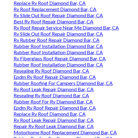
Replace Rv Roof Diamond Bar, CA
Rv Roof Replacement Diamond Bar, CA
Rv Slide Out Roof Repair Diamond Bar, CA
Best Rv Roof Repair Diamond Bar, CA
Rv Roof Repair Service Near Me Diamond Bar, CA
Rv Slide Out Roof Repair Diamond Bar, CA
Rv Rubber Roof Repair Diamond Bar, CA
Rubber Roof Installation Diamond Bar, CA
Rubber Roof Installation Diamond Bar, CA
Rv Fiberglass Roof Repair Diamond Bar, CA
Rubber Roof Installation Diamond Bar, CA
Resealing Rv Roof Diamond Bar, CA
Epdm Rv Roof Repair Diamond Bar, CA
Rubber Roofing For Campers Diamond Bar, CA
Rv Roof Leak Repair Diamond Bar, CA
Resealing Rv Roof Diamond Bar, CA
Rubber Roof For Rv Diamond Bar, CA
Epdm Rv Roof Repair Diamond Bar, CA
Replace Rv Roof Diamond Bar, CA
Rv Roof Leak Repair Diamond Bar, CA
Repair Rv Roof Leak Diamond Bar, CA
Motorhome Roof Replacement Diamond Bar, CA