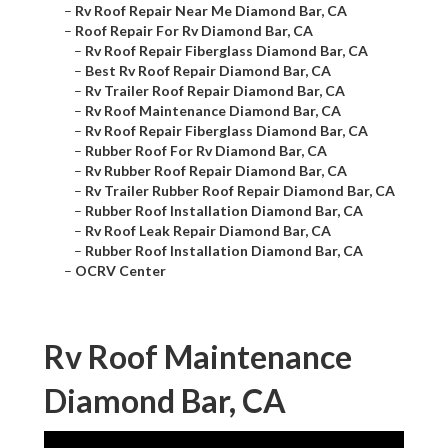
–
Rv Roof Repair Near Me Diamond Bar, CA
–
Roof Repair For Rv Diamond Bar, CA
–
Rv Roof Repair Fiberglass Diamond Bar, CA
–
Best Rv Roof Repair Diamond Bar, CA
–
Rv Trailer Roof Repair Diamond Bar, CA
–
Rv Roof Maintenance Diamond Bar, CA
–
Rv Roof Repair Fiberglass Diamond Bar, CA
–
Rubber Roof For Rv Diamond Bar, CA
–
Rv Rubber Roof Repair Diamond Bar, CA
–
Rv Trailer Rubber Roof Repair Diamond Bar, CA
–
Rubber Roof Installation Diamond Bar, CA
–
Rv Roof Leak Repair Diamond Bar, CA
–
Rubber Roof Installation Diamond Bar, CA
–
OCRV Center
Rv Roof Maintenance
Diamond Bar, CA