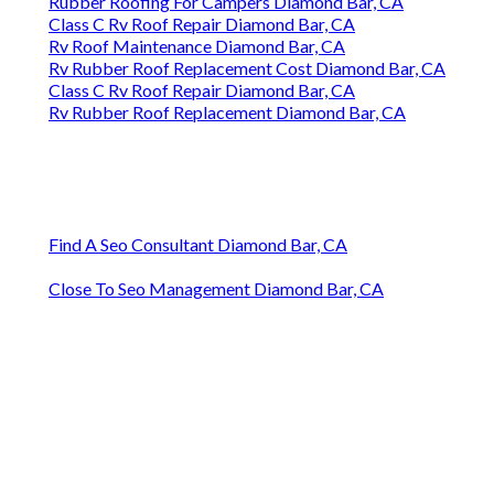
Rubber Roofing For Campers Diamond Bar, CA
Class C Rv Roof Repair Diamond Bar, CA
Rv Roof Maintenance Diamond Bar, CA
Rv Rubber Roof Replacement Cost Diamond Bar, CA
Class C Rv Roof Repair Diamond Bar, CA
Rv Rubber Roof Replacement Diamond Bar, CA
Find A Seo Consultant Diamond Bar, CA
Close To Seo Management Diamond Bar, CA