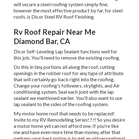
will secure a steel roofing system simply fine,
however the most effective product by far, for steel
roofs, is
Dicor Steel RV Roof Finishing
.
Rv Roof Repair Near Me
Diamond Bar, CA
Dicor Self-Leveling Lap Sealant functions well for
this job. You'll need to remove the existing roofing.
Do this in tiny portions all along the roof, cutting
openings in the rubber roof for any type of attribute
that will certainly go back right into the roofing.
Change your roofing's followers, skylights, and Air
conditioning system. Seal each joint with the lap
sealant we mentioned earlier. You'll also want to use
lap sealant to the sides of the roofing system.
My motor home roof that needs to be replaced!
Invite to my
RV Remodelling Series
!.?.!! So you desire
a motor home yet can not afford one. If you're like
me and have even more time than money, after that
perhaps your best option is to get an old recreational