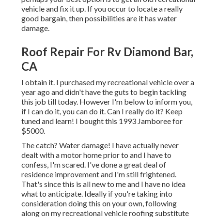
vehicle and fix it up. If you occur to locate a really
good bargain, then possibilities are it has water
damage.
Roof Repair For Rv Diamond Bar,
CA
I obtain it. I purchased my recreational vehicle over a
year ago and didn't have the guts to begin tackling
this job till today. However I'm below to inform you,
if I can do it, you can do it. Can I really do it? Keep
tuned and learn! I bought this 1993 Jamboree for
$5000.
The catch? Water damage! I have actually never
dealt with a motor home prior to and I have to
confess, I'm scared. I've done a great deal of
residence improvement and I'm still frightened.
That's since this is all new to me and I have no idea
what to anticipate. Ideally if you're taking into
consideration doing this on your own, following
along on my recreational vehicle roofing substitute