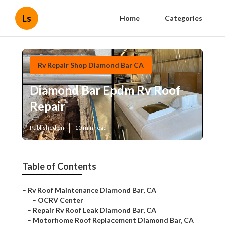
Ls
Home
Categories
Rv Repair Shop Diamond Bar CA
Diamond Bar Epdm Rv Roof
Repair
Published en
10 min read
Table of Contents
–
Rv Roof Maintenance Diamond Bar, CA
–
OCRV Center
–
Repair Rv Roof Leak Diamond Bar, CA
–
Motorhome Roof Replacement Diamond Bar, CA