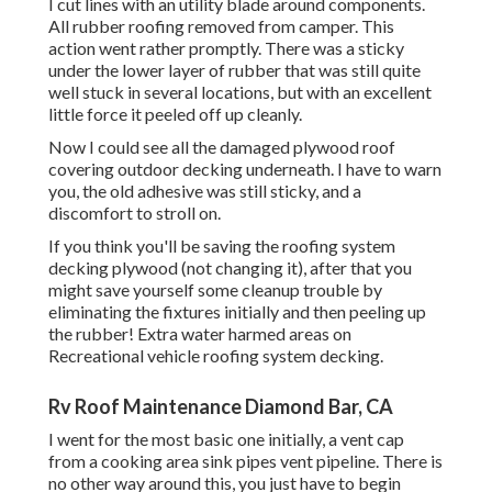
I cut lines with an utility blade around components.
All rubber roofing removed from camper. This
action went rather promptly. There was a sticky
under the lower layer of rubber that was still quite
well stuck in several locations, but with an excellent
little force it peeled off up cleanly.
Now I could see all the damaged plywood roof
covering outdoor decking underneath. I have to warn
you, the old adhesive was still sticky, and a
discomfort to stroll on.
If you think you'll be saving the roofing system
decking plywood (not changing it), after that you
might save yourself some cleanup trouble by
eliminating the fixtures initially and then peeling up
the rubber! Extra water harmed areas on
Recreational vehicle roofing system decking.
Rv Roof Maintenance Diamond Bar, CA
I went for the most basic one initially, a vent cap
from a cooking area sink pipes vent pipeline. There is
no other way around this, you just have to begin