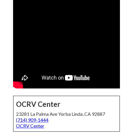
OCRV Center
23281 La Palma Ave Yorba Linda, CA 92887
(714) 909-1444
OCRV Center