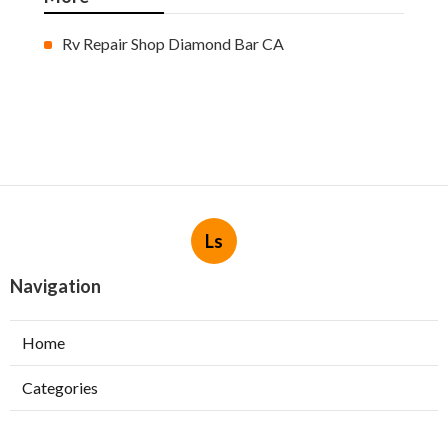
Rv Repair Shop Diamond Bar CA
Ls
Navigation
Home
Categories