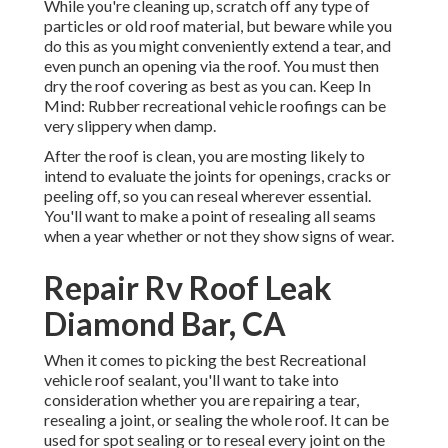
While you're cleaning up, scratch off any type of
particles or old roof material, but beware while you
do this as you might conveniently extend a tear, and
even punch an opening via the roof. You must then
dry the roof covering as best as you can. Keep In
Mind: Rubber recreational vehicle roofings can be
very slippery when damp.
After the roof is clean, you are mosting likely to
intend to evaluate the joints for openings, cracks or
peeling off, so you can reseal wherever essential.
You'll want to make a point of resealing all seams
when a year whether or not they show signs of wear.
Repair Rv Roof Leak
Diamond Bar, CA
When it comes to picking the best Recreational
vehicle roof sealant, you'll want to take into
consideration whether you are repairing a tear,
resealing a joint, or sealing the whole roof. It can be
used for spot sealing or to reseal every joint on the