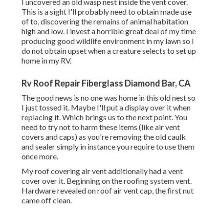
I uncovered an old wasp nest inside the vent cover.
This is a sight I'll probably need to obtain made use
of to, discovering the remains of animal habitation
high and low. I invest a horrible great deal of my time
producing good wildlife environment in my lawn so I
do not obtain upset when a creature selects to set up
home in my RV.
Rv Roof Repair Fiberglass Diamond Bar, CA
The good news is no one was home in this old nest so
I just tossed it. Maybe I'll put a display over it when
replacing it. Which brings us to the next point. You
need to try not to harm these items (like air vent
covers and caps) as you're removing the old caulk
and sealer simply in instance you require to use them
once more.
My roof covering air vent additionally had a vent
cover over it. Beginning on the roofing system vent.
Hardware revealed on roof air vent cap, the first nut
came off clean.