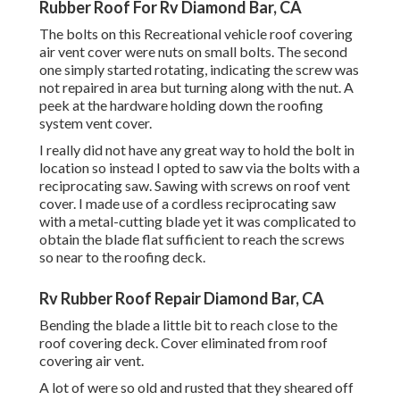
Rubber Roof For Rv Diamond Bar, CA
The bolts on this Recreational vehicle roof covering
air vent cover were nuts on small bolts. The second
one simply started rotating, indicating the screw was
not repaired in area but turning along with the nut. A
peek at the hardware holding down the roofing
system vent cover.
I really did not have any great way to hold the bolt in
location so instead I opted to saw via the bolts with a
reciprocating saw. Sawing with screws on roof vent
cover. I made use of a cordless reciprocating saw
with a metal-cutting blade yet it was complicated to
obtain the blade flat sufficient to reach the screws
so near to the roofing deck.
Rv Rubber Roof Repair Diamond Bar, CA
Bending the blade a little bit to reach close to the
roof covering deck. Cover eliminated from roof
covering air vent.
A lot of were so old and rusted that they sheared off