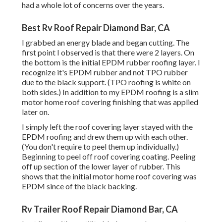
had a whole lot of concerns over the years.
Best Rv Roof Repair Diamond Bar, CA
I grabbed an energy blade and began cutting. The
first point I observed is that there were 2 layers. On
the bottom is the initial EPDM rubber roofing layer. I
recognize it's EPDM rubber and not TPO rubber
due to the black support. (TPO roofing is white on
both sides.) In addition to my EPDM roofing is a slim
motor home roof covering finishing that was applied
later on.
I simply left the roof covering layer stayed with the
EPDM roofing and drew them up with each other.
(You don't require to peel them up individually.)
Beginning to peel off roof covering coating. Peeling
off up section of the lower layer of rubber. This
shows that the initial motor home roof covering was
EPDM since of the black backing.
Rv Trailer Roof Repair Diamond Bar, CA