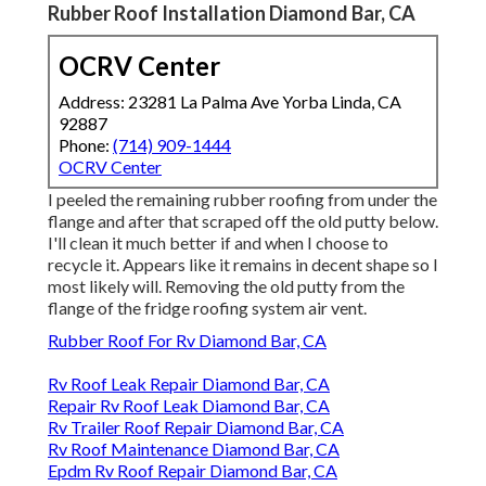
Rubber Roof Installation Diamond Bar, CA
OCRV Center
Address: 23281 La Palma Ave Yorba Linda, CA
92887
Phone:
(714) 909-1444
OCRV Center
I peeled the remaining rubber roofing from under the
flange and after that scraped off the old putty below.
I'll clean it much better if and when I choose to
recycle it. Appears like it remains in decent shape so I
most likely will. Removing the old putty from the
flange of the fridge roofing system air vent.
Rubber Roof For Rv Diamond Bar, CA
Rv Roof Leak Repair Diamond Bar, CA
Repair Rv Roof Leak Diamond Bar, CA
Rv Trailer Roof Repair Diamond Bar, CA
Rv Roof Maintenance Diamond Bar, CA
Epdm Rv Roof Repair Diamond Bar, CA