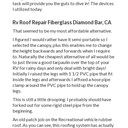
task will provide you the guts to dive in! The devices
I utilized today.
Rv Roof Repair Fiberglass Diamond Bar, CA
That seemed to be my most affordable alternative.
I figured I would rather have it semi-portable so I
selected the canopy, plus this enables me to change
the height backwards and forwards when I require
to. Naturally the cheapest alternative of all would be
to just throw a good tarpaulin over the top of your
RV for rainy days and only deal with bright days!
Initially I raised the legs with 1 1/2 PVC pipe that fit
inside the legs and afterwards I affixed a hose pipe
clamp around the PVC pipe to hold up the canopy
legs.
This is still a little drooping. I probably should have
forked out for some rigid steel pipe from the
beginning.
An old patch job on the Recreational vehicle rubber
roof. As you can see, this roofing system has actually