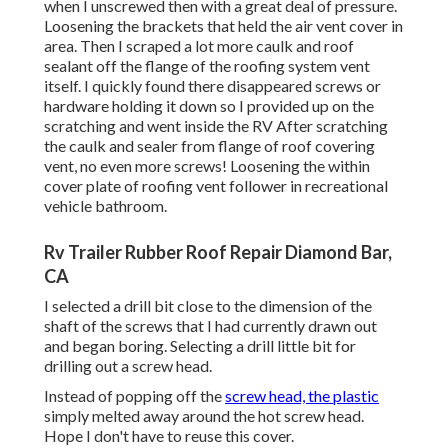
when I unscrewed then with a great deal of pressure.
Loosening the brackets that held the air vent cover in
area. Then I scraped a lot more caulk and roof
sealant off the flange of the roofing system vent
itself. I quickly found there disappeared screws or
hardware holding it down so I provided up on the
scratching and went inside the RV After scratching
the caulk and sealer from flange of roof covering
vent, no even more screws! Loosening the within
cover plate of roofing vent follower in recreational
vehicle bathroom.
Rv Trailer Rubber Roof Repair Diamond Bar,
CA
I selected a drill bit close to the dimension of the
shaft of the screws that I had currently drawn out
and began boring. Selecting a drill little bit for
drilling out a screw head.
Instead of popping off the
screw head, the plastic
simply melted away around the hot screw head.
Hope I don't have to reuse this cover.