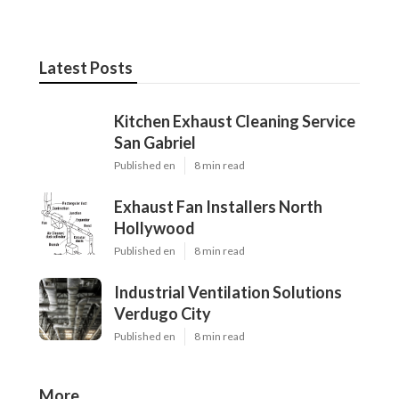
Latest Posts
Kitchen Exhaust Cleaning Service
San Gabriel
Published en
8 min read
Exhaust Fan Installers North
Hollywood
Published en
8 min read
Industrial Ventilation Solutions
Verdugo City
Published en
8 min read
More