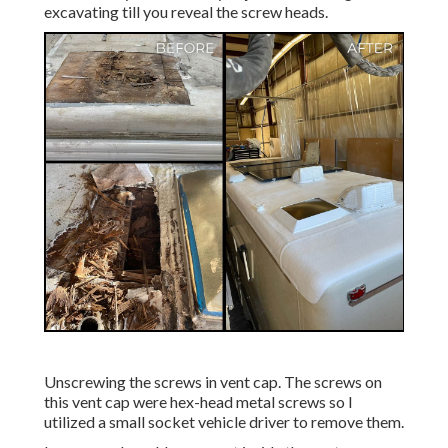
excavating till you reveal the screw heads.
Unscrewing the screws in vent cap. The screws on
this vent cap were hex-head metal screws so I
utilized a small socket vehicle driver to remove them.