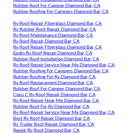
Rubber Roof For Camper Diamond Bar, CA
Rubber Roofing For Campers Diamond Bar, CA
Rv Roof Repair Fiberglass Diamond Bar, CA
Rv Rubber Roof Repair Diamond Bar, CA
Rv Roof Maintenance Diamond Bar, CA
Rv Roof Repair Diamond Bar, CA
Rv Roof Repair Fiberglass Diamond Bar, CA
Epdm Rv Roof Repair Diamond Bar, CA
Rubber Roof Installation Diamond Bar, CA
Rv Roof Repair Service Near Me Diamond Bar, CA
Rubber Roofing For Campers Diamond Bar, CA
Rubber Roofing For Rv Diamond Bar, CA
Rv Roof Replacement Diamond Bar, CA
Rubber Roof For Camper Diamond Bar, CA
Class C Rv Roof Repair Diamond Bar, CA
Rv Roof Repair Near Me Diamond Bar, CA
Rubber Roof For Rv Diamond Bar, CA
Rv Roof Repair Service Near Me Diamond Bar, CA
Best Rv Roof Repair Diamond Bar, CA
Rv Trailer Roof Repair Diamond Bar, CA
Repair Rv Roof Diamond Bar, CA