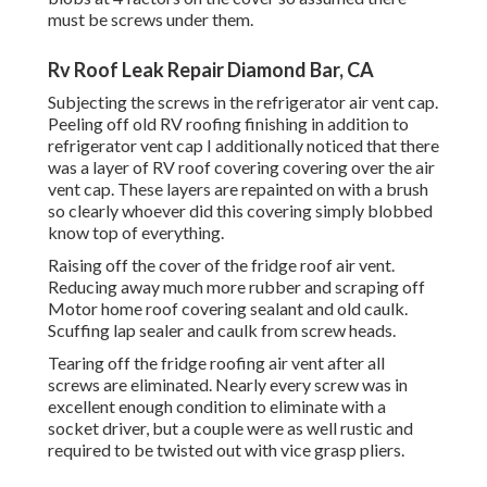
must be screws under them.
Rv Roof Leak Repair Diamond Bar, CA
Subjecting the screws in the refrigerator air vent cap.
Peeling off old RV roofing finishing in addition to
refrigerator vent cap I additionally noticed that there
was a layer of RV roof covering covering over the air
vent cap. These layers are repainted on with a brush
so clearly whoever did this covering simply blobbed
know top of everything.
Raising off the cover of the fridge roof air vent.
Reducing away much more rubber and scraping off
Motor home roof covering sealant and old caulk.
Scuffing lap sealer and caulk from screw heads.
Tearing off the fridge roofing air vent after all
screws are eliminated. Nearly every screw was in
excellent enough condition to eliminate with a
socket driver, but a couple were as well rustic and
required to be twisted out with vice grasp pliers.