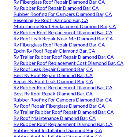
Rv Fiberglass Roof Repair Diamond Bar, CA
Rv Rubber Roof Repair Diamond Bar, CA
Rubber Roofing For Campers Diamond Bar, CA
Resealing Rv Roof Diamond Bar, CA
Motorhome Roof Replacement Diamond Bar, CA
Rv Rubber Roof Replacement Diamond Bar, CA
Rv Roof Leak Repair Near Me Diamond Bar, CA
Rv Fiberglass Roof Repair Diamond Bar, CA
Epdm Rv Roof Repair Diamond Bar, CA
Rv Trailer Rubber Roof Repair Diamond Bar, CA
Rv Rubber Roof Replacement Cost Diamond Bar, CA
Rv Roof Leak Repair Diamond Bar, CA
Best Rv Roof Repair Diamond Bar, CA
Repair Rv Roof Leak Diamond Bar, CA
Rv Rubber Roof Replacement Diamond Bar, CA
Best Rv Roof Repair Diamond Bar, CA
Rubber Roofing For Campers Diamond Bar, CA
Rv Roof Repair Fiberglass Diamond Bar, CA
Rv Trailer Rubber Roof Repair Diamond Bar, CA
Rv Roof Maintenance Diamond Bar, CA
Rv Rubber Roof Replacement Diamond Bar, CA
Rubber Roof Installation Diamond Bar, CA
Rubber Roof Installation Diamond Bar, CA