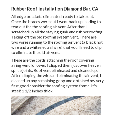
Rubber Roof Installation Diamond Bar, CA
All edge brackets eliminated, ready to take out.
Once the braces were out I went back up leading to
tear out the the roofing air vent. After that I
scratched up all the staying gunk and rubber roofing.
Taking off the old roofing system vent. There are
two wires running to the roofing air vent (a black hot
wire and a white neutral wire) that you'll need to clip
to eliminate the old air vent.
These are the cords attaching the roof covering
airing vent follower. I clipped them just over heaven
splice joints. Roof vent eliminated and cleaned up.
After clipping the wire and eliminating the air vent, I
cleaned up any remaining goop and obtained my very
first good consider the roofing system frame. It's
steel! 1 1/2 inches thick.