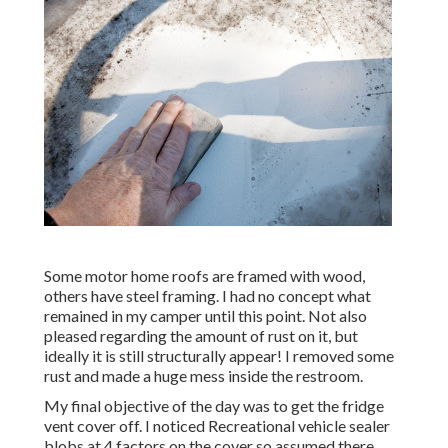
Some motor home roofs are framed with wood,
others have steel framing. I had no concept what
remained in my camper until this point. Not also
pleased regarding the amount of rust on it, but
ideally it is still structurally appear! I removed some
rust and made a huge mess inside the restroom.
My final objective of the day was to get the fridge
vent cover off. I noticed Recreational vehicle sealer
blobs at 4 factors on the cover so assumed there