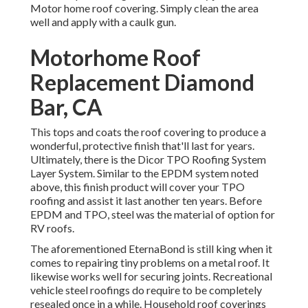
Motor home roof covering. Simply clean the area
well and apply with a caulk gun.
Motorhome Roof
Replacement Diamond
Bar, CA
This tops and coats the roof covering to produce a
wonderful, protective finish that'll last for years.
Ultimately, there is the
Dicor TPO Roofing System
Layer System
. Similar to the EPDM system noted
above, this finish product will cover your TPO
roofing and assist it last another ten years. Before
EPDM and TPO, steel was the material of option for
RV roofs.
The aforementioned EternaBond is still king when it
comes to repairing tiny problems on a metal roof. It
likewise works well for securing joints. Recreational
vehicle steel roofings do require to be completely
resealed once in a while. Household roof coverings