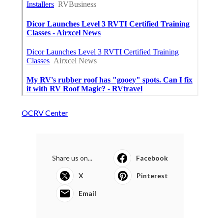
OCRV Center
Share us on...
Facebook
X
Pinterest
Email