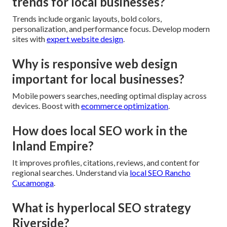
trends for local businesses?
Trends include organic layouts, bold colors,
personalization, and performance focus. Develop modern
sites with
expert website design
.
Why is responsive web design
important for local businesses?
Mobile powers searches, needing optimal display across
devices. Boost with
ecommerce optimization
.
How does local SEO work in the
Inland Empire?
It improves profiles, citations, reviews, and content for
regional searches. Understand via
local SEO Rancho
Cucamonga
.
What is hyperlocal SEO strategy
Riverside?