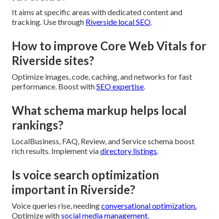
It aims at specific areas with dedicated content and
tracking. Use through
Riverside local SEO
.
How to improve Core Web Vitals for
Riverside sites?
Optimize images, code, caching, and networks for fast
performance. Boost with
SEO expertise
.
What schema markup helps local
rankings?
LocalBusiness, FAQ, Review, and Service schema boost
rich results. Implement via
directory listings
.
Is voice search optimization
important in Riverside?
Voice queries rise, needing
conversational optimization.
Optimize with
social media management
.