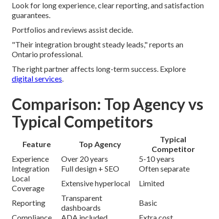
Look for long experience, clear reporting, and satisfaction
guarantees.
Portfolios and reviews assist decide.
"Their integration brought steady leads," reports an
Ontario professional.
The right partner affects long-term success. Explore
digital services
.
Comparison: Top Agency vs
Typical Competitors
Typical
Feature
Top Agency
Competitor
Experience
Over 20 years
5-10 years
Integration
Full design + SEO
Often separate
Local
Extensive hyperlocal
Limited
Coverage
Transparent
Reporting
Basic
dashboards
Compliance
ADA included
Extra cost