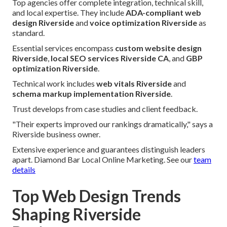
Top agencies offer complete integration, technical skill,
and local expertise. They include
ADA-compliant web
design Riverside
and
voice optimization Riverside
as
standard.
Essential services encompass
custom website design
Riverside
,
local SEO services Riverside CA
, and
GBP
optimization Riverside
.
Technical work includes
web vitals Riverside
and
schema markup implementation Riverside
.
Trust develops from case studies and client feedback.
"Their experts improved our rankings dramatically," says a
Riverside business owner.
Extensive experience and guarantees distinguish leaders
apart. Diamond Bar Local Online Marketing. See our
team
details
Top Web Design Trends
Shaping Riverside