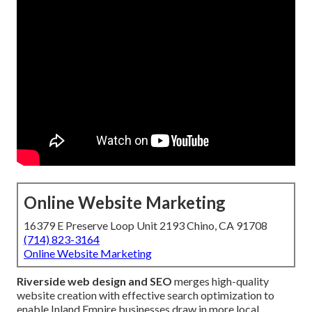
Online Website Marketing
16379 E Preserve Loop Unit 2193 Chino, CA 91708
(714) 823-3164
Online Website Marketing
Riverside web design and SEO
merges high-quality
website creation with effective search optimization to
enable Inland Empire businesses draw in more local