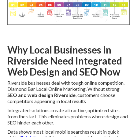
Why Local Businesses in
Riverside Need Integrated
Web Design and SEO Now
Riverside businesses deal with tough online competition.
Diamond Bar Local Online Marketing. Without strong
SEO and web design Riverside
, customers choose
competitors appearing in local results
Integrated solutions create attractive, optimized sites
from the start. This eliminates problems where design and
SEO hinder each other.
Data shows most local mobile searches result in quick