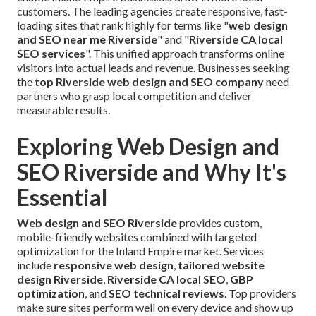
customers. The leading agencies create responsive, fast-
loading sites that rank highly for terms like "
web design
and SEO near me Riverside
" and "
Riverside CA local
SEO services
". This unified approach transforms online
visitors into actual leads and revenue. Businesses seeking
the
top Riverside web design and SEO company
need
partners who grasp local competition and deliver
measurable results.
Exploring Web Design and
SEO Riverside and Why It's
Essential
Web design and SEO Riverside
provides custom,
mobile-friendly websites combined with targeted
optimization for the Inland Empire market. Services
include
responsive web design
,
tailored website
design Riverside
,
Riverside CA local SEO
,
GBP
optimization
, and
SEO technical reviews
. Top providers
make sure sites perform well on every device and show up