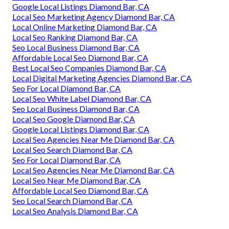
Google Local Listings Diamond Bar, CA
Local Seo Marketing Agency Diamond Bar, CA
Local Online Marketing Diamond Bar, CA
Local Seo Ranking Diamond Bar, CA
Seo Local Business Diamond Bar, CA
Affordable Local Seo Diamond Bar, CA
Best Local Seo Companies Diamond Bar, CA
Local Digital Marketing Agencies Diamond Bar, CA
Seo For Local Diamond Bar, CA
Local Seo White Label Diamond Bar, CA
Seo Local Business Diamond Bar, CA
Local Seo Google Diamond Bar, CA
Google Local Listings Diamond Bar, CA
Local Seo Agencies Near Me Diamond Bar, CA
Local Seo Search Diamond Bar, CA
Seo For Local Diamond Bar, CA
Local Seo Agencies Near Me Diamond Bar, CA
Local Seo Near Me Diamond Bar, CA
Affordable Local Seo Diamond Bar, CA
Seo Local Search Diamond Bar, CA
Local Seo Analysis Diamond Bar, CA