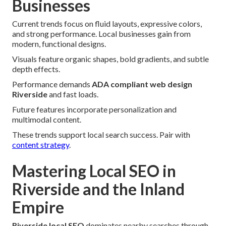
Businesses
Current trends focus on fluid layouts, expressive colors,
and strong performance. Local businesses gain from
modern, functional designs.
Visuals feature organic shapes, bold gradients, and subtle
depth effects.
Performance demands
ADA compliant web design
Riverside
and fast loads.
Future features incorporate personalization and
multimodal content.
These trends support local search success. Pair with
content strategy
.
Mastering Local SEO in
Riverside and the Inland
Empire
Riverside local SEO
dominates nearby searches through