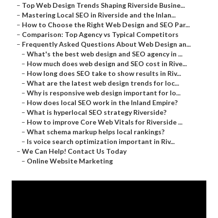
–
Top Web Design Trends Shaping Riverside Busine...
–
Mastering Local SEO in Riverside and the Inlan...
–
How to Choose the Right Web Design and SEO Par...
–
Comparison: Top Agency vs Typical Competitors
–
Frequently Asked Questions About Web Design an...
–
What's the best web design and SEO agency in ...
–
How much does web design and SEO cost in Rive...
–
How long does SEO take to show results in Riv...
–
What are the latest web design trends for loc...
–
Why is responsive web design important for lo...
–
How does local SEO work in the Inland Empire?
–
What is hyperlocal SEO strategy Riverside?
–
How to improve Core Web Vitals for Riverside ...
–
What schema markup helps local rankings?
–
Is voice search optimization important in Riv...
–
We Can Help! Contact Us Today
–
Online Website Marketing