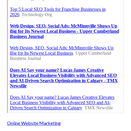
Online Website Marketing