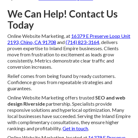
We Can Help! Contact Us
Today
Online Website Marketing, at
16379 E Preserve Loop Unit
2193, Chino, CA 91708
and
(714) 823-3164
, delivers
proven expertise to Inland Empire businesses. Clients
move from frustration to excitement as leads grow
consistently. Metrics demonstrate clear traffic and
conversion increases.
Relief comes from being found by ready customers.
Confidence grows from repeatable strategies and
guarantees.
Online Website Marketing offers trusted
SEO and web
design Riverside
partnership. Specialists provide
responsive solutions and hyperlocal optimization. Many
local businesses have succeeded. Serving the Inland Empire
with complimentary consultations, they ensure higher
rankings and profitability.
Get in touch
.
Online Website Marketing, located at
16379 E Preserve