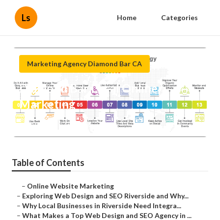
Ls
Home
Categories
Marketing Agency Diamond Bar CA
Diamond Bar Local Online
Marketing
Published en
4 min read
Table of Contents
–
Online Website Marketing
–
Exploring Web Design and SEO Riverside and Why...
–
Why Local Businesses in Riverside Need Integra...
–
What Makes a Top Web Design and SEO Agency in ...