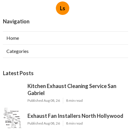
Ls
Navigation
Home
Categories
Latest Posts
Kitchen Exhaust Cleaning Service San
Gabriel
Published Aug 08, 26
8 min read
Exhaust Fan Installers North Hollywood
Published Aug 08, 26
8 min read