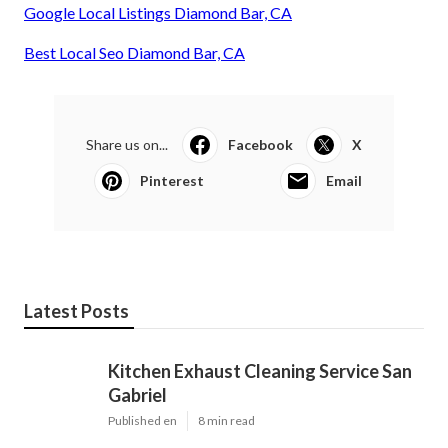
Google Local Listings Diamond Bar, CA
Best Local Seo Diamond Bar, CA
Share us on...
Facebook
X
Pinterest
Email
Latest Posts
Kitchen Exhaust Cleaning Service San
Gabriel
Published en
8 min read