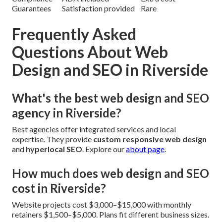
Guarantees
Satisfaction provided
Rare
Frequently Asked
Questions About Web
Design and SEO in Riverside
What's the best web design and SEO
agency in Riverside?
Best agencies offer integrated services and local
expertise. They provide
custom responsive web design
and
hyperlocal SEO
. Explore our
about page
.
How much does web design and SEO
cost in Riverside?
Website projects cost $3,000–$15,000 with monthly
retainers $1,500–$5,000. Plans fit different business sizes.