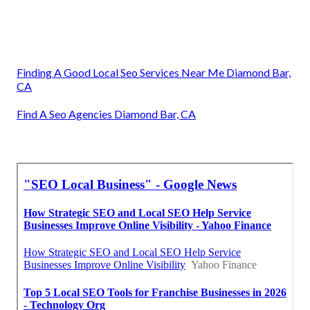
Finding A Good Local Seo Services Near Me Diamond Bar,
CA
Find A Seo Agencies Diamond Bar, CA