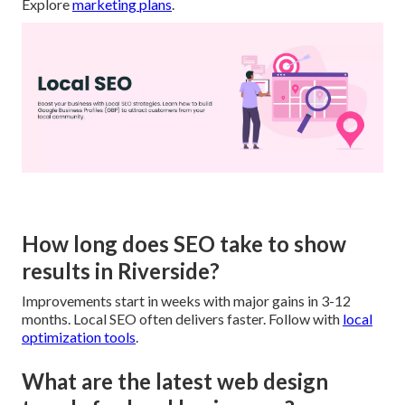
Explore
marketing plans
.
How long does SEO take to show
results in Riverside?
Improvements start in weeks with major gains in 3-12
months. Local SEO often delivers faster. Follow with
local
optimization tools
.
What are the latest web design