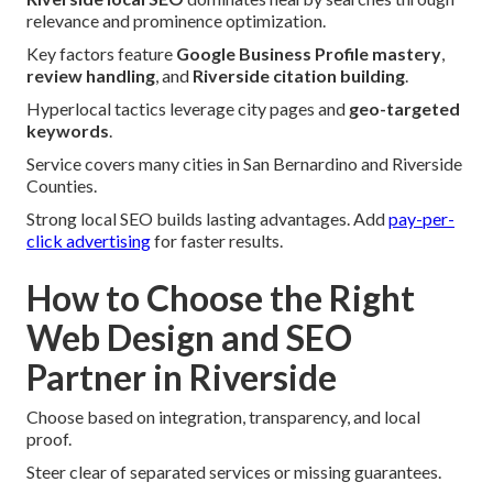
relevance and prominence optimization.
Key factors feature
Google Business Profile mastery
,
review handling
, and
Riverside citation building
.
Hyperlocal tactics leverage city pages and
geo-targeted
keywords
.
Service covers many cities in San Bernardino and Riverside
Counties.
Strong local SEO builds lasting advantages. Add
pay-per-
click advertising
for faster results.
How to Choose the Right
Web Design and SEO
Partner in Riverside
Choose based on integration, transparency, and local
proof.
Steer clear of separated services or missing guarantees.