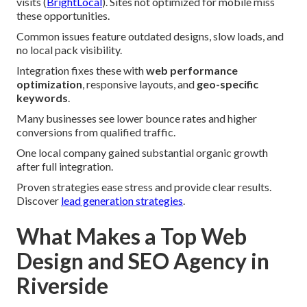
visits (
BrightLocal
). Sites not optimized for mobile miss
these opportunities.
Common issues feature outdated designs, slow loads, and
no local pack visibility.
Integration fixes these with
web performance
optimization
, responsive layouts, and
geo-specific
keywords
.
Many businesses see lower bounce rates and higher
conversions from qualified traffic.
One local company gained substantial organic growth
after full integration.
Proven strategies ease stress and provide clear results.
Discover
lead generation strategies
.
What Makes a Top Web
Design and SEO Agency in
Riverside