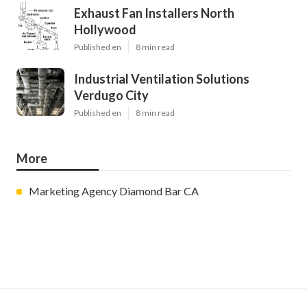
Exhaust Fan Installers North
Hollywood
Published en
8 min read
Industrial Ventilation Solutions
Verdugo City
Published en
8 min read
More
Marketing Agency Diamond Bar CA