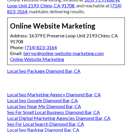
Loop Unit 2193, Chino, CA 91708
, and reachable at
(714)
823-3164
, maintains delivering results.
Online Website Marketing
Address: 16379 E Preserve Loop Unit 2193 Chino, CA
91708
Phone:
(714) 823-3164
Email:
terrysr@online-website-marketing.com
Online Website Marketing
Local Seo Package Diamond Bar, CA
Local Seo Marketing Agency Diamond Bar, CA
Local Seo Google Diamond Bar, CA
Local Seo Near Me Diamond Bar, CA
Seo For Small Local Business Diamond Bar, CA
Local Digital Marketing Agencies Diamond Bar, CA
Seo For Local Search Diamond Bar, CA
Local Seo Ranking Diamond Bar, CA