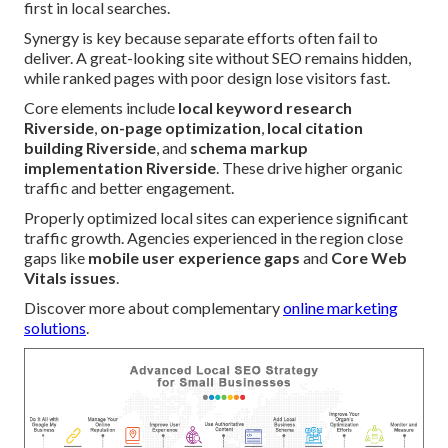
first in local searches.
Synergy is key because separate efforts often fail to
deliver. A great-looking site without SEO remains hidden,
while ranked pages with poor design lose visitors fast.
Core elements include
local keyword research
Riverside
,
on-page optimization
,
local citation
building Riverside
, and
schema markup
implementation Riverside
. These drive higher organic
traffic and better engagement.
Properly optimized local sites can experience significant
traffic growth. Agencies experienced in the region close
gaps like
mobile user experience gaps
and
Core Web
Vitals issues
.
Discover more about complementary
online marketing
solutions
.