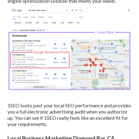
engine optimization solution that meets your needs.
1SEO looks past your local SEO performance and provides
you a full electronic advertising audit when you authorize
up. You can see if 1SEO really feels like an excellent fit for
your requirements.
Local Business Marketing Diamond Bar, CA