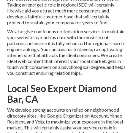
Taking an energetic role in regional SEO will certainly
likewise aid you attract much more consumers and
develop a faithful customer base that will certainly
proceed to sustain your company for years to find.
We also give continuous optimization services to maintain
your website as much as date with the most recent
patterns and ensure it is fully enhanced for regional search
engine rankings. You can trust us to develop a captivating
internet site that attracts the ideal consumers. We create
ideal web content that interest your local market, gets in
touch with consumers on a psychological degree, and helps
you construct enduring relationships.
Local Seo Expert Diamond
Bar, CA
We develop strong accounts on relied on neighborhood
directory sites, like Google Organization Account, Yahoo
Resident, and Yelp, to maximize your exposure in the local
market. This will certainly assist your service remain in