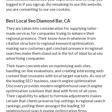
logged in if you sign up. By remaining to use this website,
you are consenting to our use cookies.
Best Local Seo Diamond Bar, CA
They are taken into consideration for supplying tailor-
made services for companies trying to enhance their
regional presence. Their know-how in whatever from
citation structure to regional keyword optimization,
making sure customers get constant presence in regional
searches make them stand out in the list of ideal local seo
advertising companies.
Their team concentrates on maximizing web sites,
handling on-line evaluations, and creating interesting web
content that resonates with local target markets. As one of
the leading SEO business, search engine optimization
Discovery provides modern neighborhood search engine
optimization solutions that deal with firms of all sizes.
Their capability to adjust to formula adjustments makes
certain that clients preserve top settings in regional search
rankings, putting them amongst the leading 10
neighborhood search engine optimization firms.