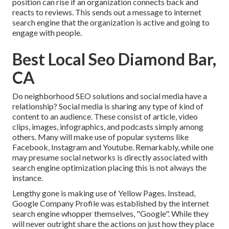
position can rise if an organization connects back and
reacts to reviews. This sends out a message to internet
search engine that the organization is active and going to
engage with people.
Best Local Seo Diamond Bar,
CA
Do neighborhood SEO solutions and social media have a
relationship? Social media is sharing any type of kind of
content to an audience. These consist of article, video
clips, images, infographics, and podcasts simply among
others. Many will make use of popular systems like
Facebook, Instagram and Youtube. Remarkably, while one
may presume social networks is directly associated with
search engine optimization placing this is not always the
instance.
Lengthy gone is making use of Yellow Pages. Instead,
Google Company Profile was established by the internet
search engine whopper themselves, "Google". While they
will never outright share the actions on just how they place