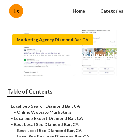
Ls
Home
Categories
Marketing Agency Diamond Bar CA
Diamond Bar Local Seo Near Me
Published en
12 min read
Table of Contents
–
Local Seo Search Diamond Bar, CA
–
Online Website Marketing
–
Local Seo Expert Diamond Bar, CA
–
Best Local Seo Diamond Bar, CA
–
Best Local Seo Diamond Bar, CA
–
Local Seo Package Diamond Bar, CA