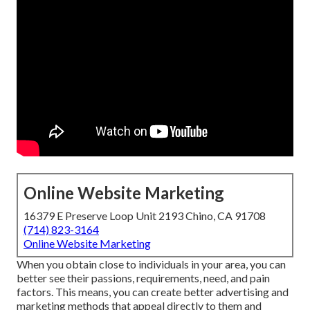
Online Website Marketing
16379 E Preserve Loop Unit 2193 Chino, CA 91708
(714) 823-3164
Online Website Marketing
When you obtain close to individuals in your area, you can
better see their passions, requirements, need, and pain
factors. This means, you can create better advertising and
marketing methods that appeal directly to them and