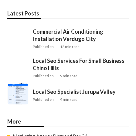
Latest Posts
Commercial Air Conditioning
Installation Verdugo City
Published en
12 min read
Local Seo Services For Small Business
Chino Hills
Published en
9 min read
Local Seo Specialist Jurupa Valley
Published en
9 min read
More
Marketing Agency Diamond Bar CA