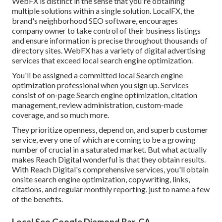
WebFX is distinct in the sense that you're obtaining
multiple solutions within a single solution. LocalFX, the
brand's neighborhood SEO software, encourages
company owner to take control of their business listings
and ensure information is precise throughout thousands of
directory sites. WebFX has a variety of digital advertising
services that exceed local search engine optimization.
You'll be assigned a committed local Search engine
optimization professional when you sign up. Services
consist of on-page Search engine optimization, citation
management, review administration, custom-made
coverage, and so much more.
They prioritize openness, depend on, and superb customer
service, every one of which are coming to be a growing
number of crucial in a saturated market. But what actually
makes Reach Digital wonderful is that they obtain results.
With Reach Digital's comprehensive services, you'll obtain
onsite search engine optimization, copywriting, links,
citations, and regular monthly reporting, just to name a few
of the benefits.
Local Seo Google Diamond Bar, CA