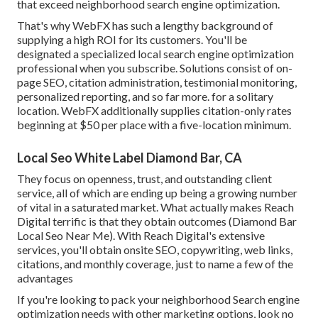
that exceed neighborhood search engine optimization.
That's why WebFX has such a lengthy background of
supplying a high ROI for its customers. You'll be
designated a specialized local search engine optimization
professional when you subscribe. Solutions consist of on-
page SEO, citation administration, testimonial monitoring,
personalized reporting, and so far more. for a solitary
location. WebFX additionally supplies citation-only rates
beginning at $50 per place with a five-location minimum.
Local Seo White Label Diamond Bar, CA
They focus on openness, trust, and outstanding client
service, all of which are ending up being a growing number
of vital in a saturated market. What actually makes Reach
Digital terrific is that they obtain outcomes (Diamond Bar
Local Seo Near Me). With Reach Digital's extensive
services, you'll obtain onsite SEO, copywriting, web links,
citations, and monthly coverage, just to name a few of the
advantages
If you're looking to pack your neighborhood Search engine
optimization needs with other marketing options, look no