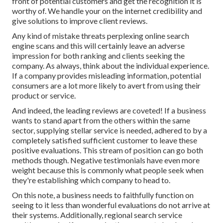
front of potential customers and get the recognition it is
worthy of. We handle your on the internet credibility and
give solutions to improve client reviews.
Any kind of mistake threats perplexing online search
engine scans and this will certainly leave an adverse
impression for both ranking and clients seeking the
company. As always, think about the individual experience.
If a company provides misleading information, potential
consumers are a lot more likely to avert from using their
product or service.
And indeed, the leading reviews are coveted! If a business
wants to stand apart from the others within the same
sector, supplying stellar service is needed, adhered to by a
completely satisfied sufficient customer to leave these
positive evaluations. This stream of position can go both
methods though. Negative testimonials have even more
weight because this is commonly what people seek when
they're establishing which company to head to.
On this note, a business needs to faithfully function on
seeing to it less than wonderful evaluations do not arrive at
their systems. Additionally, regional search service