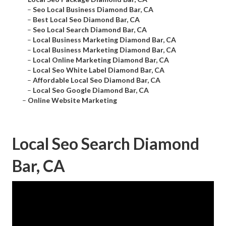
–
Seo Local Business Diamond Bar, CA
–
Best Local Seo Diamond Bar, CA
–
Seo Local Search Diamond Bar, CA
–
Local Business Marketing Diamond Bar, CA
–
Local Business Marketing Diamond Bar, CA
–
Local Online Marketing Diamond Bar, CA
–
Local Seo White Label Diamond Bar, CA
–
Affordable Local Seo Diamond Bar, CA
–
Local Seo Google Diamond Bar, CA
–
Online Website Marketing
Local Seo Search Diamond
Bar, CA