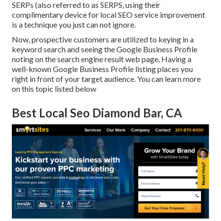
SERPs (also referred to as SERPS, using their
complimentary device for local SEO service improvement
is a technique you just can not ignore.
Now, prospective customers are utilized to keying in a
keyword search and seeing the Google Business Profile
noting on the search engine result web page. Having a
well-known Google Business Profile listing places you
right in front of your target audience. You can learn more
on this topic listed below
Best Local Seo Diamond Bar, CA