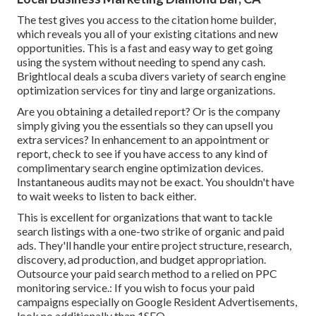
The test gives you access to the citation home builder,
which reveals you all of your existing citations and new
opportunities. This is a fast and easy way to get going
using the system without needing to spend any cash.
Brightlocal deals a scuba divers variety of search engine
optimization services for tiny and large organizations.
Are you obtaining a detailed report? Or is the company
simply giving you the essentials so they can upsell you
extra services? In enhancement to an appointment or
report, check to see if you have access to any kind of
complimentary search engine optimization devices.
Instantaneous audits may not be exact. You shouldn't have
to wait weeks to listen to back either.
This is excellent for organizations that want to tackle
search listings with a one-two strike of organic and paid
ads. They'll handle your entire project structure, research,
discovery, ad production, and budget appropriation.
Outsource your paid search method to a relied on PPC
monitoring service.: If you wish to focus your paid
campaigns especially on Google Resident Advertisements,
look no additionally than 1SEO.