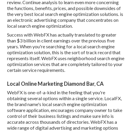
review. Continue analysis to learn even more concerning
the functions, benefits, prices, and possible downsides of
the very best local search engine optimization solutions. is
an electronic advertising company that concentrates on
local search engine optimization.
Success with WebFX has actually translated to greater
than $3 billion in client earnings over the previous five
years. When you're searching for a local search engine
optimization solution, this is the sort of track record that
represents itself. WebFX uses neighborhood search engine
optimization services that are completely tailored to your
certain service requirements.
Local Online Marketing Diamond Bar, CA
WebFX is one-of-a-kind in the feeling that you're
obtaining several options within a single service. LocalFX,
the brand name's local search engine optimization
software application, encourages company owner to take
control of their business listings and make sure info is
accurate across thousands of directories. WebFX has a
wide range of digital advertising and marketing options