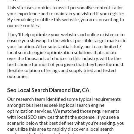
This site uses cookies to assist personalise content, tailor
your experience and to maintain you visited if you register.
By remaining to utilize this website, you are consenting to
our use cookies.
They'll help optimize your website and online existence to
ensure you show up to the widest possible target market in
your location. After substantial study, our team limited 7
local search engine optimization solutions that radiate
over the thousands of choices in this industry. will be the
best choice for most of you given that they have the most
flexible solution offerings and supply tried and tested
outcomes.
Seo Local Search Diamond Bar, CA
Our research team identified some typical requirements
amongst businesses seeking local search engine
optimization services. We matched those requirements
with local SEO services that fit the expense. If you see a
scenario below that best defines what you're seeking, you
can utilize this area to rapidly discover a local search