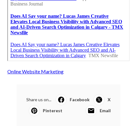
Online Website Marketing
Share us on...
Facebook
X
Pinterest
Email