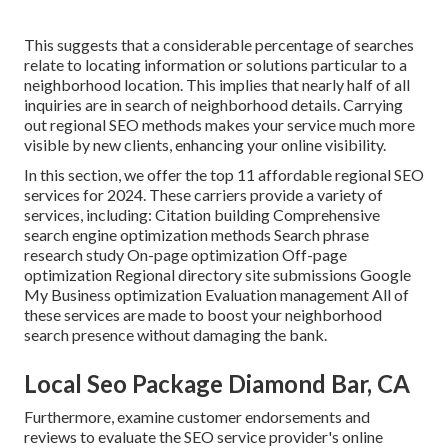
This suggests that a considerable percentage of searches
relate to locating information or solutions particular to a
neighborhood location. This implies that nearly half of all
inquiries are in search of neighborhood details. Carrying
out regional SEO methods makes your service much more
visible by new clients, enhancing your online visibility.
In this section, we offer the top 11 affordable regional SEO
services for 2024. These carriers provide a variety of
services, including: Citation building Comprehensive
search engine optimization methods Search phrase
research study On-page optimization Off-page
optimization Regional directory site submissions Google
My Business optimization Evaluation management All of
these services are made to boost your neighborhood
search presence without damaging the bank.
Local Seo Package Diamond Bar, CA
Furthermore, examine customer endorsements and
reviews to evaluate the SEO service provider's online