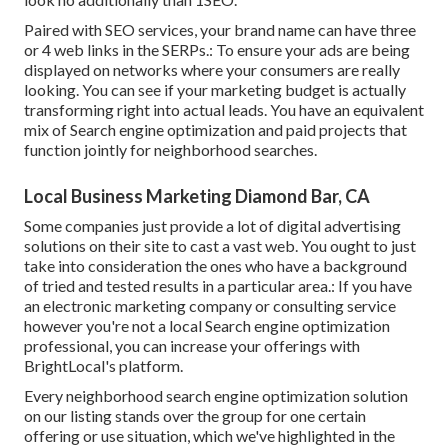
Paired with SEO services, your brand name can have three
or 4 web links in the SERPs.: To ensure your ads are being
displayed on networks where your consumers are really
looking. You can see if your marketing budget is actually
transforming right into actual leads. You have an equivalent
mix of Search engine optimization and paid projects that
function jointly for neighborhood searches.
Local Business Marketing Diamond Bar, CA
Some companies just provide a lot of digital advertising
solutions on their site to cast a vast web. You ought to just
take into consideration the ones who have a background
of tried and tested results in a particular area.: If you have
an electronic marketing company or consulting service
however you're not a local Search engine optimization
professional, you can increase your offerings with
BrightLocal's platform.
Every neighborhood search engine optimization solution
on our listing stands over the group for one certain
offering or use situation, which we've highlighted in the