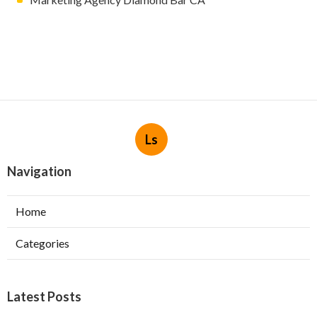
Ls
Navigation
Home
Categories
Latest Posts