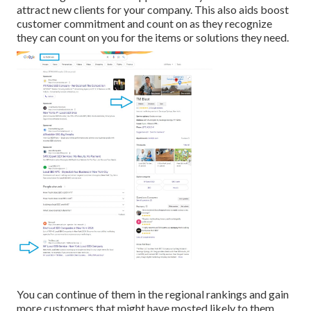
attract new clients for your company. This also aids boost
customer commitment and count on as they recognize
they can count on you for the items or solutions they need.
You can continue of them in the regional rankings and gain
more customers that might have mosted likely to them.