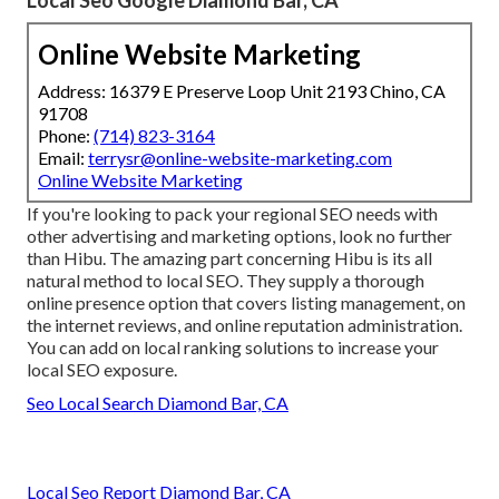
Online Website Marketing
Address: 16379 E Preserve Loop Unit 2193 Chino, CA
91708
Phone:
(714) 823-3164
Email:
terrysr@online-website-marketing.com
Online Website Marketing
If you're looking to pack your regional SEO needs with
other advertising and marketing options, look no further
than Hibu. The amazing part concerning Hibu is its all
natural method to local SEO. They supply a thorough
online presence option that covers listing management, on
the internet reviews, and online reputation administration.
You can add on local ranking solutions to increase your
local SEO exposure.
Seo Local Search Diamond Bar, CA
Local Seo Report Diamond Bar, CA