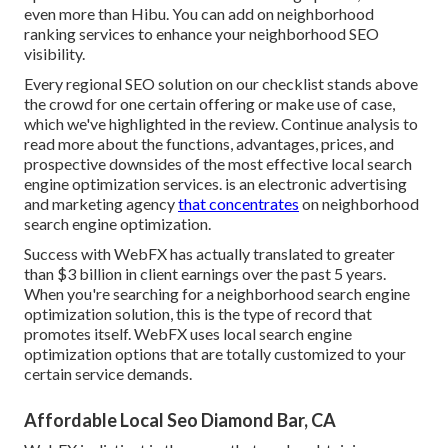
even more than Hibu. You can add on neighborhood
ranking services to enhance your neighborhood SEO
visibility.
Every regional SEO solution on our checklist stands above
the crowd for one certain offering or make use of case,
which we've highlighted in the review. Continue analysis to
read more about the functions, advantages, prices, and
prospective downsides of the most effective local search
engine optimization services. is an electronic advertising
and marketing agency
that concentrates
on neighborhood
search engine optimization.
Success with WebFX has actually translated to greater
than $3 billion in client earnings over the past 5 years.
When you're searching for a neighborhood search engine
optimization solution, this is the type of record that
promotes itself. WebFX uses local search engine
optimization options that are totally customized to your
certain service demands.
Affordable Local Seo Diamond Bar, CA