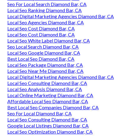
Seo For Local Search Diamond Bar, CA
Local Seo Ranking Diamond Bar, CA
Local Digital Marketing Agencies Diamond Bar, CA
Local Seo Agencies Diamond Bar, CA
Local Seo Cost Diamond Bar, CA
Local Seo Cost Diamond Bar, CA
Local Seo White Label Diamond Bar, CA
Seo Local Search Diamond Bar, CA
Local Seo Google Diamond Bar, CA
Best Local Seo Diamond Bar, CA
Local Seo Package Diamond Bar, CA
Local Seo Near Me Diamond Bar, CA
Local Digital Marketing Agencies Diamond Bar, CA
Local Seo Consulting Diamond Bar, CA
Local Seo Analysis Diamond Bar, CA
Local Online Marketing Diamond Bar, CA
Affordable Local Seo Diamond Bar, CA
Best Local Seo Companies Diamond Bar, CA
Seo For Local Diamond Bar, CA
Local Seo Consulting Diamond Bar, CA
Google Local Listings Diamond Bar, CA
Local Seo Optimization Diamond Bar, CA