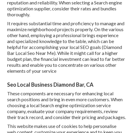
reputation and reliability. When selecting a Search engine
optimization supplier, consider their rates and bundles
thoroughly.
It requires substantial time and proficiency to manage and
maximize neighborhood projects properly. On the various
other hand, employing a professional brings experience
and specialized knowledge to the table, which can be
helpful for accomplishing your local SEO goals (Diamond
Bar Local Seo Near Me). While it might call for a higher
budget plan, the financial investment can lead to far better
results and enable you to concentrate on various other
elements of your service
Seo Local Business Diamond Bar, CA
These components are necessary for enhancing local
search positions and bring in even more customers. When
choosing a local Search engine optimization service
company, evaluate your company requirements, review
their track record, and consider their pricing and packages.
This website makes use of cookies to help personalise
web content, customize your experience and to keep you