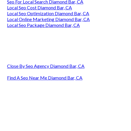
Seo For Local Search Diamond Bar, CA
Local Seo Cost Diamond Bar, CA
Local Seo Optimization Diamond Bar, CA
Local Online Marketing Diamond Bar, CA
Local Seo Package Diamond Bar, CA
Close By Seo Agency Diamond Bar, CA
Find A Seo Near Me Diamond Bar, CA