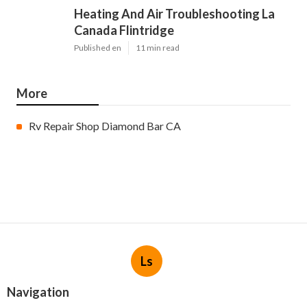
Heating And Air Troubleshooting La
Canada Flintridge
Published en
11 min read
More
Rv Repair Shop Diamond Bar CA
Ls
Navigation