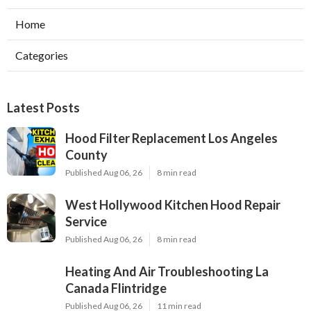
Home
Categories
Latest Posts
Hood Filter Replacement Los Angeles
County
Published Aug 06, 26
8 min read
West Hollywood Kitchen Hood Repair
Service
Published Aug 06, 26
8 min read
Heating And Air Troubleshooting La
Canada Flintridge
Published Aug 06, 26
11 min read