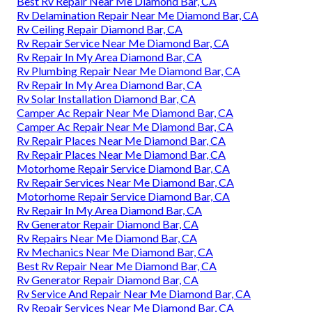
Best Rv Repair Near Me Diamond Bar, CA
Rv Delamination Repair Near Me Diamond Bar, CA
Rv Ceiling Repair Diamond Bar, CA
Rv Repair Service Near Me Diamond Bar, CA
Rv Repair In My Area Diamond Bar, CA
Rv Plumbing Repair Near Me Diamond Bar, CA
Rv Repair In My Area Diamond Bar, CA
Rv Solar Installation Diamond Bar, CA
Camper Ac Repair Near Me Diamond Bar, CA
Camper Ac Repair Near Me Diamond Bar, CA
Rv Repair Places Near Me Diamond Bar, CA
Rv Repair Places Near Me Diamond Bar, CA
Motorhome Repair Service Diamond Bar, CA
Rv Repair Services Near Me Diamond Bar, CA
Motorhome Repair Service Diamond Bar, CA
Rv Repair In My Area Diamond Bar, CA
Rv Generator Repair Diamond Bar, CA
Rv Repairs Near Me Diamond Bar, CA
Rv Mechanics Near Me Diamond Bar, CA
Best Rv Repair Near Me Diamond Bar, CA
Rv Generator Repair Diamond Bar, CA
Rv Service And Repair Near Me Diamond Bar, CA
Rv Repair Services Near Me Diamond Bar, CA