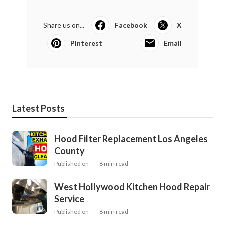
Share us on...
Facebook
X
Pinterest
Email
Latest Posts
Hood Filter Replacement Los Angeles
County
Published en
8 min read
West Hollywood Kitchen Hood Repair
Service
Published en
8 min read