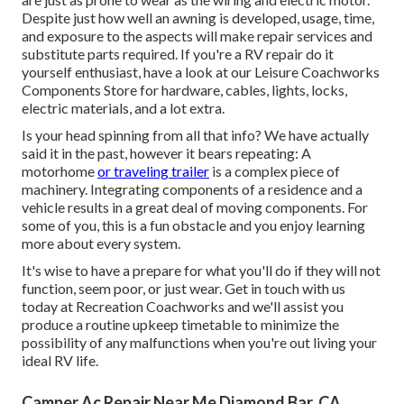
Despite just how well an awning is developed, usage, time,
and exposure to the aspects will make repair services and
substitute parts required. If you're a RV repair do it
yourself enthusiast, have a look at our Leisure Coachworks
Components Store for hardware, cables, lights, locks,
electric materials, and a lot extra.
Is your head spinning from all that info? We have actually
said it in the past, however it bears repeating: A
motorhome
or traveling trailer
is a complex piece of
machinery. Integrating components of a residence and a
vehicle results in a great deal of moving components. For
some of you, this is a fun obstacle and you enjoy learning
more about every system.
It's wise to have a prepare for what you'll do if they will not
function, seem poor, or just wear.
Get in touch with us
today at Recreation Coachworks
and we'll assist you
produce a routine upkeep timetable to minimize the
possibility of any malfunctions when you're out living your
ideal RV life.
Camper Ac Repair Near Me Diamond Bar, CA