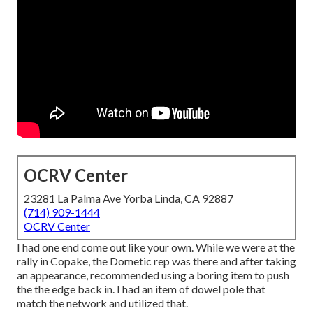
OCRV Center
23281 La Palma Ave Yorba Linda, CA 92887
(714) 909-1444
OCRV Center
I had one end come out like your own. While we were at the
rally in Copake, the Dometic rep was there and after taking
an appearance, recommended using a boring item to push
the the edge back in. I had an item of dowel pole that
match the network and utilized that.