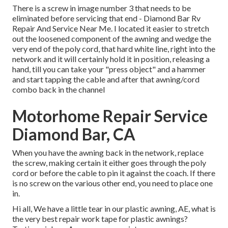
There is a screw in image number 3 that needs to be
eliminated before servicing that end - Diamond Bar Rv
Repair And Service Near Me. I located it easier to stretch
out the loosened component of the awning and wedge the
very end of the poly cord, that hard white line, right into the
network and it will certainly hold it in position, releasing a
hand, till you can take your "press object" and a hammer
and start tapping the cable and after that awning/cord
combo back in the channel
Motorhome Repair Service
Diamond Bar, CA
When you have the awning back in the network, replace
the screw, making certain it either goes through the poly
cord or before the cable to pin it against the coach. If there
is no screw on the various other end, you need to place one
in.
Hi all, We have a little tear in our plastic awning, AE, what is
the very best repair work tape for plastic awnings?