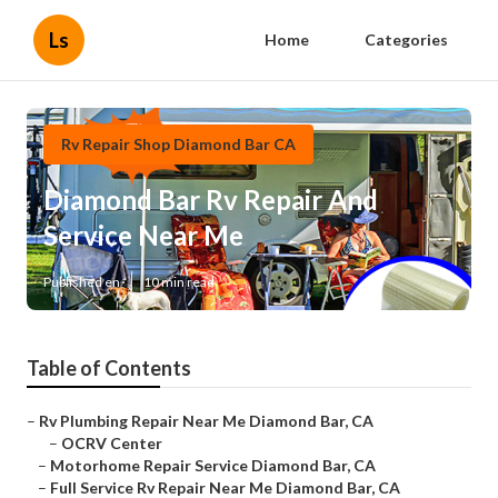
Ls
Home
Categories
Rv Repair Shop Diamond Bar CA
Diamond Bar Rv Repair And
Service Near Me
Published en
10 min read
Table of Contents
–
Rv Plumbing Repair Near Me Diamond Bar, CA
–
OCRV Center
–
Motorhome Repair Service Diamond Bar, CA
–
Full Service Rv Repair Near Me Diamond Bar, CA