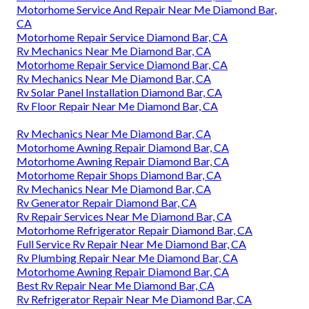
Motorhome Service And Repair Near Me Diamond Bar,
CA
Motorhome Repair Service Diamond Bar, CA
Rv Mechanics Near Me Diamond Bar, CA
Motorhome Repair Service Diamond Bar, CA
Rv Mechanics Near Me Diamond Bar, CA
Rv Solar Panel Installation Diamond Bar, CA
Rv Floor Repair Near Me Diamond Bar, CA
Rv Mechanics Near Me Diamond Bar, CA
Motorhome Awning Repair Diamond Bar, CA
Motorhome Awning Repair Diamond Bar, CA
Motorhome Repair Shops Diamond Bar, CA
Rv Mechanics Near Me Diamond Bar, CA
Rv Generator Repair Diamond Bar, CA
Rv Repair Services Near Me Diamond Bar, CA
Motorhome Refrigerator Repair Diamond Bar, CA
Full Service Rv Repair Near Me Diamond Bar, CA
Rv Plumbing Repair Near Me Diamond Bar, CA
Motorhome Awning Repair Diamond Bar, CA
Best Rv Repair Near Me Diamond Bar, CA
Rv Refrigerator Repair Near Me Diamond Bar, CA