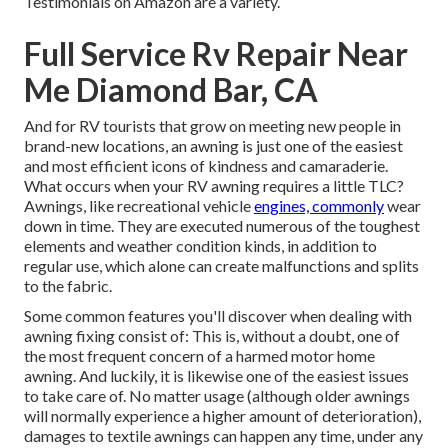
Testimonials on Amazon are a variety.
Full Service Rv Repair Near
Me Diamond Bar, CA
And for RV tourists that grow on meeting new people in
brand-new locations, an awning is just one of the easiest
and most efficient icons of kindness and camaraderie.
What occurs when your RV awning requires a little TLC?
Awnings, like recreational vehicle
engines, commonly
wear
down in time. They are executed numerous of the toughest
elements and weather condition kinds, in addition to
regular use, which alone can create malfunctions and splits
to the fabric.
Some common features you'll discover when dealing with
awning fixing consist of: This is, without a doubt, one of
the most frequent concern of a harmed motor home
awning. And luckily, it is likewise one of the easiest issues
to take care of. No matter usage (although older awnings
will normally experience a higher amount of deterioration),
damages to textile awnings can happen any time, under any