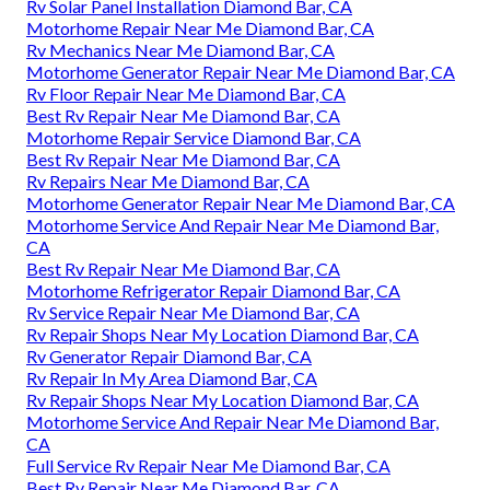
Rv Solar Panel Installation Diamond Bar, CA
Motorhome Repair Near Me Diamond Bar, CA
Rv Mechanics Near Me Diamond Bar, CA
Motorhome Generator Repair Near Me Diamond Bar, CA
Rv Floor Repair Near Me Diamond Bar, CA
Best Rv Repair Near Me Diamond Bar, CA
Motorhome Repair Service Diamond Bar, CA
Best Rv Repair Near Me Diamond Bar, CA
Rv Repairs Near Me Diamond Bar, CA
Motorhome Generator Repair Near Me Diamond Bar, CA
Motorhome Service And Repair Near Me Diamond Bar,
CA
Best Rv Repair Near Me Diamond Bar, CA
Motorhome Refrigerator Repair Diamond Bar, CA
Rv Service Repair Near Me Diamond Bar, CA
Rv Repair Shops Near My Location Diamond Bar, CA
Rv Generator Repair Diamond Bar, CA
Rv Repair In My Area Diamond Bar, CA
Rv Repair Shops Near My Location Diamond Bar, CA
Motorhome Service And Repair Near Me Diamond Bar,
CA
Full Service Rv Repair Near Me Diamond Bar, CA
Best Rv Repair Near Me Diamond Bar, CA