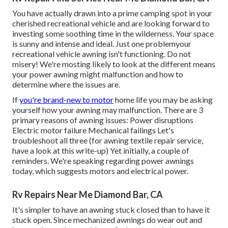
You have actually drawn into a prime camping spot in your
cherished recreational vehicle and are looking forward to
investing some soothing time in the wilderness. Your space
is sunny and intense and ideal. Just one problemyour
recreational vehicle awning isn't functioning. Do not
misery! We're mosting likely to look at the different means
your power awning might malfunction and how to
determine where the issues are.
If
you're brand-new to motor
home life you may be asking
yourself how your awning may malfunction. There are 3
primary reasons of awning issues: Power disruptions
Electric motor failure Mechanical failings Let's
troubleshoot all three (for awning textile repair service,
have a look at this write-up) Yet initially, a couple of
reminders. We're speaking regarding power awnings
today, which suggests motors and electrical power.
Rv Repairs Near Me Diamond Bar, CA
It's simpler to have an awning stuck closed than to have it
stuck open. Since mechanized awnings do wear out and