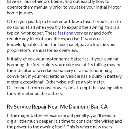
have various other problems, find out exactly how to
operate them manually prior to you take your initial Motor
home journey.
Often you just trip a breaker or blow a fuse. If you listen to
no sound at all when you try to expand the awning, this is a
typical wrongdoer. These
fast and
very easy and don't
require any kind of specific expertise. If you aren't
knowledgeable about the fuse panel, have a look in your
proprietor's manual for an overview.
Initially, check your motor home batteries. If your awning
is among the first points you make use of, its failing may be
the indicator of a reduced battery or a malfunctioning
converter. If your recreational vehicle has a built-in battery
meter, exceptional! Otherwise, utilize a volt meter.
Disconnect from coast power and attempt the awning with
the voltmeter on the battery.
Rv Service Repair Near Me Diamond Bar, CA
If the major batteries examine out penalty, you'll need to
dig a little much deeper. It's time to consider the wiring and
the power to the awning itself. This is where new users,