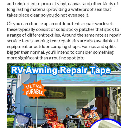
and reinforced to protect vinyl, canvas, and other kinds of
long lasting material, providing a waterproof seal that
takes place clear, so you do not even see it.
Or you can choose up an outdoor tents repair work set:
these typically consist of solid sticky patches that stick to
a range of different textiles. Around the same rate as repair
service tape, camping tent repair kits are also available at
equipment or outdoor camping shops. For rips and splits
bigger than normal, you'll intend to consider something
more significant than a routine spot job.