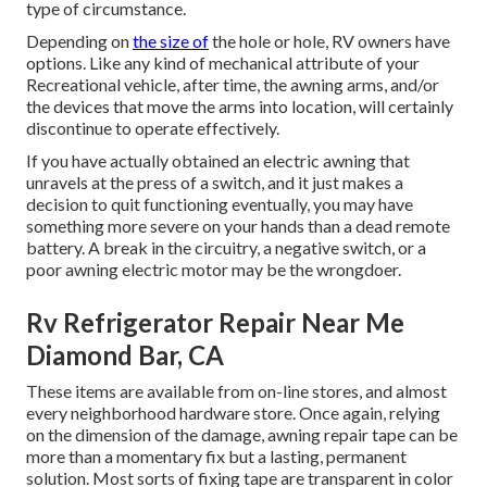
type of circumstance.
Depending on
the size of
the hole or hole, RV owners have
options. Like any kind of mechanical attribute of your
Recreational vehicle, after time, the awning arms, and/or
the devices that move the arms into location, will certainly
discontinue to operate effectively.
If you have actually obtained an electric awning that
unravels at the press of a switch, and it just makes a
decision to quit functioning eventually, you may have
something more severe on your hands than a dead remote
battery. A break in the circuitry, a negative switch, or a
poor awning electric motor may be the wrongdoer.
Rv Refrigerator Repair Near Me
Diamond Bar, CA
These items are available from on-line stores, and almost
every neighborhood hardware store. Once again, relying
on the dimension of the damage, awning repair tape can be
more than a momentary fix but a lasting, permanent
solution. Most sorts of fixing tape are transparent in color