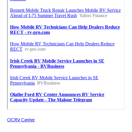
OCRV Center