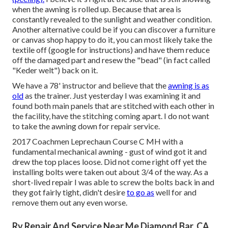
when the awning is rolled up. Because that area is
constantly revealed to the sunlight and weather condition.
Another alternative could be if you can discover a furniture
or canvas shop happy to do it, you can most likely take the
textile off (google for instructions) and have them reduce
off the damaged part and resew the "bead" (in fact called
"Keder welt") back on it.
We have a 78' instructor and believe that the
awning is as
old
as the trainer. Just yesterday I was examining it and
found both main panels that are stitched with each other in
the facility, have the stitching coming apart. I do not want
to take the awning down for repair service.
2017 Coachmen Leprechaun Course C MH with a
fundamental mechanical awning - gust of wind got it and
drew the top places loose. Did not come right off yet the
installing bolts were taken out about 3/4 of the way. As a
short-lived repair I was able to screw the bolts back in and
they got fairly tight, didn't desire
to go as
well for and
remove them out any even worse.
Rv Repair And Service Near Me Diamond Bar, CA