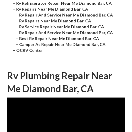
–
Rv Refrigerator Repair Near Me Diamond Bar, CA
–
Rv Repairs Near Me Diamond Bar, CA
–
Rv Repair And Service Near Me Diamond Bar, CA
–
Rv Repairs Near Me Diamond Bar, CA
–
Rv Service Repair Near Me Diamond Bar, CA
–
Rv Repair And Service Near Me Diamond Bar, CA
–
Best Rv Repair Near Me Diamond Bar, CA
–
Camper Ac Repair Near Me Diamond Bar, CA
–
OCRV Center
Rv Plumbing Repair Near
Me Diamond Bar, CA