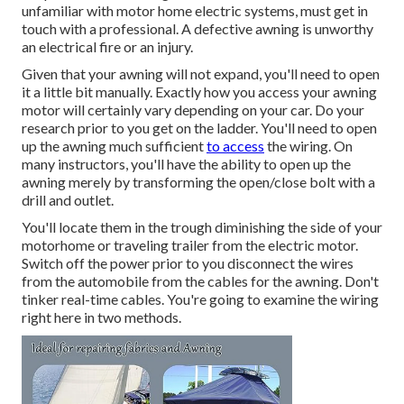
unfamiliar with motor home electric systems, must get in
touch with a professional. A defective awning is unworthy
an electrical fire or an injury.
Given that your awning will not expand, you'll need to open
it a little bit manually. Exactly how you access your awning
motor will certainly vary depending on your car. Do your
research prior to you get on the ladder. You'll need to open
up the awning much sufficient
to access
the wiring. On
many instructors, you'll have the ability to open up the
awning merely by transforming the open/close bolt with a
drill and outlet.
You'll locate them in the trough diminishing the side of your
motorhome or traveling trailer from the electric motor.
Switch off the power prior to you disconnect the wires
from the automobile from the cables for the awning. Don't
tinker real-time cables. You're going to examine the wiring
right here in two methods.