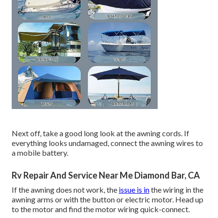
Next off, take a good long look at the awning cords. If
everything looks undamaged, connect the awning wires to
a mobile battery.
Rv Repair And Service Near Me Diamond Bar, CA
If the awning does not work, the
issue is in
the wiring in the
awning arms or with the button or electric motor. Head up
to the motor and find the motor wiring quick-connect.