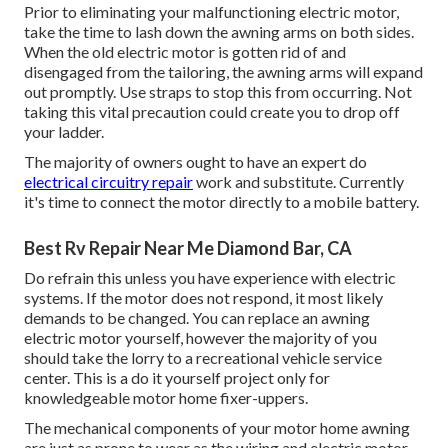
Prior to eliminating your malfunctioning electric motor,
take the time to lash down the awning arms on both sides.
When the old electric motor is gotten rid of and
disengaged from the tailoring, the awning arms will expand
out promptly. Use straps to stop this from occurring. Not
taking this vital precaution could create you to drop off
your ladder.
The majority of owners ought to have an expert do
electrical circuitry repair
work and substitute. Currently
it's time to connect the motor directly to a mobile battery.
Best Rv Repair Near Me Diamond Bar, CA
Do refrain this unless you have experience with electric
systems. If the motor does not respond, it most likely
demands to be changed. You can replace an awning
electric motor yourself, however the majority of you
should take the lorry to a recreational vehicle service
center. This is a do it yourself project only for
knowledgeable motor home fixer-uppers.
The mechanical components of your motor home awning
are just as prone to wear as the wiring and electric motor.