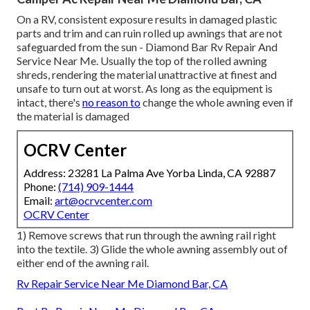
On a RV, consistent exposure results in damaged plastic
parts and trim and can ruin rolled up awnings that are not
safeguarded from the sun - Diamond Bar Rv Repair And
Service Near Me. Usually the top of the rolled awning
shreds, rendering the material unattractive at finest and
unsafe to turn out at worst. As long as the equipment is
intact, there's
no reason to
change the whole awning even if
the material is damaged
OCRV Center
Address: 23281 La Palma Ave Yorba Linda, CA 92887
Phone:
(714) 909-1444
Email:
art@ocrvcenter.com
OCRV Center
1) Remove screws that run through the awning rail right
into the textile. 3) Glide the whole awning assembly out of
either end of the awning rail.
Rv Repair Service Near Me Diamond Bar, CA