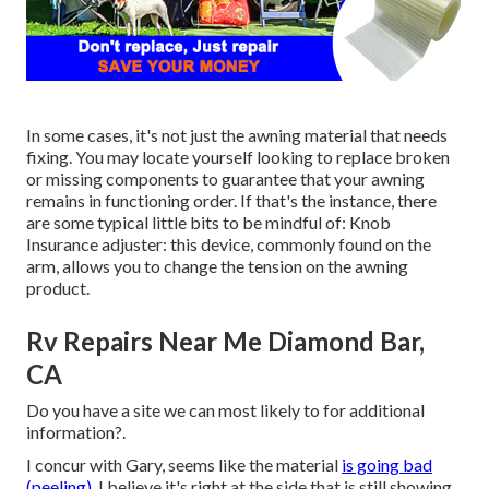
In some cases, it's not just the awning material that needs
fixing. You may locate yourself looking to replace broken
or missing components to guarantee that your awning
remains in functioning order. If that's the instance, there
are some typical little bits to be mindful of: Knob
Insurance adjuster: this device, commonly found on the
arm, allows you to change the tension on the awning
product.
Rv Repairs Near Me Diamond Bar,
CA
Do you have a site we can most likely to for additional
information?.
I concur with Gary, seems like the material
is going bad
(peeling).
I believe it's right at the side that is still showing