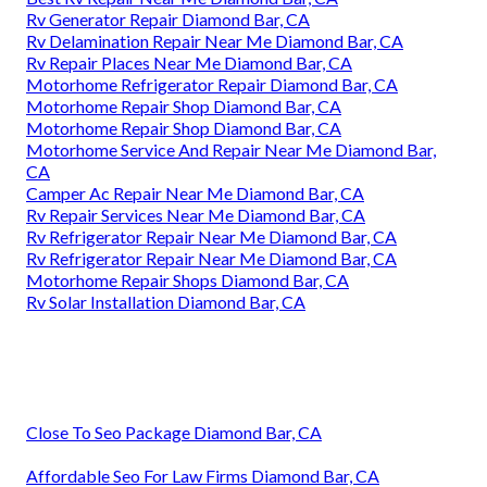
Rv Generator Repair Diamond Bar, CA
Rv Delamination Repair Near Me Diamond Bar, CA
Rv Repair Places Near Me Diamond Bar, CA
Motorhome Refrigerator Repair Diamond Bar, CA
Motorhome Repair Shop Diamond Bar, CA
Motorhome Repair Shop Diamond Bar, CA
Motorhome Service And Repair Near Me Diamond Bar,
CA
Camper Ac Repair Near Me Diamond Bar, CA
Rv Repair Services Near Me Diamond Bar, CA
Rv Refrigerator Repair Near Me Diamond Bar, CA
Rv Refrigerator Repair Near Me Diamond Bar, CA
Motorhome Repair Shops Diamond Bar, CA
Rv Solar Installation Diamond Bar, CA
Close To Seo Package Diamond Bar, CA
Affordable Seo For Law Firms Diamond Bar, CA