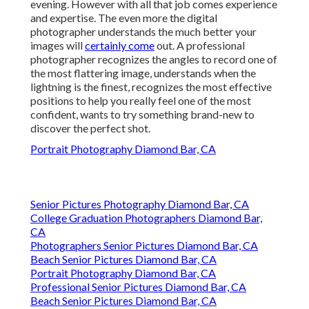
evening. However with all that job comes experience
and expertise. The even more the digital
photographer understands the much better your
images will
certainly come
out. A professional
photographer recognizes the angles to record one of
the most flattering image, understands when the
lightning is the finest, recognizes the most effective
positions to help you really feel one of the most
confident, wants to try something brand-new to
discover the perfect shot.
Portrait Photography Diamond Bar, CA
Senior Pictures Photography Diamond Bar, CA
College Graduation Photographers Diamond Bar,
CA
Photographers Senior Pictures Diamond Bar, CA
Beach Senior Pictures Diamond Bar, CA
Portrait Photography Diamond Bar, CA
Professional Senior Pictures Diamond Bar, CA
Beach Senior Pictures Diamond Bar, CA