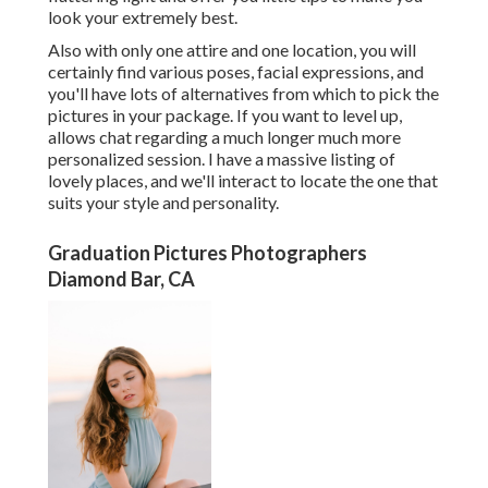
look your extremely best.
Also with only one attire and one location, you will
certainly find various poses, facial expressions, and
you'll have lots of alternatives from which to pick the
pictures in your package. If you want to level up,
allows chat regarding a much longer much more
personalized session. I have a massive listing of
lovely places, and we'll interact to locate the one that
suits your style and personality.
Graduation Pictures Photographers
Diamond Bar, CA