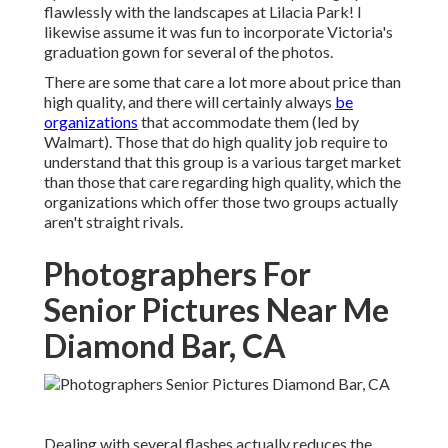
flawlessly with the landscapes at Lilacia Park! I
likewise assume it was fun to incorporate Victoria's
graduation gown for several of the photos.
There are some that care a lot more about price than
high quality, and there will certainly always
be
organizations
that accommodate them (led by
Walmart). Those that do high quality job require to
understand that this group is a various target market
than those that care regarding high quality, which the
organizations which offer those two groups actually
aren't straight rivals.
Photographers For
Senior Pictures Near Me
Diamond Bar, CA
Dealing with several flashes actually reduces the