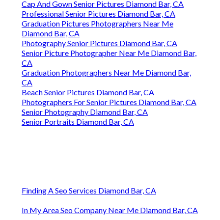
Cap And Gown Senior Pictures Diamond Bar, CA
Professional Senior Pictures Diamond Bar, CA
Graduation Pictures Photographers Near Me
Diamond Bar, CA
Photography Senior Pictures Diamond Bar, CA
Senior Picture Photographer Near Me Diamond Bar,
CA
Graduation Photographers Near Me Diamond Bar,
CA
Beach Senior Pictures Diamond Bar, CA
Photographers For Senior Pictures Diamond Bar, CA
Senior Photography Diamond Bar, CA
Senior Portraits Diamond Bar, CA
Finding A Seo Services Diamond Bar, CA
In My Area Seo Company Near Me Diamond Bar, CA