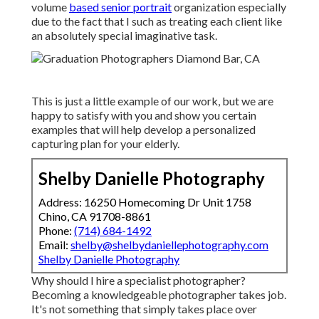
volume
based senior portrait
organization especially
due to the fact that I such as treating each client like
an absolutely special imaginative task.
This is just a little example of our work, but we are
happy to satisfy with you and show you certain
examples that will help develop a personalized
capturing plan for your elderly.
Shelby Danielle Photography
Address: 16250 Homecoming Dr Unit 1758
Chino, CA 91708-8861
Phone:
(714) 684-1492
Email:
shelby@shelbydaniellephotography.com
Shelby Danielle Photography
Why should I hire a specialist photographer?
Becoming a knowledgeable photographer takes job.
It's not something that simply takes place over