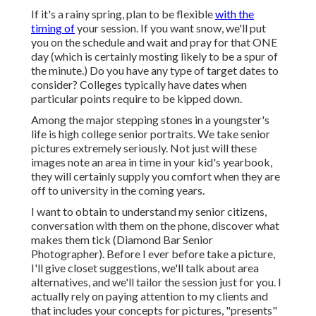
If it's a rainy spring, plan to be flexible
with the
timing of
your session. If you want snow, we'll put
you on the schedule and wait and pray for that ONE
day (which is certainly mosting likely to be a spur of
the minute.) Do you have any type of target dates to
consider? Colleges typically have dates when
particular points require to be kipped down.
Among the major stepping stones in a youngster's
life is high college senior portraits. We take senior
pictures extremely seriously. Not just will these
images note an area in time in your kid's yearbook,
they will certainly supply you comfort when they are
off to university in the coming years.
I want to obtain to understand my senior citizens,
conversation with them on the phone, discover what
makes them tick (Diamond Bar Senior
Photographer). Before I ever before take a picture,
I'll give closet suggestions, we'll talk about area
alternatives, and we'll tailor the session just for you. I
actually rely on paying attention to my clients and
that includes your concepts for pictures, "presents"