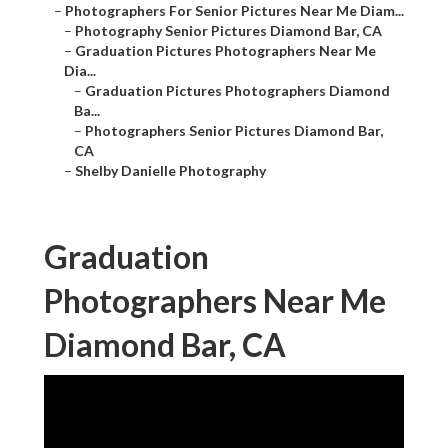
–
Photographers For Senior Pictures Near Me Diam...
–
Photography Senior Pictures Diamond Bar, CA
–
Graduation Pictures Photographers Near Me
Dia...
–
Graduation Pictures Photographers Diamond
Ba...
–
Photographers Senior Pictures Diamond Bar,
CA
–
Shelby Danielle Photography
Graduation
Photographers Near Me
Diamond Bar, CA