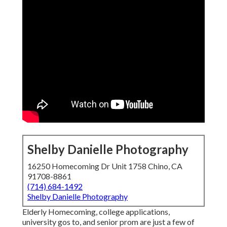
Shelby Danielle Photography
16250 Homecoming Dr Unit 1758 Chino, CA
91708-8861
(714) 684-1492
Shelby Danielle Photography
Elderly Homecoming, college applications,
university gos to, and senior prom are just a few of