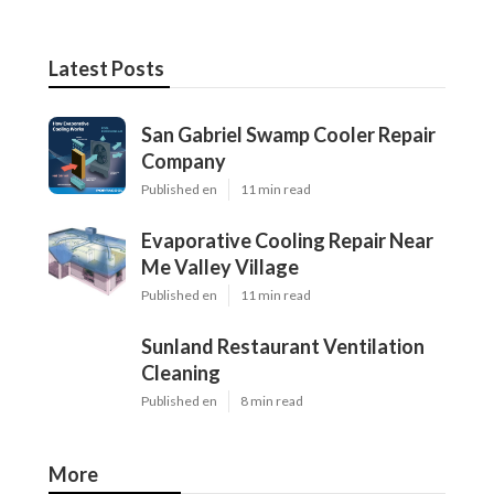
Latest Posts
San Gabriel Swamp Cooler Repair
Company
Published en
11 min read
Evaporative Cooling Repair Near
Me Valley Village
Published en
11 min read
Sunland Restaurant Ventilation
Cleaning
Published en
8 min read
More