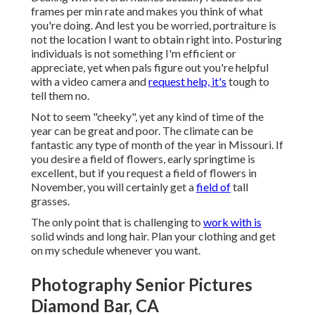
frames per min rate and makes you think of what
you're doing. And lest you be worried, portraiture is
not the location I want to obtain right into. Posturing
individuals is not something I'm efficient or
appreciate, yet when pals figure out you're helpful
with a video camera and
request help, it's
tough to
tell them no.
Not to seem "cheeky", yet any kind of time of the
year can be great and poor. The climate can be
fantastic any type of month of the year in Missouri. If
you desire a field of flowers, early springtime is
excellent, but if you request a field of flowers in
November, you will certainly get a
field of
tall
grasses.
The only point that is challenging to
work with is
solid winds and long hair. Plan your clothing and get
on my schedule whenever you want.
Photography Senior Pictures
Diamond Bar, CA