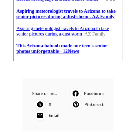
Share us on...
Facebook
X
Pinterest
Email