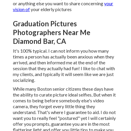
or anything else you want to share concerning
your
vision of
your elderly pictures
Graduation Pictures
Photographers Near Me
Diamond Bar, CA
It's 100% typical. I can not inform you how many
times a person has actually been anxious when they
arrived, and then informed me at the end of the
session that they actually had fun! I like to chat with
my clients, and typically it will seem like we are just
socializing.
While many Boston senior citizens these days have
the ability to curate picture ideal selfies, But when it
comes to being before somebody else's video
camera, they forget every little thing they
understand. That's where I guarantee to aid. I do not
want you to really feel "postured" yet I will certainly
offer you prompts, guarantee you are in the most
flattering light and offer you little tips to make you