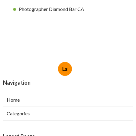
Photographer Diamond Bar CA
Ls
Navigation
Home
Categories