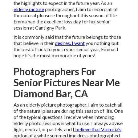
the highlights to expect in the future year. As an
elderly picture
photographer, I aim to record all of
the natural pleasure throughout this season of life.
Emma had the excellent loss day for her senior
session at Cantigny Park.
It is commonly said that the future belongs to those
that believe in their
desires. I want
you nothing but
the best of luck to you in your senior year, Emma! I
hope it's the most memorable of years!
Photographers For
Senior Pictures Near Me
Diamond Bar, CA
As an elderly picture photographer, I aim to catch all
of the natural pleasure during this season of life. One
of the typical questions I receive when intending
elderly photo sessions is what to use. I always advise
light, neutral, or pastels, and
I believe that Victoria's
option of a white summertime dress photographed