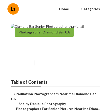
Ls
Home
Categories
Photographer Diamond Bar CA
Diamond Bar Senior
Photographer
Published en
6 min read
Table of Contents
–
Graduation Photographers Near Me Diamond Bar,
CA
–
Shelby Danielle Photography
–
Photographers For Senior Pictures Near Me Diam...