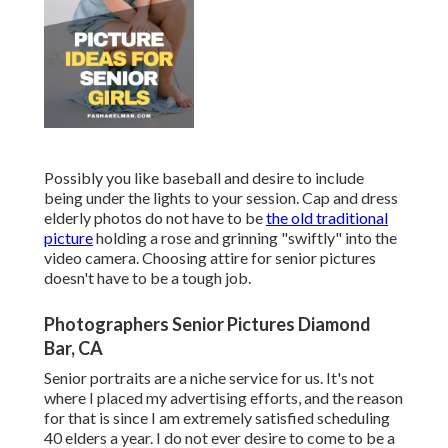
Possibly you like baseball and desire to include
being under the lights to your session. Cap and dress
elderly photos do not have to be
the old traditional
picture
holding a rose and grinning "swiftly" into the
video camera. Choosing attire for senior pictures
doesn't have to be a tough job.
Photographers Senior Pictures Diamond
Bar, CA
Senior portraits are a niche service for us. It's not
where I placed my advertising efforts, and the reason
for that is since I am extremely satisfied scheduling
40 elders a year. I do not ever desire to come to be a