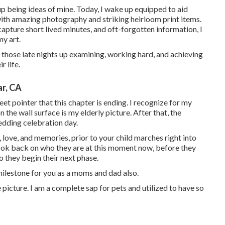
 up being ideas of mine. Today, I wake up equipped to aid
 with amazing photography and striking heirloom print items.
apture short lived minutes, and oft-forgotten information, I
my art.
l those late nights up examining, working hard, and achieving
r life.
r, CA
eet pointer that this chapter is ending. I recognize for my
 the wall surface is my elderly picture. After that, the
edding celebration day.
, love, and memories, prior to your child marches right into
ook back on who they are at this moment now, before they
o they begin their next phase.
a milestone for you as a moms and dad also.
icture. I am a complete sap for pets and utilized to have so