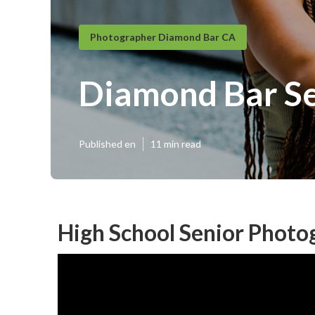
Photographer Diamond Bar CA
Diamond Bar Se
Published en
11 min read
High School Senior Phot