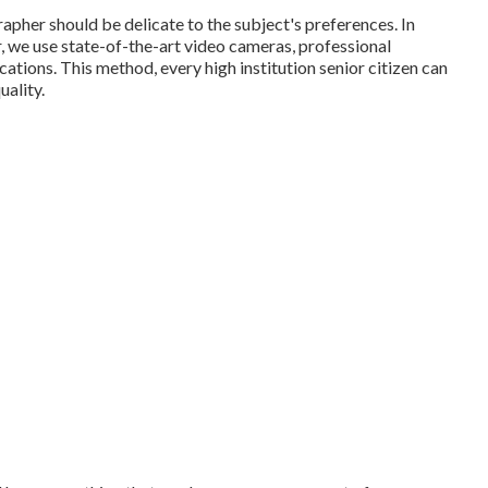
apher should be delicate to the subject's preferences. In
, we use state-of-the-art video cameras, professional
ations. This method, every high institution senior citizen can
uality.