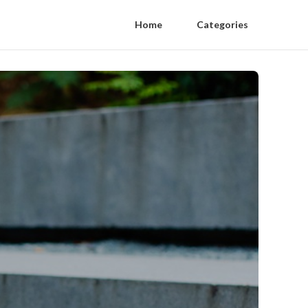
Home
Categories