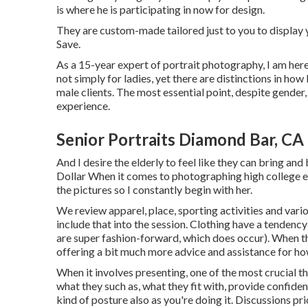
is where he is participating in now for design.
They are custom-made tailored just to you to display y
Save.
As a 15-year expert of portrait photography, I am her
not simply for ladies, yet there are distinctions in h
male clients. The most essential point, despite gender, is
experience.
Senior Portraits Diamond Bar, CA
And I desire the elderly to feel like they can bring an
Dollar When it comes to photographing high college el
the pictures so I constantly begin with her.
We review apparel, place, sporting activities and vario
include that into the session. Clothing have a tendency 
are super fashion-forward, which does occur). When the
offering a bit much more advice and assistance for ho
When it involves presenting, one of the most crucial th
what they such as, what they fit with, provide confiden
kind of posture also as you're doing it. Discussions prio