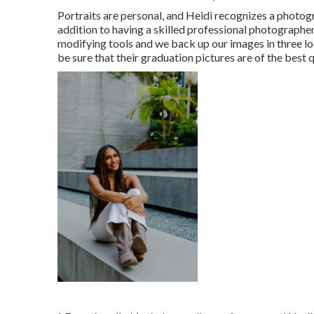
Portraits are personal, and Heidi recognizes a photogr
addition to having a skilled professional photographer
modifying tools and we back up our images in three loc
be sure that their graduation pictures are of the best q