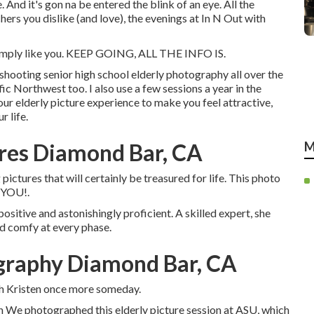
e. And it's gon na be entered the blink of an eye. All the
ers you dislike (and love), the evenings at In N Out with
 simply like you. KEEP GOING, ALL THE INFO IS.
shooting senior high school elderly photography all over the
fic Northwest too. I also use a few sessions a year in the
ur elderly picture experience to make you feel attractive,
r life.
res Diamond Bar, CA
M
ictures that will certainly be treasured for life. This photo
e YOU!.
positive and astonishingly proficient. A skilled expert, she
and comfy at every phase.
ography Diamond Bar, CA
th Kristen once more someday.
gh We photographed this elderly picture session at ASU, which