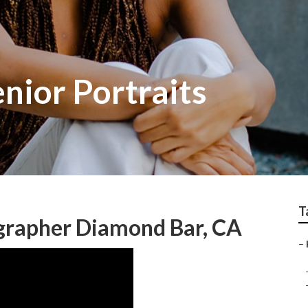
nior Portraits
T
ographer Diamond Bar, CA
–