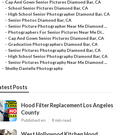
–
Cap And Gown Senior Pictures Diamond Bar, CA
–
School Senior Pictures Diamond Bar, CA
–
High School Senior Photographer Diamond Bar, CA
–
Senior Photos Diamond Bar, CA
–
Senior Picture Photographer Near Me Diamond ...
–
Photographers For Senior Pictures Near Me Di...
–
Cap And Gown Senior Pictures Diamond Bar, CA
–
Graduation Photographers Diamond Bar, CA
–
Senior Pictures Photography Diamond Bar, CA
–
High School Senior Photography Diamond Bar, CA
–
Senior Pictures Photography Near Me Diamond ...
–
Shelby Danielle Photography
atest Posts
Hood Filter Replacement Los Angeles
County
Published en
8 min read
West Hollywood Kitchen Hood