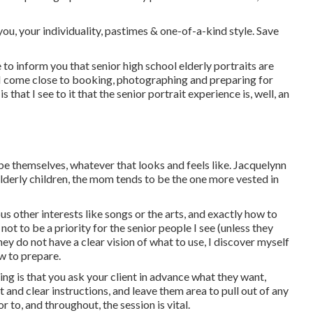
ou, your individuality, pastimes & one-of-a-kind style. Save
e to inform you that
senior high school elderly portraits
are
ow I come close to booking, photographing and preparing for
 that I see to it that the senior portrait experience is, well, an
d be themselves, whatever that looks and feels like. Jacquelynn
derly children, the mom tends to be the one more vested in
us other interests like songs or the arts, and exactly how to
not to be a priority for the senior people I see (unless they
y do not have a clear vision of what to use, I discover myself
w to prepare.
ing is that you ask your client in advance what they want,
t and clear instructions, and leave them area to pull out of any
r to, and throughout, the session is vital.