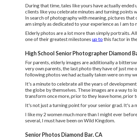
During that time, tales like yours have actually ended
clients like you celebrate minutes and turning points
In search of photography with meaning, pictures that c
am simply as dedicated to your experience as I am to 
Elderly photos are a lot more than simply portraits. Al
one of their greatest milestones
up to
this factor in thei
High School Senior Photographer Diamond Ba
For parents, elderly images are additionally a bittersw
very own parents, the last photo they have of just me on
following photos we had actually taken were on my w
It's a minute to celebrate all the years of development
the globe by themselves. These images are a way to l
transform once more, prior to they leave home, prior t
It's not just a turning point for your senior grad. It's 
I like my 2 women much more than I might ever before p
several, I must have been on Wild Kingdom.
Senior Photos Diamond Bar, CA