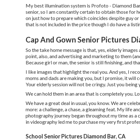
My best illumination system is Profoto - Diamond Bar
senior, so I am constantly certain to obtain those for
on just how to prepare which coincides despite guy or l
that is not included in the price though I do have a listi
Cap And Gown Senior Pictures Di
So the take home message is that, yes, elderly images a
point, also, and advertising and marketing to them (and
Because girl or man, the senior is still finishing, and t
I like images that highlight the real you. And yes, I 
moms and dads are making you, but I promise, it will c
Your elderly session will not be cringy. Just you being
We can hold them in an area that is completely you. Lo
We have a great deal in usual, you know. We are celebr
more: a challenge, a chase, a gleaming feat. My life an
photography journey began throughout my time as a c
in videography led me to purchase my very first profe
School Senior Pictures Diamond Bar, CA