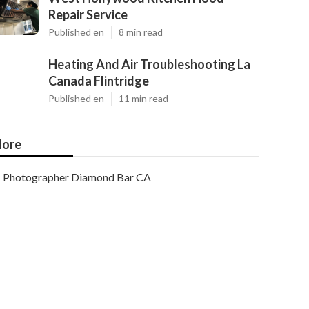
Repair Service
Published en
8 min read
Heating And Air Troubleshooting La
Canada Flintridge
Published en
11 min read
ore
Photographer Diamond Bar CA