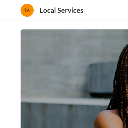
Local Services
Ls