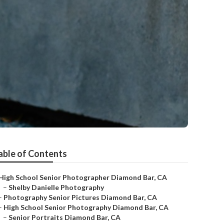
able of Contents
High School Senior Photographer Diamond Bar, CA
–
Shelby Danielle Photography
–
Photography Senior Pictures Diamond Bar, CA
–
High School Senior Photography Diamond Bar, CA
–
Senior Portraits Diamond Bar, CA