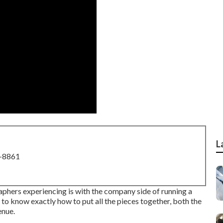
L
8-8861
aphers experiencing is with the company side of running a
e to know exactly how to put all the pieces together, both the
enue.