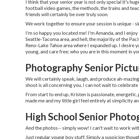
I think that your senior year is not only special it's hug
football video games, the methods, the trains and teach
friends will certainly be over truly soon.
We work together to ensure your session is unique -
I'm so happy you located me! I'm Amanda, and I enjoy 
Seattle-Tacoma area, and hell, the majority of the Paci
Reno-Lake Tahoe area where I expanded up. I desire yo
young, and care free; who you are in this moment in you
Photography Senior Pictu
We will certainly speak, laugh, and produce ah-mazing p
shoot is all concerning you, I can not wait to celebrat
From start to end up, Kristen is passionate, energetic, 
made me and my little girl feel entirely at simplicity 
High School Senior Phot
And the photos-- simply wow! I can't wait to work wi
Just regular young boy stuff. Simply a suspicion thou