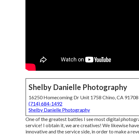
Shelby Danielle Photography
16250 Homecoming Dr Unit 1758 Chino, CA 9170
(714) 684-1492
Shelby Danielle Photography
One of the greatest battles I see most digital photogr
service! I obtain it, we are creatives! We likewise hav
innovative and the service side, in order to make a rev