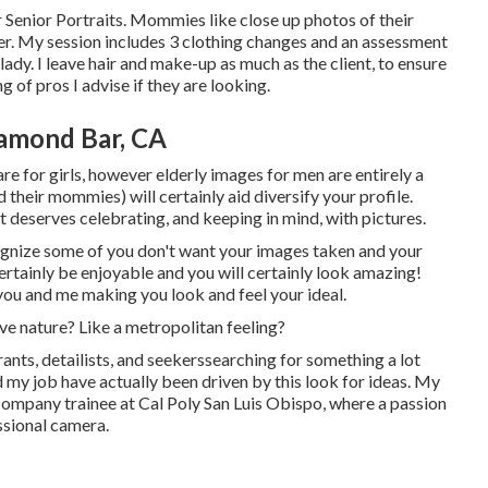
 Senior Portraits. Mommies like close up photos of their
 her. My session includes 3 clothing changes and an assessment
ady. I leave hair and make-up as much as the client, to ensure
ng of pros I advise if they are looking.
amond Bar, CA
re for girls, however elderly images for men are entirely a
 their mommies) will certainly aid diversify your profile.
hat deserves celebrating, and keeping in mind, with pictures.
recognize some of you don't want your images taken and your
ertainly be enjoyable and you will certainly look amazing!
 you and me making you look and feel your ideal.
ve nature? Like a metropolitan feeling?
ants, detailists, and seekerssearching for something a lot
d my job have actually been driven by this look for ideas. My
ompany trainee at Cal Poly San Luis Obispo, where a passion
ssional camera.