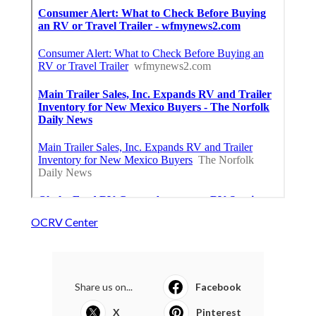
OCRV Center
Share us on...
Facebook
X
Pinterest