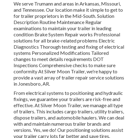
We serve Trumann and areas in Arkansas, Missouri,
and Tennessee. Our location make it simple to get to
for trailer proprietors in the Mid-South. Solution
Description Routine Maintenance Regular
examinations to maintain your trailer in leading
condition Brake System Repair works Professional
solutions for all brake-related problems Electric
Diagnostics Thorough testing and fixing of electrical
systems Personalized Modifications Tailored
changes to meet details requirements DOT
Inspections Comprehensive checks to make sure
conformity At Silver Moon Trailer, we're happy to
provide a vast array of trailer repair service solutions
in Jonesboro, AR.
From electrical systems to positioning and hydraulic
fixings, we guarantee your trailers are risk-free and
effective. At Silver Moon Trailer, we manage all type
of trailers. This includes cargo trailers, utility trailers,
dispose trailers, and automobile haulers. We can deal
with and maintain numerous trailer brands and
versions. Yes, we do! Our positioning solutions assist
your trailer carry lots far better and save tires.