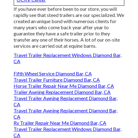
If you have ever before been to our store, you will
rapidly see that steed trailers are our specialized. We
created an unique bond with numerous clients for
many years who come back year after year to
guarantee they have a safe trailer prior to they
transfer any one of their horses. A lot of our on-site
services are carried out at equine barns.
Travel Trailer Replacement Windows Diamond Bar,
CA
Fifth Wheel Service Diamond Bar, CA
Travel Trailer Furniture Diamond Bar, CA
Horse Trailer Repair Near Me Diamond Bar, CA
Trailer Awning Replacement Diamond Bar, CA
Travel Trailer Awning Replacement Diamond Bar,
CA
Travel Trailer Awning Replacement Diamond Bar,
CA
Rv Trailer Repair Near Me Diamond Bar, CA
Travel Trailer Replacement Windows Diamond Bar,
CA