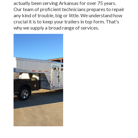
actually been serving Arkansas for over 75 years.
Our team of proficient technicians prepares to repair
any kind of trouble, big or little. We understand how
crucial it is to keep your trailers in top form. That's
why we supply a broad range of services.