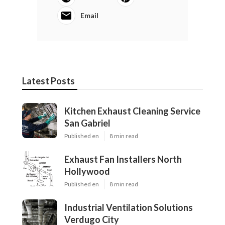
Email
Latest Posts
Kitchen Exhaust Cleaning Service
San Gabriel
Published en
8 min read
Exhaust Fan Installers North
Hollywood
Published en
8 min read
Industrial Ventilation Solutions
Verdugo City