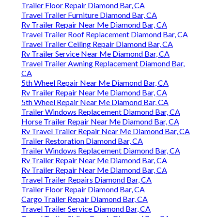
Trailer Floor Repair Diamond Bar, CA
Travel Trailer Furniture Diamond Bar, CA
Rv Trailer Repair Near Me Diamond Bar, CA
Travel Trailer Roof Replacement Diamond Bar, CA
Travel Trailer Ceiling Repair Diamond Bar, CA
Rv Trailer Service Near Me Diamond Bar, CA
Travel Trailer Awning Replacement Diamond Bar,
CA
5th Wheel Repair Near Me Diamond Bar, CA
Rv Trailer Repair Near Me Diamond Bar, CA
5th Wheel Repair Near Me Diamond Bar, CA
Trailer Windows Replacement Diamond Bar, CA
Horse Trailer Repair Near Me Diamond Bar, CA
Rv Travel Trailer Repair Near Me Diamond Bar, CA
Trailer Restoration Diamond Bar, CA
Trailer Windows Replacement Diamond Bar, CA
Rv Trailer Repair Near Me Diamond Bar, CA
Rv Trailer Repair Near Me Diamond Bar, CA
Travel Trailer Repairs Diamond Bar, CA
Trailer Floor Repair Diamond Bar, CA
Cargo Trailer Repair Diamond Bar, CA
Travel Trailer Service Diamond Bar, CA