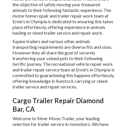
the objective of safely moving your treasured
animals to their following fantastic experience. The
motor home repair and trailer repair work team at
Ernie's in Olympia is dedicated to ensuring this takes
place effortlessly, offering experience in animals
hauling or steed trailer service and repair work.
Equine trailers and various other animals
transporting requirements are diverse fits and sizes.
However they all share the goal of securely
transferring your valued pets to their following
terrific journey. The recreational vehicle repair work
and trailer repair service team at Ernie's in Olympia is
committed to guaranteeing this happens effortlessly,
offering knowledge in livestock carrying or steed
trailer service and repair services.
Cargo Trailer Repair Diamond
Bar, CA
Welcome to Silver Moon Trailer, your leading
selection for trailer service in Jonesboro. We have