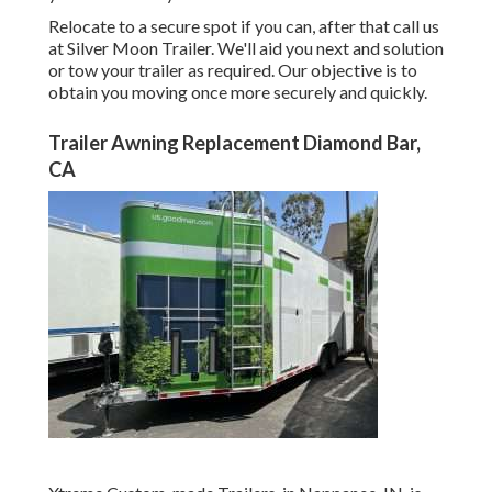
Relocate to a secure spot if you can, after that call us
at Silver Moon Trailer. We'll aid you next and solution
or tow your trailer as required. Our objective is to
obtain you moving once more securely and quickly.
Trailer Awning Replacement Diamond Bar,
CA