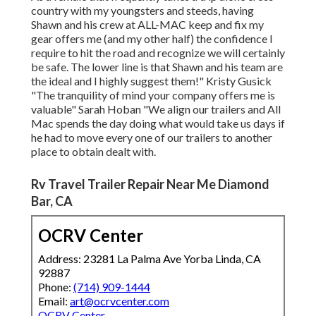
country with my youngsters and steeds, having
Shawn and his crew at ALL-MAC keep and fix my
gear offers me (and my other half) the confidence I
require to hit the road and recognize we will certainly
be safe. The lower line is that Shawn and his team are
the ideal and I highly suggest them!" Kristy Gusick
"The tranquility of mind your company offers me is
valuable" Sarah Hoban "We align our trailers and All
Mac spends the day doing what would take us days if
he had to move every one of our trailers to another
place to obtain dealt with.
Rv Travel Trailer Repair Near Me Diamond
Bar, CA
OCRV Center
Address: 23281 La Palma Ave Yorba Linda, CA
92887
Phone:
(714) 909-1444
Email:
art@ocrvcenter.com
OCRV Center