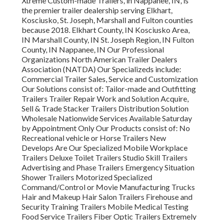
Xtreme Custom-made Trailers, in Nappanee, IN, is
the premier trailer dealership serving Elkhart,
Kosciusko, St. Joseph, Marshall and Fulton counties
because 2018. Elkhart County, IN Kosciusko Area,
IN Marshall County, IN St. Joseph Region, IN Fulton
County, IN Nappanee, IN Our Professional
Organizations North American Trailer Dealers
Association (NATDA) Our Specializeds include:
Commercial Trailer Sales, Service and Customization
Our Solutions consist of: Tailor-made and Outfitting
Trailers Trailer Repair Work and Solution Acquire,
Sell & Trade Stacker Trailers Distribution Solution
Wholesale Nationwide Services Available Saturday
by Appointment Only Our Products consist of: No
Recreational vehicle or Horse Trailers New
Develops Are Our Specialized Mobile Workplace
Trailers Deluxe Toilet Trailers Studio Skill Trailers
Advertising and Phase Trailers Emergency Situation
Shower Trailers Motorized Specialized
Command/Control or Movie Manufacturing Trucks
Hair and Makeup Hair Salon Trailers Firehouse and
Security Training Trailers Mobile Medical Testing
Food Service Trailers Fiber Optic Trailers Extremely