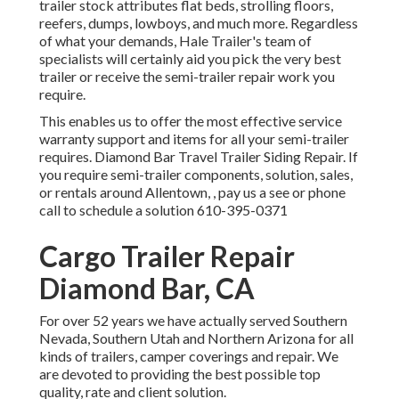
trailer stock
attributes flat beds, strolling floors,
reefers, dumps, lowboys, and much more. Regardless
of what your demands, Hale Trailer's team of
specialists will certainly aid you pick the very best
trailer or receive the semi-trailer repair work you
require.
This enables us to offer the most effective service
warranty support and items for all your semi-trailer
requires. Diamond Bar Travel Trailer Siding Repair. If
you require semi-trailer components, solution, sales,
or rentals around Allentown, , pay us a see or phone
call to schedule a solution
610-395-0371
Cargo Trailer Repair
Diamond Bar, CA
For over 52 years we have actually served Southern
Nevada, Southern Utah and Northern Arizona for all
kinds of trailers, camper coverings and repair. We
are devoted to providing the best possible top
quality, rate and client solution.