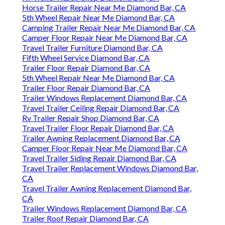
Horse Trailer Repair Near Me Diamond Bar, CA
5th Wheel Repair Near Me Diamond Bar, CA
Camping Trailer Repair Near Me Diamond Bar, CA
Camper Floor Repair Near Me Diamond Bar, CA
Travel Trailer Furniture Diamond Bar, CA
Fifth Wheel Service Diamond Bar, CA
Trailer Floor Repair Diamond Bar, CA
5th Wheel Repair Near Me Diamond Bar, CA
Trailer Floor Repair Diamond Bar, CA
Trailer Windows Replacement Diamond Bar, CA
Travel Trailer Ceiling Repair Diamond Bar, CA
Rv Trailer Repair Shop Diamond Bar, CA
Travel Trailer Floor Repair Diamond Bar, CA
Trailer Awning Replacement Diamond Bar, CA
Camper Floor Repair Near Me Diamond Bar, CA
Travel Trailer Siding Repair Diamond Bar, CA
Travel Trailer Replacement Windows Diamond Bar,
CA
Travel Trailer Awning Replacement Diamond Bar,
CA
Trailer Windows Replacement Diamond Bar, CA
Trailer Roof Repair Diamond Bar, CA