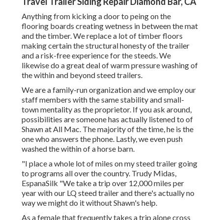
Travel Trailer Siding Repair Diamond Bar, CA
Anything from kicking a door to peing on the
flooring boards creating wetness in between the mat
and the timber. We replace a lot of timber floors
making certain the structural honesty of the trailer
and a risk-free experience for the steeds. We
likewise do a great deal of warm pressure washing of
the within and beyond steed trailers.
We are a family-run organization and we employ our
staff members with the same stability and small-
town mentality as the proprietor. If you ask around,
possibilities are someone has actually listened to of
Shawn at All Mac. The majority of the time, he is the
one who answers the phone. Lastly, we even push
washed the within of a horse barn.
"I place a whole lot of miles on my steed trailer going
to programs all over the country. Trudy Midas,
EspanaSilk "We take a trip over 12,000 miles per
year with our LQ steed trailer and there's actually no
way we might do it without Shawn's help.
As a female that frequently takes a trip alone cross