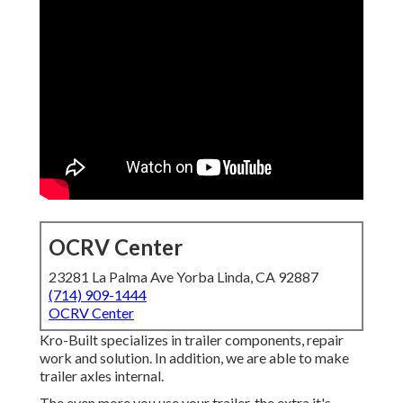
OCRV Center
23281 La Palma Ave Yorba Linda, CA 92887
(714) 909-1444
OCRV Center
Kro-Built specializes in trailer components, repair
work and solution. In addition, we are able to make
trailer axles internal.
The even more you use your trailer, the extra it's