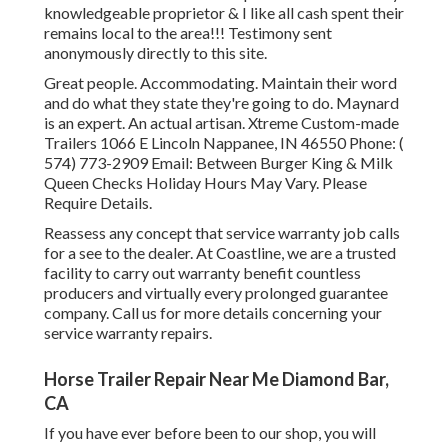
knowledgeable proprietor & I like all cash spent their
remains local to the area!!! Testimony sent
anonymously directly to this site.
Great people. Accommodating. Maintain their word
and do what they state they're going to do. Maynard
is an expert. An actual artisan. Xtreme Custom-made
Trailers 1066 E Lincoln Nappanee, IN 46550 Phone:
(
574) 773-2909
Email: Between Burger King & Milk
Queen Checks Holiday Hours May Vary. Please
Require Details.
Reassess any concept that service warranty job calls
for a see to the dealer. At Coastline, we are a trusted
facility to carry out warranty benefit countless
producers and virtually every prolonged guarantee
company. Call us for more details concerning your
service warranty repairs.
Horse Trailer Repair Near Me Diamond Bar,
CA
If you have ever before been to our shop, you will