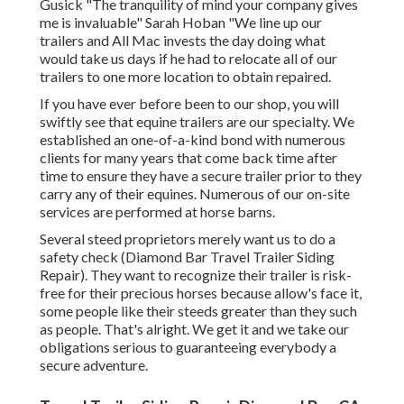
Gusick "The tranquility of mind your company gives
me is invaluable" Sarah Hoban "We line up our
trailers and All Mac invests the day doing what
would take us days if he had to relocate all of our
trailers to one more location to obtain repaired.
If you have ever before been to our shop, you will
swiftly see that equine trailers are our specialty. We
established an one-of-a-kind bond with numerous
clients for many years that come back time after
time to ensure they have a secure trailer prior to they
carry any of their equines. Numerous of our on-site
services are performed at horse barns.
Several steed proprietors merely want us to do a
safety check (Diamond Bar Travel Trailer Siding
Repair). They want to recognize their trailer is risk-
free for their precious horses because allow's face it,
some people like their steeds greater than they such
as people. That's alright. We get it and we take our
obligations serious to guaranteeing everybody a
secure adventure.