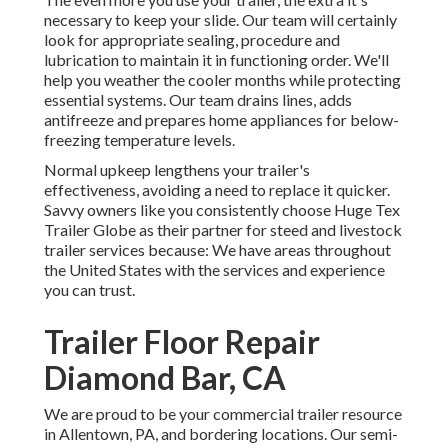
necessary to keep your slide. Our team will certainly
look for appropriate sealing, procedure and
lubrication to maintain it in functioning order. We'll
help you weather the cooler months while protecting
essential systems. Our team drains lines, adds
antifreeze and prepares home appliances for below-
freezing temperature levels.
Normal upkeep lengthens your trailer's
effectiveness, avoiding a need to replace it quicker.
Savvy owners like you consistently choose Huge Tex
Trailer Globe as their partner for steed and livestock
trailer services because: We have areas throughout
the United States with the services and experience
you can trust.
Trailer Floor Repair
Diamond Bar, CA
We are proud to be your commercial trailer resource
in Allentown, PA, and bordering locations. Our
semi-