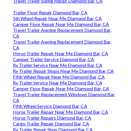
Travel Trailer Siding Repair Diamond Bar, CA
Trailer Floor Repair Diamond Bar, CA
5th Wheel Repair Near Me Diamond Bar, CA
Camper Floor Repair Near Me Diamond Bar, CA
Travel Trailer Awning Replacement Diamond Bar,
CA
Travel Trailer Awning Replacement Diamond Bar,
CA
Horse Trailer Repair Near Me Diamond Bar, CA
Camper Trailer Service Diamond Bar, CA
Rv Trailer Service Near Me Diamond Bar, CA
Rv Trailer Repair Shops Near Me Diamond Bar, CA
Fifth Wheel Repair Near Me Diamond Bar, CA
Rv Trailer Service Near Me Diamond Bar, CA
Camper Floor Repair Near Me Diamond Bar, CA
Travel Trailer Replacement Windows Diamond Bar,
CA
Fifth Wheel Service Diamond Bar, CA
Horse Trailer Repair Near Me Diamond Bar, CA
Horse Trailer Repairs Diamond Bar, CA
Cargo Trailer Repair Diamond Bar, CA
Rv Trailer Repair Shop Diamond Bar, CA