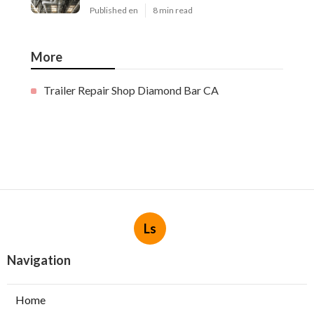
Published en
8 min read
More
Trailer Repair Shop Diamond Bar CA
Ls
Navigation
Home