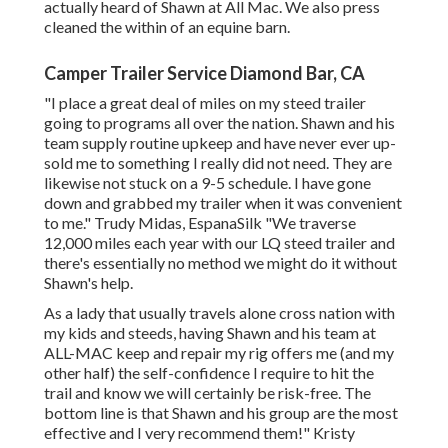
actually heard of Shawn at All Mac. We also press
cleaned the within of an equine barn.
Camper Trailer Service Diamond Bar, CA
"I place a great deal of miles on my steed trailer
going to programs all over the nation. Shawn and his
team supply routine upkeep and have never ever up-
sold me to something I really did not need. They are
likewise not stuck on a 9-5 schedule. I have gone
down and grabbed my trailer when it was convenient
to me." Trudy Midas, EspanaSilk "We traverse
12,000 miles each year with our LQ steed trailer and
there's essentially no method we might do it without
Shawn's help.
As a lady that usually travels alone cross nation with
my kids and steeds, having Shawn and his team at
ALL-MAC keep and repair my rig offers me (and my
other half) the self-confidence I require to hit the
trail and know we will certainly be risk-free. The
bottom line is that Shawn and his group are the most
effective and I very recommend them!" Kristy