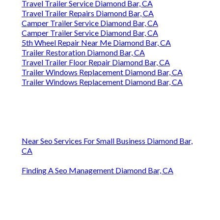
Travel Trailer Service Diamond Bar, CA
Travel Trailer Repairs Diamond Bar, CA
Camper Trailer Service Diamond Bar, CA
Camper Trailer Service Diamond Bar, CA
5th Wheel Repair Near Me Diamond Bar, CA
Trailer Restoration Diamond Bar, CA
Travel Trailer Floor Repair Diamond Bar, CA
Trailer Windows Replacement Diamond Bar, CA
Trailer Windows Replacement Diamond Bar, CA
Near Seo Services For Small Business Diamond Bar,
CA
Finding A Seo Management Diamond Bar, CA