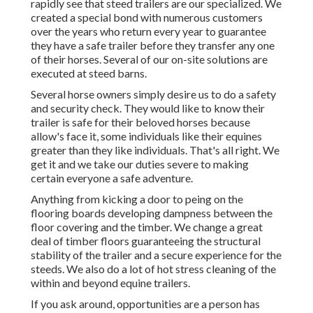
rapidly see that steed trailers are our specialized. We
created a special bond with numerous customers
over the years who return every year to guarantee
they have a safe trailer before they transfer any one
of their horses. Several of our on-site solutions are
executed at steed barns.
Several horse owners simply desire us to do a safety
and security check. They would like to know their
trailer is safe for their beloved horses because
allow's face it, some individuals like their equines
greater than they like individuals. That's all right. We
get it and we take our duties severe to making
certain everyone a safe adventure.
Anything from kicking a door to peing on the
flooring boards developing dampness between the
floor covering and the timber. We change a great
deal of timber floors guaranteeing the structural
stability of the trailer and a secure experience for the
steeds. We also do a lot of hot stress cleaning of the
within and beyond equine trailers.
If you ask around, opportunities are a person has