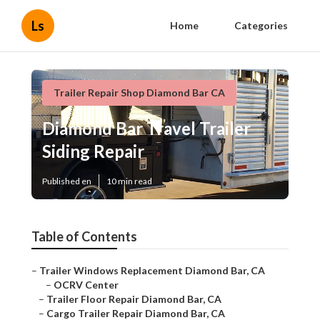
Ls
Home
Categories
Trailer Repair Shop Diamond Bar CA
Diamond Bar Travel Trailer
Siding Repair
Published en
10 min read
Table of Contents
–
Trailer Windows Replacement Diamond Bar, CA
–
OCRV Center
–
Trailer Floor Repair Diamond Bar, CA
–
Cargo Trailer Repair Diamond Bar, CA