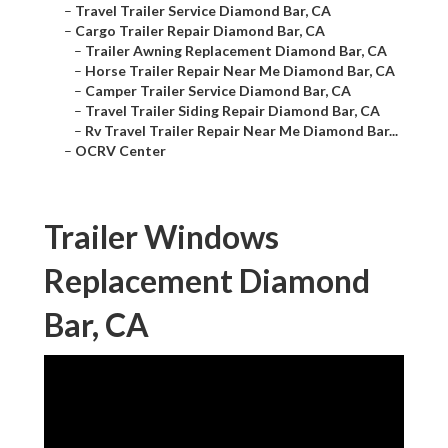
–
Travel Trailer Service Diamond Bar, CA
–
Cargo Trailer Repair Diamond Bar, CA
–
Trailer Awning Replacement Diamond Bar, CA
–
Horse Trailer Repair Near Me Diamond Bar, CA
–
Camper Trailer Service Diamond Bar, CA
–
Travel Trailer Siding Repair Diamond Bar, CA
–
Rv Travel Trailer Repair Near Me Diamond Bar...
–
OCRV Center
Trailer Windows
Replacement Diamond
Bar, CA