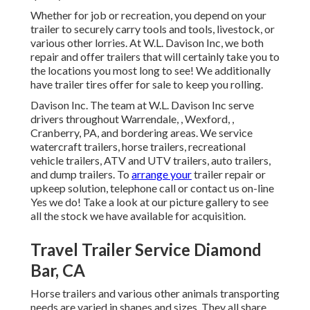
Whether for job or recreation, you depend on your
trailer to securely carry tools and tools, livestock, or
various other lorries. At W.L. Davison Inc, we both
repair and offer trailers that will certainly take you to
the locations you most long to see! We additionally
have trailer tires offer for sale to keep you rolling.
Davison Inc. The team at W.L. Davison Inc serve
drivers throughout Warrendale, , Wexford, ,
Cranberry, PA, and bordering areas. We service
watercraft trailers, horse trailers, recreational
vehicle trailers, ATV and UTV trailers, auto trailers,
and dump trailers. To
arrange your
trailer repair or
upkeep solution, telephone call or contact us on-line
Yes we do! Take a look at our picture gallery to see
all the stock we have available for acquisition.
Travel Trailer Service Diamond
Bar, CA
Horse trailers and various other animals transporting
needs are varied in shapes and sizes. They all share