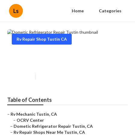
Ls
Home
Categories
Rv Repair Shop Tustin CA
Dometic Refrigerator Repair
Tustin
Published en
9 min read
Table of Contents
–
Rv Mechanic Tustin, CA
–
OCRV Center
–
Dometic Refrigerator Repair Tustin, CA
–
Rv Repair Shops Near Me Tustin, CA