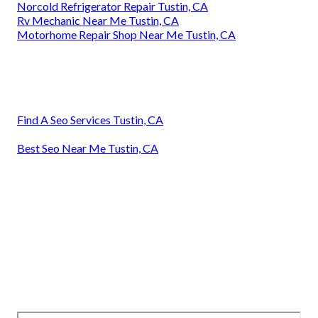
Norcold Refrigerator Repair Tustin, CA
Rv Mechanic Near Me Tustin, CA
Motorhome Repair Shop Near Me Tustin, CA
Find A Seo Services Tustin, CA
Best Seo Near Me Tustin, CA