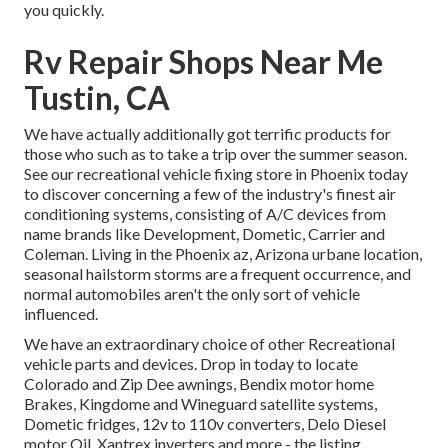
you quickly.
Rv Repair Shops Near Me
Tustin, CA
We have actually additionally got terrific products for
those who such as to take a trip over the summer season.
See our recreational vehicle fixing store in Phoenix today
to discover concerning a few of the industry's finest air
conditioning systems, consisting of A/C devices from
name brands like Development, Dometic, Carrier and
Coleman. Living in the Phoenix az, Arizona urbane location,
seasonal hailstorm storms are a frequent occurrence, and
normal automobiles aren't the only sort of vehicle
influenced.
We have an extraordinary choice of other Recreational
vehicle parts and devices. Drop in today to locate
Colorado and Zip Dee awnings, Bendix motor home
Brakes, Kingdome and Wineguard satellite systems,
Dometic fridges, 12v to 110v converters, Delo Diesel
motor Oil, Xantrex inverters and more - the listing