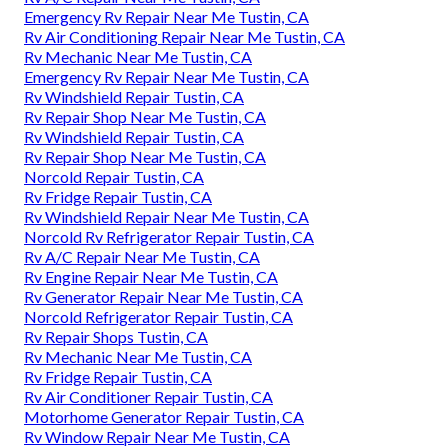
Emergency Rv Repair Near Me Tustin, CA
Rv Air Conditioning Repair Near Me Tustin, CA
Rv Mechanic Near Me Tustin, CA
Emergency Rv Repair Near Me Tustin, CA
Rv Windshield Repair Tustin, CA
Rv Repair Shop Near Me Tustin, CA
Rv Windshield Repair Tustin, CA
Rv Repair Shop Near Me Tustin, CA
Norcold Repair Tustin, CA
Rv Fridge Repair Tustin, CA
Rv Windshield Repair Near Me Tustin, CA
Norcold Rv Refrigerator Repair Tustin, CA
Rv A/C Repair Near Me Tustin, CA
Rv Engine Repair Near Me Tustin, CA
Rv Generator Repair Near Me Tustin, CA
Norcold Refrigerator Repair Tustin, CA
Rv Repair Shops Tustin, CA
Rv Mechanic Near Me Tustin, CA
Rv Fridge Repair Tustin, CA
Rv Air Conditioner Repair Tustin, CA
Motorhome Generator Repair Tustin, CA
Rv Window Repair Near Me Tustin, CA