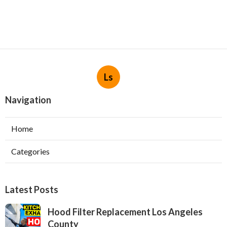
Ls
Navigation
Home
Categories
Latest Posts
Hood Filter Replacement Los Angeles
County