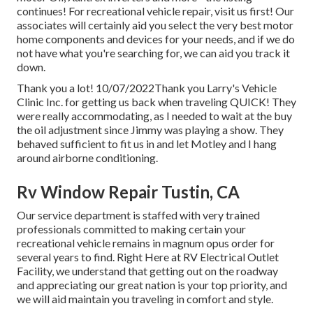
continues! For recreational vehicle repair, visit us first! Our
associates will certainly aid you select the very best motor
home components and devices for your needs, and if we do
not have what you're searching for, we can aid you track it
down.
Thank you a lot! 10/07/2022Thank you Larry's Vehicle
Clinic Inc. for getting us back when traveling QUICK! They
were really accommodating, as I needed to wait at the buy
the oil adjustment since Jimmy was playing a show. They
behaved sufficient to fit us in and let Motley and I hang
around airborne conditioning.
Rv Window Repair Tustin, CA
Our service department is staffed with very trained
professionals committed to making certain your
recreational vehicle remains in magnum opus order for
several years to find. Right Here at RV Electrical Outlet
Facility, we understand that getting out on the roadway
and appreciating our great nation is your top priority, and
we will aid maintain you traveling in comfort and style.