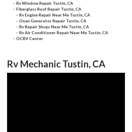
–
Rv Window Repair Tustin, CA
–
Fiberglass Roof Repair Tustin, CA
–
Rv Engine Repair Near Me Tustin, CA
–
Onan Generator Repair Tustin, CA
–
Rv Repair Shops Near Me Tustin, CA
–
Rv Air Conditioner Repair Near Me Tustin, CA
–
OCRV Center
Rv Mechanic Tustin, CA