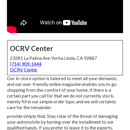
OCRV Center
23281 La Palma Ave Yorba Linda, CA 92887
(714) 909-1444
OCRV Center
Our in-store option is tailored to meet all your demands,
and our user-friendly online magazine enables you to go
shopping from the comfort of your home. If there is a
certain part you call for that we do not currently stock,
merely fill in our simple order type, and we will certainly
care for the remainder.
provide simply that. Stay clear of the threat of damaging
your automobile by turning over the installment to our
qualified hands. If you prefer to leave it to the experts,