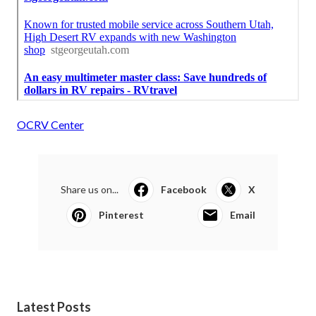
OCRV Center
Share us on...
Facebook
X
Pinterest
Email
Latest Posts