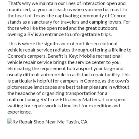
That's why we maintain our lines of interaction open and
monitored, so you can reach us when you need us most. In
the heart of Texas, the captivating community of Conroe
stands as a sanctuary for travelers and camping lovers. For
those who like the open road and the great outdoors,
owning a RV is an entrance to unforgettable trips.
This is where the significance of mobile recreational
vehicle repair service radiates through, offering a lifeline to
Conroe's campers. Benefit is Key: Mobile recreational
vehicle repair service brings the service center to you,
eliminating the requirement to transport your large and
usually difficult automobile to a distant repair facility. This
is particularly helpful for campers in Conroe, as the town's
picturesque landscapes are best taken pleasure in without
the headache of organizing transportation for a
malfunctioning RV.Time-Efficiency Matters: Time spent
waiting for repair work is time lost for expedition and
experience.