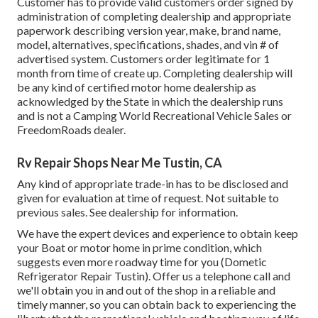
Customer has to provide valid customers order signed by
administration of completing dealership and appropriate
paperwork describing version year, make, brand name,
model, alternatives, specifications, shades, and vin # of
advertised system. Customers order legitimate for 1
month from time of create up. Completing dealership will
be any kind of certified motor home dealership as
acknowledged by the State in which the dealership runs
and is not a Camping World Recreational Vehicle Sales or
FreedomRoads dealer.
Rv Repair Shops Near Me Tustin, CA
Any kind of appropriate trade-in has to be disclosed and
given for evaluation at time of request. Not suitable to
previous sales. See dealership for information.
We have the expert devices and experience to obtain keep
your Boat or motor home in prime condition, which
suggests even more roadway time for you (Dometic
Refrigerator Repair Tustin). Offer us a telephone call and
we'll obtain you in and out of the shop in a reliable and
timely manner, so you can obtain back to experiencing the