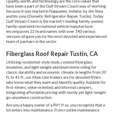
Quality, worth, and technology are the core values that
have been a part of the Gulf Stream Coach way of working
because it was started in Nappanee, Indiana, by Jim Shea
and his sons (Dometic Refrigerator Repair Tustin). Today
Gulf Stream Coach is the market's leading family-owned,
family-operated recreational vehicle manufacturer,
encompasses 22 brand names with over 140 various
versions all gave you by the most devoted and experienced
team of partners in the sector
Fiberglass Roof Repair Tustin, CA
Utilizing residential-style studs, rotated fiberglass
insulation, and light weight aluminum home siding for
classic durability and economic climate, in lengths from 20
ft. to 41 ft., our Main Line trailers are for devoted RVers
who know what they want and identify quality. Suitable for
first-timers, value-oriented, and informal campers,
integrating affordable pricing with sturdy yet light-weight
go-anywhere construction.
Are you a happy owner of a RV? If so, you recognize that a
lot enters into maintenance. From routine maintenance