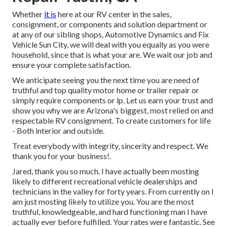
Whether
it is
here at our
RV center in the sales
,
consignment
, or
components
and
solution department
or
at any of our sibling shops, Automotive Dynamics and Fix
Vehicle Sun City, we will deal with you equally as you were
household, since that is what your are. We wait our job and
ensure your complete satisfaction.
We anticipate seeing you the next time you are need of
truthful and top quality motor home or trailer repair or
simply require components or lp. Let us earn your trust and
show you why we are Arizona's biggest, most relied on and
respectable RV consignment. To create customers for life
- Both interior and outside.
Treat everybody with integrity, sincerity and respect. We
thank you for your business!.
Jared, thank you so much. I have actually been mosting
likely to different recreational vehicle dealerships and
technicians in the valley for forty years. From currently on I
am just mosting likely to utilize you. You are the most
truthful, knowledgeable, and hard functioning man I have
actually ever before fulfilled. Your rates were fantastic. See