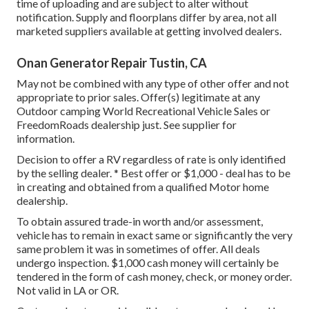
time of uploading and are subject to alter without
notification. Supply and floorplans differ by area, not all
marketed suppliers available at getting involved dealers.
Onan Generator Repair Tustin, CA
May not be combined with any type of other offer and not
appropriate to prior sales. Offer(s) legitimate at any
Outdoor camping World Recreational Vehicle Sales or
FreedomRoads dealership just. See supplier for
information.
Decision to offer a RV regardless of rate is only identified
by the selling dealer. * Best offer or $1,000 - deal has to be
in creating and obtained from a qualified Motor home
dealership.
To obtain assured trade-in worth and/or assessment,
vehicle has to remain in exact same or significantly the very
same problem it was in sometimes of offer. All deals
undergo inspection. $1,000 cash money will certainly be
tendered in the form of cash money, check, or money order.
Not valid in LA or OR.