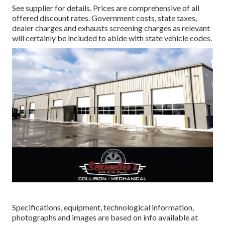
See supplier for details. Prices are comprehensive of all
offered discount rates. Government costs, state taxes,
dealer charges and exhausts screening charges as relevant
will certainly be included to abide with state vehicle codes.
Specifications, equipment, technological information,
photographs and images are based on info available at