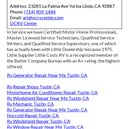
Address: 23281 La Palma Ave Yorba Linda, CA 92887
Phone:
(714) 909-1444
Email:
art@ocrvcenter.com
OCRV Center
In Service we have Certified Motor Home Professionals,
Master Licensed Service Technicians, Qualified Service
Writers, and Qualified Service Supervisors, one of which
has actually been with Little Dealership because 1975.
Little Supplier Little Costs RV is a recognized member of
the Better Company Bureau with an A+ rating, the highest
offered.
Rv Generator Repair Near Me Tustin, CA
Rv Repair Shops Tustin, CA
Motorhome Air Conditioner Repair Tustin, CA
Rv Windshield Repair Near Me Tustin, CA
Rv Mechanic Tustin, CA
Rv Generator Repair Near Me Tustin, CA
Norcold Repair Tustin, CA
Rv Windshield Repair Tustin, CA
Rv Window Repair Near Me Tustin, CA