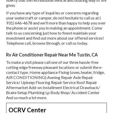
liberty that the recreational vehicle and boating way of life
gives
If you have any type of inquiries or concerns regarding
your watercraft or camper, do not hesitate to call us at
(
931) 646-4678
and we'll more than happy to help you over
the phone or assist you in making an appointment. Come
talk to us concerning just how to finest maintain your
investment and find out more about our offered services!
Telephone call, browse through, or call us today.
Rv Air Conditioner Repair Near Me Tustin, CA
To make a visit please call one of our three hassle-free
cutting edge freeway pleasant
locations
or submit the e-
contact type. Home appliance Fixing (oven, heater, fridge,
AIR CONDITIONING) Awning Repair Axle Repair
Service/ Upkeep Flooring Repair Service Roof Repair
Aftermarket Add-on Installment Electrical Drawback/
Brake Setup Plumbing Lp Body Shop/ Accident Center
And so much a lot more.
OCRV Center