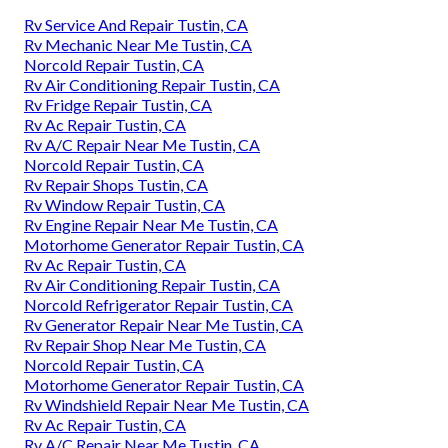
Rv Service And Repair Tustin, CA
Rv Mechanic Near Me Tustin, CA
Norcold Repair Tustin, CA
Rv Air Conditioning Repair Tustin, CA
Rv Fridge Repair Tustin, CA
Rv Ac Repair Tustin, CA
Rv A/C Repair Near Me Tustin, CA
Norcold Repair Tustin, CA
Rv Repair Shops Tustin, CA
Rv Window Repair Tustin, CA
Rv Engine Repair Near Me Tustin, CA
Motorhome Generator Repair Tustin, CA
Rv Ac Repair Tustin, CA
Rv Air Conditioning Repair Tustin, CA
Norcold Refrigerator Repair Tustin, CA
Rv Generator Repair Near Me Tustin, CA
Rv Repair Shop Near Me Tustin, CA
Norcold Repair Tustin, CA
Motorhome Generator Repair Tustin, CA
Rv Windshield Repair Near Me Tustin, CA
Rv Ac Repair Tustin, CA
Rv A/C Repair Near Me Tustin, CA