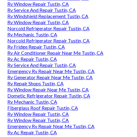
Rv Window Repair Tustin, CA
Rv Service And Repair Tustin, CA
Rv Windshield Replacement Tustin, CA
Rv Window Repair Tustin, CA
Norcold Refrigerator Repair Tustin, CA
Rv Mechanic Tustin, CA
Norcold Refrigerator Repair Tustin, CA
Rv Fridge Repair Tustin, CA
Rv Air Conditioner Repair Near Me Tustin, CA
Rv Ac Repair Tustin, CA
Rv Service And Repair Tustin, CA
Emergency Rv Repair Near Me Tustin, CA
Rv Generator Repair Near Me Tustin, CA
Rv Repair Shops Tustin, CA
Rv Window Repair Near Me Tustin, CA
Dometic Refrigerator Repair Tustin, CA
Rv Mechanic Tustin, CA
Fiberglass Roof Repair Tustin, CA
Rv Window Repair Tustin, CA
Rv Window Repair Tustin, CA
Emergency Rv Repair Near Me Tustin, CA
Rv Ac Repair Tustin, CA