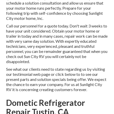
schedule a solution consultation and allow us ensure that
your motor home runs perfectly. Prepare for your
following trip with self-confidence by choosing Sunlight
City motor home, Inc.
Call our personnel for a quote today. Don't wait 3 weeks to
have your unit considered. Obtain your motor home or
trailer in today and in many cases, repair work can be made
with very same day solution. With expertly educated
technicians, very experienced, pleasant and truthful
personnel, you can be remainder guaranteed that when you
check out Sun City RV you will certainly not be
disappointed.
See what our clients need to state regarding us by visiting
our testimonial web page or click below to to see our
present parts and solution specials being offer. We expect
the chance to earn your company. For us at Sunlight City
RV it is concerning creating customers forever.
Dometic Refrigerator
Repair Tustin, CA