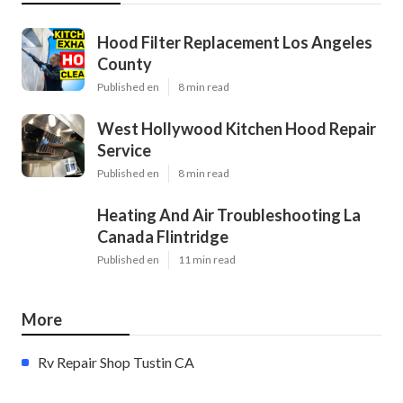
Hood Filter Replacement Los Angeles
County
Published en
8 min read
West Hollywood Kitchen Hood Repair
Service
Published en
8 min read
Heating And Air Troubleshooting La
Canada Flintridge
Published en
11 min read
More
Rv Repair Shop Tustin CA