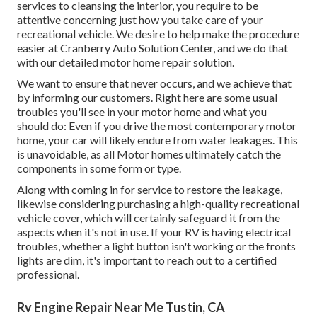
services to cleansing the interior, you require to be
attentive concerning just how you take care of your
recreational vehicle. We desire to help make the procedure
easier at Cranberry Auto Solution Center, and we do that
with our detailed motor home repair solution.
We want to ensure that never occurs, and we achieve that
by informing our customers. Right here are some usual
troubles you'll see in your motor home and what you
should do: Even if you drive the most contemporary motor
home, your car will likely endure from water leakages. This
is unavoidable, as all Motor homes ultimately catch the
components in some form or type.
Along with coming in for service to restore the leakage,
likewise considering purchasing a high-quality recreational
vehicle cover, which will certainly safeguard it from the
aspects when it's not in use. If your RV is having electrical
troubles, whether a light button isn't working or the fronts
lights are dim, it's important to reach out to a certified
professional.
Rv Engine Repair Near Me Tustin, CA