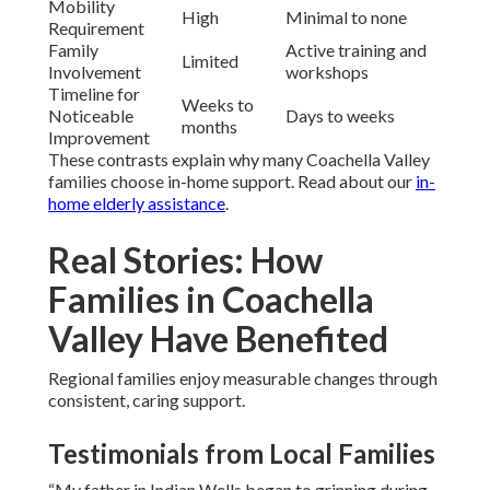
Mobility
High
Minimal to none
Requirement
Family
Active training and
Limited
Involvement
workshops
Timeline for
Weeks to
Noticeable
Days to weeks
months
Improvement
These contrasts explain why many Coachella Valley
families choose in-home support. Read about our
in-
home elderly assistance
.
Real Stories: How
Families in Coachella
Valley Have Benefited
Regional families enjoy measurable changes through
consistent, caring support.
Testimonials from Local Families
“My father in Indian Wells began to grinning during