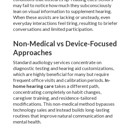
may fail to notice how much they subconsciously
lean on visual information to supplement hearing.
When these assists are lacking or unsteady, even
everyday interactions feel tiring, resulting to briefer
conversations and limited participation.
Non-Medical vs Device-Focused
Approaches
Standard audiology services concentrate on
diagnostic testing and hearing aid customizations,
which are highly beneficial for many but require
frequent office visits and calibration periods.
In-
home hearing care
takes a different path,
concentrating completely on habit changes,
caregiver training, and residence-tailored
modifications. This non-medical method bypasses
technology sales and instead builds long-lasting
routines that improve natural communication and
mental health.