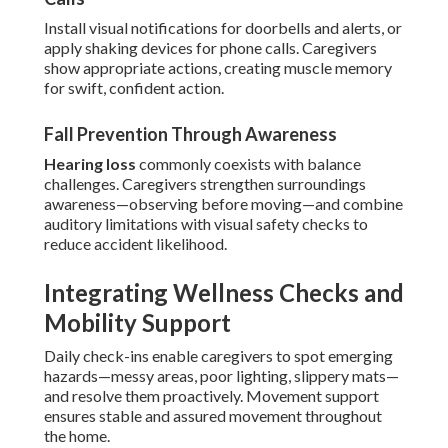
Install visual notifications for doorbells and alerts, or
apply shaking devices for phone calls. Caregivers
show appropriate actions, creating muscle memory
for swift, confident action.
Fall Prevention Through Awareness
Hearing loss
commonly coexists with balance
challenges. Caregivers strengthen surroundings
awareness—observing before moving—and combine
auditory limitations with visual safety checks to
reduce accident likelihood.
Integrating Wellness Checks and
Mobility Support
Daily check-ins enable caregivers to spot emerging
hazards—messy areas, poor lighting, slippery mats—
and resolve them proactively. Movement support
ensures stable and assured movement throughout
the home.