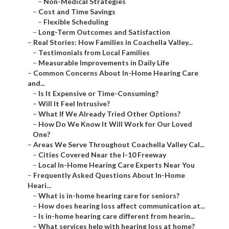
–
Non-Medical Strategies
–
Cost and Time Savings
–
Flexible Scheduling
–
Long-Term Outcomes and Satisfaction
–
Real Stories: How Families in Coachella Valley...
–
Testimonials from Local Families
–
Measurable Improvements in Daily Life
–
Common Concerns About In-Home Hearing Care
and...
–
Is It Expensive or Time-Consuming?
–
Will It Feel Intrusive?
–
What If We Already Tried Other Options?
–
How Do We Know It Will Work for Our Loved
One?
–
Areas We Serve Throughout Coachella Valley Cal...
–
Cities Covered Near the I-10 Freeway
–
Local In-Home Hearing Care Experts Near You
–
Frequently Asked Questions About In-Home
Heari...
–
What is in-home hearing care for seniors?
–
How does hearing loss affect communication at...
–
Is in-home hearing care different from hearin...
–
What services help with hearing loss at home?