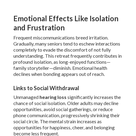
Emotional Effects Like Isolation
and Frustration
Frequent miscommunications breed irritation.
Gradually, many seniors tend to eschew interactions
completely to evade the discomfort of not fully
understanding. This retreat frequently contributes in
profound isolation, as long-enjoyed functions—
family storyteller—diminish. Emotional health
declines when bonding appears out of reach.
Links to Social Withdrawal
Unmanaged
hearing loss
significantly increases the
chance of social isolation. Older adults may decline
opportunities, avoid social gatherings, or reduce
phone communication, progressively shrinking their
social circle. The mental strain increases as
opportunities for happiness, cheer, and belonging
become less frequent.