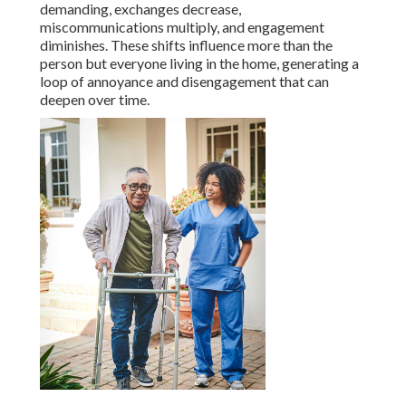
demanding, exchanges decrease,
miscommunications multiply, and engagement
diminishes. These shifts influence more than the
person but everyone living in the home, generating a
loop of annoyance and disengagement that can
deepen over time.