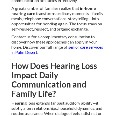
communication obstacles effectively.
A great number of families realize that
in-home
hearing care
transforms ordinary moments—family
meals, telephone conversations, storytelling—into
opportunities for bonding again. The focus stays on
self-respect, respect, and organic exchange.
Contact us for a complimentary consultation to
discover how these approaches can apply in your
home. Discover our full range of
senior care services
in Palm Desert
.
How Does Hearing Loss
Impact Daily
Communication and
Family Life?
Hearing loss
extends far past auditory ability—it
subtly alters relationships, household dynamics, and
routine assurance. When dialogue feels indistinct or