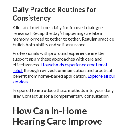
Daily Practice Routines for
Consistency
Allocate brief times daily for focused dialogue
rehearsal. Recap the day’s happenings, relate a
memory, or read together together. Regular practice
builds both ability and self-assurance.
Professionals with profound experience in elder
support apply these approaches with care and
effectiveness.
Households experience emotional
relief
through revived communication and practical
benefit from home-based application.
Explore all our
services
.
Prepared to introduce these methods into your daily
life? Contact us for a complimentary consultation.
How Can In-Home
Hearing Care Improve