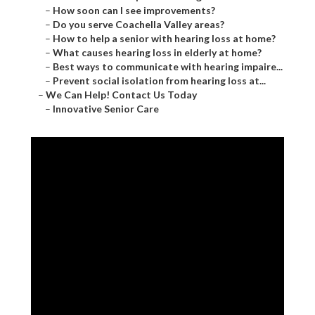
–
How soon can I see improvements?
–
Do you serve Coachella Valley areas?
–
How to help a senior with hearing loss at home?
–
What causes hearing loss in elderly at home?
–
Best ways to communicate with hearing impaire...
–
Prevent social isolation from hearing loss at...
–
We Can Help! Contact Us Today
–
Innovative Senior Care