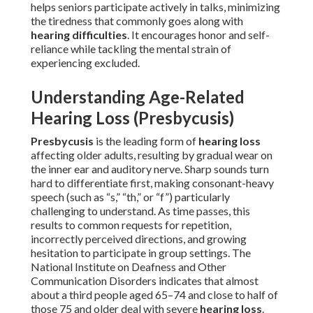
helps seniors participate actively in talks, minimizing
the tiredness that commonly goes along with
hearing difficulties
. It encourages honor and self-
reliance while tackling the mental strain of
experiencing excluded.
Understanding Age-Related
Hearing Loss (Presbycusis)
Presbycusis
is the leading form of
hearing loss
affecting older adults, resulting by gradual wear on
the inner ear and auditory nerve. Sharp sounds turn
hard to differentiate first, making consonant-heavy
speech (such as “s,” “th,” or “f”) particularly
challenging to understand. As time passes, this
results to common requests for repetition,
incorrectly perceived directions, and growing
hesitation to participate in group settings. The
National Institute on Deafness and Other
Communication Disorders indicates that almost
about a third people aged 65–74 and close to half of
those 75 and older deal with severe
hearing loss
.