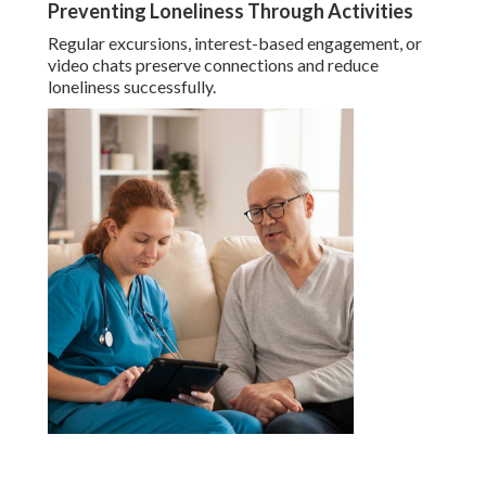
Preventing Loneliness Through Activities
Regular excursions, interest-based engagement, or
video chats preserve connections and reduce
loneliness successfully.