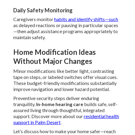
Daily Safety Monitoring
Caregivers monitor
habits and identify shifts—such
as delayed reactions or pausing in particular spaces
—then adjust assistance programs appropriately to
maintain safety.
Home Modification Ideas
Without Major Changes
Minor modifications like better light, contrasting
tape on steps, or labeled switches offer visual cues.
These budget-friendly modifications substantially
improve navigation and lower hazard potential.
Preventive security steps deliver enduring
tranquility.
In-home hearing care
builds safe, self-
assured living through thoughtful, integrated
support. Discover more about our
residential health
support in Palm Desert
.
Let’s discuss how to make your home safer—reach