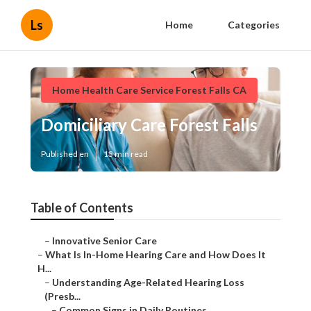
Ls
Home
Categories
Home Health Care Service Forest Falls CA
Domiciliary Care Forest Falls
Published en
13 min read
Table of Contents
–
Innovative Senior Care
–
What Is In-Home Hearing Care and How Does It
H...
–
Understanding Age-Related Hearing Loss
(Presb...
–
Common Signs in Daily Routines