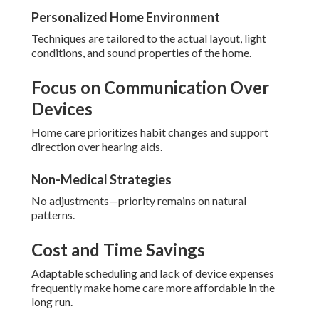
Personalized Home Environment
Techniques are tailored to the actual layout, light
conditions, and sound properties of the home.
Focus on Communication Over
Devices
Home care prioritizes habit changes and support
direction over hearing aids.
Non-Medical Strategies
No adjustments—priority remains on natural
patterns.
Cost and Time Savings
Adaptable scheduling and lack of device expenses
frequently make home care more affordable in the
long run.