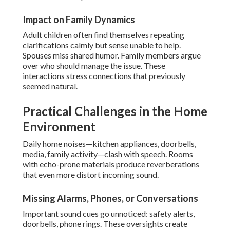
Impact on Family Dynamics
Adult children often find themselves repeating
clarifications calmly but sense unable to help.
Spouses miss shared humor. Family members argue
over who should manage the issue. These
interactions stress connections that previously
seemed natural.
Practical Challenges in the Home
Environment
Daily home noises—kitchen appliances, doorbells,
media, family activity—clash with speech. Rooms
with echo-prone materials produce reverberations
that even more distort incoming sound.
Missing Alarms, Phones, or Conversations
Important sound cues go unnoticed: safety alerts,
doorbells, phone rings. These oversights create