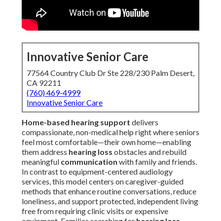
Innovative Senior Care
77564 Country Club Dr Ste 228/230 Palm Desert,
CA 92211
(760) 469-4999
Innovative Senior Care
Home-based hearing support
delivers
compassionate, non-medical help right where seniors
feel most comfortable—their own home—enabling
them address
hearing loss
obstacles and rebuild
meaningful
communication
with family and friends.
In contrast to equipment-centered audiology
services, this model centers on caregiver-guided
methods that enhance routine conversations, reduce
loneliness, and support protected, independent living
free from requiring clinic visits or expensive
equipment. Families searching for
hearing loss