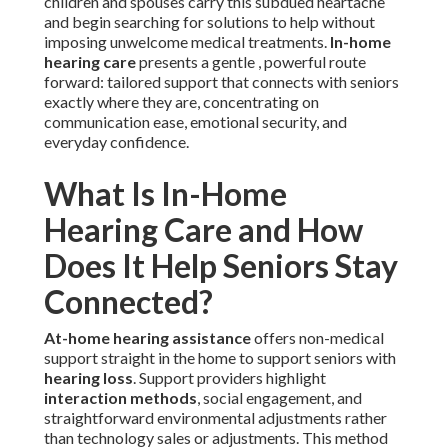
children and spouses carry this subdued heartache
and begin searching for solutions to help without
imposing unwelcome medical treatments.
In-home
hearing care
presents a gentle , powerful route
forward: tailored support that connects with seniors
exactly where they are, concentrating on
communication ease, emotional security, and
everyday confidence.
What Is In-Home
Hearing Care and How
Does It Help Seniors Stay
Connected?
At-home hearing assistance
offers non-medical
support straight in the home to support seniors with
hearing loss
. Support providers highlight
interaction methods
, social engagement, and
straightforward environmental adjustments rather
than technology sales or adjustments. This method