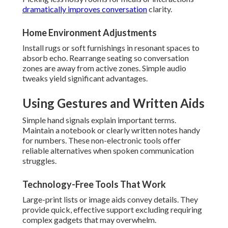
dramatically improves conversation
clarity.
Home Environment Adjustments
Install rugs or soft furnishings in resonant spaces to
absorb echo. Rearrange seating so conversation
zones are away from active zones. Simple audio
tweaks yield significant advantages.
Using Gestures and Written Aids
Simple hand signals explain important terms.
Maintain a notebook or clearly written notes handy
for numbers. These non-electronic tools offer
reliable alternatives when spoken communication
struggles.
Technology-Free Tools That Work
Large-print lists or image aids convey details. They
provide quick, effective support excluding requiring
complex gadgets that may overwhelm.