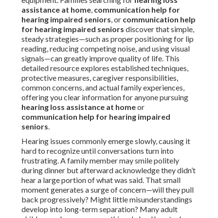
assistance at home
,
communication help for
hearing impaired seniors
, or
communication help
for hearing impaired seniors
discover that simple,
steady strategies—such as proper positioning for lip
reading, reducing competing noise, and using visual
signals—can greatly improve quality of life. This
detailed resource explores established techniques,
protective measures, caregiver responsibilities,
common concerns, and actual family experiences,
offering you clear information for anyone pursuing
hearing loss assistance at home
or
communication help for hearing impaired
seniors
.
Hearing issues commonly emerge slowly, causing it
hard to recognize until conversations turn into
frustrating. A family member may smile politely
during dinner but afterward acknowledge they didn’t
hear a large portion of what was said. That small
moment generates a surge of concern—will they pull
back progressively? Might little misunderstandings
develop into long-term separation? Many adult