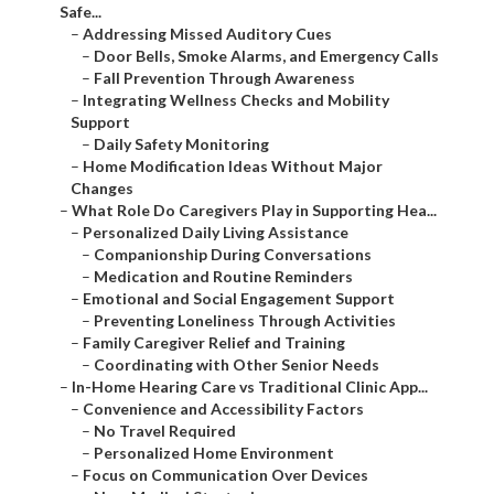
Safe...
–
Addressing Missed Auditory Cues
–
Door Bells, Smoke Alarms, and Emergency Calls
–
Fall Prevention Through Awareness
–
Integrating Wellness Checks and Mobility
Support
–
Daily Safety Monitoring
–
Home Modification Ideas Without Major
Changes
–
What Role Do Caregivers Play in Supporting Hea...
–
Personalized Daily Living Assistance
–
Companionship During Conversations
–
Medication and Routine Reminders
–
Emotional and Social Engagement Support
–
Preventing Loneliness Through Activities
–
Family Caregiver Relief and Training
–
Coordinating with Other Senior Needs
–
In-Home Hearing Care vs Traditional Clinic App...
–
Convenience and Accessibility Factors
–
No Travel Required
–
Personalized Home Environment
–
Focus on Communication Over Devices