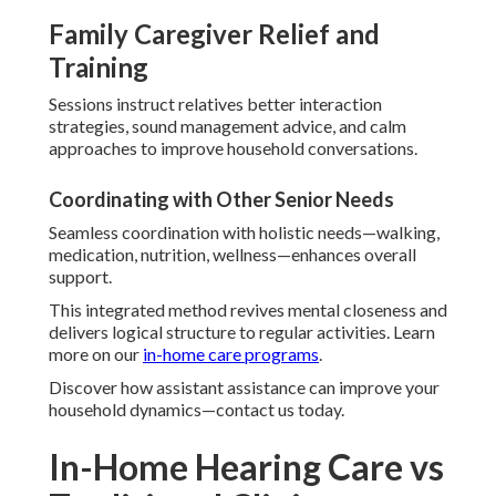
Family Caregiver Relief and
Training
Sessions instruct relatives better interaction
strategies, sound management advice, and calm
approaches to improve household conversations.
Coordinating with Other Senior Needs
Seamless coordination with holistic needs—walking,
medication, nutrition, wellness—enhances overall
support.
This integrated method revives mental closeness and
delivers logical structure to regular activities. Learn
more on our
in-home care programs
.
Discover how assistant assistance can improve your
household dynamics—contact us today.
In-Home Hearing Care vs