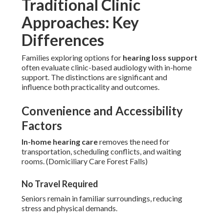
Traditional Clinic
Approaches: Key
Differences
Families exploring options for
hearing loss support
often evaluate clinic-based audiology with in-home
support. The distinctions are significant and
influence both practicality and outcomes.
Convenience and Accessibility
Factors
In-home hearing care
removes the need for
transportation, scheduling conflicts, and waiting
rooms. (Domiciliary Care Forest Falls)
No Travel Required
Seniors remain in familiar surroundings, reducing
stress and physical demands.