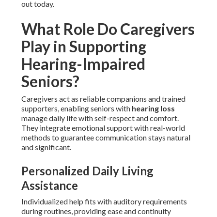
out today.
What Role Do Caregivers
Play in Supporting
Hearing-Impaired
Seniors?
Caregivers act as reliable companions and trained
supporters, enabling seniors with
hearing loss
manage daily life with self-respect and comfort.
They integrate emotional support with real-world
methods to guarantee communication stays natural
and significant.
Personalized Daily Living
Assistance
Individualized help fits with auditory requirements
during routines, providing ease and continuity