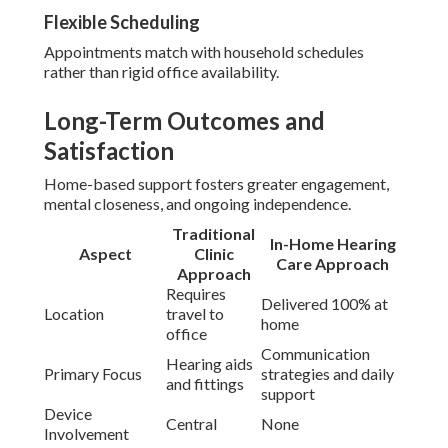
Flexible Scheduling
Appointments match with household schedules
rather than rigid office availability.
Long-Term Outcomes and
Satisfaction
Home-based support fosters greater engagement,
mental closeness, and ongoing independence.
Traditional
In-Home Hearing
Aspect
Clinic
Care Approach
Approach
Requires
Delivered 100% at
Location
travel to
home
office
Communication
Hearing aids
Primary Focus
strategies and daily
and fittings
support
Device
Central
None
Involvement