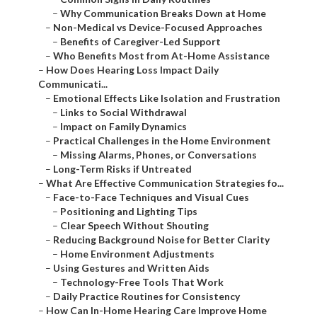
–
Why Communication Breaks Down at Home
–
Non-Medical vs Device-Focused Approaches
–
Benefits of Caregiver-Led Support
–
Who Benefits Most from At-Home Assistance
–
How Does Hearing Loss Impact Daily
Communicati...
–
Emotional Effects Like Isolation and Frustration
–
Links to Social Withdrawal
–
Impact on Family Dynamics
–
Practical Challenges in the Home Environment
–
Missing Alarms, Phones, or Conversations
–
Long-Term Risks if Untreated
–
What Are Effective Communication Strategies fo...
–
Face-to-Face Techniques and Visual Cues
–
Positioning and Lighting Tips
–
Clear Speech Without Shouting
–
Reducing Background Noise for Better Clarity
–
Home Environment Adjustments
–
Using Gestures and Written Aids
–
Technology-Free Tools That Work
–
Daily Practice Routines for Consistency
–
How Can In-Home Hearing Care Improve Home