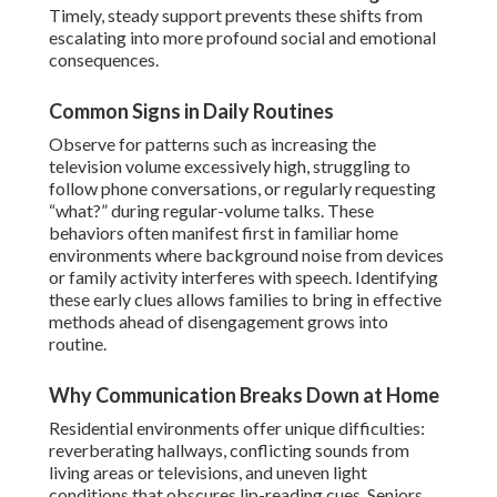
Timely, steady support prevents these shifts from
escalating into more profound social and emotional
consequences.
Common Signs in Daily Routines
Observe for patterns such as increasing the
television volume excessively high, struggling to
follow phone conversations, or regularly requesting
“what?” during regular-volume talks. These
behaviors often manifest first in familiar home
environments where background noise from devices
or family activity interferes with speech. Identifying
these early clues allows families to bring in effective
methods ahead of disengagement grows into
routine.
Why Communication Breaks Down at Home
Residential environments offer unique difficulties:
reverberating hallways, conflicting sounds from
living areas or televisions, and uneven light
conditions that obscures lip-reading cues. Seniors