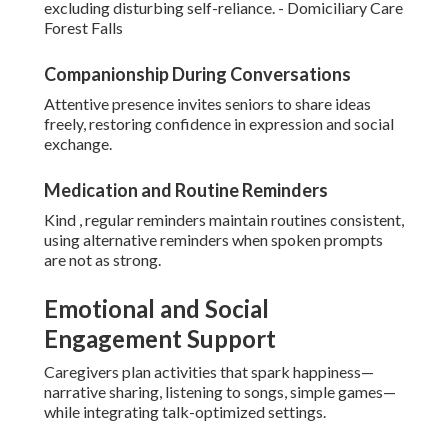
excluding disturbing self-reliance. - Domiciliary Care
Forest Falls
Companionship During Conversations
Attentive presence invites seniors to share ideas
freely, restoring confidence in expression and social
exchange.
Medication and Routine Reminders
Kind , regular reminders maintain routines consistent,
using alternative reminders when spoken prompts
are not as strong.
Emotional and Social
Engagement Support
Caregivers plan activities that spark happiness—
narrative sharing, listening to songs, simple games—
while integrating talk-optimized settings.