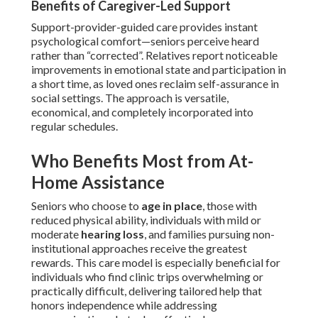
Benefits of Caregiver-Led Support
Support-provider-guided care provides instant
psychological comfort—seniors perceive heard
rather than “corrected”. Relatives report noticeable
improvements in emotional state and participation in
a short time, as loved ones reclaim self-assurance in
social settings. The approach is versatile,
economical, and completely incorporated into
regular schedules.
Who Benefits Most from At-
Home Assistance
Seniors who choose to
age in place
, those with
reduced physical ability, individuals with mild or
moderate
hearing loss
, and families pursuing non-
institutional approaches receive the greatest
rewards. This care model is especially beneficial for
individuals who find clinic trips overwhelming or
practically difficult, delivering tailored help that
honors independence while addressing