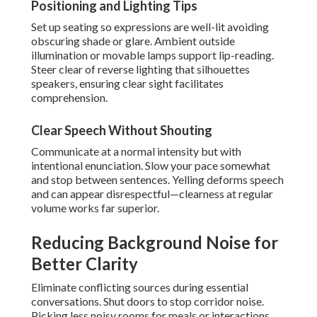
Positioning and Lighting Tips
Set up seating so expressions are well-lit avoiding
obscuring shade or glare. Ambient outside
illumination or movable lamps support lip-reading.
Steer clear of reverse lighting that silhouettes
speakers, ensuring clear sight facilitates
comprehension.
Clear Speech Without Shouting
Communicate at a normal intensity but with
intentional enunciation. Slow your pace somewhat
and stop between sentences. Yelling deforms speech
and can appear disrespectful—clearness at regular
volume works far superior.
Reducing Background Noise for
Better Clarity
Eliminate conflicting sources during essential
conversations. Shut doors to stop corridor noise.
Picking less noisy rooms for meals or interactions