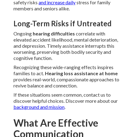
safety risks
and increase daily
stress for family
members and seniors alike.
Long-Term Risks if Untreated
Ongoing
hearing difficulties
correlate with
elevated accident likelihood, mental deterioration,
and depression. Timely assistance interrupts this
worsening, preserving both bodily security and
cognitive function.
Recognizing these wide-ranging effects inspires
families to act.
Hearing loss assistance at home
provides real-world, compassionate approaches to
revive balance and connection.
If these situations seem common, contact us to
discover helpful choices. Discover more about our
background and mission
.
What Are Effective
Communication