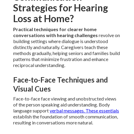
Strategies for Hearing
Loss at Home?
Practical techniques for clearer home
conversations with hearing challenges
revolve on
building settings where dialogue is understood
distinctly and naturally. Caregivers teach these
methods gradually, helping seniors and families build
patterns that minimize frustration and enhance
reciprocal understanding.
Face-to-Face Techniques and
Visual Cues
Face-to-face face viewing and unobstructed views
of the person speaking aid understanding. Body
language support
verbal messages. These essentials
establish the foundation of smooth communication,
resulting in conversations more natural.