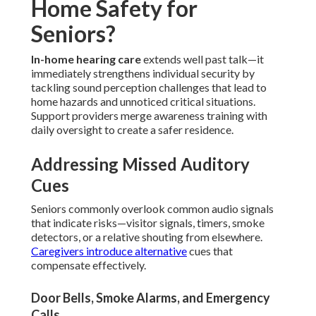
Home Safety for
Seniors?
In-home hearing care
extends well past talk—it
immediately strengthens individual security by
tackling sound perception challenges that lead to
home hazards and unnoticed critical situations.
Support providers merge awareness training with
daily oversight to create a safer residence.
Addressing Missed Auditory
Cues
Seniors commonly overlook common audio signals
that indicate risks—visitor signals, timers, smoke
detectors, or a relative shouting from elsewhere.
Caregivers introduce alternative
cues that
compensate effectively.
Door Bells, Smoke Alarms, and Emergency
Calls