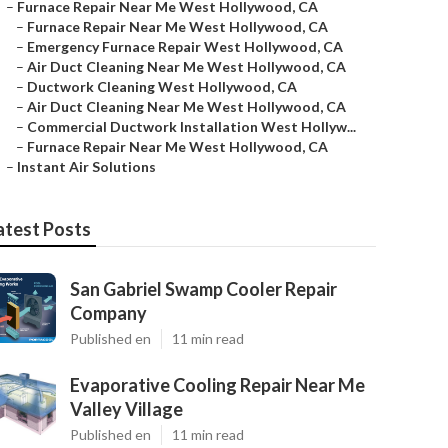
–
Furnace Repair Near Me West Hollywood, CA
–
Furnace Repair Near Me West Hollywood, CA
–
Emergency Furnace Repair West Hollywood, CA
–
Air Duct Cleaning Near Me West Hollywood, CA
–
Ductwork Cleaning West Hollywood, CA
–
Air Duct Cleaning Near Me West Hollywood, CA
–
Commercial Ductwork Installation West Hollyw...
–
Furnace Repair Near Me West Hollywood, CA
–
Instant Air Solutions
atest Posts
San Gabriel Swamp Cooler Repair
Company
Published en
11 min read
Evaporative Cooling Repair Near Me
Valley Village
Published en
11 min read