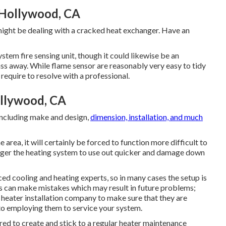
 Hollywood, CA
 might be dealing with a cracked heat exchanger. Have an
tem fire sensing unit, though it could likewise be an
pass away. While flame sensor are reasonably very easy to tidy
 require to resolve with a professional.
llywood, CA
including make and design,
dimension, installation, and much
the area, it will certainly be forced to function more difficult to
igger the heating system to use out quicker and damage down
d cooling and heating experts, so in many cases the setup is
os can make mistakes which may result in future problems;
e heater installation company to make sure that they are
to employing them to service your system.
uired to create and stick to a regular heater maintenance