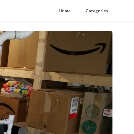
Home
Categories