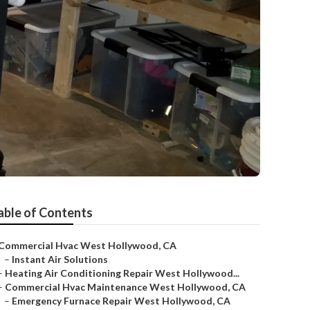
d
able of Contents
Commercial Hvac West Hollywood, CA
–
Instant Air Solutions
–
Heating Air Conditioning Repair West Hollywood...
–
Commercial Hvac Maintenance West Hollywood, CA
–
Emergency Furnace Repair West Hollywood, CA