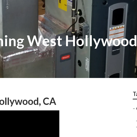
ning West Hollywoo
T
ollywood, CA
–