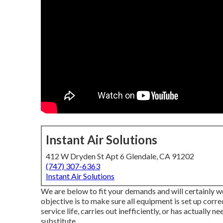
Instant Air Solutions
412 W Dryden St Apt 6 Glendale, CA 91202
(747) 307-6363
Instant Air Solutions
We are below to fit your demands and will certainly w
objective is to make sure all equipment is set up correc
service life, carries out inefficiently, or has actually n
substitute.