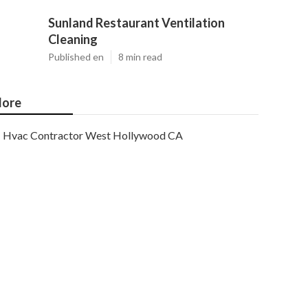
Sunland Restaurant Ventilation
Cleaning
Published en
8 min read
ore
Hvac Contractor West Hollywood CA