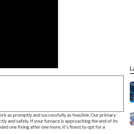
L
ork as promptly and successfully as feasible. Our primary
tly and safely. If your furnace is approaching the end of its
eeded one fixing after one more, it's finest to opt for a