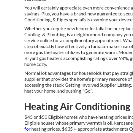
You will certainly appreciate even more convenience a
savings. Plus, you have a brand-new guarantee to secu
Conditioning, & Pipes specialists examine your device
Whether you require new heater installation or repla
Cooling, & Plumbing
is a neighborhood company you c
service online
for a complimentary appointment. What i
step of exactly how effectively a furnace makes use of
more gas the heater utilizes to generate warm. Moder
Bryant gas heaters accomplishing ratings over 98%, gua
home cozy.
Normal lot advantages for households that pay straigh
supplier that provides the home's primary resource of
accessing the
stack Getting Involved Supplier Listing
.
heat your home, and pushing "Go".
Heating Air Conditioning
$45 or $50 Eligible homes who have heating prices in
Eligible houses whose primary warmth is oil, kerose
for
heating prices. $635 + appropriate attachments Qu