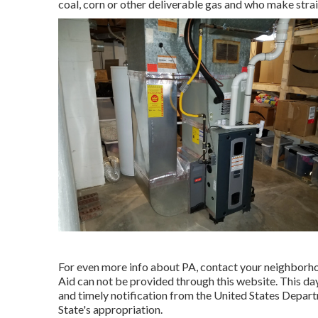
coal, corn or other deliverable gas and who make strai
For even more info about PA, contact your neighborh
Aid can not be provided through this website. This d
and timely notification from the United States Depa
State's appropriation.