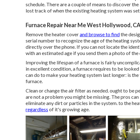
schedule. There are a couple of means to discover the 
lost track of when the existing heating system was set
Furnace Repair Near Me West Hollywood, C
Remove the heater cover
and browse to find
the desig
serial number to recognize the age of the heating syst
directly over the phone. If you can not locate the iden
with an estimated age if you send them a photo of the 
Improving the lifespan of a furnace is fairly uncompli
in excellent condition, a furnace requires to be looked
can do to make your heating system last longer: is the 
furnace.
Clean or change the air filter as needed. ought to be p
are not a problem you might be missing. The pros can 
eliminate any dirt or particles in the system. to the he
regardless
of it's growing age.