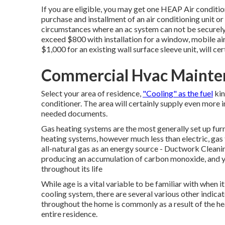
If you are eligible, you may get one HEAP Air conditi
purchase and installment of an air conditioning unit or
circumstances where an ac system can not be securely m
exceed $800 with installation for a window, mobile ai
$1,000 for an existing wall surface sleeve unit, will c
Commercial Hvac Mainte
Select your area of residence,
"Cooling" as the fuel
kin
conditioner. The area will certainly supply even more i
needed documents.
Gas heating systems are the most generally set up furn
heating systems, however much less than electric, gas 
all-natural gas as an energy source - Ductwork Cleani
producing an accumulation of carbon monoxide, and y
throughout its life
While age is a vital variable to be familiar with when i
cooling system, there are
several various other indica
throughout the home is commonly as a result of the he
entire residence.