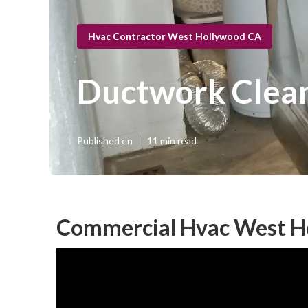
Hvac Contractor West Hollywood CA
Ductwork Clea
Published en
11 min read
Commercial Hvac West H