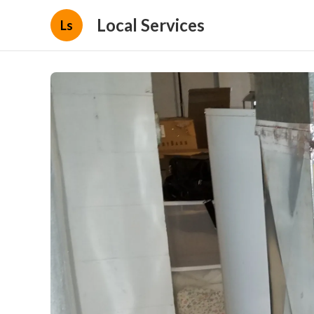
Local Services
Ls