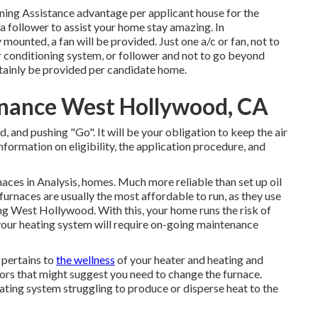
oning Assistance advantage per applicant house for the
 a follower to assist your home stay amazing. In
ounted, a fan will be provided. Just one a/c or fan, not to
r conditioning system, or follower and not to go beyond
ertainly be provided per candidate home.
nance West Hollywood, CA
d, and pushing "Go". It will be your obligation to keep the air
nformation on eligibility, the application procedure, and
aces in Analysis, homes. Much more reliable than set up oil
furnaces are usually the most affordable to run, as they use
ng West Hollywood. With this, your home runs the risk of
our heating system will require on-going maintenance
t pertains to
the wellness
of your heater and heating and
tors
that might suggest you need to change the furnace.
ating system struggling to produce or disperse heat to the