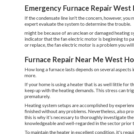
Emergency Furnace Repair West
If the condensate line isn't the concern, however, you
expert evaluate the system to determine the trouble.
might be because of an unclean or damaged heating sys
indicator that the fan electric motor is beginning to 
or replace, the fan electric motor is a problem you will
Furnace Repair Near Me West Ho
How long a furnace lasts depends on several aspects 
more.
If your home is using a heater that is as well little for 
keep up with the heating demands. This stress can tr
prematurely.
Heating system setups are accomplished by experience
finished without any problems. Nevertheless, also pr
this is why it's necessary to thoroughly investigate th
knowledgeable and well-regarded in the sector prior 
To maintain the heater in excellent condition, it's req