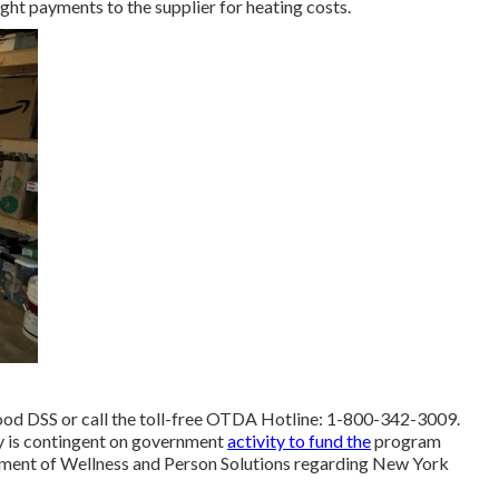
ght payments to the supplier for heating costs.
ood DSS or call the toll-free OTDA Hotline: 1-800-342-3009.
ay is contingent on government
activity to fund the
program
rtment of Wellness and Person Solutions regarding New York