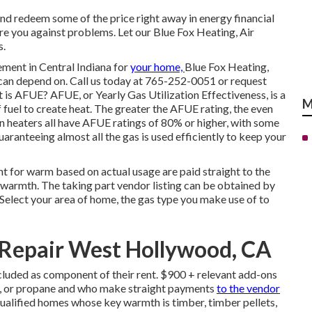
nd redeem some of the price right away in energy financial
re you against problems. Let our Blue Fox Heating, Air
s.
cement in
Central Indiana
for
your home,
Blue Fox Heating,
an depend on. Call us today at
765-252-0051
or
request
s AFUE? AFUE, or Yearly Gas Utilization Effectiveness, is a
M
 fuel to create heat. The greater the AFUE rating, the even
n heaters all have AFUE ratings of 80% or higher, with some
ranteeing almost all the gas is used efficiently to keep your
t for warm based on actual usage are paid straight to the
 warmth. The taking part vendor listing can be obtained by
 Select your area of home, the gas type you make use of to
 Repair West Hollywood, CA
cluded as component of their rent. $900 + relevant add-ons
ne, or propane and who make straight payments
to the vendor
alified homes whose key warmth is timber, timber pellets,