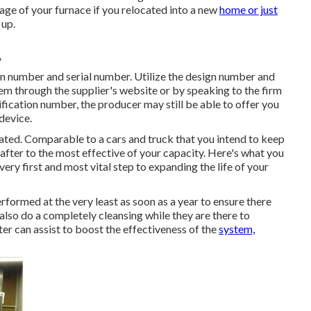
age of your furnace if you relocated into a new
home or just
 up.
A
n number and serial number. Utilize the design number and
em through the supplier's website or by speaking to the firm
tification number, the producer may still be able to offer you
device.
cated. Comparable to a cars and truck that you intend to keep
 after to the most effective of your capacity. Here's what you
very first and most vital step to expanding the life of your
erformed at the very least as soon as a year to ensure there
also do a completely cleansing while they are there to
ater can assist to boost the effectiveness of the
system,