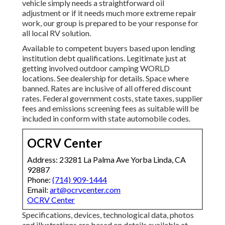
vehicle simply needs a straightforward oil
adjustment or if it needs much more extreme repair
work, our group is prepared to be your response for
all local RV solution.
Available to competent buyers based upon lending
institution debt qualifications. Legitimate just at
getting involved outdoor camping WORLD
locations. See dealership for details. Space where
banned. Rates are inclusive of all offered discount
rates. Federal government costs, state taxes, supplier
fees and emissions screening fees as suitable will be
included in conform with state automobile codes.
OCRV Center
Address: 23281 La Palma Ave Yorba Linda, CA
92887
Phone:
(714) 909-1444
Email:
art@ocrvcenter.com
OCRV Center
Specifications, devices, technological data, photos
and illustrations are based on details available at