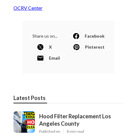
OCRV Center
Share us on...
Facebook
X
Pinterest
Email
Latest Posts
Hood Filter Replacement Los
Angeles County
Published en
8 min read