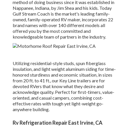
method of doing business since it was established in
Nappanee, Indiana, by Jim Shea and his kids. Today
Gulf Stream Coach is the market's leading family-
owned, family-operated RV maker, incorporates 22
brand names with over 140 different models all
offered you by the most committed and
knowledgeable team of partners in the industry.
Utilizing residential-style studs, spun fiberglass
insulation, and light weight aluminum siding for time-
honored sturdiness and economic situation, in sizes
from 20 ft. to 41 ft., our Key Line trailers are for
devoted RVers that know what they desire and
acknowledge quality. Perfect for first-timers, value-
oriented, and casual campers, combining cost-
effective rates with tough yet light-weight go-
anywhere building.
Rv Refrigeration Repair East Irvine, CA