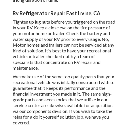
Rv Refrigerator Repair East Irvine, CA
Tighten up lug nuts before you triggered on the road
in your RV. Keep a close eye on the tire pressure of
your motor home or trailer. Check the battery and
water supply of your RV prior to every usage. No,
Motor homes and trailers can not be serviced at any
kind of solution. It's best to have your recreational
vehicle or trailer checked out by a team of
specialists that concentrate on RV repair and
maintenance.
We make use of the same top quality parts that your
recreational vehicle was initially constructed with to
guarantee that it keeps its performance and the
financial investment you made in it. The same high-
grade parts and accessories that we utilize in our
service center are likewise available for acquisition
via our components division. If you wish to take the
reins for a do it yourself solution job, we have you
covered.