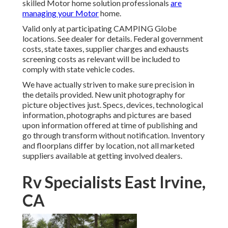
skilled Motor home solution professionals
are
managing your Motor
home.
Valid only at participating CAMPING Globe
locations. See dealer for details. Federal government
costs, state taxes, supplier charges and exhausts
screening costs as relevant will be included to
comply with state vehicle codes.
We have actually striven to make sure precision in
the details provided. New unit photography for
picture objectives just. Specs, devices, technological
information, photographs and pictures are based
upon information offered at time of publishing and
go through transform without notification. Inventory
and floorplans differ by location, not all marketed
suppliers available at getting involved dealers.
Rv Specialists East Irvine,
CA