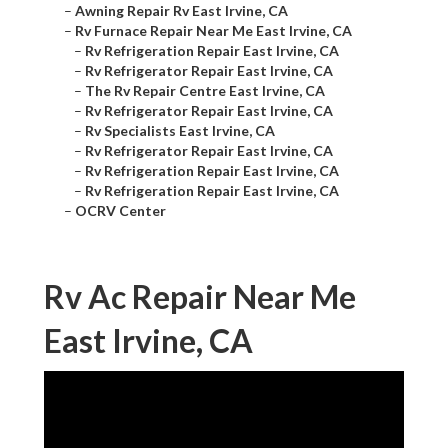
–
Awning Repair Rv East Irvine, CA
–
Rv Furnace Repair Near Me East Irvine, CA
–
Rv Refrigeration Repair East Irvine, CA
–
Rv Refrigerator Repair East Irvine, CA
–
The Rv Repair Centre East Irvine, CA
–
Rv Refrigerator Repair East Irvine, CA
–
Rv Specialists East Irvine, CA
–
Rv Refrigerator Repair East Irvine, CA
–
Rv Refrigeration Repair East Irvine, CA
–
Rv Refrigeration Repair East Irvine, CA
–
OCRV Center
Rv Ac Repair Near Me
East Irvine, CA