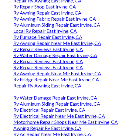
Repair Rv Awning East Irvine, CA
Rv Repair Shop East Irvine, CA
Rv Awning Repair East Irvine, CA
Rv Awning Fabric Repair East Irvine, CA
Rv Aluminum Siding Repair East Irvine, CA
Local Rv Repair East Irvine, CA
Rv Furnace Repair East Irvine, CA
Rv Awning Repair Near Me East Irvine, CA
Rv Repair Reviews East Irvine, CA
Rv Water Damage Repair East Irvine, CA
Rv Repair Reviews East Irvine, CA
Rv Repair Reviews East Irvine, CA
Rv Awning Repair Near Me East Irvine, CA
Rv Fridge Repair Near Me East Irvine, CA
Repair Rv Awning East Irvine, CA
Rv Water Damage Repair East Irvine, CA
Rv Aluminum Siding Repair East Irvine, CA
Rv Electrical Repair East Irvine, CA
Rv Electrical Repair Near Me East Irvine, CA
Motorhome Repair Shops Near Me East Irvine, CA
Awning Repair Rv East Irvine, CA
Rv Ac Repair Near Me East Irvine, CA