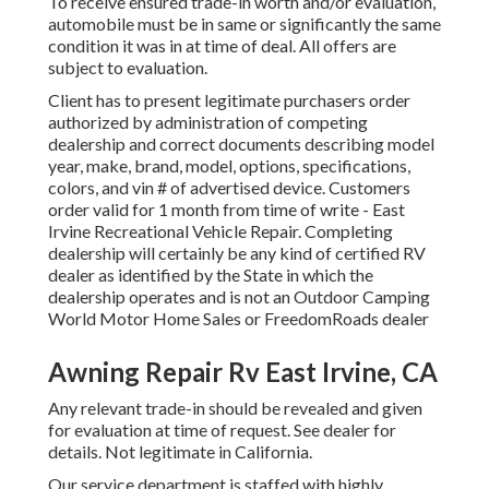
To receive ensured trade-in worth and/or evaluation,
automobile must be in same or significantly the same
condition it was in at time of deal. All offers are
subject to evaluation.
Client has to present legitimate purchasers order
authorized by administration of competing
dealership and correct documents describing model
year, make, brand, model, options, specifications,
colors, and vin # of advertised device. Customers
order valid for 1 month from time of write - East
Irvine Recreational Vehicle Repair. Completing
dealership will certainly be any kind of certified RV
dealer as identified by the State in which the
dealership operates and is not an Outdoor Camping
World Motor Home Sales or FreedomRoads dealer
Awning Repair Rv East Irvine, CA
Any relevant trade-in should be revealed and given
for evaluation at time of request. See dealer for
details. Not legitimate in California.
Our service department is staffed with highly