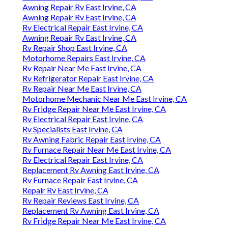
Awning Repair Rv East Irvine, CA
Awning Repair Rv East Irvine, CA
Rv Electrical Repair East Irvine, CA
Awning Repair Rv East Irvine, CA
Rv Repair Shop East Irvine, CA
Motorhome Repairs East Irvine, CA
Rv Repair Near Me East Irvine, CA
Rv Refrigerator Repair East Irvine, CA
Rv Repair Near Me East Irvine, CA
Motorhome Mechanic Near Me East Irvine, CA
Rv Fridge Repair Near Me East Irvine, CA
Rv Electrical Repair East Irvine, CA
Rv Specialists East Irvine, CA
Rv Awning Fabric Repair East Irvine, CA
Rv Furnace Repair Near Me East Irvine, CA
Rv Electrical Repair East Irvine, CA
Replacement Rv Awning East Irvine, CA
Rv Furnace Repair East Irvine, CA
Repair Rv East Irvine, CA
Rv Repair Reviews East Irvine, CA
Replacement Rv Awning East Irvine, CA
Rv Fridge Repair Near Me East Irvine, CA