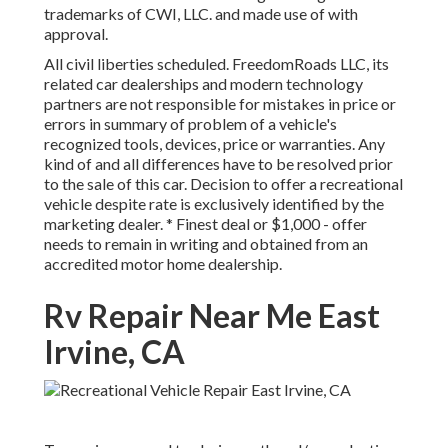
trademarks of CWI, LLC. and made use of with
approval.
All civil liberties scheduled. FreedomRoads LLC, its
related car dealerships and modern technology
partners are not responsible for mistakes in price or
errors in summary of problem of a vehicle's
recognized tools, devices, price or warranties. Any
kind of and all differences have to be resolved prior
to the sale of this car. Decision to offer a recreational
vehicle despite rate is exclusively identified by the
marketing dealer. * Finest deal or $1,000 - offer
needs to remain in writing and obtained from an
accredited motor home dealership.
Rv Repair Near Me East
Irvine, CA