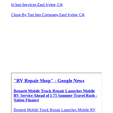
In Seo Services East Irvine, CA
Close By Top Seo Company East Irvine, CA