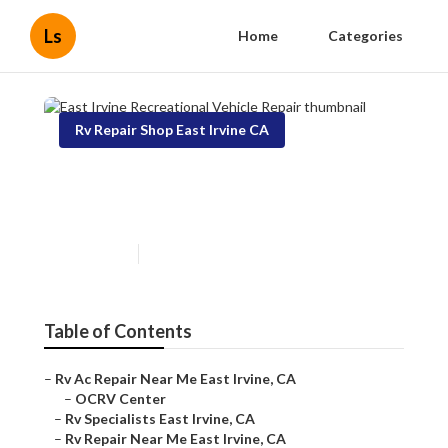
Ls
Home
Categories
Rv Repair Shop East Irvine CA
East Irvine Recreational
Vehicle Repair
Published en
10 min read
Table of Contents
–
Rv Ac Repair Near Me East Irvine, CA
–
OCRV Center
–
Rv Specialists East Irvine, CA
–
Rv Repair Near Me East Irvine, CA