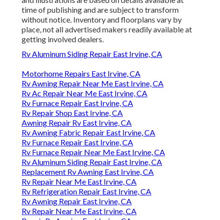
time of publishing and are subject to transform
without notice. Inventory and floorplans vary by
place, not all advertised makers readily available at
getting involved dealers.
Rv Aluminum Siding Repair East Irvine, CA
Motorhome Repairs East Irvine, CA
Rv Awning Repair Near Me East Irvine, CA
Rv Ac Repair Near Me East Irvine, CA
Rv Furnace Repair East Irvine, CA
Rv Repair Shop East Irvine, CA
Awning Repair Rv East Irvine, CA
Rv Awning Fabric Repair East Irvine, CA
Rv Furnace Repair East Irvine, CA
Rv Furnace Repair Near Me East Irvine, CA
Rv Aluminum Siding Repair East Irvine, CA
Replacement Rv Awning East Irvine, CA
Rv Repair Near Me East Irvine, CA
Rv Refrigeration Repair East Irvine, CA
Rv Awning Repair East Irvine, CA
Rv Repair Near Me East Irvine, CA