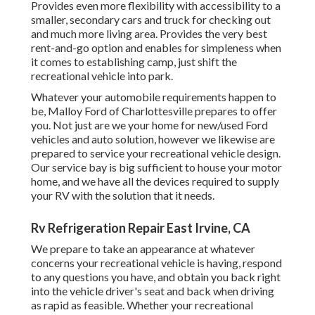
Provides even more flexibility with accessibility to a
smaller, secondary cars and truck for checking out
and much more living area. Provides the very best
rent-and-go option and enables for simpleness when
it comes to establishing camp, just shift the
recreational vehicle into park.
Whatever your automobile requirements happen to
be,
Malloy Ford of Charlottesville
prepares to offer
you. Not just are we your home for new/used
Ford
vehicles
and auto solution, however we likewise are
prepared to service your recreational vehicle design.
Our service bay is big sufficient to house your motor
home, and we have all the devices required to supply
your RV with the solution that it needs.
Rv Refrigeration Repair East Irvine, CA
We prepare to take an appearance at whatever
concerns your recreational vehicle is having, respond
to any questions you have, and obtain you back right
into the vehicle driver's seat and back when driving
as rapid as feasible. Whether your recreational