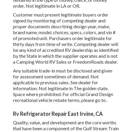
order. Not legitimate in LA or OR.
Customer must present legitimate buyers order
signed by monitoring of competing dealer and
proper documents describing design year, make,
brand name, model, choices, specs, colors, and vin #
of promoted unit. Purchasers order legitimate for
thirty days from time of write. Competing dealer will
be any kind of accredited RV dealership as identified
by the State in which the supplier operates and is not
a Camping World RV Sales or FreedomRoads dealer.
Any suitable trade-in must be disclosed and given
for assessment sometimes of demand. Not
applicable to previous sales. See dealer for
information. Not legitimate in The golden state.
Space where prohibited. For official Grand Design
recreational vehicle rebate terms, please go to .
Rv Refrigerator Repair East Irvine, CA
Quality, value, and development are the core worths
that have been a component of the Gulf Stream Train