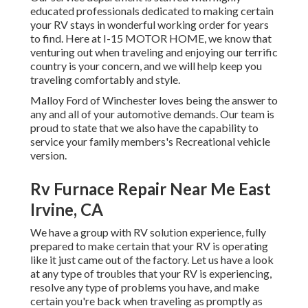
educated professionals dedicated to making certain
your RV stays in wonderful working order for years
to find. Here at I-15 MOTOR HOME, we know that
venturing out when traveling and enjoying our terrific
country is your concern, and we will help keep you
traveling comfortably and style.
Malloy Ford of Winchester loves being the answer to
any and all of your automotive demands. Our team is
proud to state that we also have the capability to
service your family members's Recreational vehicle
version.
Rv Furnace Repair Near Me East
Irvine, CA
We have a group with
RV solution
experience, fully
prepared to make certain that your RV is operating
like it just came out of the factory. Let us have a look
at any type of troubles that your RV is experiencing,
resolve any type of problems you have, and make
certain you're back when traveling as promptly as