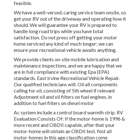
feasible.
We have a well-versed, caring service team onsite, so
get your RV out of the driveway and operating how it
should. We will guarantee your RV is prepared to
handle long road trips while you have total
satisfaction. Do not press off getting your motor
home serviced any kind of much longer; we can
ensure your recreational vehicle awaits anything.
We provide clients on-site mobile lubrication and
maintenance inspections, and we are happy that we
are in full compliance with existing Epa (EPA)
standards. East Irvine Recreational Vehicle Repair.
Our qualified technicians will: Oil all components
calling for oil, consisting of 5th wheel if relevant
Adjustment oil and oil filters on fuel engines, in
addition to fuel filters on diesel motor
Ac system include a control board warmth strip. RV
Evaluation Consists Of: If the motor-home is 1996 &
more recent and OBDII capable, after that your
motor-home will obtain an OBDII test. Not all
motor-homes in this age classification come