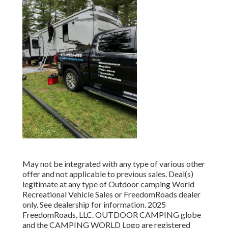
May not be integrated with any type of various other
offer and not applicable to previous sales. Deal(s)
legitimate at any type of Outdoor camping World
Recreational Vehicle Sales or FreedomRoads dealer
only. See dealership for information. 2025
FreedomRoads, LLC. OUTDOOR CAMPING globe
and the CAMPING WORLD Logo are registered