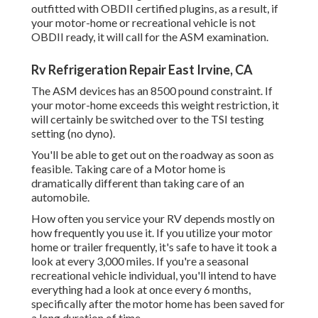
outfitted with OBDII certified plugins, as a result, if
your motor-home or recreational vehicle is not
OBDII ready, it will call for the ASM examination.
Rv Refrigeration Repair East Irvine, CA
The ASM devices has an 8500 pound constraint. If
your motor-home exceeds this weight restriction, it
will certainly be switched over to the TSI testing
setting (no dyno).
You'll be able to get out on the roadway as soon as
feasible. Taking care of a Motor home is
dramatically different than taking care of an
automobile.
How often you service your RV depends mostly on
how frequently you use it. If you utilize your motor
home or trailer frequently, it's safe to have it took a
look at every 3,000 miles. If you're a seasonal
recreational vehicle individual, you'll intend to have
everything had a look at once every 6 months,
specifically after the motor home has been saved for
a long duration of time.