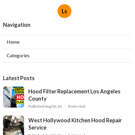
Ls
Navigation
Home
Categories
Latest Posts
Hood Filter Replacement Los Angeles
County
Published Aug 06, 26
8 min read
West Hollywood Kitchen Hood Repair
Service