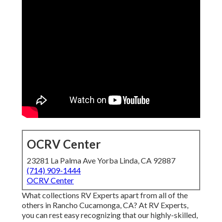
OCRV Center
23281 La Palma Ave Yorba Linda, CA 92887
(714) 909-1444
OCRV Center
What collections RV Experts apart from all of the
others in Rancho Cucamonga, CA? At RV Experts,
you can rest easy recognizing that our highly-skilled,