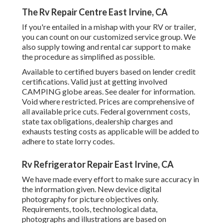
The Rv Repair Centre East Irvine, CA
If you're entailed in a mishap with your RV or trailer,
you can count on our customized service group. We
also supply towing and rental car support to make
the procedure as simplified as possible.
Available to certified buyers based on lender credit
certifications. Valid just at getting involved
CAMPING globe areas. See dealer for information.
Void where restricted. Prices are comprehensive of
all available price cuts. Federal government costs,
state tax obligations, dealership charges and
exhausts testing costs as applicable will be added to
adhere to state lorry codes.
Rv Refrigerator Repair East Irvine, CA
We have made every effort to make sure accuracy in
the information given. New device digital
photography for picture objectives only.
Requirements, tools, technological data,
photographs and illustrations are based on