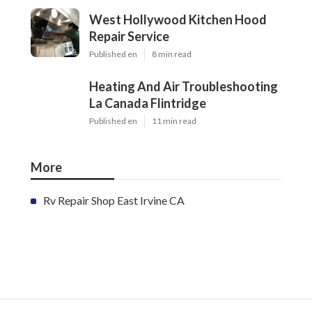
West Hollywood Kitchen Hood
Repair Service
Published en
8 min read
Heating And Air Troubleshooting
La Canada Flintridge
Published en
11 min read
More
Rv Repair Shop East Irvine CA