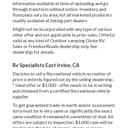
information available at time of uploading and go
through transform without notice. Inventory and
floorplans vary by area, not all marketed producers
readily available at taking part dealers.
Might not be incorporated with any type of various
other offer and not applicable to prior sales. Offer(s)
valid at any kind of Outdoor camping Globe RV
Sales or FreedomRoads dealership only. See
dealership for details.
Rv Specialists East Irvine, CA
Decision to sell a Recreational vehicle no matter of
price is entirely figured out by the selling dealership.
* Ideal offer or $1,000 - offer needs to be in writing
and obtained from a certified Recreational vehicle
supplier.
To get guaranteed trade-in worth and/or assessment,
lorry must be in very same or significantly the exact
same condition it remained in sometimes of deal. All
offers are subject to inspection. $1,000 cash will be
tendered in the type of money, check, or money