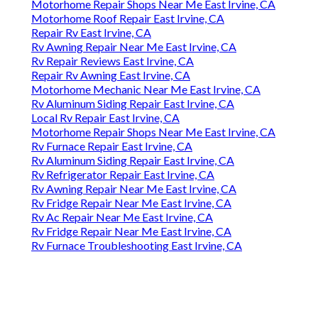
Motorhome Repair Shops Near Me East Irvine, CA
Motorhome Roof Repair East Irvine, CA
Repair Rv East Irvine, CA
Rv Awning Repair Near Me East Irvine, CA
Rv Repair Reviews East Irvine, CA
Repair Rv Awning East Irvine, CA
Motorhome Mechanic Near Me East Irvine, CA
Rv Aluminum Siding Repair East Irvine, CA
Local Rv Repair East Irvine, CA
Motorhome Repair Shops Near Me East Irvine, CA
Rv Furnace Repair East Irvine, CA
Rv Aluminum Siding Repair East Irvine, CA
Rv Refrigerator Repair East Irvine, CA
Rv Awning Repair Near Me East Irvine, CA
Rv Fridge Repair Near Me East Irvine, CA
Rv Ac Repair Near Me East Irvine, CA
Rv Fridge Repair Near Me East Irvine, CA
Rv Furnace Troubleshooting East Irvine, CA