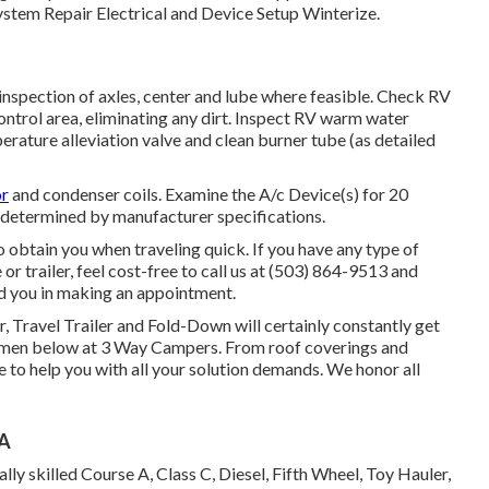
stem Repair Electrical and Device Setup Winterize.
nspection of axles, center and lube where feasible. Check RV
ntrol area, eliminating any dirt. Inspect RV warm water
erature alleviation valve and clean burner tube (as detailed
or
and condenser coils. Examine the A/c Device(s) for 20
 determined by manufacturer specifications.
 obtain you when traveling quick. If you have any type of
r trailer, feel cost-free to call us at (503) 864-9513 and
id you in making an appointment.
r, Travel Trailer and Fold-Down will certainly constantly get
tsmen below at 3 Way Campers. From roof coverings and
e to help you with all your solution demands. We honor all
CA
ly skilled Course A, Class C, Diesel, Fifth Wheel, Toy Hauler,