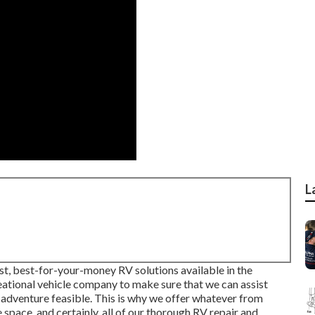
L
st, best-for-your-money RV solutions available in the
reational vehicle company to make sure that we can assist
 adventure feasible. This is why we offer whatever from
pace, and certainly, all of our thorough RV repair and