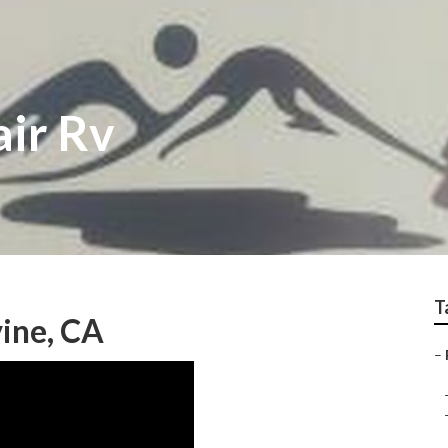
air Rv
T
vine, CA
–