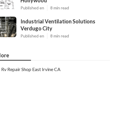
Hollywood
Published en
8 min read
Industrial Ventilation Solutions
Verdugo City
Published en
8 min read
ore
Rv Repair Shop East Irvine CA