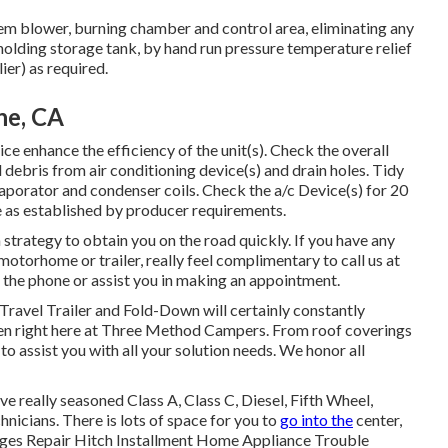
tem blower, burning chamber and control area, eliminating any
 holding storage tank, by hand run pressure temperature relief
ier) as required.
ne, CA
e enhance the efficiency of the unit(s). Check the overall
debris from air conditioning device(s) and drain holes. Tidy
vaporator and condenser coils. Check the a/c Device(s) for 20
as established by producer requirements.
strategy to obtain you on the road quickly. If you have any
motorhome or trailer, really feel complimentary to call us at
r the phone or assist you in making an appointment.
 Travel Trailer and Fold-Down will certainly constantly
men right here at Three Method Campers. From roof coverings
to assist you with all your solution needs. We honor all
ve really seasoned Class A, Class C, Diesel, Fifth Wheel,
nicians. There is lots of space for you to
go into the
center,
ges Repair Hitch Installment Home Appliance Trouble