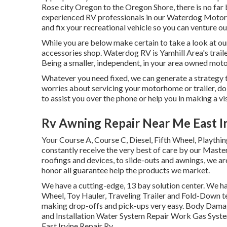
Rose city Oregon to the Oregon Shore, there is no far 
experienced RV professionals in our Waterdog Motor H
and fix your recreational vehicle so you can venture ou
While you are below make certain to take a look at ou
accessories shop. Waterdog RV is Yamhill Area's trail
Being a smaller, independent, in your area owned mot
Whatever you need fixed, we can generate a strategy t
worries about servicing your motorhome or trailer, do 
to assist you over the phone or help you in making a vis
Rv Awning Repair Near Me East Ir
Your Course A, Course C, Diesel, Fifth Wheel, Playthin
constantly receive the very best of care by our Mas
roofings and devices, to slide-outs and awnings, we are
honor all guarantee help the products we market.
We have a cutting-edge, 13 bay solution center. We ha
Wheel, Toy Hauler, Traveling Trailer and Fold-Down tech
making drop-offs and pick-ups very easy. Body Dama
and Installation Water System Repair Work Gas Syste
East Irvine Repair Rv.