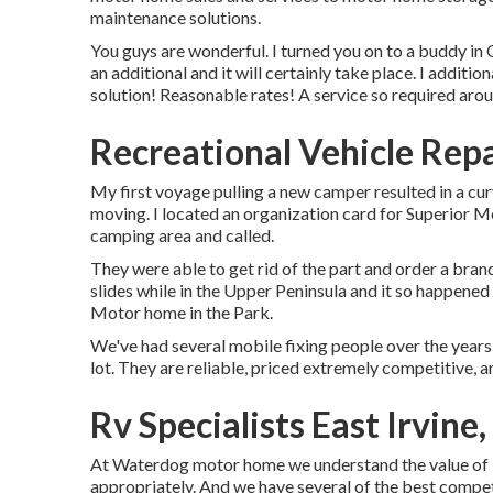
maintenance solutions.
You guys are wonderful. I turned you on to a buddy i
an additional and it will certainly take place. I additio
solution! Reasonable rates! A service so required arou
Recreational Vehicle Repa
My first voyage pulling a new camper resulted in a curv
moving. I located an organization card for Superior M
camping area and called.
They were able to get rid of the part and order a bra
slides while in the Upper Peninsula and it so happened
Motor home in the Park.
We've had several mobile fixing people over the years 
lot. They are reliable, priced extremely competitive, an
Rv Specialists East Irvine
At Waterdog motor home we understand the value of 
appropriately. And we have several of the best compete