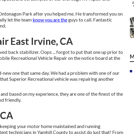
n Ontonagon Park after you helped me. He transformed you on
nally let the team
know you are the
guys to call. Fantastic
nd.
ir East Irvine, CA
ed back stabilizer. Oops ... forgot to put that one up prior to
M
obile Recreational Vehicle Repair on the notice board at the
nd-new one that same day. We had a problem with one of our
 that Superior Recreational vehicle was repairing another
and based on my experience, they are one of the finest of the
d friendly.
, CA
keeping your motor home maintained and running
nt technicians in Yamhill County to assist do just that! From