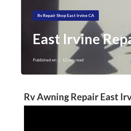
Rv Repair Shop East Irvine CA
East Irvine Rep
Published en
12 min read
Rv Awning Repair East Ir