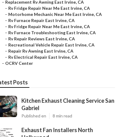
–
Replacement Rv Awning East Irvine, CA
–
Rv Fridge Repair Near Me East Irvine, CA
–
Motorhome Mechanic Near Me East Irvine, CA
–
Rv Furnace Repair East Irvine, CA
–
Rv Fridge Repair Near Me East Irvine, CA
–
Rv Furnace Troubleshooting East Irvine, CA
–
Rv Repair Reviews East Irvine, CA
–
Recreational Vehicle Repair East Irvine, CA
–
Repair Rv Awning East Irvine, CA
–
Rv Electrical Repair East Irvine, CA
–
OCRV Center
atest Posts
Kitchen Exhaust Cleaning Service San
Gabriel
Published en
8 min read
Exhaust Fan Installers North