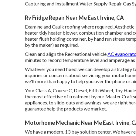
Capturing and Installment Water Supply Repair Gas Sy
Rv Fridge Repair Near Me East Irvine, CA
Examine and Caulk roofing where required. Aesthetic i
heater tidy heater blower, combustion chamber and co
heater flush holding container, by hand run stress temp
by the maker) as required.
Clean and align the Recreational vehicle
AC evaporat
minutes to record temperature level and amperage as
Whatever you need fixed, we can develop a strategy to
inquiries or concerns about servicing your motorhome o
we'll more than happy to help you over the phone or a
Your Class A, Course C, Diesel, Fifth Wheel, Toy Haule
the most effective of treatment by our Master Craf
appliances, to slide-outs and awnings, we are right her
guarantee help the products we market.
Motorhome Mechanic Near Me East Irvine, 
We have a modern, 13 bay solution center. We have real