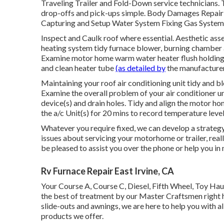
Traveling Trailer and Fold-Down service technicians. Th
drop-offs and pick-ups simple. Body Damages Repai
Capturing and Setup Water System Fixing Gas System R
Inspect and Caulk roof where essential. Aesthetic ass
heating system tidy furnace blower, burning chamber a
Examine motor home warm water heater flush holding s
and clean heater tube
(as detailed by
the manufacturer
Maintaining your roof air conditioning unit tidy and bl
Examine the overall problem of your air conditioner un
device(s) and drain holes. Tidy and align the motor h
the a/c Unit(s) for 20 mins to record temperature lev
Whatever you require fixed, we can develop a strategy t
issues about servicing your motorhome or trailer, real
be pleased to assist you over the phone or help you in 
Rv Furnace Repair East Irvine, CA
Your Course A, Course C, Diesel, Fifth Wheel, Toy Haul
the best of treatment by our Master Craftsmen right 
slide-outs and awnings, we are here to help you with a
products we offer.