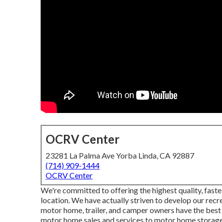
OCRV Center
23281 La Palma Ave Yorba Linda, CA 92887
(714) 909-1444
OCRV Center
We're committed to offering the highest quality, faste
location. We have actually striven to develop our rec
motor home, trailer, and camper owners have the best
motor home sales and services to motor home storage s