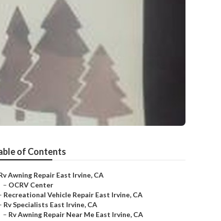
able of Contents
Rv Awning Repair East Irvine, CA
–
OCRV Center
–
Recreational Vehicle Repair East Irvine, CA
–
Rv Specialists East Irvine, CA
–
Rv Awning Repair Near Me East Irvine, CA