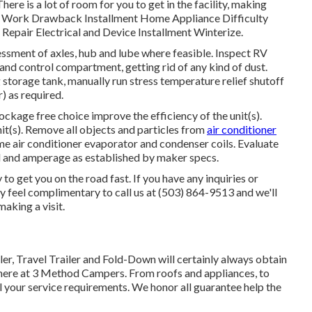
ere is a lot of room for you to get in the facility, making
r Work Drawback Installment Home Appliance Difficulty
epair Electrical and Device Installment Winterize.
essment of axles, hub and lube where feasible. Inspect RV
nd control compartment, getting rid of any kind of dust.
torage tank, manually run stress temperature relief shutoff
) as required.
ockage free choice improve the efficiency of the unit(s).
it(s). Remove all objects and particles from
air conditioner
ome air conditioner evaporator and condenser coils. Evaluate
el and amperage as established by maker specs.
o get you on the road fast. If you have any inquiries or
ly feel complimentary to call us at (503) 864-9513 and we'll
making a visit.
er, Travel Trailer and Fold-Down will certainly always obtain
here at 3 Method Campers. From roofs and appliances, to
ll your service requirements. We honor all guarantee help the