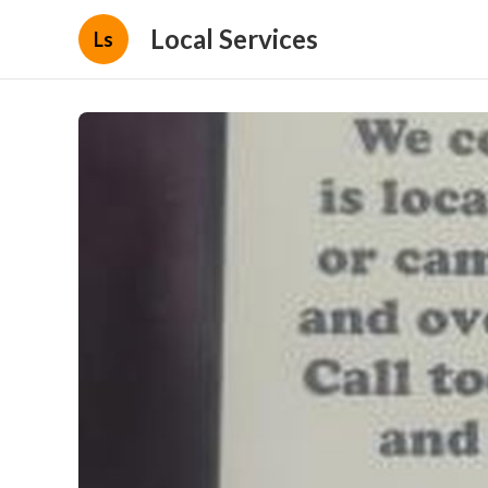
Local Services
Ls