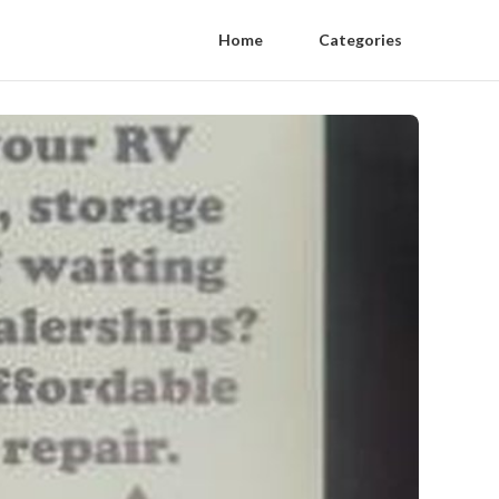
Home
Categories