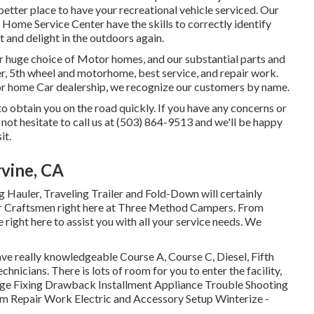
better place to have your recreational vehicle serviced. Our
ome Service Center have the skills to correctly identify
t and delight in the outdoors again.
r huge choice of Motor homes, and our substantial parts and
er, 5th wheel and motorhome, best service, and repair work.
or home Car dealership, we recognize our customers by name.
o obtain you on the road quickly. If you have any concerns or
not hesitate to call us at (503) 864-9513 and we'll be happy
it.
vine, CA
g Hauler, Traveling Trailer and Fold-Down will certainly
ter Craftsmen right here at Three Method Campers. From
 right here to assist you with all your service needs. We
ve really knowledgeable Course A, Course C, Diesel, Fifth
nicians. There is lots of room for you to enter the facility,
ge Fixing Drawback Installment Appliance Trouble Shooting
m Repair Work Electric and Accessory Setup Winterize -