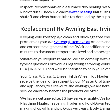
Inspect Recreational vehicle furnace tidy heating sys
kind of dust. Check RV warm
water heating
unit flush
shutoff and clean burner tube (as detailed by the suppl
Replacement Rv Awning East Irvi
Keeping your rooftop a/c clean and blockage free choic
problem of your a/c
system(s). Remove all
objects and 
and correct the alignment of the RV air conditioner e
minutes to document temperature level and amperage 
Whatever you require repaired, we can come up with a 
type of questions or worries regarding servicing your 
(503) 864-9513 and we'll be satisfied to help you ove
Your Class A, Class C, Diesel, Fifth Wheel, Toy Hauler,
receive the ideal of treatment by our Master Crafts
and appliances, to slide-outs and awnings, we are here 
service warranty benefit the products we offer.
We have a cutting-edge, 13 bay service facility. We ha
Plaything Hauler, Traveling Trailer and Fold-Down tech
making drop-offs and pick-ups very easy. Body Dama