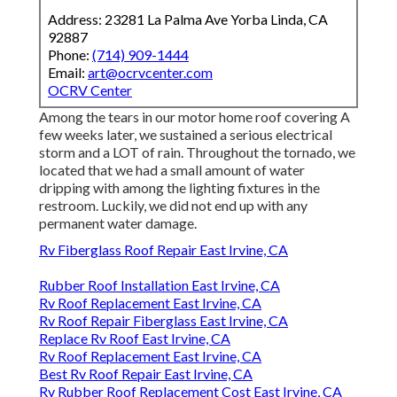
Address: 23281 La Palma Ave Yorba Linda, CA
92887
Phone:
(714) 909-1444
Email:
art@ocrvcenter.com
OCRV Center
Among the tears in our motor home roof covering A
few weeks later, we sustained a serious electrical
storm and a LOT of rain. Throughout the tornado, we
located that we had a small amount of water
dripping with among the lighting fixtures in the
restroom. Luckily, we did not end up with any
permanent water damage.
Rv Fiberglass Roof Repair East Irvine, CA
Rubber Roof Installation East Irvine, CA
Rv Roof Replacement East Irvine, CA
Rv Roof Repair Fiberglass East Irvine, CA
Replace Rv Roof East Irvine, CA
Rv Roof Replacement East Irvine, CA
Best Rv Roof Repair East Irvine, CA
Rv Rubber Roof Replacement Cost East Irvine, CA