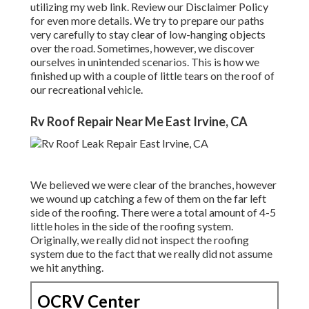
utilizing my web link. Review our
Disclaimer Policy
for even more details. We try to prepare our paths
very carefully to stay clear of low-hanging objects
over the road. Sometimes, however, we discover
ourselves in unintended scenarios. This is how we
finished up with a couple of little tears on the roof of
our recreational vehicle.
Rv Roof Repair Near Me East Irvine, CA
We believed we were clear of the branches, however
we wound up catching a few of them on the far left
side of the roofing. There were a total amount of 4-5
little holes in the side of the roofing system.
Originally, we really did not inspect the roofing
system due to the fact that we really did not assume
we hit anything.
OCRV Center