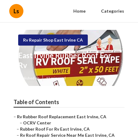
Ls
Home
Categories
Rv Repair Shop East Irvine CA
East Irvine Rubber Roof For
Rv
Published en
12 min read
Table of Contents
–
Rv Rubber Roof Replacement East Irvine, CA
–
OCRV Center
–
Rubber Roof For Rv East Irvine, CA
–
Rv Roof Repair Service Near Me East Irvine, CA