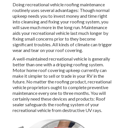
Doing recreational vehicle roofing maintenance
routinely uses several advantages: Though normal
upkeep needs you to invest money and time right
into cleansing and fixing your roofing system, you
will save much more in the long run. Maintenance
aids your recreational vehicle last much longer by
fixing small concerns prior to they become
significant troubles. All kinds of climate can trigger
wear and tear on your roof covering.
A well-maintained recreational vehicle is generally
better than one with a dripping roofing system.
Motor home roof covering upkeep currently can
make it simpler to sell or trade in your RV in the
future. No matter the roofing product, recreational
vehicle proprietors ought to complete preventive
maintenance every one to three months. You will
certainly need these devices and products: Roof
sealer safeguards the roofing system of your
recreational vehicle from destructive UV rays.