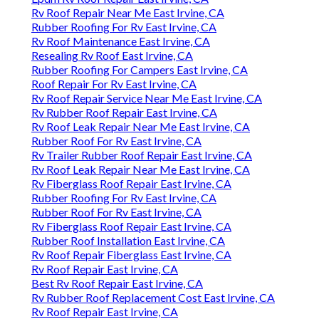
Rv Roof Repair Near Me East Irvine, CA
Rubber Roofing For Rv East Irvine, CA
Rv Roof Maintenance East Irvine, CA
Resealing Rv Roof East Irvine, CA
Rubber Roofing For Campers East Irvine, CA
Roof Repair For Rv East Irvine, CA
Rv Roof Repair Service Near Me East Irvine, CA
Rv Rubber Roof Repair East Irvine, CA
Rv Roof Leak Repair Near Me East Irvine, CA
Rubber Roof For Rv East Irvine, CA
Rv Trailer Rubber Roof Repair East Irvine, CA
Rv Roof Leak Repair Near Me East Irvine, CA
Rv Fiberglass Roof Repair East Irvine, CA
Rubber Roofing For Rv East Irvine, CA
Rubber Roof For Rv East Irvine, CA
Rv Fiberglass Roof Repair East Irvine, CA
Rubber Roof Installation East Irvine, CA
Rv Roof Repair Fiberglass East Irvine, CA
Rv Roof Repair East Irvine, CA
Best Rv Roof Repair East Irvine, CA
Rv Rubber Roof Replacement Cost East Irvine, CA
Rv Roof Repair East Irvine, CA