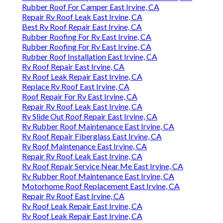
Rubber Roof For Camper East Irvine, CA
Repair Rv Roof Leak East Irvine, CA
Best Rv Roof Repair East Irvine, CA
Rubber Roofing For Rv East Irvine, CA
Rubber Roofing For Rv East Irvine, CA
Rubber Roof Installation East Irvine, CA
Rv Roof Repair East Irvine, CA
Rv Roof Leak Repair East Irvine, CA
Replace Rv Roof East Irvine, CA
Roof Repair For Rv East Irvine, CA
Repair Rv Roof Leak East Irvine, CA
Rv Slide Out Roof Repair East Irvine, CA
Rv Rubber Roof Maintenance East Irvine, CA
Rv Roof Repair Fiberglass East Irvine, CA
Rv Roof Maintenance East Irvine, CA
Repair Rv Roof Leak East Irvine, CA
Rv Roof Repair Service Near Me East Irvine, CA
Rv Rubber Roof Maintenance East Irvine, CA
Motorhome Roof Replacement East Irvine, CA
Repair Rv Roof East Irvine, CA
Rv Roof Leak Repair East Irvine, CA
Rv Roof Leak Repair East Irvine, CA