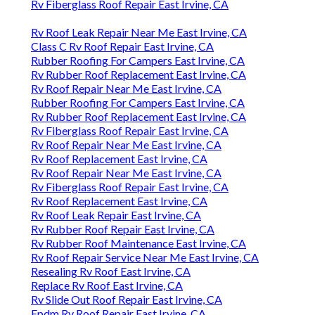
Rv Fiberglass Roof Repair East Irvine, CA
Rv Roof Leak Repair Near Me East Irvine, CA
Class C Rv Roof Repair East Irvine, CA
Rubber Roofing For Campers East Irvine, CA
Rv Rubber Roof Replacement East Irvine, CA
Rv Roof Repair Near Me East Irvine, CA
Rubber Roofing For Campers East Irvine, CA
Rv Rubber Roof Replacement East Irvine, CA
Rv Fiberglass Roof Repair East Irvine, CA
Rv Roof Repair Near Me East Irvine, CA
Rv Roof Replacement East Irvine, CA
Rv Roof Repair Near Me East Irvine, CA
Rv Fiberglass Roof Repair East Irvine, CA
Rv Roof Replacement East Irvine, CA
Rv Roof Leak Repair East Irvine, CA
Rv Rubber Roof Repair East Irvine, CA
Rv Rubber Roof Maintenance East Irvine, CA
Rv Roof Repair Service Near Me East Irvine, CA
Resealing Rv Roof East Irvine, CA
Replace Rv Roof East Irvine, CA
Rv Slide Out Roof Repair East Irvine, CA
Epdm Rv Roof Repair East Irvine, CA