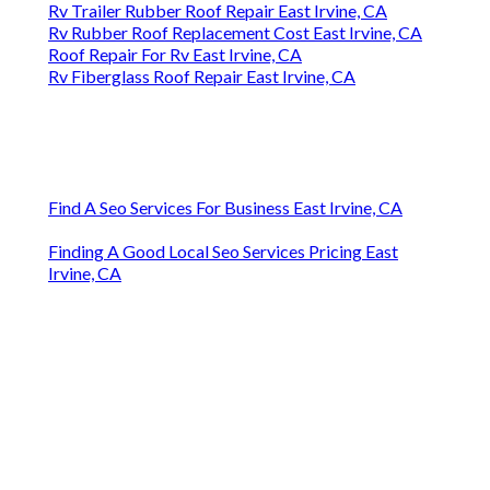
Rv Trailer Rubber Roof Repair East Irvine, CA
Rv Rubber Roof Replacement Cost East Irvine, CA
Roof Repair For Rv East Irvine, CA
Rv Fiberglass Roof Repair East Irvine, CA
Find A Seo Services For Business East Irvine, CA
Finding A Good Local Seo Services Pricing East
Irvine, CA