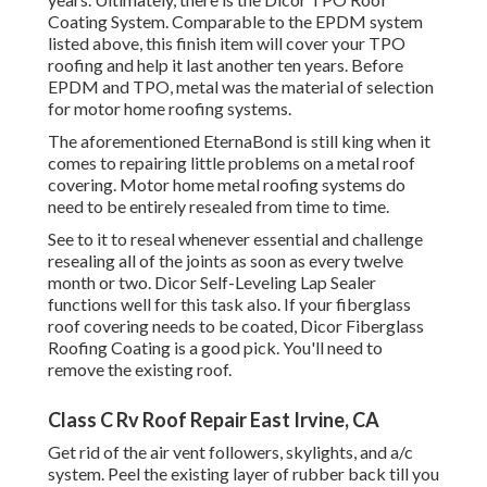
Coating System
. Comparable to the EPDM system
listed above, this finish item will cover your TPO
roofing and help it last another ten years. Before
EPDM and TPO, metal was the material of selection
for motor home roofing systems.
The aforementioned EternaBond is still king when it
comes to repairing little problems on a metal roof
covering. Motor home metal roofing systems do
need to be entirely resealed from time to time.
See to it to reseal whenever essential and challenge
resealing all of the joints as soon as every twelve
month or two. Dicor Self-Leveling Lap Sealer
functions well for this task also. If your fiberglass
roof covering needs to be coated,
Dicor Fiberglass
Roofing Coating
is a good pick. You'll need to
remove the existing roof.
Class C Rv Roof Repair East Irvine, CA
Get rid of the air vent followers, skylights, and a/c
system. Peel the existing layer of rubber back till you