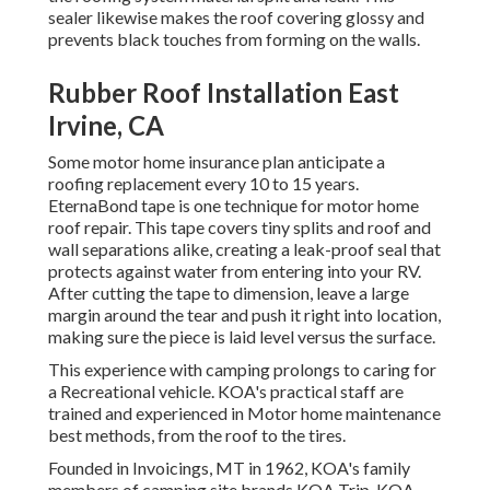
sealer likewise makes the roof covering glossy and
prevents black touches from forming on the walls.
Rubber Roof Installation East
Irvine, CA
Some motor home insurance plan anticipate a
roofing replacement every 10 to 15 years.
EternaBond tape is one technique for motor home
roof repair. This tape covers tiny splits and roof and
wall separations alike, creating a leak-proof seal that
protects against water from entering into your RV.
After cutting the tape to dimension, leave a large
margin around the tear and push it right into location,
making sure the piece is laid level versus the surface.
This experience with camping prolongs to caring for
a Recreational vehicle. KOA's practical staff are
trained and experienced in Motor home maintenance
best methods, from the roof to the tires.
Founded in Invoicings, MT in 1962, KOA's family
members of camping site brands KOA Trip, KOA