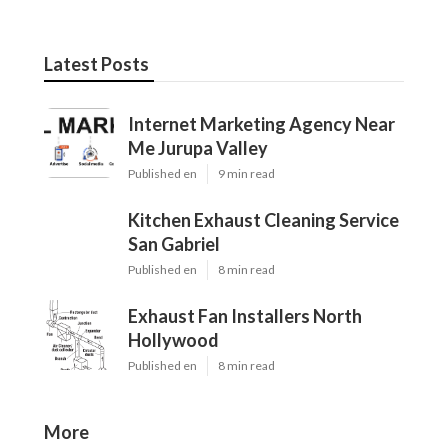
Latest Posts
Internet Marketing Agency Near
Me Jurupa Valley
Published en
9 min read
Kitchen Exhaust Cleaning Service
San Gabriel
Published en
8 min read
Exhaust Fan Installers North
Hollywood
Published en
8 min read
More