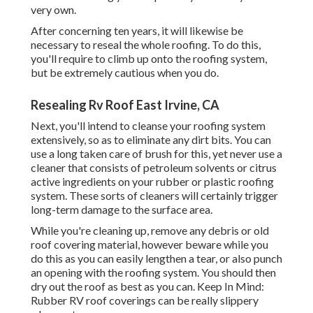
very own.
After concerning ten years, it will likewise be
necessary to reseal the whole roofing. To do this,
you'll require to climb up onto the roofing system,
but be extremely cautious when you do.
Resealing Rv Roof East Irvine, CA
Next, you'll intend to cleanse your roofing system
extensively, so as to eliminate any dirt bits. You can
use a long taken care of brush for this, yet never use a
cleaner that consists of petroleum solvents or citrus
active ingredients on your rubber or plastic roofing
system. These sorts of cleaners will certainly trigger
long-term damage to the surface area.
While you're cleaning up, remove any debris or old
roof covering material, however beware while you
do this as you can easily lengthen a tear, or also punch
an opening with the roofing system. You should then
dry out the roof as best as you can. Keep In Mind:
Rubber RV roof coverings can be really slippery