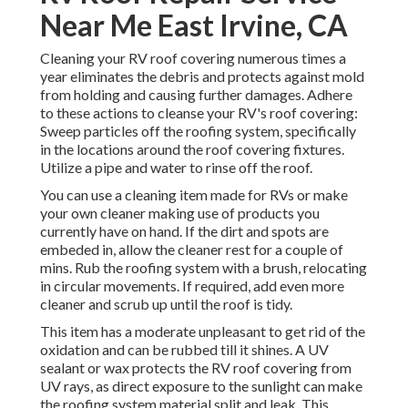
Near Me East Irvine, CA
Cleaning your RV roof covering numerous times a
year eliminates the debris and protects against mold
from holding and causing further damages. Adhere
to these actions to cleanse your RV's roof covering:
Sweep particles off the roofing system, specifically
in the locations around the roof covering fixtures.
Utilize a pipe and water to rinse off the roof.
You can use a cleaning item made for RVs or make
your own cleaner making use of products you
currently have on hand. If the dirt and spots are
embeded in, allow the cleaner rest for a couple of
mins. Rub the roofing system with a brush, relocating
in circular movements. If required, add even more
cleaner and scrub up until the roof is tidy.
This item has a moderate unpleasant to get rid of the
oxidation and can be rubbed till it shines. A UV
sealant or wax protects the RV roof covering from
UV rays, as direct exposure to the sunlight can make
the roofing system material split and leak. This