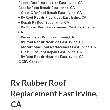
–
Rubber Roof Installation East Irvine, CA
–
Best Rv Roof Repair East Irvine, CA
–
Class C Rv Roof Repair East Irvine, CA
–
Rv Roof Repair Fiberglass East Irvine, CA
–
Repair Rv Roof East Irvine, CA
–
Rv Rubber Roof Replacement Cost East Irvine,
CA
–
Resealing Rv Roof East Irvine, CA
–
Rv Roof Repair Near Me East Irvine, CA
–
Motorhome Roof Replacement East Irvine, CA
–
Class C Rv Roof Repair East Irvine, CA
–
Rv Roof Repair Near Me East Irvine, CA
–
OCRV Center
Rv Rubber Roof
Replacement East Irvine,
CA