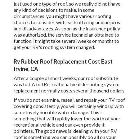
just used one type of roof, so we really did not have
any kind of decisions to make. In some
circumstances, you might have various roofing
choices to consider, with each offering unique pros
and disadvantages. As soon as the insurance policy
was authorized, the service technician obtained to
function. It might take several weeks or months to
get your RV's roofing system changed.
Rv Rubber Roof Replacement Cost East
Irvine, CA
After a couple of short weeks, our roof substitute
was full. A full Recreational vehicle roofing system
replacement normally costs several thousand dollars.
If you do not examine, reseal, and repair your RV roof
covering consistently, you will certainly wind up with
some lovely horrible water damage. This is
something that will rapidly lower the worth of your
recreational vehicle and can even provide it
pointless. The good news is, dealing with your RV
roof is something you can possibly do all on your