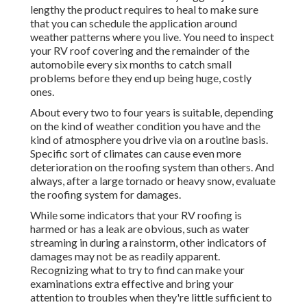
lengthy the product requires to heal to make sure
that you can schedule the application around
weather patterns where you live. You need to inspect
your RV roof covering and the remainder of the
automobile every six months to catch small
problems before they end up being huge, costly
ones.
About every two to four years is suitable, depending
on the kind of weather condition you have and the
kind of atmosphere you drive via on a routine basis.
Specific sort of climates can cause even more
deterioration on the roofing system than others. And
always, after a large tornado or heavy snow, evaluate
the roofing system for damages.
While some indicators that your RV roofing is
harmed or has a leak are obvious, such as water
streaming in during a rainstorm, other indicators of
damages may not be as readily apparent.
Recognizing what to try to find can make your
examinations extra effective and bring your
attention to troubles when they're little sufficient to