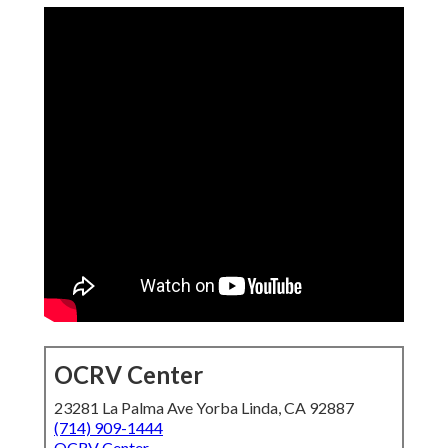
OCRV Center
23281 La Palma Ave Yorba Linda, CA 92887
(714) 909-1444
OCRV Center