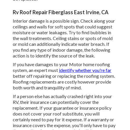
Rv Roof Repair Fiberglass East Irvine, CA
Interior damage is a possible sign. Check along your
ceilings and walls for soft spots that could suggest
moisture or water leakages. Try to find bubbles in
the wall treatments. Ceiling stains or spots of mold
or mold can additionally indicate water breach. If
you find any type of indoor damage, the following
action is to identify the source of the leak.
If you have damages to your Motor home roofing
system, an expert must
identify whether you're far
better off repairing or replacing the roofing system.
Roofing replacements are costly however provide
both worth and tranquility of mind.
If a person else has actually crashed right into your
RV, their insurance can potentially cover the
replacement. If your guarantee or insurance policy
does not cover your roof substitute, you will
certainly need to pay for it expense. If a warranty or
insurance covers the expense, you'll only have to pay