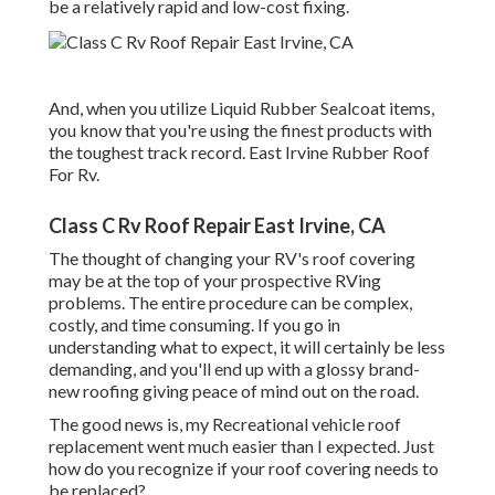
be a relatively rapid and low-cost fixing.
And, when you utilize Liquid Rubber Sealcoat items,
you know that you're using the finest products with
the toughest track record. East Irvine Rubber Roof
For Rv.
Class C Rv Roof Repair East Irvine, CA
The thought of changing your RV's roof covering
may be at the top of your prospective RVing
problems. The entire procedure can be complex,
costly, and time consuming. If you go in
understanding what to expect, it will certainly be less
demanding, and you'll end up with a glossy brand-
new roofing giving peace of mind out on the road.
The good news is, my Recreational vehicle roof
replacement went much easier than I expected. Just
how do you recognize if your roof covering needs to
be replaced?