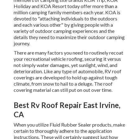
Holiday and KOA Resort today offer more than a
million camping family members each year. KOA is
devoted to "attaching individuals to the outdoors
and each various other" by giving people with a
variety of outdoor camping experiences and the
details they need to maximize their outdoor camping
journey.
There are many factors you need to routinely recoat
your recreational vehicle roofing, securing it versus
not simply water damages, yet sunlight, wind, and
deterioration. Like any type of automobile, RV roof
coverings are developed to hold up against tough
climate, from snow to hail to a deluge. The roof
covering material can still put on out over time.
Best Rv Roof Repair East Irvine,
CA
When you utilize Fluid Rubber Sealer products, make
certain to thoroughly adhere to the application
instructions. These will certainly suggest just how