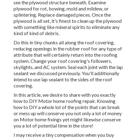
see the plywood structure beneath. Examine
plywood for rot, bowing, mold and mildew, or
splintering. Replace damaged pieces. Once the
plywood is all set, it's finest to clean up the plywood
with something like mineral spirits to eliminate any
kind of kind of debris.
Do this in tiny chunks all along the roof covering,
reducing openings in the rubber roof for any type of
attribute that will certainly return into the roofing
system. Change your roof covering's followers,
skylights, and AC system. Seal each joint with the lap
sealant we discussed previously. You'll additionally
intend to use lap sealant to the sides of the roof
covering.
In this article, we desire to share with you exactly
how to DIY Motor home roofing repair. Knowing
how to DIY a whole lot of the points that can break
or mess up will conserve you not only a lot of money
on Motor home fixings yet might likewise conserve
you a lot of potential time in the store!
I may receive a tiny compensation when you buy