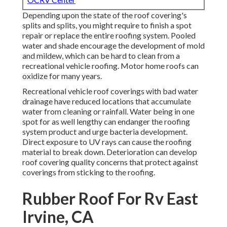
Depending upon the state of the roof covering's
splits and splits, you might require to finish a spot
repair or replace the entire roofing system. Pooled
water and shade encourage the development of mold
and mildew, which can be hard to clean from a
recreational vehicle roofing. Motor home roofs can
oxidize for many years.
Recreational vehicle roof coverings with bad water
drainage have reduced locations that accumulate
water from cleaning or rainfall. Water being in one
spot for as well lengthy can endanger the roofing
system product and urge bacteria development.
Direct exposure to UV rays can cause the roofing
material to break down. Deterioration can develop
roof covering quality concerns that protect against
coverings from sticking to the roofing.
Rubber Roof For Rv East
Irvine, CA