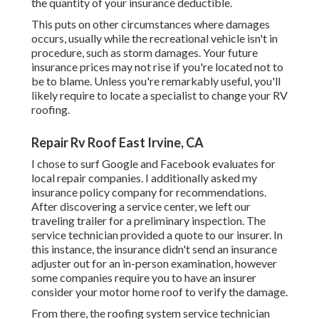
the quantity of your insurance deductible.
This puts on other circumstances where damages
occurs, usually while the recreational vehicle isn't in
procedure, such as storm damages. Your future
insurance prices may not rise if you're located not to
be to blame. Unless you're remarkably useful, you'll
likely require to locate a specialist to change your RV
roofing.
Repair Rv Roof East Irvine, CA
I chose to surf Google and Facebook evaluates for
local repair companies. I additionally asked my
insurance policy company for recommendations.
After discovering a service center, we left our
traveling trailer for a preliminary inspection. The
service technician provided a quote to our insurer. In
this instance, the insurance didn't send an insurance
adjuster out for an in-person examination, however
some companies require you to have an insurer
consider your motor home roof to verify the damage.
From there, the roofing system service technician