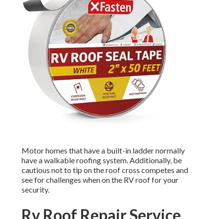
Motor homes that have a built-in ladder normally
have a walkable roofing system. Additionally, be
cautious not to tip on the roof cross competes and
see for challenges when on the RV roof for your
security.
Rv Roof Repair Service