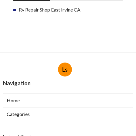
Rv Repair Shop East Irvine CA
Ls
Navigation
Home
Categories