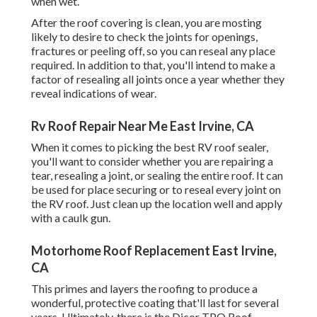
when wet.
After the roof covering is clean, you are mosting
likely to desire to check the joints for openings,
fractures or peeling off, so you can reseal any place
required. In addition to that, you'll intend to make a
factor of resealing all joints once a year whether they
reveal indications of wear.
Rv Roof Repair Near Me East Irvine, CA
When it comes to picking the best RV roof sealer,
you'll want to consider whether you are repairing a
tear, resealing a joint, or sealing the entire roof. It can
be used for place securing or to reseal every joint on
the RV roof. Just clean up the location well and apply
with a caulk gun.
Motorhome Roof Replacement East Irvine,
CA
This primes and layers the roofing to produce a
wonderful, protective coating that'll last for several
years. Ultimately, there is the
Dicor TPO Roof