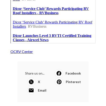
OCRV Center
Share us on...
Facebook
X
Pinterest
Email