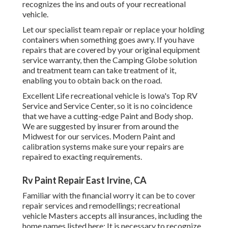
recognizes the ins and outs of your recreational
vehicle.
Let our specialist team repair or replace your holding
containers when something goes awry. If you have
repairs that are covered by your original equipment
service warranty, then the Camping Globe solution
and treatment team can take treatment of it,
enabling you to obtain back on the road.
Excellent Life recreational vehicle is Iowa's Top RV
Service and Service Center, so it is no coincidence
that we have a cutting-edge Paint and Body shop.
We are suggested by insurer from around the
Midwest for our services. Modern Paint and
calibration systems make sure your repairs are
repaired to exacting requirements.
Rv Paint Repair East Irvine, CA
Familiar with the financial worry it can be to cover
repair services and remodellings; recreational
vehicle Masters accepts all insurances, including the
home names listed here: It is necessary to recognize