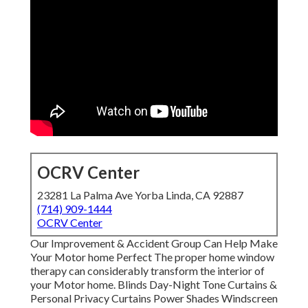
OCRV Center
23281 La Palma Ave Yorba Linda, CA 92887
(714) 909-1444
OCRV Center
Our Improvement & Accident Group Can Help Make
Your Motor home Perfect The proper home window
therapy can considerably transform the interior of
your Motor home. Blinds Day-Night Tone Curtains &
Personal Privacy Curtains Power Shades Windscreen