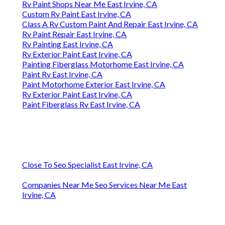
Rv Paint Shops Near Me East Irvine, CA
Custom Rv Paint East Irvine, CA
Class A Rv Custom Paint And Repair East Irvine, CA
Rv Paint Repair East Irvine, CA
Rv Painting East Irvine, CA
Rv Exterior Paint East Irvine, CA
Painting Fiberglass Motorhome East Irvine, CA
Paint Rv East Irvine, CA
Paint Motorhome Exterior East Irvine, CA
Rv Exterior Paint East Irvine, CA
Paint Fiberglass Rv East Irvine, CA
Close To Seo Specialist East Irvine, CA
Companies Near Me Seo Services Near Me East
Irvine, CA