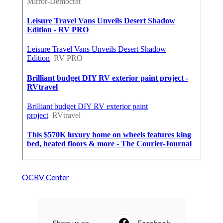
OCRV Center
Share us on...
Facebook