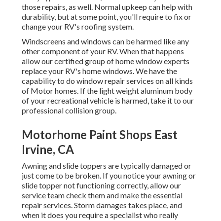
those repairs, as well. Normal upkeep can help with
durability, but at some point, you'll require to fix or
change your RV's roofing system.
Windscreens and windows can be harmed like any
other component of your RV. When that happens
allow our certified group of home window experts
replace your RV's home windows. We have the
capability to do window repair services on all kinds
of Motor homes. If the light weight aluminum body
of your recreational vehicle is harmed, take it to our
professional collision group.
Motorhome Paint Shops East
Irvine, CA
Awning and slide toppers are typically damaged or
just come to be broken. If you notice your awning or
slide topper not functioning correctly, allow our
service team check them and make the essential
repair services. Storm damages takes place, and
when it does you require a specialist who really