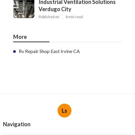
Industrial Ventilation Solutions
Verdugo City
Published en
8 min read
More
Rv Repair Shop East Irvine CA
Ls
Navigation