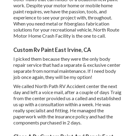
work. Despite your motor home or mobile home
paint requires, we have the passion, tools, and
experience to see your project with, throughout.
When you need metal or fiberglass fabrication
solutions for your recreational vehicle, North Route
Motor Home Crash Facility is the one to call.
Custom Rv Paint East Irvine, CA
I picked them because they were the only body
repair service that had a separate & exclusive center
separate from normal maintenance. If I need body
job once again, they will be my option!
We called North Path RV Accident center the next
day and left a voice mail, after a couple of days Traig
from the center provided us a called and established
us up with a consultation within a week. He was
really specialist and fitting. He managed the
paperwork with the insurance policy and had the
components purchased in 2 days.