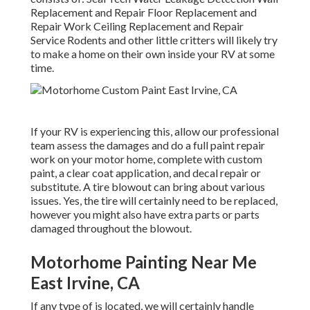
Replacement and Repair Floor Replacement and
Repair Work Ceiling Replacement and Repair
Service Rodents and other little critters will likely try
to make a home on their own inside your RV at some
time.
If your RV is experiencing this, allow our professional
team assess the damages and do a full paint repair
work on your motor home, complete with custom
paint, a clear coat application, and decal repair or
substitute. A tire blowout can bring about various
issues. Yes, the tire will certainly need to be replaced,
however you might also have extra parts or parts
damaged throughout the blowout.
Motorhome Painting Near Me
East Irvine, CA
If any type of is located, we will certainly handle