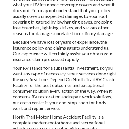
what your RV insurance coverage covers and what it
does not. You may not understand that your policy
usually covers unexpected damages to your roof
covering triggered by low hanging eaves, dropping
tree branches, lightning strikes, and various other
reasons for damages unrelated to ordinary damage.
Because we have lots of years of experience, the
insurance policy and claims agents understand us.
Our experience will certainly assist you obtain your
insurance claim processed rapidly.
Your RV stands for a substantial investment, so you
want any type of necessary repair services done right
the very first time. Depend On North Trail RV Crash
Facility for the best outcomes and exceptional
consumer solution every action of the way. When it
concerns RV restoration and repair work solutions,
our crash center is your one-stop-shop for body
work and repair service.
North Trail Motor Home Accident Facility is a
complete modern motorhome and recreational
vehicle repair service center with complete