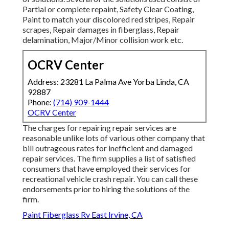
Partial or complete repaint, Safety Clear Coating,
Paint to match your discolored red stripes, Repair
scrapes, Repair damages in fiberglass, Repair
delamination, Major/Minor collision work etc.
OCRV Center
Address: 23281 La Palma Ave Yorba Linda, CA
92887
Phone:
(714) 909-1444
OCRV Center
The charges for repairing repair services are
reasonable unlike lots of various other company that
bill outrageous rates for inefficient and damaged
repair services. The firm supplies a list of satisfied
consumers that have employed their services for
recreational vehicle crash repair. You can call these
endorsements prior to hiring the solutions of the
firm.
Paint Fiberglass Rv East Irvine, CA