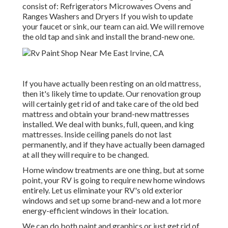
consist of: Refrigerators Microwaves Ovens and
Ranges Washers and Dryers If you wish to update
your faucet or sink, our team can aid. We will remove
the old tap and sink and install the brand-new one.
If you have actually been resting on an old mattress,
then it's likely time to update. Our renovation group
will certainly get rid of and take care of the old bed
mattress and obtain your brand-new mattresses
installed. We deal with bunks, full, queen, and king
mattresses. Inside ceiling panels do not last
permanently, and if they have actually been damaged
at all they will require to be changed.
Home window treatments are one thing, but at some
point, your RV is going to require new home windows
entirely. Let us eliminate your RV's old exterior
windows and set up some brand-new and a lot more
energy-efficient windows in their location.
We can do both paint and graphics or just get rid of