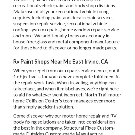
recreational vehicle paint and body shop divisions.
Make use of all your recreational vehicle fixing
requires, including paint and decal repair service,
suspension repair service, recreational vehicle
roofing system repairs, home window repair service
and more. We additionally focus on accuracy in-
house fiberglass and metal component manufacture
for those hard to discover or no longer made parts.
Rv Paint Shops Near Me East Irvine, CA
When you repel from our repair service center, our #
1 objective is for you to have complete fulfillment in
the repair work task. When traveling, anything can
take place, and when it misbehaves, we're right here
to aid fix whatever went incorrect. North Trail motor
home Collision Center's team manages even more
than simply accident solution.
Come discover why our motor home repair and RV
body fixing solutions are taken into consideration
the best in the company. Structural Fixes Custom-
made Outsides Custom-made Manufacture