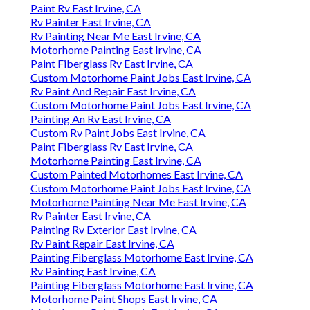
Paint Rv East Irvine, CA
Rv Painter East Irvine, CA
Rv Painting Near Me East Irvine, CA
Motorhome Painting East Irvine, CA
Paint Fiberglass Rv East Irvine, CA
Custom Motorhome Paint Jobs East Irvine, CA
Rv Paint And Repair East Irvine, CA
Custom Motorhome Paint Jobs East Irvine, CA
Painting An Rv East Irvine, CA
Custom Rv Paint Jobs East Irvine, CA
Paint Fiberglass Rv East Irvine, CA
Motorhome Painting East Irvine, CA
Custom Painted Motorhomes East Irvine, CA
Custom Motorhome Paint Jobs East Irvine, CA
Motorhome Painting Near Me East Irvine, CA
Rv Painter East Irvine, CA
Painting Rv Exterior East Irvine, CA
Rv Paint Repair East Irvine, CA
Painting Fiberglass Motorhome East Irvine, CA
Rv Painting East Irvine, CA
Painting Fiberglass Motorhome East Irvine, CA
Motorhome Paint Shops East Irvine, CA