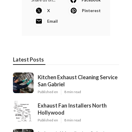
X
Pinterest
Email
Latest Posts
Kitchen Exhaust Cleaning Service
San Gabriel
Published en
8 min read
Exhaust Fan Installers North
Hollywood
Published en
8 min read