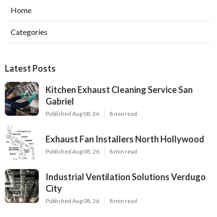
Home
Categories
Latest Posts
Kitchen Exhaust Cleaning Service San
Gabriel
Published Aug 08, 26
8 min read
Exhaust Fan Installers North Hollywood
Published Aug 08, 26
8 min read
Industrial Ventilation Solutions Verdugo
City
Published Aug 08, 26
8 min read