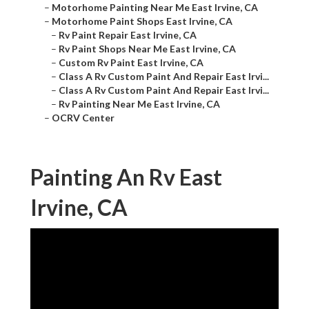
–
Motorhome Painting Near Me East Irvine, CA
–
Motorhome Paint Shops East Irvine, CA
–
Rv Paint Repair East Irvine, CA
–
Rv Paint Shops Near Me East Irvine, CA
–
Custom Rv Paint East Irvine, CA
–
Class A Rv Custom Paint And Repair East Irvi...
–
Class A Rv Custom Paint And Repair East Irvi...
–
Rv Painting Near Me East Irvine, CA
–
OCRV Center
Painting An Rv East
Irvine, CA