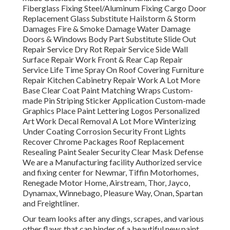
Fiberglass Fixing Steel/Aluminum Fixing Cargo Door
Replacement Glass Substitute Hailstorm & Storm
Damages Fire & Smoke Damage Water Damage
Doors & Windows Body Part Substitute Slide Out
Repair Service Dry Rot Repair Service Side Wall
Surface Repair Work Front & Rear Cap Repair
Service Life Time Spray On Roof Covering Furniture
Repair Kitchen Cabinetry Repair Work A Lot More
Base Clear Coat Paint Matching Wraps Custom-
made Pin Striping Sticker Application Custom-made
Graphics Place Paint Lettering Logos Personalized
Art Work Decal Removal A Lot More Winterizing
Under Coating Corrosion Security Front Lights
Recover Chrome Packages Roof Replacement
Resealing Paint Sealer Security Clear Mask Defense
We are a Manufacturing facility Authorized service
and fixing center for Newmar, Tiffin Motorhomes,
Renegade Motor Home, Airstream, Thor, Jayco,
Dynamax, Winnebago, Pleasure Way, Onan, Spartan
and Freightliner.
Our team looks after any dings, scrapes, and various
other flaws that can hinder of a beautiful new paint