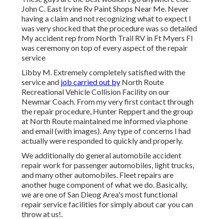
John C. East Irvine Rv Paint Shops Near Me. Never
having a claim and not recognizing what to expect I
was very shocked that the procedure was so detailed
My accident rep from North Trail RV in Ft Myers Fl
was ceremony on top of every aspect of the repair
service
Libby M. Extremely completely satisfied with the
service and
job carried out by
North Route
Recreational Vehicle Collision Facility on our
Newmar Coach. From my very first contact through
the repair procedure, Hunter Reppert and the group
at North Route maintained me informed via phone
and email (with images). Any type of concerns I had
actually were responded to quickly and properly.
We additionally do general automobile accident
repair work for passenger automobiles, light trucks,
and many other automobiles. Fleet repairs are
another huge component of what we do. Basically,
we are one of San Dieog Area's most functional
repair service facilities for simply about car you can
throw at us!.