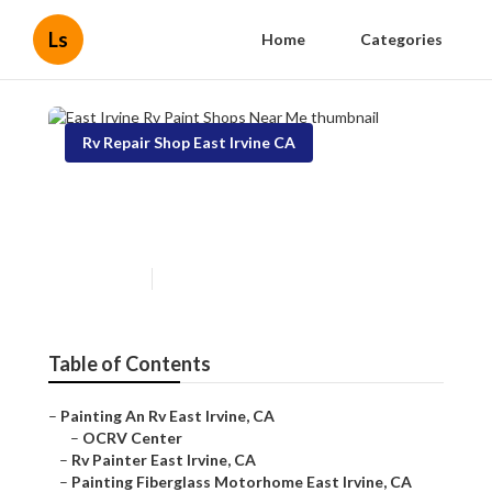
Ls
Home
Categories
Rv Repair Shop East Irvine CA
East Irvine Rv Paint Shops
Near Me
Published en
10 min read
Table of Contents
–
Painting An Rv East Irvine, CA
–
OCRV Center
–
Rv Painter East Irvine, CA
–
Painting Fiberglass Motorhome East Irvine, CA