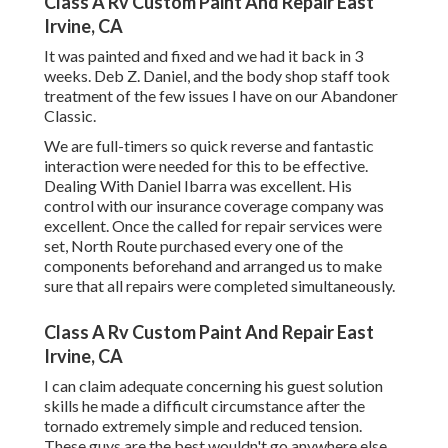
Class A Rv Custom Paint And Repair East
Irvine, CA
It was painted and fixed and we had it back in 3
weeks. Deb Z. Daniel, and the body shop staff took
treatment of the few issues I have on our Abandoner
Classic.
We are full-timers so quick reverse and fantastic
interaction were needed for this to be effective.
Dealing With Daniel Ibarra was excellent. His
control with our insurance coverage company was
excellent. Once the called for repair services were
set, North Route purchased every one of the
components beforehand and arranged us to make
sure that all repairs were completed simultaneously.
Class A Rv Custom Paint And Repair East
Irvine, CA
I can claim adequate concerning his guest solution
skills he made a difficult circumstance after the
tornado extremely simple and reduced tension.
These guys are the best wouldn't go anywhere else.