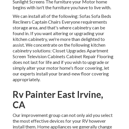
Sunlight Screens The furniture your Motor home
begins with isn't the furniture you have to live with.
We can install all of the following: Sofas Sofa Beds
Recliners Captain Chairs Everyone requirements
storage area, and that's where cabinetry can be
found in. If you want altering or upgrading your
kitchen cabinetry, we're more than delighted to
assist. We concentrate on the following kitchen
cabinetry solutions: Closet Upgrades Apartment
Screen Television Cabinets Cabinet Repair Flooring
does not last for life and if you wish to upgrade or
simply alter your motor home's floor covering, let
our experts install your brand-new floor covering
appropriately.
Rv Painter East Irvine,
CA
Our improvement group can not only aid you select
the most effective devices for your RV however
install them. Home appliances we generally change