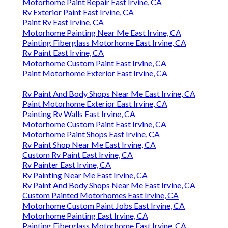
Motorhome Paint Repair East Irvine, CA
Rv Exterior Paint East Irvine, CA
Paint Rv East Irvine, CA
Motorhome Painting Near Me East Irvine, CA
Painting Fiberglass Motorhome East Irvine, CA
Rv Paint East Irvine, CA
Motorhome Custom Paint East Irvine, CA
Paint Motorhome Exterior East Irvine, CA
Rv Paint And Body Shops Near Me East Irvine, CA
Paint Motorhome Exterior East Irvine, CA
Painting Rv Walls East Irvine, CA
Motorhome Custom Paint East Irvine, CA
Motorhome Paint Shops East Irvine, CA
Rv Paint Shop Near Me East Irvine, CA
Custom Rv Paint East Irvine, CA
Rv Painter East Irvine, CA
Rv Painting Near Me East Irvine, CA
Rv Paint And Body Shops Near Me East Irvine, CA
Custom Painted Motorhomes East Irvine, CA
Motorhome Custom Paint Jobs East Irvine, CA
Motorhome Painting East Irvine, CA
Painting Fiberglass Motorhome East Irvine, CA