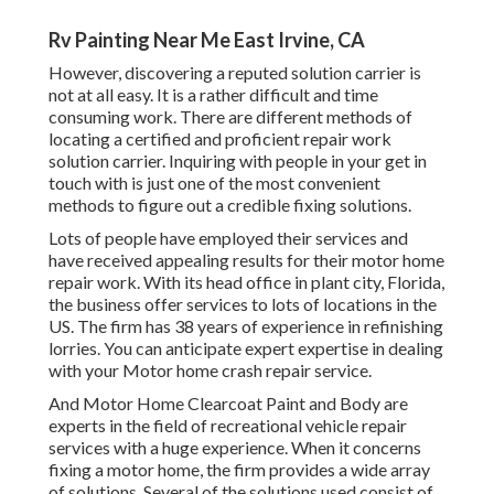
Rv Painting Near Me East Irvine, CA
However, discovering a reputed solution carrier is
not at all easy. It is a rather difficult and time
consuming work. There are different methods of
locating a certified and proficient repair work
solution carrier. Inquiring with people in your get in
touch with is just one of the most convenient
methods to figure out a credible fixing solutions.
Lots of people have employed their services and
have received appealing results for their motor home
repair work. With its head office in plant city, Florida,
the business offer services to lots of locations in the
US. The firm has 38 years of experience in refinishing
lorries. You can anticipate expert expertise in dealing
with your Motor home crash repair service.
And Motor Home Clearcoat Paint and Body are
experts in the field of recreational vehicle repair
services with a huge experience. When it concerns
fixing a motor home, the firm provides a wide array
of solutions. Several of the solutions used consist of