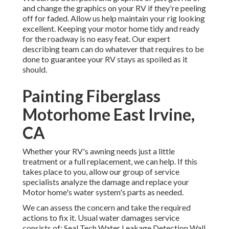
and change the graphics on your RV if they're peeling
off for faded. Allow us help maintain your rig looking
excellent. Keeping your motor home tidy and ready
for the roadway is no easy feat. Our expert
describing team can do whatever that requires to be
done to guarantee your RV stays as spoiled as it
should.
Painting Fiberglass
Motorhome East Irvine,
CA
Whether your RV's awning needs just a little
treatment or a full replacement, we can help. If this
takes place to you, allow our group of service
specialists analyze the damage and replace your
Motor home's water system's parts as needed.
We can assess the concern and take the required
actions to fix it. Usual water damages service
consists of: Seal Tech Water Leakage Detection Wall