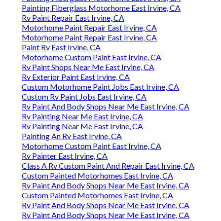
Painting Fiberglass Motorhome East Irvine, CA
Rv Paint Repair East Irvine, CA
Motorhome Paint Repair East Irvine, CA
Motorhome Paint Repair East Irvine, CA
Paint Rv East Irvine, CA
Motorhome Custom Paint East Irvine, CA
Rv Paint Shops Near Me East Irvine, CA
Rv Exterior Paint East Irvine, CA
Custom Motorhome Paint Jobs East Irvine, CA
Custom Rv Paint Jobs East Irvine, CA
Rv Paint And Body Shops Near Me East Irvine, CA
Rv Painting Near Me East Irvine, CA
Rv Painting Near Me East Irvine, CA
Painting An Rv East Irvine, CA
Motorhome Custom Paint East Irvine, CA
Rv Painter East Irvine, CA
Class A Rv Custom Paint And Repair East Irvine, CA
Custom Painted Motorhomes East Irvine, CA
Rv Paint And Body Shops Near Me East Irvine, CA
Custom Painted Motorhomes East Irvine, CA
Rv Paint And Body Shops Near Me East Irvine, CA
Rv Paint And Body Shops Near Me East Irvine, CA