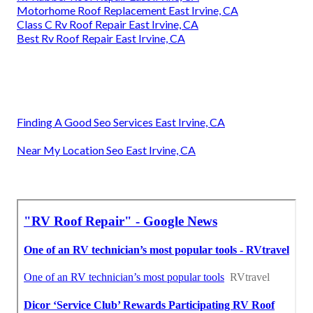
Motorhome Roof Replacement East Irvine, CA
Class C Rv Roof Repair East Irvine, CA
Best Rv Roof Repair East Irvine, CA
Finding A Good Seo Services East Irvine, CA
Near My Location Seo East Irvine, CA