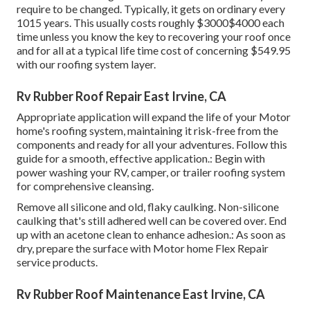
require to be changed. Typically, it gets on ordinary every
1015 years. This usually costs roughly $3000$4000 each
time unless you know the key to recovering your roof once
and for all at a typical life time cost of concerning $549.95
with our roofing system layer.
Rv Rubber Roof Repair East Irvine, CA
Appropriate application will expand the life of your Motor
home's roofing system, maintaining it risk-free from the
components and ready for all your adventures. Follow this
guide for a smooth, effective application.: Begin with
power washing your RV, camper, or trailer roofing system
for comprehensive cleansing.
Remove all silicone and old, flaky caulking. Non-silicone
caulking that's still adhered well can be covered over. End
up with an acetone clean to enhance adhesion.: As soon as
dry, prepare the surface with Motor home Flex Repair
service products.
Rv Rubber Roof Maintenance East Irvine, CA