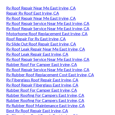
Rv Roof Repair Near Me East Irvine, CA
Repair Rv Roof East Irvine, CA
Rv Roof Repair Near Me East Irvine, CA
Rv Roof Repair Service Near Me East Irvine, CA
Rv Roof Repair Service Near Me East Irvine, CA
Motorhome Roof Replacement East Irvine, CA
Roof Repair For Rv East Irvine, CA
Rv Slide Out Roof Repair East Irvine, CA
Rv Roof Leak Repair Near Me East Irvine, CA
Rv Roof Leak Repair East Irvine, CA
Rv Roof Repair Service Near Me East Irvine, CA
Rubber Roof For Camper East Irvine, CA
Rv Roof Repair Service Near Me East Irvine, CA
Rv Rubber Roof Replacement Cost East Irvine, CA
Rv Fiberglass Roof Repair East Irvine, CA
Rv Roof Repair Fiberglass East Irvine, CA
Rubber Roof For Camper East Irvine, CA
Rubber Roofing For Campers East Irvine, CA
Rubber Roofing For Campers East Irvine, CA
Rv Rubber Roof Maintenance East Irvine, CA
Best Rv Roof Repair East Irvine, CA