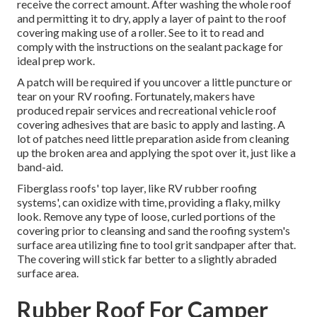
receive the correct amount. After washing the whole roof
and permitting it to dry, apply a layer of paint to the roof
covering making use of a roller. See to it to read and
comply with the instructions on the sealant package for
ideal prep work.
A patch will be required if you uncover a little puncture or
tear on your RV roofing. Fortunately, makers have
produced repair services and recreational vehicle roof
covering adhesives that are basic to apply and lasting. A
lot of patches need little preparation aside from cleaning
up the broken area and applying the spot over it, just like a
band-aid.
Fiberglass roofs' top layer, like RV rubber roofing
systems', can oxidize with time, providing a flaky, milky
look. Remove any type of loose, curled portions of the
covering prior to cleansing and sand the roofing system's
surface area utilizing fine to tool grit sandpaper after that.
The covering will stick far better to a slightly abraded
surface area.
Rubber Roof For Camper