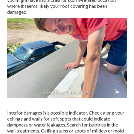
where it seems likely your roof covering has been
damaged.
Interior damages is a possible indicator. Check along your
ceilings and walls for soft spots that could indicate
dampness or water leakages. Search for bubbles in the
wall treatments. Ceiling stains or spots of mildew or mold