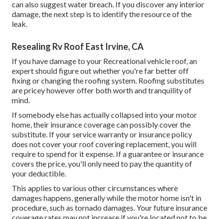
can also suggest water breach. If you discover any interior
damage, the next step is to identify the resource of the
leak.
Resealing Rv Roof East Irvine, CA
If you have damage to your Recreational vehicle roof, an
expert should figure out whether you're far better off
fixing or changing the roofing system. Roofing substitutes
are pricey however offer both worth and tranquility of
mind.
If somebody else has actually collapsed into your motor
home, their insurance coverage can possibly cover the
substitute. If your service warranty or insurance policy
does not cover your roof covering replacement, you will
require to spend for it expense. If a guarantee or insurance
covers the price, you'll only need to pay the quantity of
your deductible.
This applies to various other circumstances where
damages happens, generally while the motor home isn't in
procedure, such as tornado damages. Your future insurance
coverage rates may not increase if you're located not to be