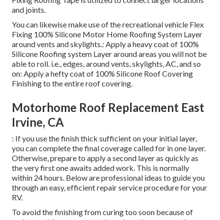
and joints.
You can likewise make use of the
recreational vehicle Flex
Fixing 100% Silicone Motor Home Roofing System Layer
around vents and skylights.: Apply a heavy coat of 100%
Silicone Roofing system Layer around areas you will not be
able to roll. i.e., edges, around vents, skylights, AC, and so
on: Apply a hefty coat of 100% Silicone Roof Covering
Finishing to the entire roof covering.
Motorhome Roof Replacement East
Irvine, CA
: If you use the finish thick sufficient on your initial layer,
you can complete the final coverage called for in one layer.
Otherwise, prepare to apply a second layer as quickly as
the very first one awaits added work. This is normally
within 24 hours. Below are professional ideas to guide you
through an easy, efficient repair service procedure for your
RV.
To avoid the finishing from curing too soon because of