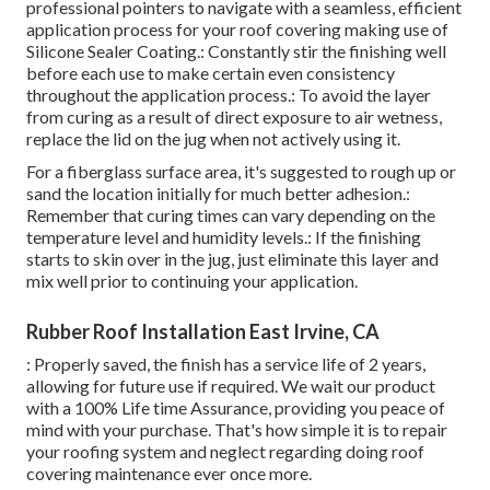
professional pointers to navigate with a seamless, efficient
application process for your roof covering making use of
Silicone Sealer Coating.: Constantly stir the finishing well
before each use to make certain even consistency
throughout the application process.: To avoid the layer
from curing as a result of direct exposure to air wetness,
replace the lid on the jug when not actively using it.
For a fiberglass surface area, it's suggested to rough up or
sand the location initially for much better adhesion.:
Remember that curing times can vary depending on the
temperature level and humidity levels.: If the finishing
starts to skin over in the jug, just eliminate this layer and
mix well prior to continuing your application.
Rubber Roof Installation East Irvine, CA
: Properly saved, the finish has a service life of 2 years,
allowing for future use if required. We wait our product
with a 100% Life time Assurance, providing you peace of
mind with your purchase. That's how simple it is to repair
your roofing system and neglect regarding doing roof
covering maintenance ever once more.