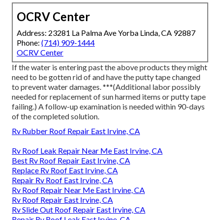
OCRV Center
Address: 23281 La Palma Ave Yorba Linda, CA 92887
Phone:
(714) 909-1444
OCRV Center
If the water is entering past the above products they might
need to be gotten rid of and have the putty tape changed
to prevent water damages. ***(Additional labor possibly
needed for replacement of sun harmed items or putty tape
failing.) A follow-up examination is needed within 90-days
of the completed solution.
Rv Rubber Roof Repair East Irvine, CA
Rv Roof Leak Repair Near Me East Irvine, CA
Best Rv Roof Repair East Irvine, CA
Replace Rv Roof East Irvine, CA
Repair Rv Roof East Irvine, CA
Rv Roof Repair Near Me East Irvine, CA
Rv Roof Repair East Irvine, CA
Rv Slide Out Roof Repair East Irvine, CA
Repair Rv Roof Leak East Irvine, CA