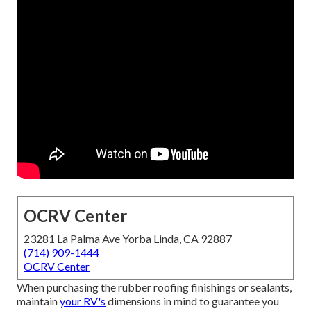
OCRV Center
23281 La Palma Ave Yorba Linda, CA 92887
(714) 909-1444
OCRV Center
When purchasing the rubber roofing finishings or sealants,
maintain
your RV's
dimensions in mind to guarantee you