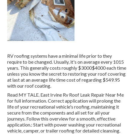
RV roofing systems have a minimal life prior to they
require to be changed. Usually, it's on average every 1015
years. This generally costs roughly $3000$4000 each time
unless you know the secret to restoring your roof covering
at last at an average life time cost of regarding $549.95
with our roof coating.
Read
MY TALE
. East Irvine Rv Roof Leak Repair Near Me
for full information. Correct application will prolong the
life of your recreational vehicle's roofing, maintaining it
secure from the components and all set for all your
journeys. Follow this overview for a smooth, effective
application.: Start with power washing your recreational
vehicle, camper, or trailer roofing for detailed cleansing.