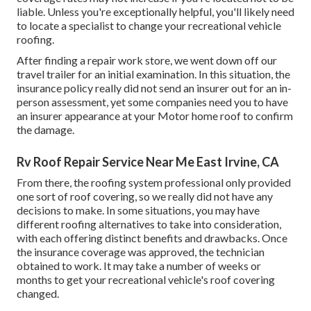
liable. Unless you're exceptionally helpful, you'll likely need
to locate a specialist to change your recreational vehicle
roofing.
After finding a repair work store, we went down off our
travel trailer for an initial examination. In this situation, the
insurance policy really did not send an insurer out for an in-
person assessment, yet some companies need you to have
an insurer appearance at your Motor home roof to confirm
the damage.
Rv Roof Repair Service Near Me East Irvine, CA
From there, the roofing system professional only provided
one sort of roof covering, so we really did not have any
decisions to make. In some situations, you may have
different roofing alternatives to take into consideration,
with each offering distinct benefits and drawbacks. Once
the insurance coverage was approved, the technician
obtained to work. It may take a number of weeks or
months to get your recreational vehicle's roof covering
changed.