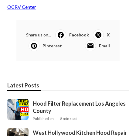
OCRV Center
Share us on...
Facebook
X
Pinterest
Email
Latest Posts
Hood Filter Replacement Los Angeles
County
Published en
8 min read
West Hollywood Kitchen Hood Repair