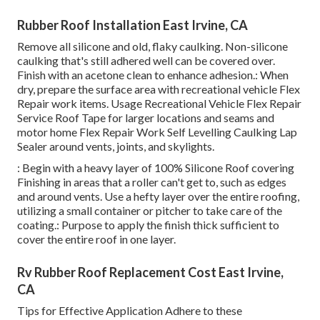
Rubber Roof Installation East Irvine, CA
Remove all silicone and old, flaky caulking. Non-silicone
caulking that's still adhered well can be covered over.
Finish with an acetone clean to enhance adhesion.: When
dry, prepare the surface area with recreational vehicle Flex
Repair work items. Usage
Recreational Vehicle Flex Repair
Service Roof Tape
for larger locations and seams and
motor home Flex Repair Work Self Levelling Caulking Lap
Sealer
around vents, joints, and skylights.
: Begin with a heavy layer of 100% Silicone Roof covering
Finishing in areas that a roller can't get to, such as edges
and around vents. Use a hefty layer over the entire roofing,
utilizing a small container or pitcher to take care of the
coating.: Purpose to apply the finish thick sufficient to
cover the entire roof in one layer.
Rv Rubber Roof Replacement Cost East Irvine,
CA
Tips for Effective Application Adhere to these