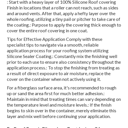
: Start with a heavy layer of 100% Silicone Roof covering
Finish in locations that a roller can not reach, such as sides
and around vents. After that, apply a hefty layer over the
whole roofing, utilizing a tiny pail or pitcher to take care of
the coating.: Purpose to apply the covering thick enough to
cover the entire roof covering in one coat.
Tips for Effective Application Comply with these
specialist tips to navigate via a smooth, reliable
application process for your roofing system utilizing
Silicone Sealer Coating.: Constantly mix the finishing well
prior to each use to ensure also consistency throughout the
application process.: To stop the finishing from treating as
a result of direct exposure to air moisture, replace the
cover on the container when not actively using it.
For a fiberglass surface area, it's recommended to rough
up or sand the area first for much better adhesion.:
Maintain in mind that treating times can vary depending on
the temperature level and moisture levels.: If the finish
begins to skin over in the container, merely eliminate this
layer and mix well before continuing your application.