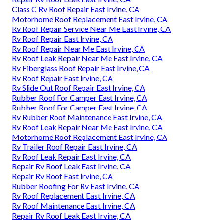
Class C Rv Roof Repair East Irvine, CA
Motorhome Roof Replacement East Irvine, CA
Rv Roof Repair Service Near Me East Irvine, CA
Rv Roof Repair East Irvine, CA
Rv Roof Repair Near Me East Irvine, CA
Rv Roof Leak Repair Near Me East Irvine, CA
Rv Fiberglass Roof Repair East Irvine, CA
Rv Roof Repair East Irvine, CA
Rv Slide Out Roof Repair East Irvine, CA
Rubber Roof For Camper East Irvine, CA
Rubber Roof For Camper East Irvine, CA
Rv Rubber Roof Maintenance East Irvine, CA
Rv Roof Leak Repair Near Me East Irvine, CA
Motorhome Roof Replacement East Irvine, CA
Rv Trailer Roof Repair East Irvine, CA
Rv Roof Leak Repair East Irvine, CA
Repair Rv Roof Leak East Irvine, CA
Repair Rv Roof East Irvine, CA
Rubber Roofing For Rv East Irvine, CA
Rv Roof Replacement East Irvine, CA
Rv Roof Maintenance East Irvine, CA
Repair Rv Roof Leak East Irvine, CA