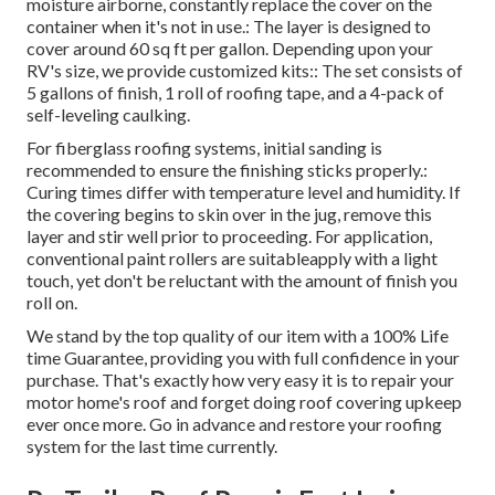
moisture airborne, constantly replace the cover on the
container when it's not in use.: The layer is designed to
cover around 60 sq ft per gallon. Depending upon your
RV's size, we provide customized kits:: The set consists of
5 gallons of finish, 1 roll of roofing tape, and a 4-pack of
self-leveling caulking.
For fiberglass roofing systems, initial sanding is
recommended to ensure the finishing sticks properly.:
Curing times differ with temperature level and humidity. If
the covering begins to skin over in the jug, remove this
layer and stir well prior to proceeding. For application,
conventional paint rollers are suitableapply with a light
touch, yet don't be reluctant with the amount of finish you
roll on.
We stand by the top quality of our item with a 100% Life
time Guarantee, providing you with full confidence in your
purchase. That's exactly how very easy it is to repair your
motor home's roof and forget doing roof covering upkeep
ever once more. Go in advance and restore your roofing
system for the last time currently.