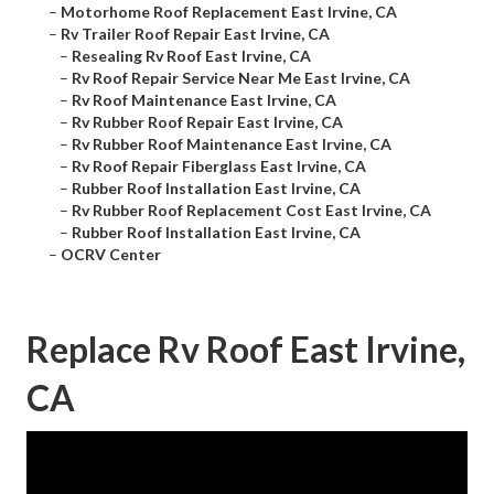
–
Motorhome Roof Replacement East Irvine, CA
–
Rv Trailer Roof Repair East Irvine, CA
–
Resealing Rv Roof East Irvine, CA
–
Rv Roof Repair Service Near Me East Irvine, CA
–
Rv Roof Maintenance East Irvine, CA
–
Rv Rubber Roof Repair East Irvine, CA
–
Rv Rubber Roof Maintenance East Irvine, CA
–
Rv Roof Repair Fiberglass East Irvine, CA
–
Rubber Roof Installation East Irvine, CA
–
Rv Rubber Roof Replacement Cost East Irvine, CA
–
Rubber Roof Installation East Irvine, CA
–
OCRV Center
Replace Rv Roof East Irvine,
CA