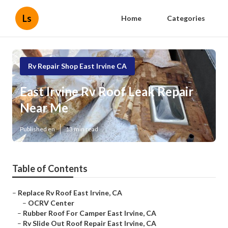
Ls
Home
Categories
Rv Repair Shop East Irvine CA
East Irvine Rv Roof Leak Repair
Near Me
Published en
13 min read
Table of Contents
–
Replace Rv Roof East Irvine, CA
–
OCRV Center
–
Rubber Roof For Camper East Irvine, CA
–
Rv Slide Out Roof Repair East Irvine, CA