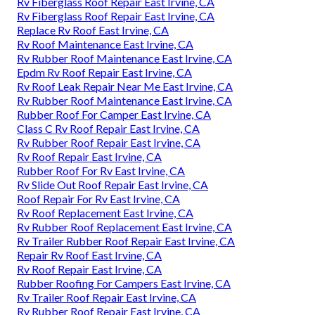
Rv Fiberglass Roof Repair East Irvine, CA
Rv Fiberglass Roof Repair East Irvine, CA
Replace Rv Roof East Irvine, CA
Rv Roof Maintenance East Irvine, CA
Rv Rubber Roof Maintenance East Irvine, CA
Epdm Rv Roof Repair East Irvine, CA
Rv Roof Leak Repair Near Me East Irvine, CA
Rv Rubber Roof Maintenance East Irvine, CA
Rubber Roof For Camper East Irvine, CA
Class C Rv Roof Repair East Irvine, CA
Rv Rubber Roof Repair East Irvine, CA
Rv Roof Repair East Irvine, CA
Rubber Roof For Rv East Irvine, CA
Rv Slide Out Roof Repair East Irvine, CA
Roof Repair For Rv East Irvine, CA
Rv Roof Replacement East Irvine, CA
Rv Rubber Roof Replacement East Irvine, CA
Rv Trailer Rubber Roof Repair East Irvine, CA
Repair Rv Roof East Irvine, CA
Rv Roof Repair East Irvine, CA
Rubber Roofing For Campers East Irvine, CA
Rv Trailer Roof Repair East Irvine, CA
Rv Rubber Roof Repair East Irvine, CA