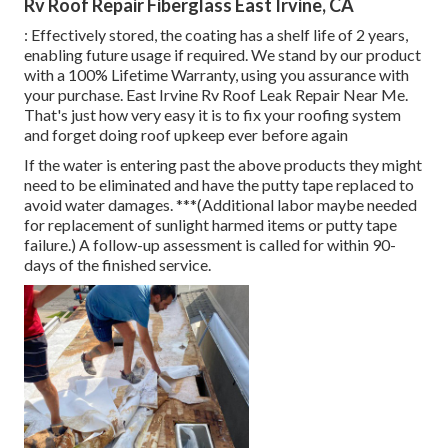
Rv Roof Repair Fiberglass East Irvine, CA
: Effectively stored, the coating has a shelf life of 2 years,
enabling future usage if required. We stand by our product
with a 100% Lifetime Warranty, using you assurance with
your purchase. East Irvine Rv Roof Leak Repair Near Me.
That's just how very easy it is to fix your roofing system
and forget doing roof upkeep ever before again
If the water is entering past the above products they might
need to be eliminated and have the putty tape replaced to
avoid water damages. ***(Additional labor maybe needed
for replacement of sunlight harmed items or putty tape
failure.) A follow-up assessment is called for within 90-
days of the finished service.