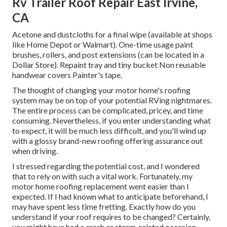
Rv Trailer Roof Repair East Irvine,
CA
Acetone and dustcloths for a final wipe (available at shops
like Home Depot or Walmart). One-time usage paint
brushes, rollers, and post extensions (can be located in a
Dollar Store). Repaint tray and tiny bucket Non reusable
handwear covers Painter's tape.
The thought of changing your motor home's roofing
system may be on top of your potential RVing nightmares.
The entire process can be complicated, pricey, and time
consuming. Nevertheless, if you enter understanding what
to expect, it will be much less difficult, and you'll wind up
with a glossy brand-new roofing offering assurance out
when driving.
I stressed regarding the potential cost, and I wondered
that to rely on with such a vital work. Fortunately, my
motor home roofing replacement went easier than I
expected. If I had known what to anticipate beforehand, I
may have spent less time fretting. Exactly how do you
understand if your roof requires to be changed? Certainly,
you might have had a crash or storm-related occasion