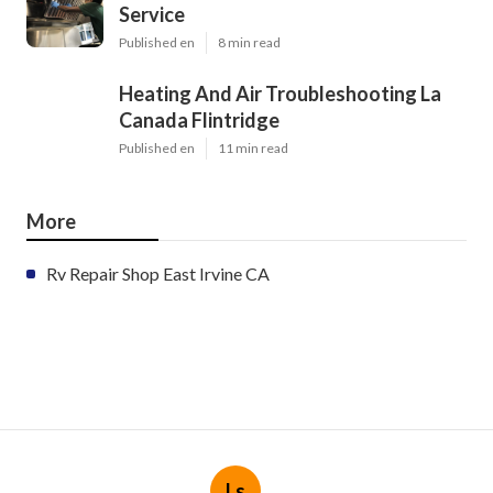
Service
Published en
8 min read
Heating And Air Troubleshooting La
Canada Flintridge
Published en
11 min read
More
Rv Repair Shop East Irvine CA
Ls