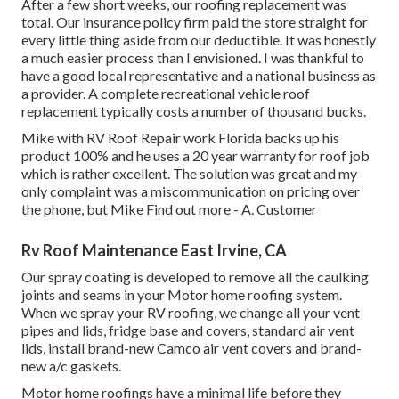
After a few short weeks, our roofing replacement was
total. Our insurance policy firm paid the store straight for
every little thing aside from our deductible. It was honestly
a much easier process than I envisioned. I was thankful to
have a good local representative and a national business as
a provider. A complete recreational vehicle roof
replacement typically costs a number of thousand bucks.
Mike with RV Roof Repair work Florida backs up his
product 100% and he uses a 20 year warranty for roof job
which is rather excellent. The solution was great and my
only complaint was a miscommunication on pricing over
the phone, but Mike
Find out more
- A. Customer
Rv Roof Maintenance East Irvine, CA
Our spray coating is developed to remove all the caulking
joints and seams in your Motor home roofing system.
When we spray your RV roofing, we change all your vent
pipes and lids, fridge base and covers, standard air vent
lids, install brand-new Camco air vent covers and brand-
new a/c gaskets.
Motor home roofings have a minimal life before they