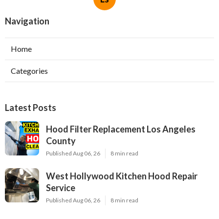
Navigation
Home
Categories
Latest Posts
Hood Filter Replacement Los Angeles
County
Published Aug 06, 26
8 min read
West Hollywood Kitchen Hood Repair
Service
Published Aug 06, 26
8 min read