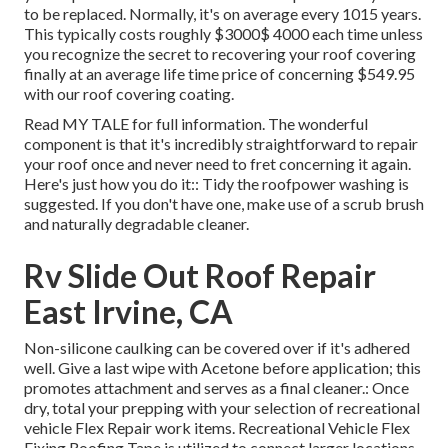
to be replaced. Normally, it's on average every 1015 years.
This typically costs roughly $3000$ 4000 each time unless
you recognize the secret to recovering your roof covering
finally at an average life time price of concerning $549.95
with our roof covering coating.
Read
MY TALE
for full information. The wonderful
component is that it's incredibly straightforward to repair
your roof once and never need to fret concerning it again.
Here's just how you do it:: Tidy the roofpower washing is
suggested. If you don't have one, make use of a scrub brush
and naturally degradable cleaner.
Rv Slide Out Roof Repair
East Irvine, CA
Non-silicone caulking can be covered over if it's adhered
well. Give a last wipe with Acetone before application; this
promotes attachment and serves as a final cleaner.: Once
dry, total your prepping with your selection of recreational
vehicle Flex Repair work items.
Recreational Vehicle Flex
Fixing Roofing Tape
is utilized to connect larger locations