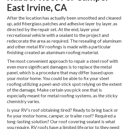
East Irvine, CA
After the location has actually been smoothed and cleaned
up, add fiberglass patches and adhesive layer by layer, as
directed by the repair set. At the end, layer your
recreational vehicle with a sealant to the project and
redecorate the area as required. The resealing of aluminum
and other metal RV roofings is made with a particular
finishing created an aluminum roofing material.
The most convenient approach to repair a steel roof with
even more significant damages is to replace the metal
panel, which is a procedure that may differ based upon
your motor home. You could be able to fix your steel
roofing utilizing a peel-and-stick spot relying on the extent
of the damage. Make certain you pick one that is
especially meant for metal roofing systems, as the sticky
chemistry varies.
Is your RV's roof obtaining tired? Ready to bring back or
fix your motor home, camper, or trailer roof? Required a
long-lasting solution? Our roof covering sealant is what
you require. RV roofs have a limited life prior to they need