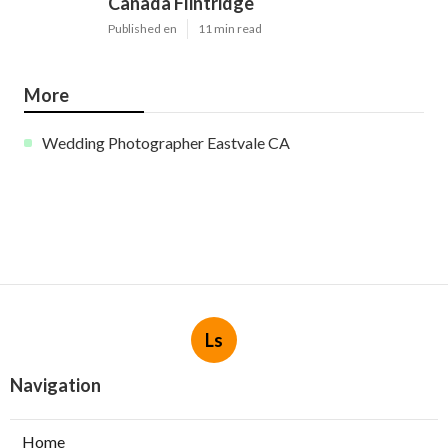
Canada Flintridge
Published en
11 min read
More
Wedding Photographer Eastvale CA
Ls
Navigation
Home