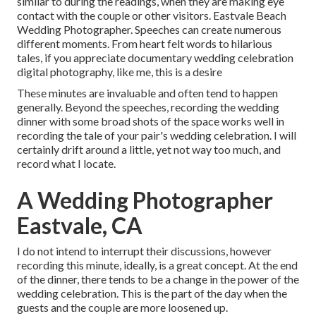
similar to during the readings, when they are making eye
contact with the couple or other visitors. Eastvale Beach
Wedding Photographer. Speeches can create numerous
different moments. From heart felt words to hilarious
tales, if you appreciate documentary wedding celebration
digital photography, like me, this is a desire
These minutes are invaluable and often tend to happen
generally. Beyond the speeches, recording the wedding
dinner with some broad shots of the space works well in
recording the tale of your pair's wedding celebration. I will
certainly drift around a little, yet not way too much, and
record what I locate.
A Wedding Photographer
Eastvale, CA
I do not intend to interrupt their discussions, however
recording this minute, ideally, is a great concept. At the end
of the dinner, there tends to be a change in the power of the
wedding celebration. This is the part of the day when the
guests and the couple are more loosened up.