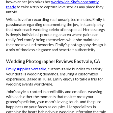
however her job takes her
worldwide. She's constantly
ready
to take a trip to capture love stories any place they
unfold.
With a love for recording real, unscripted minutes, Emily is
passionate regarding documenting the joy, link, and party
that make each wedding celebration special. Her strategy
is deeply individual, producing an area where pairs can
really feel comfy being themselves while she maintains
their most valued memories. Emily's photography design is
a mix of timeless elegance and heartfelt authenticity.
Wedding Photographer Reviews Eastvale, CA
Emily supplies versatile,
customizable bundles to satisfy
your details wedding demands, ensuring a customized
experience. Based in Tulsa, Emily enjoys to take a trip for
wedding events worldwide.
John's style is rooted in credibility and emotion, weaving
with each other the moments that matter mostyour
granny's petition, your mom's loving touch, and the pure
happiness on your faces as couples. He specializes in
catching the heart behind your wedding, informing the tale