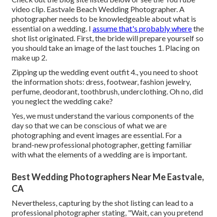
video clip. Eastvale Beach Wedding Photographer. A
photographer needs to be knowledgeable about what is
essential on a wedding. I
assume that's probably where
the
shot list originated. First, the bride will prepare yourself so
you should take an image of the last touches 1. Placing on
make up 2.
Zipping up the wedding event outfit 4., you need to shoot
the information shots: dress, footwear, fashion jewelry,
perfume, deodorant, toothbrush, underclothing. Oh no, did
you neglect the wedding cake?
Yes, we must understand the various components of the
day so that we can be conscious of what we are
photographing and event images are essential. For a
brand-new professional photographer, getting familiar
with what the elements of a wedding are is important.
Best Wedding Photographers Near Me Eastvale,
CA
Nevertheless, capturing by the shot listing can lead to a
professional photographer stating, "Wait, can you pretend