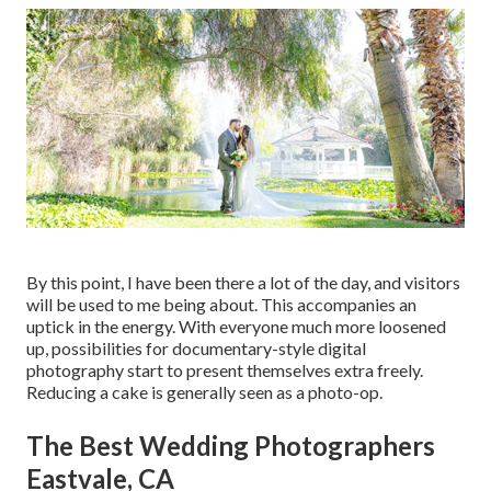
By this point, I have been there a lot of the day, and visitors
will be used to me being about. This accompanies an
uptick in the energy. With everyone much more loosened
up, possibilities for documentary-style digital
photography start to present themselves extra freely.
Reducing a cake is generally seen as a photo-op.
The Best Wedding Photographers
Eastvale, CA