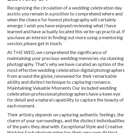
Recognizing the circulation of a wedding celebration day
assists you remain in a position to comprehend where and
when the chance for honest photography will certainly
emerge. I wish you have enjoyed reviewing what I have
learned and have actually located this write-up practical. If
you have an interest in finding out more using a mentoring
session, please get in touch.
At THE WED, we comprehend the significance of
maintaining your precious wedding memories via stunning
photography. That's why we have curated an option of the
most effective wedding celebration digital photographers
from around the globe, renowned for their remarkable
ability and distinct technique to capturing romance.
Maintaining Valuable Moments Our included wedding
celebration professional photographers have a keen eye
for detail and a natural capability to capture the beauty of
each moment.
Their artistry depends on capturing authentic feelings, the
charm of your surroundings, and the distinct individualities
of the pairs they deal with. Exceptional Style and Creative
thinking Each photographer has their very own distinct