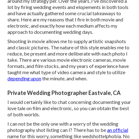
around my strategy per. Over the years, I've discovered a
lot by firing wedding events and elopements in both tools
and have actually gathered some crucial takeaways to
share. Here are my reasons that I fire in both movie and
electronic, and exactly how each medium affects my
approach to documenting wedding days.
Shooting in movie allows me to supply artistic snapshots
and classic pictures. The nature of this style enables me to
reduce, be present and more deliberate with each photo I
take. There are various movie electronic cameras, movie
formats, and film stocks, and my years of experience have
taught me what type of video camera and style to utilize
depending upon
the minute, and when.
Private Wedding Photographer Eastvale, CA
I would certainly like to chat concerning documenting your
love tale on film and electronic, so you can obtain the best
of both worlds.
I can not be the only one with a worry of the wedding
photography shot listing can I? There has to be
an official
name for this worry, something like wedshottelphobia. No