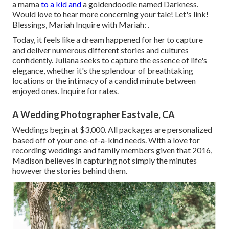
a mama
to a kid and
a goldendoodle named Darkness.
Would love to hear more concerning your tale! Let's link!
Blessings, Mariah Inquire with Mariah: .
Today, it feels like a dream happened for her to capture
and deliver numerous different stories and cultures
confidently. Juliana seeks to capture the essence of life's
elegance, whether it's the splendour of breathtaking
locations or the intimacy of a candid minute between
enjoyed ones. Inquire for rates.
A Wedding Photographer Eastvale, CA
Weddings begin at $3,000. All packages are personalized
based off of your one-of-a-kind needs. With a love for
recording weddings and family members given that 2016,
Madison believes in capturing not simply the minutes
however the stories behind them.