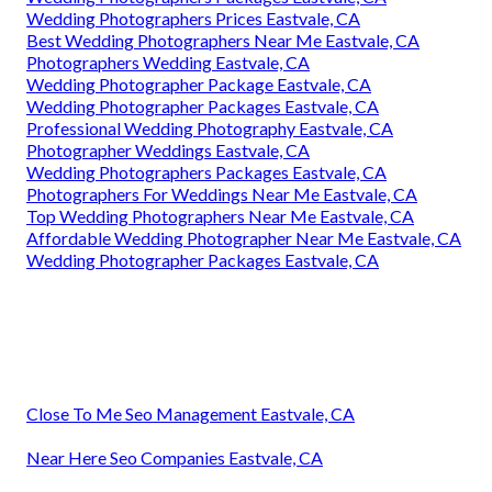
Wedding Photographers Prices Eastvale, CA
Best Wedding Photographers Near Me Eastvale, CA
Photographers Wedding Eastvale, CA
Wedding Photographer Package Eastvale, CA
Wedding Photographer Packages Eastvale, CA
Professional Wedding Photography Eastvale, CA
Photographer Weddings Eastvale, CA
Wedding Photographers Packages Eastvale, CA
Photographers For Weddings Near Me Eastvale, CA
Top Wedding Photographers Near Me Eastvale, CA
Affordable Wedding Photographer Near Me Eastvale, CA
Wedding Photographer Packages Eastvale, CA
Close To Me Seo Management Eastvale, CA
Near Here Seo Companies Eastvale, CA