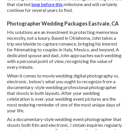
that started
long before this
milestone and will certainly
continue for several years to find.
Photographer Wedding Packages Eastvale, CA
His solutions are an investment in protecting memoriesa
necessity, not a luxury. Based in Oklahoma, John takes a
trip worldwide to capture romance, bringing his interest
for filmmaking to couples in Italy, Mexico, and beyond. A
dedicated spouse and dad, John approaches each wedding
with a personal point of view, recognizing the value of
every minute.
When it comes to movie wedding digital photography vs.
electronic, below's what you ought to recognize from a
documentary-style wedding professional photographer
that shoots in both layouts. After your wedding
celebration is over, your wedding event pictures are the
most enduring reminder of one of the most unique days of
your life.
As a documentary-style wedding event photographer that
shoots both film and electronic, I obtain inquiries regularly