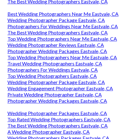
The Best Wedding Photographers Eastvale, CA
Best Wedding Photographers Near Me Eastvale, CA
Wedding Photographer Package Eastvale, CA
Photographers For Weddings Near Me Eastvale, CA
The Best Wedding Photographers Eastvale, CA
Top Wedding Photographers Near Me Eastvale, CA
Wedding Photographer Reviews Eastvale, CA
Photographer Wedding Packages Eastvale, CA
Top Wedding Photographers Near Me Eastvale, CA
Travel Wedding Photographers Eastvale, CA
Photographers For Weddings Eastvale, CA
Top Wedding Photographers Eastvale, CA
Wedding Photographer Package Eastvale, CA
Wedding Engagement Photographer Eastvale, CA
Private Wedding Photographer Eastvale, CA
Photographer Wedding Packages Eastvale, CA
Wedding Photographer Packages Eastvale, CA
Top Rated Wedding Photographers Eastvale, CA
The Best Wedding Photographers Eastvale, CA
A Wedding Photographer Eastvale, CA
Wedding Photographers Packages Eastvale, CA