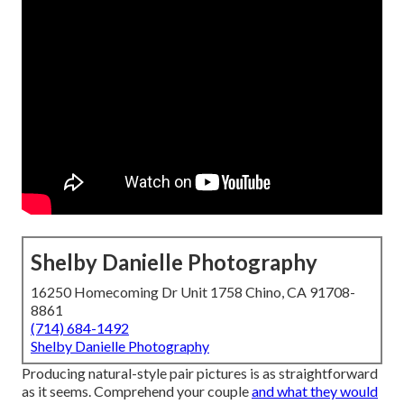
Shelby Danielle Photography
16250 Homecoming Dr Unit 1758 Chino, CA 91708-
8861
(714) 684-1492
Shelby Danielle Photography
Producing natural-style pair pictures is as straightforward
as it seems. Comprehend your couple
and what they would