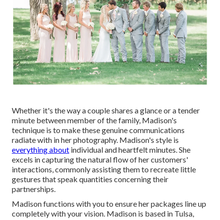
Whether it's the way a couple shares a glance or a tender
minute between member of the family, Madison's
technique is to make these genuine communications
radiate with in her photography. Madison's style is
everything about
individual and heartfelt minutes. She
excels in capturing the natural flow of her customers'
interactions, commonly assisting them to recreate little
gestures that speak quantities concerning their
partnerships.
Madison functions with you to ensure her packages line up
completely with your vision. Madison is based in Tulsa,