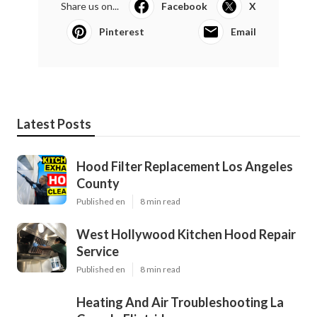
Share us on...
Facebook
X
Pinterest
Email
Latest Posts
Hood Filter Replacement Los Angeles
County
Published en
8 min read
West Hollywood Kitchen Hood Repair
Service
Published en
8 min read
Heating And Air Troubleshooting La