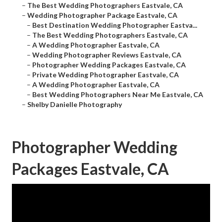
–
The Best Wedding Photographers Eastvale, CA
–
Wedding Photographer Package Eastvale, CA
–
Best Destination Wedding Photographer Eastva...
–
The Best Wedding Photographers Eastvale, CA
–
A Wedding Photographer Eastvale, CA
–
Wedding Photographer Reviews Eastvale, CA
–
Photographer Wedding Packages Eastvale, CA
–
Private Wedding Photographer Eastvale, CA
–
A Wedding Photographer Eastvale, CA
–
Best Wedding Photographers Near Me Eastvale, CA
–
Shelby Danielle Photography
Photographer Wedding
Packages Eastvale, CA