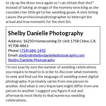
to zip up the dress once again so I can obtain that shot"
instead of taking an image of the mommy wrecking as she
considers her little girl in her wedding gown. A shot listing
causes the professional photographer to interrupt the
actual and true moments for the shot list.
Shelby Danielle Photography
Address: 16250 Homecoming Dr Unit 1758 Chino, CA
91708-8861
Phone:
(714) 684-1492
Email:
shelby@shelbydaniellephotography.com
Shelby Danielle Photography
I'm not exactly sure the number of wedding celebrations
you require to head to in order to discover what moments
to seek and find out the language of wedding event digital
photography. It probably varies from one person to
another. And what is very important might differ from one
person to another. I suggest you figure it out and
afterwards most likely to that numerous wedding
celebrations.