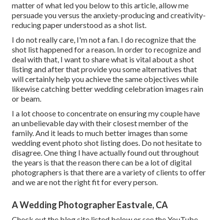
matter of what led you below to this article, allow me
persuade you versus the anxiety-producing and creativity-
reducing paper understood as a shot list.
I do not really care, I'm not a fan. I do recognize that the
shot list happened for a reason. In order to recognize and
deal with that, I want to share what is vital about a shot
listing and after that provide you some alternatives that
will certainly help you achieve the same objectives while
likewise catching better wedding celebration images
rain
or beam
.
I a lot choose to concentrate on ensuring my couple have
an unbelievable day with their closest member of the
family. And it leads to much better
images
than some
wedding event
photo
shot listing does. Do not hesitate to
disagree. One thing I have actually found out throughout
the years is that the reason there can be a lot of digital
photographers is that there are a variety of clients to offer
and we are not the right fit for every person.
A Wedding Photographer Eastvale, CA
Check out the blog site listed below or see the YouTube