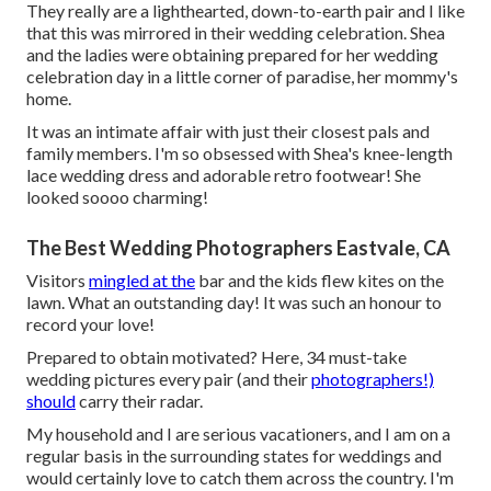
They really are a lighthearted, down-to-earth pair and I like
that this was mirrored in their wedding celebration. Shea
and the ladies were obtaining prepared for her wedding
celebration day in a little corner of paradise, her mommy's
home.
It was an intimate affair with just their closest pals and
family members. I'm so obsessed with Shea's knee-length
lace wedding dress and adorable retro footwear! She
looked soooo charming!
The Best Wedding Photographers Eastvale, CA
Visitors
mingled at the
bar and the kids flew kites on the
lawn. What an outstanding day! It was such an honour to
record your love!
Prepared to obtain motivated? Here, 34 must-take
wedding pictures every pair (and their
photographers!)
should
carry their radar.
My household and I are serious vacationers, and I am on a
regular basis in the surrounding states for weddings and
would certainly love to catch them across the country. I'm