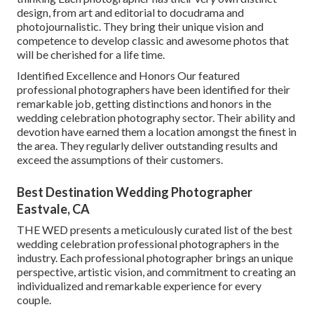
design, from art and editorial to docudrama and
photojournalistic. They bring their unique vision and
competence to develop classic and awesome photos that
will be cherished for a life time.
Identified Excellence and Honors Our featured
professional photographers have been identified for their
remarkable job, getting distinctions and honors in the
wedding celebration photography sector. Their ability and
devotion have earned them a location amongst the finest in
the area. They regularly deliver outstanding results and
exceed the assumptions of their customers.
Best Destination Wedding Photographer
Eastvale, CA
THE WED presents a meticulously curated list of the best
wedding celebration professional photographers in the
industry. Each professional photographer brings an unique
perspective, artistic vision, and commitment to creating an
individualized and remarkable experience for every
couple.