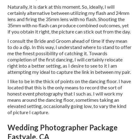
Naturally, it is dark at this moment. So, ideally, I will
certainly alternative between utilizing my flash and 24mm
lens and firing the 35mm lens with no flash. Shooting the
35mm with no flash can produce combined outcomes, yet
if you obtain it right, the picture can stick out from the day.
I consult the Bride and Groom ahead of time if they mean
to do a dip. In this way, I understand where to stand to offer
me the finest possibility of catching it. Towards
completion of the first dancing, I will certainly relocate
right into a better setting, as I desire to see to it I am
attempting my ideal to capture the link in between my pair.
I like to be in the thick of points on the dancing floor. I have
located that this is the only means to record the sort of
honest event photography that I such as. I will work my
means around the dancing floor, sometimes taking an
elevated setting, occasionally going low, to vary the kind
of picture I capture.
Wedding Photographer Package
Eastvale, CA