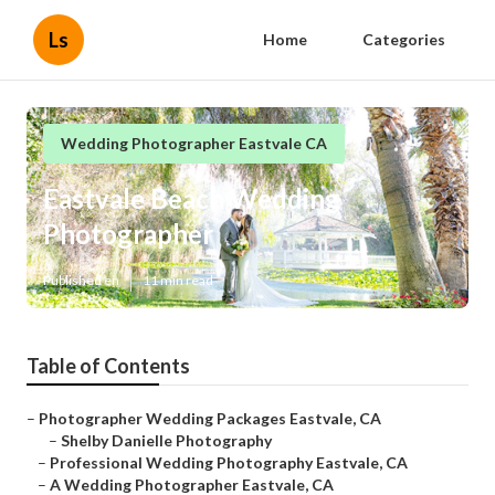
Ls
Home
Categories
Wedding Photographer Eastvale CA
Eastvale Beach Wedding
Photographer
Published en
11 min read
Table of Contents
–
Photographer Wedding Packages Eastvale, CA
–
Shelby Danielle Photography
–
Professional Wedding Photography Eastvale, CA
–
A Wedding Photographer Eastvale, CA