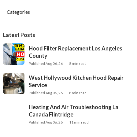
Categories
Latest Posts
Hood Filter Replacement Los Angeles
County
Published Aug 06, 26
8 min read
West Hollywood Kitchen Hood Repair
Service
Published Aug 06, 26
8 min read
Heating And Air Troubleshooting La
Canada Flintridge
Published Aug 06, 26
11 min read