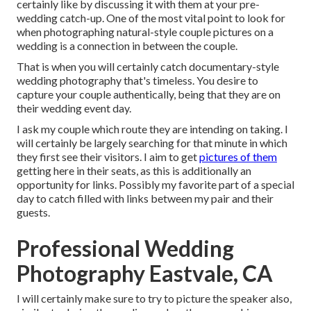
certainly like by discussing it with them at your pre-
wedding catch-up. One of the most vital point to look for
when photographing natural-style couple pictures on a
wedding is a connection in between the couple.
That is when you will certainly catch documentary-style
wedding photography that's timeless. You desire to
capture your couple authentically, being that they are on
their wedding event day.
I ask my couple which route they are intending on taking. I
will certainly be largely searching for that minute in which
they first see their visitors. I aim to get
pictures of them
getting here in their seats, as this is additionally an
opportunity for links. Possibly my favorite part of a special
day to catch filled with links between my pair and their
guests.
Professional Wedding
Photography Eastvale, CA
I will certainly make sure to try to picture the speaker also,