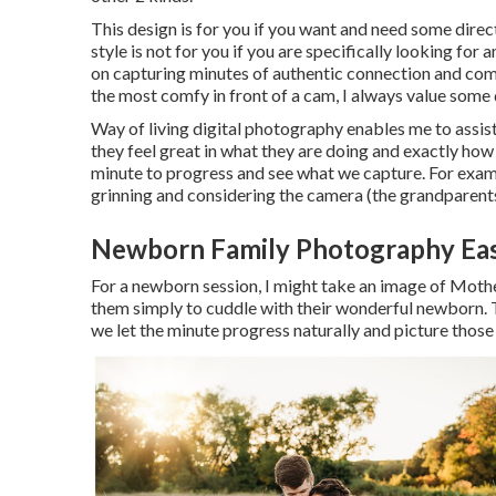
This design is for you if you want and need some direct
style is not for you if you are specifically looking f
on capturing minutes of authentic connection and com
the most comfy in front of a cam, I always value some 
Way of living digital photography enables me to assist
they feel great in what they are doing and exactly how 
minute to progress and see what we capture. For exampl
grinning and considering the camera (the grandparents 
Newborn Family Photography Eas
For a newborn session, I might take an image of Moth
them simply to cuddle with their wonderful newborn. T
we let the minute progress naturally and picture thos