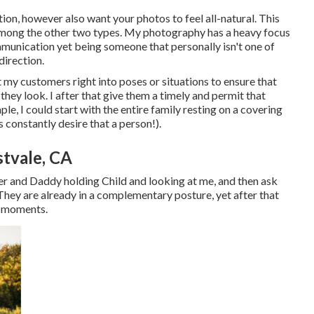
ion, however also want your photos to feel all-natural. This
or among the other two types. My photography has a heavy focus
munication yet being someone that personally isn't one of
direction.
 my customers right into poses or situations to ensure that
they look. I after that give them a timely and permit that
e, I could start with the entire family resting on a covering
constantly desire that a person!).
tvale, CA
er and Daddy holding Child and looking at me, and then ask
hey are already in a complementary posture, yet after that
e moments.