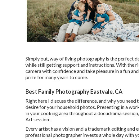
Simply put, way of living photography is the perfect 
while still getting support and instructions. With the r
camera with confidence and take pleasure in a fun and
prize for many years to come.
Best Family Photography Eastvale, CA
Right here I discuss the difference, and why you need 
desire for your household photos. Presenting in a work
in your cooking area throughout a docudrama session, 
Art session.
Every artist has a vision and a trademark editing and enh
professional photographer invests a whole day with you