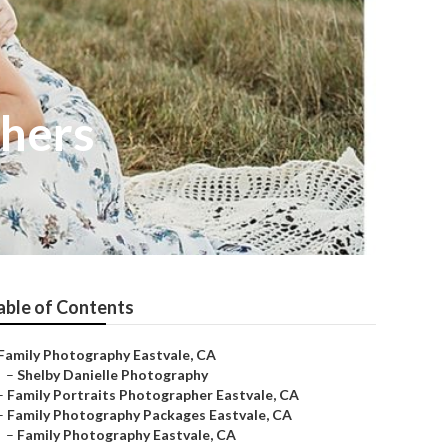
phers
able of Contents
Family Photography Eastvale, CA
–
Shelby Danielle Photography
–
Family Portraits Photographer Eastvale, CA
–
Family Photography Packages Eastvale, CA
–
Family Photography Eastvale, CA