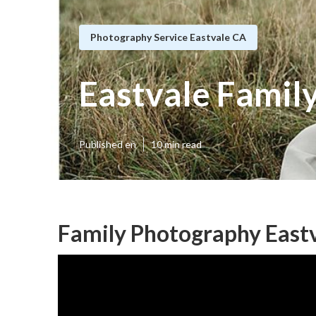
Photography Service Eastvale CA
Eastvale Famil
Published en
10 min read
Family Photography Eastv