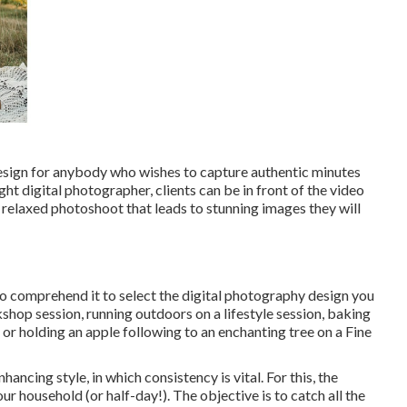
design for anybody who wishes to capture authentic minutes
ight digital photographer, clients can be in front of the video
 relaxed photoshoot that leads to stunning images they will
to comprehend it to select the digital photography design you
shop session, running outdoors on a lifestyle session, baking
or holding an apple following to an enchanting tree on a Fine
ancing style, in which consistency is vital. For this, the
r household (or half-day!). The objective is to catch all the