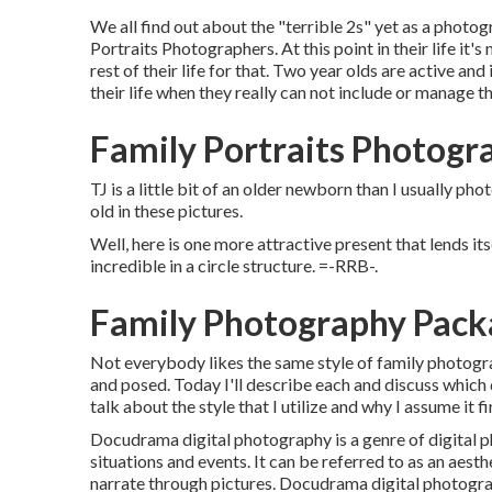
We all find out about the "terrible 2s" yet as a photogr
Portraits Photographers. At this point in their life it's
rest of their life for that. Two year olds are active an
their life when they really can not include or manage t
Family Portraits Photogr
TJ is a little bit of an older newborn than I usually p
old in these pictures.
Well, here is one more attractive present that lends it
incredible in a circle structure. =-RRB-.
Family Photography Pack
Not everybody likes the same style of family photograp
and posed. Today I'll describe each and discuss which d
talk about the style that I utilize and why I assume it 
Docudrama digital photography is a genre of digital p
situations and events. It can be referred to as an aest
narrate through pictures. Docudrama digital photogr