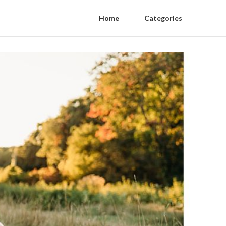
Home
Categories