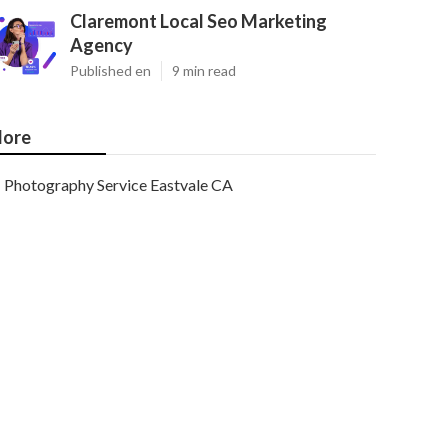
Claremont Local Seo Marketing
Agency
Published en
9 min read
ore
Photography Service Eastvale CA