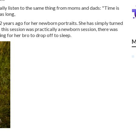
lly listen to the same thing from moms and dads: "Time is
as long,
r 2 years ago for her newborn portraits. She has simply turned
gh this session was practically a newborn session, there was
ting for her bro to drop off to sleep.
M