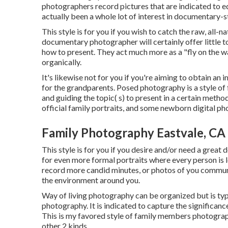
photographers record pictures that are indicated to ed
actually been a whole lot of interest in documentary-
This style is for you if you wish to catch the raw, all-
documentary photographer will certainly offer little to
how to present. They act much more as a "fly on the w
organically.
It's likewise not for you if you're aiming to obtain an
for the grandparents. Posed photography is a style of 
and guiding the topic( s) to present in a certain meth
official family portraits, and some newborn digital p
Family Photography Eastvale, CA
This style is for you if you desire and/or need a great 
for even more formal portraits where every person is l
record more candid minutes, or photos of you commun
the environment around you.
Way of living photography can be organized but is ty
photography. It is indicated to capture the significanc
This is my favored style of family members photograph
other 2 kinds.