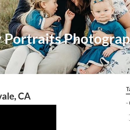
y Portraits Photogra
T
ale, CA
–