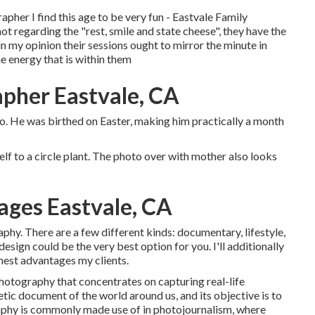
apher I find this age to be very fun - Eastvale Family
 not regarding the "rest, smile and state cheese", they have the
d in my opinion their sessions ought to mirror the minute in
he energy that is within them
apher Eastvale, CA
hoto. He was birthed on Easter, making him practically a month
self to a circle plant. The photo over with mother also looks
ages Eastvale, CA
hy. There are a few different kinds: documentary, lifestyle,
esign could be the very best option for you. I'll additionally
finest advantages my clients.
hotography that concentrates on capturing real-life
hetic document of the world around us, and its objective is to
aphy is commonly made use of in photojournalism, where