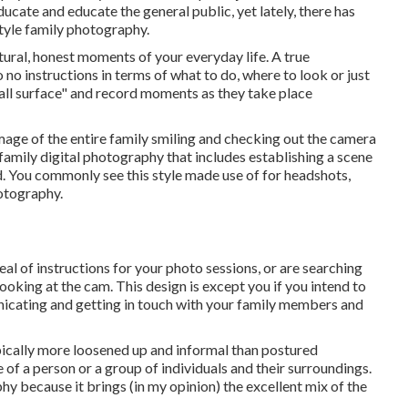
ucate and educate the general public, yet lately, there has
style family photography.
natural, honest moments of your everyday life. A true
 no instructions in terms of what to do, where to look or just
all surface" and record moments as they take place
 image of the entire family smiling and checking out the camera
family digital photography that includes establishing a scene
od. You commonly see this style made use of for headshots,
hotography.
deal of instructions for your photo sessions, or are searching
ooking at the cam. This design is except you if you intend to
icating and getting in touch with your family members and
pically more loosened up and informal than postured
e of a person or a group of individuals and their surroundings.
y because it brings (in my opinion) the excellent mix of the