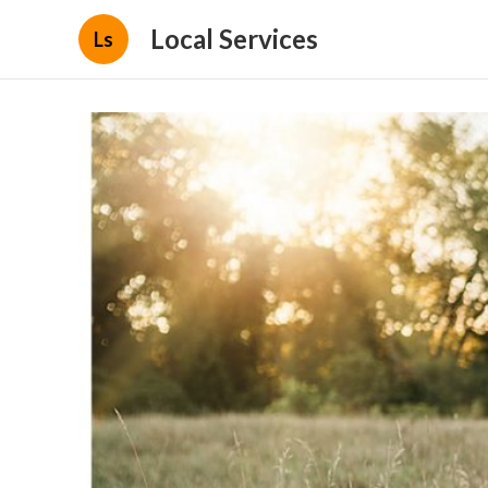
Local Services
Ls