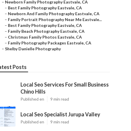
–
Newborn Family Photography Eastvale, CA
–
Best Family Photography Eastvale, CA
–
Newborn And Family Photography Eastvale, CA
–
Family Portrait Photography Near Me Eastvale...
–
Best Family Photography Eastvale, CA
–
Family Beach Photography Eastvale, CA
–
Christmas Family Photos Eastvale, CA
–
Family Photography Packages Eastvale, CA
–
Shelby Danielle Photography
atest Posts
Local Seo Services For Small Business
Chino Hills
Published en
9 min read
Local Seo Specialist Jurupa Valley
Published en
9 min read