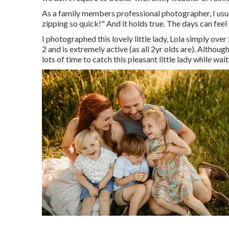
As a family members professional photographer, I usua
zipping so quick!" And it holds true. The days can feel 
I photographed this lovely little lady, Lola simply ove
2 and is extremely active (as all 2yr olds are). Althou
lots of time to catch this pleasant little lady while wai