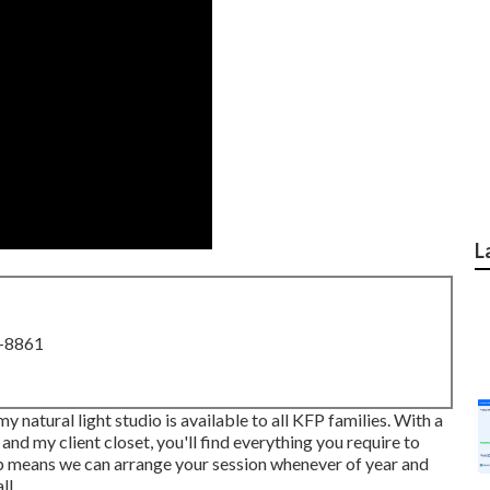
L
8-8861
 natural light studio is available to all KFP families. With a
 and my client closet, you'll find everything you require to
op means we can arrange your session whenever of year and
ll.