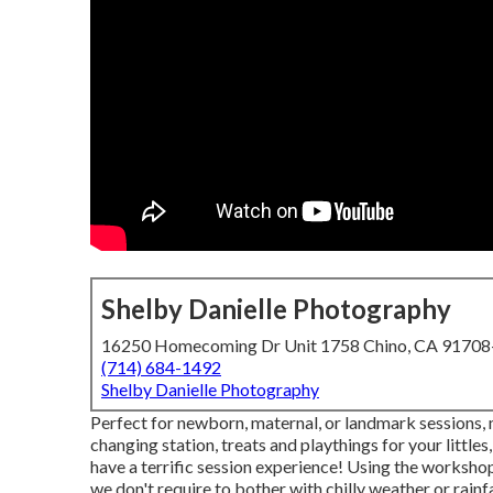
Shelby Danielle Photography
16250 Homecoming Dr Unit 1758 Chino, CA 9170
(714) 684-1492
Shelby Danielle Photography
Perfect for newborn, maternal, or landmark sessions, my
changing station, treats and playthings for your littles,
have a terrific session experience! Using the worksh
we don't require to bother with chilly weather or rainfa