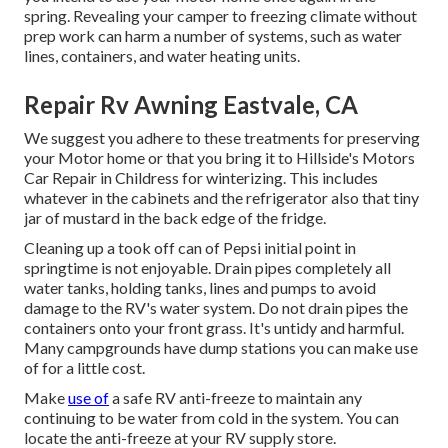
spring. Revealing your camper to freezing climate without
prep work can harm a number of systems, such as water
lines, containers, and water heating units.
Repair Rv Awning Eastvale, CA
We suggest you adhere to these treatments for preserving
your Motor home or that you bring it to Hillside's Motors
Car Repair in Childress for winterizing. This includes
whatever in the cabinets and the refrigerator also that tiny
jar of mustard in the back edge of the fridge.
Cleaning up a took off can of Pepsi initial point in
springtime is not enjoyable. Drain pipes completely all
water tanks, holding tanks, lines and pumps to avoid
damage to the RV's water system. Do not drain pipes the
containers onto your front grass. It's untidy and harmful.
Many campgrounds have dump stations you can make use
of for a little cost.
Make
use of
a safe RV anti-freeze to maintain any
continuing to be water from cold in the system. You can
locate the anti-freeze at your RV supply store.