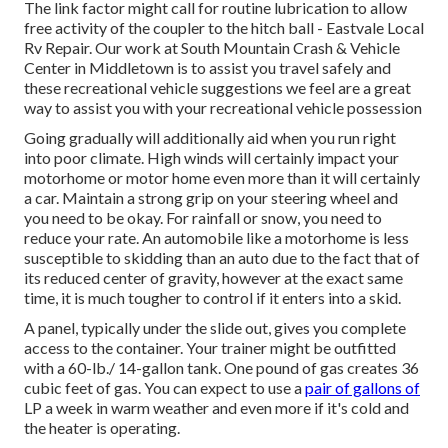
The link factor might call for routine lubrication to allow
free activity of the coupler to the hitch ball - Eastvale Local
Rv Repair. Our work at South Mountain Crash & Vehicle
Center in Middletown is to assist you travel safely and
these recreational vehicle suggestions we feel are a great
way to assist you with your recreational vehicle possession
Going gradually will additionally aid when you run right
into poor climate. High winds will certainly impact your
motorhome or motor home even more than it will certainly
a car. Maintain a strong grip on your steering wheel and
you need to be okay. For rainfall or snow, you need to
reduce your rate. An automobile like a motorhome is less
susceptible to skidding than an auto due to the fact that of
its reduced center of gravity, however at the exact same
time, it is much tougher to control if it enters into a skid.
A panel, typically under the slide out, gives you complete
access to the container. Your trainer might be outfitted
with a 60-lb./ 14-gallon tank. One pound of gas creates 36
cubic feet of gas. You can expect to use a
pair of gallons of
LP a week in warm weather and even more if it's cold and
the heater is operating.