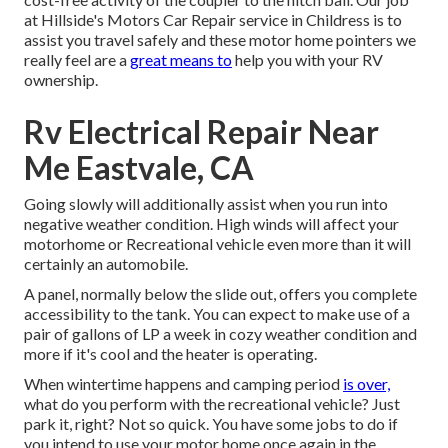
at Hillside's Motors Car Repair service in Childress is to
assist you travel safely and these motor home pointers we
really feel are a
great means to
help you with your RV
ownership.
Rv Electrical Repair Near
Me Eastvale, CA
Going slowly will additionally assist when you run into
negative weather condition. High winds will affect your
motorhome or Recreational vehicle even more than it will
certainly an automobile.
A panel, normally below the slide out, offers you complete
accessibility to the tank. You can expect to make use of a
pair of gallons of LP a week in cozy weather condition and
more if it's cool and the heater is operating.
When wintertime happens and camping period
is over,
what do you perform with the recreational vehicle? Just
park it, right? Not so quick. You have some jobs to do if
you intend to use your motor home once again in the