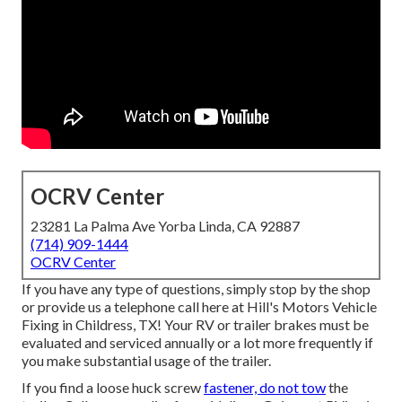
OCRV Center
23281 La Palma Ave Yorba Linda, CA 92887
(714) 909-1444
OCRV Center
If you have any type of questions, simply stop by the shop
or provide us a telephone call here at Hill's Motors Vehicle
Fixing in Childress, TX! Your RV or trailer brakes must be
evaluated and serviced annually or a lot more frequently if
you make substantial usage of the trailer.
If you find a loose huck screw
fastener, do not tow
the