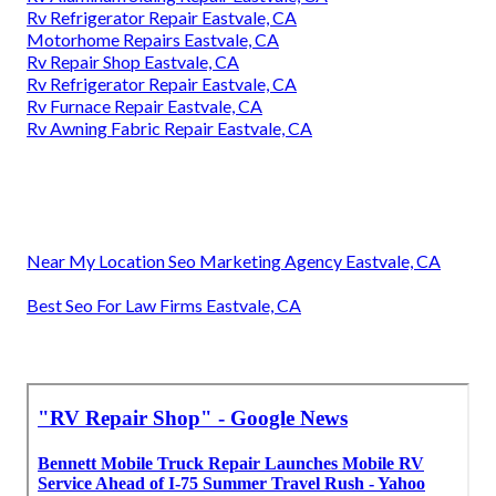
Rv Refrigerator Repair Eastvale, CA
Motorhome Repairs Eastvale, CA
Rv Repair Shop Eastvale, CA
Rv Refrigerator Repair Eastvale, CA
Rv Furnace Repair Eastvale, CA
Rv Awning Fabric Repair Eastvale, CA
Near My Location Seo Marketing Agency Eastvale, CA
Best Seo For Law Firms Eastvale, CA