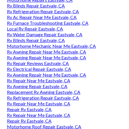
Rv Blinds Repair Eastvale, CA
Rv Refrigeration Repair Eastvale, CA
Rv Ac Repair Near Me Eastvale, CA
Rv Furnace Troubleshooting Eastvale, CA
Local Rv Repair Eastvale, CA
Rv Water Damage Repair Eastvale, CA
Rv Blinds Repair Eastvale, CA
Motorhome Mechanic Near Me Eastvale, CA
Rv Awning Repair Near Me Eastvale, CA
Rv Awning Repair Near Me Eastvale, CA
Rv Repair Reviews Eastvale, CA
Rv Electrical Repair Eastvale, CA
Rv Awning Repair Near Me Eastvale, CA
Rv Repair Near Me Eastvale, CA
Rv Awning Repair Eastvale, CA
Replacement Rv Awning Eastvale, CA
Rv Refrigeration Repair Eastvale, CA
Rv Repair Near Me Eastvale, CA
Repair Rv Eastvale, CA
Rv Repair Near Me Eastvale, CA
Repair Rv Eastvale, CA
Motorhome Roof Repair Eastvale, CA