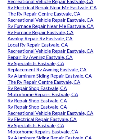
Recreational Vehicle Repair Eastvale, CA
Rv Electrical Repair Near Me Eastvale, CA
The Rv Repair Centre Eastvale, CA
Recreational Vehicle Repair Eastvale, CA
Rv Furnace Repair Near Me Eastvale, CA
Rv Furnace Repair Eastvale, CA
Awning Repair Rv Eastvale, CA
Local Rv Repair Eastvale, CA
Recreational Vehicle Repair Eastvale, CA
Repair Rv Awning Eastvale, CA
Rv Specialists Eastvale, CA
Replacement Rv Awning Eastvale, CA
Rv Aluminum Siding Repair Eastvale, CA
The Rv Repair Centre Eastvale, CA
Rv Repair Shop Eastvale, CA
Motorhome Repairs Eastvale, CA
Rv Repair Shop Eastvale, CA
Rv Repair Shop Eastvale, CA
Recreational Vehicle Repair Eastvale, CA
Rv Electrical Repair Eastvale, CA
Rv Specialists Eastvale, CA
Motorhome Repairs Eastvale, CA
Rv Aluminum Siding Repair Eastvale, CA