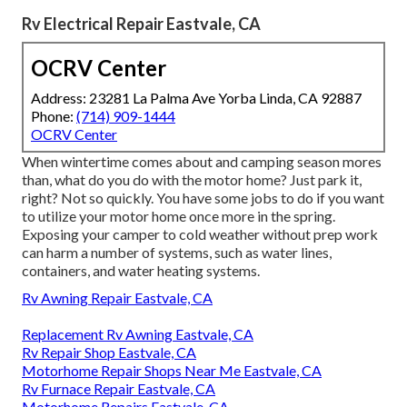
Rv Electrical Repair Eastvale, CA
OCRV Center
Address: 23281 La Palma Ave Yorba Linda, CA 92887
Phone:
(714) 909-1444
OCRV Center
When wintertime comes about and camping season mores
than, what do you do with the motor home? Just park it,
right? Not so quickly. You have some jobs to do if you want
to utilize your motor home once more in the spring.
Exposing your camper to cold weather without prep work
can harm a number of systems, such as water lines,
containers, and water heating systems.
Rv Awning Repair Eastvale, CA
Replacement Rv Awning Eastvale, CA
Rv Repair Shop Eastvale, CA
Motorhome Repair Shops Near Me Eastvale, CA
Rv Furnace Repair Eastvale, CA
Motorhome Repairs Eastvale, CA