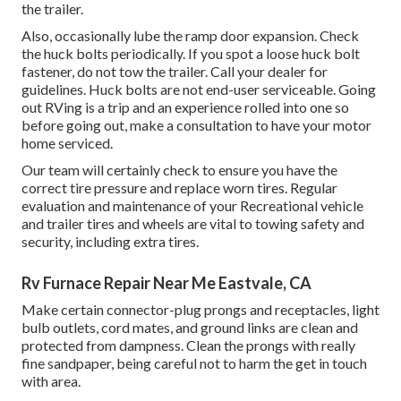
the trailer.
Also, occasionally lube the ramp door expansion. Check
the huck bolts periodically. If you spot a loose huck bolt
fastener, do not tow the trailer. Call your dealer for
guidelines. Huck bolts are not end-user serviceable. Going
out RVing is a trip and an experience rolled into one so
before going out, make a consultation to have your motor
home serviced.
Our team will certainly check to ensure you have the
correct tire pressure and replace worn tires. Regular
evaluation and maintenance of your Recreational vehicle
and trailer tires and wheels are vital to towing safety and
security, including extra tires.
Rv Furnace Repair Near Me Eastvale, CA
Make certain connector-plug prongs and receptacles, light
bulb outlets, cord mates, and ground links are clean and
protected from dampness. Clean the prongs with really
fine sandpaper, being careful not to harm the get in touch
with area.