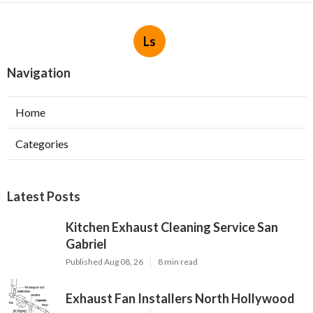
Ls
Navigation
Home
Categories
Latest Posts
Kitchen Exhaust Cleaning Service San
Gabriel
Published Aug 08, 26
8 min read
Exhaust Fan Installers North Hollywood