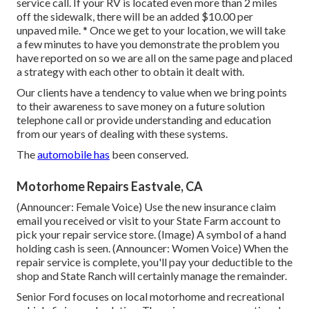
service call. If your RV is located even more than 2 miles
off the sidewalk, there will be an added $10.00 per
unpaved mile. * Once we get to your location, we will take
a few minutes to have you demonstrate the problem you
have reported on so we are all on the same page and placed
a strategy with each other to obtain it dealt with.
Our clients have a tendency to value when we bring points
to their awareness to save money on a future solution
telephone call or provide understanding and education
from our years of dealing with these systems.
The
automobile has
been conserved.
Motorhome Repairs Eastvale, CA
(Announcer: Female Voice) Use the new insurance claim
email you received or visit to your State Farm account to
pick your repair service store. (Image) A symbol of a hand
holding cash is seen. (Announcer: Women Voice) When the
repair service is complete, you'll pay your deductible to the
shop and State Ranch will certainly manage the remainder.
Senior Ford focuses on local motorhome and recreational