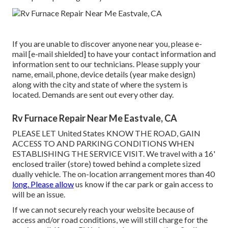
If you are unable to discover anyone near you, please e-
mail
[e-mail shielded] to have your contact information and
information sent to our technicians. Please supply your
name, email, phone, device details (year make design)
along with the city and state of where the system is
located. Demands are sent out every other day.
Rv Furnace Repair Near Me Eastvale, CA
PLEASE LET United States KNOW THE ROAD, GAIN
ACCESS TO AND PARKING CONDITIONS WHEN
ESTABLISHING THE SERVICE VISIT. We travel with a 16'
enclosed trailer (store) towed behind a complete sized
dually vehicle. The on-location arrangement mores than 40
long. Please allow
us know if the car park or gain access to
will be an issue.
If we can not securely reach your website because of
access and/or road conditions, we will still charge for the