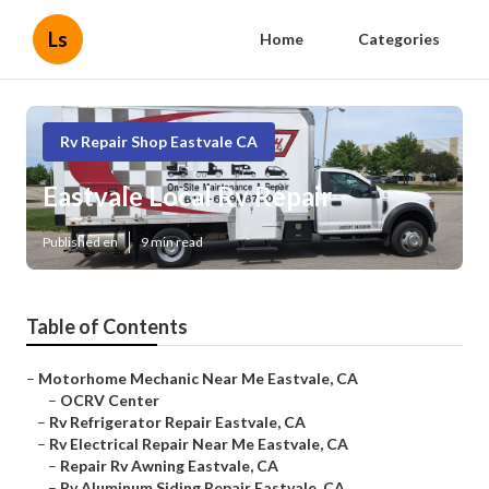
Ls
Home
Categories
Rv Repair Shop Eastvale CA
Eastvale Local Rv Repair
Published en
9 min read
Table of Contents
–
Motorhome Mechanic Near Me Eastvale, CA
–
OCRV Center
–
Rv Refrigerator Repair Eastvale, CA
–
Rv Electrical Repair Near Me Eastvale, CA
–
Repair Rv Awning Eastvale, CA
–
Rv Aluminum Siding Repair Eastvale, CA