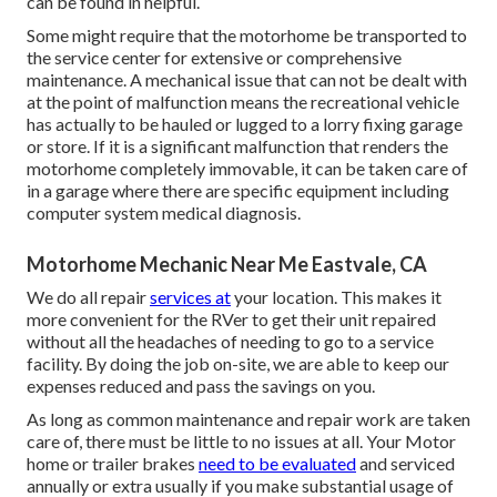
can be found in helpful.
Some might require that the motorhome be transported to
the service center for extensive or comprehensive
maintenance. A mechanical issue that can not be dealt with
at the point of malfunction means the recreational vehicle
has actually to be hauled or lugged to a lorry fixing garage
or store. If it is a significant malfunction that renders the
motorhome completely immovable, it can be taken care of
in a garage where there are specific equipment including
computer system medical diagnosis.
Motorhome Mechanic Near Me Eastvale, CA
We do all repair
services at
your location. This makes it
more convenient for the RVer to get their unit repaired
without all the headaches of needing to go to a service
facility. By doing the job on-site, we are able to keep our
expenses reduced and pass the savings on you.
As long as common maintenance and repair work are taken
care of, there must be little to no issues at all. Your Motor
home or trailer brakes
need to be evaluated
and serviced
annually or extra usually if you make substantial usage of