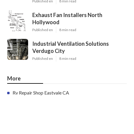
Published en
8 min read
Exhaust Fan Installers North
Hollywood
Published en
8 min read
Industrial Ventilation Solutions
Verdugo City
Published en
8 min read
More
Rv Repair Shop Eastvale CA