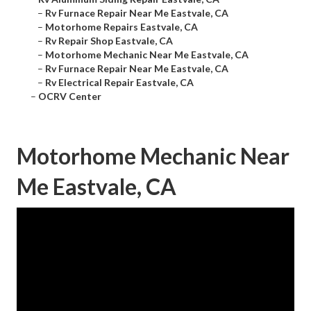
–
Rv Furnace Repair Near Me Eastvale, CA
–
Motorhome Repairs Eastvale, CA
–
Rv Repair Shop Eastvale, CA
–
Motorhome Mechanic Near Me Eastvale, CA
–
Rv Furnace Repair Near Me Eastvale, CA
–
Rv Electrical Repair Eastvale, CA
–
OCRV Center
Motorhome Mechanic Near
Me Eastvale, CA