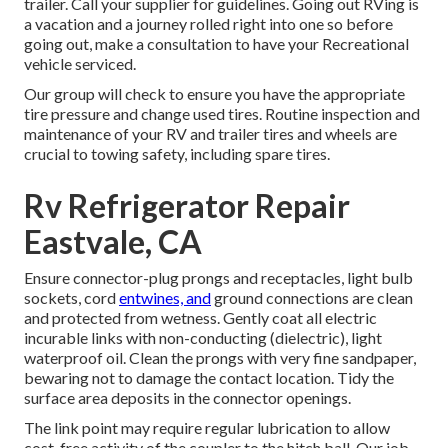
trailer. Call your supplier for guidelines. Going out RVing is
a vacation and a journey rolled right into one so before
going out, make a consultation to have your Recreational
vehicle serviced.
Our group will check to ensure you have the appropriate
tire pressure and change used tires. Routine inspection and
maintenance of your RV and trailer tires and wheels are
crucial to towing safety, including spare tires.
Rv Refrigerator Repair
Eastvale, CA
Ensure connector-plug prongs and receptacles, light bulb
sockets, cord
entwines, and
ground connections are clean
and protected from wetness. Gently coat all electric
incurable links with non-conducting (dielectric), light
waterproof oil. Clean the prongs with very fine sandpaper,
bewaring not to damage the contact location. Tidy the
surface area deposits in the connector openings.
The link point may require regular lubrication to allow
cost-free activity of the coupler to the hitch ball. Our job