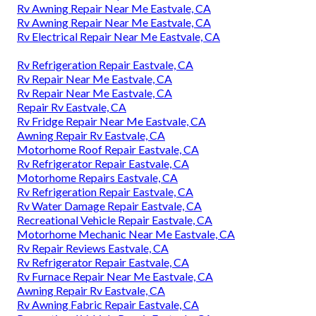
Rv Awning Repair Near Me Eastvale, CA
Rv Awning Repair Near Me Eastvale, CA
Rv Electrical Repair Near Me Eastvale, CA
Rv Refrigeration Repair Eastvale, CA
Rv Repair Near Me Eastvale, CA
Rv Repair Near Me Eastvale, CA
Repair Rv Eastvale, CA
Rv Fridge Repair Near Me Eastvale, CA
Awning Repair Rv Eastvale, CA
Motorhome Roof Repair Eastvale, CA
Rv Refrigerator Repair Eastvale, CA
Motorhome Repairs Eastvale, CA
Rv Refrigeration Repair Eastvale, CA
Rv Water Damage Repair Eastvale, CA
Recreational Vehicle Repair Eastvale, CA
Motorhome Mechanic Near Me Eastvale, CA
Rv Repair Reviews Eastvale, CA
Rv Refrigerator Repair Eastvale, CA
Rv Furnace Repair Near Me Eastvale, CA
Awning Repair Rv Eastvale, CA
Rv Awning Fabric Repair Eastvale, CA