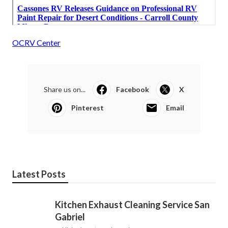
OCRV Center
Share us on...
Facebook
X
Pinterest
Email
Latest Posts
Kitchen Exhaust Cleaning Service San
Gabriel