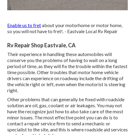
Enable us to fret
about your motorhome or motor home,
so you will not have to fret!. - Eastvale Local Rv Repair
Rv Repair Shop Eastvale, CA
Their experience in handling these automobiles will
conserve you the problems of having to wait on a long
period of time, as they will fix the trouble within the fastest
time possible. Other troubles that motor home vehicle
drivers can experience on roadway include the drifting of
the vehicle right or left, even when the motorist is steering
right.
Other problems that can generally be fixed with roadside
solution are oil, gas, coolant or air leakages. You may not
have the recognize just how to also take care of the most
minor issues. The most effective point you can do is to
contact a repair service firm to send a mechanic or
specialist to the site, and this is where roadside aid services