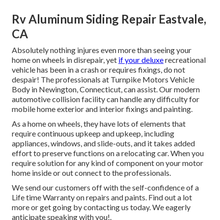
Rv Aluminum Siding Repair Eastvale,
CA
Absolutely nothing injures even more than seeing your
home on wheels in disrepair, yet
if your deluxe
recreational
vehicle has been in a crash or requires fixings, do not
despair! The professionals at Turnpike Motors Vehicle
Body in Newington, Connecticut, can assist. Our modern
automotive collision facility can handle any difficulty for
mobile home exterior and interior fixings and painting.
As a home on wheels, they have lots of elements that
require continuous upkeep and upkeep, including
appliances, windows, and slide-outs, and it takes added
effort to preserve functions on a relocating car. When you
require solution for any kind of component on your motor
home inside or out connect to the professionals.
We send our customers off with the self-confidence of a
Life time Warranty on repairs and paints. Find out a lot
more or get going by contacting us today. We eagerly
anticipate speaking with you!.