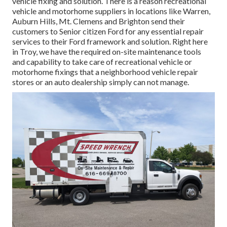
vehicle fixing and solution. There is a reason recreational
vehicle and motorhome suppliers in locations like Warren,
Auburn Hills, Mt. Clemens and Brighton send their
customers to Senior citizen Ford for any essential repair
services to their Ford framework and solution. Right here
in Troy, we have the required on-site maintenance tools
and capability to take care of recreational vehicle or
motorhome fixings that a neighborhood vehicle repair
stores or an auto dealership simply can not manage.