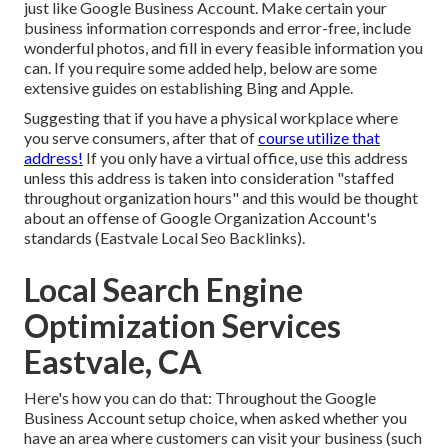
just like Google Business Account. Make certain your
business information corresponds and error-free, include
wonderful photos, and fill in every feasible information you
can. If you require some added help, below are some
extensive guides on establishing
Bing
and
Apple
.
Suggesting that if you have a physical workplace where
you serve consumers, after that of
course utilize that
address!
If you only have a virtual office, use this address
unless this address is taken into consideration "staffed
throughout organization hours" and this would be thought
about an offense of Google Organization Account's
standards (Eastvale Local Seo Backlinks).
Local Search Engine
Optimization Services
Eastvale, CA
Here's how you can do that: Throughout the Google
Business Account setup choice, when asked whether you
have an area where customers can visit your business (such