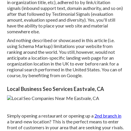
in organization title, etc), adhered to by link/citation
signals (inbound support text, domain authority, and so on)
after that followed by Testimonial Signals (evaluation
amount, evaluation speed and diversity). Yes, you'll still
have the ability to place your web site and material
somewhere else.
And nothing described or showcased in this article (i.e.
using Schema Markup) limitations your website from
ranking around the world. You still, however, would not
anticipate a location-specific landing web page for an
organization location in the UK to ever before rank for a
regional search performed in the United States. You can of
course, by benefiting from on Google.
Local Business Seo Services Eastvale, CA
Simply opening a restaurant or opening up a
2nd branch in
a brand-new location? This is the perfect means to enter
front of customers in your area that are seeking your rivals.