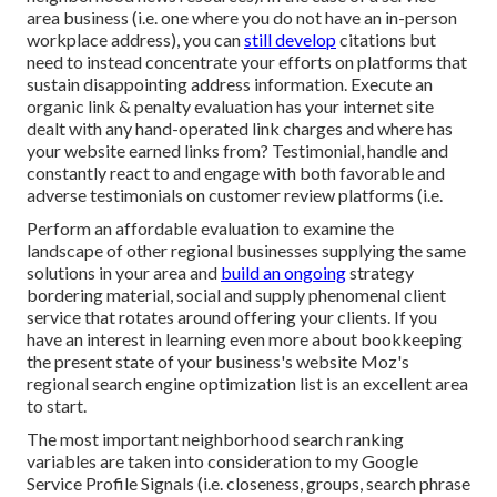
area business (i.e. one where you do not have an in-person
workplace address), you can
still develop
citations but
need to instead concentrate your efforts on platforms that
sustain
disappointing address information
. Execute an
organic link & penalty evaluation has your internet site
dealt with any hand-operated link charges and where has
your website earned links from? Testimonial, handle and
constantly react to and engage with both favorable and
adverse testimonials on customer review platforms (i.e.
Perform an affordable evaluation to examine the
landscape of other regional businesses supplying the same
solutions in your area and
build an ongoing
strategy
bordering material, social and supply phenomenal client
service that rotates around offering your clients. If you
have an interest in learning even more about bookkeeping
the present state of your business's website
Moz's
regional search engine optimization list
is an excellent area
to start.
The most important neighborhood search ranking
variables are taken into consideration to my Google
Service Profile Signals (i.e. closeness, groups, search phrase