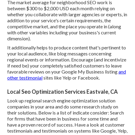
The market average for neighborhood SEO work is
between $300 to $2,000 USD each month relying on
whether you collaborate with larger agencies or experts, in
addition to your service's certain requirements, the
competitive market, and the place you operate in (along
with other variables including your business's current
dimension).
It additionally helps to produce content that's pertinent to
your local audience, like blog messages concerning
regional events or information. Encourage (and incentivize
if need be) your completely satisfied customers to leave
favorable reviews on your Google My Business listing
and
other testimonial
sites like Yelp or Facebook.
Local Seo Optimization Services Eastvale, CA
Look up regional search engine optimization solution
companies in your area and do some research study on
their solutions. Below is a list of indicate consider: Search
for firms that have been in business for some time and
have a proven record of success. Have a look at customer
testimonials and testimonials on systems like Google, Yelp,