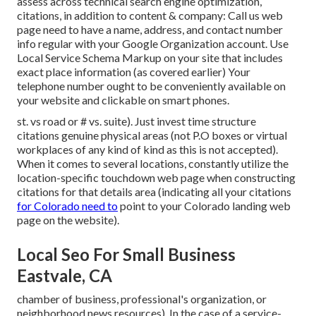
assess across technical search engine optimization,
citations, in addition to content & company: Call us web
page need to have a name, address, and contact number
info regular with your Google Organization account. Use
Local Service Schema Markup
on your site that includes
exact place information (as covered earlier) Your
telephone number ought to be conveniently available on
your website and clickable on smart phones.
st. vs road or # vs. suite). Just invest time structure
citations genuine physical areas (not P.O boxes or virtual
workplaces of any kind of kind as this is not accepted).
When it comes to several locations, constantly utilize the
location-specific touchdown web page when constructing
citations for that details area (indicating all your citations
for Colorado need to
point to your Colorado landing web
page on the website).
Local Seo For Small Business
Eastvale, CA
chamber of business, professional's organization, or
neighborhood news resources). In the case of a service-