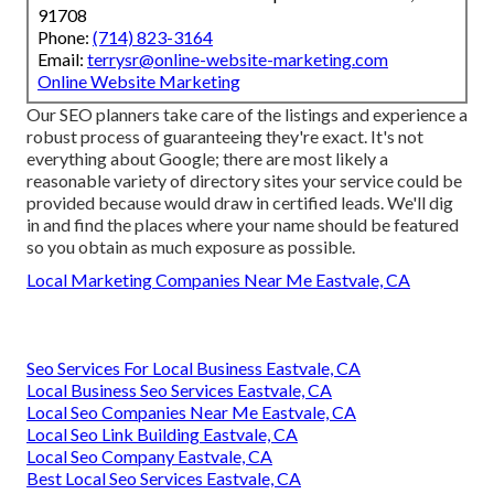
91708
Phone:
(714) 823-3164
Email:
terrysr@online-website-marketing.com
Online Website Marketing
Our SEO planners take care of the listings and experience a
robust process of guaranteeing they're exact. It's not
everything about Google; there are most likely a
reasonable variety of directory sites your service could be
provided because would draw in certified leads. We'll dig
in and find the places where your name should be featured
so you obtain as much exposure as possible.
Local Marketing Companies Near Me Eastvale, CA
Seo Services For Local Business Eastvale, CA
Local Business Seo Services Eastvale, CA
Local Seo Companies Near Me Eastvale, CA
Local Seo Link Building Eastvale, CA
Local Seo Company Eastvale, CA
Best Local Seo Services Eastvale, CA