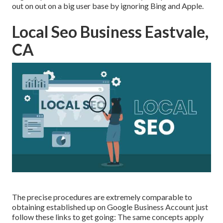
out on out on a big user base by ignoring Bing and Apple.
Local Seo Business Eastvale,
CA
The precise procedures are extremely comparable to
obtaining established up on Google Business Account just
follow these links to get going: The same concepts apply