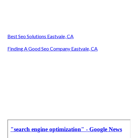
Best Seo Solutions Eastvale, CA
Finding A Good Seo Company Eastvale, CA