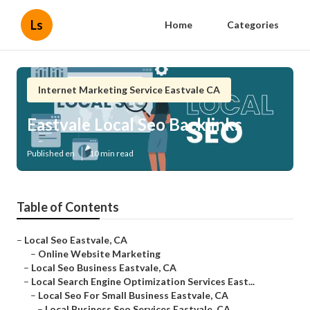
Ls
Home
Categories
Internet Marketing Service Eastvale CA
Eastvale Local Seo Backlinks
Published en
10 min read
Table of Contents
–
Local Seo Eastvale, CA
–
Online Website Marketing
–
Local Seo Business Eastvale, CA
–
Local Search Engine Optimization Services East...
–
Local Seo For Small Business Eastvale, CA
–
Local Business Seo Services Eastvale, CA