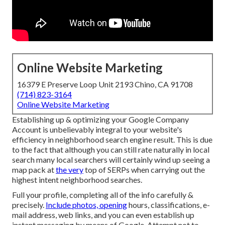
Online Website Marketing
16379 E Preserve Loop Unit 2193 Chino, CA 91708
(714) 823-3164
Online Website Marketing
Establishing up & optimizing your Google Company
Account is unbelievably integral to your website's
efficiency in neighborhood search engine result. This is due
to the fact that although you can still rate naturally in local
search many local searchers will certainly wind up seeing a
map pack at
the very
top of SERPs when carrying out the
highest intent neighborhood searches.
Full your profile, completing all of the info carefully &
precisely.
Include photos, opening
hours, classifications, e-
mail address, web links, and you can even establish up
instant messaging by means of Google. Attempt not to