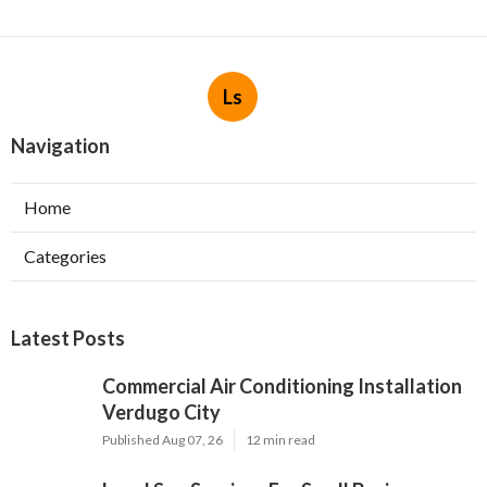
Ls
Navigation
Home
Categories
Latest Posts
Commercial Air Conditioning Installation
Verdugo City
Published Aug 07, 26
12 min read