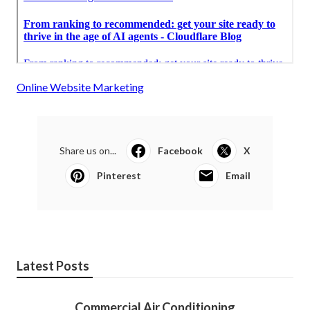
Online Website Marketing
Share us on...
Facebook
X
Pinterest
Email
Latest Posts
Commercial Air Conditioning