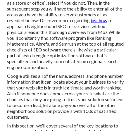
as a store or office), select if you do not. Then, in the
subsequent step you will have the ability to enter all of the
areas you have the ability to serve customers at, as
revealed below: Discover more regarding
just how
to
approach
Neighborhood SEO for services without
physical areas
in this thorough overview from Moz While
you'll constantly find software program like Ranking
Mathematics, Ahrefs, and Semrush at the top of all reputed
checklists of SEO software there's likewise a particular
part of search engine optimization software that's
specialized and heavily concentrated on regional search
engine optimization.
Google utilizes all of the name, address, and phone number
information that it can locate about your business to verify
that your web site is in truth legitimate and worth ranking.
Also if someone does come across your site what are the
chances that they are going to trust your solution sufficient
to become a lead, let alone pay you over all of the other
neighborhood solution providers with 100s of satisfied
customers.
In this section, we'll cover several of the key locations to