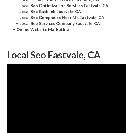
–
Local Seo Optimization Services Eastvale, CA
–
Local Seo Backlink Eastvale, CA
–
Local Seo Companies Near Me Eastvale, CA
–
Local Seo Services Company Eastvale, CA
–
Online Website Marketing
Local Seo Eastvale, CA