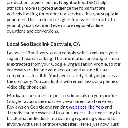
product or services online. Neighborhood SEO helps
attract a more targeted audience the folks that are
actively looking for product or services that you supply in
your area. This can lead to higher foot website traffic to
your physical place and even more regional online
questions and conversions.
Local Seo Backlink Eastvale, CA
Below are 3 actions you can comply with to enhance your
regional search ranking. The information on Google's map
is extracted from your
Google Organization Profile
, so it is
necessary to declare your account and ensure it's as
complete as feasible. You have to verify that you possess
the company. You can do this with email, text, or a phone or
video clip phone call.
Motivate consumers to post testimonials on your profile.
Google favours the most very evaluated local services.
Reviews on Google and ranking
websites like Yelp
and
Tripadvisor are essential to your success. It is necessary to
track what individuals are claiming regarding you and to
involve with users of those websites. Here's just how: Just