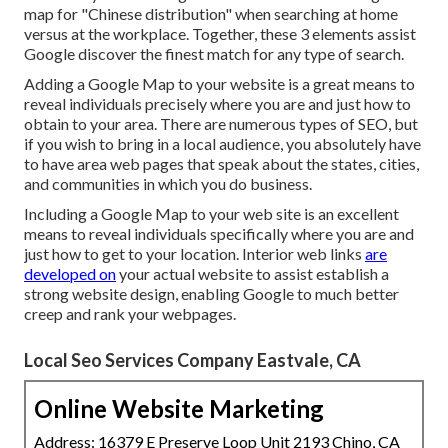
map for "Chinese distribution" when searching at home
versus at the workplace. Together, these 3 elements assist
Google discover the finest match for any type of search.
Adding a Google Map to your website is a great means to
reveal individuals precisely where you are and just how to
obtain to your area. There are numerous types of SEO, but
if you wish to bring in a local audience, you absolutely have
to have area web pages that speak about the states, cities,
and communities in which you do business.
Including a Google Map to your web site is an excellent
means to reveal individuals specifically where you are and
just how to get to your location. Interior web links
are
developed on
your actual website to assist establish a
strong website design, enabling Google to much better
creep and rank your webpages.
Local Seo Services Company Eastvale, CA
Online Website Marketing
Address: 16379 E Preserve Loop Unit 2193 Chino, CA