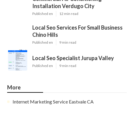
Installation Verdugo City
Published en
12 min read
Local Seo Services For Small Business
Chino Hills
Published en
9 min read
Local Seo Specialist Jurupa Valley
Published en
9 min read
More
Internet Marketing Service Eastvale CA