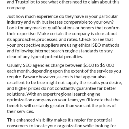
and Trustpilot to see what others need to claim about this
company.
Just how much experience do they have in your particular
industry and with businesses comparable to your own?
Look for any market qualifications or honors that confirm
their expertise. Make certain the company is clear about
its approaches, processes, and rates. Check to see that
your prospective suppliers are using ethical SEO methods
and following internet search engine standards to stay
clear of any type of potential penalties.
Usually, SEO agencies charge between $500 to $5,000
each month, depending upon the extent of the services you
require. Beware however, as costs that appear also
excellent to be true might not supply the results you desire,
and higher prices do not constantly guarantee far better
solutions. With an expert regional search engine
optimization company on your team, you'll locate that the
benefits will certainly greater than warrant the prices of
their services.
This enhanced visibility makes it simpler for potential
consumers to locate your organization while looking for