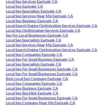
Local Seo Services Eastvale, CA
Local Seo Eastvale, CA
Local Seo Specialists Eastvale, CA
Local Seo Services Near Me Eastvale, CA
Local Seo Business Eastvale, CA
Local Search Engine Optimization Services Eastvale, CA
Local Seo Optimization Services Eastvale, CA
Seo For Local Businesses Eastvale, CA
Local Seo Specialists Eastvale, CA
Local Seo Services Near Me Eastvale, CA
Local Search Engine Optimization Services Eastvale, CA
Local Seo Companies Eastvale, CA
Local Seo For Small Business Eastvale, CA
Local Seo Specialists Eastvale, CA
Local Seo For Small Businesses Eastvale, CA
Local Seo For Small Businesses Eastvale, CA
Best Local Seo Company Eastvale, CA
Local Seo Companies Eastvale, CA
Local Seo Business Eastvale, CA
Local Seo Backlink Eastvale, CA
Local Seo For Small Businesses Eastvale, CA
Local Seo Company Near Me Eastvale, CA