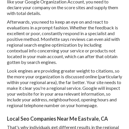
like your Google Organization Account, you need to
declare your company on the score sites and supply them
with total details.
Afterwards, you need to keep an eye on and react to
evaluations in a prompt fashion. Whether the feedback is
excellent or poor, constantly respond in a specialist and
positive method. Monfette says reviews can even aid with
regional search engine optimization by including
contextual info concerning your service or products not
located in your main account, which can after that obtain
gotten by search engines.
Look engines are providing greater weight to citations, so
the more your organization is discussed online (particularly
within your regional area), the far better. Your site needs to
make it clear you're a regional service. Google will inspect
your website for in your area relevant information, so
include your address, neighbourhood, opening hours and
regional telephone number on your homepage.
Local Seo Companies Near Me Eastvale, CA
That's why individuals get different results in the regional