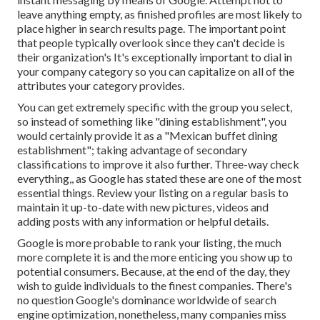
leave anything empty, as finished profiles are most likely to
place higher in search results page. The important point
that people typically overlook since they can't decide is
their organization's It's exceptionally important to dial in
your company category so you can capitalize on all of the
attributes your category provides.
You can get extremely specific with the group you select,
so instead of something like "dining establishment", you
would certainly provide it as a "Mexican buffet dining
establishment"; taking advantage of secondary
classifications to improve it also further. Three-way check
everything,, as Google has stated these are one of the most
essential things. Review your listing on a regular basis to
maintain it up-to-date with new pictures, videos and
adding posts with any information or helpful details.
Google is more probable to rank your listing, the much
more complete it is and the more enticing you show up to
potential consumers. Because, at the end of the day, they
wish to guide individuals to the finest companies. There's
no question Google's dominance worldwide of search
engine optimization, nonetheless, many companies miss