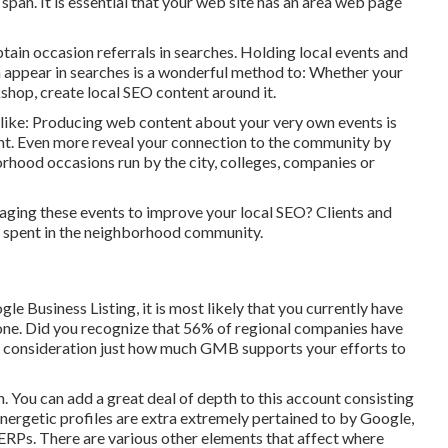
span. It is essential that your web site has an area web page
btain occasion referrals in searches. Holding local events and
 appear in searches is a wonderful method to: Whether your
rkshop, create local SEO content around it.
 like: Producing web content about your very own events is
nt. Even more reveal your connection to the community by
ood occasions run by the city, colleges, companies or
eraging these events to improve your local SEO? Clients and
ss spent in the neighborhood community.
 Business Listing, it is most likely that you currently have
 one. Did you recognize that 56% of regional companies have
o consideration just how much GMB supports your efforts to
n. You can add a great deal of depth to this account consisting
 Energetic profiles are extra extremely pertained to by Google,
 SERPs. There are various other elements that affect where