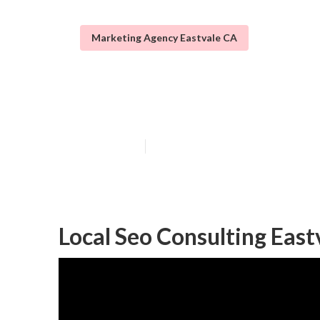
Marketing Agency Eastvale CA
Eastvale Local 
Published en
11 min read
Local Seo Consulting East