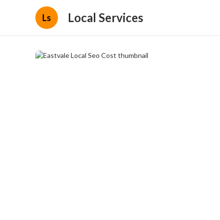
Local Services
Ls