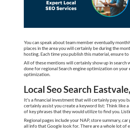
You can speak about team member eventually monthly,
places in the area you will certainly be during the mo
hosting. Each time you publish this material, ensure to 
All of these mentions will certainly show up in searc
done for regional Search engine optimization on your e
optimization.
Local Seo Search Eastvale
It's a financial investment that will certainly pay you
certainly assist you create a keyword list: Think like a
of key phrases that they would utilize to find you. Lis
Regional pages include your NAP, store summary, car p
all info that Google look for. There are a whole lot of