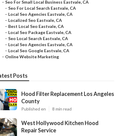
–
Seo For Small Local Business Eastvale, CA
–
Seo For Local Search Eastvale, CA
–
Local Seo Agencies Eastvale, CA
–
Localized Seo Eastvale, CA
–
Best Local Seo Eastvale, CA
–
Local Seo Package Eastvale, CA
–
Seo Local Search Eastvale, CA
–
Local Seo Agencies Eastvale, CA
–
Local Seo Google Eastvale, CA
–
Online Website Marketing
atest Posts
Hood Filter Replacement Los Angeles
County
Published en
8 min read
West Hollywood Kitchen Hood
Repair Service