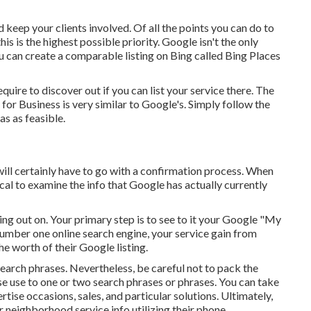
 keep your clients involved. Of all the points you can do to
s is the highest possible priority. Google isn't the only
ou can create a comparable listing on Bing called Bing Places
equire to discover out if you can list your service there. The
for Business is very similar to Google's. Simply follow the
s as feasible.
 will certainly have to go with a confirmation process. When
itical to examine the info that Google has actually currently
sing out on. Your primary step is to see to it your Google "My
 number one online search engine, your service gain from
e worth of their Google listing.
arch phrases. Nevertheless, be careful not to pack the
e use to one or two search phrases or phrases. You can take
se occasions, sales, and particular solutions. Ultimately,
neighborhood service info utilizing their phone.