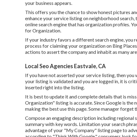
your business appears.
This offers you the chance to show honest pictures and
enhance your service listing on neighborhood search, thi
online search engine that has organization profiles. Y
for Organization.
If your industry favors a different search engine, you r
process for claiming your organization on Bing Places 
actions to assert the company and inhabit as many area
Local Seo Agencies Eastvale, CA
If you have not asserted your service listing, then you
your listing is validated and you are logged in, it is cr
inserted right into the listing.
It is best to update it and complete details that is mis
Organization" listing is accurate. Since Google is the
making the best use this page. Some manager forget th
Compose an engaging description including regional se
summary with key words. Limitation your search phras
advantage of your "My Company" listing page to adverti
according to "Think With Google," consumers look for 