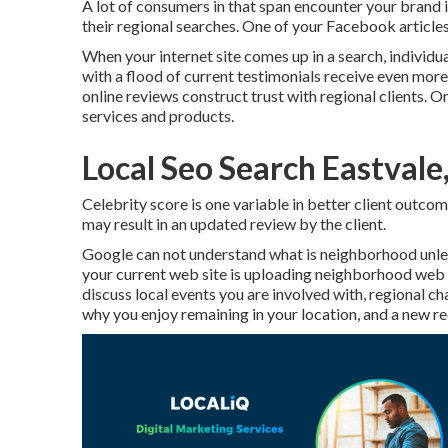
A lot of consumers in that span encounter your brand 
their regional searches. One of your Facebook article
When your internet site comes up in a search, individua
with a flood of current testimonials receive even more 
online reviews construct trust with regional clients. O
services and products.
Local Seo Search Eastvale
Celebrity score is one variable in better client outco
may result in an updated review by the client.
Google can not understand what is neighborhood unless
your current web site is uploading neighborhood web co
discuss local events you are involved with, regional ch
why you enjoy remaining in your location, and a new re