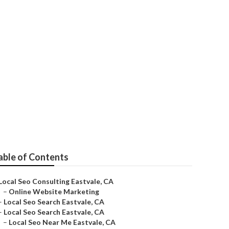
able of Contents
Local Seo Consulting Eastvale, CA
–
Online Website Marketing
–
Local Seo Search Eastvale, CA
–
Local Seo Search Eastvale, CA
–
Local Seo Near Me Eastvale, CA