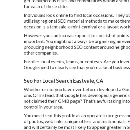
get to numerous cities and communities within a short 
for each of these cities.
Individuals look online to find local occasions. They o
utilizing regional SEO material methods to make them
occasion is a tent sale, a mini-carnival or a layout wo
However you can increase upon it to consist of points
important. You might not always be organizing an eve
producing neighborhood SEO content around neighborh
other companies.
Enroller local events, teams, or contests. Are you lev
Google need to clearly see that you're a local busine
Seo For Local Search Eastvale, CA
Whether or not you have ever before developed a Google
one. Or instead, that Google has developed a generic
not claimed their GMB page? That's awful taking int
control in your area.
You must treat this profile as an operate in progressio
of photos, web links, unique offers, and testimonials.
and will certainly be most likely to appear greater in