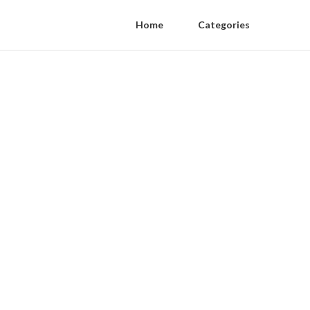
Home
Categories