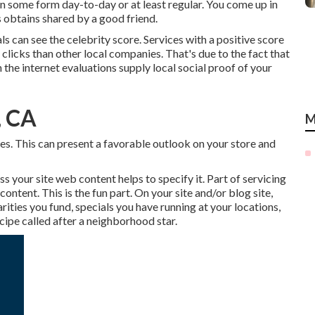
in some form day-to-day or at least regular. You come up in
s obtains shared by a good friend.
ls can see the celebrity score. Services with a positive score
clicks than other local companies. That's due to the fact that
n the internet evaluations supply local social proof of your
, CA
M
mes. This can present a favorable outlook on your store and
 your site web content helps to specify it. Part of servicing
ntent. This is the fun part. On your site and/or blog site,
arities you fund, specials you have running at your locations,
cipe called after a neighborhood star.