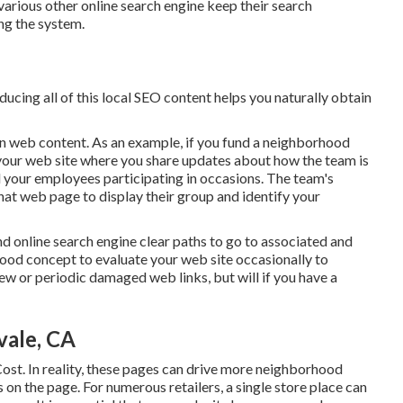
arious other online search engine keep their search
ng the system.
ducing all of this local SEO content helps you naturally obtain
ion web content. As an example, if you fund a neighborhood
 your web site where you share updates about how the team is
d your employees participating in occasions. The team's
 that web page to display their group and identify your
and online search engine clear paths to go to associated and
good concept to evaluate your web site occasionally to
few or periodic damaged web links, but will if you have a
vale, CA
ost. In reality, these pages can drive more neighborhood
on the page. For numerous retailers, a single store place can