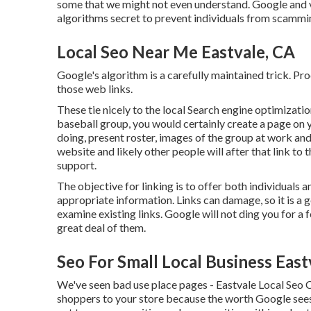
some that we might not even understand. Google and v
algorithms secret to prevent individuals from scammi
Local Seo Near Me Eastvale, CA
Google's algorithm is a carefully maintained trick. Pro
those web links.
These tie nicely to the local Search engine optimizat
baseball group, you would certainly create a page on
doing, present roster, images of the group at work an
website and likely other people will after that link to
support.
The objective for linking is to offer both individuals 
appropriate information. Links can damage, so it is a 
examine existing links. Google will not ding you for a 
great deal of them.
Seo For Small Local Business East
We've seen bad use place pages - Eastvale Local Seo C
shoppers to your store because the worth Google sees 