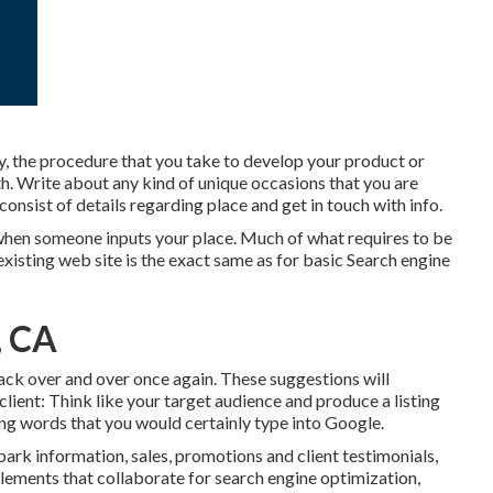
 the procedure that you take to develop your product or
nth. Write about any kind of unique occasions that you are
consist of details regarding place and get in touch with info.
h when someone inputs your place. Much of what requires to be
xisting web site is the exact same as for basic Search engine
, CA
 back over and over once again. These suggestions will
 client: Think like your target audience and produce a listing
ting words that you would certainly type into Google.
ark information, sales, promotions and client testimonials,
 elements that collaborate for search engine optimization,