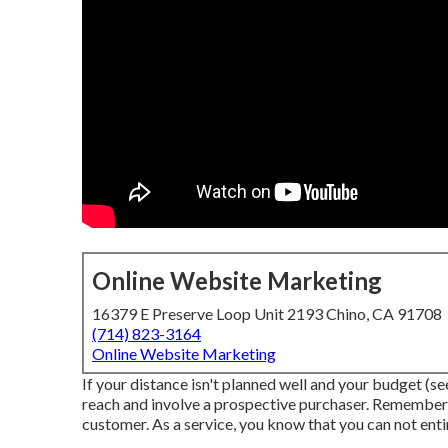
Online Website Marketing
16379 E Preserve Loop Unit 2193 Chino, CA 91708
(714) 823-3164
Online Website Marketing
If your distance isn't planned well and your budget (see
reach and involve a prospective purchaser. Remember, 
customer. As a service, you know that you can not entir