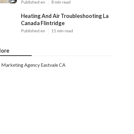
Published en
8 min read
Heating And Air Troubleshooting La
Canada Flintridge
Published en
11 min read
ore
Marketing Agency Eastvale CA