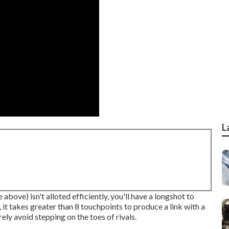
L
 above) isn't alloted efficiently, you'll have a longshot to
it takes greater than 8 touchpoints to produce a link with a
ely avoid stepping on the toes of rivals.