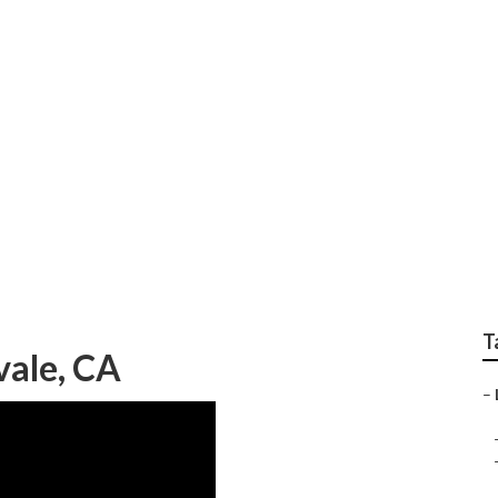
Seo Cost
T
vale, CA
–