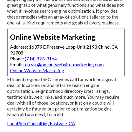
great grasp of what genuinely functions and what does not
when it involves search engine optimization. It provides
these remedies with an array of solutions tailored to the
one-of-a-kind requirements and goals of every business.
Online Website Marketing
Address: 16379 E Preserve Loop Unit 2193 Chino, CA
91708
Phone:
(714) 823-3164
Email:
terrysr@online-website-marketing.com
Online Website Marketing
Efficient regional SEO services call for work on a great
deal of locations on and off-site search engine
optimization, neighborhood directory sites listings,
testimonials, web links, and much more. You may require
deal with all of those locations, or just on a couple will
certainly be figured out prior to optimization begins.
Much aid you need, I can aid.
Local Seo Consulting Eastvale, CA