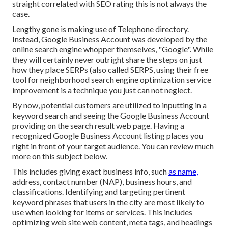
straight correlated with SEO rating this is not always the
case.
Lengthy gone is making use of Telephone directory.
Instead, Google Business Account was developed by the
online search engine whopper themselves, "Google". While
they will certainly never outright share the steps on just
how they place SERPs (also called SERPS, using their free
tool for neighborhood search engine optimization service
improvement is a technique you just can not neglect.
By now, potential customers are utilized to inputting in a
keyword search and seeing the Google Business Account
providing on the search result web page. Having a
recognized Google Business Account listing places you
right in front of your target audience. You can review much
more on this subject below.
This includes giving exact business info, such
as name,
address, contact number (NAP), business hours, and
classifications. Identifying and targeting pertinent
keyword phrases that users in the city are most likely to
use when looking for items or services. This includes
optimizing web site web content, meta tags, and headings