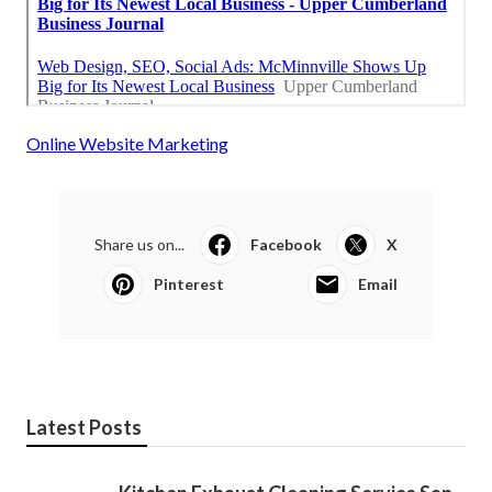
Online Website Marketing
Share us on...
Facebook
X
Pinterest
Email
Latest Posts