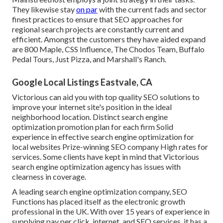
They likewise stay
on par
with the current fads and sector
finest practices to ensure that SEO approaches for
regional search projects are constantly current and
efficient. Amongst the customers they have aided expand
are 800 Maple, CSS Influence, The Chodos Team, Buffalo
Pedal Tours, Just Pizza, and Marshall's Ranch.
Google Local Listings Eastvale, CA
Victorious can aid you with top quality SEO solutions to
improve your internet site's position in the ideal
neighborhood location. Distinct search engine
optimization promotion plan for each firm Solid
experience in effective search engine optimization for
local websites Prize-winning SEO company High rates for
services. Some clients have kept in mind that Victorious
search engine optimization agency has issues with
clearness in coverage.
A leading search engine optimization company, SEO
Functions has placed itself as the electronic growth
professional in the UK. With over 15 years of experience in
supplying pay per click, internet, and SEO services, it has a