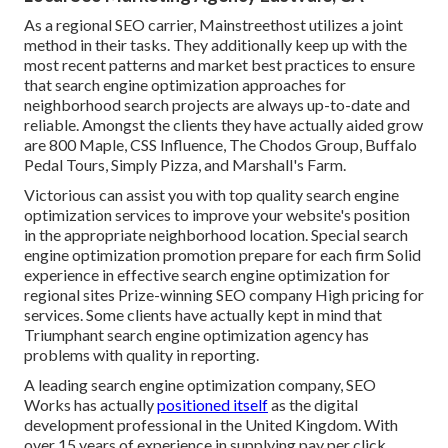
As a regional SEO carrier, Mainstreethost utilizes a joint
method in their tasks. They additionally keep up with the
most recent patterns and market best practices to ensure
that search engine optimization approaches for
neighborhood search projects are always up-to-date and
reliable. Amongst the clients they have actually aided grow
are 800 Maple, CSS Influence, The Chodos Group, Buffalo
Pedal Tours, Simply Pizza, and Marshall's Farm.
Victorious can assist you with top quality search engine
optimization services to improve your website's position
in the appropriate neighborhood location. Special search
engine optimization promotion prepare for each firm Solid
experience in effective search engine optimization for
regional sites Prize-winning SEO company High pricing for
services. Some clients have actually kept in mind that
Triumphant search engine optimization agency has
problems with quality in reporting.
A leading search engine optimization company, SEO
Works has actually
positioned itself
as the digital
development professional in the United Kingdom. With
over 15 years of experience in supplying pay per click,