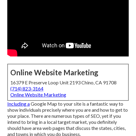
Online Website Marketing
16379 E Preserve Loop Unit 2193 Chino, CA 91708
(714) 823-3164
Online Website Marketing
Including a
Google Map to your site is a fantastic way to
show individuals precisely where you are and how to get to
your place. There are numerous types of SEO, yet if you
intend to bring in a local target market, you definitely
should have area web pages that discuss the states, cities,
and towns in which you do business.