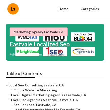
Ls
Home
Categories
Marketing Agency Eastvale CA
Eastvale Localized Seo
Published en
12 min read
Table of Contents
–
Local Seo Consulting Eastvale, CA
–
Online Website Marketing
–
Local Digital Marketing Agencies Eastvale, CA
–
Local Seo Agencies Near Me Eastvale, CA
–
Seo For Local Eastvale, CA
–
Local Seo Agencies Near Me Eastvale, CA