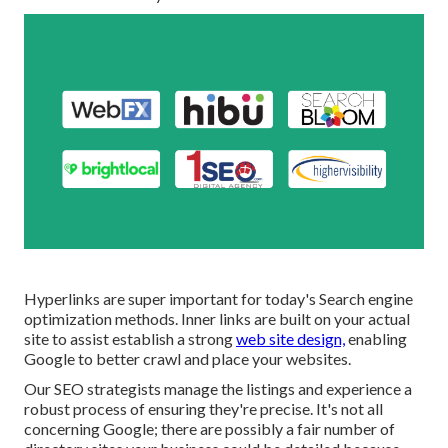
Hyperlinks are super important for today's Search engine
optimization methods. Inner links are built on your actual
site to assist establish a strong
web site design,
enabling
Google to better crawl and place your websites.
Our SEO strategists manage the listings and experience a
robust process of ensuring they're precise. It's not all
concerning Google; there are possibly a fair number of