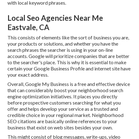
with local keyword phrases.
Local Seo Agencies Near Me
Eastvale, CA
This consists of elements like the sort of business you are,
your products or solutions, and whether you have the
search phrases the searcher is using in your on-line
accounts. Google will prioritize companies that are better
to the searcher's place. This is why it is essential to make
certain your Google Business Profile and internet site have
your exact address.
Overall, Google My Business is a free and effective device
that can considerably boost your neighborhood search
engine optimization initiatives. It places you directly
before prospective customers searching for what you
offer and helps develop your service as a trusted and
credible choice in your regional market. Neighborhood
SEO citations are basically online references to your
business that exist on web sites besides your own.
This might consist of blog messages, write-ups, video