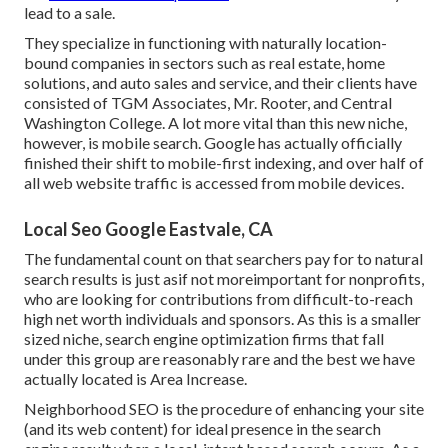
lead to a sale.
They specialize in functioning with naturally location-
bound companies in sectors such as real estate, home
solutions, and auto sales and service, and their clients have
consisted of TGM Associates, Mr. Rooter, and Central
Washington College. A lot more vital than this new niche,
however, is mobile search. Google has actually officially
finished their shift to mobile-first indexing, and over half of
all web website traffic is accessed from mobile devices.
Local Seo Google Eastvale, CA
The fundamental count on that searchers pay for to natural
search results is just asif not moreimportant for nonprofits,
who are looking for contributions from difficult-to-reach
high net worth individuals and sponsors. As this is a smaller
sized niche, search engine optimization firms that fall
under this group are reasonably rare and the best we have
actually located is
Area Increase
.
Neighborhood SEO is the procedure of enhancing your site
(and its web content) for ideal presence in the search