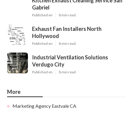
Kitchen Exhaust Cleaning Service San
Gabriel
Published en
8 min read
Exhaust Fan Installers North
Hollywood
Published en
8 min read
Industrial Ventilation Solutions
Verdugo City
Published en
8 min read
More
Marketing Agency Eastvale CA