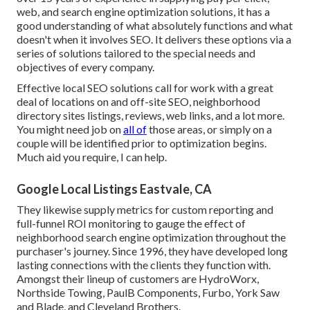
web, and search engine optimization solutions, it has a
good understanding of what absolutely functions and what
doesn't when it involves SEO. It delivers these options via a
series of solutions tailored to the special needs and
objectives of every company.
Effective local SEO solutions call for work with a great
deal of locations on and off-site SEO, neighborhood
directory sites listings, reviews, web links, and a lot more.
You might need job on
all of
those areas, or simply on a
couple will be identified prior to optimization begins.
Much aid you require, I can help.
Google Local Listings Eastvale, CA
They likewise supply metrics for custom reporting and
full-funnel ROI monitoring to gauge the effect of
neighborhood search engine optimization throughout the
purchaser's journey. Since 1996, they have developed long
lasting connections with the clients they function with.
Amongst their lineup of customers are HydroWorx,
Northside Towing, PaulB Components, Furbo, York Saw
and Blade, and Cleveland Brothers.