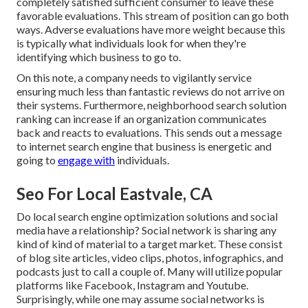
completely satisfied sufficient consumer to leave these
favorable evaluations. This stream of position can go both
ways. Adverse evaluations have more weight because this
is typically what individuals look for when they're
identifying which business to go to.
On this note, a company needs to vigilantly service
ensuring much less than fantastic reviews do not arrive on
their systems. Furthermore, neighborhood search solution
ranking can increase if an organization communicates
back and reacts to evaluations. This sends out a message
to internet search engine that business is energetic and
going to
engage with
individuals.
Seo For Local Eastvale, CA
Do local search engine optimization solutions and social
media have a relationship? Social network is sharing any
kind of kind of material to a target market. These consist
of blog site articles, video clips, photos, infographics, and
podcasts just to call a couple of. Many will utilize popular
platforms like Facebook, Instagram and Youtube.
Surprisingly, while one may assume social networks is