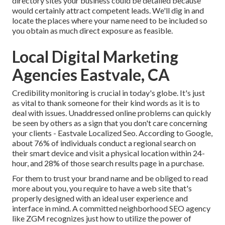
directory sites your business could be detailed because
would certainly attract competent leads. We'll dig in and
locate the places where your name need to be included so
you obtain as much direct exposure as feasible.
Local Digital Marketing
Agencies Eastvale, CA
Credibility monitoring
is crucial in today's globe. It's just
as vital to thank someone for their kind words as it is to
deal with issues. Unaddressed online problems can quickly
be seen by others as a sign that you don't care concerning
your clients - Eastvale Localized Seo. According to Google,
about
76% of individuals
conduct a regional search on
their smart device and visit a physical location within 24-
hour, and 28% of those search results page in a purchase.
For them to trust your brand name and be obliged to read
more about you, you require to have a
web site that's
properly designed
with an ideal user experience and
interface in mind. A committed neighborhood SEO agency
like ZGM recognizes just how to utilize the power of