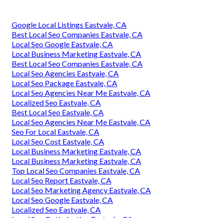
Google Local Listings Eastvale, CA
Best Local Seo Companies Eastvale, CA
Local Seo Google Eastvale, CA
Local Business Marketing Eastvale, CA
Best Local Seo Companies Eastvale, CA
Local Seo Agencies Eastvale, CA
Local Seo Package Eastvale, CA
Local Seo Agencies Near Me Eastvale, CA
Localized Seo Eastvale, CA
Best Local Seo Eastvale, CA
Local Seo Agencies Near Me Eastvale, CA
Seo For Local Eastvale, CA
Local Seo Cost Eastvale, CA
Local Business Marketing Eastvale, CA
Local Business Marketing Eastvale, CA
Top Local Seo Companies Eastvale, CA
Local Seo Report Eastvale, CA
Local Seo Marketing Agency Eastvale, CA
Local Seo Google Eastvale, CA
Localized Seo Eastvale, CA