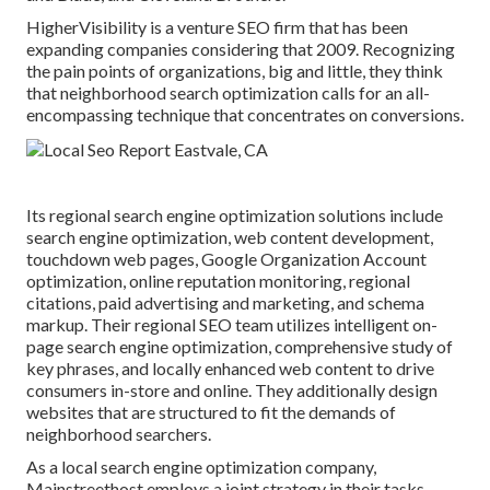
HigherVisibility is a venture SEO firm that has been
expanding companies considering that 2009. Recognizing
the pain points of organizations, big and little, they think
that neighborhood search optimization calls for an all-
encompassing technique that concentrates on conversions.
Its regional search engine optimization solutions include
search engine optimization, web content development,
touchdown web pages, Google Organization Account
optimization, online reputation monitoring, regional
citations, paid advertising and marketing, and schema
markup. Their regional SEO team utilizes intelligent on-
page search engine optimization, comprehensive study of
key phrases, and locally enhanced web content to drive
consumers in-store and online. They additionally design
websites that are structured to fit the demands of
neighborhood searchers.
As a local search engine optimization company,
Mainstreethost employs a joint strategy in their tasks.