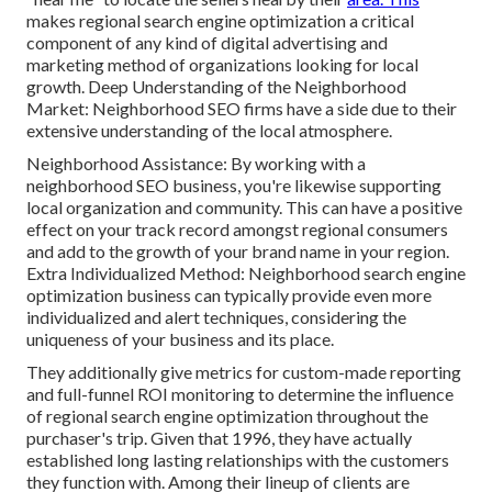
makes regional search engine optimization a critical
component of any kind of digital advertising and
marketing method of organizations looking for local
growth. Deep Understanding of the Neighborhood
Market: Neighborhood SEO firms have a side due to their
extensive understanding of the local atmosphere.
Neighborhood Assistance: By working with a
neighborhood SEO business, you're likewise supporting
local organization and community. This can have a positive
effect on your track record amongst regional consumers
and add to the growth of your brand name in your region.
Extra Individualized Method: Neighborhood search engine
optimization business can typically provide even more
individualized and alert techniques, considering the
uniqueness of your business and its place.
They additionally give metrics for custom-made reporting
and full-funnel ROI monitoring to determine the influence
of regional search engine optimization throughout the
purchaser's trip. Given that 1996, they have actually
established long lasting relationships with the customers
they function with. Among their lineup of clients are