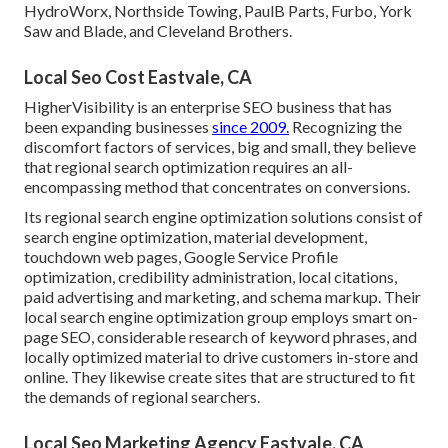
HydroWorx, Northside Towing, PaulB Parts, Furbo, York
Saw and Blade, and Cleveland Brothers.
Local Seo Cost Eastvale, CA
HigherVisibility is an enterprise SEO business that has
been expanding businesses
since 2009.
Recognizing the
discomfort factors of services, big and small, they believe
that regional search optimization requires an all-
encompassing method that concentrates on conversions.
Its regional search engine optimization solutions consist of
search engine optimization, material development,
touchdown web pages, Google Service Profile
optimization, credibility administration, local citations,
paid advertising and marketing, and schema markup. Their
local search engine optimization group employs smart on-
page SEO, considerable research of keyword phrases, and
locally optimized material to drive customers in-store and
online. They likewise create sites that are structured to fit
the demands of regional searchers.
Local Seo Marketing Agency Eastvale, CA