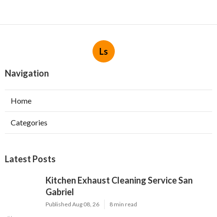
Ls
Navigation
Home
Categories
Latest Posts
Kitchen Exhaust Cleaning Service San
Gabriel
Published Aug 08, 26
8 min read