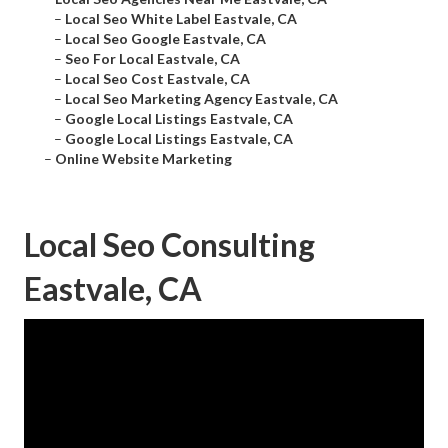
–
Local Seo White Label Eastvale, CA
–
Local Seo Google Eastvale, CA
–
Seo For Local Eastvale, CA
–
Local Seo Cost Eastvale, CA
–
Local Seo Marketing Agency Eastvale, CA
–
Google Local Listings Eastvale, CA
–
Google Local Listings Eastvale, CA
–
Online Website Marketing
Local Seo Consulting
Eastvale, CA