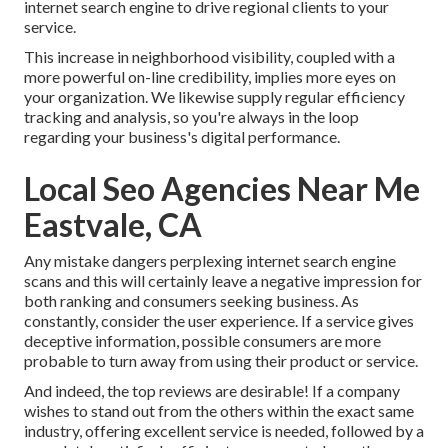
internet search engine to drive regional clients to your
service.
This increase in neighborhood visibility, coupled with a
more powerful on-line credibility, implies more eyes on
your organization. We likewise supply regular efficiency
tracking and analysis, so you're always in the loop
regarding your business's digital performance.
Local Seo Agencies Near Me
Eastvale, CA
Any mistake dangers perplexing internet search engine
scans and this will certainly leave a negative impression for
both ranking and consumers seeking business. As
constantly, consider the user experience. If a service gives
deceptive information, possible consumers are more
probable to turn away from using their product or service.
And indeed, the top reviews are desirable! If a company
wishes to stand out from the others within the exact same
industry, offering excellent service is needed, followed by a