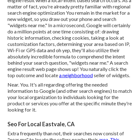
engine result when a local-intent based search occurs. As a
matter of fact, you're already pretty familiar with regional
search engine optimization You remain in the market for a
new widget, so you draw out your phone and search
"widgets near me." In a microsecond, Google will certainly
do a million points at one time consisting of: drawing
historic information, checking cookies, taking a look at
customization factors, determining your area based on IP,
Wi-Fi or GPS data and oh yep, they'll also utilize their
absolutely incredible formula to comprehend the intent
behind your search question, "widgets near me." A search
engine result web page shows up! You naturally click the
top outcome and locate
a neighborhood
seller of widgets.
Near. You. It's all regarding offering the needed
information to Google (and other search engines) to match
your local organization to individuals looking for the
product or services you offer at the specific minute they're
looking for it.
Seo For Local Eastvale, CA
Extra frequently than not, their searches now consist of
"near me" to locate the sellers nearby their
area. This