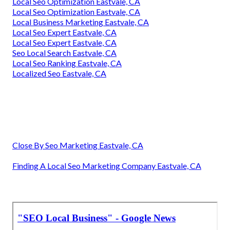
Local Seo Optimization Eastvale, CA
Local Seo Optimization Eastvale, CA
Local Business Marketing Eastvale, CA
Local Seo Expert Eastvale, CA
Local Seo Expert Eastvale, CA
Seo Local Search Eastvale, CA
Local Seo Ranking Eastvale, CA
Localized Seo Eastvale, CA
Close By Seo Marketing Eastvale, CA
Finding A Local Seo Marketing Company Eastvale, CA