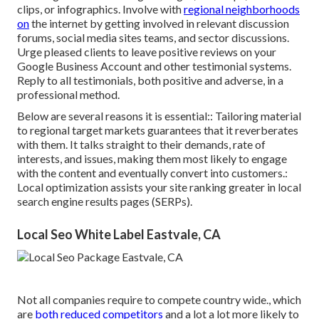
clips, or infographics. Involve with
regional neighborhoods
on
the internet by getting involved in relevant discussion
forums, social media sites teams, and sector discussions.
Urge pleased clients to leave positive reviews on your
Google Business Account and other testimonial systems.
Reply to all testimonials, both positive and adverse, in a
professional method.
Below are several reasons it is essential:: Tailoring material
to regional target markets guarantees that it reverberates
with them. It talks straight to their demands, rate of
interests, and issues, making them most likely to engage
with the content and eventually convert into customers.:
Local optimization assists your site ranking greater in local
search engine results pages (SERPs).
Local Seo White Label Eastvale, CA
Not all companies require to compete country wide., which
are
both reduced competitors
and a lot a lot more likely to