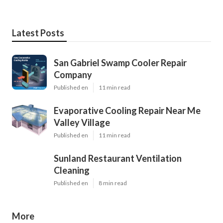
Latest Posts
San Gabriel Swamp Cooler Repair
Company
Published en
11 min read
Evaporative Cooling Repair Near Me
Valley Village
Published en
11 min read
Sunland Restaurant Ventilation
Cleaning
Published en
8 min read
More