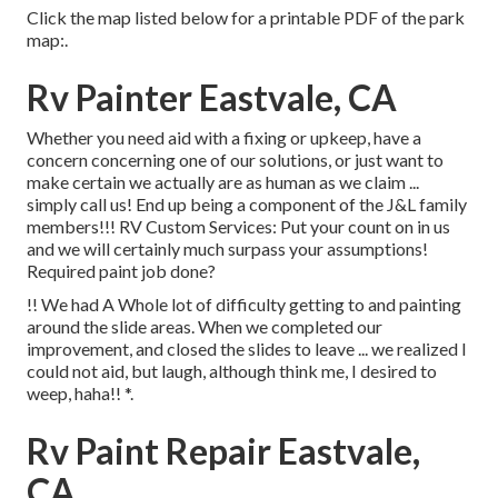
Click the map listed below for a printable PDF of the park
map:.
Rv Painter Eastvale, CA
Whether you need aid with a fixing or upkeep, have a
concern concerning one of our solutions, or just want to
make certain we actually are as human as we claim ...
simply call us! End up being a component of the J&L family
members!!! RV Custom Services: Put your count on in us
and we will certainly much surpass your assumptions!
Required paint job done?
!! We had A Whole lot of difficulty getting to and painting
around the slide areas. When we completed our
improvement, and closed the slides to leave ... we realized I
could not aid, but laugh, although think me, I desired to
weep, haha!! *.
Rv Paint Repair Eastvale,
CA