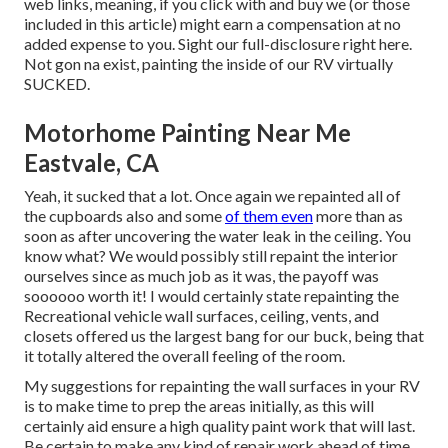
web links, meaning, if you click with and buy we (or those
included in this article) might earn a compensation at no
added expense to you. Sight our full-disclosure
right here
.
Not gon na exist, painting the inside of our RV virtually
SUCKED.
Motorhome Painting Near Me
Eastvale, CA
Yeah, it sucked that a lot. Once again we repainted all of
the cupboards also and some
of them even
more than as
soon as
after uncovering the water leak in the ceiling
. You
know what? We would possibly still repaint the interior
ourselves since as much job as it was, the payoff was
soooooo worth it! I would certainly state repainting the
Recreational vehicle wall surfaces, ceiling, vents, and
closets offered us the largest bang for our buck, being that
it totally altered the overall feeling of the room.
My suggestions for repainting the wall surfaces in your RV
is to make time to prep the areas initially, as this will
certainly aid ensure a high quality paint work that will last.
Be certain to make any kind of repair work ahead of time,