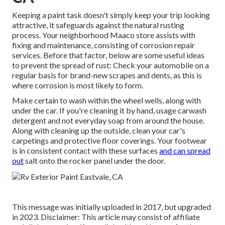
Keeping a paint task doesn't simply keep your trip looking
attractive, it safeguards against the natural rusting
process. Your neighborhood Maaco store assists with
fixing and maintenance, consisting of corrosion repair
services. Before that factor, below are some useful ideas
to prevent the spread of rust: Check your automobile on a
regular basis for brand-new scrapes and dents, as this is
where corrosion is most likely to form.
Make certain to wash within the wheel wells, along with
under the car. If you're cleaning it by hand, usage carwash
detergent and not everyday soap from around the house.
Along with cleaning up the outside, clean your car's
carpetings and protective floor coverings. Your footwear
is in consistent contact with these surfaces
and can spread
out
salt onto the rocker panel under the door.
This message was initially uploaded in 2017, but upgraded
in 2023. Disclaimer: This article may consist of affiliate