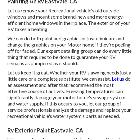
Painting An Rv Eastvale, CA
Let us remove your Recreational vehicle's old outside
windows and mount some brand-new and more energy-
efficient home windows in their place. The exterior of your
RV takes a beating.
We can do both paint and graphics or just eliminate and
change the graphics on your Motor home if they're peeling
off for faded. Our expert detailing group can do every little
thing that requires to be done to guarantee your RV
remains as pampered as it should.
Let us keep it great. Whether your RV's awning needs just a
little care or a complete substitute, we can assist.
Let us
do
an assessment and after that recommend the most
effective course of activity. Freezing temperatures can
significantly damage your motor home's sewage system
and water supply. If this occurs to you, let our group of
service professionals analyze the damage and replace your
recreational vehicle's water system's parts as needed.
Rv Exterior Paint Eastvale, CA