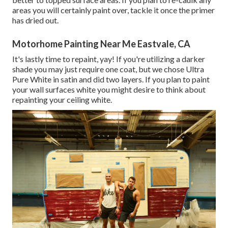
areas you will certainly paint over, tackle it once the primer
has dried out.
Motorhome Painting Near Me Eastvale, CA
It's lastly time to repaint, yay! If you're utilizing a darker
shade you may just require one coat, but we chose Ultra
Pure White in satin and did two layers. If you plan to paint
your wall surfaces white you might desire to think about
repainting your ceiling white.