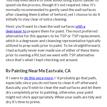
speed via the process, though it's not required. Idea: It's
normally recommended to gently sand the wall surfaces
after cleaning them (rather of before), yet I choose to do it
initially to stay clear of extra cleaning.
Next, you'll want to clean the wall surfaces
with a
degreaser to
prepare them for paint. The most preferred
alternative for this appears to be TSP or TSP replacement,
which is a degreaser and cleansing representative typically
utilized to prep walls prior to paint. To be straightforward,
I had actually never ever made use of either of these items
prior to owning a RV, but we went with TSP alternative
since that's what I kept checking out around.
Rv Painting Near Me Eastvale, CA
If I were to
do this once more,
I 'd probably go that path,
especially since you do not have to clean it off afterward.
Basically, you'll wish to clean the wall surfaces and let them
dry completely prior to painting, otherwise, your paint
might not stick appropriately. When your walls are tidy and
dry it's time to prime.