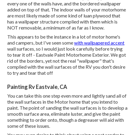
every one of the walls have, and the bordered wallpaper
added on top of that. The indoor walls of your motorhome
are most likely made of some kind of luan plywood that
has a wallpaper structure complied with them which is
NOT removable, a minimum of as far as I know.
This appears to be the instance in a lot of motor home's
and campers, but I've seen some
with wallpapered accent
wall surfaces, so I would just look carefully before trying
to tear it off - Eastvale Paint Motorhome Exterior. We got
rid of the borders, yet not the real "wallpaper" that's
complied with the wall surfaces of the RV you don't desire
to try and tear that off
Painting Rv Eastvale, CA
You can take this one step even more and lightly sand all of
the wall surfaces in the Motor home that you intend to
paint. The point of sanding the wall surfaces is to develop a
smooth surface area, eliminate luster, and give the paint
something to order onto, though a degreaser will aid with
some of these issues.
You may even desire to think about using a post sander to