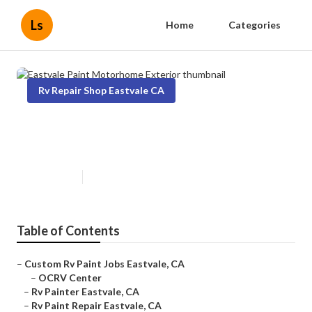
Ls
Home
Categories
Rv Repair Shop Eastvale CA
Eastvale Paint Motorhome
Exterior
Published en
11 min read
Table of Contents
–
Custom Rv Paint Jobs Eastvale, CA
–
OCRV Center
–
Rv Painter Eastvale, CA
–
Rv Paint Repair Eastvale, CA