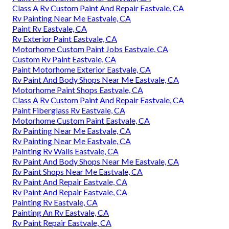
Class A Rv Custom Paint And Repair Eastvale, CA
Rv Painting Near Me Eastvale, CA
Paint Rv Eastvale, CA
Rv Exterior Paint Eastvale, CA
Motorhome Custom Paint Jobs Eastvale, CA
Custom Rv Paint Eastvale, CA
Paint Motorhome Exterior Eastvale, CA
Rv Paint And Body Shops Near Me Eastvale, CA
Motorhome Paint Shops Eastvale, CA
Class A Rv Custom Paint And Repair Eastvale, CA
Paint Fiberglass Rv Eastvale, CA
Motorhome Custom Paint Eastvale, CA
Rv Painting Near Me Eastvale, CA
Rv Painting Near Me Eastvale, CA
Painting Rv Walls Eastvale, CA
Rv Paint And Body Shops Near Me Eastvale, CA
Rv Paint Shops Near Me Eastvale, CA
Rv Paint And Repair Eastvale, CA
Rv Paint And Repair Eastvale, CA
Painting Rv Eastvale, CA
Painting An Rv Eastvale, CA
Rv Paint Repair Eastvale, CA