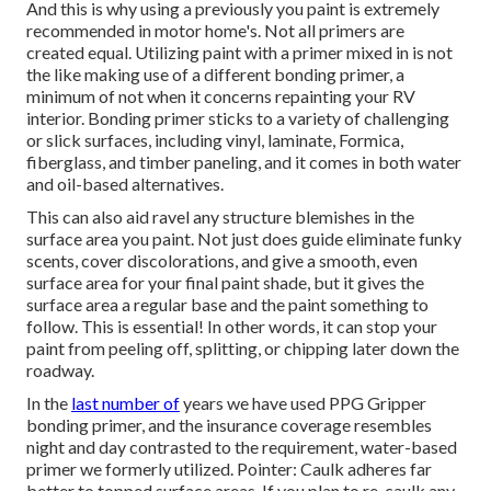
And this is why using a previously you paint is extremely
recommended in motor home's. Not all primers are
created equal. Utilizing paint with a primer mixed in is not
the like making use of a different bonding primer, a
minimum of not when it concerns repainting your RV
interior. Bonding primer sticks to a variety of challenging
or slick surfaces, including vinyl, laminate, Formica,
fiberglass, and timber paneling, and it comes in both water
and oil-based alternatives.
This can also aid ravel any structure blemishes in the
surface area you paint. Not just does guide eliminate funky
scents, cover discolorations, and give a smooth, even
surface area for your final paint shade, but it gives the
surface area a regular base and the paint something to
follow. This is essential! In other words, it can stop your
paint from peeling off, splitting, or chipping later down the
roadway.
In the
last number of
years we have used PPG Gripper
bonding primer, and the insurance coverage resembles
night and day contrasted to the requirement, water-based
primer we formerly utilized. Pointer: Caulk adheres far
better to topped surface areas. If you plan to re-caulk any