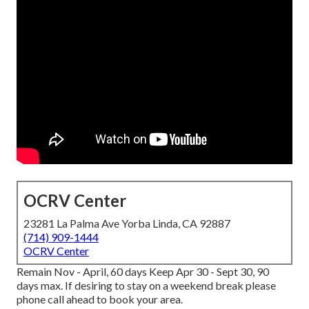
OCRV Center
23281 La Palma Ave Yorba Linda, CA 92887
(714) 909-1444
OCRV Center
Remain Nov - April, 60 days Keep Apr 30 - Sept 30, 90
days max. If desiring to stay on a weekend break please
phone call ahead to book your area.