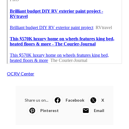
OCRV Center
Share us on...
Facebook
X
Pinterest
Email