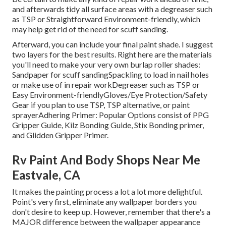
and afterwards tidy all surface areas with a degreaser such
as TSP or
Straightforward Environment-friendly
, which
may help get rid of the need for scuff sanding.
Afterward, you can include your final paint shade. I suggest
two layers for the best results. Right here are the materials
you'll need to make your very own burlap roller shades:
Sandpaper
for scuff sanding
Spackling
to load in nail holes
or make use of in repair work
Degreaser
such as TSP or
Easy Environment-friendly
Gloves
/
Eye Protection/Safety
Gear
if you plan to use TSP, TSP alternative, or paint
sprayer
Adhering Primer:
Popular Options consist of PPG
Gripper Guide,
Kilz Bonding Guide
, Stix Bonding primer,
and Glidden Gripper Primer.
Rv Paint And Body Shops Near Me
Eastvale, CA
It makes the painting process a lot a lot more delightful.
Point's very first, eliminate any wallpaper borders you
don't desire to keep up. However, remember that there's a
MAJOR difference between the wallpaper appearance