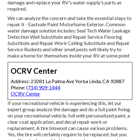
damage and replace your RV's water supply's parts as
required.
We can analyze the concern and take the essential steps to
repair it - Eastvale Paint Motorhome Exterior. Common
water damage solution includes: Seal Tech Water Leakage
Detection Wall Substitute and Repair Service Flooring
Substitute and Repair Work Ceiling Substitute and Repair
Service Rodents and other small pests will likely try to
make a home for themselves inside your RV at some point
OCRV Center
Address: 23281 La Palma Ave Yorba Linda, CA 92887
Phone:
(714) 909-1444
OCRV Center
If your recreational vehicle is experiencing this, let our
expert group analyze the damage and do a full paint fixing
on your recreational vehicle, full with personalized paint, a
clear coat application, and decal repair work or
replacement. A tire blowout can cause various problems.
Yes, the tire will certainly require to be replaced, but you