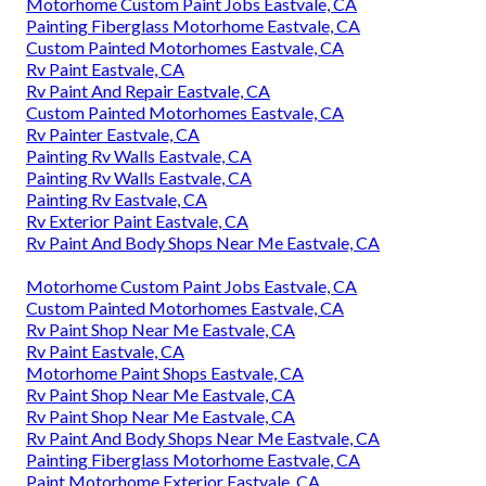
Motorhome Custom Paint Jobs Eastvale, CA
Painting Fiberglass Motorhome Eastvale, CA
Custom Painted Motorhomes Eastvale, CA
Rv Paint Eastvale, CA
Rv Paint And Repair Eastvale, CA
Custom Painted Motorhomes Eastvale, CA
Rv Painter Eastvale, CA
Painting Rv Walls Eastvale, CA
Painting Rv Walls Eastvale, CA
Painting Rv Eastvale, CA
Rv Exterior Paint Eastvale, CA
Rv Paint And Body Shops Near Me Eastvale, CA
Motorhome Custom Paint Jobs Eastvale, CA
Custom Painted Motorhomes Eastvale, CA
Rv Paint Shop Near Me Eastvale, CA
Rv Paint Eastvale, CA
Motorhome Paint Shops Eastvale, CA
Rv Paint Shop Near Me Eastvale, CA
Rv Paint Shop Near Me Eastvale, CA
Rv Paint And Body Shops Near Me Eastvale, CA
Painting Fiberglass Motorhome Eastvale, CA
Paint Motorhome Exterior Eastvale, CA