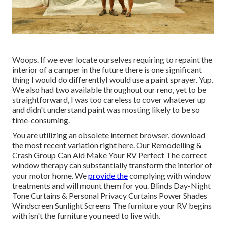
Woops. If we ever locate ourselves requiring to repaint the
interior of a camper in the future there is one significant
thing I would do differentlyI would use a paint sprayer. Yup.
We also had two available throughout our reno, yet to be
straightforward, I was too careless to cover whatever up
and didn't understand paint was mosting likely to be so
time-consuming.
You are utilizing an obsolete internet browser, download
the most recent variation
right here.
Our Remodelling &
Crash Group Can Aid Make Your RV Perfect The correct
window therapy can substantially transform the interior of
your motor home. We
provide the
complying with window
treatments and will mount them for you. Blinds Day-Night
Tone Curtains & Personal Privacy Curtains Power Shades
Windscreen Sunlight Screens The furniture your RV begins
with isn't the furniture you need to live with.