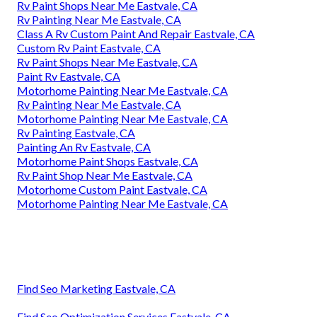
Rv Paint Shops Near Me Eastvale, CA
Rv Painting Near Me Eastvale, CA
Class A Rv Custom Paint And Repair Eastvale, CA
Custom Rv Paint Eastvale, CA
Rv Paint Shops Near Me Eastvale, CA
Paint Rv Eastvale, CA
Motorhome Painting Near Me Eastvale, CA
Rv Painting Near Me Eastvale, CA
Motorhome Painting Near Me Eastvale, CA
Rv Painting Eastvale, CA
Painting An Rv Eastvale, CA
Motorhome Paint Shops Eastvale, CA
Rv Paint Shop Near Me Eastvale, CA
Motorhome Custom Paint Eastvale, CA
Motorhome Painting Near Me Eastvale, CA
Find Seo Marketing Eastvale, CA
Find Seo Optimization Services Eastvale, CA