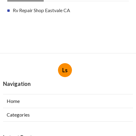
Rv Repair Shop Eastvale CA
Ls
Navigation
Home
Categories