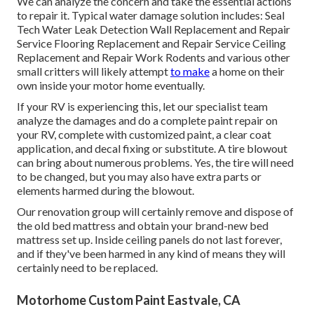
We can analyze the concern and take the essential actions
to repair it. Typical water damage solution includes: Seal
Tech Water Leak Detection Wall Replacement and Repair
Service Flooring Replacement and Repair Service Ceiling
Replacement and Repair Work Rodents and various other
small critters will likely attempt
to make
a home on their
own inside your motor home eventually.
If your RV is experiencing this, let our specialist team
analyze the damages and do a complete paint repair on
your RV, complete with customized paint, a clear coat
application, and decal fixing or substitute. A tire blowout
can bring about numerous problems. Yes, the tire will need
to be changed, but you may also have extra parts or
elements harmed during the blowout.
Our renovation group will certainly remove and dispose of
the old bed mattress and obtain your brand-new bed
mattress set up. Inside ceiling panels do not last forever,
and if they've been harmed in any kind of means they will
certainly need to be replaced.
Motorhome Custom Paint Eastvale, CA