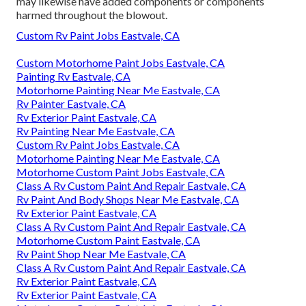
may likewise have added components or components
harmed throughout the blowout.
Custom Rv Paint Jobs Eastvale, CA
Custom Motorhome Paint Jobs Eastvale, CA
Painting Rv Eastvale, CA
Motorhome Painting Near Me Eastvale, CA
Rv Painter Eastvale, CA
Rv Exterior Paint Eastvale, CA
Rv Painting Near Me Eastvale, CA
Custom Rv Paint Jobs Eastvale, CA
Motorhome Painting Near Me Eastvale, CA
Motorhome Custom Paint Jobs Eastvale, CA
Class A Rv Custom Paint And Repair Eastvale, CA
Rv Paint And Body Shops Near Me Eastvale, CA
Rv Exterior Paint Eastvale, CA
Class A Rv Custom Paint And Repair Eastvale, CA
Motorhome Custom Paint Eastvale, CA
Rv Paint Shop Near Me Eastvale, CA
Class A Rv Custom Paint And Repair Eastvale, CA
Rv Exterior Paint Eastvale, CA
Rv Exterior Paint Eastvale, CA