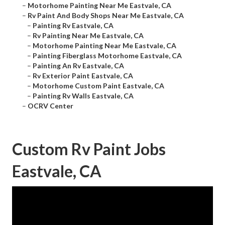
–
Motorhome Painting Near Me Eastvale, CA
–
Rv Paint And Body Shops Near Me Eastvale, CA
–
Painting Rv Eastvale, CA
–
Rv Painting Near Me Eastvale, CA
–
Motorhome Painting Near Me Eastvale, CA
–
Painting Fiberglass Motorhome Eastvale, CA
–
Painting An Rv Eastvale, CA
–
Rv Exterior Paint Eastvale, CA
–
Motorhome Custom Paint Eastvale, CA
–
Painting Rv Walls Eastvale, CA
–
OCRV Center
Custom Rv Paint Jobs
Eastvale, CA