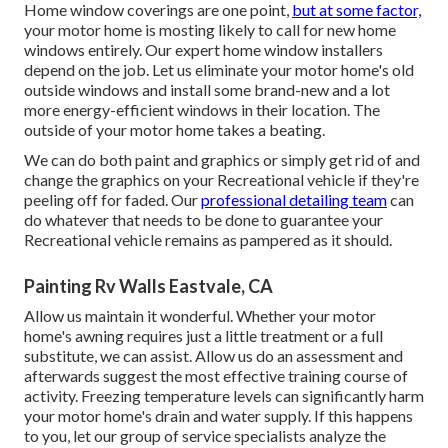
Home window coverings are one point,
but at some factor,
your motor home is mosting likely to call for new home
windows entirely. Our expert home window installers
depend on the job. Let us eliminate your motor home's old
outside windows and install some brand-new and a lot
more energy-efficient windows in their location. The
outside of your motor home takes a beating.
We can do both paint and graphics or simply get rid of and
change the graphics on your Recreational vehicle if they're
peeling off for faded. Our
professional detailing team
can
do whatever that needs to be done to guarantee your
Recreational vehicle remains as pampered as it should.
Painting Rv Walls Eastvale, CA
Allow us maintain it wonderful. Whether your motor
home's awning requires just a little treatment or a full
substitute, we can assist. Allow us do an assessment and
afterwards suggest the most effective training course of
activity. Freezing temperature levels can significantly harm
your motor home's drain and water supply. If this happens
to you, let our group of service specialists analyze the