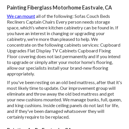
Painting Fiberglass Motorhome Eastvale, CA
We can mount
all of the following: Sofas Couch Beds
Recliners Captain Chairs Every person needs storage
space, which's where kitchen cabinetry can be found in. If
you have an interest in changing or upgrading your
cabinetry, we're more than pleased to help. We
concentrate on the following cabinets services: Cupboard
Upgrades Flat Display TV Cabinets Cupboard Fixing
Floor covering does not last permanently and if you intend
to upgrade or simply alter your motor home's flooring,
allow our specialists install your brand-new flooring
appropriately.
If you've been resting on an old bed mattress, after that it's
most likely time to update. Our improvement group will
eliminate and throw away the old bed mattress and get
your new cushions mounted. We manage bunks, full, queen,
and king cushions. Inside ceiling panels do not last for life,
and if they've been damaged whatsoever they will
certainly require to be replaced.