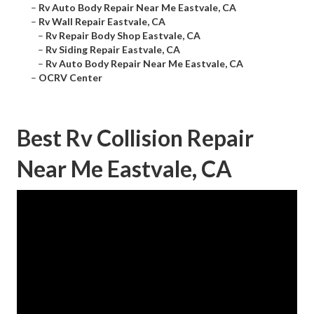
–
Rv Auto Body Repair Near Me Eastvale, CA
–
Rv Wall Repair Eastvale, CA
–
Rv Repair Body Shop Eastvale, CA
–
Rv Siding Repair Eastvale, CA
–
Rv Auto Body Repair Near Me Eastvale, CA
–
OCRV Center
Best Rv Collision Repair
Near Me Eastvale, CA