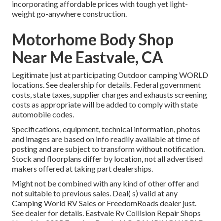
incorporating affordable prices with tough yet light-
weight go-anywhere construction.
Motorhome Body Shop
Near Me Eastvale, CA
Legitimate just at participating Outdoor camping WORLD
locations. See dealership for details. Federal government
costs, state taxes, supplier charges and exhausts screening
costs as appropriate will be added to comply with state
automobile codes.
Specifications, equipment, technical information, photos
and images are based on info readily available at time of
posting and are subject to transform without notification.
Stock and floorplans differ by location, not all advertised
makers offered at taking part dealerships.
Might not be combined with any kind of other offer and
not suitable to previous sales. Deal( s) valid at any
Camping World RV Sales or FreedomRoads dealer just.
See dealer for details. Eastvale Rv Collision Repair Shops