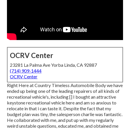
OCRV Center
23281 La Palma Ave Yorba Linda, CA 92887
(714) 909-1444
OCRV Center
Right Here at Country Timeless Automobile Body we have
ended up being one of the leading repairers of all kinds of
recreational vehicle's, including [] I bought an attractive
keystone recreational vehicle here and am so anxious to
relocate in that i can taste it. Despite the fact that my
budget plan was tiny, the salesperson charlie was fantastic.
He collaborated with me, and put up with my regularly
weird unstable questions, educated me, and obtained me