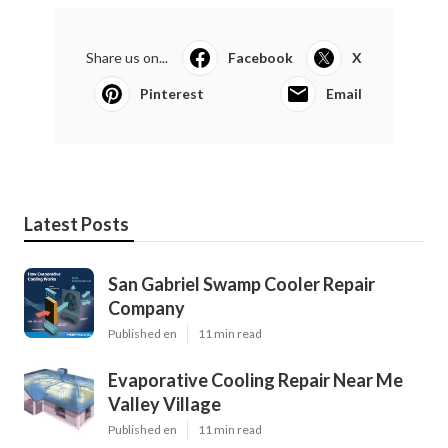
Share us on...
Facebook
X
Pinterest
Email
Latest Posts
San Gabriel Swamp Cooler Repair
Company
Published en
11 min read
Evaporative Cooling Repair Near Me
Valley Village
Published en
11 min read