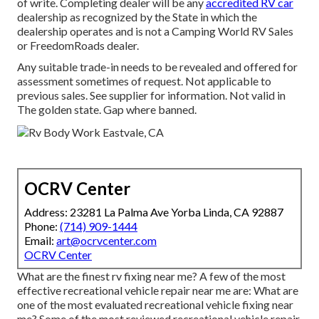
of write. Completing dealer will be any
accredited RV car
dealership as recognized by the State in which the
dealership operates and is not a Camping World RV Sales
or FreedomRoads dealer.
Any suitable trade-in needs to be revealed and offered for
assessment sometimes of request. Not applicable to
previous sales. See supplier for information. Not valid in
The golden state. Gap where banned.
OCRV Center
Address: 23281 La Palma Ave Yorba Linda, CA 92887
Phone:
(714) 909-1444
Email:
art@ocrvcenter.com
OCRV Center
What are the finest rv fixing near me? A few of the most
effective recreational vehicle repair near me are: What are
one of the most evaluated recreational vehicle fixing near
me? Some of the most reviewed recreational vehicle repair