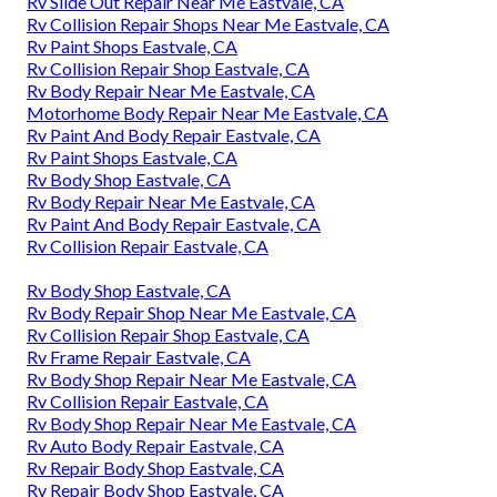
Rv Slide Out Repair Near Me Eastvale, CA
Rv Collision Repair Shops Near Me Eastvale, CA
Rv Paint Shops Eastvale, CA
Rv Collision Repair Shop Eastvale, CA
Rv Body Repair Near Me Eastvale, CA
Motorhome Body Repair Near Me Eastvale, CA
Rv Paint And Body Repair Eastvale, CA
Rv Paint Shops Eastvale, CA
Rv Body Shop Eastvale, CA
Rv Body Repair Near Me Eastvale, CA
Rv Paint And Body Repair Eastvale, CA
Rv Collision Repair Eastvale, CA
Rv Body Shop Eastvale, CA
Rv Body Repair Shop Near Me Eastvale, CA
Rv Collision Repair Shop Eastvale, CA
Rv Frame Repair Eastvale, CA
Rv Body Shop Repair Near Me Eastvale, CA
Rv Collision Repair Eastvale, CA
Rv Body Shop Repair Near Me Eastvale, CA
Rv Auto Body Repair Eastvale, CA
Rv Repair Body Shop Eastvale, CA
Rv Repair Body Shop Eastvale, CA