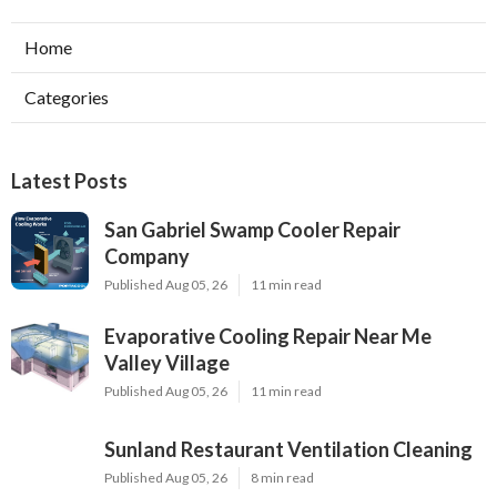
Home
Categories
Latest Posts
San Gabriel Swamp Cooler Repair
Company
Published Aug 05, 26
11 min read
Evaporative Cooling Repair Near Me
Valley Village
Published Aug 05, 26
11 min read
Sunland Restaurant Ventilation Cleaning
Published Aug 05, 26
8 min read