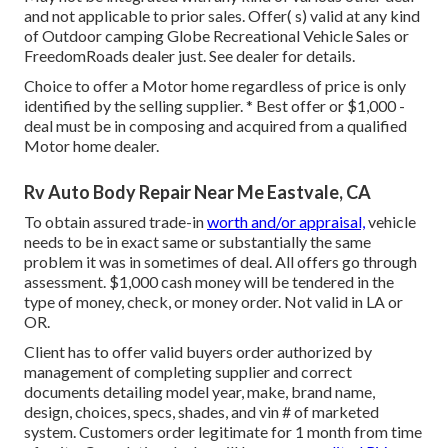
and not applicable to prior sales. Offer( s) valid at any kind
of Outdoor camping Globe Recreational Vehicle Sales or
FreedomRoads dealer just. See dealer for details.
Choice to offer a Motor home regardless of price is only
identified by the selling supplier. * Best offer or $1,000 -
deal must be in composing and acquired from a qualified
Motor home dealer.
Rv Auto Body Repair Near Me Eastvale, CA
To obtain assured trade-in
worth and/or appraisal,
vehicle
needs to be in exact same or substantially the same
problem it was in sometimes of deal. All offers go through
assessment. $1,000 cash money will be tendered in the
type of money, check, or money order. Not valid in LA or
OR.
Client has to offer valid buyers order authorized by
management of completing supplier and correct
documents detailing model year, make, brand name,
design, choices, specs, shades, and vin # of marketed
system. Customers order legitimate for 1 month from time