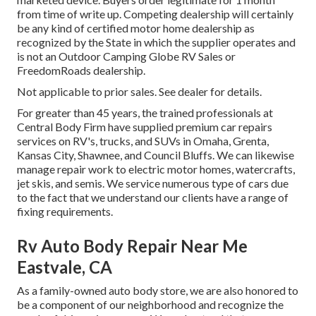
from time of write up. Competing dealership will certainly
be any kind of certified motor home dealership as
recognized by the State in which the supplier operates and
is not an Outdoor Camping Globe RV Sales or
FreedomRoads dealership.
Not applicable to prior sales. See dealer for details.
For greater than 45 years, the trained professionals at
Central Body Firm have supplied premium car repairs
services on RV's, trucks, and SUVs in Omaha, Grenta,
Kansas City, Shawnee, and Council Bluffs. We can likewise
manage repair work to electric motor homes, watercrafts,
jet skis, and semis. We service numerous type of cars due
to the fact that we understand our clients have a range of
fixing requirements.
Rv Auto Body Repair Near Me
Eastvale, CA
As a family-owned auto body store, we are also honored to
be a component of our neighborhood and recognize the