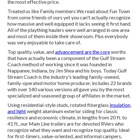
the most effective price.
Treated us like Family members We read about Fun Town
from some friends of ours yet you can't actually recognize
how massive and well equipped it lacks seeing it first hand.
All of the plaything haulers were well arranged in one area
and most of them inside their showroom. Plus everybody
was very enjoyable to take care of.
Top quality, value, and
advancement are the core
worths
that have actually been a component of the Gulf Stream
Coach method of working since it was founded in
Nappanee, Indiana, by Jim Shea and his boys. Today Gulf
Stream Coach is the industry's leading family-owned,
family-operated motor home producer, includes 22 brands
with over 140 various versions all gave you by the most
specialized and seasoned group of affiliates in the market.
Using residential-style studs, rotated fiberglass
insulation,
and light
weight aluminum exterior siding for classic
resilience and economic climate, in lengths from 20 ft. to
41 ft., our Main Line trailers are for devoted RVers who
recognize what they want and recognize top quality. Ideal
for first-timers, value-oriented, and informal campers,