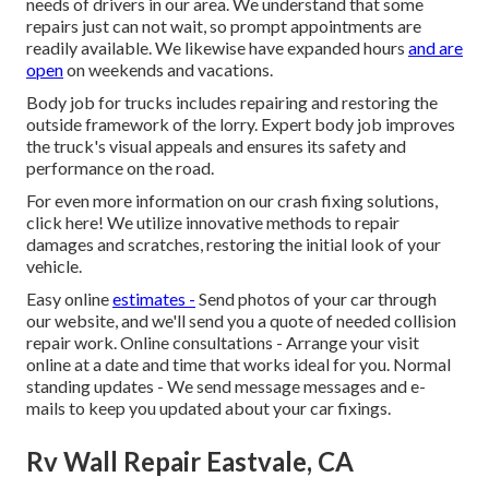
needs of drivers in our area. We understand that some
repairs just can not wait, so prompt appointments are
readily available. We likewise have expanded hours
and are
open
on weekends and vacations.
Body job for trucks includes repairing and restoring the
outside framework of the lorry. Expert body job improves
the truck's visual appeals and ensures its safety and
performance on the road.
For even more information on our crash fixing solutions,
click here! We utilize innovative methods to repair
damages and scratches, restoring the initial look of your
vehicle.
Easy online
estimates -
Send photos of your car through
our website, and we'll send you a quote of needed collision
repair work. Online consultations -
Arrange your visit
online at a date and time that works ideal for you. Normal
standing updates - We send message messages and e-
mails to keep you updated about your car fixings.
Rv Wall Repair Eastvale, CA