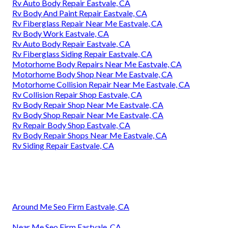
Rv Auto Body Repair Eastvale, CA
Rv Body And Paint Repair Eastvale, CA
Rv Fiberglass Repair Near Me Eastvale, CA
Rv Body Work Eastvale, CA
Rv Auto Body Repair Eastvale, CA
Rv Fiberglass Siding Repair Eastvale, CA
Motorhome Body Repairs Near Me Eastvale, CA
Motorhome Body Shop Near Me Eastvale, CA
Motorhome Collision Repair Near Me Eastvale, CA
Rv Collision Repair Shop Eastvale, CA
Rv Body Repair Shop Near Me Eastvale, CA
Rv Body Shop Repair Near Me Eastvale, CA
Rv Repair Body Shop Eastvale, CA
Rv Body Repair Shops Near Me Eastvale, CA
Rv Siding Repair Eastvale, CA
Around Me Seo Firm Eastvale, CA
Near Me Seo Firm Eastvale, CA