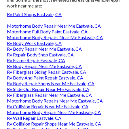
work near me are:
Rv Paint Shops Eastvale, CA
Motorhome Body Repair Near Me Eastvale, CA
Motorhome Full Body Paint Eastvale, CA
Motorhome Body Repairs Near Me Eastvale, CA
Rv Body Work Eastvale, CA
Rv Body Repair Near Me Eastvale, CA
Rv Repair Body Shop Eastvale, CA
Rv Frame Repair Eastvale, CA
Rv Body Repair Near Me Eastvale, CA
Rv Fiberglass Siding Repair Eastvale, CA
Rv Body And Paint Repair Eastvale, CA
Rv Body Repair Shops Near Me Eastvale, CA
Rv Slide Out Repair Near Me Eastvale, CA
Rv Fiberglass Repair Near Me Eastvale, CA
Motorhome Body Repairs Near Me Eastvale, CA
Rv Collision Repair Near Me Eastvale, CA
Motorhome Body Repair Near Me Eastvale, CA
Rv Wall Repair Eastvale, CA
Rv Collision Repair Shops Near Me Eastvale, CA