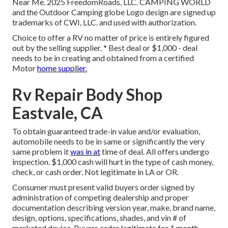
Near Me. 2025 FreedomRoads, LLC. CAMPING WORLD
and the Outdoor Camping globe Logo design are signed up
trademarks of CWI, LLC. and used with authorization.
Choice to offer a RV no matter of price is entirely figured
out by the selling supplier. * Best deal or $1,000 - deal
needs to be in creating and obtained from a certified
Motor
home supplier.
Rv Repair Body Shop
Eastvale, CA
To obtain guaranteed trade-in value and/or evaluation,
automobile needs to be in same or significantly the very
same problem it
was in at
time of deal. All offers undergo
inspection. $1,000 cash will hurt in the type of cash money,
check, or cash order. Not legitimate in LA or OR.
Consumer must present valid buyers order signed by
administration of competing dealership and proper
documentation describing version year, make, brand name,
design, options, specifications, shades, and vin # of
marketed device. Buyers order legitimate for 1 month