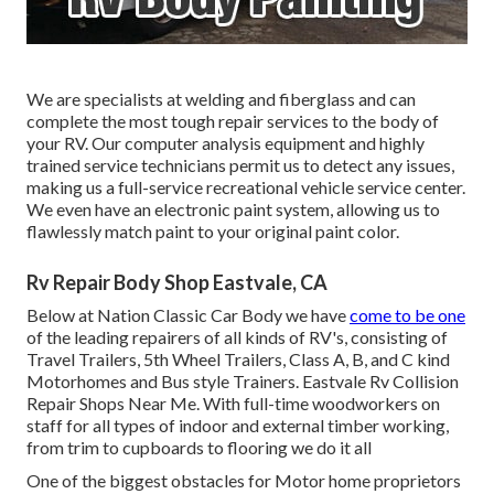
We are specialists at welding and fiberglass and can
complete the most tough repair services to the body of
your RV. Our computer analysis equipment and highly
trained service technicians permit us to detect any issues,
making us a full-service recreational vehicle service center.
We even have an electronic paint system, allowing us to
flawlessly match paint to your original paint color.
Rv Repair Body Shop Eastvale, CA
Below at Nation Classic Car Body we have
come to be one
of the leading repairers of all kinds of RV's, consisting of
Travel Trailers, 5th Wheel Trailers, Class A, B, and C kind
Motorhomes and Bus style Trainers. Eastvale Rv Collision
Repair Shops Near Me. With full-time woodworkers on
staff for all types of indoor and external timber working,
from trim to cupboards to flooring we do it all
One of the biggest obstacles for Motor home proprietors