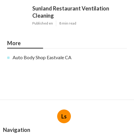
Sunland Restaurant Ventilation
Cleaning
Published en
8 min read
More
Auto Body Shop Eastvale CA
Ls
Navigation