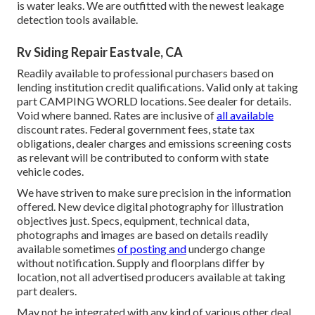
is water leaks. We are outfitted with the newest leakage
detection tools available.
Rv Siding Repair Eastvale, CA
Readily available to professional purchasers based on
lending institution credit qualifications. Valid only at taking
part CAMPING WORLD locations. See dealer for details.
Void where banned. Rates are inclusive of
all available
discount rates. Federal government fees, state tax
obligations, dealer charges and emissions screening costs
as relevant will be contributed to conform with state
vehicle codes.
We have striven to make sure precision in the information
offered. New device digital photography for illustration
objectives just. Specs, equipment, technical data,
photographs and images are based on details readily
available sometimes
of posting and
undergo change
without notification. Supply and floorplans differ by
location, not all advertised producers available at taking
part dealers.
May not be integrated with any kind of various other deal