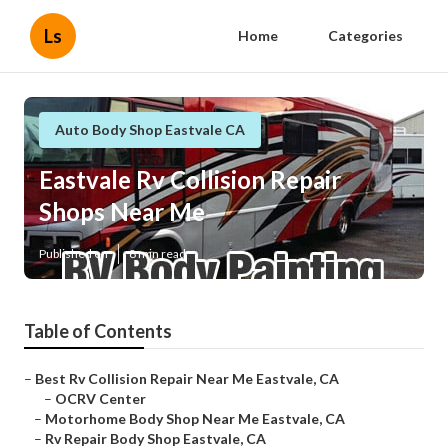
Ls
Home
Categories
Auto Body Shop Eastvale CA
Eastvale Rv Collision Repair
Shops Near Me
Published en
8 min read
Table of Contents
–
Best Rv Collision Repair Near Me Eastvale, CA
–
OCRV Center
–
Motorhome Body Shop Near Me Eastvale, CA
–
Rv Repair Body Shop Eastvale, CA