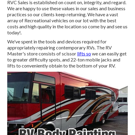
RVC Sales is established on count on, integrity, and regard.
We are happy to use these values in our sales and business
practices so our clients keep returning. We have a vast
array of Recreational vehicles on our lot with the best
costs and high quality in the location so come by and see us
today!.
We've spent in the tools and devices required for
appropriately repairing contemporary RVs. The RV
Master's store consists of scissor
lifts so
we can easily get
to greater difficulty spots, and 22-ton mobile jacks and
lifts to conveniently obtain to the bottom of your RV.