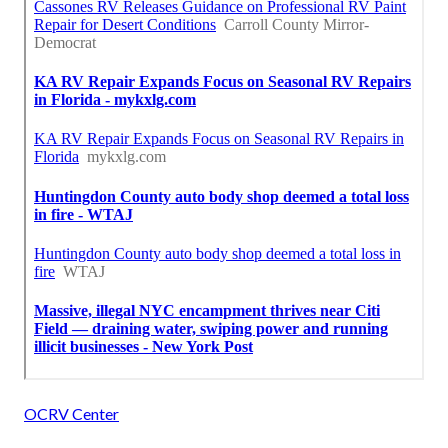
OCRV Center