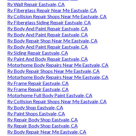
Rv Wall Repair Eastvale, CA
Rv Fiberglass Repair Near Me Eastvale, CA
Rv Collision Repair Shops Near Me Eastvale, CA
Rv Fiberglass Siding Repair Eastvale, CA
Rv Body And Paint Repair Eastvale, CA
Rv Body And Paint Repair Eastvale, CA
Rv Body Repair Shop Near Me Eastvale, CA
Rv Body And Paint Repair Eastvale, CA
Rv Siding Repair Eastvale, CA
Rv Paint And Body Repair Eastvale, CA
Motorhome Body Repairs Near Me Eastvale, CA
Rv Body Repair Shops Near Me Eastvale, CA
Motorhome Body Repairs Near Me Eastvale, CA
Rv Frame Repair Eastvale, CA
Rv Frame Repair Eastvale, CA
Motorhome Full Body Paint Eastvale, CA
Rv Collision Repair Shops Near Me Eastvale, CA
Rv Body Shop Eastvale, CA
Rv Paint Shops Eastvale, CA
Rv Repair Body Shop Eastvale, CA
Rv Repair Body Shop Eastvale, CA
Rv Body Repair Near Me Eastvale, CA