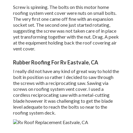
Screw is spinning. The bolts on this motor home
roofing system vent cover were nuts on small bolts.
The very first one came off fine with an expansion
socket set. The second one just started rotating,
suggesting the screw was not taken care of in place
yet transforming together with the nut. Drag. A peek
at the equipment holding back the roof covering air
vent cover.
Rubber Roofing For Rv Eastvale, CA
I really did not have any kind of great way to hold the
bolt in position so rather I decided to saw through
the screws with a reciprocating saw. Sawing via
screws on roofing system vent cover. I used a
cordless reciprocating saw with a metal-cutting
blade however it was challenging to get the blade
level adequate to reach the bolts so near to the
roofing system deck.