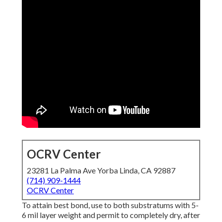
OCRV Center
23281 La Palma Ave Yorba Linda, CA 92887
(714) 909-1444
OCRV Center
To attain best bond, use to both substratums with 5-
6 mil layer weight and permit to completely dry, after