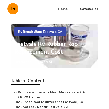
Ls
Home
Categories
Rv Repair Shop Eastvale CA
Eastvale Rv Rubber Roof
Replacement Cost
Published en
11 min read
Table of Contents
–
Rv Roof Repair Service Near Me Eastvale, CA
–
OCRV Center
–
Rv Rubber Roof Maintenance Eastvale, CA
–
Rv Roof Leak Repair Eastvale, CA