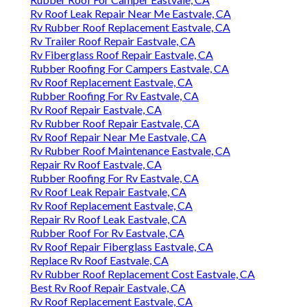
Rv Roof Leak Repair Near Me Eastvale, CA
Rv Rubber Roof Replacement Eastvale, CA
Rv Trailer Roof Repair Eastvale, CA
Rv Fiberglass Roof Repair Eastvale, CA
Rubber Roofing For Campers Eastvale, CA
Rv Roof Replacement Eastvale, CA
Rubber Roofing For Rv Eastvale, CA
Rv Roof Repair Eastvale, CA
Rv Rubber Roof Repair Eastvale, CA
Rv Roof Repair Near Me Eastvale, CA
Rv Rubber Roof Maintenance Eastvale, CA
Repair Rv Roof Eastvale, CA
Rubber Roofing For Rv Eastvale, CA
Rv Roof Leak Repair Eastvale, CA
Rv Roof Replacement Eastvale, CA
Repair Rv Roof Leak Eastvale, CA
Rubber Roof For Rv Eastvale, CA
Rv Roof Repair Fiberglass Eastvale, CA
Replace Rv Roof Eastvale, CA
Rv Rubber Roof Replacement Cost Eastvale, CA
Best Rv Roof Repair Eastvale, CA
Rv Roof Replacement Eastvale, CA