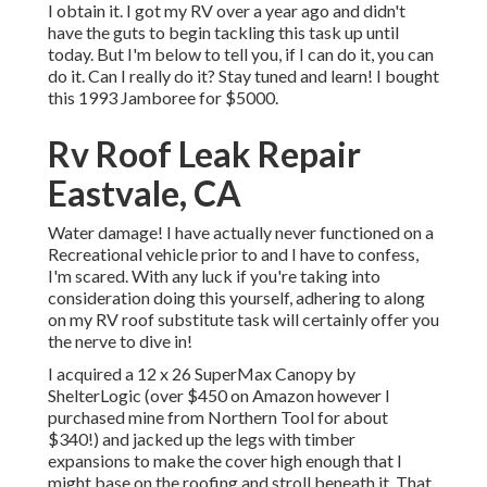
I obtain it. I got my RV over a year ago and didn't
have the guts to begin tackling this task up until
today. But I'm below to tell you, if I can do it, you can
do it. Can I really do it? Stay tuned and learn! I bought
this 1993 Jamboree for $5000.
Rv Roof Leak Repair
Eastvale, CA
Water damage! I have actually never functioned on a
Recreational vehicle prior to and I have to confess,
I'm scared. With any luck if you're taking into
consideration doing this yourself, adhering to along
on my RV roof substitute task will certainly offer you
the nerve to dive in!
I acquired a
12 x 26 SuperMax Canopy by
ShelterLogic
(over $450 on Amazon however I
purchased mine from Northern Tool
for about
$340!) and jacked up the legs with timber
expansions to make the cover high enough that I
might base on the roofing and stroll beneath it. That