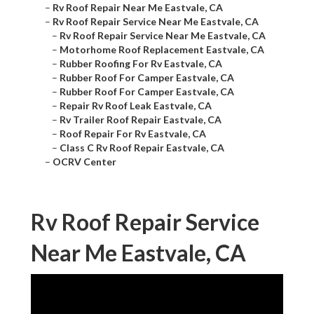
–
Rv Roof Repair Near Me Eastvale, CA
–
Rv Roof Repair Service Near Me Eastvale, CA
–
Rv Roof Repair Service Near Me Eastvale, CA
–
Motorhome Roof Replacement Eastvale, CA
–
Rubber Roofing For Rv Eastvale, CA
–
Rubber Roof For Camper Eastvale, CA
–
Rubber Roof For Camper Eastvale, CA
–
Repair Rv Roof Leak Eastvale, CA
–
Rv Trailer Roof Repair Eastvale, CA
–
Roof Repair For Rv Eastvale, CA
–
Class C Rv Roof Repair Eastvale, CA
–
OCRV Center
Rv Roof Repair Service
Near Me Eastvale, CA