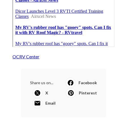
OCRV Center
Share us on...
Facebook
X
Pinterest
Email