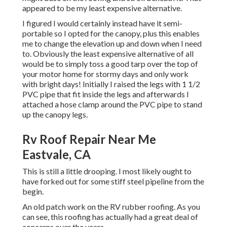
appeared to be my least expensive alternative.
I figured I would certainly instead have it semi-
portable so I opted for the canopy, plus this enables
me to change the elevation up and down when I need
to. Obviously the least expensive alternative of all
would be to simply toss a good tarp over the top of
your motor home for stormy days and only work
with bright days! Initially I raised the legs with 1 1/2
PVC pipe that fit inside the legs and afterwards I
attached a hose clamp around the PVC pipe to stand
up the canopy legs.
Rv Roof Repair Near Me
Eastvale, CA
This is still a little drooping. I most likely ought to
have forked out for some stiff steel pipeline from the
begin.
An old patch work on the RV rubber roofing. As you
can see, this roofing has actually had a great deal of
concerns over the years.