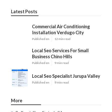
Latest Posts
Commercial Air Conditioning
Installation Verdugo City
Published en
12 min read
Local Seo Services For Small
Business Chino Hills
Published en
9 min read
Local Seo Specialist Jurupa Valley
Published en
9 min read
More