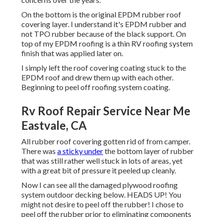
On the bottom is the original EPDM rubber roof
covering layer. I understand it's EPDM rubber and
not TPO rubber because of the black support. On
top of my EPDM roofing is a thin RV roofing system
finish that was applied later on.
I simply left the roof covering coating stuck to the
EPDM roof and drew them up with each other.
Beginning to peel off roofing system coating.
Rv Roof Repair Service Near Me
Eastvale, CA
All rubber roof covering gotten rid of from camper.
There was
a sticky under
the bottom layer of rubber
that was still rather well stuck in lots of areas, yet
with a great bit of pressure it peeled up cleanly.
Now I can see all the damaged plywood roofing
system outdoor decking below. HEADS UP! You
might not desire to peel off the rubber! I chose to
peel off the rubber prior to eliminating components