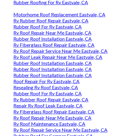
Rubber Roofing For Rv Eastvale, CA
Motorhome Roof Replacement Eastvale, CA
Rv Rubber Roof Repair Eastvale, CA
Rubber Roof For Rv Eastvale, CA
Rv Roof Repair Near Me Eastvale, CA
Rubber Roof Installation Eastvale, CA
Rv Fiberglass Roof Repair Eastvale, CA
Rv Roof Repair Service Near Me Eastvale, CA
Rv Roof Leak Repair Near Me Eastvale, CA
Rubber Roof Installation Eastvale, CA
Rubber Roof Installation Eastvale, CA
Rubber Roof Installation Eastvale, CA
Roof Repair For Rv Eastvale, CA
Resealing Rv Roof Eastvale, CA
Rubber Roof For Rv Eastvale, CA
Rv Rubber Roof Repair Eastvale, CA
Repair Rv Roof Leak Eastvale, CA
Rv Fiberglass Roof Repair Eastvale, CA
Rv Roof Repair Near Me Eastvale, CA
Rv Roof Maintenance Eastvale, CA
Rv Roof Repair Service Near Me Eastvale, CA
Rubber Roof For Camper Eastvale, CA