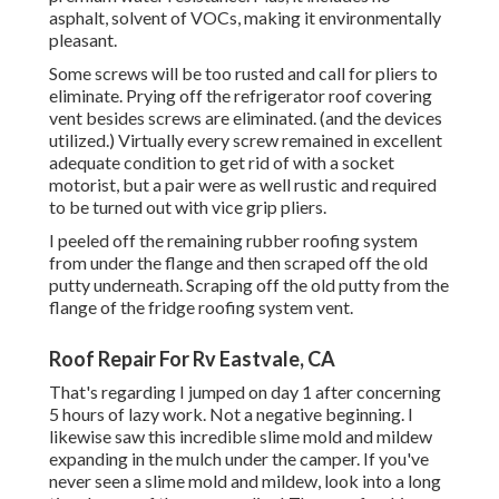
asphalt, solvent of VOCs, making it environmentally
pleasant.
Some screws will be too rusted and call for pliers to
eliminate. Prying off the refrigerator roof covering
vent besides screws are eliminated. (and the devices
utilized.) Virtually every screw remained in excellent
adequate condition to get rid of with a socket
motorist, but a pair were as well rustic and required
to be turned out with vice grip pliers.
I peeled off the remaining rubber roofing system
from under the flange and then scraped off the old
putty underneath. Scraping off the old putty from the
flange of the fridge roofing system vent.
Roof Repair For Rv Eastvale, CA
That's regarding I jumped on day 1 after concerning
5 hours of lazy work. Not a negative beginning. I
likewise saw this incredible slime mold and mildew
expanding in the mulch under the camper. If you've
never seen a slime mold and mildew, look into a long