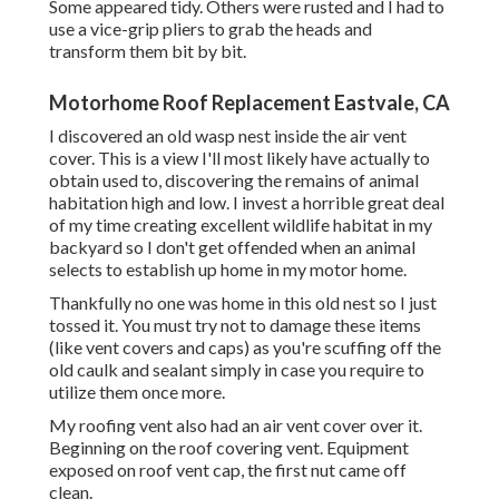
Some appeared tidy. Others were rusted and I had to
use a vice-grip pliers to grab the heads and
transform them bit by bit.
Motorhome Roof Replacement Eastvale, CA
I discovered an old wasp nest inside the air vent
cover. This is a view I'll most likely have actually to
obtain used to, discovering the remains of animal
habitation high and low. I invest a horrible great deal
of my time creating excellent wildlife habitat in my
backyard so I don't get offended when an animal
selects to establish up home in my motor home.
Thankfully no one was home in this old nest so I just
tossed it. You must try not to damage these items
(like vent covers and caps) as you're scuffing off the
old caulk and sealant simply in case you require to
utilize them once more.
My roofing vent also had an air vent cover over it.
Beginning on the roof covering vent. Equipment
exposed on roof vent cap, the first nut came off
clean.