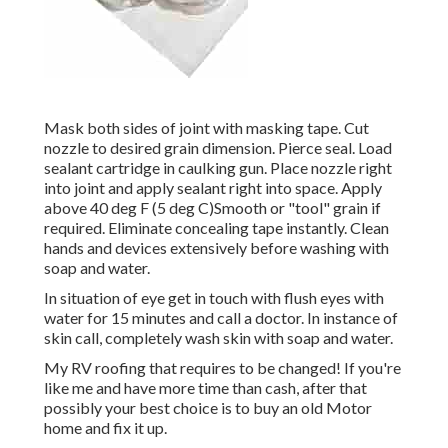
Mask both sides of joint with masking tape. Cut
nozzle to desired grain dimension. Pierce seal. Load
sealant cartridge in caulking gun. Place nozzle right
into joint and apply sealant right into space. Apply
above 40 deg F (5 deg C)Smooth or "tool" grain if
required. Eliminate concealing tape instantly. Clean
hands and devices extensively before washing with
soap and water.
In situation of eye get in touch with flush eyes with
water for 15 minutes and call a doctor. In instance of
skin call, completely wash skin with soap and water.
My RV roofing that requires to be changed! If you're
like me and have more time than cash, after that
possibly your best choice is to buy an old Motor
home and fix it up.