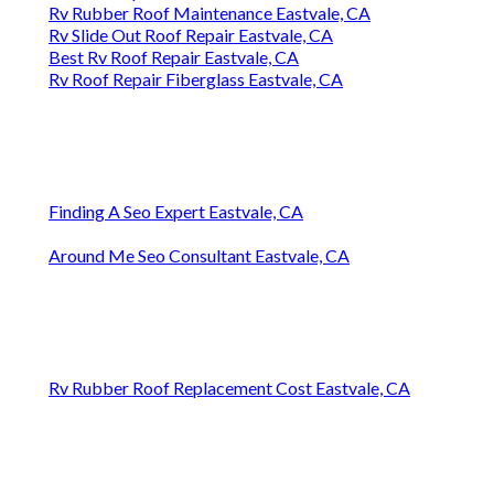
Rv Rubber Roof Maintenance Eastvale, CA
Rv Slide Out Roof Repair Eastvale, CA
Best Rv Roof Repair Eastvale, CA
Rv Roof Repair Fiberglass Eastvale, CA
Finding A Seo Expert Eastvale, CA
Around Me Seo Consultant Eastvale, CA
Rv Rubber Roof Replacement Cost Eastvale, CA