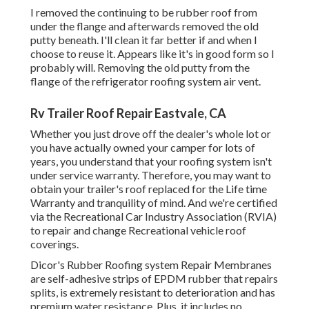
I removed the continuing to be rubber roof from
under the flange and afterwards removed the old
putty beneath. I'll clean it far better if and when I
choose to reuse it. Appears like it's in good form so I
probably will. Removing the old putty from the
flange of the refrigerator roofing system air vent.
Rv Trailer Roof Repair Eastvale, CA
Whether you just drove off the dealer's whole lot or
you have actually owned your camper for lots of
years, you understand that your roofing system isn't
under service warranty. Therefore, you may want to
obtain your trailer's roof replaced for the Life time
Warranty and tranquility of mind. And we're certified
via the Recreational Car Industry Association (RVIA)
to repair and change Recreational vehicle roof
coverings.
Dicor's Rubber Roofing system Repair Membranes
are self-adhesive strips of EPDM rubber that repairs
splits, is extremely resistant to deterioration and has
premium water resistance. Plus, it includes no