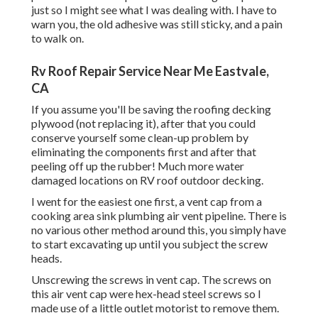
just so I might see what I was dealing with. I have to
warn you, the old adhesive was still sticky, and a pain
to walk on.
Rv Roof Repair Service Near Me Eastvale,
CA
If you assume you'll be saving the roofing decking
plywood (not replacing it), after that you could
conserve yourself some clean-up problem by
eliminating the components first and after that
peeling off up the rubber! Much more water
damaged locations on RV roof outdoor decking.
I went for the easiest one first, a vent cap from a
cooking area sink plumbing air vent pipeline. There is
no various other method around this, you simply have
to start excavating up until you subject the screw
heads.
Unscrewing the screws in vent cap. The screws on
this air vent cap were hex-head steel screws so I
made use of a little outlet motorist to remove them.