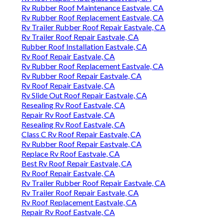
Rv Rubber Roof Maintenance Eastvale, CA
Rv Rubber Roof Replacement Eastvale, CA
Rv Trailer Rubber Roof Repair Eastvale, CA
Rv Trailer Roof Repair Eastvale, CA
Rubber Roof Installation Eastvale, CA
Rv Roof Repair Eastvale, CA
Rv Rubber Roof Replacement Eastvale, CA
Rv Rubber Roof Repair Eastvale, CA
Rv Roof Repair Eastvale, CA
Rv Slide Out Roof Repair Eastvale, CA
Resealing Rv Roof Eastvale, CA
Repair Rv Roof Eastvale, CA
Resealing Rv Roof Eastvale, CA
Class C Rv Roof Repair Eastvale, CA
Rv Rubber Roof Repair Eastvale, CA
Replace Rv Roof Eastvale, CA
Best Rv Roof Repair Eastvale, CA
Rv Roof Repair Eastvale, CA
Rv Trailer Rubber Roof Repair Eastvale, CA
Rv Trailer Roof Repair Eastvale, CA
Rv Roof Replacement Eastvale, CA
Repair Rv Roof Eastvale, CA