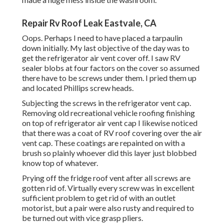
Repair Rv Roof Leak Eastvale, CA
Oops. Perhaps I need to have placed a tarpaulin
down initially. My last objective of the day was to
get the refrigerator air vent cover off. I saw RV
sealer blobs at four factors on the cover so assumed
there have to be screws under them. I pried them up
and located Phillips screw heads.
Subjecting the screws in the refrigerator vent cap.
Removing old recreational vehicle roofing finishing
on top of refrigerator air vent cap I likewise noticed
that there was a coat of RV roof covering over the air
vent cap. These coatings are repainted on with a
brush so plainly whoever did this layer just blobbed
know top of whatever.
Prying off the fridge roof vent after all screws are
gotten rid of. Virtually every screw was in excellent
sufficient problem to get rid of with an outlet
motorist, but a pair were also rusty and required to
be turned out with vice grasp pliers.