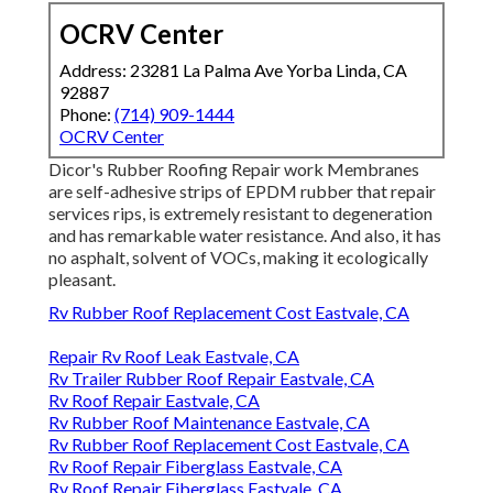
OCRV Center
Address: 23281 La Palma Ave Yorba Linda, CA
92887
Phone:
(714) 909-1444
OCRV Center
Dicor's Rubber Roofing Repair work Membranes
are self-adhesive strips of EPDM rubber that repair
services rips, is extremely resistant to degeneration
and has remarkable water resistance. And also, it has
no asphalt, solvent of VOCs, making it ecologically
pleasant.
Rv Rubber Roof Replacement Cost Eastvale, CA
Repair Rv Roof Leak Eastvale, CA
Rv Trailer Rubber Roof Repair Eastvale, CA
Rv Roof Repair Eastvale, CA
Rv Rubber Roof Maintenance Eastvale, CA
Rv Rubber Roof Replacement Cost Eastvale, CA
Rv Roof Repair Fiberglass Eastvale, CA
Rv Roof Repair Fiberglass Eastvale, CA