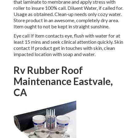
that laminate to membrane and apply stress with
roller to insure 100% call. Diluent Water, if called for.
Usage as obtained. Clean-up needs only cozy water.
Store product in an awesome, completely dry area.
Item ought to not be kept in straight sunshine.
Eye call If item contacts eye, flush with water for at
least 15 mins and seek clinical attention quickly. Skin
contact If product get in touches with skin, clean
impacted location with soap and water.
Rv Rubber Roof
Maintenance Eastvale,
CA