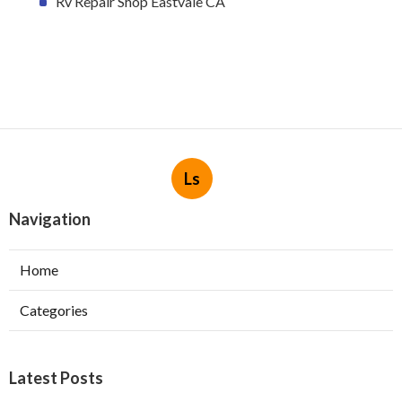
Rv Repair Shop Eastvale CA
Ls
Navigation
Home
Categories
Latest Posts