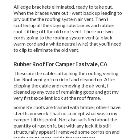
All edge brackets eliminated, ready to take out.
When the braces were out I went back up leading to
pry out the the roofing system air vent. Then I
scuffed up all the staying substances and rubber
roof. Lifting off the old roof vent. There are two
cords going to the roofing system vent (a black
warm cord and a white neutral wire) that you'll need
to clip to eliminate the old vent.
Rubber Roof For Camper Eastvale, CA
These are the cables attaching the roofing venting
fan. Roof vent gotten rid of and cleaned up. After
clipping the cable and removing the air vent, I
cleaned up any type of remaining goop and got my
very first excellent look at the roof frame.
Some RV roofs are framed with timber, others have
steel framework. I had no concept what was in my
camper till this point. Not also satisfied about the
quantity of rust on it, but with any luck it is still
structurally appear! I removed some corrosion and
made a huge mess inside the washroom.