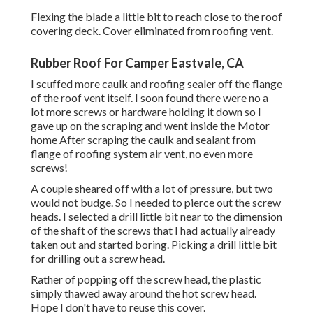
Flexing the blade a little bit to reach close to the roof
covering deck. Cover eliminated from roofing vent.
Rubber Roof For Camper Eastvale, CA
I scuffed more caulk and roofing sealer off the flange
of the roof vent itself. I soon found there were no a
lot more screws or hardware holding it down so I
gave up on the scraping and went inside the Motor
home After scraping the caulk and sealant from
flange of roofing system air vent, no even more
screws!
A couple sheared off with a lot of pressure, but two
would not budge. So I needed to pierce out the screw
heads. I selected a drill little bit near to the dimension
of the shaft of the screws that I had actually already
taken out and started boring. Picking a drill little bit
for drilling out a screw head.
Rather of popping off the screw head, the plastic
simply thawed away around the hot screw head.
Hope I don't have to reuse this cover.