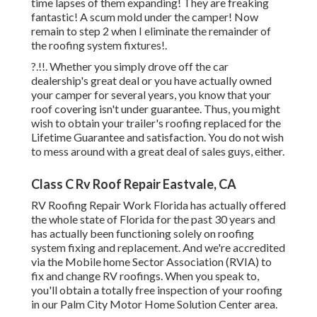
time lapses of them expanding! They are freaking
fantastic! A scum mold under the camper! Now
remain to step 2 when I
eliminate the remainder of
the roofing system fixtures
!.
?.!!. Whether you simply drove off the car
dealership's great deal or you have actually owned
your camper for several years, you know that your
roof covering isn't under guarantee. Thus, you might
wish to obtain your trailer's roofing replaced for the
Lifetime Guarantee and satisfaction. You do not wish
to mess around with a great deal of sales guys, either.
Class C Rv Roof Repair Eastvale, CA
RV Roofing Repair Work Florida
has actually offered
the whole state of Florida for the past 30 years and
has actually been functioning solely on roofing
system fixing and replacement. And we're accredited
via the Mobile home Sector Association (RVIA) to
fix and change RV roofings. When you speak to,
you'll obtain a totally free inspection of your roofing
in our
Palm City Motor Home Solution Center
area.