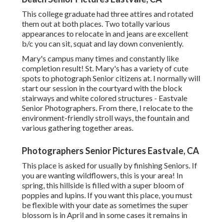
This college graduate had three attires and rotated
them out at both places. Two totally various
appearances to relocate in and jeans are excellent
b/c you can sit, squat and lay down conveniently.
Mary's campus many times and constantly like
completion result! St. Mary's has a variety of cute
spots to photograph Senior citizens at. I normally will
start our session in the courtyard with the block
stairways and white colored structures - Eastvale
Senior Photographers. From there, I relocate to the
environment-friendly stroll ways, the fountain and
various gathering together areas.
Photographers Senior Pictures Eastvale, CA
This place is asked for usually by finishing Seniors. If
you are wanting wildflowers, this is your area! In
spring, this hillside is filled with a super bloom of
poppies and lupins. If you want this place, you must
be flexible with your date as sometimes the super
blossom is in April and in some cases it remains in