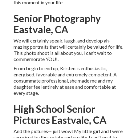
this moment in your life.
Senior Photography
Eastvale, CA
We will certainly speak, laugh, and develop ah-
mazing portraits that will certainly be valued for life.
This photo shoot is all about you, I can't wait to
commemorate YOU!.
From begin to end up, Kristen is enthusiastic,
energised, favorable and extremely competent. A
consummate professional, she made me and my
daughter feel entirely at ease and comfortable at
every stage.
High School Senior
Pictures Eastvale, CA
And the pictures-- just wow! My little girl and I were
surprised by the variety and quality. I can't wait to