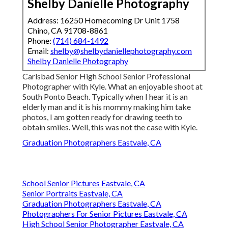
Shelby Danielle Photography
Address: 16250 Homecoming Dr Unit 1758
Chino, CA 91708-8861
Phone:
(714) 684-1492
Email:
shelby@shelbydaniellephotography.com
Shelby Danielle Photography
Carlsbad Senior High School Senior Professional
Photographer with Kyle. What an enjoyable shoot at
South Ponto Beach. Typically when I hear it is an
elderly man and it is his mommy making him take
photos, I am gotten ready for drawing teeth to
obtain smiles. Well, this was not the case with Kyle.
Graduation Photographers Eastvale, CA
School Senior Pictures Eastvale, CA
Senior Portraits Eastvale, CA
Graduation Photographers Eastvale, CA
Photographers For Senior Pictures Eastvale, CA
High School Senior Photographer Eastvale, CA