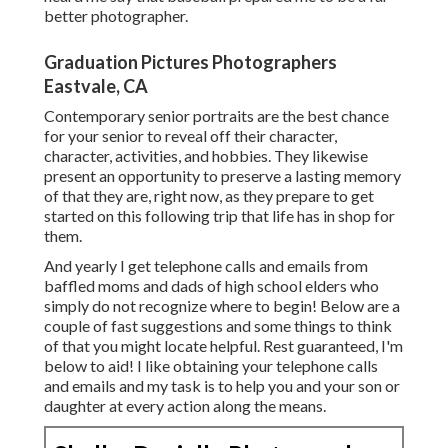
better photographer.
Graduation Pictures Photographers
Eastvale, CA
Contemporary senior portraits are the best chance
for your senior to reveal off their character,
character, activities, and hobbies. They likewise
present an opportunity to preserve a lasting memory
of that they are, right now, as they prepare to get
started on this following trip that life has in shop for
them.
And yearly I get telephone calls and emails from
baffled moms and dads of high school elders who
simply do not recognize where to begin! Below are a
couple of fast suggestions and some things to think
of that you might locate helpful. Rest guaranteed, I'm
below to aid! I like obtaining your telephone calls
and emails and my task is to help you and your son or
daughter at every action along the means.