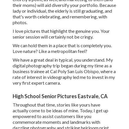
their moms) will aid diversify your portfolio. Because
lady or individual, the elderly is still graduating, and
that's worth celebrating, and remembering, with
photos.
I love pictures that highlight the genuine you. Your
senior session will certainly not be cringy.
We can hold them in a place that is completely you.
Love nature? Like a metropolitan feel?
We have a great deal in typical, you understand. My
digital photography trip began during my time as a
business trainee at Cal Poly San Luis Obispo, where a
rate of interest in videography led me to invest in my
very first expert camera.
High School Senior Pictures Eastvale, CA
Throughout that time, stories like yours have
actually come to be ideas of mine. Today, I get up
empowered to assist customers like you
commemorate moments and landmarks with
dazzling photography and striking heirloom print