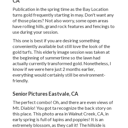
CA
Publication in the spring time as the Bay Location
turns gold frequently starting in may. Don't want any
of those places? Not also worry, some open areas
have rolling hills, grand rock features and fencings to
use during your session.
This one is best if you are desiring something
conveniently available but still love the look of the
gold turfs. This elderly image session was taken at
the beginning of summertime so the lawn had
actually currently transformed gold. Nonetheless, I
know if we were here just 2 months earlier,
everything would certainly still be environment-
friendly.
Senior Pictures Eastvale, CA
The perfect combo! Oh, and there are even views of
Mt. Diablo! You got ta recognize the back story on
this place. This photo area in Walnut Creek, CA, in
early spring is full of lupins and poppies! It is an
extremely blossom, as they call it! The hillside is