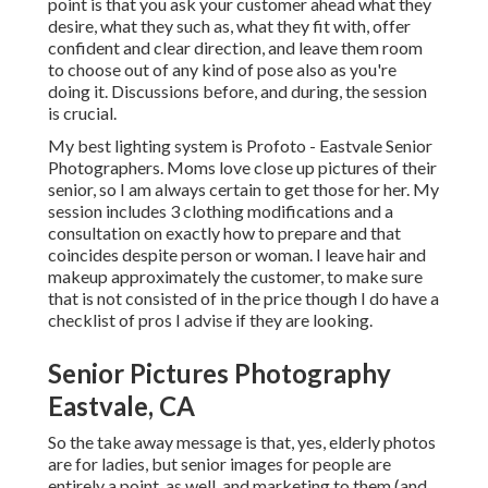
point is that you ask your customer ahead what they
desire, what they such as, what they fit with, offer
confident and clear direction, and leave them room
to choose out of any kind of pose also as you're
doing it. Discussions before, and during, the session
is crucial.
My best lighting system is Profoto - Eastvale Senior
Photographers. Moms love close up pictures of their
senior, so I am always certain to get those for her. My
session includes 3 clothing modifications and a
consultation on exactly how to prepare and that
coincides despite person or woman. I leave hair and
makeup approximately the customer, to make sure
that is not consisted of in the price though I do have a
checklist of pros I advise if they are looking.
Senior Pictures Photography
Eastvale, CA
So the take away message is that, yes, elderly photos
are for ladies, but senior images for people are
entirely a point, as well, and marketing to them (and