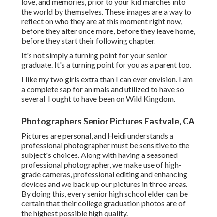
love, and memories, prior to your kid marches into
the world by themselves. These images are a way to
reflect on who they are at this moment right now,
before they alter once more, before they leave home,
before they start their following chapter.
It's not simply a turning point for your senior
graduate. It's a turning point for you as a parent too.
I like my two girls extra than I can ever envision. I am
a complete sap for animals and utilized to have so
several, I ought to have been on Wild Kingdom.
Photographers Senior Pictures Eastvale, CA
Pictures are personal, and Heidi understands a
professional photographer must be sensitive to the
subject's choices. Along with having a seasoned
professional photographer, we make use of high-
grade cameras, professional editing and enhancing
devices and we back up our pictures in three areas.
By doing this, every senior high school elder can be
certain that their college graduation photos are of
the highest possible high quality.