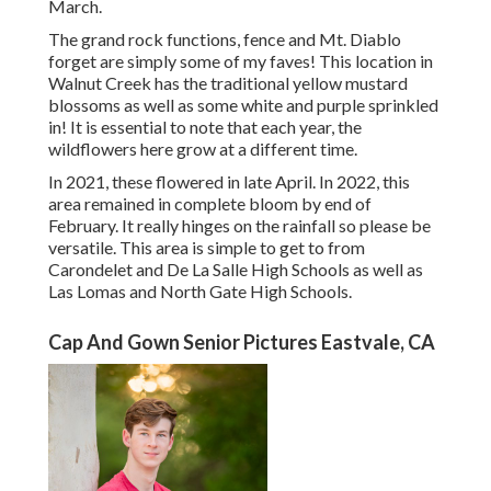
March.
The grand rock functions, fence and Mt. Diablo
forget are simply some of my faves! This location in
Walnut Creek has the traditional yellow mustard
blossoms as well as some white and purple sprinkled
in! It is essential to note that each year, the
wildflowers here grow at a different time.
In 2021, these flowered in late April. In 2022, this
area remained in complete bloom by end of
February. It really hinges on the rainfall so please be
versatile. This area is simple to get to from
Carondelet and De La Salle High Schools as well as
Las Lomas and North Gate High Schools.
Cap And Gown Senior Pictures Eastvale, CA