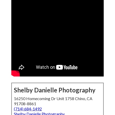
Shelby Danielle Photography
16250 Homecoming Dr Unit 1758 Chino, CA
91708-8861
(714) 684-1492
Shelby Danielle Photography