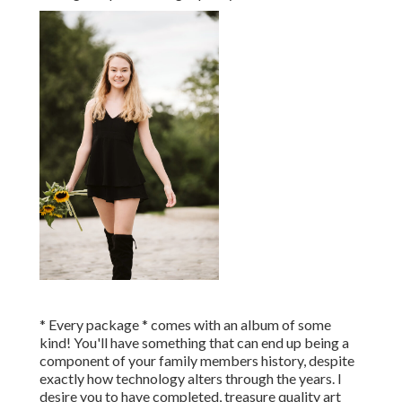
* Every package * comes with an album of some
kind! You'll have something that can end up being a
component of your family members history, despite
exactly how technology alters through the years. I
desire you to have completed, treasure quality art