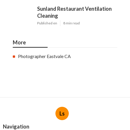
Sunland Restaurant Ventilation
Cleaning
Published en
8 min read
More
Photographer Eastvale CA
Ls
Navigation