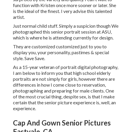
function with Kristen once more sooner or later. She
is the ideal of the finest. I very advise this talented
artist.
Just normal child stuff. Simply a suspicion though We
photographed this senior portrait session at ASU,
which is where he is attending currently for design.
They are customized customized just to you to
display you, your personality, pastimes & special
style. Save Save.
As a 15-year veteran of portrait digital photography,
I am below to inform you that
high school elderly
portraits
are not simply for girls, however there are
differences in how I come close to reservation,
photographing and preparing for male clients. One
of the most crucial thing, despite sex, is that I make
certain that the senior picture experience is, well, an
experience.
Cap And Gown Senior Pictures
Eastvale, CA