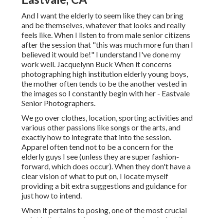
And I want the elderly to seem like they can bring
and be themselves, whatever that looks and really
feels like. When I listen to from male senior citizens
after the session that "this was much more fun than I
believed it would be!" I understand I've done my
work well. Jacquelynn Buck When it concerns
photographing high institution elderly young boys,
the mother often tends to be the another vested in
the images so I constantly begin with her - Eastvale
Senior Photographers.
We go over clothes, location, sporting activities and
various other passions like songs or the arts, and
exactly how to integrate that into the session.
Apparel often tend not to be a concern for the
elderly guys I see (unless they are super fashion-
forward, which does occur). When they don't have a
clear vision of what to put on, I locate myself
providing a bit extra suggestions and guidance for
just how to intend.
When it pertains to posing, one of the most crucial