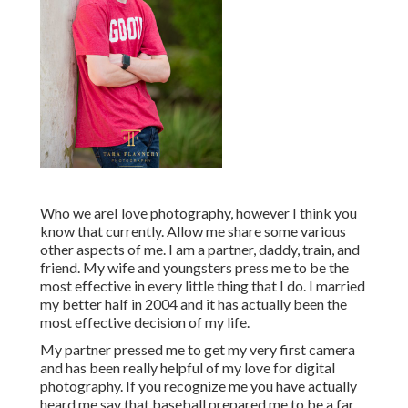
Who we areI love photography, however I think you
know that currently. Allow me share some various
other aspects of me. I am a partner, daddy, train, and
friend. My wife and youngsters press me to be the
most effective in every little thing that I do. I married
my better half in 2004 and it has actually been the
most effective decision of my life.
My partner pressed me to get my very first camera
and has been really helpful of my love for digital
photography. If you recognize me you have actually
heard me say that baseball prepared me to be a far