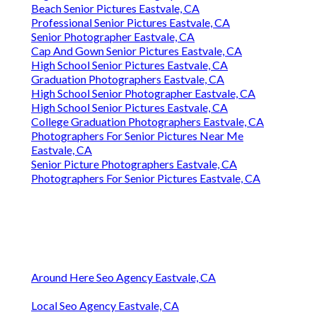
Beach Senior Pictures Eastvale, CA
Professional Senior Pictures Eastvale, CA
Senior Photographer Eastvale, CA
Cap And Gown Senior Pictures Eastvale, CA
High School Senior Pictures Eastvale, CA
Graduation Photographers Eastvale, CA
High School Senior Photographer Eastvale, CA
High School Senior Pictures Eastvale, CA
College Graduation Photographers Eastvale, CA
Photographers For Senior Pictures Near Me
Eastvale, CA
Senior Picture Photographers Eastvale, CA
Photographers For Senior Pictures Eastvale, CA
Around Here Seo Agency Eastvale, CA
Local Seo Agency Eastvale, CA