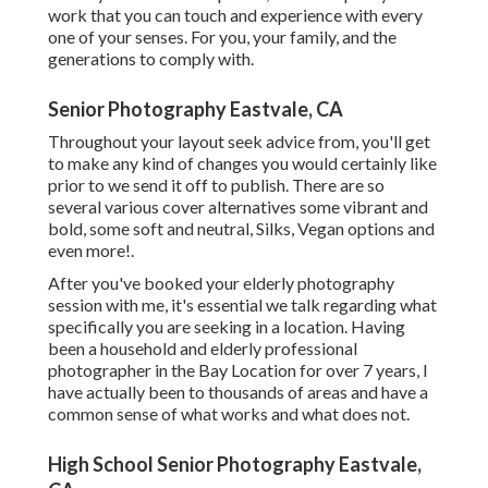
work that you can touch and experience with every
one of your senses. For you, your family, and the
generations to comply with.
Senior Photography Eastvale, CA
Throughout your layout seek advice from, you'll get
to make any kind of changes you would certainly like
prior to we send it off to publish. There are so
several various cover alternatives some vibrant and
bold, some soft and neutral, Silks, Vegan options and
even more!.
After you've booked your
elderly photography
session with me, it's essential we talk regarding what
specifically you are seeking in a location. Having
been a household and elderly professional
photographer in the Bay Location for over 7 years, I
have actually been to thousands of areas and have a
common sense of what works and what does not.
High School Senior Photography Eastvale,