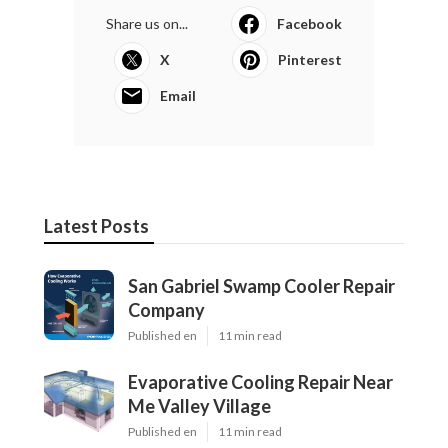
Share us on...
Facebook
X
Pinterest
Email
Latest Posts
San Gabriel Swamp Cooler Repair
Company
Published en
11 min read
Evaporative Cooling Repair Near
Me Valley Village
Published en
11 min read