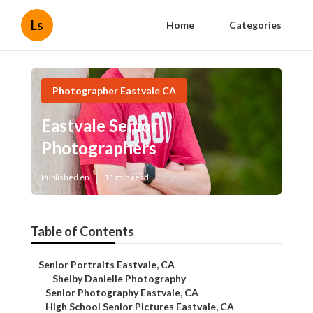
Ls
Home
Categories
Photographer Eastvale CA
Eastvale Senior
Photographers
Published en
11 min read
Table of Contents
–
Senior Portraits Eastvale, CA
–
Shelby Danielle Photography
–
Senior Photography Eastvale, CA
–
High School Senior Pictures Eastvale, CA