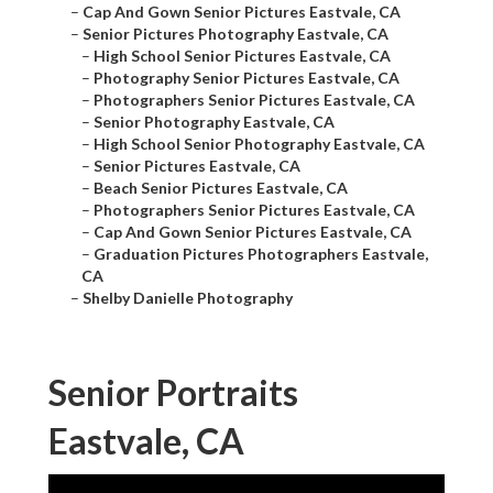
–
Cap And Gown Senior Pictures Eastvale, CA
–
Senior Pictures Photography Eastvale, CA
–
High School Senior Pictures Eastvale, CA
–
Photography Senior Pictures Eastvale, CA
–
Photographers Senior Pictures Eastvale, CA
–
Senior Photography Eastvale, CA
–
High School Senior Photography Eastvale, CA
–
Senior Pictures Eastvale, CA
–
Beach Senior Pictures Eastvale, CA
–
Photographers Senior Pictures Eastvale, CA
–
Cap And Gown Senior Pictures Eastvale, CA
–
Graduation Pictures Photographers Eastvale,
CA
–
Shelby Danielle Photography
Senior Portraits
Eastvale, CA