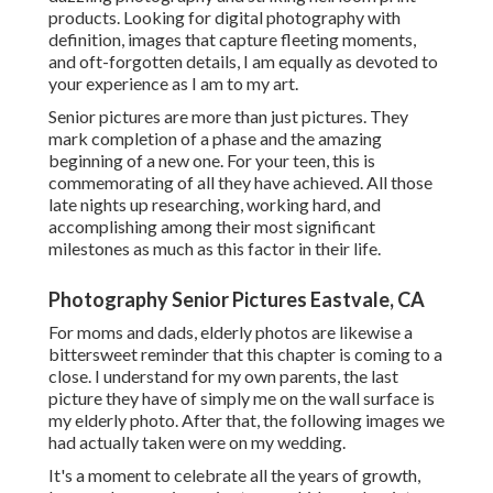
products. Looking for digital photography with
definition, images that capture fleeting moments,
and oft-forgotten details, I am equally as devoted to
your experience as I am to my art.
Senior pictures are more than just pictures. They
mark completion of a phase and the amazing
beginning of a new one. For your teen, this is
commemorating of all they have achieved. All those
late nights up researching, working hard, and
accomplishing among their most significant
milestones as much as this factor in their life.
Photography Senior Pictures Eastvale, CA
For moms and dads, elderly photos are likewise a
bittersweet reminder that this chapter is coming to a
close. I understand for my own parents, the last
picture they have of simply me on the wall surface is
my elderly photo. After that, the following images we
had actually taken were on my wedding.
It's a moment to celebrate all the years of growth,