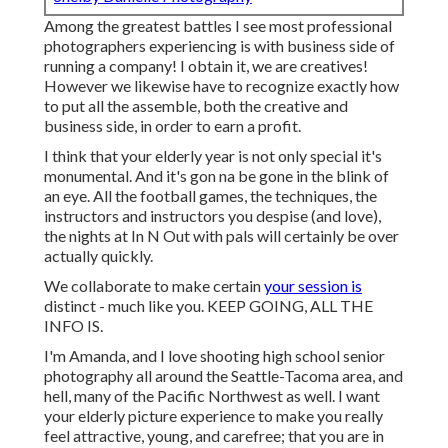
Among the greatest battles I see most professional
photographers experiencing is with business side of
running a company! I obtain it, we are creatives!
However we likewise have to recognize exactly how
to put all the assemble, both the creative and
business side, in order to earn a profit.
I think that your elderly year is not only special it's
monumental. And it's gon na be gone in the blink of
an eye. All the football games, the techniques, the
instructors and instructors you despise (and love),
the nights at In N Out with pals will certainly be over
actually quickly.
We collaborate to make certain
your session is
distinct - much like you. KEEP GOING, ALL THE
INFO IS.
I'm Amanda, and I love shooting high school senior
photography all around the Seattle-Tacoma area, and
hell, many of the Pacific Northwest as well. I want
your elderly picture experience to make you really
feel attractive, young, and carefree; that you are in