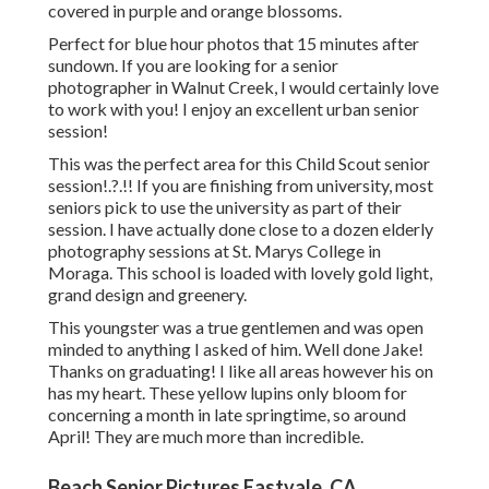
covered in purple and orange blossoms.
Perfect for blue hour photos that 15 minutes after
sundown. If you are looking for a senior
photographer in Walnut Creek, I would certainly love
to work with you! I enjoy an excellent urban senior
session!
This was the perfect area for this Child Scout
senior
session
!.?.!! If you are finishing from university, most
seniors pick to use the university as part of their
session. I have actually done close to a dozen elderly
photography sessions at St. Marys College in
Moraga. This school is loaded with lovely gold light,
grand design and greenery.
This youngster was a true gentlemen and was open
minded to anything I asked of him. Well done Jake!
Thanks on graduating! I like all areas however his on
has my heart. These yellow lupins only bloom for
concerning a month in late springtime, so around
April! They are much more than incredible.
Beach Senior Pictures Eastvale, CA