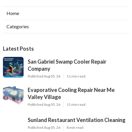
Home
Categories
Latest Posts
San Gabriel Swamp Cooler Repair
Company
Published Aug 05, 26
11 min read
Evaporative Cooling Repair Near Me
Valley Village
Published Aug 05, 26
11 min read
Sunland Restaurant Ventilation Cleaning
Published Aug 05, 26
8 min read