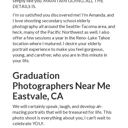
simply like you. MAINTAIN GOING, ALL THE
DETAILS IS.
I'm so satisfied you discovered me! I'm Amanda, and
I love shooting secondary school elderly
photography all around the Seattle-Tacoma area, and
heck, many of the Pacific Northwest as well. I also
offer a few sessions a year in the Reno-Lake Tahoe
location where I matured. I desire your elderly
portrait experience to make you feel gorgeous,
young, and carefree; who you are in this minute in
your life.
Graduation
Photographers Near Me
Eastvale, CA
We will certainly speak, laugh, and develop ah-
mazing portraits that will be treasured for life. This
photo shoot is everything about you, I can't wait to
celebrate YOU!.