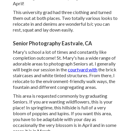
April!
This university grad had three clothing and turned
them out at both places. Two totally various looks to
relocate in and denims are wonderful b/c you can
rest, squat and lay down easily.
Senior Photography Eastvale, CA
Mary's school a lot of times and constantly like
completion outcome! St. Mary's has a wide range of
adorable areas to photograph Seniors at. I generally
will begin our session in the
courtyard with
the brick
staircases and white tinted structures. From there, I
relocate to the environment-friendly walk ways, the
fountain and different congregating areas.
This area is requested commonly by graduating
Seniors. If you are wanting wildflowers, this is your
place! In springtime, this hillside is full of a very
bloom of poppies and lupins. If you want this area,
you have to be adaptable with your day as
occasionally the very blossom is in April and in some
cases it is in March.