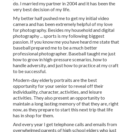
do. I married my partner in 2004 and it has been the
very best decision of my life.
My better half pushed me to get my initial video
camera and has been extremely helpful of my love
for photography. Besides my household and digital
photography ... sports is my following biggest
passion. If you know me you have heard me state that
baseball prepared me to be a much better
professional photographer. Baseball taught me just
how to grow in high-pressure scenarios, how to
handle adversity, and just how to practice at my craft
to be successful.
Modern-day elderly portraits are the best
opportunity for your senior to reveal off their
individuality, character, activities, and leisure
activities. They also present an opportunity to
maintain a long lasting memory of that they are, right
now, as they prepare to start this next trip that life
has in shop for them.
And every year I get telephone calls and emails from
overwhelmed parents of high school elders who just