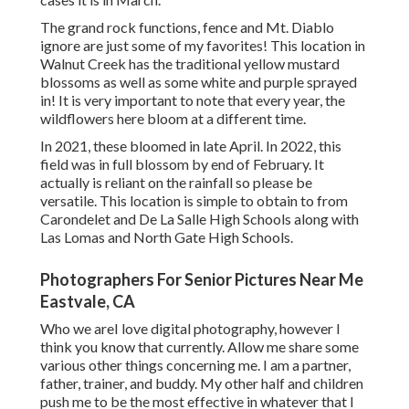
The grand rock functions, fence and Mt. Diablo
ignore are just some of my favorites! This location in
Walnut Creek has the traditional yellow mustard
blossoms as well as some white and purple sprayed
in! It is very important to note that every year, the
wildflowers here bloom at a different time.
In 2021, these bloomed in late April. In 2022, this
field was in full blossom by end of February. It
actually is reliant on the rainfall so please be
versatile. This location is simple to obtain to from
Carondelet and De La Salle High Schools along with
Las Lomas and North Gate High Schools.
Photographers For Senior Pictures Near Me
Eastvale, CA
Who we areI love digital photography, however I
think you know that currently. Allow me share some
various other things concerning me. I am a partner,
father, trainer, and buddy. My other half and children
push me to be the most effective in whatever that I