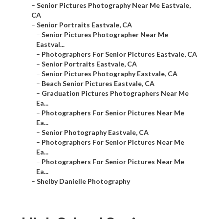
–
Senior Pictures Photography Near Me Eastvale,
CA
–
Senior Portraits Eastvale, CA
–
Senior Pictures Photographer Near Me
Eastval...
–
Photographers For Senior Pictures Eastvale, CA
–
Senior Portraits Eastvale, CA
–
Senior Pictures Photography Eastvale, CA
–
Beach Senior Pictures Eastvale, CA
–
Graduation Pictures Photographers Near Me
Ea...
–
Photographers For Senior Pictures Near Me
Ea...
–
Senior Photography Eastvale, CA
–
Photographers For Senior Pictures Near Me
Ea...
–
Photographers For Senior Pictures Near Me
Ea...
–
Shelby Danielle Photography