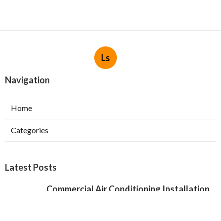
Ls
Navigation
Home
Categories
Latest Posts
Commercial Air Conditioning Installation
Verdugo City
Published Aug 07, 26
12 min read