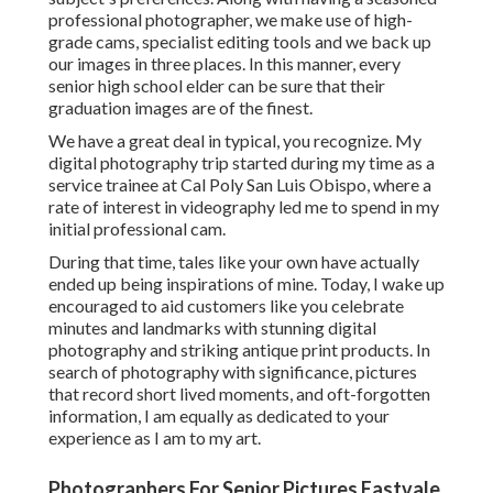
professional photographer, we make use of high-
grade cams, specialist editing tools and we back up
our images in three places. In this manner, every
senior high school elder can be sure that their
graduation images are of the finest.
We have a great deal in typical, you recognize. My
digital photography trip started during my time as a
service trainee at Cal Poly San Luis Obispo, where a
rate of interest in videography led me to spend in my
initial professional cam.
During that time, tales like your own have actually
ended up being inspirations of mine. Today, I wake up
encouraged to aid customers like you celebrate
minutes and landmarks with stunning digital
photography and striking antique print products. In
search of photography with significance, pictures
that record short lived moments, and oft-forgotten
information, I am equally as dedicated to your
experience as I am to my art.
Photographers For Senior Pictures Eastvale,