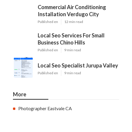
Commercial Air Conditioning
Installation Verdugo City
Published en
12 min read
Local Seo Services For Small
Business Chino Hills
Published en
9 min read
Local Seo Specialist Jurupa Valley
Published en
9 min read
More
Photographer Eastvale CA