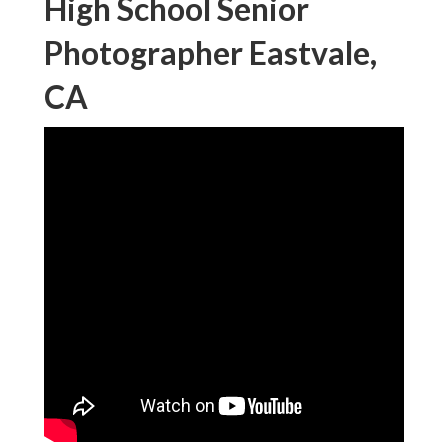
High School Senior
Photographer Eastvale,
CA