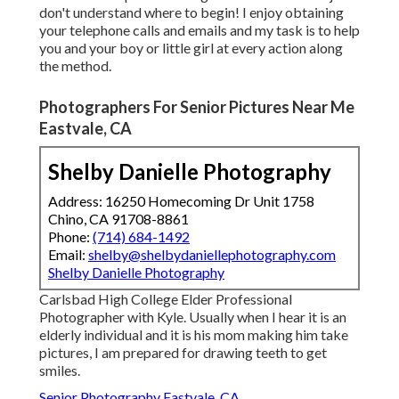
don't understand where to begin! I enjoy obtaining
your telephone calls and emails and my task is to help
you and your boy or little girl at every action along
the method.
Photographers For Senior Pictures Near Me
Eastvale, CA
Shelby Danielle Photography
Address: 16250 Homecoming Dr Unit 1758
Chino, CA 91708-8861
Phone:
(714) 684-1492
Email:
shelby@shelbydaniellephotography.com
Shelby Danielle Photography
Carlsbad High College Elder Professional
Photographer with Kyle. Usually when I hear it is an
elderly individual and it is his mom making him take
pictures, I am prepared for drawing teeth to get
smiles.
Senior Photography Eastvale, CA