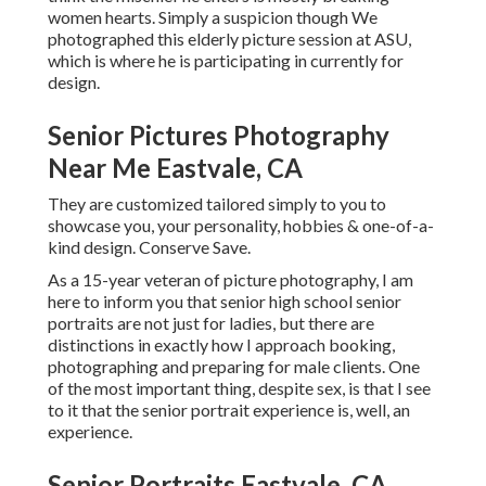
women hearts. Simply a suspicion though We
photographed this elderly picture session at ASU,
which is where he is participating in currently for
design.
Senior Pictures Photography
Near Me Eastvale, CA
They are customized tailored simply to you to
showcase you, your personality, hobbies & one-of-a-
kind design. Conserve Save.
As a 15-year veteran of picture photography, I am
here to inform you that
senior high school senior
portraits
are not just for ladies, but there are
distinctions in exactly how I approach booking,
photographing and preparing for male clients. One
of the most important thing, despite sex, is that I see
to it that the senior portrait experience is, well, an
experience.
Senior Portraits Eastvale, CA