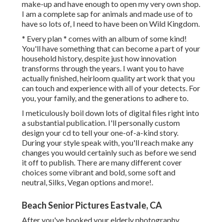
make-up and have enough to open my very own shop.
I am a complete sap for animals and made use of to
have so lots of, I need to have been on Wild Kingdom.
* Every plan * comes with an album of some kind!
You'll have something that can become a part of your
household history, despite just how innovation
transforms through the years. I want you to have
actually finished, heirloom quality art work that you
can touch and experience with all of your detects. For
you, your family, and the generations to adhere to.
I meticulously boil down lots of digital files right into
a substantial publication. I'll personally custom
design your cd to tell your one-of-a-kind story.
During your style speak with, you'll reach make any
changes you would certainly such as before we send
it off to publish. There are many different cover
choices some vibrant and bold, some soft and
neutral, Silks, Vegan options and more!.
Beach Senior Pictures Eastvale, CA
After you've booked your
elderly photography