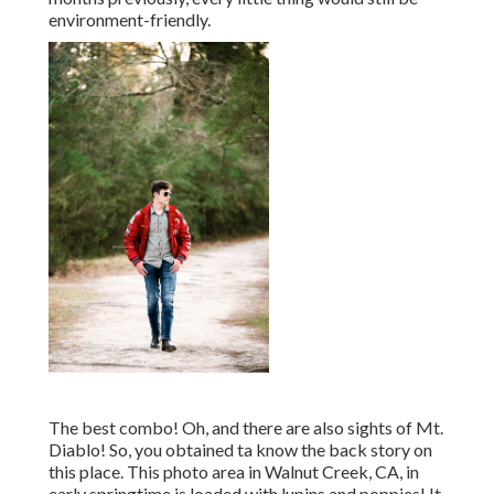
environment-friendly.
The best combo! Oh, and there are also sights of Mt.
Diablo! So, you obtained ta know the back story on
this place. This photo area in Walnut Creek, CA, in
early springtime is loaded with lupins and poppies! It