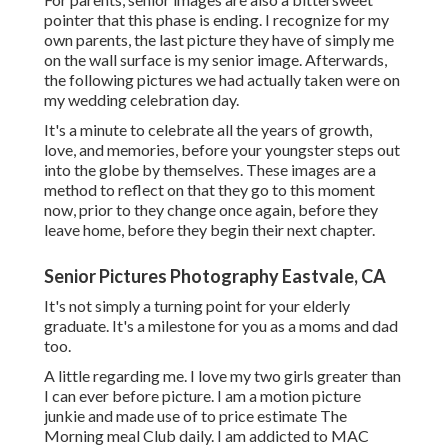
pointer that this phase is ending. I recognize for my
own parents, the last picture they have of simply me
on the wall surface is my senior image. Afterwards,
the following pictures we had actually taken were on
my wedding celebration day.
It's a minute to celebrate all the years of growth,
love, and memories, before your youngster steps out
into the globe by themselves. These images are a
method to reflect on that they go to this moment
now, prior to they change once again, before they
leave home, before they begin their next chapter.
Senior Pictures Photography Eastvale, CA
It's not simply a turning point for your elderly
graduate. It's a milestone for you as a moms and dad
too.
A little regarding me. I love my two girls greater than
I can ever before picture. I am a motion picture
junkie and made use of to price estimate The
Morning meal Club daily. I am addicted to MAC