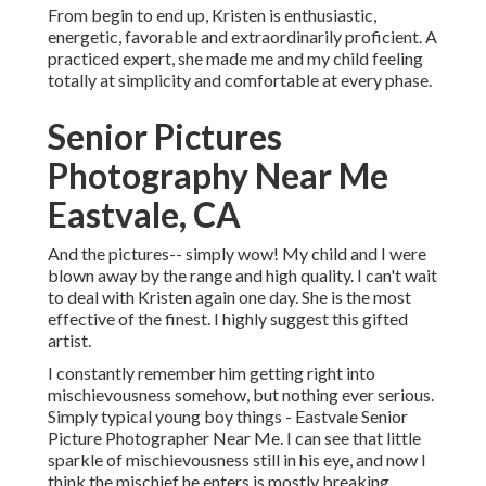
From begin to end up, Kristen is enthusiastic,
energetic, favorable and extraordinarily proficient. A
practiced expert, she made me and my child feeling
totally at simplicity and comfortable at every phase.
Senior Pictures
Photography Near Me
Eastvale, CA
And the pictures-- simply wow! My child and I were
blown away by the range and high quality. I can't wait
to deal with Kristen again one day. She is the most
effective of the finest. I highly suggest this gifted
artist.
I constantly remember him getting right into
mischievousness somehow, but nothing ever serious.
Simply typical young boy things - Eastvale Senior
Picture Photographer Near Me. I can see that little
sparkle of mischievousness still in his eye, and now I
think the mischief he enters is mostly breaking