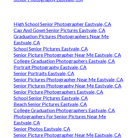
High School Senior Photographer Eastvale, CA
Cap And Gown Senior Pictures Eastvale, CA
Graduation Pictures Photographers Near Me
Eastvale, CA
School Senior Pictures Eastvale, CA
Senior Picture Photographer Near Me Eastvale, CA
College Graduation Photographers Eastvale, CA
Portrait Photography Eastvale, CA
Senior Portraits Eastvale, CA
Senior Pictures Photographer Near Me Eastvale, CA
Senior Pictures Photography Near Me Eastvale, CA
Senior Picture Photographers Eastvale, CA
School Senior Pictures Eastvale, CA
Beach Senior Pictures Eastvale, CA
College Graduation Photographers Eastvale, CA
Photographers For Senior Pictures Near Me
Eastvale, CA
Senior Photos Eastvale, CA
Senior Picture Photographer Near Me Eastvale, CA