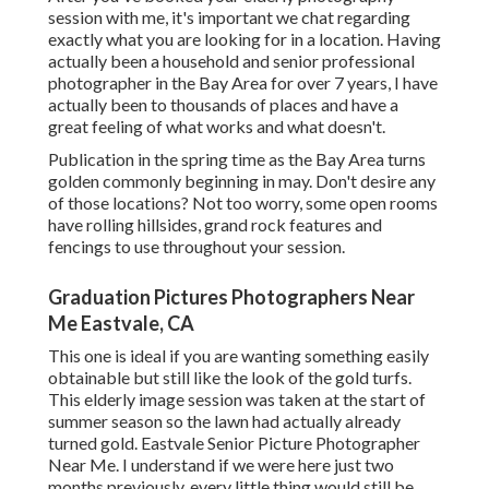
session with me, it's important we chat regarding
exactly what you are looking for in a location. Having
actually been a household and senior professional
photographer in the Bay Area for over 7 years, I have
actually been to thousands of places and have a
great feeling of what works and what doesn't.
Publication in the spring time as the Bay Area turns
golden commonly beginning in may. Don't desire any
of those locations? Not too worry, some open rooms
have rolling hillsides, grand rock features and
fencings to use throughout your session.
Graduation Pictures Photographers Near
Me Eastvale, CA
This one is ideal if you are wanting something easily
obtainable but still like the look of the gold turfs.
This elderly image session was taken at the start of
summer season so the lawn had actually already
turned gold. Eastvale Senior Picture Photographer
Near Me. I understand if we were here just two
months previously, every little thing would still be