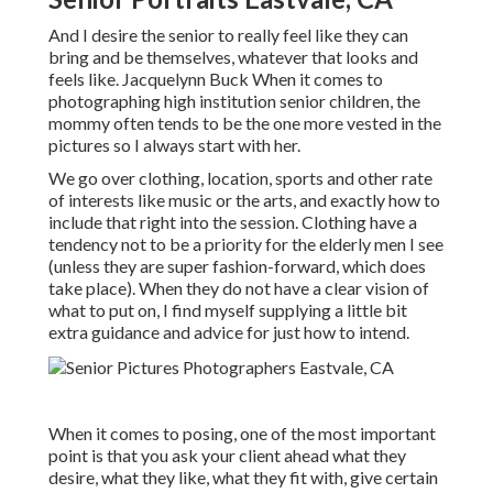
And I desire the senior to really feel like they can
bring and be themselves, whatever that looks and
feels like. Jacquelynn Buck When it comes to
photographing high institution senior children, the
mommy often tends to be the one more vested in the
pictures so I always start with her.
We go over clothing, location, sports and other rate
of interests like music or the arts, and exactly how to
include that right into the session. Clothing have a
tendency not to be a priority for the elderly men I see
(unless they are super fashion-forward, which does
take place). When they do not have a clear vision of
what to put on, I find myself supplying a little bit
extra guidance and advice for just how to intend.
When it comes to posing, one of the most important
point is that you ask your client ahead what they
desire, what they like, what they fit with, give certain