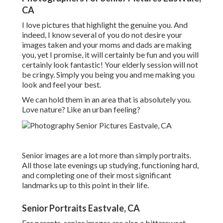
CA
I love pictures that highlight the genuine you. And
indeed, I know several of you do not desire your
images taken and your moms and dads are making
you, yet I promise, it will certainly be fun and you will
certainly look fantastic! Your elderly session will not
be cringy. Simply you being you and me making you
look and feel your best.
We can hold them in an area that is absolutely you.
Love nature? Like an urban feeling?
Senior images are a lot more than simply portraits.
All those late evenings up studying, functioning hard,
and completing one of their most significant
landmarks up to this point in their life.
Senior Portraits Eastvale, CA
For parents, senior images are also a bittersweet