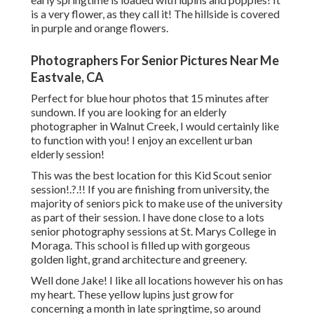
is a very flower, as they call it! The hillside is covered
in purple and orange flowers.
Photographers For Senior Pictures Near Me
Eastvale, CA
Perfect for blue hour photos that 15 minutes after
sundown. If you are looking for an elderly
photographer in Walnut Creek, I would certainly like
to function with you! I enjoy an excellent urban
elderly session!
This was the best location for this Kid Scout
senior
session
!.?.!! If you are finishing from university, the
majority of seniors pick to make use of the university
as part of their session. I have done close to a lots
senior photography sessions at St. Marys College in
Moraga. This school is filled up with gorgeous
golden light, grand architecture and greenery.
Well done Jake! I like all locations however his on has
my heart. These yellow lupins just grow for
concerning a month in late springtime, so around