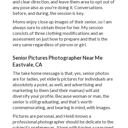
and clear direction, and leave them area to opt out of
any pose also as you're doing it. Conversations
before, and during, the session is key.
Moms enjoy close up images of their senior, so I am
always sure to obtain those for her. My session
consists of three clothing modifications and an
assessment on just how to prepare and that is the
very same regardless of person or girl.
Senior Pictures Photographer Near Me
Eastvale, CA
The take home message is that, yes, senior photos
are for ladies, yet elderly pictures for individuals are
absolutely a point, as well, and advertising and
marketing to them (and their mamas) will aid
diversify your profile. Because woman or man, the
senior is still graduating, and that's worth
commemorating, and bearing in mind, with images.
Pictures are personal, and Heidi knows a
professional photographer should be delicate to the
subject's preferences. Along with having a seasoned