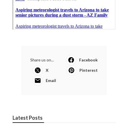
Share us on...
Facebook
X
Pinterest
Email
Latest Posts