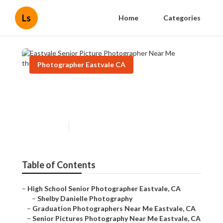
Ls
Home
Categories
Photographer Eastvale CA
Eastvale Senior Picture
Photographer Near Me
Published en
12 min read
Table of Contents
–
High School Senior Photographer Eastvale, CA
–
Shelby Danielle Photography
–
Graduation Photographers Near Me Eastvale, CA
–
Senior Pictures Photography Near Me Eastvale, CA