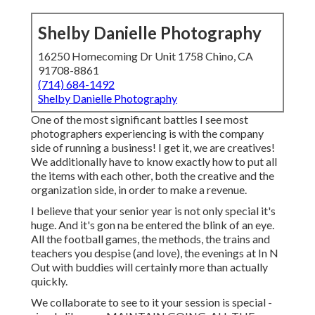
Shelby Danielle Photography
16250 Homecoming Dr Unit 1758 Chino, CA
91708-8861
(714) 684-1492
Shelby Danielle Photography
One of the most significant battles I see most
photographers experiencing is with the company
side of running a business! I get it, we are creatives!
We additionally have to know exactly how to put all
the items with each other, both the creative and the
organization side, in order to make a revenue.
I believe that your senior year is not only special it's
huge. And it's gon na be entered the blink of an eye.
All the football games, the methods, the trains and
teachers you despise (and love), the evenings at In N
Out with buddies will certainly more than actually
quickly.
We collaborate to see to it your session is special -