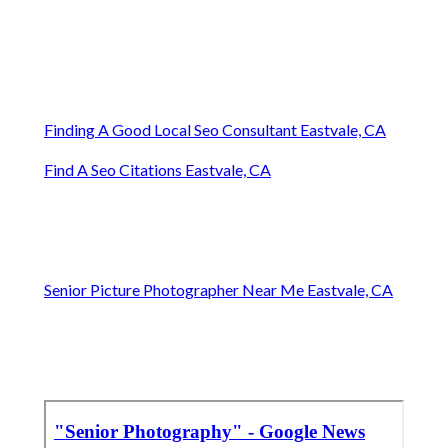
Finding A Good Local Seo Consultant Eastvale, CA
Find A Seo Citations Eastvale, CA
Senior Picture Photographer Near Me Eastvale, CA