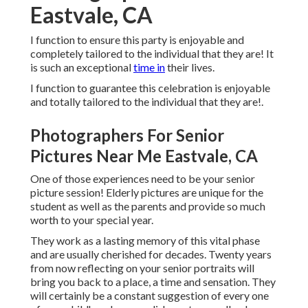
Eastvale, CA
I function to ensure this party is enjoyable and
completely tailored to the individual that they are! It
is such an exceptional
time in
their lives.
I function to guarantee this celebration is enjoyable
and totally tailored to the individual that they are!.
Photographers For Senior
Pictures Near Me Eastvale, CA
One of those experiences need to be your senior
picture session! Elderly pictures are unique for the
student as well as the parents and provide so much
worth to your special year.
They work as a lasting memory of this vital phase
and are usually cherished for decades. Twenty years
from now reflecting on your senior portraits will
bring you back to a place, a time and sensation. They
will certainly be a constant suggestion of every one