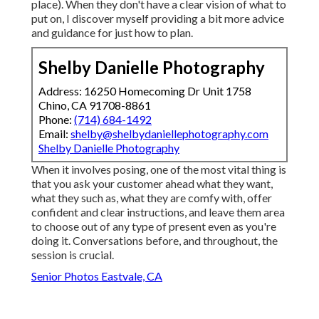
place). When they don't have a clear vision of what to
put on, I discover myself providing a bit more advice
and guidance for just how to plan.
Shelby Danielle Photography
Address: 16250 Homecoming Dr Unit 1758
Chino, CA 91708-8861
Phone:
(714) 684-1492
Email:
shelby@shelbydaniellephotography.com
Shelby Danielle Photography
When it involves posing, one of the most vital thing is
that you ask your customer ahead what they want,
what they such as, what they are comfy with, offer
confident and clear instructions, and leave them area
to choose out of any type of present even as you're
doing it. Conversations before, and throughout, the
session is crucial.
Senior Photos Eastvale, CA