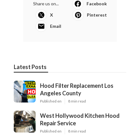
Share us on...
Facebook
X
Pinterest
Email
Latest Posts
Hood Filter Replacement Los
Angeles County
Published en
8 min read
West Hollywood Kitchen Hood
Repair Service
Published en
8 min read