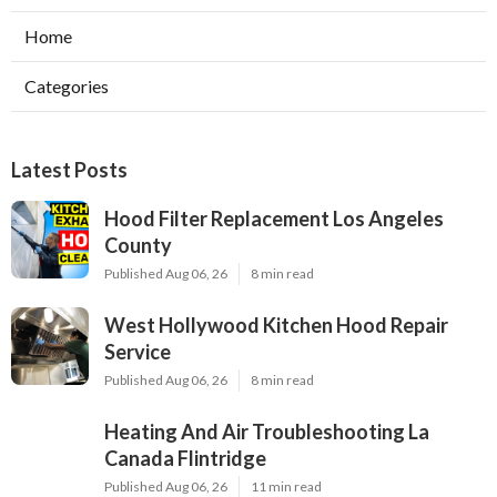
Home
Categories
Latest Posts
Hood Filter Replacement Los Angeles
County
Published Aug 06, 26
8 min read
West Hollywood Kitchen Hood Repair
Service
Published Aug 06, 26
8 min read
Heating And Air Troubleshooting La
Canada Flintridge
Published Aug 06, 26
11 min read