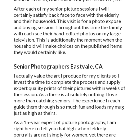
After each of my senior picture sessions I will
certainly satisfy back face to face with the elderly
and their household. This visit is for a photo expose
and buying session. Throughout this time the family
will reach see their hand-edited photos on my large
television. This is additionally the moment when the
household will make choices on the published items
they would certainly like.
Senior Photographers Eastvale, CA
I actually value the art I produce for my clients so I
invest the time to complete the process and supply
expert quality prints of their pictures within weeks of
the session. As a there is absolutely nothing I love
more than catching seniors. The experience I reach
guide them through is so much fun and loads my mug
just as high as theirs.
As a 15-year expert of picture photography, I am
right here to tell you that
high school elderly
portraits
are not simply for women, yet there are