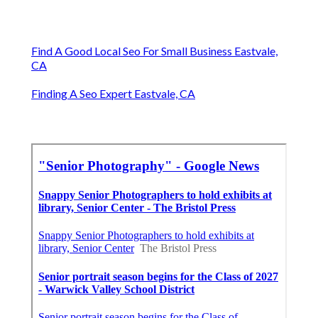
Find A Good Local Seo For Small Business Eastvale,
CA
Finding A Seo Expert Eastvale, CA