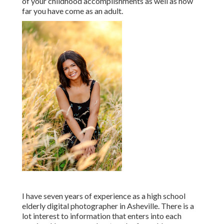
of your childhood accomplishments as well as how
far you have come as an adult.
I have seven years of experience as a high school
elderly digital photographer in
Asheville
. There is a
lot interest to information that enters into each