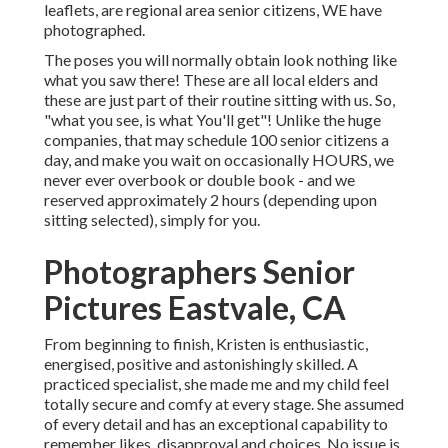
leaflets, are regional area senior citizens, WE have
photographed.
The poses you will normally obtain look nothing like
what you saw there! These are all local elders and
these are just part of their routine sitting with us. So,
"what you see, is what You'll get"! Unlike the huge
companies, that may schedule 100 senior citizens a
day, and make you wait on occasionally HOURS, we
never ever overbook or double book - and we
reserved approximately 2 hours (depending upon
sitting selected), simply for you.
Photographers Senior
Pictures Eastvale, CA
From beginning to finish, Kristen is enthusiastic,
energised, positive and astonishingly skilled. A
practiced specialist, she made me and my child feel
totally secure and comfy at every stage. She assumed
of every detail and has an exceptional capability to
remember likes, disapproval and choices. No issue is