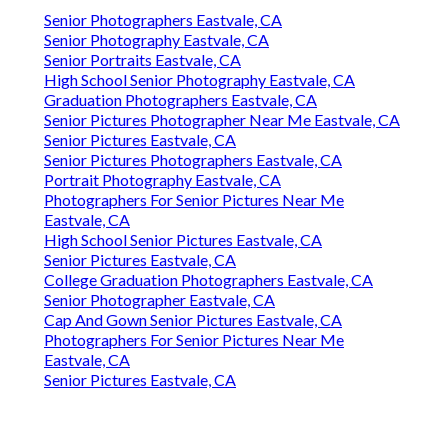
Senior Photographers Eastvale, CA
Senior Photography Eastvale, CA
Senior Portraits Eastvale, CA
High School Senior Photography Eastvale, CA
Graduation Photographers Eastvale, CA
Senior Pictures Photographer Near Me Eastvale, CA
Senior Pictures Eastvale, CA
Senior Pictures Photographers Eastvale, CA
Portrait Photography Eastvale, CA
Photographers For Senior Pictures Near Me
Eastvale, CA
High School Senior Pictures Eastvale, CA
Senior Pictures Eastvale, CA
College Graduation Photographers Eastvale, CA
Senior Photographer Eastvale, CA
Cap And Gown Senior Pictures Eastvale, CA
Photographers For Senior Pictures Near Me
Eastvale, CA
Senior Pictures Eastvale, CA