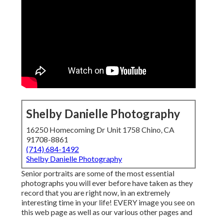
Shelby Danielle Photography
16250 Homecoming Dr Unit 1758 Chino, CA
91708-8861
(714) 684-1492
Shelby Danielle Photography
Senior portraits are some of the most essential
photographs you will ever before have taken as they
record that you are right now, in an extremely
interesting time in your life! EVERY image you see on
this web page as well as our various other pages and