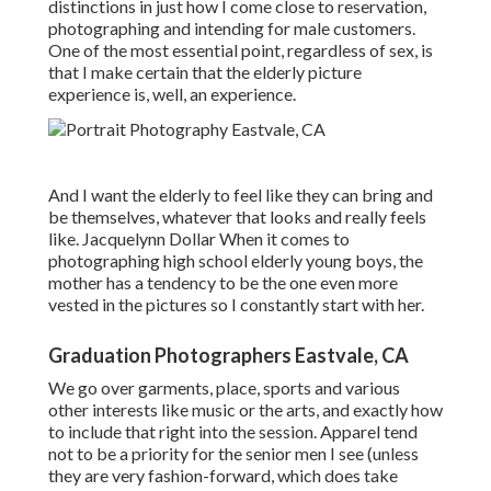
distinctions in just how I come close to reservation,
photographing and intending for male customers.
One of the most essential point, regardless of sex, is
that I make certain that the elderly picture
experience is, well, an experience.
And I want the elderly to feel like they can bring and
be themselves, whatever that looks and really feels
like. Jacquelynn Dollar When it comes to
photographing high school elderly young boys, the
mother has a tendency to be the one even more
vested in the pictures so I constantly start with her.
Graduation Photographers Eastvale, CA
We go over garments, place, sports and various
other interests like music or the arts, and exactly how
to include that right into the session. Apparel tend
not to be a priority for the senior men I see (unless
they are very fashion-forward, which does take