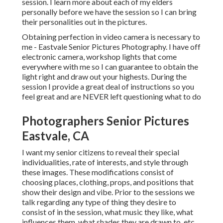
session. I learn more about each of my elders
personally before we have the session so I can bring
their personalities out in the pictures.
Obtaining perfection in video camera is necessary to
me - Eastvale Senior Pictures Photography. I have off
electronic camera, workshop lights that come
everywhere with me so I can guarantee to obtain the
light right and draw out your highests. During the
session I provide a great deal of instructions so you
feel great and are NEVER left questioning what to do
Photographers Senior Pictures
Eastvale, CA
I want my senior citizens to reveal their special
individualities, rate of interests, and style through
these images. These modifications consist of
choosing places,
clothing
, props, and positions that
show their design and vibe. Prior to the sessions we
talk regarding any type of thing they desire to
consist of in the session, what music they like, what
influences them, what shades they are drawn to, etc.