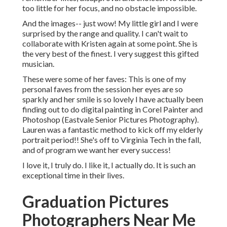
too little for her focus, and no obstacle impossible.
And the images-- just wow! My little girl and I were
surprised by the range and quality. I can't wait to
collaborate with Kristen again at some point. She is
the very best of the finest. I very suggest this gifted
musician.
These were some of her faves: This is one of my
personal faves from the session her eyes are so
sparkly and her smile is so lovely I have actually been
finding out to do digital painting in Corel Painter and
Photoshop (Eastvale Senior Pictures Photography).
Lauren was a fantastic method to kick off my elderly
portrait period!! She's off to Virginia Tech in the fall,
and of program we want her every success!
I love it, I truly do. I like it, I actually do. It is such an
exceptional time in their lives.
Graduation Pictures
Photographers Near Me