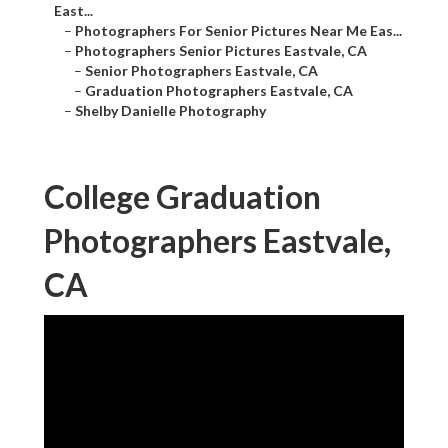
East...
–
Photographers For Senior Pictures Near Me Eas...
–
Photographers Senior Pictures Eastvale, CA
–
Senior Photographers Eastvale, CA
–
Graduation Photographers Eastvale, CA
–
Shelby Danielle Photography
College Graduation
Photographers Eastvale,
CA