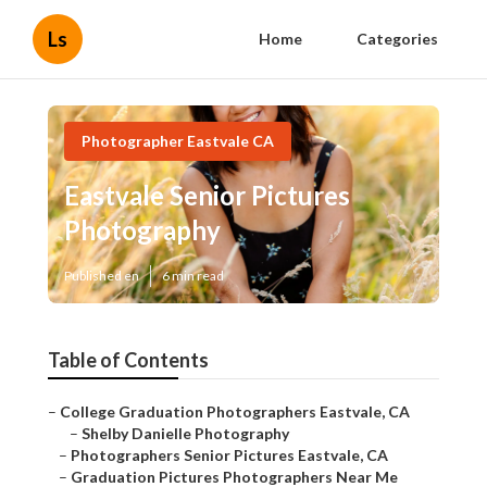
Ls
Home
Categories
Photographer Eastvale CA
Eastvale Senior Pictures
Photography
Published en
6 min read
Table of Contents
–
College Graduation Photographers Eastvale, CA
–
Shelby Danielle Photography
–
Photographers Senior Pictures Eastvale, CA
–
Graduation Pictures Photographers Near Me