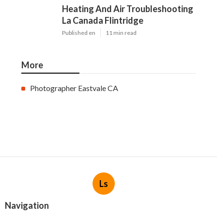
Heating And Air Troubleshooting
La Canada Flintridge
Published en
11 min read
More
Photographer Eastvale CA
Ls
Navigation