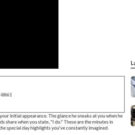
L
8-8861
your initial appearance. The glance he sneaks at you when he
s share when you state, "I do." These are the minutes in
the special day highlights you've constantly imagined.