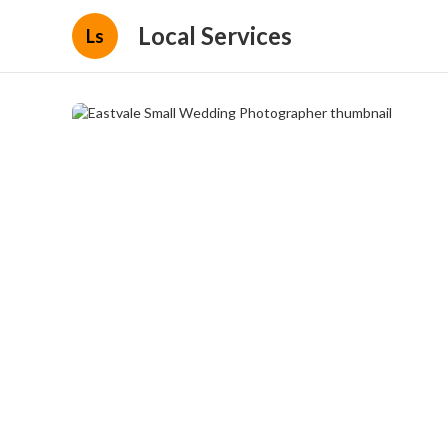
Local Services
Ls