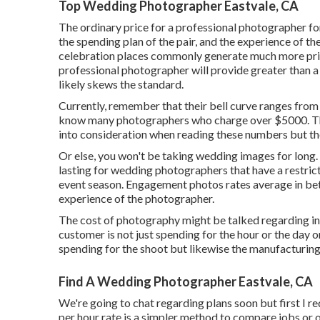
Top Wedding Photographer Eastvale, CA
The ordinary price for a professional photographer for
the spending plan of the pair, and the experience of 
celebration places commonly generate much more pri
professional photographer will provide greater than 
likely skews the standard.
Currently, remember that their bell curve ranges from
know many photographers who charge over $5000. There
into consideration when reading these numbers but they
Or else, you won't be taking wedding images for long.
lasting for wedding photographers that have a restri
event season. Engagement photos rates average in bet
experience of the photographer.
The cost of photography might be talked regarding in r
customer is not just spending for the hour or the day
spending for the shoot but likewise the manufacturin
Find A Wedding Photographer Eastvale, CA
We're going to chat regarding plans soon but first I r
per hour rate is a simpler method to compare jobs or