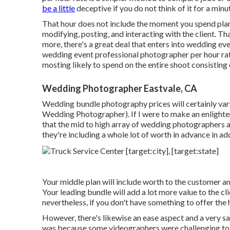
be a little
deceptive if you do not think of it for a minu
That hour does not include the moment you spend plann
modifying, posting, and interacting with the client. T
more, there's a great deal that enters into wedding e
wedding event professional photographer per hour rat
mosting likely to spend on the entire shoot consisting
Wedding Photographer Eastvale, CA
Wedding bundle photography prices will certainly var
Wedding Photographer). If I were to make an enlighte
that the mid to high array of wedding photographers 
they're including a whole lot of worth in advance in 
Your middle plan will include worth to the customer a
Your leading bundle will add a lot more value to the cl
nevertheless, if you don't have something to offer the h
However, there's likewise an ease aspect and a very 
was because some videographers were challenging to c