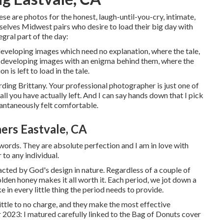
ese are photos for the honest, laugh-until-you-cry, intimate,
mselves Midwest pairs who desire to load their big day with
gral part of the day:
l developing images which need no explanation, where the tale,
is developing images with an enigma behind them, where the
 is left to load in the tale.
ding Brittany. Your professional photographer is just one of
all you have actually left. And I can say hands down that I pick
stantaneously felt comfortable.
rs Eastvale, CA
ords. They are absolute perfection and I am in love with
 to any individual.
cted by God's design in nature. Regardless of a couple of
golden honey makes it all worth it. Each period, we jot down a
e in every little thing the period needs to provide.
 little to no charge, and they make the most effective
 2023: I matured carefully linked to the Bag of Donuts cover