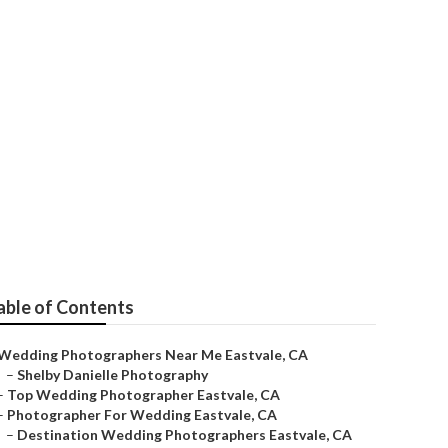
er
able of Contents
Wedding Photographers Near Me Eastvale, CA
–
Shelby Danielle Photography
–
Top Wedding Photographer Eastvale, CA
–
Photographer For Wedding Eastvale, CA
–
Destination Wedding Photographers Eastvale, CA