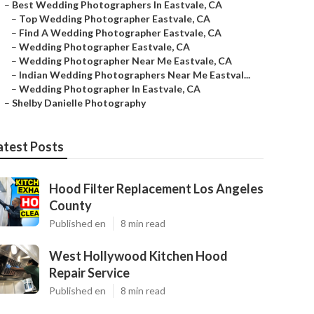
–
Best Wedding Photographers In Eastvale, CA
–
Top Wedding Photographer Eastvale, CA
–
Find A Wedding Photographer Eastvale, CA
–
Wedding Photographer Eastvale, CA
–
Wedding Photographer Near Me Eastvale, CA
–
Indian Wedding Photographers Near Me Eastval...
–
Wedding Photographer In Eastvale, CA
–
Shelby Danielle Photography
atest Posts
Hood Filter Replacement Los Angeles
County
Published en
8 min read
West Hollywood Kitchen Hood
Repair Service
Published en
8 min read