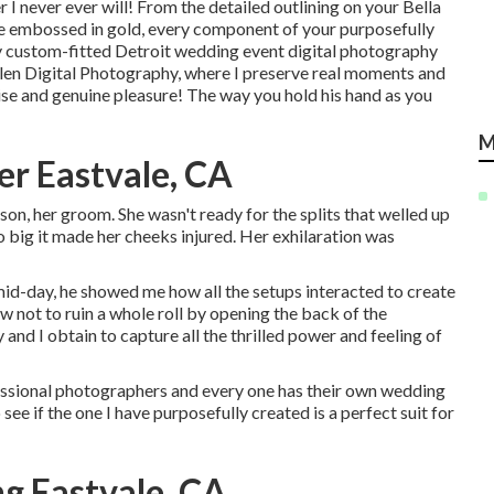
I never ever will! From the detailed outlining on your Bella
ce embossed in gold, every component of your purposefully
 custom-fitted Detroit wedding event digital photography
Allen Digital Photography, where I preserve real moments and
ise and genuine pleasure! The way you hold his hand as you
M
r Eastvale, CA
son, her groom. She wasn't ready for the splits that welled up
so big it made her cheeks injured. Her exhilaration was
id-day, he showed me how all the setups interacted to create
 how not to ruin a whole roll by opening the back of the
and I obtain to capture all the thrilled power and feeling of
essional photographers and every one has their own wedding
see if the one I have purposefully created is a perfect suit for
g Eastvale, CA