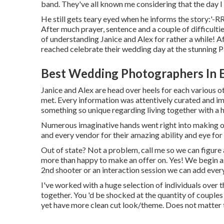
band. They've all known me considering that the day I
He still gets teary eyed when he informs the story:'-
After much prayer, sentence and a couple of difficulti
of understanding Janice and Alex for rather a while! A
reached celebrate their wedding day at the stunning P
Best Wedding Photographers In E
Janice and Alex are head over heels for each various ot
met. Every information was attentively curated and im
something so unique regarding living together with a h
Numerous imaginative hands went right into making o
and every vendor for their amazing ability and eye for
Out of state? Not a problem, call me so we can figure a
more than happy to make an offer on. Yes! We begin as 
2nd shooter or an interaction session we can add every
I've worked with a huge selection of individuals over th
together. You 'd be shocked at the quantity of couples
yet have more clean cut look/theme. Does not matter to