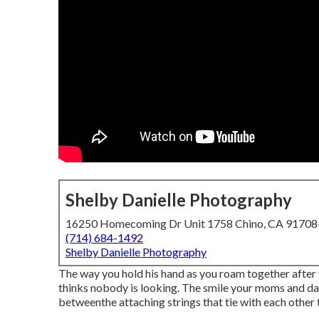
Shelby Danielle Photography
16250 Homecoming Dr Unit 1758 Chino, CA 9170
(714) 684-1492
Shelby Danielle Photography
The way you hold his hand as you roam together after 
thinks nobody is looking. The smile your moms and dad
betweenthe attaching strings that tie with each other 