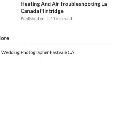
Heating And Air Troubleshooting La
Canada Flintridge
Published en
11 min read
ore
Wedding Photographer Eastvale CA