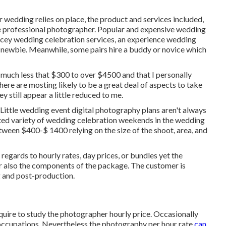
 wedding relies on place, the product and services included,
the professional photographer. Popular and expensive wedding
cey wedding celebration services, an experience wedding
a newbie. Meanwhile, some pairs hire a buddy or
novice
which
 much less that $300 to over $4500 and that I personally
 are mosting likely to be a great deal of aspects to take
 still appear a little reduced to me.
 Little wedding event digital photography plans aren't always
cted variety of wedding celebration weekends in the wedding
ween $400-$ 1400 relying on the size of the shoot, area, and
egards to hourly rates, day prices, or bundles yet the
 or also the components of the package. The customer is
g and post-production.
equire to study the photographer hourly price. Occasionally
 occupations. Nevertheless the photography per hour rate
can