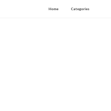
Home
Categories