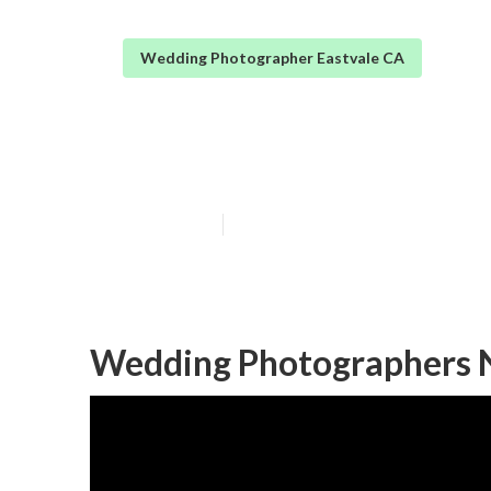
Wedding Photographer Eastvale CA
Eastvale Small
Published en
10 min read
Wedding Photographers N