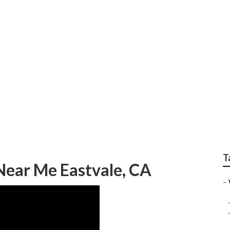
 Wedding Photograph
T
ear Me Eastvale, CA
–