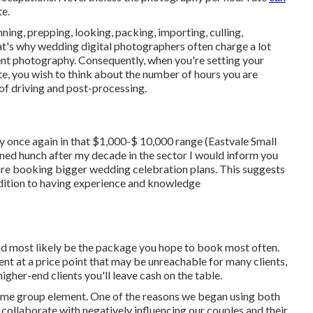
te.
ing, prepping, looking, packing, importing, culling,
hat's why wedding digital photographers often charge a lot
vent photography. Consequently, when you're setting your
e, you wish to think about the number of hours you are
 of driving and post-processing.
y once again in that $1,000-$ 10,000 range (Eastvale Small
ned hunch after my decade in the sector I would inform you
are booking bigger wedding celebration plans. This suggests
addition to having experience and knowledge
nd most likely be the package you hope to book most often.
ient at a price point that may be unreachable for many clients,
igher-end clients you'll leave cash on the table.
same group element. One of the reasons we began using both
ollaborate with negatively influencing our couples and their