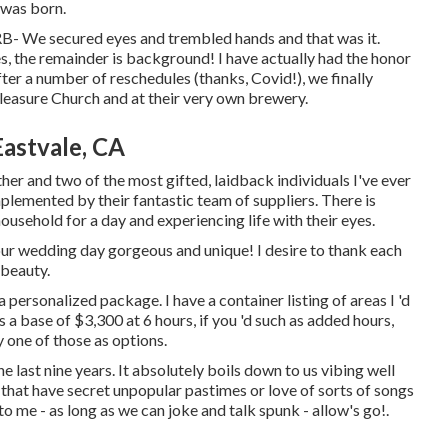
 was born.
RRB- We secured eyes and trembled hands and that was it.
es, the remainder is background! I have actually had the honor
fter a number of reschedules (thanks, Covid!), we finally
leasure Church and at their very own brewery.
astvale, CA
her and two of the most gifted, laidback individuals I've ever
plemented by their fantastic team of suppliers. There is
ousehold for a day and experiencing life with their eyes.
ur wedding day gorgeous and unique! I desire to thank each
 beauty.
 personalized package. I have a container listing of areas I 'd
a base of $3,300 at 6 hours, if you 'd such as added hours,
 one of those as options.
e last nine years. It absolutely boils down to us vibing well
 that have secret unpopular pastimes or love of sorts of songs
 me - as long as we can joke and talk spunk - allow's go!.