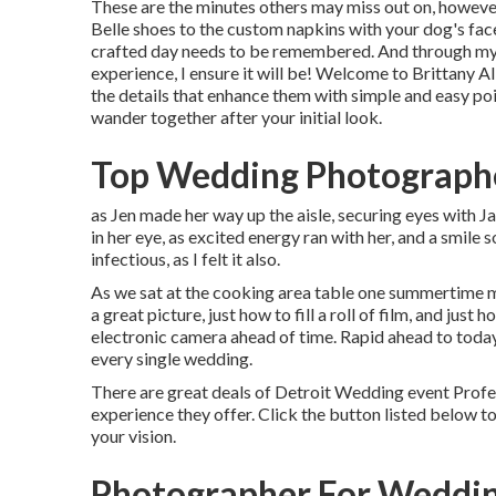
These are the minutes others may miss out on, however 
Belle shoes to the custom napkins with your dog's fa
crafted day needs to be remembered. And through my
experience, I ensure it will be! Welcome to Brittany 
the details that enhance them with simple and easy po
wander together after your initial look.
Top Wedding Photographe
as Jen made her way up the aisle, securing eyes with Ja
in her eye, as excited energy ran with her, and a smile 
infectious, as I felt it also.
As we sat at the cooking area table one summertime m
a great picture, just how to fill a roll of film, and just
electronic camera ahead of time. Rapid ahead to today 
every single wedding.
There are great deals of Detroit Wedding event Prof
experience they offer. Click the button listed below to 
your vision.
Photographer For Weddin