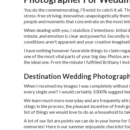
You do the commemorating, I'll exist to catch it all. Th
stress-free striving, innovative, unapologetically the
people and moments that concentrate on the most inte
When dealing with you, I stabilize 2 intentions: initia
minute, and emotion is clear and powerful. Secondly 
conditions aren't apparent and your creative imagination
I have nothing however favorable things to claim regar
one of the most vital parts of your big day. Photos are 
the ideal one. From the minute I fulfilled Brittany I in
Destination Wedding Photographe
When I received my images I was completely without w
every single one!! I would certainly 1000% suggest her
We learn much more everyday and are frequently attra
stings in the process, the pleasant incentive of fresh 
list of things we would love to do as a household to tak
A lot of our list are points we can do in your home for
memories! Here is our summer enjoyable checklist for