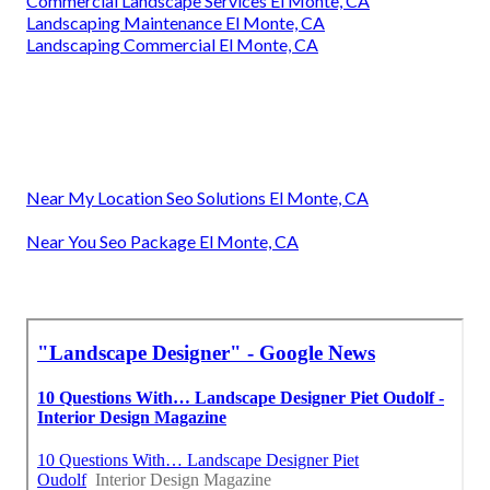
Commercial Landscape Services El Monte, CA
Landscaping Maintenance El Monte, CA
Landscaping Commercial El Monte, CA
Near My Location Seo Solutions El Monte, CA
Near You Seo Package El Monte, CA