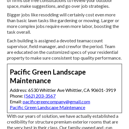
of firms use free consultations to review your outdoor
space, make suggestions, and go over job strategies.
Bigger jobs like resodding will certainly cost even more
than basic lawn tasks like gardening or mowing. Larger or
more complex jobs require even more labor, boosting the
task overall.
Each building is assigned a devoted teamaccount
supervisor, field manager, and crewfor the period. Team
are educated on the customized specs of your residential
property to make sure consistent top quality performance.
Pacific Green Landscape
Maintenance
Address: 6530 Whittier Ave Whittier, CA 90601-3919
Phone:
(562) 203-3567
Email:
pacificgreencompany@gmail.com
Pacific Green Landscape Maintenance
With our years of solution, we have actually established a
credibility for structure premium exterior rooms that are
the very best in their class. Our family-owned and -run