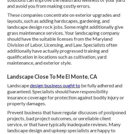
and avoid you from making costly errors.
These companies concentrate on exterior upgrades and
layouts, such as adding hardscapes, gardening, and
landscape design rock jobs. Some might additionally give
grass maintenance services. Your landscaping company
should have the suitable licenses from the
Maryland
Division of Labor, Licensing, and Law
. Specialists often
additionally have actually progressed training and
qualification in locations such as cultivation, yard
maintenance, and exterior style.
Landscape Close To Me El Monte, CA
Landscape
design business ought to
be fully adhered and
guaranteed. Specialists should have responsibility
insurance coverage for protection against bodily injury or
property damages.
Prevent business that have regular discusses of postponed
projects, bad project outcomes, or unreliable client
service, or that have typically inadequate reviews. Many
landscape design and upkeep specialists are happy to