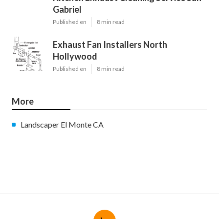
Gabriel
Published en
8 min read
Exhaust Fan Installers North
Hollywood
Published en
8 min read
More
Landscaper El Monte CA