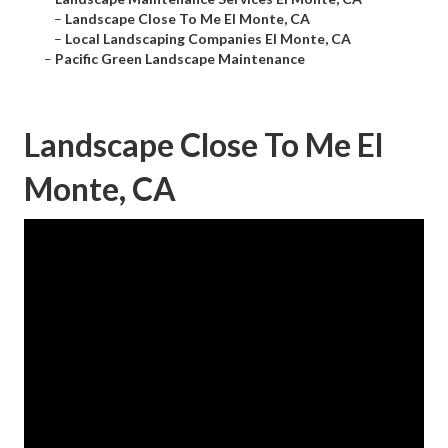
–
Landscape Close To Me El Monte, CA
–
Local Landscaping Companies El Monte, CA
–
Pacific Green Landscape Maintenance
Landscape Close To Me El
Monte, CA