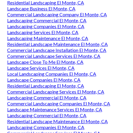
Residential Landscaping El Monte, CA
Landscape Business El Monte, CA
Commercial Landscaping Company El Monte, CA
Landscaping Commercial El Monte, CA
Landscaping Companies El Monte, CA
Landscaping Services El Monte, CA
Landscaping Maintenance El Monte, CA
Residential Landscape Maintenance El Monte, CA
Commercial Landscape Installation El Monte, CA
Commercial Landscape Services El Monte, CA
Landscape Close To Me El Monte, CA
Landscape Services El Monte, CA
Local Landscaping Companies El Monte, CA
Landscape Companies El Monte, CA
Residential Landscaping El Monte, CA
Commercial Landscaping Services El Monte, CA
Landscaping Commercial El Monte, CA
Commercial Landscaping Companies El Monte, CA
Landscape Maintenance Services El Monte, CA
Landscaping Commercial El Monte, CA
Residential Landscape Maintenance El Monte, CA
Landscaping Companies El Monte, CA