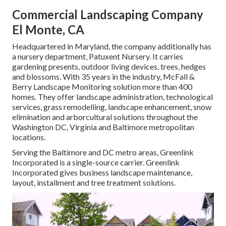
Commercial Landscaping Company
El Monte, CA
Headquartered in Maryland, the company additionally has
a nursery department, Patuxent Nursery. It carries
gardening presents, outdoor living devices, trees, hedges
and blossoms. With 35 years in the industry, McFall &
Berry Landscape Monitoring solution more than 400
homes. They offer landscape administration, technological
services, grass remodelling, landscape enhancement, snow
elimination and arborcultural solutions throughout the
Washington DC, Virginia and Baltimore metropolitan
locations.
Serving the Baltimore and DC metro areas, Greenlink
Incorporated is a single-source carrier. Greenlink
Incorporated gives business landscape maintenance,
layout, installment and tree treatment solutions.