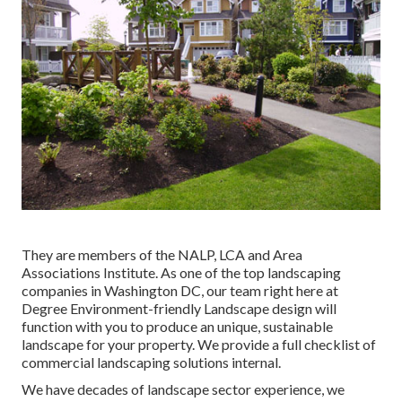
They are members of the NALP, LCA and Area
Associations Institute. As one of the top landscaping
companies in Washington DC, our team right here at
Degree Environment-friendly Landscape design will
function with you to produce an unique, sustainable
landscape for your property. We provide a full checklist of
commercial landscaping solutions
internal.
We have decades of landscape sector experience, we