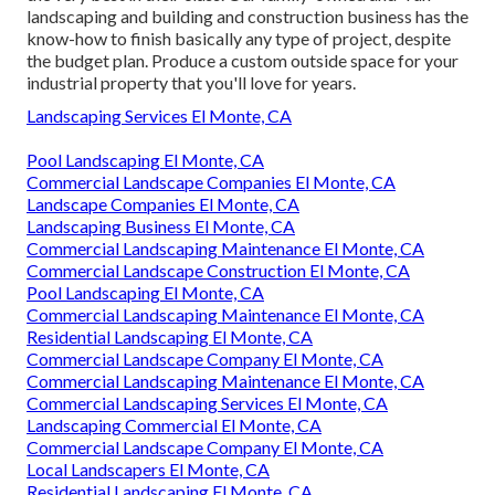
landscaping and building and construction business has the
know-how to finish basically any type of project, despite
the budget plan. Produce a custom outside space for your
industrial property that you'll love for years.
Landscaping Services El Monte, CA
Pool Landscaping El Monte, CA
Commercial Landscape Companies El Monte, CA
Landscape Companies El Monte, CA
Landscaping Business El Monte, CA
Commercial Landscaping Maintenance El Monte, CA
Commercial Landscape Construction El Monte, CA
Pool Landscaping El Monte, CA
Commercial Landscaping Maintenance El Monte, CA
Residential Landscaping El Monte, CA
Commercial Landscape Company El Monte, CA
Commercial Landscaping Maintenance El Monte, CA
Commercial Landscaping Services El Monte, CA
Landscaping Commercial El Monte, CA
Commercial Landscape Company El Monte, CA
Local Landscapers El Monte, CA
Residential Landscaping El Monte, CA