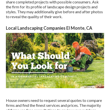
share completed projects with possible consumers. Ask
the firm for its profile of landscape design projects and
styles. They may additionally give before and after photos
to reveal the quality of their work.
Local Landscaping Companies El Monte, CA
House owners need to request several quotes to compare
firms and find the finest services and prices. The majority