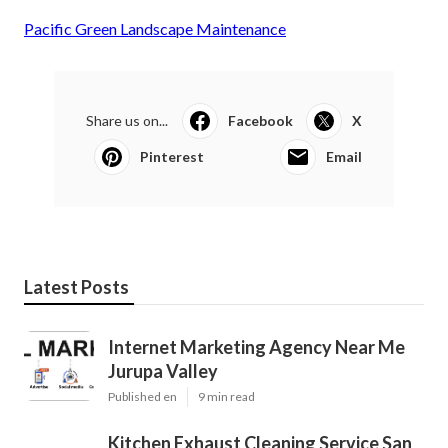
Pacific Green Landscape Maintenance
Share us on...
Facebook
X
Pinterest
Email
Latest Posts
Internet Marketing Agency Near Me
Jurupa Valley
Published en
9 min read
Kitchen Exhaust Cleaning Service San