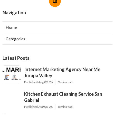
Ls
Navigation
Home
Categories
Latest Posts
Internet Marketing Agency Near Me
Jurupa Valley
Published Aug 09, 26
9 min read
Kitchen Exhaust Cleaning Service San
Gabriel
Published Aug 08, 26
8 min read