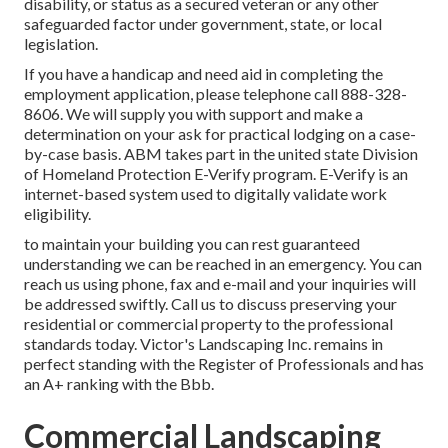
disability, or status as a secured veteran or any other
safeguarded factor under government, state, or local
legislation.
If you have a handicap and need aid in completing the
employment application, please telephone call 888-328-
8606. We will supply you with support and make a
determination on your ask for practical lodging on a case-
by-case basis. ABM takes part in the united state Division
of Homeland Protection E-Verify program. E-Verify is an
internet-based system used to digitally validate work
eligibility.
to maintain your building you can rest guaranteed
understanding we can be reached in an emergency. You can
reach us using phone, fax and e-mail and your inquiries will
be addressed swiftly. Call us to discuss preserving your
residential or commercial property to the professional
standards today. Victor's Landscaping Inc. remains in
perfect standing with the Register of Professionals and has
an A+ ranking with the Bbb.
Commercial Landscaping