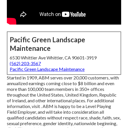
Pacific Green Landscape
Maintenance
6530 Whittier Ave Whittier, CA 90601-3919
(562) 203-3567
Pacific Green Landscape Maintenance
Started in 1909, ABM serves over 20,000 customers, with
annualized earnings coming close to $8 billion and even
more than 100,000 team members in 350+ offices
throughout the United States, United Kingdom, Republic
of Ireland, and other international places. For additional
information, visit . ABM is happy to be a Level Playing
Field Employer, and will take into consideration all
qualified candidates without respect race, shade, faith, sex,
sexual preference, gender identity, nationwide beginning,