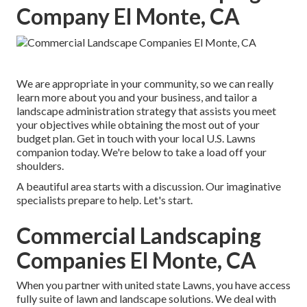
Company El Monte, CA
We are appropriate in your community, so we can really
learn more about you and your business, and tailor a
landscape administration strategy that assists you meet
your objectives while obtaining the most out of your
budget plan. Get in touch with your local U.S. Lawns
companion today. We're below to take a load off your
shoulders.
A beautiful area starts with a discussion. Our imaginative
specialists prepare to help. Let's start.
Commercial Landscaping
Companies El Monte, CA
When you partner with united state Lawns, you have access
fully suite of lawn and landscape solutions. We deal with