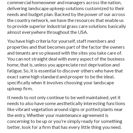
commercial homeowner and managers across the nation,
delivering landscape upkeep solutions customized to their
needs and budget plan. Backed by the power of our across
the country network, we have the resources that enable us
to provide superior industrial grass care solutions basically
almost everywhere throughout the USA.
You have high criteria for yourself, staff members and
properties and that becomes part of the factor the owners
and tenants are so pleased with the sites you take care of.
You can not straight deal with every aspect of the business
home, that is, unless you appreciate rest deprivation and
fatigue. So, it is essential to discover others who have that
exact same high standard and prosper to be the ideal,
specifically when it involves choosing your landscape
upkeep firm.
It needs to not only continue to be well maintained, yet it
needs to also have some aesthetically interesting functions
like vibrant vegetation around signs or potted plants near
the entry. Whether your maintenance agreement is
concerning to be up or you're simply ready for something
better, look for a firm that has every little thing you need.