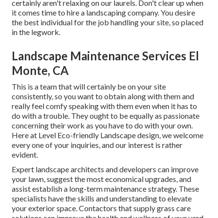
certainly aren't relaxing on our laurels. Don't clear up when
it comes time to hire a landscaping company. You desire
the best individual for the job handling your site, so placed
in the legwork.
Landscape Maintenance Services El
Monte, CA
This is a team that will certainly be on your site
consistently, so you want to obtain along with them and
really feel comfy speaking with them even when it has to
do with a trouble. They ought to be equally as passionate
concerning their work as you have to do with your own.
Here at Level Eco-friendly Landscape design, we welcome
every one of your inquiries, and our interest is rather
evident.
Expert landscape architects and developers can improve
your lawn, suggest the most economical upgrades, and
assist establish a long-term maintenance strategy. These
specialists have the skills and understanding to elevate
your exterior space. Contactors that supply grass care
solutions can improve the health and wellness of your yard