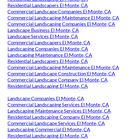
Residential Landscapers El Monte, CA
Commercial Landscape Companies El Monte, CA
Commercial Landscaping Maintenance El Monte, CA
Commercial Landscaping Companies El Monte, CA
Landscape Business El Monte, CA
Landscape Services El Monte, CA
Commercial Landscapers El Monte, CA
Landscaping Companies El Monte, CA
Landscaping Maintenance El Monte, CA
Residential Landscapers El Monte, CA
Commercial Landscaping Maintenance El Monte, CA
Commercial Landscape Construction El Monte, CA
Commercial Landscape Company El Monte, CA
Residential Landscaping El Monte, CA
Landscape Companies El Monte, CA
Commercial Landscaping Services El Monte, CA
Landscaping Maintenance Services El Monte, CA
Residential Landscaping Company El Monte, CA
Commercial Landscape Services El Monte, CA
Landscaping Commercial El Monte, CA
Residential Landscaping El Monte, CA