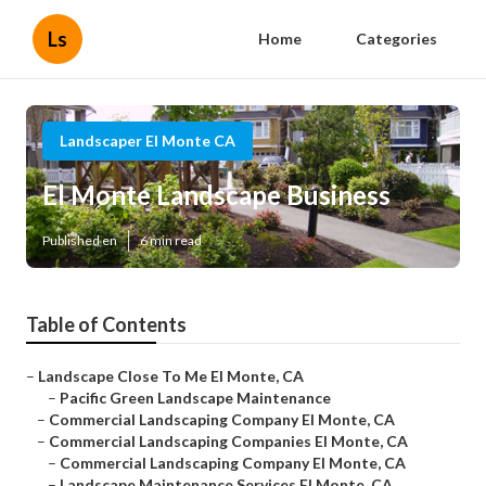
Ls
Home
Categories
Landscaper El Monte CA
El Monte Landscape Business
Published en
6 min read
Table of Contents
–
Landscape Close To Me El Monte, CA
–
Pacific Green Landscape Maintenance
–
Commercial Landscaping Company El Monte, CA
–
Commercial Landscaping Companies El Monte, CA
–
Commercial Landscaping Company El Monte, CA
–
Landscape Maintenance Services El Monte, CA