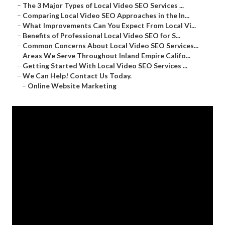
–
The 3 Major Types of Local Video SEO Services ...
–
Comparing Local Video SEO Approaches in the In...
–
What Improvements Can You Expect From Local Vi...
–
Benefits of Professional Local Video SEO for S...
–
Common Concerns About Local Video SEO Services...
–
Areas We Serve Throughout Inland Empire Califo...
–
Getting Started With Local Video SEO Services ...
–
We Can Help! Contact Us Today.
–
Online Website Marketing