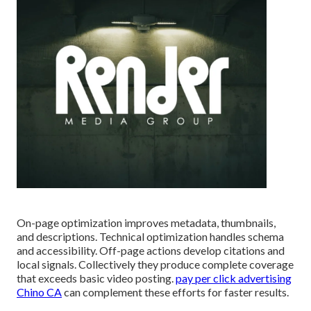
On-page optimization improves metadata, thumbnails,
and descriptions. Technical optimization handles schema
and accessibility. Off-page actions develop citations and
local signals. Collectively they produce complete coverage
that exceeds basic video posting.
pay per click advertising
Chino CA
can complement these efforts for faster results.