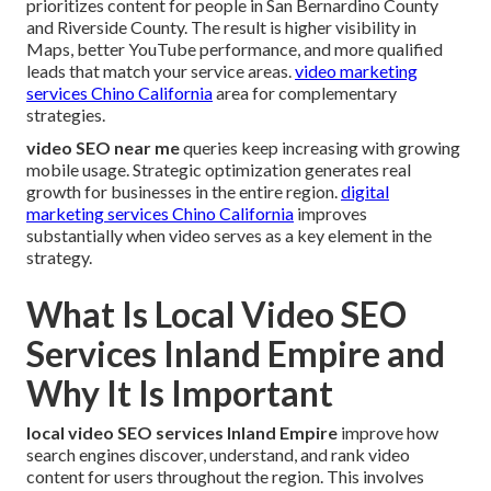
prioritizes content for people in San Bernardino County
and Riverside County. The result is higher visibility in
Maps, better YouTube performance, and more qualified
leads that match your service areas.
video marketing
services Chino California
area for complementary
strategies.
video SEO near me
queries keep increasing with growing
mobile usage. Strategic optimization generates real
growth for businesses in the entire region.
digital
marketing services Chino California
improves
substantially when video serves as a key element in the
strategy.
What Is Local Video SEO
Services Inland Empire and
Why It Is Important
local video SEO services Inland Empire
improve how
search engines discover, understand, and rank video
content for users throughout the region. This involves