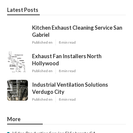
Latest Posts
Kitchen Exhaust Cleaning Service San
Gabriel
Published en
8 min read
Exhaust Fan Installers North
Hollywood
Published en
8 min read
Industrial Ventilation Solutions
Verdugo City
Published en
8 min read
More