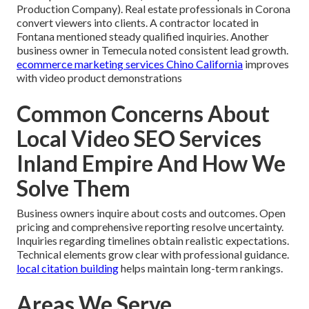
Production Company). Real estate professionals in Corona
convert viewers into clients. A contractor located in
Fontana mentioned steady qualified inquiries. Another
business owner in Temecula noted consistent lead growth.
ecommerce marketing services Chino California
improves
with video product demonstrations
Common Concerns About
Local Video SEO Services
Inland Empire And How We
Solve Them
Business owners inquire about costs and outcomes. Open
pricing and comprehensive reporting resolve uncertainty.
Inquiries regarding timelines obtain realistic expectations.
Technical elements grow clear with professional guidance.
local citation building
helps maintain long-term rankings.
Areas We Serve