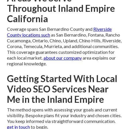
Throughout Inland Empire
California
Coverage spans San Bernardino County and
Riverside
County locations such
as San Bernardino, Fontana, Rancho
Cucamonga, Ontario, Chino, Upland, Chino Hills, Riverside,
Corona, Temecula, Murrieta, and additional communities.
This coverage guarantees customized optimization for
each local market.
about our company
area explains our
regional knowledge.
Getting Started With Local
Video SEO Services Near
Me in the Inland Empire
The method opens with assessing your goals and current
visibility. Bespoke plans fit your industry and chosen cities.
You keep informed via straightforward communication.
get in touch
to begin.