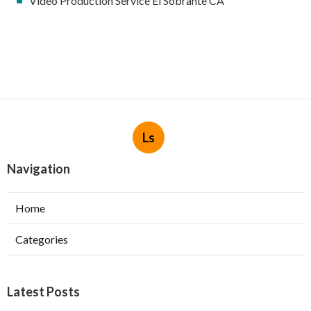
Video Production Service El Sobrante CA
Ls
Navigation
Home
Categories
Latest Posts