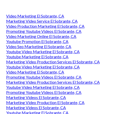
Video Marketing El Sobrante, CA
Marketing Video Service El Sobrante, CA
Video Production Marketing El Sobrante, CA
Promoting Youtube Videos El Sobrante, CA
Video Marketing Online El Sobrante, CA
Youtube Promotion El Sobrante, CA
Video Seo Marketing El Sobrante, CA
Youtube Video Marketing El Sobrante, CA
Youtube Marketing El Sobrante, CA
Marketing Video Production Services El Sobrante, CA
Youtube Video Marketing El Sobrante, CA
Video Marketing El Sobrante, CA
Promoting Youtube Videos El Sobrante, CA
Marketing Video Production Services El Sobrante, CA
Youtube Video Marketing El Sobrante, CA
Promoting Youtube Videos El Sobrante, CA
Marketing Videos El Sobrante, CA
Marketing Video Production El Sobrante, CA
Marketing Videos El Sobrante, CA
Youtube Marketing El Sobrante, CA