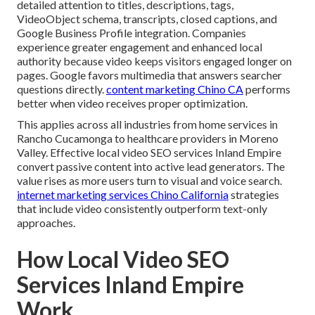
detailed attention to titles, descriptions, tags,
VideoObject schema, transcripts, closed captions, and
Google Business Profile integration. Companies
experience greater engagement and enhanced local
authority because video keeps visitors engaged longer on
pages. Google favors multimedia that answers searcher
questions directly.
content marketing Chino CA
performs
better when video receives proper optimization.
This applies across all industries from home services in
Rancho Cucamonga to healthcare providers in Moreno
Valley. Effective local video SEO services Inland Empire
convert passive content into active lead generators. The
value rises as more users turn to visual and voice search.
internet marketing services Chino California
strategies
that include video consistently outperform text-only
approaches.
How Local Video SEO
Services Inland Empire
Work