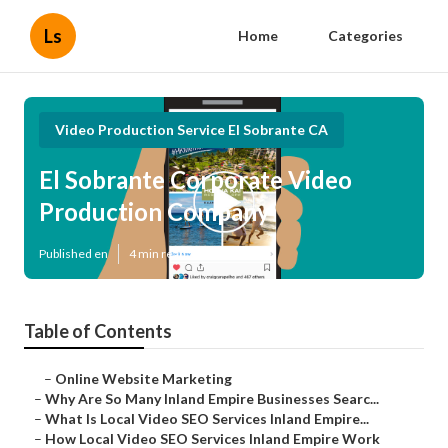
Ls
Home
Categories
Video Production Service El Sobrante CA
El Sobrante Corporate Video
Production Company
Published en
4 min read
Table of Contents
–
Online Website Marketing
–
Why Are So Many Inland Empire Businesses Searc...
–
What Is Local Video SEO Services Inland Empire...
–
How Local Video SEO Services Inland Empire Work