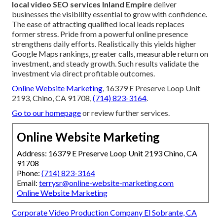
local video SEO services Inland Empire
deliver
businesses the visibility essential to grow with confidence.
The ease of attracting qualified local leads replaces
former stress. Pride from a powerful online presence
strengthens daily efforts. Realistically this yields higher
Google Maps rankings, greater calls, measurable return on
investment, and steady growth. Such results validate the
investment via direct profitable outcomes.
Online Website Marketing
, 16379 E Preserve Loop Unit
2193, Chino, CA 91708,
(714) 823-3164
.
Go to our homepage
or review further services.
Online Website Marketing
Address: 16379 E Preserve Loop Unit 2193 Chino, CA
91708
Phone:
(714) 823-3164
Email:
terrysr@online-website-marketing.com
Online Website Marketing
Corporate Video Production Company El Sobrante, CA