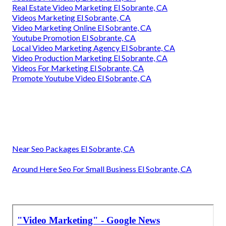
Real Estate Video Marketing El Sobrante, CA
Videos Marketing El Sobrante, CA
Video Marketing Online El Sobrante, CA
Youtube Promotion El Sobrante, CA
Local Video Marketing Agency El Sobrante, CA
Video Production Marketing El Sobrante, CA
Videos For Marketing El Sobrante, CA
Promote Youtube Video El Sobrante, CA
Near Seo Packages El Sobrante, CA
Around Here Seo For Small Business El Sobrante, CA