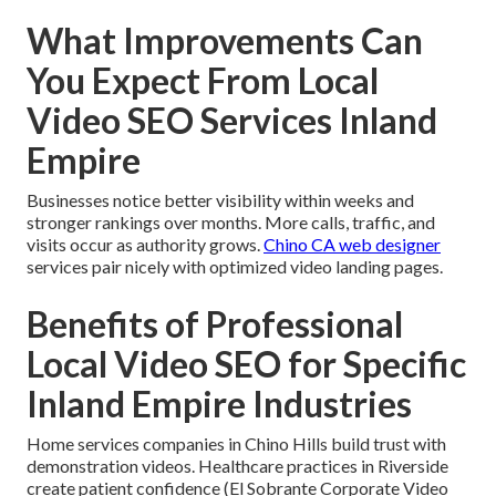
What Improvements Can
You Expect From Local
Video SEO Services Inland
Empire
Businesses notice better visibility within weeks and
stronger rankings over months. More calls, traffic, and
visits occur as authority grows.
Chino CA web designer
services pair nicely with optimized video landing pages.
Benefits of Professional
Local Video SEO for Specific
Inland Empire Industries
Home services companies in Chino Hills build trust with
demonstration videos. Healthcare practices in Riverside
create patient confidence (El Sobrante Corporate Video