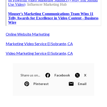
Online Website Marketing
Marketing Video Service El Sobrante, CA
Video Marketing Service El Sobrante, CA
Share us on...
Facebook
X
Pinterest
Email