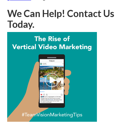
We Can Help! Contact Us
Today.