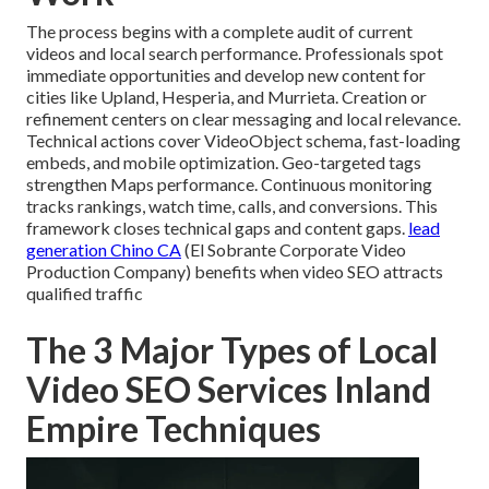
The process begins with a complete audit of current
videos and local search performance. Professionals spot
immediate opportunities and develop new content for
cities like Upland, Hesperia, and Murrieta. Creation or
refinement centers on clear messaging and local relevance.
Technical actions cover VideoObject schema, fast-loading
embeds, and mobile optimization. Geo-targeted tags
strengthen Maps performance. Continuous monitoring
tracks rankings, watch time, calls, and conversions. This
framework closes technical gaps and content gaps.
lead
generation Chino CA
(El Sobrante Corporate Video
Production Company) benefits when video SEO attracts
qualified traffic
The 3 Major Types of Local
Video SEO Services Inland
Empire Techniques