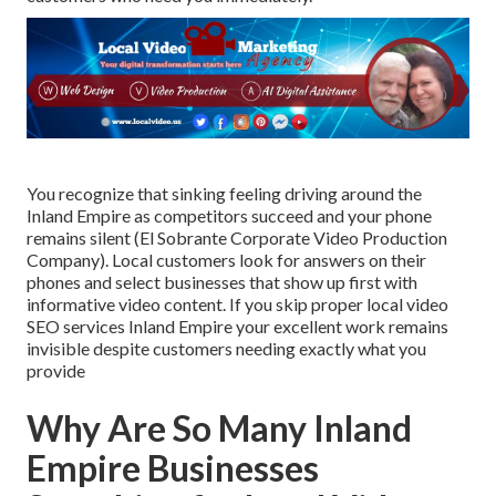
You recognize that sinking feeling driving around the
Inland Empire as competitors succeed and your phone
remains silent (El Sobrante Corporate Video Production
Company). Local customers look for answers on their
phones and select businesses that show up first with
informative video content. If you skip proper local video
SEO services Inland Empire your excellent work remains
invisible despite customers needing exactly what you
provide
Why Are So Many Inland
Empire Businesses