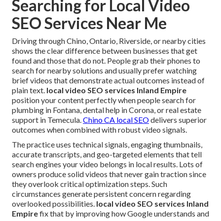
Searching for Local Video
SEO Services Near Me
Driving through Chino, Ontario, Riverside, or nearby cities
shows the clear difference between businesses that get
found and those that do not. People grab their phones to
search for nearby solutions and usually prefer watching
brief videos that demonstrate actual outcomes instead of
plain text.
local video SEO services Inland Empire
position your content perfectly when people search for
plumbing in Fontana, dental help in Corona, or real estate
support in Temecula.
Chino CA local SEO
delivers superior
outcomes when combined with robust video signals.
The practice uses technical signals, engaging thumbnails,
accurate transcripts, and geo-targeted elements that tell
search engines your video belongs in local results. Lots of
owners produce solid videos that never gain traction since
they overlook critical optimization steps. Such
circumstances generate persistent concern regarding
overlooked possibilities.
local video SEO services Inland
Empire
fix that by improving how Google understands and