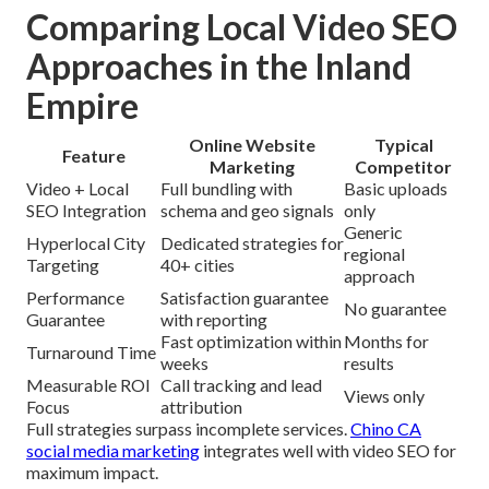
Comparing Local Video SEO
Approaches in the Inland
Empire
Online Website
Typical
Feature
Marketing
Competitor
Video + Local
Full bundling with
Basic uploads
SEO Integration
schema and geo signals
only
Generic
Hyperlocal City
Dedicated strategies for
regional
Targeting
40+ cities
approach
Performance
Satisfaction guarantee
No guarantee
Guarantee
with reporting
Fast optimization within
Months for
Turnaround Time
weeks
results
Measurable ROI
Call tracking and lead
Views only
Focus
attribution
Full strategies surpass incomplete services.
Chino CA
social media marketing
integrates well with video SEO for
maximum impact.