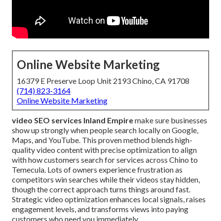
Online Website Marketing
16379 E Preserve Loop Unit 2193 Chino, CA 91708
(714) 823-3164
Online Website Marketing
video SEO services Inland Empire
make sure businesses
show up strongly when people search locally on Google,
Maps, and YouTube. This proven method blends high-
quality video content with precise optimization to align
with how customers search for services across Chino to
Temecula. Lots of owners experience frustration as
competitors win searches while their videos stay hidden,
though the correct approach turns things around fast.
Strategic video optimization enhances local signals, raises
engagement levels, and transforms views into paying
customers who need you immediately.