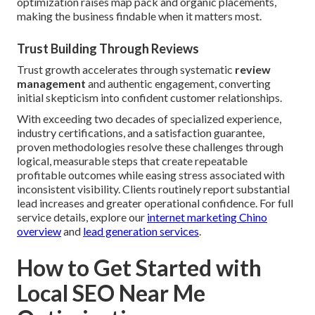
optimization raises map pack and organic placements,
making the business findable when it matters most.
Trust Building Through Reviews
Trust growth accelerates through systematic
review
management
and authentic engagement, converting
initial skepticism into confident customer relationships.
With exceeding two decades of specialized experience,
industry certifications, and a satisfaction guarantee,
proven methodologies resolve these challenges through
logical, measurable steps that create repeatable
profitable outcomes while easing stress associated with
inconsistent visibility. Clients routinely report substantial
lead increases and greater operational confidence. For full
service details, explore our
internet marketing Chino
overview
and
lead generation services
.
How to Get Started with
Local SEO Near Me