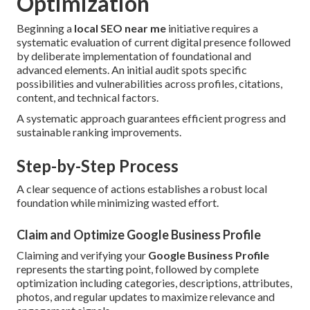
Optimization
Beginning a
local SEO near me
initiative requires a
systematic evaluation of current digital presence followed
by deliberate implementation of foundational and
advanced elements. An initial audit spots specific
possibilities and vulnerabilities across profiles, citations,
content, and technical factors.
A systematic approach guarantees efficient progress and
sustainable ranking improvements.
Step-by-Step Process
A clear sequence of actions establishes a robust local
foundation while minimizing wasted effort.
Claim and Optimize Google Business Profile
Claiming and verifying your
Google Business Profile
represents the starting point, followed by complete
optimization including categories, descriptions, attributes,
photos, and regular updates to maximize relevance and