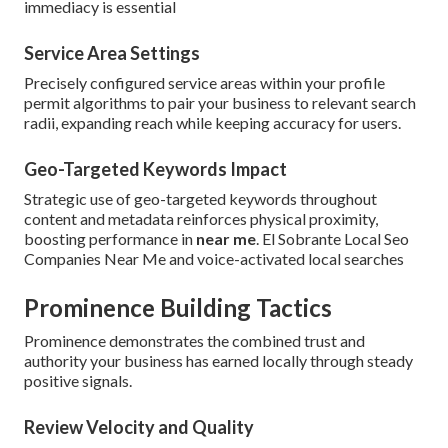
immediacy is essential
Service Area Settings
Precisely configured service areas within your profile
permit algorithms to pair your business to relevant search
radii, expanding reach while keeping accuracy for users.
Geo-Targeted Keywords Impact
Strategic use of geo-targeted keywords throughout
content and metadata reinforces physical proximity,
boosting performance in
near me
. El Sobrante Local Seo
Companies Near Me and voice-activated local searches
Prominence Building Tactics
Prominence demonstrates the combined trust and
authority your business has earned locally through steady
positive signals.
Review Velocity and Quality