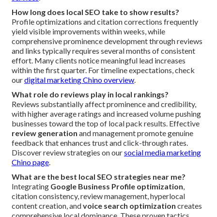
How long does local SEO take to show results?
Profile optimizations and citation corrections frequently
yield visible improvements within weeks, while
comprehensive prominence development through reviews
and links typically requires several months of consistent
effort. Many clients notice meaningful lead increases
within the first quarter. For timeline expectations, check
our
digital marketing Chino overview
.
What role do reviews play in local rankings?
Reviews substantially affect prominence and credibility,
with higher average ratings and increased volume pushing
businesses toward the top of local pack results. Effective
review generation
and management promote genuine
feedback that enhances trust and click-through rates.
Discover review strategies on our
social media marketing
Chino page
.
What are the best local SEO strategies near me?
Integrating
Google Business Profile optimization
,
citation consistency, review management, hyperlocal
content creation, and
voice search optimization
creates
comprehensive local dominance. These proven tactics