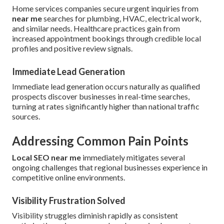
Home services companies secure urgent inquiries from
near me
searches for plumbing, HVAC, electrical work,
and similar needs. Healthcare practices gain from
increased appointment bookings through credible local
profiles and positive review signals.
Immediate Lead Generation
Immediate lead generation occurs naturally as qualified
prospects discover businesses in real-time searches,
turning at rates significantly higher than national traffic
sources.
Addressing Common Pain Points
Local SEO near me
immediately mitigates several
ongoing challenges that regional businesses experience in
competitive online environments.
Visibility Frustration Solved
Visibility struggles diminish rapidly as consistent