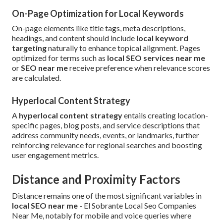
On-Page Optimization for Local Keywords
On-page elements like title tags, meta descriptions,
headings, and content should include
local keyword
targeting
naturally to enhance topical alignment. Pages
optimized for terms such as
local SEO services near me
or
SEO near me
receive preference when relevance scores
are calculated.
Hyperlocal Content Strategy
A
hyperlocal content strategy
entails creating location-
specific pages, blog posts, and service descriptions that
address community needs, events, or landmarks, further
reinforcing relevance for regional searches and boosting
user engagement metrics.
Distance and Proximity Factors
Distance remains one of the most significant variables in
local SEO near me
- El Sobrante Local Seo Companies
Near Me, notably for mobile and voice queries where