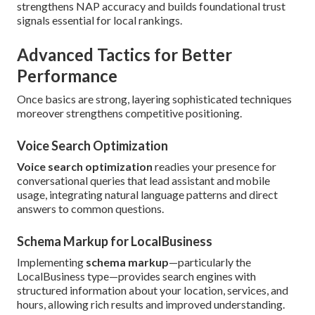
strengthens NAP accuracy and builds foundational trust
signals essential for local rankings.
Advanced Tactics for Better
Performance
Once basics are strong, layering sophisticated techniques
moreover strengthens competitive positioning.
Voice Search Optimization
Voice search optimization
readies your presence for
conversational queries that lead assistant and mobile
usage, integrating natural language patterns and direct
answers to common questions.
Schema Markup for LocalBusiness
Implementing
schema markup
—particularly the
LocalBusiness type—provides search engines with
structured information about your location, services, and
hours, allowing rich results and improved understanding.