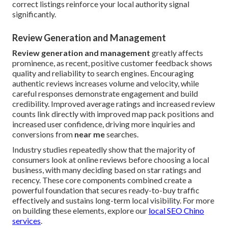
correct listings reinforce your local authority signal
significantly.
Review Generation and Management
Review generation and management
greatly affects
prominence, as recent, positive customer feedback shows
quality and reliability to search engines. Encouraging
authentic reviews increases volume and velocity, while
careful responses demonstrate engagement and build
credibility. Improved average ratings and increased review
counts link directly with improved map pack positions and
increased user confidence, driving more inquiries and
conversions from
near me
searches.
Industry studies repeatedly show that the majority of
consumers look at online reviews before choosing a local
business, with many deciding based on star ratings and
recency. These core components combined create a
powerful foundation that secures ready-to-buy traffic
effectively and sustains long-term local visibility. For more
on building these elements, explore our
local SEO Chino
services
.