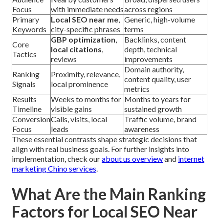
Focus
with immediate needs
across regions
Primary
Local SEO near me
,
Generic, high-volume
Keywords
city-specific phrases
terms
GBP optimization
,
Backlinks, content
Core
local citations
,
depth, technical
Tactics
reviews
improvements
Domain authority,
Ranking
Proximity, relevance,
content quality, user
Signals
local prominence
metrics
Results
Weeks to months for
Months to years for
Timeline
visible gains
sustained growth
Conversion
Calls, visits, local
Traffic volume, brand
Focus
leads
awareness
These essential contrasts shape strategic decisions that
align with real business goals. For further insights into
implementation, check our
about us overview
and
internet
marketing Chino services
.
What Are the Main Ranking
Factors for Local SEO Near