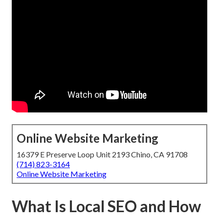
Online Website Marketing
16379 E Preserve Loop Unit 2193 Chino, CA 91708
(714) 823-3164
Online Website Marketing
What Is Local SEO and How