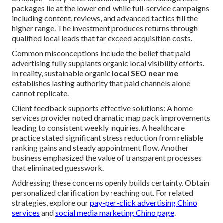
packages lie at the lower end, while full-service campaigns
including content, reviews, and advanced tactics fill the
higher range. The investment produces returns through
qualified local leads that far exceed acquisition costs.
Common misconceptions include the belief that paid
advertising fully supplants organic local visibility efforts.
In reality, sustainable organic
local SEO near me
establishes lasting authority that paid channels alone
cannot replicate.
Client feedback supports effective solutions: A home
services provider noted dramatic map pack improvements
leading to consistent weekly inquiries. A healthcare
practice stated significant stress reduction from reliable
ranking gains and steady appointment flow. Another
business emphasized the value of transparent processes
that eliminated guesswork.
Addressing these concerns openly builds certainty. Obtain
personalized clarification by reaching out. For related
strategies, explore our
pay-per-click advertising Chino
services
and
social media marketing Chino page
.