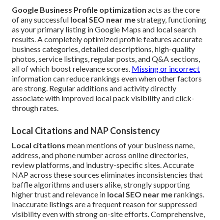
Google Business Profile optimization
acts as the core
of any successful
local SEO near me
strategy, functioning
as your primary listing in Google Maps and local search
results. A completely optimized profile features accurate
business categories, detailed descriptions, high-quality
photos, service listings, regular posts, and Q&A sections,
all of which boost relevance scores.
Missing or incorrect
information can reduce rankings even when other factors
are strong. Regular additions and activity directly
associate with improved local pack visibility and click-
through rates.
Local Citations and NAP Consistency
Local citations
mean mentions of your business name,
address, and phone number across online directories,
review platforms, and industry-specific sites. Accurate
NAP across these sources eliminates inconsistencies that
baffle algorithms and users alike, strongly supporting
higher trust and relevance in
local SEO near me
rankings.
Inaccurate listings are a frequent reason for suppressed
visibility even with strong on-site efforts. Comprehensive,