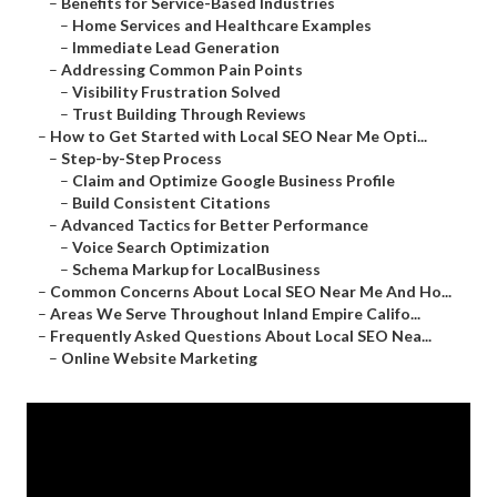
–
Benefits for Service-Based Industries
–
Home Services and Healthcare Examples
–
Immediate Lead Generation
–
Addressing Common Pain Points
–
Visibility Frustration Solved
–
Trust Building Through Reviews
–
How to Get Started with Local SEO Near Me Opti...
–
Step-by-Step Process
–
Claim and Optimize Google Business Profile
–
Build Consistent Citations
–
Advanced Tactics for Better Performance
–
Voice Search Optimization
–
Schema Markup for LocalBusiness
–
Common Concerns About Local SEO Near Me And Ho...
–
Areas We Serve Throughout Inland Empire Califo...
–
Frequently Asked Questions About Local SEO Nea...
–
Online Website Marketing