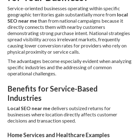
Service-oriented businesses operating within specific
geographic territories gain substantially more from
local
SEO near me
than from national campaigns because it
directly connects them with nearby customers
demonstrating strong purchase intent. National strategies
spread visibility across irrelevant markets, frequently
causing lower conversion rates for providers who rely on
physical proximity or service calls.
The advantages become especially evident when analyzing
specific industries and the addressing of common
operational challenges.
Benefits for Service-Based
Industries
Local SEO near me
delivers outsized returns for
businesses where location directly affects customer
decisions and transaction speed.
Home Services and Healthcare Examples