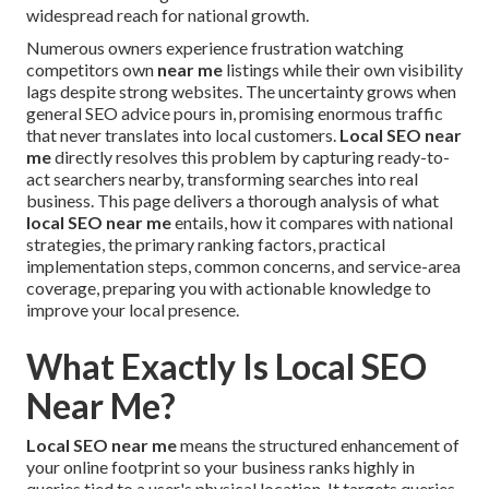
widespread reach for national growth.
Numerous owners experience frustration watching
competitors own
near me
listings while their own visibility
lags despite strong websites. The uncertainty grows when
general SEO advice pours in, promising enormous traffic
that never translates into local customers.
Local SEO near
me
directly resolves this problem by capturing ready-to-
act searchers nearby, transforming searches into real
business. This page delivers a thorough analysis of what
local SEO near me
entails, how it compares with national
strategies, the primary ranking factors, practical
implementation steps, common concerns, and service-area
coverage, preparing you with actionable knowledge to
improve your local presence.
What Exactly Is Local SEO
Near Me?
Local SEO near me
means the structured enhancement of
your online footprint so your business ranks highly in
queries tied to a user's physical location. It targets queries