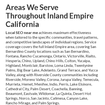
Areas We Serve
Throughout Inland Empire
California
Local SEO near me
achieves maximum effectiveness
when tailored to the specific communities, travel patterns,
and competitive landscapes of individual regions. Service
coverage covers the full Inland Empire area, covering San
Bernardino County locations such as San Bernardino,
Fontana, Rancho Cucamonga, Ontario, Victorville, Rialto,
Hesperia, Chino, Upland, Chino Hills, Colton, Yucaipa,
Highland, Montclair, Barstow, Loma Linda, Twentynine
Palms, Big Bear Lake, Adelanto, Grand Terrace, and Yucca
Valley, along with Riverside County communities including
Riverside, Moreno Valley, Corona, Jurupa Valley, Temecula,
Murrieta, Hemet, Menifee, Indio, Perris, Lake Elsinore,
Cathedral City, Palm Desert, Coachella, Banning,
Beaumont, Eastvale, Wildomar, La Quinta, Desert Hot
Springs, Norco, San Jacinto, Calimesa, Canyon Lake,
Rancho Mirage, and Palm Springs.