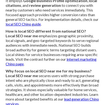
It employs
Google Business Profile optimization
,
local
citations
, and
review generation
to connect you with
nearby customers who need services immediately. This
focused approach provides higher conversion rates than
general SEO tactics. For implementation details, check our
local SEO Chino guide
.
How is local SEO different from national SEO?
Local SEO near me
emphasizes geographic proximity,
local signals, and geo-targeted keywords to serve regional
audiences with immediate needs. National SEO builds
broad authority for generic terms targeting distant users.
Local shines for service businesses requiring area-specific
leads. Visit the contrast further on our
internet marketing
Chino page
.
Why focus on local SEO near me for my business?
Local SEO near me
secures users with strong purchase
intent who are physically close and ready to act, generating
calls, visits, and appointments more effectively than broad
strategies. It shows especially valuable for home services,
healthcare, and other location-dependent industries. Learn
more about targeted benefits at our
lead generation Chino
services
.