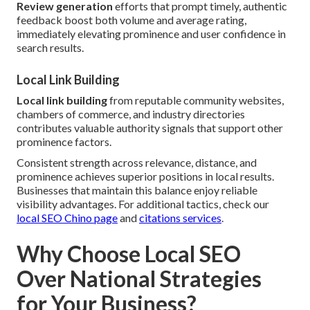
Review generation
efforts that prompt timely, authentic
feedback boost both volume and average rating,
immediately elevating prominence and user confidence in
search results.
Local Link Building
Local link building
from reputable community websites,
chambers of commerce, and industry directories
contributes valuable authority signals that support other
prominence factors.
Consistent strength across relevance, distance, and
prominence achieves superior positions in local results.
Businesses that maintain this balance enjoy reliable
visibility advantages. For additional tactics, check our
local SEO Chino page
and
citations services
.
Why Choose Local SEO
Over National Strategies
for Your Business?