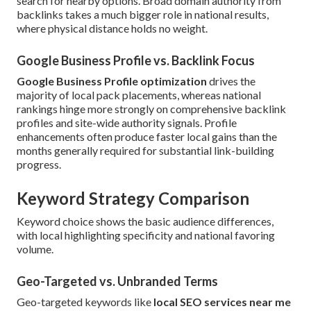
search for nearby options. Broad domain authority from
backlinks takes a much bigger role in national results,
where physical distance holds no weight.
Google Business Profile vs. Backlink Focus
Google Business Profile optimization
drives the
majority of local pack placements, whereas national
rankings hinge more strongly on comprehensive backlink
profiles and site-wide authority signals. Profile
enhancements often produce faster local gains than the
months generally required for substantial link-building
progress.
Keyword Strategy Comparison
Keyword choice shows the basic audience differences,
with local highlighting specificity and national favoring
volume.
Geo-Targeted vs. Unbranded Terms
Geo-targeted keywords like
local SEO services near me