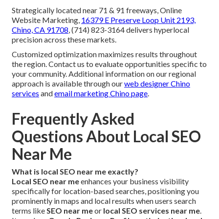
Strategically located near 71 & 91 freeways, Online
Website Marketing,
16379 E Preserve Loop Unit 2193,
Chino, CA 91708
, (714) 823-3164 delivers hyperlocal
precision across these markets.
Customized optimization maximizes results throughout
the region. Contact us to evaluate opportunities specific to
your community. Additional information on our regional
approach is available through our
web designer Chino
services
and
email marketing Chino page
.
Frequently Asked
Questions About Local SEO
Near Me
What is local SEO near me exactly?
Local SEO near me
enhances your business visibility
specifically for location-based searches, positioning you
prominently in maps and local results when users search
terms like
SEO near me
or
local SEO services near me
.