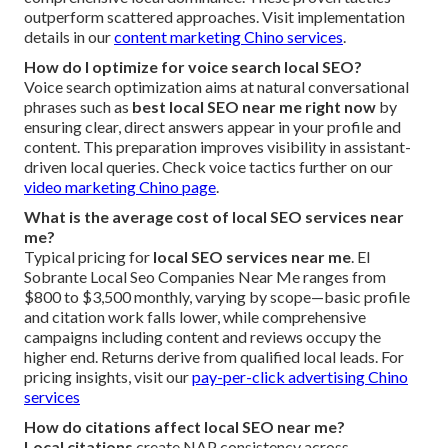
outperform scattered approaches. Visit implementation
details in our
content marketing Chino services
.
How do I optimize for voice search local SEO?
Voice search optimization aims at natural conversational
phrases such as
best local SEO near me right now
by
ensuring clear, direct answers appear in your profile and
content. This preparation improves visibility in assistant-
driven local queries. Check voice tactics further on our
video marketing Chino page
.
What is the average cost of local SEO services near
me?
Typical pricing for
local SEO services near me
. El
Sobrante Local Seo Companies Near Me ranges from
$800 to $3,500 monthly, varying by scope—basic profile
and citation work falls lower, while comprehensive
campaigns including content and reviews occupy the
higher end. Returns derive from qualified local leads. For
pricing insights, visit our
pay-per-click advertising Chino
services
How do citations affect local SEO near me?
Local citations
create NAP consistency across