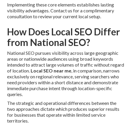
Implementing these core elements establishes lasting
visibility advantages. Contact us for a complimentary
consultation to review your current local setup.
How Does Local SEO Differ
from National SEO?
National SEO pursues visibility across large geographic
areas or nationwide audiences using broad keywords
intended to attract large volumes of traffic without regard
of location.
Local SEO near me
, in comparison, narrows
exclusively on regional relevance, serving searchers who
need providers within a short distance and demonstrate
immediate purchase intent through location-specific
queries.
The strategic and operational differences between the
two approaches dictate which produces superior results
for businesses that operate within limited service
territories.