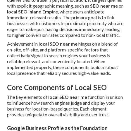
with explicit geographic meaning, such as
SEO near me
or
local SEO Inland Empire
, where users anticipate
immediate, relevant results. The primary goal is to link
businesses with customers in proximate proximity who are
eager to make purchasing decisions immediately, leading
to higher conversion rates compared to non-local traffic.
Achievement in
local SEO near me
hinges on a blend of
on-site, off-site, and platform-specific factors that
collectively signal to search engines your business is
reliable, relevant, and conveniently located. When
implemented properly, these components build a robust
local presence that reliably secures high-value leads.
Core Components of Local SEO
The key elements of
local SEO near me
function in unison
to influence how search engines judge and display your
business for location-based queries. Each element
provides uniquely to overall visibility and user trust.
Google Business Profile as the Foundation