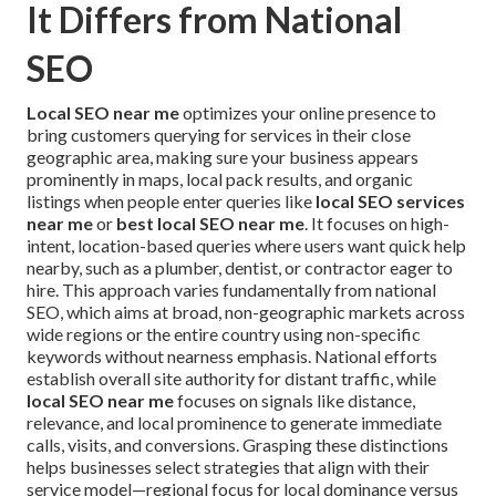
It Differs from National
SEO
Local SEO near me
optimizes your online presence to
bring customers querying for services in their close
geographic area, making sure your business appears
prominently in maps, local pack results, and organic
listings when people enter queries like
local SEO services
near me
or
best local SEO near me
. It focuses on high-
intent, location-based queries where users want quick help
nearby, such as a plumber, dentist, or contractor eager to
hire. This approach varies fundamentally from national
SEO, which aims at broad, non-geographic markets across
wide regions or the entire country using non-specific
keywords without nearness emphasis. National efforts
establish overall site authority for distant traffic, while
local SEO near me
focuses on signals like distance,
relevance, and local prominence to generate immediate
calls, visits, and conversions. Grasping these distinctions
helps businesses select strategies that align with their
service model—regional focus for local dominance versus