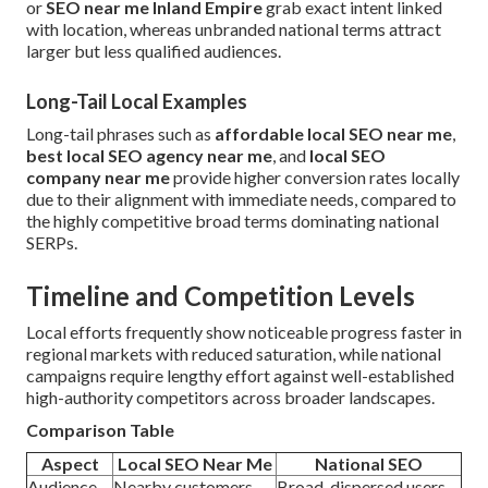
or
SEO near me Inland Empire
grab exact intent linked
with location, whereas unbranded national terms attract
larger but less qualified audiences.
Long-Tail Local Examples
Long-tail phrases such as
affordable local SEO near me
,
best local SEO agency near me
, and
local SEO
company near me
provide higher conversion rates locally
due to their alignment with immediate needs, compared to
the highly competitive broad terms dominating national
SERPs.
Timeline and Competition Levels
Local efforts frequently show noticeable progress faster in
regional markets with reduced saturation, while national
campaigns require lengthy effort against well-established
high-authority competitors across broader landscapes.
Comparison Table
Aspect
Local SEO Near Me
National SEO
Audience
Nearby customers
Broad, dispersed users