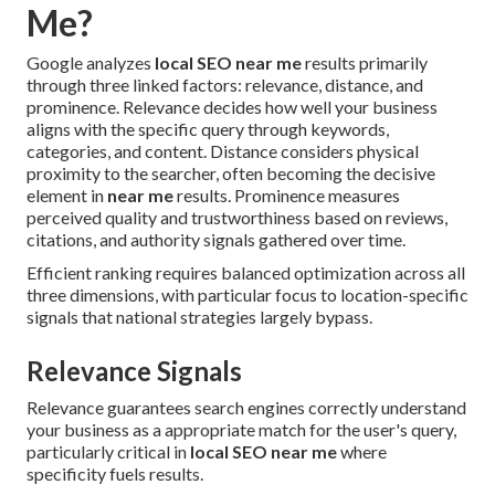
Me?
Google analyzes
local SEO near me
results primarily
through three linked factors: relevance, distance, and
prominence. Relevance decides how well your business
aligns with the specific query through keywords,
categories, and content. Distance considers physical
proximity to the searcher, often becoming the decisive
element in
near me
results. Prominence measures
perceived quality and trustworthiness based on reviews,
citations, and authority signals gathered over time.
Efficient ranking requires balanced optimization across all
three dimensions, with particular focus to location-specific
signals that national strategies largely bypass.
Relevance Signals
Relevance guarantees search engines correctly understand
your business as a appropriate match for the user's query,
particularly critical in
local SEO near me
where
specificity fuels results.