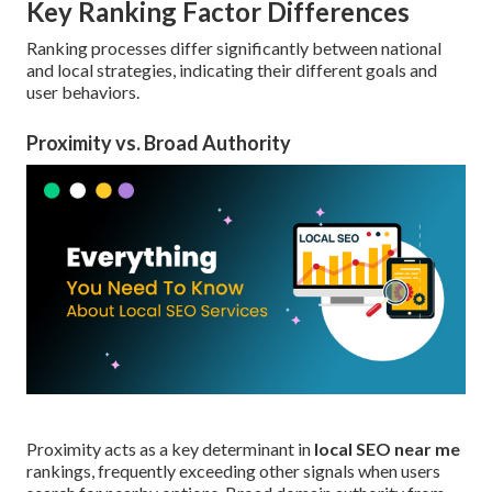
Key Ranking Factor Differences
Ranking processes differ significantly between national
and local strategies, indicating their different goals and
user behaviors.
Proximity vs. Broad Authority
Proximity acts as a key determinant in
local SEO near me
rankings, frequently exceeding other signals when users