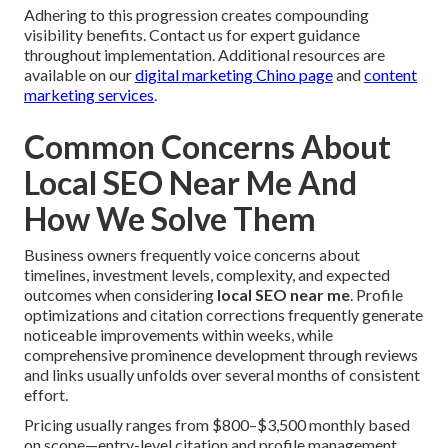
Adhering to this progression creates compounding
visibility benefits. Contact us for expert guidance
throughout implementation. Additional resources are
available on our
digital marketing Chino page
and
content
marketing services
.
Common Concerns About
Local SEO Near Me And
How We Solve Them
Business owners frequently voice concerns about
timelines, investment levels, complexity, and expected
outcomes when considering
local SEO near me
. Profile
optimizations and citation corrections frequently generate
noticeable improvements within weeks, while
comprehensive prominence development through reviews
and links usually unfolds over several months of consistent
effort.
Pricing usually ranges from $800–$3,500 monthly based
on scope—entry-level citation and profile management