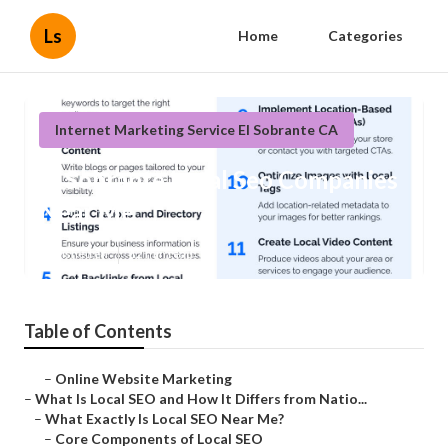
Ls
Home
Categories
Internet Marketing Service El Sobrante CA
El Sobrante Local Seo Companies
Near Me
Published en
12 min read
Table of Contents
–
Online Website Marketing
–
What Is Local SEO and How It Differs from Natio...
–
What Exactly Is Local SEO Near Me?
–
Core Components of Local SEO