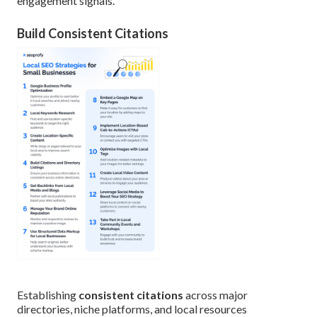
engagement signals.
Build Consistent Citations
Establishing
consistent citations
across major
directories, niche platforms, and local resources