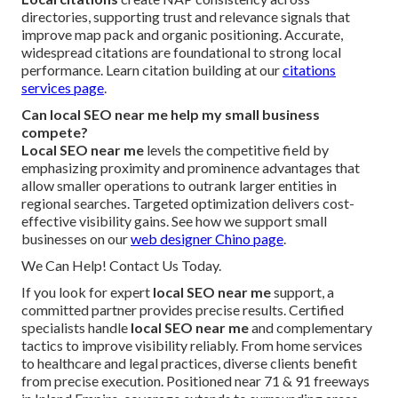
directories, supporting trust and relevance signals that
improve map pack and organic positioning. Accurate,
widespread citations are foundational to strong local
performance. Learn citation building at our
citations
services page
.
Can local SEO near me help my small business
compete?
Local SEO near me
levels the competitive field by
emphasizing proximity and prominence advantages that
allow smaller operations to outrank larger entities in
regional searches. Targeted optimization delivers cost-
effective visibility gains. See how we support small
businesses on our
web designer Chino page
.
We Can Help! Contact Us Today.
If you look for expert
local SEO near me
support, a
committed partner provides precise results. Certified
specialists handle
local SEO near me
and complementary
tactics to improve visibility reliably. From home services
to healthcare and legal practices, diverse clients benefit
from precise execution. Positioned near 71 & 91 freeways