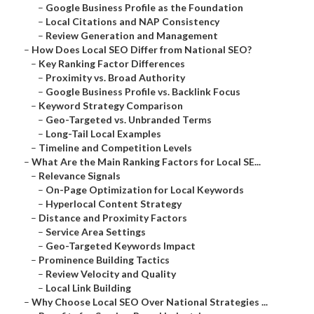
–
Google Business Profile as the Foundation
–
Local Citations and NAP Consistency
–
Review Generation and Management
–
How Does Local SEO Differ from National SEO?
–
Key Ranking Factor Differences
–
Proximity vs. Broad Authority
–
Google Business Profile vs. Backlink Focus
–
Keyword Strategy Comparison
–
Geo-Targeted vs. Unbranded Terms
–
Long-Tail Local Examples
–
Timeline and Competition Levels
–
What Are the Main Ranking Factors for Local SE...
–
Relevance Signals
–
On-Page Optimization for Local Keywords
–
Hyperlocal Content Strategy
–
Distance and Proximity Factors
–
Service Area Settings
–
Geo-Targeted Keywords Impact
–
Prominence Building Tactics
–
Review Velocity and Quality
–
Local Link Building
–
Why Choose Local SEO Over National Strategies ...