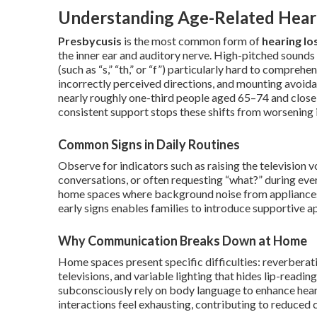
Understanding Age-Related Heari
Presbycusis
is the most common form of
hearing lo
the inner ear and auditory nerve. High-pitched sounds
(such as “s,” “th,” or “f”) particularly hard to compre
incorrectly perceived directions, and mounting avoida
nearly roughly one-third people aged 65–74 and close 
consistent support stops these shifts from worsening 
Common Signs in Daily Routines
Observe for indicators such as raising the television v
conversations, or often requesting “what?” during ever
home spaces where background noise from appliances o
early signs enables families to introduce supportive a
Why Communication Breaks Down at Home
Home spaces present specific difficulties: reverbera
televisions, and variable lighting that hides lip-read
subconsciously rely on body language to enhance hear
interactions feel exhausting, contributing to reduced