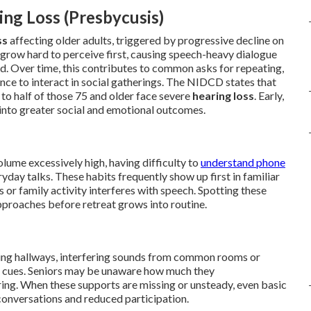
ng Loss (Presbycusis)
ss
affecting older adults, triggered by progressive decline on
 grow hard to perceive first, causing speech-heavy dialogue
hend. Over time, this contributes to common asks for repeating,
nce to interact in social gatherings. The NIDCD states that
to half of those 75 and older face severe
hearing loss
. Early,
into greater social and emotional outcomes.
olume excessively high, having difficulty to
understand phone
yday talks. These habits frequently show up first in familiar
r family activity interferes with speech. Spotting these
pproaches before retreat grows into routine.
ting hallways, interfering sounds from common rooms or
ing cues. Seniors may be unaware how much they
ing. When these supports are missing or unsteady, even basic
 conversations and reduced participation.