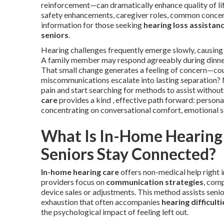
reinforcement—can dramatically enhance quality of lif
safety enhancements, caregiver roles, common concern
information for those seeking
hearing loss assistan
seniors
.
Hearing challenges frequently emerge slowly, causing i
A family member may respond agreeably during dinner 
That small change generates a feeling of concern—co
miscommunications escalate into lasting separation? 
pain and start searching for methods to assist witho
care
provides a kind , effective path forward: persona
concentrating on conversational comfort, emotional se
What Is In-Home Hearing 
Seniors Stay Connected?
In-home hearing care
offers non-medical help right 
providers focus on
communication strategies
, com
device sales or adjustments. This method assists senio
exhaustion that often accompanies
hearing difficulti
the psychological impact of feeling left out.