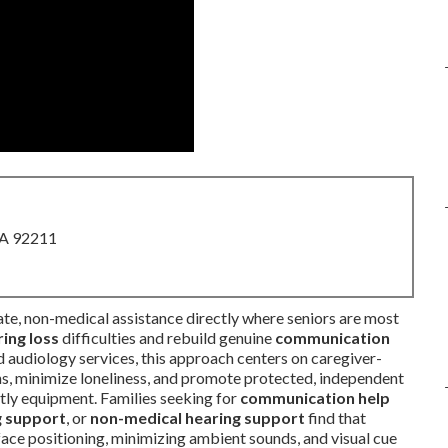
CA 92211
te, non-medical assistance directly where seniors are most
ing loss
difficulties and rebuild genuine
communication
d audiology services, this approach centers on caregiver-
s, minimize loneliness, and promote protected, independent
tly equipment. Families seeking for
communication help
g support
, or
non-medical hearing support
find that
ace positioning, minimizing ambient sounds, and visual cue