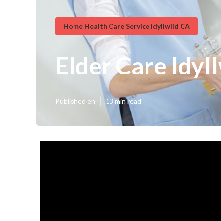
Home Health Care Service Idyllwild CA
Elder Care Idyl
Published en
13 min read