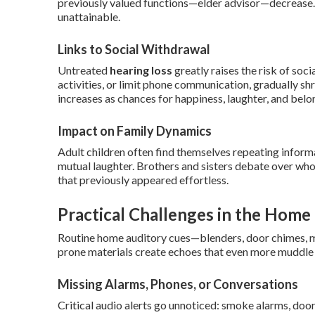
previously valued functions—elder advisor—decrease.
unattainable.
Links to Social Withdrawal
Untreated
hearing loss
greatly raises the risk of soci
activities, or limit phone communication, gradually sh
increases as chances for happiness, laughter, and bel
Impact on Family Dynamics
Adult children often find themselves repeating inform
mutual laughter. Brothers and sisters debate over who
that previously appeared effortless.
Practical Challenges in the Hom
Routine home auditory cues—blenders, door chimes, m
prone materials create echoes that even more muddle
Missing Alarms, Phones, or Conversations
Critical audio alerts go unnoticed: smoke alarms, door