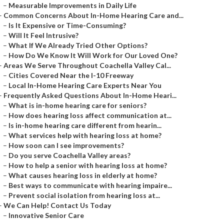
–
Measurable Improvements in Daily Life
–
Common Concerns About In-Home Hearing Care and...
–
Is It Expensive or Time-Consuming?
–
Will It Feel Intrusive?
–
What If We Already Tried Other Options?
–
How Do We Know It Will Work for Our Loved One?
–
Areas We Serve Throughout Coachella Valley Cal...
–
Cities Covered Near the I-10 Freeway
–
Local In-Home Hearing Care Experts Near You
–
Frequently Asked Questions About In-Home Heari...
–
What is in-home hearing care for seniors?
–
How does hearing loss affect communication at...
–
Is in-home hearing care different from hearin...
–
What services help with hearing loss at home?
–
How soon can I see improvements?
–
Do you serve Coachella Valley areas?
–
How to help a senior with hearing loss at home?
–
What causes hearing loss in elderly at home?
–
Best ways to communicate with hearing impaire...
–
Prevent social isolation from hearing loss at...
–
We Can Help! Contact Us Today
–
Innovative Senior Care