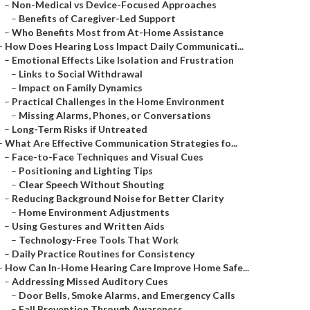
–
Non-Medical vs Device-Focused Approaches
–
Benefits of Caregiver-Led Support
–
Who Benefits Most from At-Home Assistance
–
How Does Hearing Loss Impact Daily Communicati...
–
Emotional Effects Like Isolation and Frustration
–
Links to Social Withdrawal
–
Impact on Family Dynamics
–
Practical Challenges in the Home Environment
–
Missing Alarms, Phones, or Conversations
–
Long-Term Risks if Untreated
–
What Are Effective Communication Strategies fo...
–
Face-to-Face Techniques and Visual Cues
–
Positioning and Lighting Tips
–
Clear Speech Without Shouting
–
Reducing Background Noise for Better Clarity
–
Home Environment Adjustments
–
Using Gestures and Written Aids
–
Technology-Free Tools That Work
–
Daily Practice Routines for Consistency
–
How Can In-Home Hearing Care Improve Home Safe...
–
Addressing Missed Auditory Cues
–
Door Bells, Smoke Alarms, and Emergency Calls
–
Fall Prevention Through Awareness