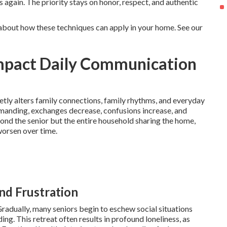
 again. The priority stays on honor, respect, and authentic
about how these techniques can apply in your home. See our
mpact Daily Communication
etly alters family connections, family rhythms, and everyday
manding, exchanges decrease, confusions increase, and
d the senior but the entire household sharing the home,
worsen over time.
and Frustration
Gradually, many seniors begin to eschew social situations
ng. This retreat often results in profound loneliness, as