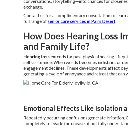
conversations, storytelling—into chances for closeness
exchange.
Contact us for a complimentary consultation to learn 
full range of
senior care services in Palm Desert
.
How Does Hearing Loss I
and Family Life?
Hearing loss
extends far past physical hearing—it qui
self-assurance. When words becomes indistinct or de
engagement declines. These developments affect beyon
generating a cycle of annoyance and retreat that can 
Emotional Effects Like Isolation 
Repeatedly occurring confusions generate irritation. 
completely to evade the unease of not fully understandi