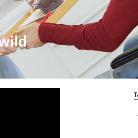
lwild
T