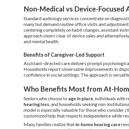
Non-Medical vs Device-Focused 
Standard audiology services concentrate on diagnostic 
many but demand routine office visits and adjustment
centering completely on habit changes, assistant inst
approach steers clear of device sales and alternative
and mental health.
Benefits of Caregiver-Led Support
Assistant-directed care delivers prompt psychologica
Households report observable improvements in dispos
confidence in social settings. The approach is versatile
Who Benefits Most from At-Hom
Seniors who choose to
age in place
, individuals with 
hearing loss
, and households seeking non-institution
model is especially valuable for those who consider cl
customized help that respects independence while res
Many families realize that
in-home hearing care
revo