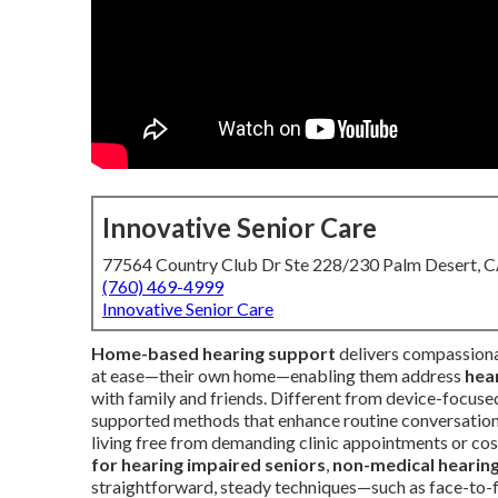
Innovative Senior Care
77564 Country Club Dr Ste 228/230 Palm Desert, 
(760) 469-4999
Innovative Senior Care
Home-based hearing support
delivers compassiona
at ease—their own home—enabling them address
hear
with family and friends. Different from device-focuse
supported methods that enhance routine conversation
living free from demanding clinic appointments or cos
for hearing impaired seniors
,
non-medical hearin
straightforward, steady techniques—such as face-to-f