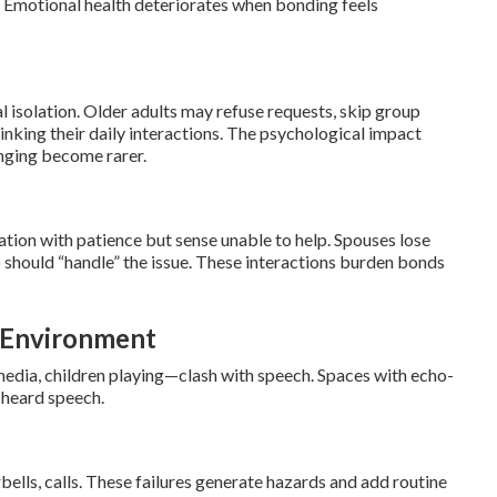
 Emotional health deteriorates when bonding feels
al isolation. Older adults may refuse requests, skip group
rinking their daily interactions. The psychological impact
onging become rarer.
ation with patience but sense unable to help. Spouses lose
 should “handle” the issue. These interactions burden bonds
e Environment
edia, children playing—clash with speech. Spaces with echo-
 heard speech.
bells, calls. These failures generate hazards and add routine