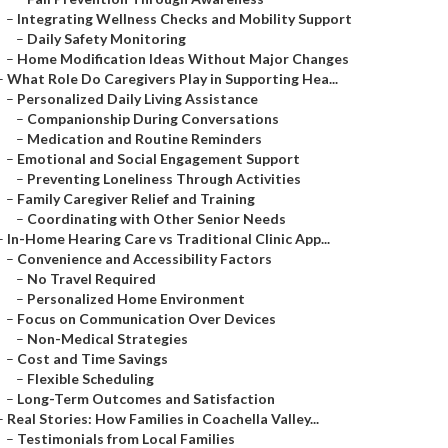
–
Integrating Wellness Checks and Mobility Support
–
Daily Safety Monitoring
–
Home Modification Ideas Without Major Changes
–
What Role Do Caregivers Play in Supporting Hea...
–
Personalized Daily Living Assistance
–
Companionship During Conversations
–
Medication and Routine Reminders
–
Emotional and Social Engagement Support
–
Preventing Loneliness Through Activities
–
Family Caregiver Relief and Training
–
Coordinating with Other Senior Needs
–
In-Home Hearing Care vs Traditional Clinic App...
–
Convenience and Accessibility Factors
–
No Travel Required
–
Personalized Home Environment
–
Focus on Communication Over Devices
–
Non-Medical Strategies
–
Cost and Time Savings
–
Flexible Scheduling
–
Long-Term Outcomes and Satisfaction
–
Real Stories: How Families in Coachella Valley...
–
Testimonials from Local Families