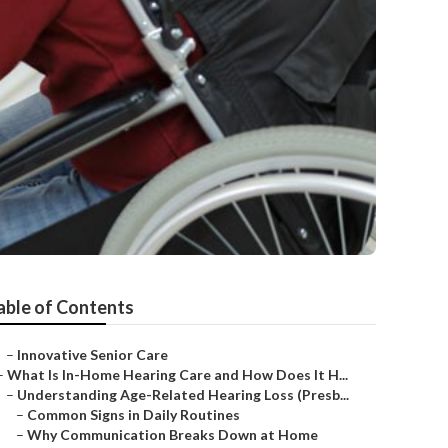
able of Contents
–
Innovative Senior Care
–
What Is In-Home Hearing Care and How Does It H...
–
Understanding Age-Related Hearing Loss (Presb...
–
Common Signs in Daily Routines
–
Why Communication Breaks Down at Home