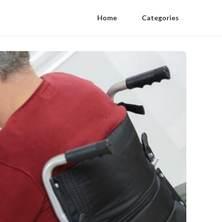
Home
Categories