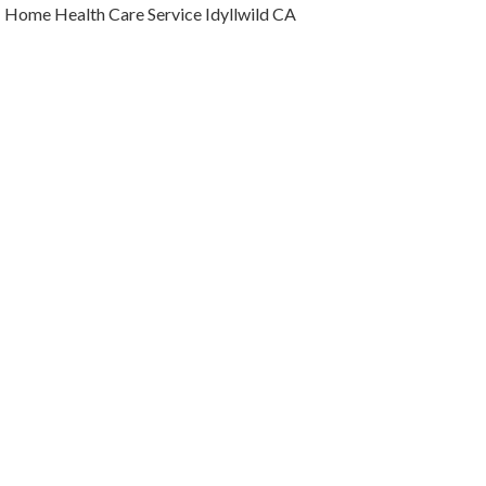
Home Health Care Service Idyllwild CA