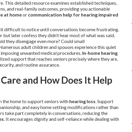
e. This detailed resource examines established techniques,
s, and real-family outcomes, providing you actionable
ce at home
or
communication help for hearing impaired
t difficult to notice until conversations become frustrating.
but later confess they didn’t hear most of what was said.
uld they disengage even more? Could small
Numerous adult children and spouses experience this quiet
ut imposing unwanted medical procedures.
In-home hearing
lized support that reaches seniors precisely where they are,
curity, and routine assurance.
Care and How Does It Help
in the home to support seniors with
hearing loss
. Support
panionship, and easy home setting modifications rather than
rs take part completely in conversations, reducing the
es
. It encourages dignity and self-reliance while dealing with