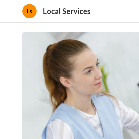
Local Services
Ls