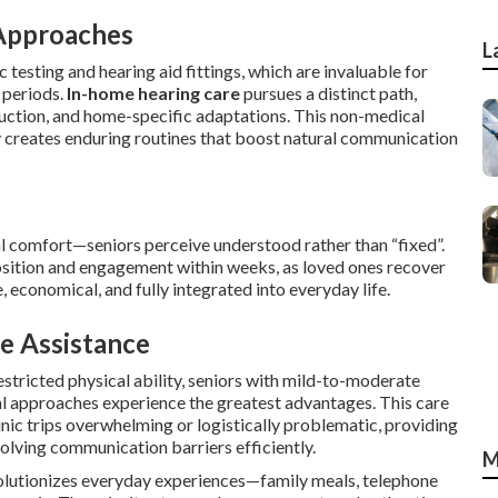
Approaches
L
testing and hearing aid fittings, which are invaluable for
 periods.
In-home hearing care
pursues a distinct path,
ruction, and home-specific adaptations. This non-medical
ly creates enduring routines that boost natural communication
l comfort—seniors perceive understood rather than “fixed”.
ition and engagement within weeks, as loved ones recover
, economical, and fully integrated into everyday life.
e Assistance
restricted physical ability, seniors with mild-to-moderate
al approaches experience the greatest advantages. This care
inic trips overwhelming or logistically problematic, providing
olving communication barriers efficiently.
M
lutionizes everyday experiences—family meals, telephone