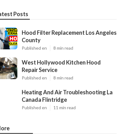
atest Posts
Hood Filter Replacement Los Angeles
County
Published en
8 min read
West Hollywood Kitchen Hood
Repair Service
Published en
8 min read
Heating And Air Troubleshooting La
Canada Flintridge
Published en
11 min read
ore