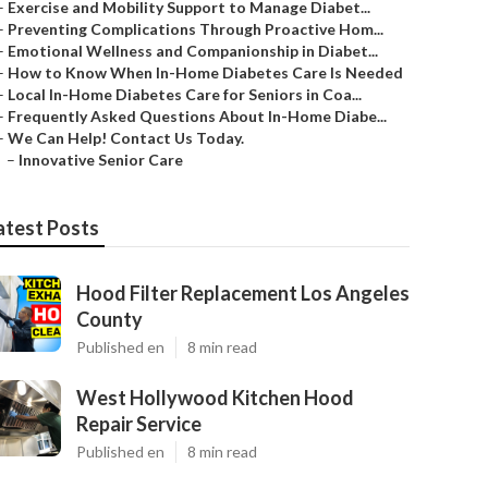
–
Exercise and Mobility Support to Manage Diabet...
–
Preventing Complications Through Proactive Hom...
–
Emotional Wellness and Companionship in Diabet...
–
How to Know When In-Home Diabetes Care Is Needed
–
Local In-Home Diabetes Care for Seniors in Coa...
–
Frequently Asked Questions About In-Home Diabe...
–
We Can Help! Contact Us Today.
–
Innovative Senior Care
atest Posts
Hood Filter Replacement Los Angeles
County
Published en
8 min read
West Hollywood Kitchen Hood
Repair Service
Published en
8 min read