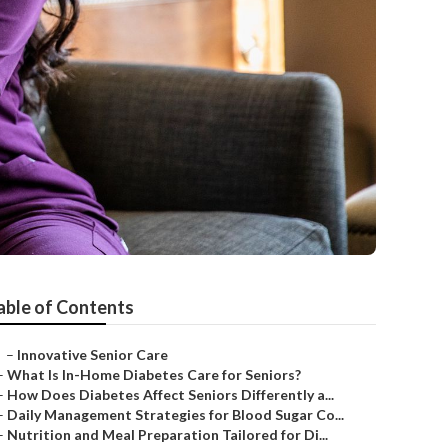
able of Contents
–
Innovative Senior Care
–
What Is In-Home Diabetes Care for Seniors?
–
How Does Diabetes Affect Seniors Differently a...
–
Daily Management Strategies for Blood Sugar Co...
–
Nutrition and Meal Preparation Tailored for Di...