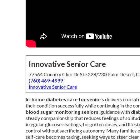
Innovative Senior Care
77564 Country Club Dr Ste 228/230 Palm Desert, 
(760) 469-4999
Innovative Senior Care
In-home diabetes care for seniors
delivers crucial
their condition successfully while continuing in the 
blood sugar monitoring seniors
, guidance with
dia
steady companionship that reduces feelings of solitu
irregular glucose readings, forgotten doses, and lifest
control without sacrificing autonomy. Many families e
self-care becomes taxing, seeking ways to steer clear 