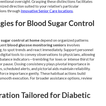
ntional oversight. Grasping these distinctions facilitates
ized direction suited to your relative's particular
tions through
Innovative Senior Care locations
.
ies for Blood Sugar Control
 sugar control at home
depend on organized patterns
quent
blood glucose monitoring seniors
involves
ng, to spot trends and react immediately. Support personnel
digital tools to convey observations to physicians, allowing
mbalance indicators—trembling for lows or intense thirst for
r pause. Dosing consistency plays pivotal importance in
scheduled alerts, and pictorial aids maintain reliability.
nforce importance gently. These habitual actions build
e smooth execution. For broader assistance options, review
ation Tailored for Diabetic