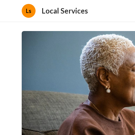
Local Services
Ls