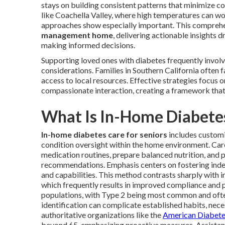
stays on building consistent patterns that minimize co
like Coachella Valley, where high temperatures can wor
approaches show especially important. This comprehe
management home
, delivering actionable insights d
making informed decisions.
Supporting loved ones with diabetes frequently involv
considerations. Families in Southern California often 
access to local resources. Effective strategies focus 
compassionate interaction, creating a framework that
What Is In-Home Diabetes
In-home diabetes care for seniors
includes customi
condition oversight within the home environment. Car
medication routines, prepare balanced nutrition, and p
recommendations. Emphasis centers on fostering indep
and capabilities. This method contrasts sharply with i
which frequently results in improved compliance and p
populations, with Type 2 being most common and often 
identification can complicate established habits, nec
authoritative organizations like the
American Diabete
beyond 65, emphasizing proactive measures. Assistanc