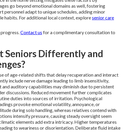
tages go beyond emotional domains as well, fostering
 personnel adapt to unique schedules, adding minor
le habits. For additional local context, explore
senior care
 progress.
Contact us
for a complimentary consultation to
 Seniors Differently and
enges?
e of age-related shifts that delay recuperation and interact
tly include nerve damage leading to limb insensitivity,
t and auditory capabilities may diminish due to persistent
ider discussions. Reduced movement further complicates
utine duties into sources of irritation. Psychological
eadings provoke emotional volatility, annoyance, or
itude during solo handling, whereas relatives contend with
otions intensify pressure, causing steady oversight seem
climatic elements add extra intricacy. Higher temperatures
leading to weariness or disorientation. Deliberate fluid intake