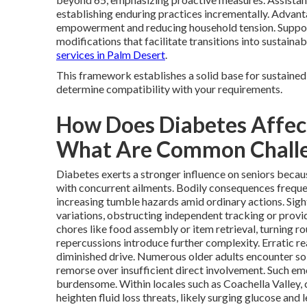
establishing enduring practices incrementally. Advan
empowerment and reducing household tension. Support
modifications that facilitate transitions into sustainab
services in Palm Desert
.
This framework establishes a solid base for sustained
determine compatibility with your requirements.
How Does Diabetes Affect
What Are Common Chall
Diabetes exerts a stronger influence on seniors becaus
with concurrent ailments. Bodily consequences frequen
increasing tumble hazards amid ordinary actions. Sigh
variations, obstructing independent tracking or prov
chores like food assembly or item retrieval, turning ro
repercussions introduce further complexity. Erratic r
diminished drive. Numerous older adults encounter sol
remorse over insufficient direct involvement. Such em
burdensome. Within locales such as Coachella Valley, 
heighten fluid loss threats, likely surging glucose and 