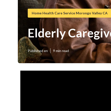
Home Health Care Service Morongo Valley CA
Elderly Caregi
Published en
9 min read