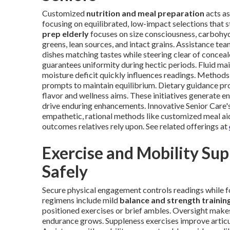
Customized
nutrition and meal preparation
acts as
focusing on equilibrated, low-impact selections that s
prep elderly
focuses on size consciousness, carbohy
greens, lean sources, and intact grains. Assistance te
dishes matching tastes while steering clear of concea
guarantees uniformity during hectic periods. Fluid ma
moisture deficit quickly influences readings. Method
prompts to maintain equilibrium. Dietary guidance pro
flavor and wellness aims. These initiatives generate 
drive enduring enhancements. Innovative Senior Care's
empathetic, rational methods like customized meal ai
outcomes relatives rely upon. See related offerings at
Exercise and Mobility Su
Safely
Secure physical engagement controls readings while f
regimens include mild
balance and strength trainin
positioned exercises or brief ambles. Oversight makes
endurance grows. Suppleness exercises improve articu