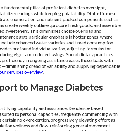
 a fundamental pillar of proficient diabetes oversight,
tabilize readings while keeping palatability.
Diabetic meal
drate enumeration, and nutrient-packed components such as
ams create weekly outlines, procure fresh goods, and assemble
led sweeteners. This diminishes choice overload and
intenance gets particular emphasis in hotter zones, where
s include enhanced water varieties and timed consumption
vides profound individualization, adjusting formulas for
enduring vigor and reduced swings. Sound dietary practices
 proficiency in ongoing assistance eases these loads with
d—diminishing dread of variability and supplying dependable
our services overview
.
pport to Manage Diabetes
ortifying capability and assurance. Residence-based
g
suited to personal capacities, frequently commencing with
 certain no overexertion, progressively elevating effort as
lation wellness and flow, reinforcing general movement.