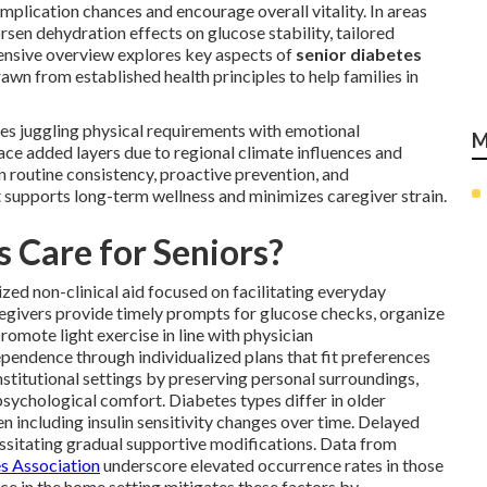
mplication chances and encourage overall vitality. In areas
sen dehydration effects on glucose stability, tailored
nsive overview explores key aspects of
senior diabetes
rawn from established health principles to help families in
es juggling physical requirements with emotional
M
face added layers due to regional climate influences and
on routine consistency, proactive prevention, and
 supports long-term wellness and minimizes caregiver strain.
 Care for Seniors?
zed non-clinical aid focused on facilitating everyday
egivers provide timely prompts for glucose checks, organize
romote light exercise in line with physician
endence through individualized plans that fit preferences
nstitutional settings by preserving personal surroundings,
sychological comfort. Diabetes types differ in older
including insulin sensitivity changes over time. Delayed
essitating gradual supportive modifications. Data from
s Association
underscore elevated occurrence rates in those
e in the home setting mitigates these factors by