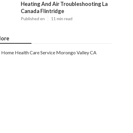
Heating And Air Troubleshooting La
Canada Flintridge
Published en
11 min read
ore
Home Health Care Service Morongo Valley CA