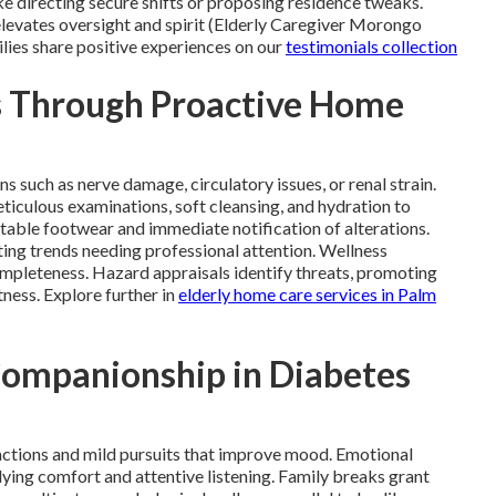
e directing secure shifts or proposing residence tweaks.
 elevates oversight and spirit (Elderly Caregiver Morongo
ilies share positive experiences on our
testimonials collection
s Through Proactive Home
s such as nerve damage, circulatory issues, or renal strain.
iculous examinations, soft cleansing, and hydration to
table footwear and immediate notification of alterations.
ing trends needing professional attention. Wellness
ompleteness. Hazard appraisals identify threats, promoting
tness. Explore further in
elderly home care services in Palm
Companionship in Diabetes
actions and mild pursuits that improve mood. Emotional
ying comfort and attentive listening. Family breaks grant