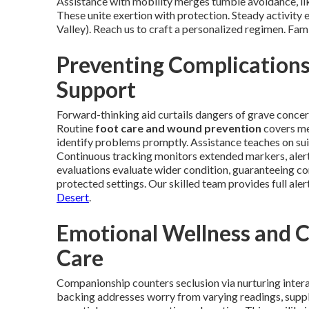
Assistance with mobility merges tumble avoidance, lik
These unite exertion with protection. Steady activity
Valley). Reach us to craft a personalized regimen. Fam
Preventing Complication
Support
Forward-thinking aid curtails dangers of grave concern
Routine
foot care and wound prevention
covers met
identify problems promptly. Assistance teaches on sui
Continuous tracking monitors extended markers, alert
evaluations evaluate wider condition, guaranteeing c
protected settings. Our skilled team provides full aler
Desert
.
Emotional Wellness and 
Care
Companionship counters seclusion via nurturing inter
backing addresses worry from varying readings, suppl