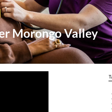
ver Morongo Valley
T