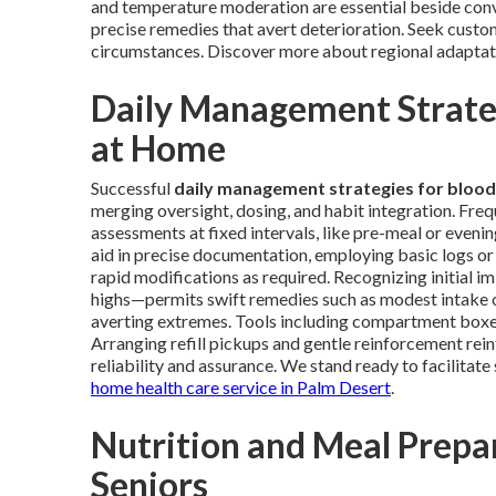
and temperature moderation are essential beside conve
precise remedies that avert deterioration. Seek custom
circumstances. Discover more about regional adapta
Daily Management Strateg
at Home
Successful
daily management strategies for blood
merging oversight, dosing, and habit integration. Fre
assessments at fixed intervals, like pre-meal or eveni
aid in precise documentation, employing basic logs or 
rapid modifications as required. Recognizing initial i
highs—permits swift remedies such as modest intake o
averting extremes. Tools including compartment boxes, 
Arranging refill pickups and gentle reinforcement rei
reliability and assurance. We stand ready to facilitat
home health care service in Palm Desert
.
Nutrition and Meal Prepar
Seniors