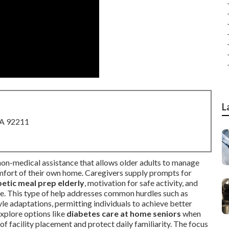
L
CA 92211
 non-medical assistance that allows older adults to manage
comfort of their own home. Caregivers supply prompts for
betic meal prep elderly
, motivation for safe activity, and
de. This type of help addresses common hurdles such as
yle adaptations, permitting individuals to achieve better
xplore options like
diabetes care at home seniors
when
of facility placement and protect daily familiarity. The focus