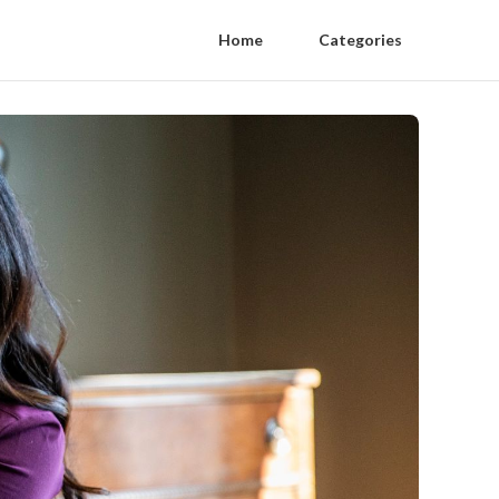
Home
Categories