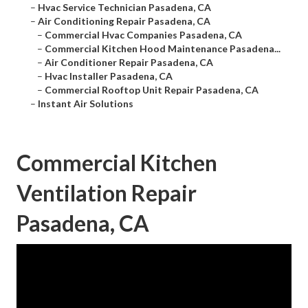
–
Hvac Service Technician Pasadena, CA
–
Air Conditioning Repair Pasadena, CA
–
Commercial Hvac Companies Pasadena, CA
–
Commercial Kitchen Hood Maintenance Pasadena...
–
Air Conditioner Repair Pasadena, CA
–
Hvac Installer Pasadena, CA
–
Commercial Rooftop Unit Repair Pasadena, CA
–
Instant Air Solutions
Commercial Kitchen
Ventilation Repair
Pasadena, CA