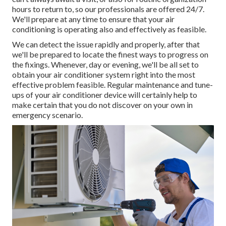
hours to return to, so our professionals are offered 24/7.
We'll prepare at any time to ensure that your air
conditioning is operating also and effectively as feasible.
We can detect the issue rapidly and properly, after that
we'll be prepared to locate the finest ways to progress on
the fixings. Whenever, day or evening, we'll be all set to
obtain your air conditioner system right into the most
effective problem feasible. Regular maintenance and tune-
ups of your air conditioner device will certainly help to
make certain that you do not discover on your own in
emergency scenario.