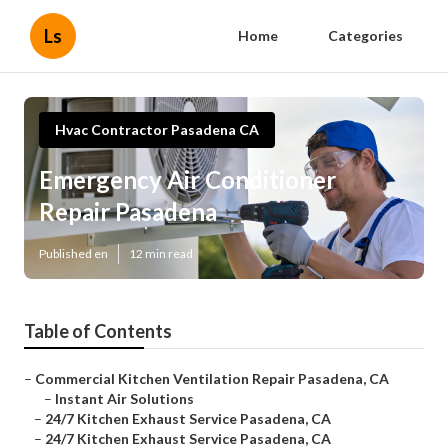
Ls
Home
Categories
Hvac Contractor Pasadena CA
Emergency Air Conditioner
Repair Pasadena
Published en
12 min read
Table of Contents
–
Commercial Kitchen Ventilation Repair Pasadena, CA
–
Instant Air Solutions
–
24/7 Kitchen Exhaust Service Pasadena, CA
–
24/7 Kitchen Exhaust Service Pasadena, CA