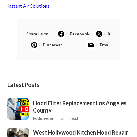
Instant Air Solutions
Share us on...
Facebook
X
Pinterest
Email
Latest Posts
Hood Filter Replacement Los Angeles
County
Published en
8 min read
West Hollywood Kitchen Hood Repair