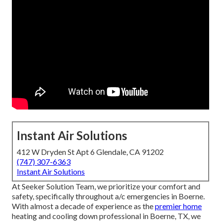
Instant Air Solutions
412 W Dryden St Apt 6 Glendale, CA 91202
(747) 307-6363
Instant Air Solutions
At Seeker Solution Team, we prioritize your comfort and
safety, specifically throughout a/c emergencies in Boerne.
With almost a decade of experience as the
premier home
heating and cooling down professional in Boerne, TX, we