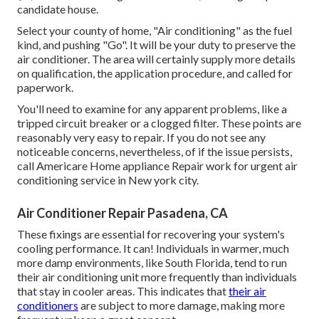
candidate house.
Select your county of home, "Air conditioning" as the fuel
kind, and pushing "Go". It will be your duty to preserve the
air conditioner. The area will certainly supply more details
on qualification, the application procedure, and called for
paperwork.
You'll need to examine for any apparent problems, like a
tripped circuit breaker or a clogged filter. These points are
reasonably very easy to repair. If you do not see any
noticeable concerns, nevertheless, of if the issue persists,
call Americare Home appliance Repair work for urgent air
conditioning service in New york city.
Air Conditioner Repair Pasadena, CA
These fixings are essential for recovering your system's
cooling performance. It can! Individuals in warmer, much
more damp environments, like South Florida, tend to run
their air conditioning unit more frequently than individuals
that stay in cooler areas. This indicates that
their air
conditioners
are subject to more damage, making more