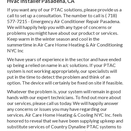
Hvac Installer Pasadena, CA
If you want any of our PTAC solutions, please provide us a
call to set up a consultation. The number to call is
( 718)
577-7215
- Emergency Air Conditioner Repair Pasadena.
We will happily help you with any type of concerns or
problems you might have about our product or services.
Keep warm in the winter season and cool in the
summertime in Air Care Home Heating & Air Conditioning
NYC Inc
We have years of experience in the sector and have ended
up being a relied on name in a/c solutions. If your PTAC
system is not working appropriately, our specialists will
put in the time to detect the problem and think of an
option. The device will certainly be fixed on site if feasible.
Whatever the problem is, your system will remain in good
hands with our expert technicians. To find out more about
our services, please call us today. We will happily answer
any concerns or issues you may have regarding our
services. Air Care Home Heating & Cooling NYC Inc. feels
honored to reveal that we have been supplying upkeep and
substitute services of Country Dynaline PTAC systems to