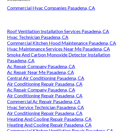
Commercial Hvac Companies Pasadena, CA
Roof Ventilation Installation Services Pasadena, CA
Hvac Technician Pasadena, CA
Commercial Kitchen Hood Maintenance Pasadena, CA
Hvac Maintenance Services Near Me Pasadena, CA
Smoke And Carbon Monoxide Detector Installation
Pasadena, CA
Ac Repair Company Pasadena, CA
Ac Repair Near Me Pasadena, CA
Central Air Conditioning Pasadena, CA
Air Conditioning Repair Pasadena, CA
Ac Repair Company Pasadena, CA
Air Conditioning Repair Pasadena, CA
Commercial Ac Repair Pasadena, CA
Hvac Service Technician Pasadena, CA
Air Conditioning Repair Pasadena, CA
Heating And Cooling Repair Pasadena, CA
Heating And Cooling Repair Pasadena, CA
Commercial Kitchen Ventilation Repair Pasadena, CA