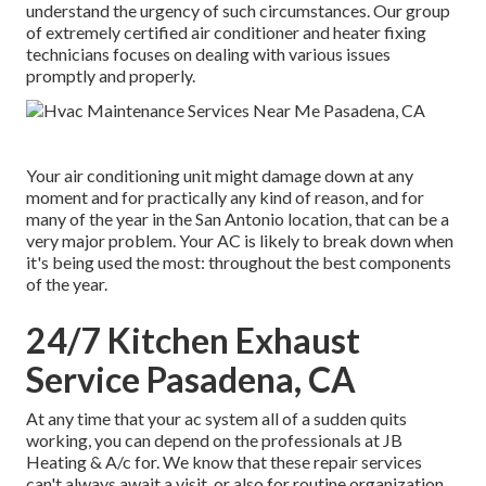
understand the urgency of such circumstances. Our group
of extremely certified air conditioner and heater fixing
technicians focuses on dealing with various issues
promptly and properly.
Your air conditioning unit might damage down at any
moment and for practically any kind of reason, and for
many of the year in the San Antonio location, that can be a
very major problem. Your AC is likely to break down when
it's being used the most: throughout the best components
of the year.
24/7 Kitchen Exhaust
Service Pasadena, CA
At any time that your ac system all of a sudden quits
working, you can depend on the professionals at JB
Heating & A/c for. We know that these repair services
can't always await a visit, or also for routine organization