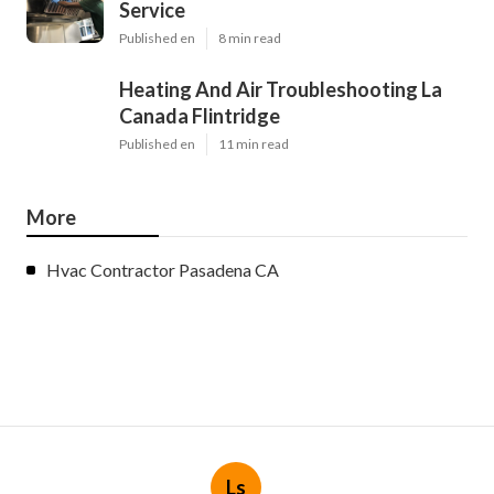
Service
Published en
8 min read
Heating And Air Troubleshooting La
Canada Flintridge
Published en
11 min read
More
Hvac Contractor Pasadena CA
Ls