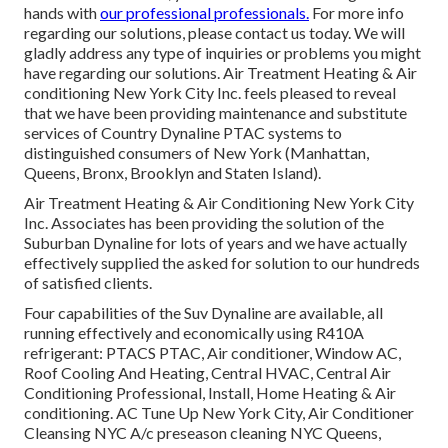
hands with
our professional professionals.
For more info
regarding our solutions, please contact us today. We will
gladly address any type of inquiries or problems you might
have regarding our solutions. Air Treatment Heating & Air
conditioning New York City Inc. feels pleased to reveal
that we have been providing maintenance and substitute
services of Country Dynaline PTAC systems to
distinguished consumers of New York (Manhattan,
Queens, Bronx, Brooklyn and Staten Island).
Air Treatment Heating & Air Conditioning New York City
Inc. Associates has been providing the solution of the
Suburban Dynaline for lots of years and we have actually
effectively supplied the asked for solution to our hundreds
of satisfied clients.
Four capabilities of the Suv Dynaline are available, all
running effectively and economically using R410A
refrigerant: PTACS PTAC, Air conditioner, Window AC,
Roof Cooling And Heating, Central HVAC, Central Air
Conditioning Professional, Install, Home Heating & Air
conditioning. AC Tune Up New York City, Air Conditioner
Cleansing NYC A/c preseason cleaning NYC Queens,