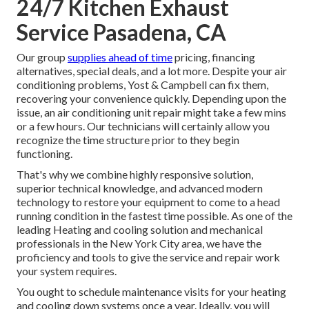
24/7 Kitchen Exhaust
Service Pasadena, CA
Our group
supplies ahead of time
pricing,
financing
alternatives
,
special deals
, and a lot more. Despite your air
conditioning problems, Yost & Campbell can fix them,
recovering your convenience quickly. Depending upon the
issue, an air conditioning unit repair might take a few mins
or a few hours. Our technicians will certainly allow you
recognize the time structure prior to they begin
functioning.
That's why we combine highly responsive solution,
superior technical knowledge, and advanced modern
technology to restore your equipment to come to a head
running condition in the fastest time possible. As one of the
leading Heating and cooling solution and mechanical
professionals in the New York City area, we have the
proficiency and tools to give the service and repair work
your system requires.
You ought to schedule maintenance visits for your heating
and cooling down systems once a year. Ideally, you will