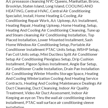
A/c preseason cleansing NYC Queens, Manhattan, Bronx,
Brooklyn, Staten Island, Long Island, COOLING AND
HEATING, Central HVAC, Central Air Conditioning
Specialist, Install, Home Heating & Cooling, Air
Conditioning Repair Work, A/c Upkeep, A/c Installment,
Heating Repair, Heating Upkeep, Home Heating, Setup,
Heating And Cooling Air Conditioning Cleansing, Tune up
and Steam cleansing Air Conditioning Installation, Top
Placed Installation, Lower Mounted Installment, Sash
Home Window Air Conditioning Setup, Portable Air
Conditioner Installment PTAC Units Setup, WSHP Setup,
Fan Coil Units setup, Mini Ductless Split Air Conditioner
Setup Air Conditioning Plexiglass Setup, Drip Cushion
Installment, Pigeon Spikes Installment, Angle Bar Setup,
Air Conditioner Cradle Installation, Drain Pan Installation
Air Conditioning Winter Months Storage Space, Heating
And Cooling Winterization Cooling And Heating Service
Contracts, Heating And Cooling Maintenance Dealings Air
Duct Cleansing, Duct Cleansing, Indoor Air Quality
Treatment, Video Air Duct Assessment, Indoor Air
Keeping an eye on Thru the wall air conditioning sleeve
installment, PTAC wall surface air conditioning sleeve
installation.