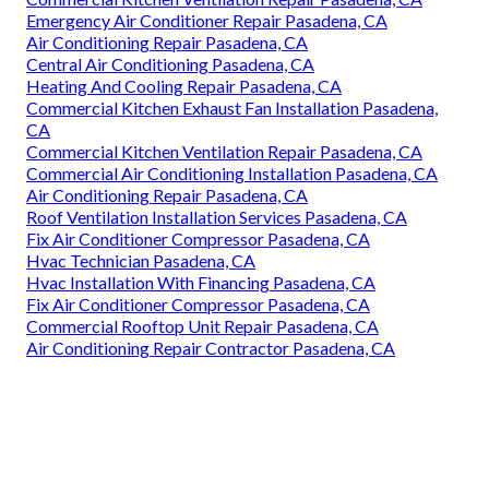
Emergency Air Conditioner Repair Pasadena, CA
Air Conditioning Repair Pasadena, CA
Central Air Conditioning Pasadena, CA
Heating And Cooling Repair Pasadena, CA
Commercial Kitchen Exhaust Fan Installation Pasadena,
CA
Commercial Kitchen Ventilation Repair Pasadena, CA
Commercial Air Conditioning Installation Pasadena, CA
Air Conditioning Repair Pasadena, CA
Roof Ventilation Installation Services Pasadena, CA
Fix Air Conditioner Compressor Pasadena, CA
Hvac Technician Pasadena, CA
Hvac Installation With Financing Pasadena, CA
Fix Air Conditioner Compressor Pasadena, CA
Commercial Rooftop Unit Repair Pasadena, CA
Air Conditioning Repair Contractor Pasadena, CA