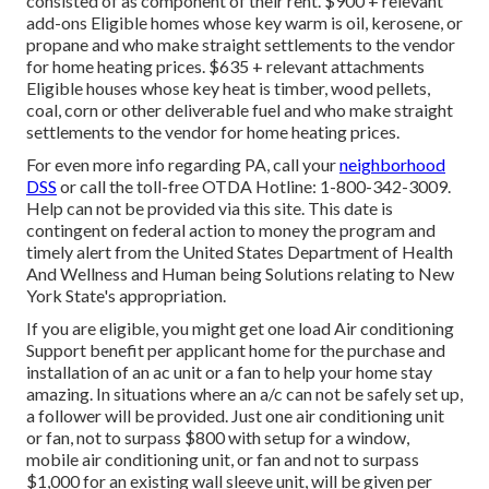
consisted of as component of their rent. $900 + relevant
add-ons Eligible homes whose key warm is oil, kerosene, or
propane and who make straight settlements to the vendor
for home heating prices. $635 + relevant attachments
Eligible houses whose key heat is timber, wood pellets,
coal, corn or other deliverable fuel and who make straight
settlements to the vendor for home heating prices.
For even more info regarding PA, call your
neighborhood
DSS
or call the toll-free OTDA Hotline: 1-800-342-3009.
Help can not be provided via this site. This date is
contingent on federal action to money the program and
timely alert from the United States Department of Health
And Wellness and Human being Solutions relating to New
York State's appropriation.
If you are eligible, you might get one load Air conditioning
Support benefit per applicant home for the purchase and
installation of an ac unit or a fan to help your home stay
amazing. In situations where an a/c can not be safely set up,
a follower will be provided. Just one air conditioning unit
or fan, not to surpass $800 with setup for a window,
mobile air conditioning unit, or fan and not to surpass
$1,000 for an existing wall sleeve unit, will be given per