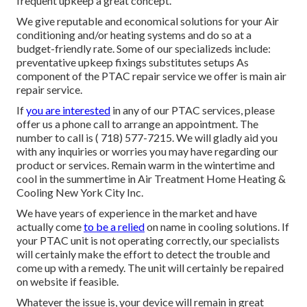
frequent upkeep a great concept.
We give reputable and economical solutions for your Air
conditioning and/or heating systems and do so at a
budget-friendly rate. Some of our specializeds include:
preventative upkeep fixings substitutes setups As
component of the PTAC repair service we offer is main air
repair service.
If
you are interested
in any of our PTAC services, please
offer us a phone call to arrange an appointment. The
number to call is
( 718) 577-7215
. We will gladly aid you
with any inquiries or worries you may have regarding our
product or services. Remain warm in the wintertime and
cool in the summertime in Air Treatment Home Heating &
Cooling New York City Inc.
We have years of experience in the market and have
actually come
to be a relied
on name in cooling solutions. If
your PTAC unit is not operating correctly, our specialists
will certainly make the effort to detect the trouble and
come up with a remedy. The unit will certainly be repaired
on website if feasible.
Whatever the issue is, your device will remain in great