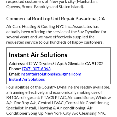
respected customers of New york city (Manhattan,
Queens, Bronx, Brooklyn and Staten Island).
Commercial Rooftop Unit Repair Pasadena, CA
Air Care Heating & Cooling NYC Inc. Associates has
actually been offering the service of the Suv Dynaline for
several years and we have effectively supplied the
requested service to our hundreds of happy customers.
Instant Air Solutions
Address: 412 W Dryden St Apt 6 Glendale, CA 91202
Phone:
(747) 307-6363
Email:
instantairsolutionsinc@gmail.com
Instant Air Solutions
Four abilities of the Country Dynaline are readily available,
all running effectively and economically making use of
R410A refrigerant: PTACS PTAC, Air conditioner, Window
A/c, Rooftop A/c, Central HVAC, Central Air Conditioning
Specialist, Install, Heating & Air conditioning. Air
Conditioner Song Up New York City, A/c Cleansing NYC