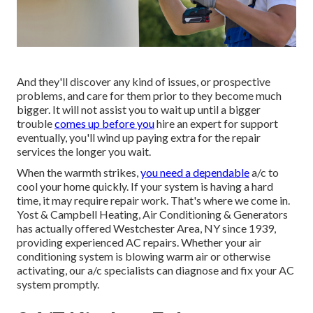
And they'll discover any kind of issues, or prospective
problems, and care for them prior to they become much
bigger. It will not assist you to wait up until a bigger
trouble
comes up before you
hire an expert for support
eventually, you'll wind up paying extra for the repair
services the longer you wait.
When the warmth strikes,
you need a dependable
a/c to
cool your home quickly. If your system is having a hard
time, it may require repair work. That's where we come in.
Yost & Campbell Heating, Air Conditioning & Generators
has actually offered Westchester Area, NY since 1939,
providing experienced AC repairs. Whether your air
conditioning system is blowing warm air or otherwise
activating, our a/c specialists can diagnose and fix your AC
system promptly.