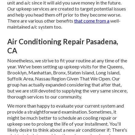
unit and a/c since it will aid you save money in the future.
Our upkeep services are created to target potential issues
and help you head them off prior to they become worse.
There are various other benefits
that come from a
well-
maintained a/c system too.
Air Conditioning Repair Pasadena,
CA
Nonetheless, we strive to fit your routine at any time of the
year. We've been setting up upkeep visits for the Queens,
Brooklyn, Manhattan, Bronx, Staten Island, Long Island,
Suffolk Area, Nassau Region Given That We Open. Our
group has actually expanded considering that after that,
but we are still devoted to supplying the very same sincere,
thorough services to our community.
We more than happy to evaluate your current system and
provide a straightforward examination. Sometimes, it
might be much better to schedule an
cooling repair
or
upkeep
see to prolong the life of your installment. You'll
likely desire to think about a new air conditioner if: There's