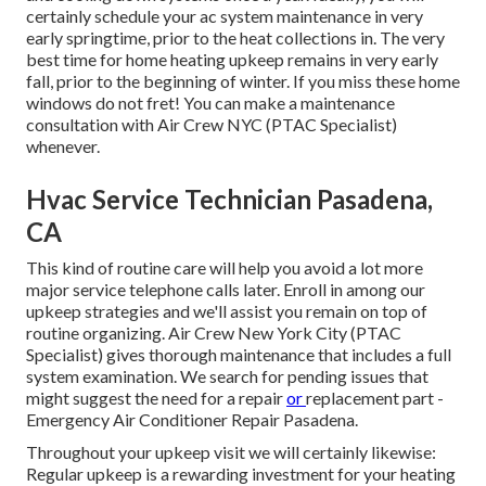
certainly schedule your ac system maintenance in very
early springtime, prior to the heat collections in. The very
best time for home heating upkeep remains in very early
fall, prior to the beginning of winter. If you miss these home
windows do not fret! You can make a maintenance
consultation with Air Crew NYC (PTAC Specialist)
whenever.
Hvac Service Technician Pasadena,
CA
This kind of routine care will help you avoid a lot more
major service telephone calls later. Enroll in among our
upkeep strategies and we'll assist you remain on top of
routine organizing. Air Crew New York City (PTAC
Specialist) gives thorough maintenance that includes a full
system examination. We search for pending issues that
might suggest the need for a
repair
or
replacement
part -
Emergency Air Conditioner Repair Pasadena.
Throughout your upkeep visit we will certainly likewise:
Regular upkeep is a rewarding investment for your heating