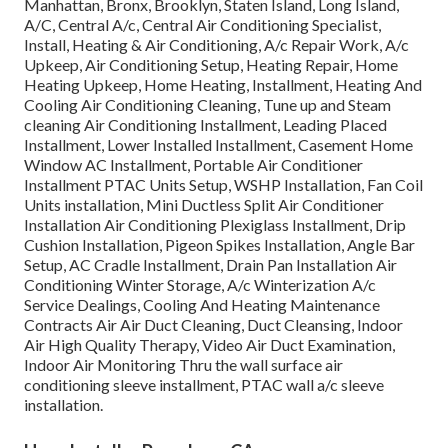
Manhattan, Bronx, Brooklyn, Staten Island, Long Island,
A/C, Central A/c, Central Air Conditioning Specialist,
Install, Heating & Air Conditioning, A/c Repair Work, A/c
Upkeep, Air Conditioning Setup, Heating Repair, Home
Heating Upkeep, Home Heating, Installment, Heating And
Cooling Air Conditioning Cleaning, Tune up and Steam
cleaning Air Conditioning Installment, Leading Placed
Installment, Lower Installed Installment, Casement Home
Window AC Installment, Portable Air Conditioner
Installment PTAC Units Setup, WSHP Installation, Fan Coil
Units installation, Mini Ductless Split Air Conditioner
Installation Air Conditioning Plexiglass Installment, Drip
Cushion Installation, Pigeon Spikes Installation, Angle Bar
Setup, AC Cradle Installment, Drain Pan Installation Air
Conditioning Winter Storage, A/c Winterization A/c
Service Dealings, Cooling And Heating Maintenance
Contracts Air Air Duct Cleaning, Duct Cleansing, Indoor
Air High Quality Therapy, Video Air Duct Examination,
Indoor Air Monitoring Thru the wall surface air
conditioning sleeve installment, PTAC wall a/c sleeve
installation.