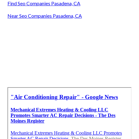
Find Seo Companies Pasadena, CA
Near Seo Companies Pasadena, CA