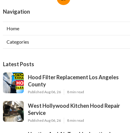
Navigation
Home
Categories
Latest Posts
Hood Filter Replacement Los Angeles
County
Published Aug 06, 26
8 min read
West Hollywood Kitchen Hood Repair
Service
Published Aug 06, 26
8 min read