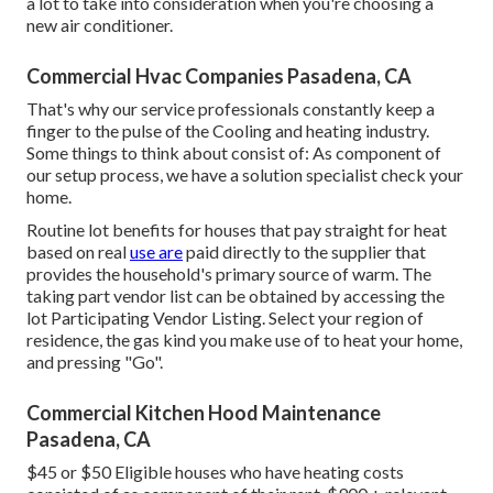
a lot to take into consideration when you're choosing a
new air conditioner.
Commercial Hvac Companies Pasadena, CA
That's why our service professionals constantly keep a
finger to the pulse of the Cooling and heating industry.
Some things to think about consist of: As component of
our setup process, we have a solution specialist check your
home.
Routine lot benefits for houses that pay straight for heat
based on real
use are
paid directly to the supplier that
provides the household's primary source of warm. The
taking part vendor list can be obtained by accessing the
lot Participating Vendor Listing
. Select your region of
residence, the gas kind you make use of to heat your home,
and pressing "Go".
Commercial Kitchen Hood Maintenance
Pasadena, CA
$45 or $50 Eligible houses who have heating costs