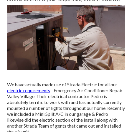
We have actually made use of Strada Electric for all our
electric requirements
- Emergency Air Conditioner Repair
Valley Village. Their electrical contractor Pedro is
absolutely terrific to work with and has actually currently
mounted a number of lights throughout our home. Recently
we included a Mini Split A/C in our garage & Pedro
likewise did the electric section of the install along with
another Strada Team of gents that came out and installed
the a/c unit