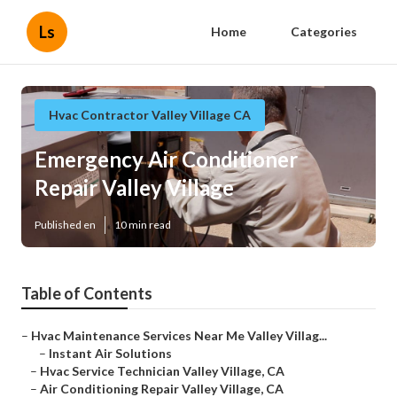
Ls
Home
Categories
Hvac Contractor Valley Village CA
Emergency Air Conditioner
Repair Valley Village
Published en
10 min read
Table of Contents
–
Hvac Maintenance Services Near Me Valley Villag...
–
Instant Air Solutions
–
Hvac Service Technician Valley Village, CA
–
Air Conditioning Repair Valley Village, CA