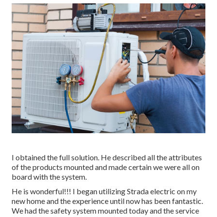
I obtained the full solution. He described all the attributes
of the products mounted and made certain we were all on
board with the system.
He is wonderful!!! I began utilizing Strada electric on my
new home and the experience until now has been fantastic.
We had the safety system mounted today and the service