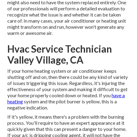
might also need to have the system replaced entirely. One
of our professionals will perform a detailed evaluation to
recognize what the issue is and whether it can be taken
care of. In many cases, your air conditioner or heating unit
might transform on and run, however won't generate any
warm or awesome air.
Hvac Service Technician
Valley Village, CA
If your home heating system or air conditioner keeps
shutting off and on, then there could be any kind of variety
of issues triggering this issue. Regardless, it's injuring the
effectiveness of your system and making it difficult to get
your home properly cooled down or heated. If you
have a
heating
system and the pilot burner is yellow, this is a
negative indication.
If it's yellow, it means there's a problem with the burning
process. You'll require to have an expert appearance at it
quickly given that this can present a danger to your home.
If your a/c is dripping cooling agent, it will not have the