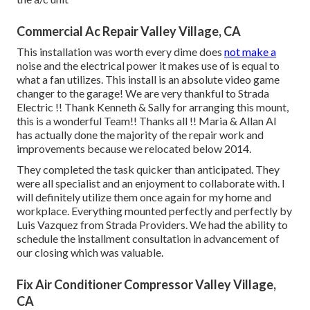
Commercial Ac Repair Valley Village, CA
This installation was worth every dime does
not make a
noise and the electrical power it makes use of is equal to
what a fan utilizes. This install is an absolute video game
changer to the garage! We are very thankful to Strada
Electric !! Thank Kenneth & Sally for arranging this mount,
this is a wonderful Team!! Thanks all !! Maria & Allan Al
has actually done the majority of the repair work and
improvements because we relocated below 2014.
They completed the task quicker than anticipated. They
were all specialist and an enjoyment to collaborate with. I
will definitely utilize them once again for my home and
workplace. Everything mounted perfectly and perfectly by
Luis Vazquez from Strada Providers. We had the ability to
schedule the installment consultation in advancement of
our closing which was valuable.
Fix Air Conditioner Compressor Valley Village,
CA