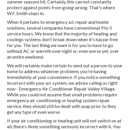
summer seasons hit. Certainly, this can not constantly
protect against points from going wrong. That's where
W.F. Smith steps in.
When it pertains to emergency a/c repair and heater
solutions, several companies have conventional 9 to 5
service hours. We know that the majority of heating and
coolings systems don't break down when it's hassle-free
for you. The last thing we want is for you to have to go
without AC or warmth over night or, even worse yet, over
an entire weekend.
We will certainly make certain to send out a person to your
home to address whatever problems you're having
immediately at your convenience. If you notice something
incorrect with your a/c system, we advise calling us right
now - Emergency Air Conditioner Repair Valley Village.
While you could not assume that small problems require
emergency air conditioning or heating system repair
service, they should still be dealt with asap prior to they
get any type of even worse
If your air conditioning or heating unit will not switch on at
all, there's likely something seriously incorrect with it. You