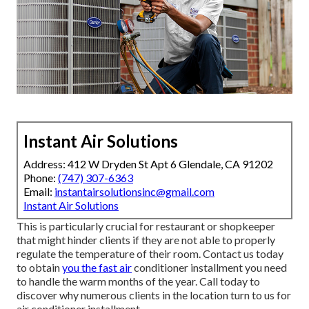
Instant Air Solutions
Address: 412 W Dryden St Apt 6 Glendale, CA 91202
Phone:
(747) 307-6363
Email:
instantairsolutionsinc@gmail.com
Instant Air Solutions
This is particularly crucial for restaurant or shopkeeper
that might hinder clients if they are not able to properly
regulate the temperature of their room. Contact us today
to obtain
you the fast air
conditioner installment you need
to handle the warm months of the year. Call today to
discover why numerous clients in the location turn to us for
air conditioner installment.