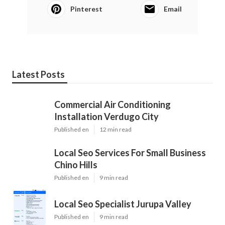
Pinterest
Email
Latest Posts
Commercial Air Conditioning
Installation Verdugo City
Published en
12 min read
Local Seo Services For Small Business
Chino Hills
Published en
9 min read
Local Seo Specialist Jurupa Valley
Published en
9 min read