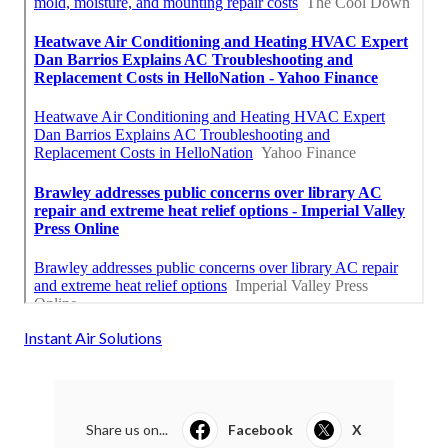
Instant Air Solutions
Share us on...
Facebook
X