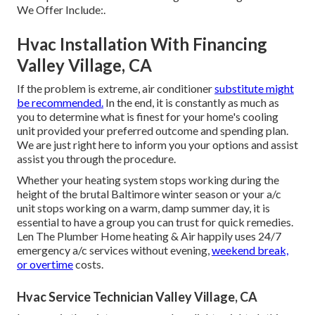
We Offer Include:.
Hvac Installation With Financing
Valley Village, CA
If the problem is extreme, air conditioner
substitute might
be recommended.
In the end, it is constantly as much as
you to determine what is finest for your home's cooling
unit provided your preferred outcome and spending plan.
We are just right here to inform you your options and assist
assist you through the procedure.
Whether your heating system stops working during the
height of the brutal Baltimore winter season or your a/c
unit stops working on a warm, damp summer day, it is
essential to have a group you can trust for quick remedies.
Len The Plumber Home heating & Air happily uses 24/7
emergency
a/c services
without evening,
weekend break,
or overtime
costs.
Hvac Service Technician Valley Village, CA