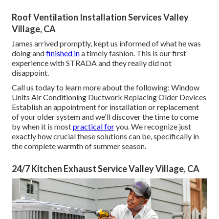
Roof Ventilation Installation Services Valley
Village, CA
James arrived promptly, kept us informed of what he was
doing and
finished in
a timely fashion. This is our first
experience with STRADA and they really did not
disappoint.
Call us today to learn more about the following: Window
Units Air Conditioning Ductwork Replacing Older Devices
Establish an appointment for installation or replacement
of your older system and we'll discover the time to come
by when it is most
practical for
you. We recognize just
exactly how crucial these solutions can be, specifically in
the complete warmth of summer season.
24/7 Kitchen Exhaust Service Valley Village, CA