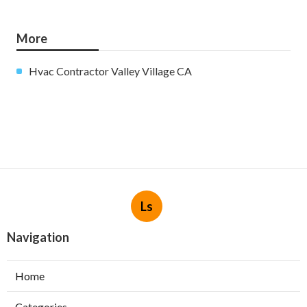
More
Hvac Contractor Valley Village CA
Ls
Navigation
Home
Categories