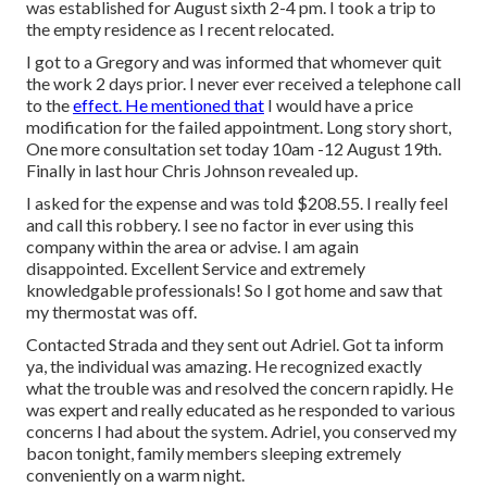
was established for August sixth 2-4 pm. I took a trip to
the empty residence as I recent relocated.
I got to a Gregory and was informed that whomever quit
the work 2 days prior. I never ever received a telephone call
to the
effect. He mentioned that
I would have a price
modification for the failed appointment. Long story short,
One more consultation set today 10am -12 August 19th.
Finally in last hour Chris Johnson revealed up.
I asked for the expense and was told $208.55. I really feel
and call this robbery. I see no factor in ever using this
company within the area or advise. I am again
disappointed. Excellent Service and extremely
knowledgable professionals! So I got home and saw that
my thermostat was off.
Contacted Strada and they sent out Adriel. Got ta inform
ya, the individual was amazing. He recognized exactly
what the trouble was and resolved the concern rapidly. He
was expert and really educated as he responded to various
concerns I had about the system. Adriel, you conserved my
bacon tonight, family members sleeping extremely
conveniently on a warm night.