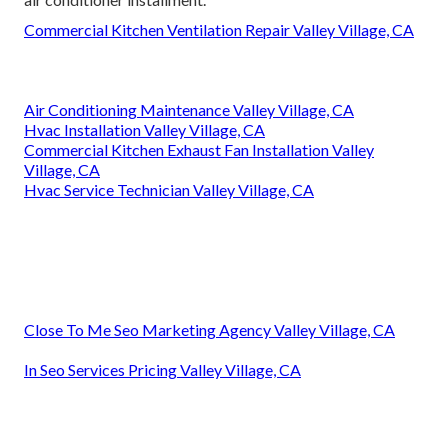
Commercial Kitchen Ventilation Repair Valley Village, CA
Air Conditioning Maintenance Valley Village, CA
Hvac Installation Valley Village, CA
Commercial Kitchen Exhaust Fan Installation Valley
Village, CA
Hvac Service Technician Valley Village, CA
Close To Me Seo Marketing Agency Valley Village, CA
In Seo Services Pricing Valley Village, CA