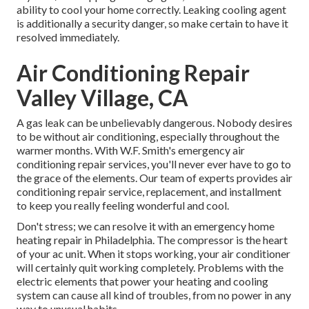
ability to cool your home correctly. Leaking cooling agent
is additionally a security danger, so make certain to have it
resolved immediately.
Air Conditioning Repair
Valley Village, CA
A gas leak can be unbelievably dangerous. Nobody desires
to be without air conditioning, especially throughout the
warmer months. With W.F. Smith's emergency air
conditioning repair services, you'll never ever have to go to
the grace of the elements. Our team of experts provides
air
conditioning repair service, replacement, and installment
to keep you really feeling wonderful and cool.
Don't stress; we can resolve it with an emergency home
heating repair in Philadelphia. The compressor is the heart
of your ac unit. When it stops working, your air conditioner
will certainly quit working completely. Problems with the
electric elements that power your heating and cooling
system can cause all kind of troubles, from no power in any
way to unusual habits.