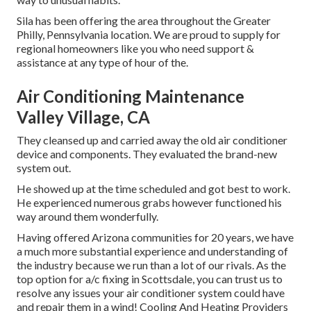
Sila has been offering the area throughout the Greater
Philly, Pennsylvania location. We are proud to supply for
regional homeowners like you who need support &
assistance at any type of hour of the.
Air Conditioning Maintenance
Valley Village, CA
They cleansed up and carried away the old air conditioner
device and components. They evaluated the brand-new
system out.
He showed up at the time scheduled and got best to work.
He experienced numerous grabs however functioned his
way around them wonderfully.
Having offered Arizona communities for 20 years, we have
a much more substantial experience and understanding of
the industry because we run than a lot of our rivals. As the
top option for a/c fixing in Scottsdale, you can trust us to
resolve any issues your air conditioner system could have
and repair them in a wind! Cooling And Heating Providers