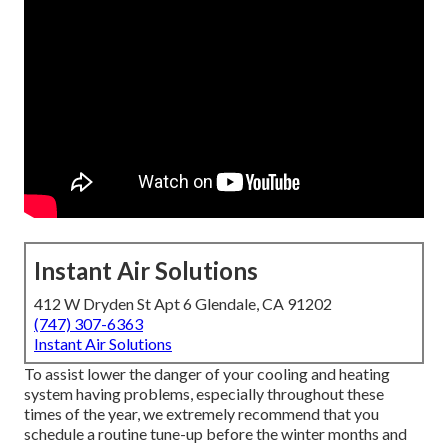
Instant Air Solutions
412 W Dryden St Apt 6 Glendale, CA 91202
(747) 307-6363
Instant Air Solutions
To assist lower the danger of your cooling and heating
system having problems, especially throughout these
times of the year, we extremely recommend that you
schedule a routine tune-up before the winter months and