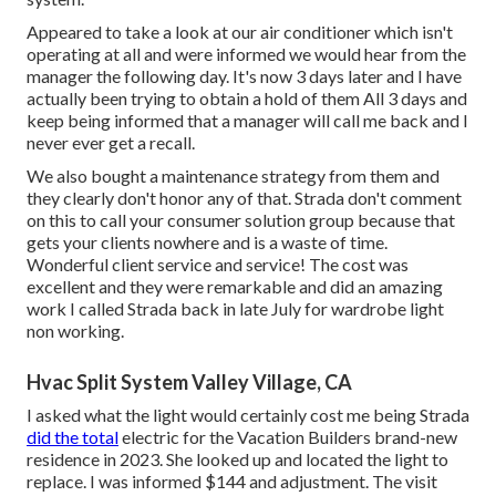
Appeared to take a look at our air conditioner which isn't
operating at all and were informed we would hear from the
manager the following day. It's now 3 days later and I have
actually been trying to obtain a hold of them All 3 days and
keep being informed that a manager will call me back and I
never ever get a recall.
We also bought a maintenance strategy from them and
they clearly don't honor any of that. Strada don't comment
on this to call your consumer solution group because that
gets your clients nowhere and is a waste of time.
Wonderful client service and service! The cost was
excellent and they were remarkable and did an amazing
work I called Strada back in late July for wardrobe light
non working.
Hvac Split System Valley Village, CA
I asked what the light would certainly cost me being Strada
did the total
electric for the Vacation Builders brand-new
residence in 2023. She looked up and located the light to
replace. I was informed $144 and adjustment. The visit