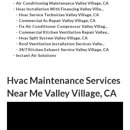
–
Air Conditioning Maintenance Valley Village, CA
–
Hvac Installation With Financing Valley Villa...
–
Hvac Service Technician Valley Village, CA
–
Commercial Ac Repair Valley Village, CA
–
Fix Air Conditioner Compressor Valley Villag...
–
Commercial Kitchen Ventilation Repair Valley...
–
Hvac Split System Valley Village, CA
–
Roof Ventilation Installation Services Valle...
–
24/7 Kitchen Exhaust Service Valley Village, CA
–
Instant Air Solutions
Hvac Maintenance Services
Near Me Valley Village, CA