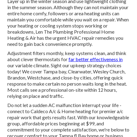
Layer up in the winter season and use lightweight clothing
in the summer season. Although they can not maintain your
entire home comfy, followers or area heating units can
maintain you comfortable while you wait on a repair. When
your heating or cooling system stops working or
breakdowns, Len The Plumbing Professional Home
Heating & Air has the urgent
HVAC repair
remedies you
need to gain back convenience promptly.
Adjustment filters monthly, keep systems clean, and think
about clever thermostats for
far better effectiveness in
our variable climate.
Sight our upkeep strategy choices
today! We cover Tampa bay, Clearwater, Wesley Church,
Brandon, Westchase, and close-by cities, offering quick
response to make certain no person waits long in the heat.
Most calls see a professional on-site within 12 hours,
relying on place and traffic.
Do not let a sudden AC malfunction interrupt your life -
connect to Caldeco A/c & Home heating for
premier a/c
repair work
that gets results fast. With our knowledgeable
group, affordable prices beginning at $99, and
commitment to your complete satisfaction, we're below to
recover comfort to your Tampa fl Bay home or business.