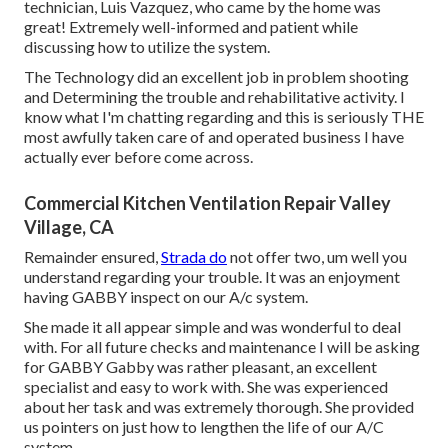
technician, Luis Vazquez, who came by the home was
great! Extremely well-informed and patient while
discussing how to utilize the system.
The Technology did an excellent job in problem shooting
and Determining the trouble and rehabilitative activity. I
know what I'm chatting regarding and this is seriously THE
most awfully taken care of and operated business I have
actually ever before come across.
Commercial Kitchen Ventilation Repair Valley
Village, CA
Remainder ensured,
Strada do
not offer two, um well you
understand regarding your trouble. It was an enjoyment
having GABBY inspect on our A/c system.
She made it all appear simple and was wonderful to deal
with. For all future checks and maintenance I will be asking
for GABBY Gabby was rather pleasant, an excellent
specialist and easy to work with. She was experienced
about her task and was extremely thorough. She provided
us pointers on just how to lengthen the life of our A/C
system.