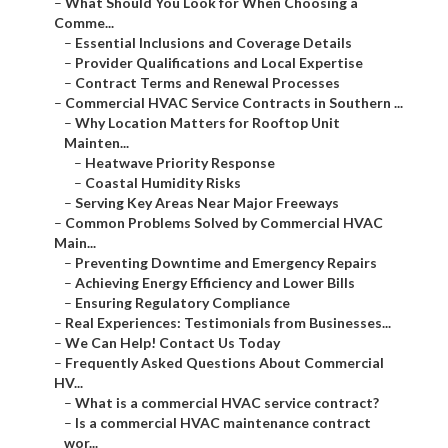
–
What Should You Look for When Choosing a
Comme...
–
Essential Inclusions and Coverage Details
–
Provider Qualifications and Local Expertise
–
Contract Terms and Renewal Processes
–
Commercial HVAC Service Contracts in Southern ...
–
Why Location Matters for Rooftop Unit
Mainten...
–
Heatwave Priority Response
–
Coastal Humidity Risks
–
Serving Key Areas Near Major Freeways
–
Common Problems Solved by Commercial HVAC
Main...
–
Preventing Downtime and Emergency Repairs
–
Achieving Energy Efficiency and Lower Bills
–
Ensuring Regulatory Compliance
–
Real Experiences: Testimonials from Businesses...
–
We Can Help! Contact Us Today
–
Frequently Asked Questions About Commercial
HV...
–
What is a commercial HVAC service contract?
–
Is a commercial HVAC maintenance contract
wor...