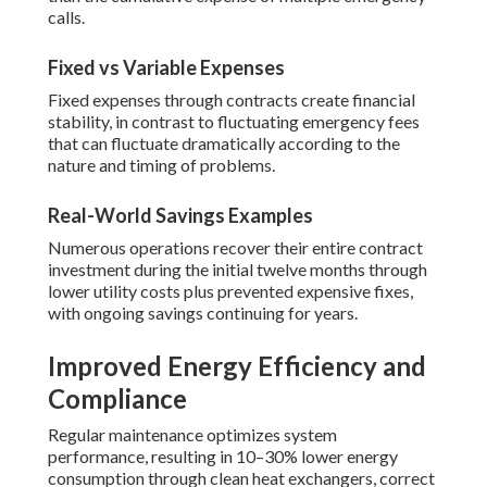
calls.
Fixed vs Variable Expenses
Fixed expenses through contracts create financial
stability, in contrast to fluctuating emergency fees
that can fluctuate dramatically according to the
nature and timing of problems.
Real-World Savings Examples
Numerous operations recover their entire contract
investment during the initial twelve months through
lower utility costs plus prevented expensive fixes,
with ongoing savings continuing for years.
Improved Energy Efficiency and
Compliance
Regular maintenance optimizes system
performance, resulting in 10–30% lower energy
consumption through clean heat exchangers, correct