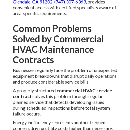
Glendale, CA 91202
,
(747) 307-6363
, provides
convenient access with certified specialists aware of
area-specific requirements.
Common Problems
Solved by Commercial
HVAC Maintenance
Contracts
Businesses regularly face the problem of unexpected
equipment breakdowns that disrupt daily operations
and produce considerable service bills.
A properly structured
commercial HVAC service
contract
solves this problem through regular
planned service that detects developing issues
during scheduled inspections before total system
failure occurs.
Energy inefficiency represents another frequent
concern, driving utility costs higher than necessary.