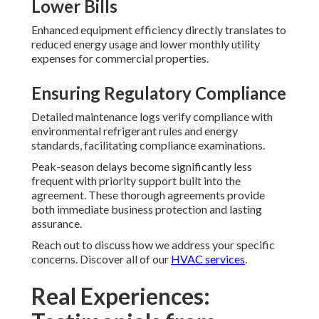
Lower Bills
Enhanced equipment efficiency directly translates to
reduced energy usage and lower monthly utility
expenses for commercial properties.
Ensuring Regulatory Compliance
Detailed maintenance logs verify compliance with
environmental refrigerant rules and energy
standards, facilitating compliance examinations.
Peak-season delays become significantly less
frequent with priority support built into the
agreement. These thorough agreements provide
both immediate business protection and lasting
assurance.
Reach out to discuss how we address your specific
concerns. Discover all of our
HVAC services
.
Real Experiences: