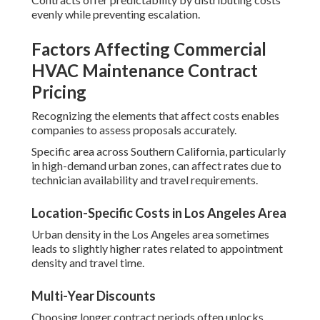
evenly while preventing escalation.
Factors Affecting Commercial
HVAC Maintenance Contract
Pricing
Recognizing the elements that affect costs enables
companies to assess proposals accurately.
Specific area across Southern California, particularly
in high-demand urban zones, can affect rates due to
technician availability and travel requirements.
Location-Specific Costs in Los Angeles Area
Urban density in the Los Angeles area sometimes
leads to slightly higher rates related to appointment
density and travel time.
Multi-Year Discounts
Choosing longer contract periods often unlocks