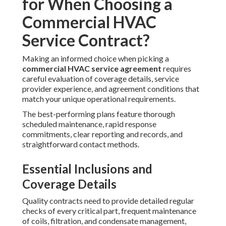
for When Choosing a
Commercial HVAC
Service Contract?
Making an informed choice when picking a
commercial HVAC service agreement
requires
careful evaluation of coverage details, service
provider experience, and agreement conditions that
match your unique operational requirements.
The best-performing plans feature thorough
scheduled maintenance, rapid response
commitments, clear reporting and records, and
straightforward contact methods.
Essential Inclusions and
Coverage Details
Quality contracts need to provide detailed regular
checks of every critical part, frequent maintenance
of coils, filtration, and condensate management,