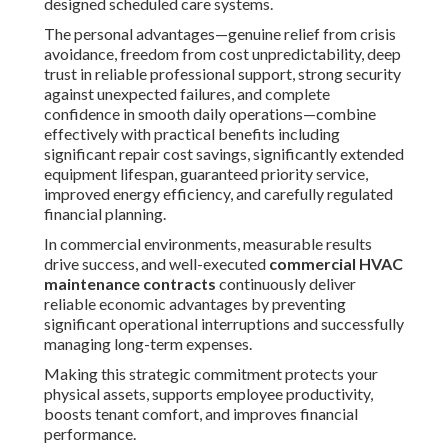
designed scheduled care systems.
The personal advantages—genuine relief from crisis
avoidance, freedom from cost unpredictability, deep
trust in reliable professional support, strong security
against unexpected failures, and complete
confidence in smooth daily operations—combine
effectively with practical benefits including
significant repair cost savings, significantly extended
equipment lifespan, guaranteed priority service,
improved energy efficiency, and carefully regulated
financial planning.
In commercial environments, measurable results
drive success, and well-executed
commercial HVAC
maintenance contracts
continuously deliver
reliable economic advantages by preventing
significant operational interruptions and successfully
managing long-term expenses.
Making this strategic commitment protects your
physical assets, supports employee productivity,
boosts tenant comfort, and improves financial
performance.