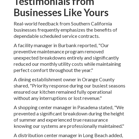
Testimonials from
Businesses Like Yours
Real-world feedback from Southern California
businesses frequently emphasizes the benefits of
dependable scheduled service contracts.
A facility manager in Burbank reported, "Our
preventive maintenance program removed
unexpected breakdowns entirely and significantly
reduced our monthly utility costs while maintaining
perfect comfort throughout the year."
A dining establishment owner in Orange County
shared, "Priority response during our busiest seasons
ensured our kitchen remained fully operational
without any interruptions or lost revenue."
A shopping center manager in Pasadena stated, "We
prevented a significant breakdown during the height
of summer and experienced true reassurance
knowing our systems are professionally maintained."
A distribution center manager in Long Beach added,