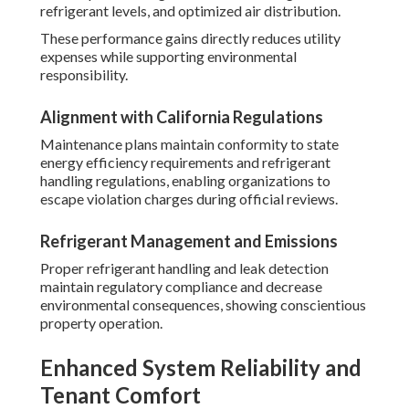
refrigerant levels, and optimized air distribution.
These performance gains directly reduces utility
expenses while supporting environmental
responsibility.
Alignment with California Regulations
Maintenance plans maintain conformity to state
energy efficiency requirements and refrigerant
handling regulations, enabling organizations to
escape violation charges during official reviews.
Refrigerant Management and Emissions
Proper refrigerant handling and leak detection
maintain regulatory compliance and decrease
environmental consequences, showing conscientious
property operation.
Enhanced System Reliability and
Tenant Comfort