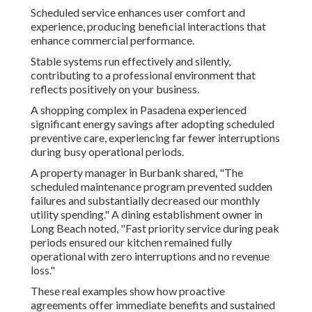
Scheduled service enhances user comfort and
experience, producing beneficial interactions that
enhance commercial performance.
Stable systems run effectively and silently,
contributing to a professional environment that
reflects positively on your business.
A shopping complex in Pasadena experienced
significant energy savings after adopting scheduled
preventive care, experiencing far fewer interruptions
during busy operational periods.
A property manager in Burbank shared, "The
scheduled maintenance program prevented sudden
failures and substantially decreased our monthly
utility spending." A dining establishment owner in
Long Beach noted, "Fast priority service during peak
periods ensured our kitchen remained fully
operational with zero interruptions and no revenue
loss."
These real examples show how proactive
agreements offer immediate benefits and sustained