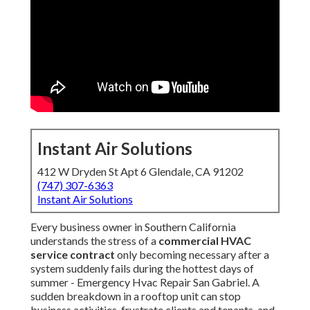
Instant Air Solutions
412 W Dryden St Apt 6 Glendale, CA 91202
(747) 307-6363
Instant Air Solutions
Every business owner in Southern California
understands the stress of a
commercial HVAC
service contract
only becoming necessary after a
system suddenly fails during the hottest days of
summer - Emergency Hvac Repair San Gabriel. A
sudden breakdown in a rooftop unit can stop
business activities, frustrate clients and tenants, and