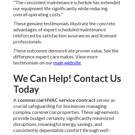
"The consistent maintenance schedule has extended
our equipment life significantly while reducing
overall operating costs."
These genuine testimonials illustrate the concrete
advantages of expert scheduled maintenance
reinforced by satisfaction assurances and licensed
professionals.
These outcomes demonstrate proven value. See the
difference expert care makes. View more
testimonials on our
main website
.
We Can Help! Contact Us
Today
A
commercial HVAC service contract
serves as
crucial safeguarding for businesses managing
complex commercial properties. These agreements
provide budget certainty, significantly minimized
disruptions, meaningful energy savings, and
consistently dependable comfort through well-