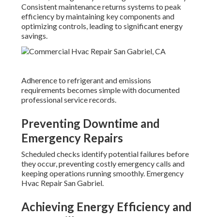
Consistent maintenance returns systems to peak
efficiency by maintaining key components and
optimizing controls, leading to significant energy
savings.
Adherence to refrigerant and emissions
requirements becomes simple with documented
professional service records.
Preventing Downtime and
Emergency Repairs
Scheduled checks identify potential failures before
they occur, preventing costly emergency calls and
keeping operations running smoothly. Emergency
Hvac Repair San Gabriel.
Achieving Energy Efficiency and