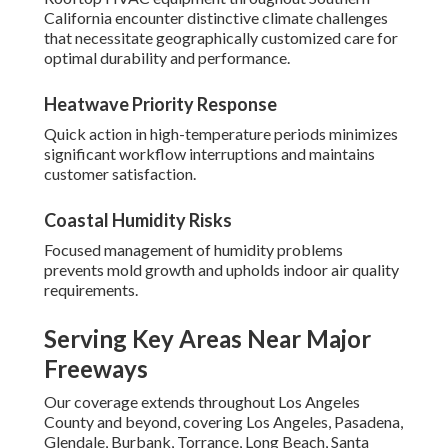
California encounter distinctive climate challenges
that necessitate geographically customized care for
optimal durability and performance.
Heatwave Priority Response
Quick action in high-temperature periods minimizes
significant workflow interruptions and maintains
customer satisfaction.
Coastal Humidity Risks
Focused management of humidity problems
prevents mold growth and upholds indoor air quality
requirements.
Serving Key Areas Near Major
Freeways
Our coverage extends throughout Los Angeles
County and beyond, covering Los Angeles, Pasadena,
Glendale, Burbank, Torrance, Long Beach, Santa