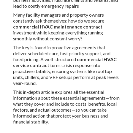
lead to costly emergency repairs
Many facility managers and property owners
constantly ask themselves: how do we secure
commercial HVAC maintenance contract
investment while keeping everything running
smoothly without constant worry?
The key is found in proactive agreements that
deliver scheduled care, fast priority support, and
fixed pricing. A well-structured
commercial HVAC
service contract
turns crisis response into
proactive stability, ensuring systems like rooftop
units, chillers, and VRF setups perform at peak levels
year-round.
This in-depth article explores all the essential
information about these essential agreements—from
what they cover and include to costs, benefits, local
factors, and actual outcomes—so you can take
informed action that protect your business and
financial stability.