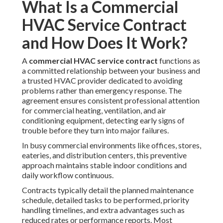
What Is a Commercial
HVAC Service Contract
and How Does It Work?
A
commercial HVAC service contract
functions as
a committed relationship between your business and
a trusted HVAC provider dedicated to avoiding
problems rather than emergency response. The
agreement ensures consistent professional attention
for commercial heating, ventilation, and air
conditioning equipment, detecting early signs of
trouble before they turn into major failures.
In busy commercial environments like offices, stores,
eateries, and distribution centers, this preventive
approach maintains stable indoor conditions and
daily workflow continuous.
Contracts typically detail the planned maintenance
schedule, detailed tasks to be performed, priority
handling timelines, and extra advantages such as
reduced rates or performance reports. Most