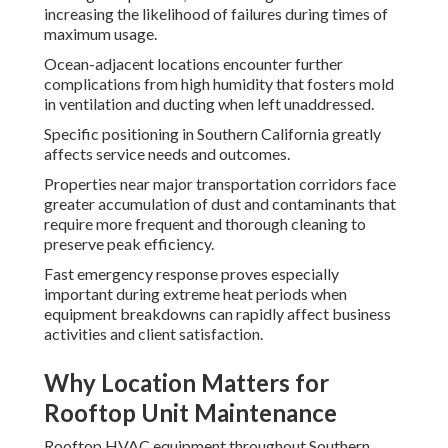
increasing the likelihood of failures during times of
maximum usage.
Ocean-adjacent locations encounter further
complications from high humidity that fosters mold
in ventilation and ducting when left unaddressed.
Specific positioning in Southern California greatly
affects service needs and outcomes.
Properties near major transportation corridors face
greater accumulation of dust and contaminants that
require more frequent and thorough cleaning to
preserve peak efficiency.
Fast emergency response proves especially
important during extreme heat periods when
equipment breakdowns can rapidly affect business
activities and client satisfaction.
Why Location Matters for
Rooftop Unit Maintenance
Rooftop HVAC equipment throughout Southern