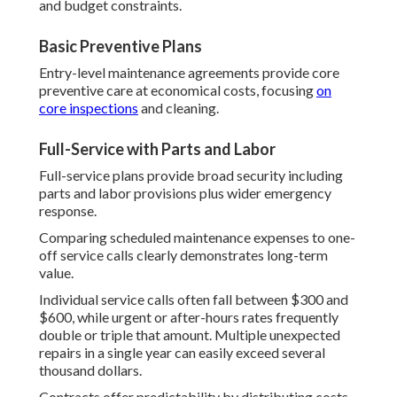
and budget constraints.
Basic Preventive Plans
Entry-level maintenance agreements provide core
preventive care at economical costs, focusing
on
core inspections
and cleaning.
Full-Service with Parts and Labor
Full-service plans provide broad security including
parts and labor provisions plus wider emergency
response.
Comparing scheduled maintenance expenses to one-
off service calls clearly demonstrates long-term
value.
Individual service calls often fall between $300 and
$600, while urgent or after-hours rates frequently
double or triple that amount. Multiple unexpected
repairs in a single year can easily exceed several
thousand dollars.
Contracts offer predictability by distributing costs