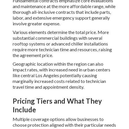
Fundamental contracts emphasize core evaluations
and maintenance at the more affordable range, while
thorough all-inclusive contracts that include parts,
labor, and extensive emergency support generally
involve greater expense.
Various elements determine the total price. More
substantial commercial buildings with several
rooftop systems or advanced chiller installations
require more technician time and resources, raising
the agreement price.
Geographic location within the region can also
impact rates, with increased need in urban centers
like central Los Angeles potentially causing
marginally increased costs related to technician
travel time and appointment density.
Pricing Tiers and What They
Include
Multiple coverage options allow businesses to
choose protection aligned with their particular needs