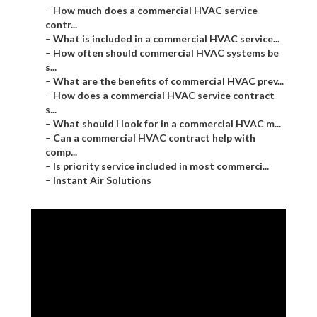
–
How much does a commercial HVAC service
contr...
–
What is included in a commercial HVAC service...
–
How often should commercial HVAC systems be
s...
–
What are the benefits of commercial HVAC prev...
–
How does a commercial HVAC service contract
s...
–
What should I look for in a commercial HVAC m...
–
Can a commercial HVAC contract help with
comp...
–
Is priority service included in most commerci...
–
Instant Air Solutions