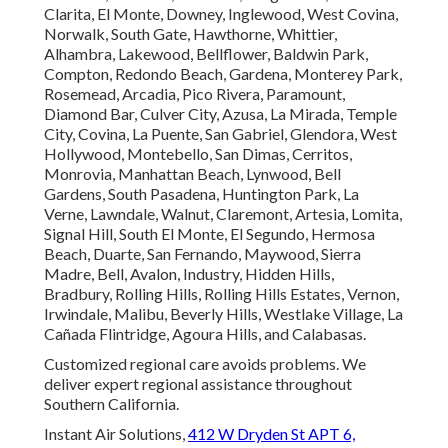
Clarita, El Monte, Downey, Inglewood, West Covina,
Norwalk, South Gate, Hawthorne, Whittier,
Alhambra, Lakewood, Bellflower, Baldwin Park,
Compton, Redondo Beach, Gardena, Monterey Park,
Rosemead, Arcadia, Pico Rivera, Paramount,
Diamond Bar, Culver City, Azusa, La Mirada, Temple
City, Covina, La Puente, San Gabriel, Glendora, West
Hollywood, Montebello, San Dimas, Cerritos,
Monrovia, Manhattan Beach, Lynwood, Bell
Gardens, South Pasadena, Huntington Park, La
Verne, Lawndale, Walnut, Claremont, Artesia, Lomita,
Signal Hill, South El Monte, El Segundo, Hermosa
Beach, Duarte, San Fernando, Maywood, Sierra
Madre, Bell, Avalon, Industry, Hidden Hills,
Bradbury, Rolling Hills, Rolling Hills Estates, Vernon,
Irwindale, Malibu, Beverly Hills, Westlake Village, La
Cañada Flintridge, Agoura Hills, and Calabasas.
Customized regional care avoids problems. We
deliver expert regional assistance throughout
Southern California.
Instant Air Solutions,
412 W Dryden St APT 6,