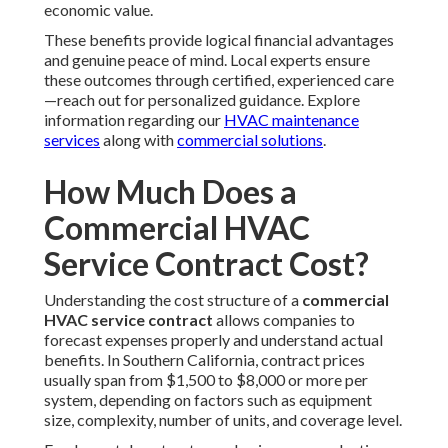
economic value.
These benefits provide logical financial advantages
and genuine peace of mind. Local experts ensure
these outcomes through certified, experienced care
—reach out for personalized guidance. Explore
information regarding our
HVAC maintenance
services
along with
commercial solutions
.
How Much Does a
Commercial HVAC
Service Contract Cost?
Understanding the cost structure of a
commercial
HVAC service contract
allows companies to
forecast expenses properly and understand actual
benefits. In Southern California, contract prices
usually span from $1,500 to $8,000 or more per
system, depending on factors such as equipment
size, complexity, number of units, and coverage level.