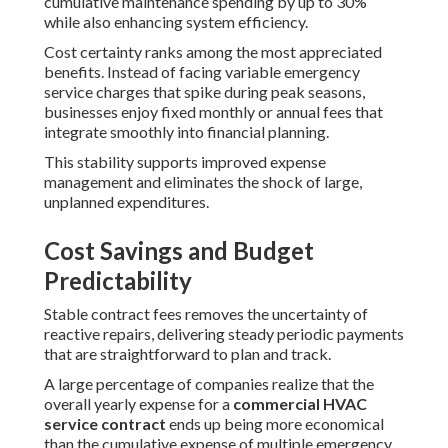
cumulative maintenance spending by up to 30%
while also enhancing system efficiency.
Cost certainty ranks among the most appreciated
benefits. Instead of facing variable emergency
service charges that spike during peak seasons,
businesses enjoy fixed monthly or annual fees that
integrate smoothly into financial planning.
This stability supports improved expense
management and eliminates the shock of large,
unplanned expenditures.
Cost Savings and Budget
Predictability
Stable contract fees removes the uncertainty of
reactive repairs, delivering steady periodic payments
that are straightforward to plan and track.
A large percentage of companies realize that the
overall yearly expense for a
commercial HVAC
service contract
ends up being more economical
than the cumulative expense of multiple emergency