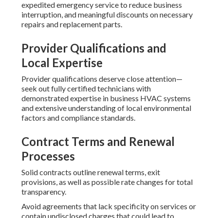
expedited emergency service to reduce business
interruption, and meaningful discounts on necessary
repairs and replacement parts.
Provider Qualifications and
Local Expertise
Provider qualifications deserve close attention—
seek out fully certified technicians with
demonstrated expertise in business HVAC systems
and extensive understanding of local environmental
factors and compliance standards.
Contract Terms and Renewal
Processes
Solid contracts outline renewal terms, exit
provisions, as well as possible rate changes for total
transparency.
Avoid agreements that lack specificity on services or
contain undisclosed charges that could lead to