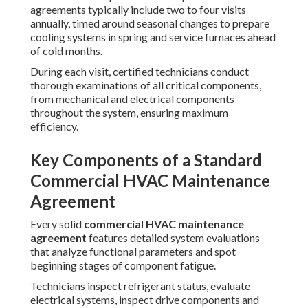
agreements typically include two to four visits
annually, timed around seasonal changes to prepare
cooling systems in spring and service furnaces ahead
of cold months.
During each visit, certified technicians conduct
thorough examinations of all critical components,
from mechanical and electrical components
throughout the system, ensuring maximum
efficiency.
Key Components of a Standard
Commercial HVAC Maintenance
Agreement
Every solid
commercial HVAC maintenance
agreement
features detailed system evaluations
that analyze functional parameters and spot
beginning stages of component fatigue.
Technicians inspect refrigerant status, evaluate
electrical systems, inspect drive components and