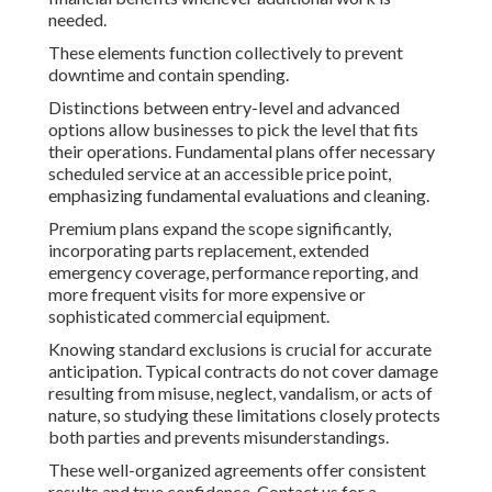
needed.
These elements function collectively to prevent
downtime and contain spending.
Distinctions between entry-level and advanced
options allow businesses to pick the level that fits
their operations. Fundamental plans offer necessary
scheduled service at an accessible price point,
emphasizing fundamental evaluations and cleaning.
Premium plans expand the scope significantly,
incorporating parts replacement, extended
emergency coverage, performance reporting, and
more frequent visits for more expensive or
sophisticated commercial equipment.
Knowing standard exclusions is crucial for accurate
anticipation. Typical contracts do not cover damage
resulting from misuse, neglect, vandalism, or acts of
nature, so studying these limitations closely protects
both parties and prevents misunderstandings.
These well-organized agreements offer consistent
results and true confidence. Contact us for a