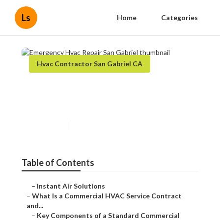
Ls
Home
Categories
Hvac Contractor San Gabriel CA
Emergency Hvac Repair San
Gabriel
Published en
14 min read
Table of Contents
–
Instant Air Solutions
–
What Is a Commercial HVAC Service Contract
and...
–
Key Components of a Standard Commercial