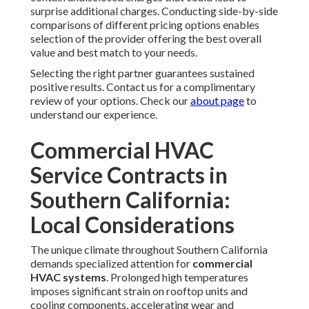
surprise additional charges. Conducting side-by-side
comparisons of different pricing options enables
selection of the provider offering the best overall
value and best match to your needs.
Selecting the right partner guarantees sustained
positive results. Contact us for a complimentary
review of your options. Check our
about page
to
understand our experience.
Commercial HVAC
Service Contracts in
Southern California:
Local Considerations
The unique climate throughout Southern California
demands specialized attention for
commercial
HVAC systems
. Prolonged high temperatures
imposes significant strain on rooftop units and
cooling components, accelerating wear and