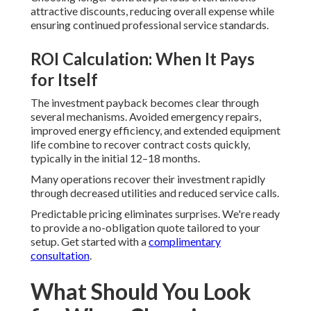
attractive discounts, reducing overall expense while
ensuring continued professional service standards.
ROI Calculation: When It Pays
for Itself
The investment payback becomes clear through
several mechanisms. Avoided emergency repairs,
improved energy efficiency, and extended equipment
life combine to recover contract costs quickly,
typically in the initial 12–18 months.
Many operations recover their investment rapidly
through decreased utilities and reduced service calls.
Predictable pricing eliminates surprises. We're ready
to provide a no-obligation quote tailored to your
setup. Get started with a
complimentary
consultation
.
What Should You Look