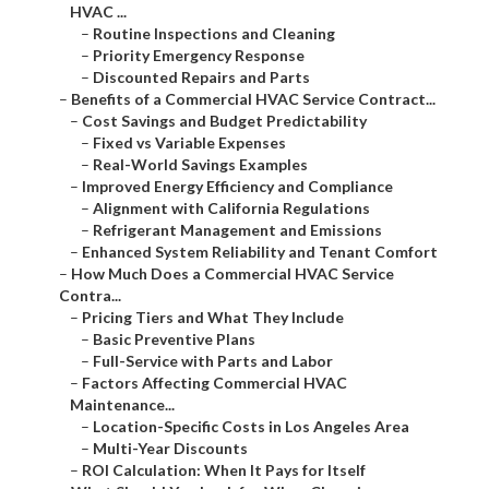
HVAC ...
–
Routine Inspections and Cleaning
–
Priority Emergency Response
–
Discounted Repairs and Parts
–
Benefits of a Commercial HVAC Service Contract...
–
Cost Savings and Budget Predictability
–
Fixed vs Variable Expenses
–
Real-World Savings Examples
–
Improved Energy Efficiency and Compliance
–
Alignment with California Regulations
–
Refrigerant Management and Emissions
–
Enhanced System Reliability and Tenant Comfort
–
How Much Does a Commercial HVAC Service
Contra...
–
Pricing Tiers and What They Include
–
Basic Preventive Plans
–
Full-Service with Parts and Labor
–
Factors Affecting Commercial HVAC
Maintenance...
–
Location-Specific Costs in Los Angeles Area
–
Multi-Year Discounts
–
ROI Calculation: When It Pays for Itself