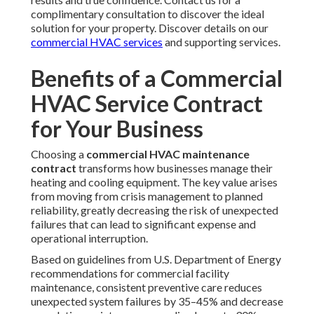
complimentary consultation to discover the ideal
solution for your property. Discover details on our
commercial HVAC services
and supporting services.
Benefits of a Commercial
HVAC Service Contract
for Your Business
Choosing a
commercial HVAC maintenance
contract
transforms how businesses manage their
heating and cooling equipment. The key value arises
from moving from crisis management to planned
reliability, greatly decreasing the risk of unexpected
failures that can lead to significant expense and
operational interruption.
Based on guidelines from U.S. Department of Energy
recommendations for commercial facility
maintenance, consistent preventive care reduces
unexpected system failures by 35–45% and decrease