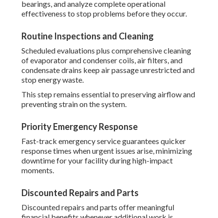
bearings, and analyze complete operational
effectiveness to stop problems before they occur.
Routine Inspections and Cleaning
Scheduled evaluations plus comprehensive cleaning
of evaporator and condenser coils, air filters, and
condensate drains keep air passage unrestricted and
stop energy waste.
This step remains essential to preserving airflow and
preventing strain on the system.
Priority Emergency Response
Fast-track emergency service guarantees quicker
response times when urgent issues arise, minimizing
downtime for your facility during high-impact
moments.
Discounted Repairs and Parts
Discounted repairs and parts offer meaningful
financial benefits whenever additional work is