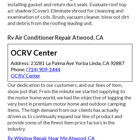
installing gasket and return duct seals. Evaluate roof top
a/c shadow (Cover). Eliminate shroud for cleansing and
examination of coils. Brush, vacuum cleaner, blow out dirt
and debris from the roofing leading unit.
Rv Air Conditioner Repair Atwood, CA
OCRV Center
Address: 23281 La Palma Ave Yorba Linda, CA 92887
Phone:
(714) 909-1444
OCRV Center
Our dedication to our customers, and our lines of item,
show just that. From the minute we started supplying to
the motor home world, we had the objective of lugging the
very best in premium motor home and outdoor camping
items. The high demand from our clients has actually
driven us to continually expand our line of product and
provide some of the finest item price factors in the
industry.
Rv Window Repair Near Me Atwood, CA