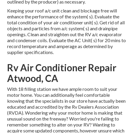
outlined by the producer) as necessary.
Keeping your roof a/c unit clean and blockage free will
enhance the performance of the system( s). Evaluate the
total condition of your air conditioner unit( s). Get rid of all
objects and particles from a/c system( s) and drainpipe
openings. Clean and straighten out the RV a/c evaporator
and condenser coils. Evaluate the AC Unit( s) for 20 mins to
record temperature and amperage as determined by
supplier specifications.
Rv Air Conditioner Repair
Atwood, CA
With 18 filling station we have ample room to suit your
motor home. You can additionally feel comfortable
knowing that the specialists in our store have actually been
educated and accredited by the
Rv Dealers Association
(RVDA)
. Wondering why your motor home is making that
unusual sound on the freeway? Worried you're failing to
remember something to alter on your RV? Wanting to
acquire some updated components, however unsure which