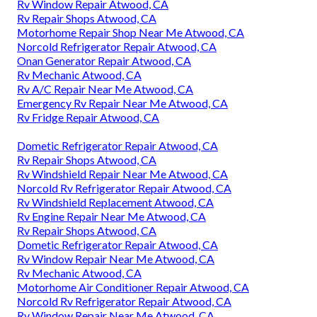
Rv Window Repair Atwood, CA
Rv Repair Shops Atwood, CA
Motorhome Repair Shop Near Me Atwood, CA
Norcold Refrigerator Repair Atwood, CA
Onan Generator Repair Atwood, CA
Rv Mechanic Atwood, CA
Rv A/C Repair Near Me Atwood, CA
Emergency Rv Repair Near Me Atwood, CA
Rv Fridge Repair Atwood, CA
Dometic Refrigerator Repair Atwood, CA
Rv Repair Shops Atwood, CA
Rv Windshield Repair Near Me Atwood, CA
Norcold Rv Refrigerator Repair Atwood, CA
Rv Windshield Replacement Atwood, CA
Rv Engine Repair Near Me Atwood, CA
Rv Repair Shops Atwood, CA
Dometic Refrigerator Repair Atwood, CA
Rv Window Repair Near Me Atwood, CA
Rv Mechanic Atwood, CA
Motorhome Air Conditioner Repair Atwood, CA
Norcold Rv Refrigerator Repair Atwood, CA
Rv Window Repair Near Me Atwood, CA