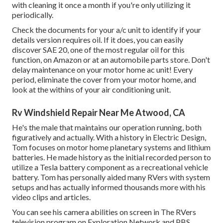
with cleaning it once a month if you're only utilizing it
periodically.
Check the documents for your a/c unit to identify if your
details version requires oil. If it does, you can easily
discover SAE 20, one of the most regular oil for this
function, on Amazon or at an automobile parts store. Don't
delay maintenance on your motor home ac unit! Every
period, eliminate the cover from your motor home, and
look at the withins of your air conditioning unit.
Rv Windshield Repair Near Me Atwood, CA
He's the male that maintains our operation running, both
figuratively and actually. With a history in Electric Design,
Tom focuses on motor home planetary systems and lithium
batteries. He made history as the initial recorded person to
utilize a Tesla battery component as a recreational vehicle
battery. Tom has personally aided many RVers with system
setups and has actually informed thousands more with his
video clips and articles.
You can see his camera abilities on screen in The RVers
television program on Exploration Network and PBS