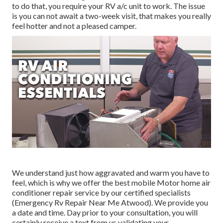
to do that, you require your RV a/c unit to work. The issue
is you can not await a two-week visit, that makes you really
feel hotter and not a pleased camper.
We understand just how aggravated and warm you have to
feel, which is why we offer the best mobile Motor home air
conditioner repair service by our certified specialists
(Emergency Rv Repair Near Me Atwood). We provide you
a date and time. Day prior to your consultation, you will
certainly receive a text from us validating your