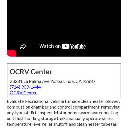
OCRV Center
23281 La Palma Ave Yorba Linda, CA 92887
(714) 909-1444
OCRV Center
Evaluate Recreational vehicle furnace clean heater blower,
combustion chamber and control compartment, removing
any type of dirt. Inspect Motor home warm water heating
unit flush holding storage tank, manually operate stress
temperature level relief shutoff and clean heater tube (as