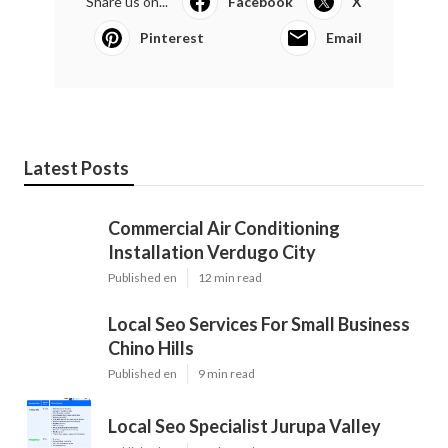
Share us on...
Facebook
X
Pinterest
Email
Latest Posts
Commercial Air Conditioning
Installation Verdugo City
Published en
12 min read
Local Seo Services For Small Business
Chino Hills
Published en
9 min read
Local Seo Specialist Jurupa Valley