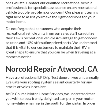
ones will fit? Contact our qualified recreational vehicle
professionals for specialist assistance on any recreational
vehicle trouble, problem, or concern! Our pleasant team is
right here to assist you make the right decisions for your
motor home.
Do not forget that consumers who acquire their
recreational vehicle units from our sales staff can utilize
their Lewis recreational vehicle Advantage to get concern
solution and 10% off routine priced parts. We understand
that it is vital to our customers to maintain their RV in
great shape to ensure that you can be when traveling at a
moments notice.
Norcold Repair Atwood, CA
Have a professional LP Drip Test done on you unit annually.
Evaluate your roofing system sealant quarterly for any
cracks or voids in sealant.
At En Course Motor Home Services, we understand that
you wish to be a trendy, delighted camper in your motor
home while remaining in the south for the winter. In order