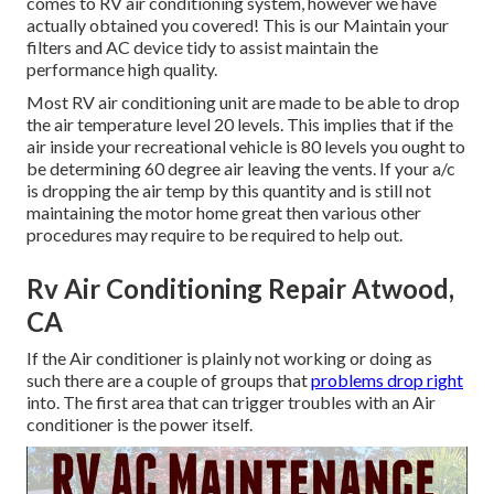
comes to RV air conditioning system, however we have
actually obtained you covered! This is our Maintain your
filters and AC device tidy to assist maintain the
performance high quality.
Most RV air conditioning unit are made to be able to drop
the air temperature level 20 levels. This implies that if the
air inside your recreational vehicle is 80 levels you ought to
be determining 60 degree air leaving the vents. If your a/c
is dropping the air temp by this quantity and is still not
maintaining the motor home great then various other
procedures may require to be required to help out.
Rv Air Conditioning Repair Atwood,
CA
If the Air conditioner is plainly not working or doing as
such there are a couple of groups that
problems drop right
into. The first area that can trigger troubles with an Air
conditioner is the power itself.