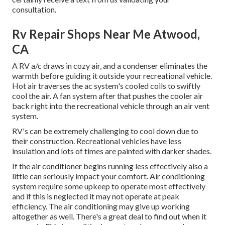
consultation.
Rv Repair Shops Near Me Atwood,
CA
A RV a/c draws in cozy air, and a condenser eliminates the
warmth before guiding it outside your recreational vehicle.
Hot air traverses the ac system's cooled coils to swiftly
cool the air. A fan system after that pushes the cooler air
back right into the recreational vehicle through an air vent
system.
RV's can be extremely challenging to cool down due to
their construction. Recreational vehicles have less
insulation and lots of times are painted with darker shades.
If the air conditioner begins running less effectively also a
little can seriously impact your comfort. Air conditioning
system require some upkeep to operate most effectively
and if this is neglected it may not operate at peak
efficiency. The air conditioning may give up working
altogether as well. There's a great deal to find out when it