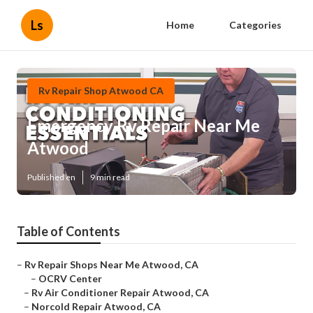
Ls
Home
Categories
Rv Repair Shop Atwood CA
Emergency Rv Repair Near Me
Atwood
Published en
9 min read
Table of Contents
–
Rv Repair Shops Near Me Atwood, CA
–
OCRV Center
–
Rv Air Conditioner Repair Atwood, CA
–
Norcold Repair Atwood, CA