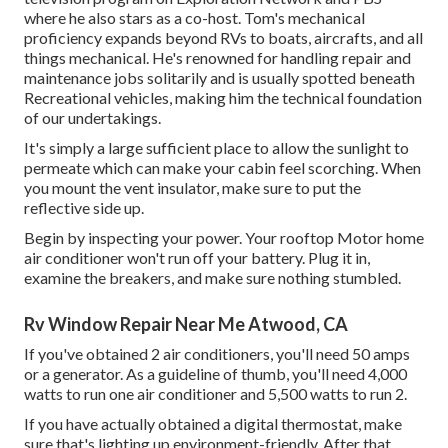
where he also stars as a co-host. Tom's mechanical
proficiency expands beyond RVs to boats, aircrafts, and all
things mechanical. He's renowned for handling repair and
maintenance jobs solitarily and is usually spotted beneath
Recreational vehicles, making him the technical foundation
of our undertakings.
It's simply a large sufficient place to allow the sunlight to
permeate which can make your cabin feel scorching. When
you mount the vent insulator, make sure to put the
reflective side up.
Begin by inspecting your power. Your rooftop Motor home
air conditioner won't run off your battery. Plug it in,
examine the breakers, and make sure nothing stumbled.
Rv Window Repair Near Me Atwood, CA
If you've obtained 2 air conditioners, you'll need 50 amps
or a generator. As a guideline of thumb, you'll need 4,000
watts to run one air conditioner and 5,500 watts to run 2.
If you have actually obtained a digital thermostat, make
sure that's lighting up environment-friendly. After that,