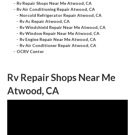
–
Rv Repair Shops Near Me Atwood, CA
–
Rv Air Conditioning Repair Atwood, CA
–
Norcold Refrigerator Repair Atwood, CA
–
Rv Ac Repair Atwood, CA
–
Rv Windshield Repair Near Me Atwood, CA
–
Rv Window Repair Near Me Atwood, CA
–
Rv Engine Repair Near Me Atwood, CA
–
Rv Air Conditioner Repair Atwood, CA
–
OCRV Center
Rv Repair Shops Near Me
Atwood, CA