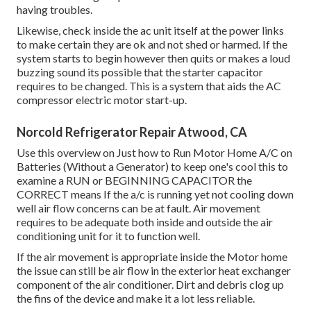
having troubles.
Likewise, check inside the ac unit itself at the power links
to make certain they are ok and not shed or harmed. If the
system starts to begin however then quits or makes a loud
buzzing sound its possible that the starter capacitor
requires to be changed. This is a system that aids the AC
compressor electric motor start-up.
Norcold Refrigerator Repair Atwood, CA
Use this overview on
Just how to Run Motor Home A/C on
Batteries (Without a Generator)
to keep one's cool this to
examine a RUN or BEGINNING CAPACITOR the
CORRECT means If the a/c is running yet not cooling down
well air flow concerns can be at fault. Air movement
requires to be adequate both inside and outside the air
conditioning unit for it to function well.
If the air movement is appropriate inside the Motor home
the issue can still be air flow in the exterior heat exchanger
component of the air conditioner. Dirt and debris clog up
the fins of the device and make it a lot less reliable.