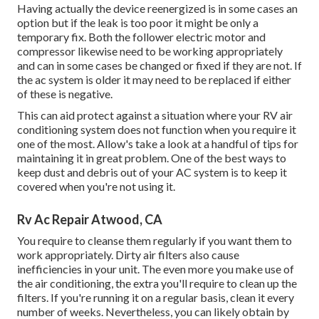
Having actually the device reenergized is in some cases an
option but if the leak is too poor it might be only a
temporary fix. Both the follower electric motor and
compressor likewise need to be working appropriately
and can in some cases be changed or fixed if they are not. If
the ac system is older it may need to be replaced if either
of these is negative.
This can aid protect against a situation where your RV air
conditioning system does not function when you require it
one of the most. Allow's take a look at a handful of tips for
maintaining it in great problem. One of the best ways to
keep dust and debris out of your AC system is to keep it
covered when you're not using it.
Rv Ac Repair Atwood, CA
You require to cleanse them regularly if you want them to
work appropriately. Dirty air filters also cause
inefficiencies in your unit. The even more you make use of
the air conditioning, the extra you'll require to clean up the
filters. If you're running it on a regular basis, clean it every
number of weeks. Nevertheless, you can likely obtain by