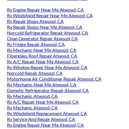
Rv Engine Repair Near Me Atwood, CA
Rv Windshield Repair Near Me Atwood, CA
Rv Repair Shops Atwood, CA
Rv Repair Shops Near Me Atwood, CA
Norcold Refrigerator Repair Atwood, CA
Onan Generator Repair Atwood, CA
Rv Fridge Repair Atwood, CA
Rv Mechanic Near Me Atwood, CA
Fiberglass Roof Repair Atwood, CA
Rv A/C Repair Near Me Atwood, CA
Rv Window Repair Near Me Atwood, CA
Norcold Repair Atwood, CA
Motorhome Air Conditioner Repair Atwood, CA
Rv Mechanic Near Me Atwood, CA
Dometic Refrigerator Repair Atwood, CA
Rv Mechanic Atwood, CA
Rv A/C Repair Near Me Atwood, CA
Rv Mechanic Atwood, CA
Rv Windshield Replacement Atwood, CA
Rv Service And Repair Atwood, CA
Rv Engine Repair Near Me Atwood, CA