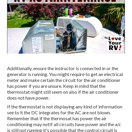
Additionally, ensure the instructor is connected in or the
generator is running. You might require to get an electrical
meter and make certain the circuit for the air conditioner
has power if you are unsure. Keep in mind that the
thermostat might still seem on also if the air conditioner
does not have power.
If the thermostat is not displaying any kind of information
see to it the DC integrates for the AC are not blown.
Remember that if the thermosat has power the air
conditioning may notIf all circuits have power and the a/c
is still not running it's possible that the control circuit is