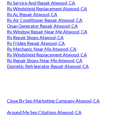
Rv Service And Repair Atwood, CA
Rv Windshield Replacement Atwood, CA
Rv Ac Repair Atwood, CA
Rv Air Conditioner Repair Atwood, CA
Onan Generator Repair Atwood, CA
Rv Window Repair Near Me Atwood, CA
Rv Repair Shops Atwood, CA
Rv Fridge Repair Atwood, CA
Rv Mechanic Near Me Atwood, CA
Rv Windshield Replacement Atwood, CA
Rv Repair Shops Near Me Atwood, CA
Dometic Refrigerator Repair Atwood, CA
Close By Seo Marketing Company Atwood, CA
Around Me Seo Citations Atwood, CA