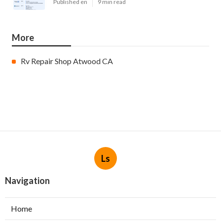
Published en
9 min read
More
Rv Repair Shop Atwood CA
Ls
Navigation
Home