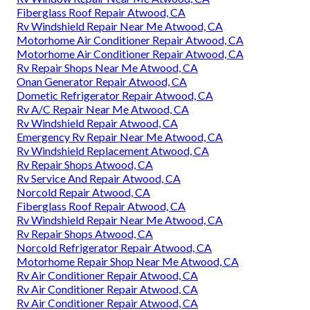
Fiberglass Roof Repair Atwood, CA
Rv Windshield Repair Near Me Atwood, CA
Motorhome Air Conditioner Repair Atwood, CA
Motorhome Air Conditioner Repair Atwood, CA
Rv Repair Shops Near Me Atwood, CA
Onan Generator Repair Atwood, CA
Dometic Refrigerator Repair Atwood, CA
Rv A/C Repair Near Me Atwood, CA
Rv Windshield Repair Atwood, CA
Emergency Rv Repair Near Me Atwood, CA
Rv Windshield Replacement Atwood, CA
Rv Repair Shops Atwood, CA
Rv Service And Repair Atwood, CA
Norcold Repair Atwood, CA
Fiberglass Roof Repair Atwood, CA
Rv Windshield Repair Near Me Atwood, CA
Rv Repair Shops Atwood, CA
Norcold Refrigerator Repair Atwood, CA
Motorhome Repair Shop Near Me Atwood, CA
Rv Air Conditioner Repair Atwood, CA
Rv Air Conditioner Repair Atwood, CA
Rv Air Conditioner Repair Atwood, CA