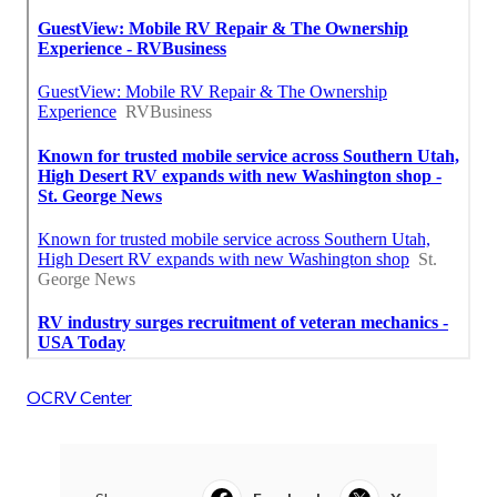
OCRV Center