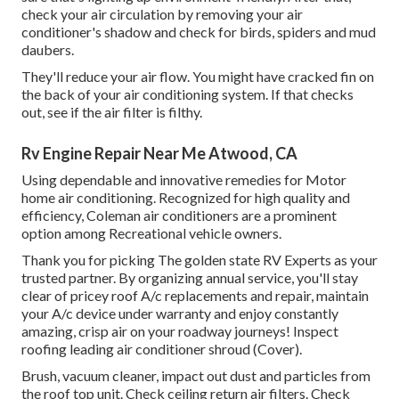
check your air circulation by removing your air
conditioner's shadow and check for birds, spiders and mud
daubers.
They'll reduce your air flow. You might have cracked fin on
the back of your air conditioning system. If that checks
out, see if the air filter is filthy.
Rv Engine Repair Near Me Atwood, CA
Using dependable and innovative remedies for Motor
home air conditioning. Recognized for high quality and
efficiency, Coleman air conditioners are a prominent
option among Recreational vehicle owners.
Thank you for picking The golden state RV Experts as your
trusted partner. By organizing annual service, you'll stay
clear of pricey roof A/c replacements and repair, maintain
your A/c device under warranty and enjoy constantly
amazing, crisp air on your roadway journeys! Inspect
roofing leading air conditioner shroud (Cover).
Brush, vacuum cleaner, impact out dust and particles from
the roof top unit. Check ceiling return air filters. Check