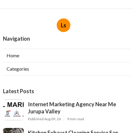
Ls
Navigation
Home
Categories
Latest Posts
Internet Marketing Agency Near Me
Jurupa Valley
Published Aug 09, 26
9 min read
Kitchen Exhaust Cleaning Service San