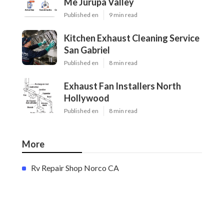
Me Jurupa Valley
Published en
9 min read
Kitchen Exhaust Cleaning Service
San Gabriel
Published en
8 min read
Exhaust Fan Installers North
Hollywood
Published en
8 min read
More
Rv Repair Shop Norco CA