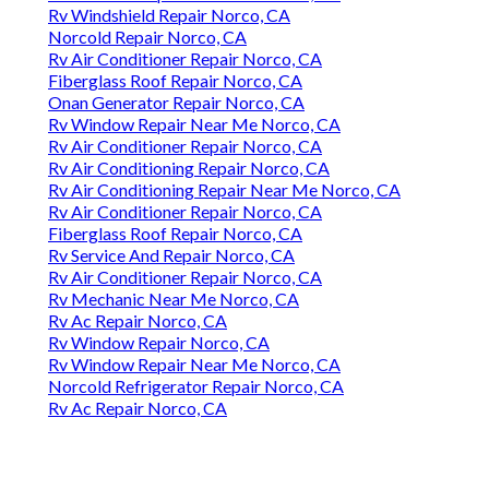
Rv Windshield Repair Norco, CA
Norcold Repair Norco, CA
Rv Air Conditioner Repair Norco, CA
Fiberglass Roof Repair Norco, CA
Onan Generator Repair Norco, CA
Rv Window Repair Near Me Norco, CA
Rv Air Conditioner Repair Norco, CA
Rv Air Conditioning Repair Norco, CA
Rv Air Conditioning Repair Near Me Norco, CA
Rv Air Conditioner Repair Norco, CA
Fiberglass Roof Repair Norco, CA
Rv Service And Repair Norco, CA
Rv Air Conditioner Repair Norco, CA
Rv Mechanic Near Me Norco, CA
Rv Ac Repair Norco, CA
Rv Window Repair Norco, CA
Rv Window Repair Near Me Norco, CA
Norcold Refrigerator Repair Norco, CA
Rv Ac Repair Norco, CA