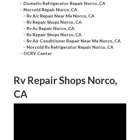
–
Dometic Refrigerator Repair Norco, CA
–
Norcold Repair Norco, CA
–
Rv A/c Repair Near Me Norco, CA
–
Rv Repair Shops Norco, CA
–
Rv Ac Repair Norco, CA
–
Rv Repair Shops Norco, CA
–
Rv Air Conditioner Repair Near Me Norco, CA
–
Norcold Rv Refrigerator Repair Norco, CA
–
OCRV Center
Rv Repair Shops Norco,
CA