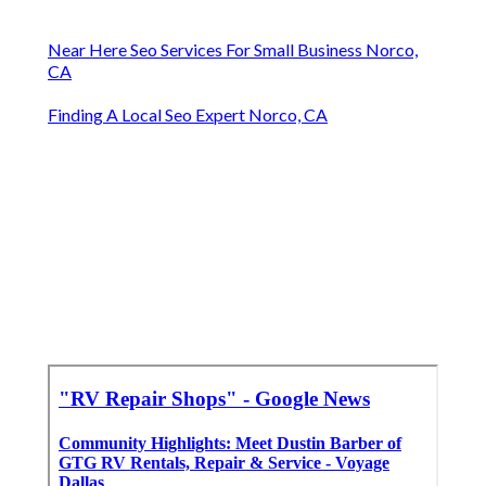
Near Here Seo Services For Small Business Norco,
CA
Finding A Local Seo Expert Norco, CA