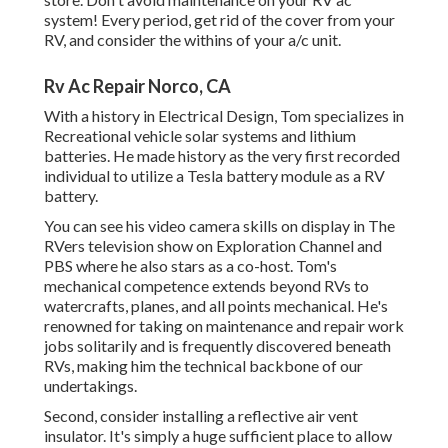
system! Every period, get rid of the cover from your
RV, and consider the withins of your a/c unit.
Rv Ac Repair Norco, CA
With a history in Electrical Design, Tom specializes in
Recreational vehicle solar systems and lithium
batteries. He made history as the very first recorded
individual to utilize a Tesla battery module as a RV
battery.
You can see his video camera skills on display in The
RVers television show on Exploration Channel and
PBS where he also stars as a co-host. Tom's
mechanical competence extends beyond RVs to
watercrafts, planes, and all points mechanical. He's
renowned for taking on maintenance and repair work
jobs solitarily and is frequently discovered beneath
RVs, making him the technical backbone of our
undertakings.
Second, consider installing a reflective air vent
insulator. It's simply a huge sufficient place to allow