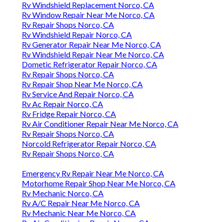
Rv Windshield Replacement Norco, CA
Rv Window Repair Near Me Norco, CA
Rv Repair Shops Norco, CA
Rv Windshield Repair Norco, CA
Rv Generator Repair Near Me Norco, CA
Rv Windshield Repair Near Me Norco, CA
Dometic Refrigerator Repair Norco, CA
Rv Repair Shops Norco, CA
Rv Repair Shop Near Me Norco, CA
Rv Service And Repair Norco, CA
Rv Ac Repair Norco, CA
Rv Fridge Repair Norco, CA
Rv Air Conditioner Repair Near Me Norco, CA
Rv Repair Shops Norco, CA
Norcold Refrigerator Repair Norco, CA
Rv Repair Shops Norco, CA
Emergency Rv Repair Near Me Norco, CA
Motorhome Repair Shop Near Me Norco, CA
Rv Mechanic Norco, CA
Rv A/C Repair Near Me Norco, CA
Rv Mechanic Near Me Norco, CA