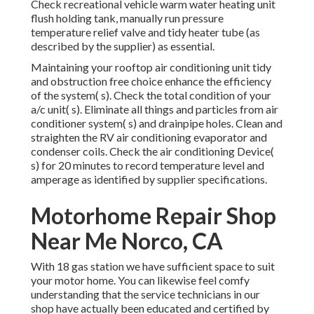
Check recreational vehicle warm water heating unit
flush holding tank, manually run pressure
temperature relief valve and tidy heater tube (as
described by the supplier) as essential.
Maintaining your rooftop air conditioning unit tidy
and obstruction free choice enhance the efficiency
of the system( s). Check the total condition of your
a/c unit( s). Eliminate all things and particles from air
conditioner system( s) and drainpipe holes. Clean and
straighten the RV air conditioning evaporator and
condenser coils. Check the air conditioning Device(
s) for 20 minutes to record temperature level and
amperage as identified by supplier specifications.
Motorhome Repair Shop
Near Me Norco, CA
With 18 gas station we have sufficient space to suit
your motor home. You can likewise feel comfy
understanding that the service technicians in our
shop have actually been educated and certified by