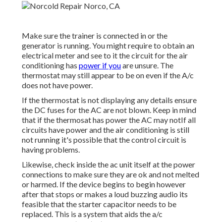
Make sure the trainer is connected in or the
generator is running. You might require to obtain an
electrical meter and see to it the circuit for the air
conditioning has
power if you
are unsure. The
thermostat may still appear to be on even if the A/c
does not have power.
If the thermostat is not displaying any details ensure
the DC fuses for the AC are not blown. Keep in mind
that if the thermosat has power the AC may notIf all
circuits have power and the air conditioning is still
not running it's possible that the control circuit is
having problems.
Likewise, check inside the ac unit itself at the power
connections to make sure they are ok and not melted
or harmed. If the device begins to begin however
after that stops or makes a loud buzzing audio its
feasible that the starter capacitor needs to be
replaced. This is a system that aids the a/c