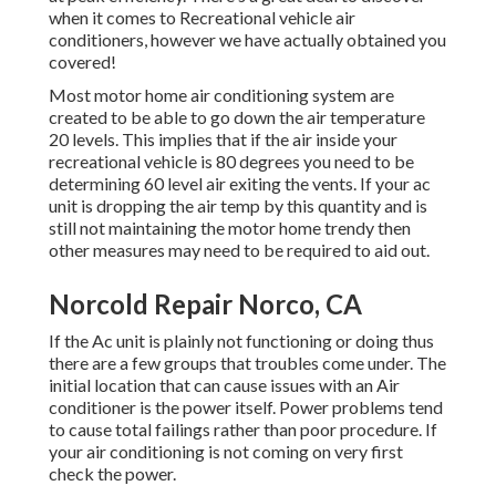
when it comes to Recreational vehicle air
conditioners, however we have actually obtained you
covered!
Most motor home air conditioning system are
created to be able to go down the air temperature
20 levels. This implies that if the air inside your
recreational vehicle is 80 degrees you need to be
determining 60 level air exiting the vents. If your ac
unit is dropping the air temp by this quantity and is
still not maintaining the motor home trendy then
other measures may need to be required to aid out.
Norcold Repair Norco, CA
If the Ac unit is plainly not functioning or doing thus
there are a few groups that troubles come under. The
initial location that can cause issues with an Air
conditioner is the power itself. Power problems tend
to cause total failings rather than poor procedure. If
your air conditioning is not coming on very first
check the power.