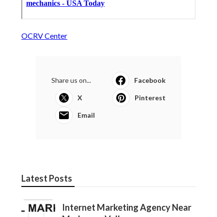
OCRV Center
Share us on...
Facebook
X
Pinterest
Email
Latest Posts
Internet Marketing Agency Near