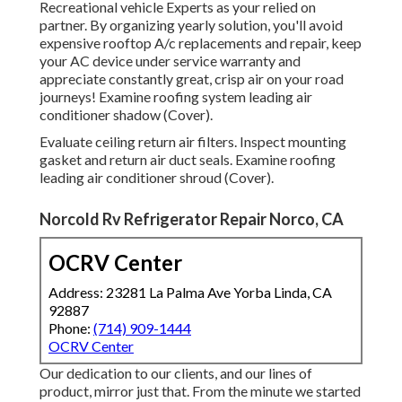
Recreational vehicle Experts as your relied on
partner. By organizing yearly solution, you'll avoid
expensive rooftop A/c replacements and repair, keep
your AC device under service warranty and
appreciate constantly great, crisp air on your road
journeys! Examine roofing system leading air
conditioner shadow (Cover).
Evaluate ceiling return air filters. Inspect mounting
gasket and return air duct seals. Examine roofing
leading air conditioner shroud (Cover).
Norcold Rv Refrigerator Repair Norco, CA
OCRV Center
Address: 23281 La Palma Ave Yorba Linda, CA
92887
Phone:
(714) 909-1444
OCRV Center
Our dedication to our clients, and our lines of
product, mirror just that. From the minute we started