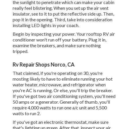
the sunlight to penetrate which can make your cabin
really feel blistering. When you set up the air vent
insulator, see to it to put the reflective side up. Then,
pop it in the opening. Third, take into consideration
installing LED lights in your coach.
Begin by inspecting your power. Your rooftop RV air
conditioner won't run off your battery. Plug it in,
examine the breakers, and make sure nothing
tripped.
Rv Repair Shops Norco, CA
That claimed, if you're operating on 30, you're
mosting likely to have to eliminate running your hot
water heater, microwave, and refrigerator when
you're AC is running. Or else, you'll trip the breaker.
If you've got two air conditioning system, you'll need
50 amps or a generator. Generally of thumb, you'll
require 4,000 watts to run one a/c unit and 5,500
watts to run 2.
If you've got an electronic thermostat, make sure
that's lighting up green. After that, inspect your air