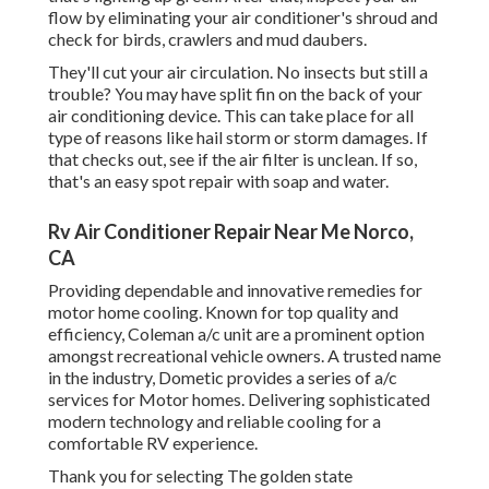
flow by eliminating your air conditioner's shroud and
check for birds, crawlers and mud daubers.
They'll cut your air circulation. No insects but still a
trouble? You may have split fin on the back of your
air conditioning device. This can take place for all
type of reasons like hail storm or storm damages. If
that checks out, see if the air filter is unclean. If so,
that's an easy spot repair with soap and water.
Rv Air Conditioner Repair Near Me Norco,
CA
Providing dependable and innovative remedies for
motor home cooling. Known for top quality and
efficiency, Coleman a/c unit are a prominent option
amongst recreational vehicle owners. A trusted name
in the industry, Dometic provides a series of a/c
services for Motor homes. Delivering sophisticated
modern technology and reliable cooling for a
comfortable RV experience.
Thank you for selecting The golden state