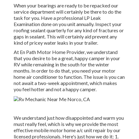
When your bearings are ready to be repacked our
service department will certainly be there to do the
task for you. Have a professional LP Leak
Examination done on you unit annually. Inspect your
roofing sealant quarterly for any kind of fractures or
gaps in sealant. This will certainly aid prevent any
kind of pricey water leaks in your trailer.
At En Path Motor Home Provider, we understand
that you desire to be a great, happy camper in your
RV while remaining in the south for the winter
months. In order to do that, you need your motor
home air conditioner to function. The issue is you can
not await a two-week appointment, which makes
you feel hotter and not a happy camper.
We understand just how disappointed and warm you
must really feel, which is why we provide the most
effective mobile motor home a/c unit repair by our
licensed professionals. Here's just how we do it: 1.