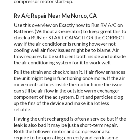
compressor motor start-up.
Rv A/c Repair Near Me Norco, CA
Use this overview on
Exactly how to Run RV A/C on
Batteries (Without a Generator)
to keep great this to
check a RUN or START CAPACITOR the CORRECT
way If the air conditioner is running however not
cooling well air flow issues might be to blame. Air
flow requires to be sufficient both inside and outside
the air conditioning system for it to work well.
Pull the strain and check/clean it. If air flow enhances
the unit might begin functioning once more. If the air
movement suffices inside the motor home the issue
can still be air flow in the outside warm exchanger
component of the ac system. Dirt and particles clog
up the fins of the device and make it a lot less
reliable.
Having the unit recharged is often a service but if the
leak is also bad it may be just a short-term repair.
Both the follower motor and compressor also
require to be operating correctly and can in some