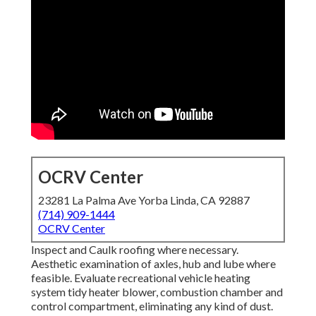
OCRV Center
23281 La Palma Ave Yorba Linda, CA 92887
(714) 909-1444
OCRV Center
Inspect and Caulk roofing where necessary.
Aesthetic examination of axles, hub and lube where
feasible. Evaluate recreational vehicle heating
system tidy heater blower, combustion chamber and
control compartment, eliminating any kind of dust.