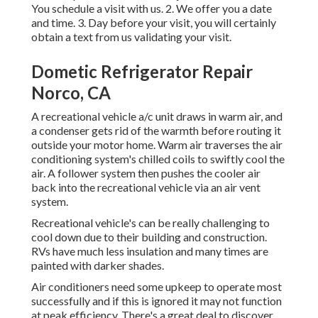
You schedule a visit with us. 2. We offer you a date
and time. 3. Day before your visit, you will certainly
obtain a text from us validating your visit.
Dometic Refrigerator Repair
Norco, CA
A recreational vehicle a/c unit draws in warm air, and
a condenser gets rid of the warmth before routing it
outside your motor home. Warm air traverses the air
conditioning system's chilled coils to swiftly cool the
air. A follower system then pushes the cooler air
back into the recreational vehicle via an air vent
system.
Recreational vehicle's can be really challenging to
cool down due to their building and construction.
RVs have much less insulation and many times are
painted with darker shades.
Air conditioners need some upkeep to operate most
successfully and if this is ignored it may not function
at peak efficiency. There's a great deal to discover