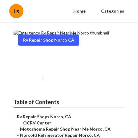
Ls
Home
Categories
Rv Repair Shop Norco CA
Emergency Rv Repair Near
Me Norco
Published en
9 min read
Table of Contents
–
Rv Repair Shops Norco, CA
–
OCRV Center
–
Motorhome Repair Shop Near Me Norco, CA
–
Norcold Refrigerator Repair Norco, CA