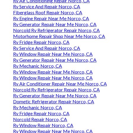
Rv Air Conditioning Repair Norco, CA
Rv Service And Repair Norco, CA
Fiberglass Roof Repair Norco, CA
Rv Engine Repair Near Me Norco, CA
Rv Generator Repair Near Me Norco, CA
Norcold Rv Refrigerator Repair Norco, CA
Motorhome Repair Shop Near Me Norco, CA
Rv Fridge Repair Norco, CA
Rv Service And Repair Norco, CA
Rv Window Repair Near Me Norco, CA
Rv Generator Repair Near Me Norco, CA
Rv Mechanic Norco, CA
Rv Window Repair Near Me Norco, CA
Rv Window Repair Near Me Norco, CA
Rv Air Conditioner Repair Near Me Norco, CA
Norcold Rv Refrigerator Repair Norco, CA
Rv Generator Repair Near Me Norco, CA
Dometic Refrigerator Repair Norco, CA
Rv Mechanic Norco, CA
Rv Fridge Repair Norco, CA
Norcold Repair Norco, CA
Rv Window Repair Norco, CA
Rv Window Repair Near Me Norco, CA