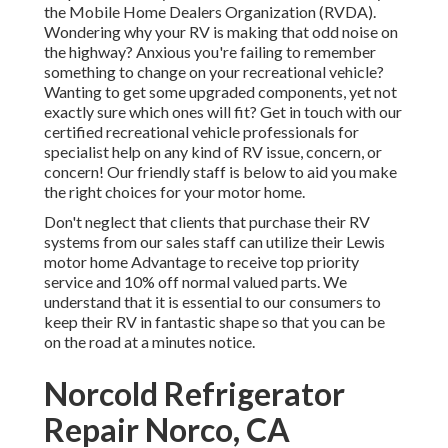
the
Mobile Home Dealers Organization (RVDA)
.
Wondering why your RV is making that odd noise on
the highway? Anxious you're failing to remember
something to change on your recreational vehicle?
Wanting to get some upgraded components, yet not
exactly sure which ones will fit? Get in touch with our
certified recreational vehicle professionals for
specialist help on any kind of RV issue, concern, or
concern! Our friendly staff is below to aid you make
the right choices for your motor home.
Don't neglect that clients that purchase their RV
systems from our sales staff can utilize their Lewis
motor home Advantage to receive top priority
service and 10% off normal valued parts. We
understand that it is essential to our consumers to
keep their RV in fantastic shape so that you can be
on the road at a minutes notice.
Norcold Refrigerator
Repair Norco, CA