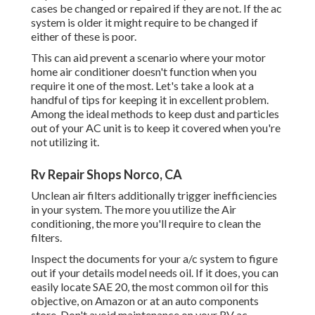
cases be changed or repaired if they are not. If the ac
system is older it might require to be changed if
either of these is poor.
This can aid prevent a scenario where your motor
home air conditioner doesn't function when you
require it one of the most. Let's take a look at a
handful of tips for keeping it in excellent problem.
Among the ideal methods to keep dust and particles
out of your AC unit is to keep it covered when you're
not utilizing it.
Rv Repair Shops Norco, CA
Unclean air filters additionally trigger inefficiencies
in your system. The more you utilize the Air
conditioning, the more you'll require to clean the
filters.
Inspect the documents for your a/c system to figure
out if your details model needs oil. If it does, you can
easily locate SAE 20, the most common oil for this
objective, on Amazon or at an auto components
store. Don't avoid maintenance on your RV ac