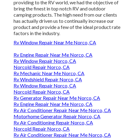
providing to the RV world, we had the objective of
bring the finest in top notch RV and outdoor
camping products. The high need from our clients
has actually driven us to continually increase our
product and provide a few of the ideal product rate
factors in the industry.
Rv Window Repair Near Me Norco, CA
Rv Engine Repair Near Me Norco, CA
Rv Window Repair Norco, CA
Norcold Repair Norco, CA
Rv Mechanic Near Me Norco, CA
Rv Windshield Repair Norco, CA
Rv Window Repair Norco, CA
Norcold Repair Norco, CA
Rv Generator Repair Near Me Norco, CA
Rv Engine Repair Near Me Norco, CA
Rv Air Conditioner Repair Near Me Norco, CA
Motorhome Generator Repair Norco, CA
Rv Air Conditioning Repair Norco, CA
Norcold Repair Norco, CA
Rv Air Conditioner Repair Near Me Norco, CA