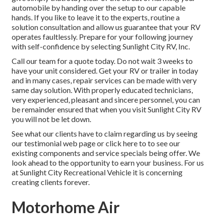
automobile by handing over the setup to our capable
hands. If you like to leave it to the experts, routine a
solution consultation and allow us guarantee that your RV
operates faultlessly. Prepare for your following journey
with self-confidence by selecting Sunlight City RV, Inc.
Call our team for a quote today. Do not wait 3 weeks to
have your unit considered. Get your RV or trailer in today
and in many cases, repair services can be made with very
same day solution. With properly educated technicians,
very experienced, pleasant and sincere personnel, you can
be remainder ensured that when you visit Sunlight City RV
you will not be let down.
See what our clients have to claim regarding us by seeing
our testimonial web page or click here to to see our
existing components and service specials being offer. We
look ahead to the opportunity to earn your business. For us
at Sunlight City Recreational Vehicle it is concerning
creating clients forever.
Motorhome Air