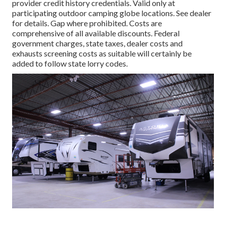
provider credit history credentials. Valid only at
participating outdoor camping globe locations. See dealer
for details. Gap where prohibited. Costs are
comprehensive of all available discounts. Federal
government charges, state taxes, dealer costs and
exhausts screening costs as suitable will certainly be
added to follow state lorry codes.