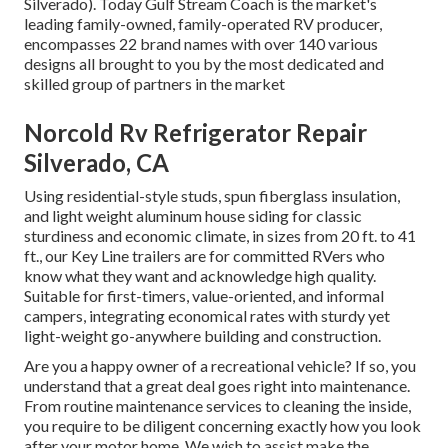
Silverado). Today Gulf Stream Coach is the market's
leading family-owned, family-operated RV producer,
encompasses 22 brand names with over 140 various
designs all brought to you by the most dedicated and
skilled group of partners in the market
Norcold Rv Refrigerator Repair
Silverado, CA
Using residential-style studs, spun fiberglass insulation,
and light weight aluminum house siding for classic
sturdiness and economic climate, in sizes from 20 ft. to 41
ft., our Key Line trailers are for committed RVers who
know what they want and acknowledge high quality.
Suitable for first-timers, value-oriented, and informal
campers, integrating economical rates with sturdy yet
light-weight go-anywhere building and construction.
Are you a happy owner of a recreational vehicle? If so, you
understand that a great deal goes right into maintenance.
From routine maintenance services to cleaning the inside,
you require to be diligent concerning exactly how you look
after your motor home. We wish to assist make the