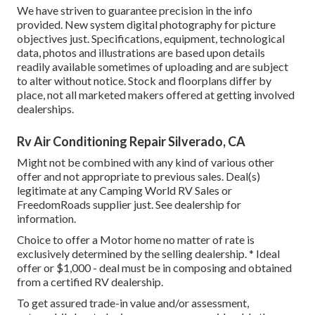
We have striven to guarantee precision in the info
provided. New system digital photography for picture
objectives just. Specifications, equipment, technological
data, photos and illustrations are based upon details
readily available sometimes of uploading and are subject
to alter without notice. Stock and floorplans differ by
place, not all marketed makers offered at getting involved
dealerships.
Rv Air Conditioning Repair Silverado, CA
Might not be combined with any kind of various other
offer and not appropriate to previous sales. Deal(s)
legitimate at any Camping World RV Sales or
FreedomRoads supplier just. See dealership for
information.
Choice to offer a Motor home no matter of rate is
exclusively determined by the selling dealership. * Ideal
offer or $1,000 - deal must be in composing and obtained
from a certified RV dealership.
To get assured trade-in value and/or assessment,