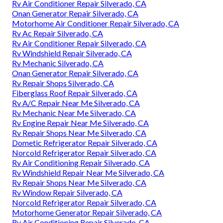
Rv Air Conditioner Repair Silverado, CA
Onan Generator Repair Silverado, CA
Motorhome Air Conditioner Repair Silverado, CA
Rv Ac Repair Silverado, CA
Rv Air Conditioner Repair Silverado, CA
Rv Windshield Repair Silverado, CA
Rv Mechanic Silverado, CA
Onan Generator Repair Silverado, CA
Rv Repair Shops Silverado, CA
Fiberglass Roof Repair Silverado, CA
Rv A/C Repair Near Me Silverado, CA
Rv Mechanic Near Me Silverado, CA
Rv Engine Repair Near Me Silverado, CA
Rv Repair Shops Near Me Silverado, CA
Dometic Refrigerator Repair Silverado, CA
Norcold Refrigerator Repair Silverado, CA
Rv Air Conditioning Repair Silverado, CA
Rv Windshield Repair Near Me Silverado, CA
Rv Repair Shops Near Me Silverado, CA
Rv Window Repair Silverado, CA
Norcold Refrigerator Repair Silverado, CA
Motorhome Generator Repair Silverado, CA
Rv Air Conditioning Repair Silverado, CA