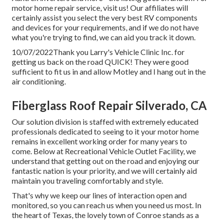
motor home repair service, visit us! Our affiliates will
certainly assist you select the very best RV components
and devices for your requirements, and if we do not have
what you're trying to find, we can aid you track it down.
10/07/2022Thank you Larry's Vehicle Clinic Inc. for
getting us back on the road QUICK! They were good
sufficient to fit us in and allow Motley and I hang out in the
air conditioning.
Fiberglass Roof Repair Silverado, CA
Our solution division is staffed with extremely educated
professionals dedicated to seeing to it your motor home
remains in excellent working order for many years to
come. Below at Recreational Vehicle Outlet Facility, we
understand that getting out on the road and enjoying our
fantastic nation is your priority, and we will certainly aid
maintain you traveling comfortably and style.
That's why we keep our lines of interaction open and
monitored, so you can reach us when you need us most. In
the heart of Texas, the lovely town of Conroe stands as a