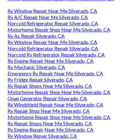
Rv Window Repair Near Me Silverado, CA
Rv A/C Repair Near Me Silverado, CA
Norcold Refrigerator Repair Silverado, CA
Motorhome Repair Shop Near Me Silverado, CA
Rv Ac Repair Silverado, CA
Rv Window Repair Near Me Silverado, CA
Norcold Refrigerator Repair Silverado, CA
Norcold Rv Refrigerator Repair Silverado, CA
Rv Engine Repair Near Me Silverado, CA
Rv Mechanic Silverado, CA
Emergency Rv Repair Near Me Silverado, CA
Rv Fridge Repair Silverado, CA
Rv Repair Shops Near Me Silverado, CA
Motorhome Repair Shop Near Me Silverado, CA
Onan Generator Repair Silverado, CA
Rv Windshield Repair Near Me Silverado, CA
Rv Repair Shop Near Me Silverado, CA
Motorhome Repair Shop Near Me Silverado, CA
Rv Repair Shops Near Me Silverado, CA
Rv Engine Repair Near Me Silverado, CA
Rv Window Repair Silverado, CA