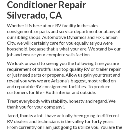
Conditioner Repair
Silverado, CA
Whether it is here at our
RV facility in the sales
,
consignment
, or
parts
and
service department
or at any of
our sibling shops, Automotive Dynamics and Fix Car Sun
City, we will certainly care for you equally as you were
household, because that is what your are. We stand by our
job and ensure your complete satisfaction.
We look onward to seeing you the following time you are
requirement of truthful and top quality RV or trailer repair
or just need parts or propane. Allow us gain your trust and
reveal you why we are Arizona's biggest, most relied on
and reputable RV consignment facilities. To produce
customers for life - Both interior and outside.
Treat everybody with stability, honesty and regard. We
thank you for your company!.
Jared, thanks a lot. I have actually been going to different
RV dealers and technicians in the valley for forty years.
From currently on I am just going to utilize you. You are the