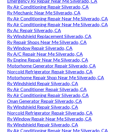
Emergency Rv Repair Near Me Silverado, CA
Rv Air Conditioning Repair Silverado, CA
Rv Mechanic Near Me Silverado, CA
Rv Air Conditioning Repair Near Me Silverado, CA
Rv Air Conditioning Repair Near Me Silverado, CA
Rv Ac Repair Silverado, CA
Rv Windshield Replacement Silverado, CA
Rv Repair Shops Near Me Silverado, CA
Rv Window Repair Silverado, CA
Rv A/C Repair Near Me Silverado, CA
Rv Engine Repair Near Me Silverado, CA
Motorhome Generator Repair Silverado, CA
Norcold Refrigerator Repair Silverado, CA
Motorhome Repair Shop Near Me Silverado, CA
Rv Windshield Repair Silverado, CA
Rv Air Conditioner Repair Silverado, CA
Rv Air Conditioning Repair Silverado, CA
Onan Generator Repair Silverado, CA
Rv Windshield Repair Silverado, CA
Norcold Refrigerator Repair Silverado, CA
Rv Window Repair Near Me Silverado, CA
Rv Windshield Repair Silverado, CA
Rv Air Conditioning Repair Near Me Silverado, CA