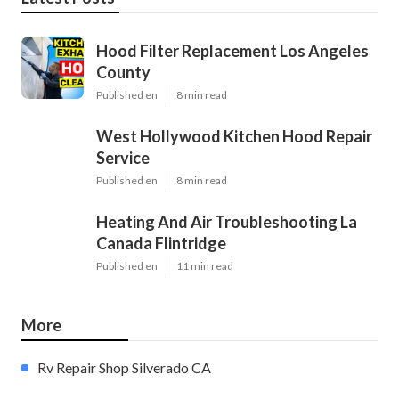
Hood Filter Replacement Los Angeles
County
Published en
8 min read
West Hollywood Kitchen Hood Repair
Service
Published en
8 min read
Heating And Air Troubleshooting La
Canada Flintridge
Published en
11 min read
More
Rv Repair Shop Silverado CA