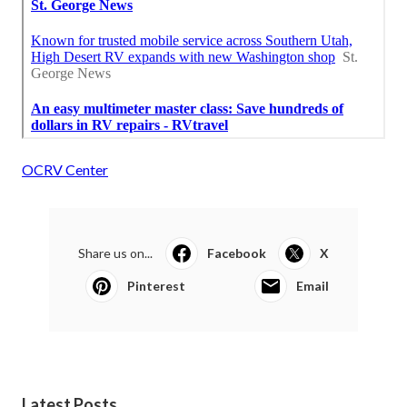
OCRV Center
Share us on...
Facebook
X
Pinterest
Email
Latest Posts