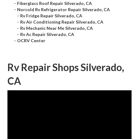
–
Fiberglass Roof Repair Silverado, CA
–
Norcold Rv Refrigerator Repair Silverado, CA
–
Rv Fridge Repair Silverado, CA
–
Rv Air Conditioning Repair Silverado, CA
–
Rv Mechanic Near Me Silverado, CA
–
Rv Ac Repair Silverado, CA
–
OCRV Center
Rv Repair Shops Silverado,
CA