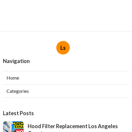
Ls
Navigation
Home
Categories
Latest Posts
Hood Filter Replacement Los Angeles