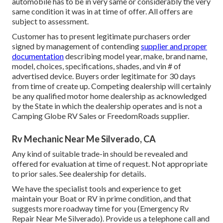
automobile has to be in very same or considerably the very
same condition it was in at time of offer. All offers are
subject to assessment.
Customer has to present legitimate purchasers order
signed by management of contending
supplier and proper
documentation
describing model year, make, brand name,
model, choices, specifications, shades, and vin # of
advertised device. Buyers order legitimate for 30 days
from time of create up. Competing dealership will certainly
be any qualified motor home dealership as acknowledged
by the State in which the dealership operates and is not a
Camping Globe RV Sales or FreedomRoads supplier.
Rv Mechanic Near Me Silverado, CA
Any kind of suitable trade-in should be revealed and
offered for evaluation at time of request. Not appropriate
to prior sales. See dealership for details.
We have the specialist tools and experience to get
maintain your Boat or RV in prime condition, and that
suggests more roadway time for you (Emergency Rv
Repair Near Me Silverado). Provide us a telephone call and