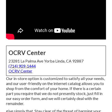
OCRV Center
23281 La Palma Ave Yorba Linda, CA 92887
(714) 909-1444
OCRV Center
Our in-store option is customized to satisfy all your needs,
and our user-friendly on the internet catalog allows you to
shop from the comfort of your home. If there is a certain
part you require that we do not presently stock, just fill in
our easy order form, and we will certainly deal with the
remainder.
give simply that. Stay clear of the threat of harming your