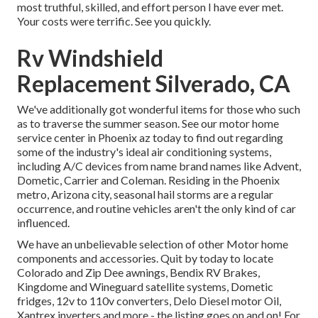
most truthful, skilled, and effort person I have ever met.
Your costs were terrific. See you quickly.
Rv Windshield
Replacement Silverado, CA
We've additionally got wonderful items for those who such
as to traverse the summer season. See our motor home
service center in Phoenix az today to find out regarding
some of the industry's ideal air conditioning systems,
including A/C devices from name brand names like Advent,
Dometic, Carrier and Coleman. Residing in the Phoenix
metro, Arizona city, seasonal hail storms are a regular
occurrence, and routine vehicles aren't the only kind of car
influenced.
We have an unbelievable selection of other Motor home
components and accessories. Quit by today to locate
Colorado and Zip Dee awnings, Bendix RV Brakes,
Kingdome and Wineguard satellite systems, Dometic
fridges, 12v to 110v converters, Delo Diesel motor Oil,
Xantrex inverters and more - the listing goes on and on! For