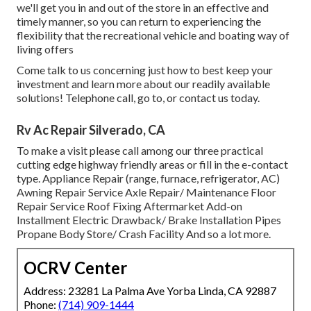
we'll get you in and out of the store in an effective and
timely manner, so you can return to experiencing the
flexibility that the recreational vehicle and boating way of
living offers
Come talk to us concerning just how to best keep your
investment and learn more about our readily available
solutions! Telephone call, go to, or contact us today.
Rv Ac Repair Silverado, CA
To make a visit please call among our three practical
cutting edge highway friendly
areas
or fill in the e-contact
type. Appliance Repair (range, furnace, refrigerator, AC)
Awning Repair Service Axle Repair/ Maintenance Floor
Repair Service Roof Fixing Aftermarket Add-on
Installment Electric Drawback/ Brake Installation Pipes
Propane Body Store/ Crash Facility And so a lot more.
OCRV Center
Address: 23281 La Palma Ave Yorba Linda, CA 92887
Phone:
(714) 909-1444