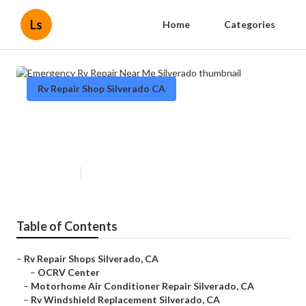
Ls
Home
Categories
Rv Repair Shop Silverado CA
Emergency Rv Repair Near Me
Silverado
Published en
9 min read
Table of Contents
–
Rv Repair Shops Silverado, CA
–
OCRV Center
–
Motorhome Air Conditioner Repair Silverado, CA
–
Rv Windshield Replacement Silverado, CA