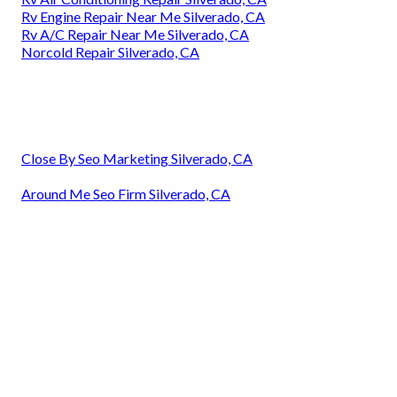
Rv Engine Repair Near Me Silverado, CA
Rv A/C Repair Near Me Silverado, CA
Norcold Repair Silverado, CA
Close By Seo Marketing Silverado, CA
Around Me Seo Firm Silverado, CA