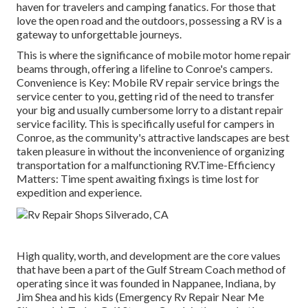
haven for travelers and camping fanatics. For those that
love the open road and the outdoors, possessing a RV is a
gateway to unforgettable journeys.
This is where the significance of mobile motor home repair
beams through, offering a lifeline to Conroe's campers.
Convenience is Key: Mobile RV repair service brings the
service center to you, getting rid of the need to transfer
your big and usually cumbersome lorry to a distant repair
service facility. This is specifically useful for campers in
Conroe, as the community's attractive landscapes are best
taken pleasure in without the inconvenience of organizing
transportation for a malfunctioning RV.Time-Efficiency
Matters: Time spent awaiting fixings is time lost for
expedition and experience.
High quality, worth, and development are the core values
that have been a part of the Gulf Stream Coach method of
operating since it was founded in Nappanee, Indiana, by
Jim Shea and his kids (Emergency Rv Repair Near Me