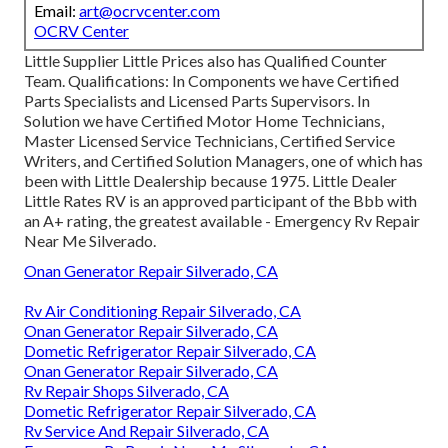
Email:
art@ocrvcenter.com
OCRV Center
Little Supplier Little Prices also has Qualified Counter
Team. Qualifications: In Components we have Certified
Parts Specialists and Licensed Parts Supervisors. In
Solution we have Certified Motor Home Technicians,
Master Licensed Service Technicians, Certified Service
Writers, and Certified Solution Managers, one of which has
been with Little Dealership because 1975. Little Dealer
Little Rates RV is an approved participant of the Bbb with
an A+ rating, the greatest available - Emergency Rv Repair
Near Me Silverado.
Onan Generator Repair Silverado, CA
Rv Air Conditioning Repair Silverado, CA
Onan Generator Repair Silverado, CA
Dometic Refrigerator Repair Silverado, CA
Onan Generator Repair Silverado, CA
Rv Repair Shops Silverado, CA
Dometic Refrigerator Repair Silverado, CA
Rv Service And Repair Silverado, CA