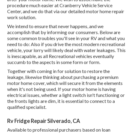
procedure much easier at Cranberry Vehicle Service
Center, and we do that via our detailed motor home repair
work solution.
We intend to ensure that never happens, and we
accomplish that by informing our consumers. Below are
some common troubles you'll see in your RV and what you
need to do: Also if you drive the most modern recreational
vehicle, your lorry will likely deal with water leakages. This
is inescapable, as all Recreational vehicles eventually
succumb to the aspects in some form or form.
Together with coming in for solution to restore the
leakage, likewise thinking about purchasing a premium
motor home cover, which will secure it from the elements
when it's not being used. If your motor home is having
electrical issues, whether a light switch isn't functioning or
the fronts lights are dim, it is essential to connect to a
qualified specialist.
Rv Fridge Repair Silverado, CA
Available to professional purchasers based on loan