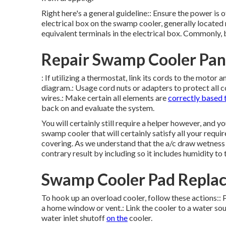
Right here's a general guideline:: Ensure the power is 
electrical box on the swamp cooler, generally located 
equivalent terminals in the electrical box. Commonly, b
Repair Swamp Cooler Pan
: If utilizing a thermostat, link its cords to the moto
diagram.: Usage cord nuts or adapters to protect all 
wires.: Make certain all elements are
correctly based 
back on and evaluate the system.
You will certainly still require a helper however, and 
swamp cooler that will certainly satisfy all your requ
covering. As we understand that the a/c draw wetness o
contrary result by including so it includes humidity to t
Swamp Cooler Pad Replac
To hook up an overload cooler, follow these actions:: 
a home window or vent.: Link the cooler to a water sou
water inlet shutoff
on the
cooler.