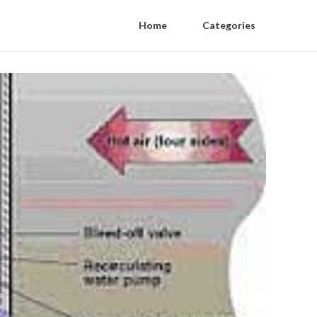
Home
Categories