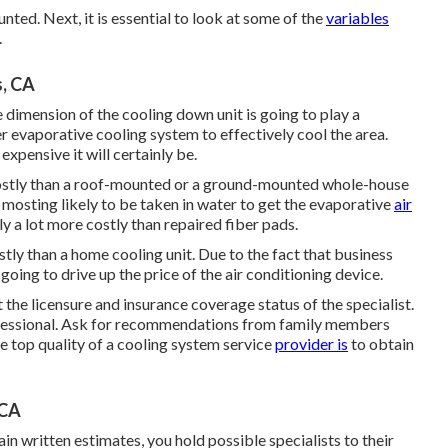
ted. Next, it is essential to look at some of the
variables
.
, CA
e dimension of the cooling down unit is going to play a
er evaporative cooling system to effectively cool the area.
expensive it will certainly be.
costly than a roof-mounted or a ground-mounted whole-house
is mosting likely to be taken in water to get the evaporative
air
ly a lot more costly than repaired fiber pads.
tly than a home cooling unit. Due to the fact that business
going to drive up the price of the air conditioning device.
he licensure and insurance coverage status of the specialist.
rofessional. Ask for recommendations from family members
e top quality of a cooling system service
provider is
to obtain
 CA
 written estimates, you hold possible specialists to their