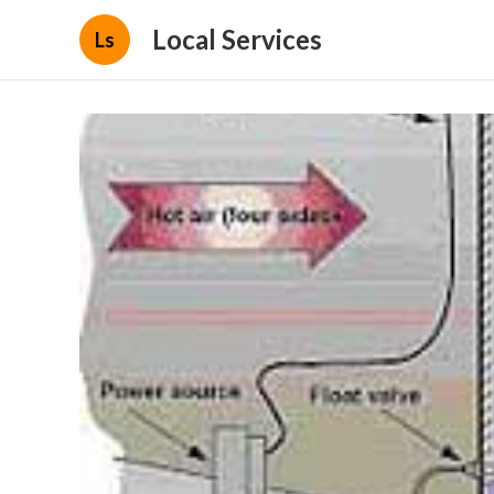
Local Services
Ls