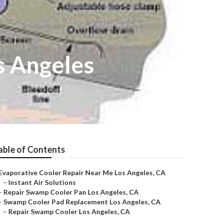
s Angeles
able of Contents
Evaporative Cooler Repair Near Me Los Angeles, CA
–
Instant Air Solutions
–
Repair Swamp Cooler Pan Los Angeles, CA
–
Swamp Cooler Pad Replacement Los Angeles, CA
–
Repair Swamp Cooler Los Angeles, CA