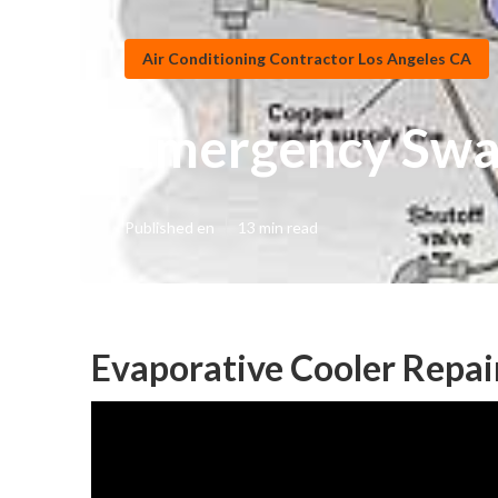
Air Conditioning Contractor Los Angeles CA
Emergency Swam
Published en
13 min read
Evaporative Cooler Repai