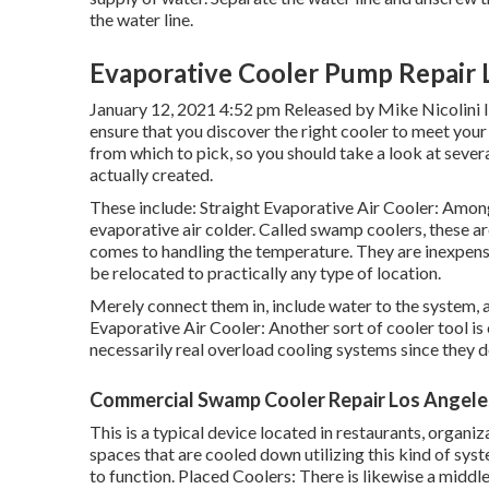
the water line.
Evaporative Cooler Pump Repair 
January 12, 2021 4:52 pm Released by
Mike Nicolini
I
ensure that you discover the right cooler to meet your
from which to pick, so you should take a look at sever
actually created.
These include: Straight Evaporative Air Cooler: Among
evaporative air colder. Called swamp coolers, these a
comes to handling the temperature. They are inexpensiv
be relocated to practically any type of location.
Merely connect them in, include water to the system, a
Evaporative Air Cooler: Another sort of cooler tool is 
necessarily real overload cooling systems since they do
Commercial Swamp Cooler Repair Los Angele
This is a typical device located in restaurants, organi
spaces that are cooled down utilizing this kind of syste
to function. Placed Coolers: There is likewise a midd