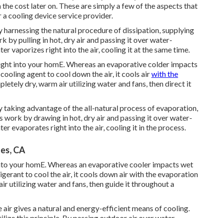
n the cost later on. These are simply a few of the aspects that
 a cooling device service provider.
y harnessing the natural procedure of dissipation, supplying
 by pulling in hot, dry air and passing it over water-
er vaporizes right into the air, cooling it at the same time.
ight into your homE. Whereas an evaporative colder impacts
ooling agent to cool down the air, it cools air
with the
etely dry, warm air utilizing water and fans, then direct it
y taking advantage of the all-natural process of evaporation,
s work by drawing in hot, dry air and passing it over water-
er evaporates right into the air, cooling it in the process.
es, CA
 into your homE. Whereas an evaporative cooler impacts wet
gerant to cool the air, it cools down air with the evaporation
r utilizing water and fans, then guide it throughout a
 air gives a natural and energy-efficient means of cooling.
lize this principle. By passing outdoor air over water-