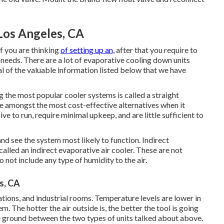
Los Angeles, CA
f you are thinking
of setting up an,
after that you require to
 needs. There are a lot of evaporative cooling down units
al of the valuable information listed below that we have
 the most popular cooler systems is called a straight
re amongst the most cost-effective alternatives when it
e to run, require minimal upkeep, and are little sufficient to
nd see the system most likely to function. Indirect
called an indirect evaporative air cooler. These are not
 not include any type of humidity to the air.
s, CA
zations, and industrial rooms. Temperature levels are lower in
m. The hotter the air outside is, the better the tool is going
le ground between the two types of units talked about above.