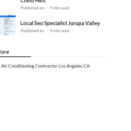
Chino Hills
Published en
9 min read
Local Seo Specialist Jurupa Valley
Published en
9 min read
ore
Air Conditioning Contractor Los Angeles CA