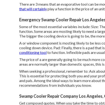
There are 3 means that an evaporative tool can be moun
that will certainly
play a function in the price of an unit
Emergency Swamp Cooler Repair Los Angeles
Some of the most essential variables include: Size: Th
function. Some areas are mosting likely to need a larg
The bigger the cooling device is going to be, the more 
A or window component is mosting likely to be less 
cooling down device. Pad: Finally, there is a pad that 
conditioning tool
to function. Inflexible pads are usual
The price of a are generally going to be much more cos
areas are normally larger than domestic spaces, this is 
When seeking a professional, remember to: Ask about t
This is essential for protecting both you and your p
and pals. Among the ideal ways to learn more about th
recommendations from individuals you know.
Swamp Cooler Repair Company Los Angeles,
Get composed quotes. When you take the time to obtain