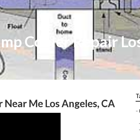
p Cooler Repair Lo
T
r Near Me Los Angeles, CA
–