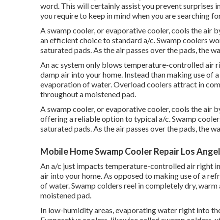
word. This will certainly assist you prevent surprises i
you require to keep in mind when you are searching for
A swamp cooler, or evaporative cooler, cools the air b
an efficient choice to standard a/c. Swamp coolers work
saturated pads. As the air passes over the pads, the wat
An ac system only blows temperature-controlled air r
damp air into your home. Instead than making use of a c
evaporation of water. Overload coolers attract in compl
throughout a moistened pad.
A swamp cooler, or evaporative cooler, cools the air b
offering a reliable option to typical a/c. Swamp cooler
saturated pads. As the air passes over the pads, the wat
Mobile Home Swamp Cooler Repair Los Angel
An a/c just impacts temperature-controlled air right
air into your home. As opposed to making use of a refri
of water. Swamp colders reel in completely dry, warm ai
moistened pad.
In low-humidity areas, evaporating water right into the
Evaporative coolers, likewise called swamp colders, uti