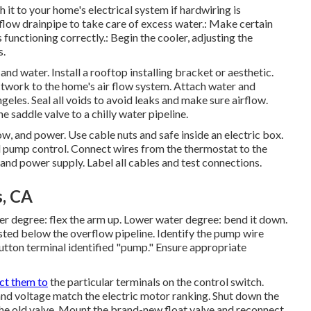
h it to your home's electrical system if hardwiring is
rflow drainpipe to take care of excess water.: Make certain
s functioning correctly.: Begin the cooler, adjusting the
s.
and water. Install a rooftop installing bracket or aesthetic.
ctwork to the home's air flow system. Attach water and
les. Seal all voids to avoid leaks and make sure airflow.
he saddle valve to a chilly water pipeline.
w, and power. Use cable nuts and safe inside an electric box.
d pump control. Connect wires from the thermostat to the
 and power supply. Label all cables and test connections.
, CA
er degree: flex the arm up. Lower water degree: bend it down.
isted below the overflow pipeline. Identify the pump wire
 button terminal identified "pump." Ensure appropriate
ct them to
the particular terminals on the control switch.
nd voltage match the electric motor ranking. Shut down the
the old valve. Mount the brand-new float valve and reconnect