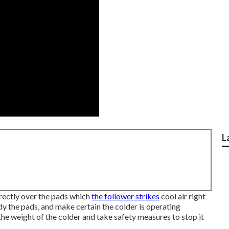
L
rectly over the pads which
the follower strikes
cool air right
dy the pads, and make certain the colder is operating
he weight of the colder and take safety measures to stop it