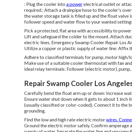
: Plug the cooler into
a power
electrical outlet or attac
required.: Attach a drainpipe hose to the cooler's ove
the water storage tank is filled up and the float valve i
follower speed and water flow to your wanted setting
Pick a protected, flat area with accessibility to power 
Lift and safeguard the colder to the mount. Attach du
electric lines. Emergency Swamp Cooler Repair Los Ange
Utilize a copper or plastic supply of water line: Affix t
Adhere to classified terminals for pump, motor high/lo
Make use of a suitable cooler thermostat with fan an
ideal relay terminals: Follower (electric motor), pump,
Repair Swamp Cooler Los Angeles
Carefully bend the float arm up or down: Increase wat
Ensure water shut down when it gets to about 1 inch l
(usually classified or color-coded). Connect it to the
grounding.
Find the low and high rate electric motor
wires. Conne
Ground the electric motor safely. Confirm amperage a
supply of water. Separate the water line and unscrew 