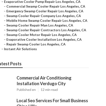
–
Evaporative Cooler Pump Repair Los Angeles, CA
–
Commercial Swamp Cooler Repair Los Angeles, CA
–
Emergency Swamp Cooler Repair Los Angeles, CA
–
Swamp Cooler Repair Company Los Angeles, CA
–
Mobile Home Swamp Cooler Repair Los Angeles, CA
–
Swamp Cooler Repair Man Los Angeles, CA
–
Swamp Cooler Repair Contractors Los Angeles, CA
–
Swamp Cooler Motor Repair Los Angeles, CA
–
Evaporative Cooler Installation Los Angeles, CA
–
Repair Swamp Cooler Los Angeles, CA
–
Instant Air Solutions
atest Posts
Commercial Air Conditioning
Installation Verdugo City
Published en
12 min read
Local Seo Services For Small Business