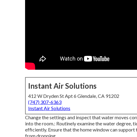
Instant Air Solutions
412 W Dryden St Apt 6 Glendale, CA 91202
(747) 307-6363
Instant Air Solutions
Change the settings and inspect that water moves cor
into the room.: Routinely examine the water degree, ti
efficiently. Ensure that the home window can support t
from dropping.