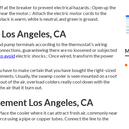
off at the breaker to prevent electrical hazards.: Open up the
near the motor.:: Attach the electric motor cords to the
lack is warm, white is neutral, and green is ground.
 Los Angeles, CA
r and pump terminals according to the thermostat's wiring
connections, guaranteeing there are no loosened or subjected
M
to avoid
electric shocks.: Once wired, transform the power
you have to make certain that you have bought the right-sized
irements. Usually, the swamp cooler is seen mounted on a roof
ut of the air, overload colders really cool down with the
he air that it burn out.
ement Los Angeles, CA
Place the cooler where it can attract fresh air, commonly near
rce using a pipe or copper tubes. Connect the line to the