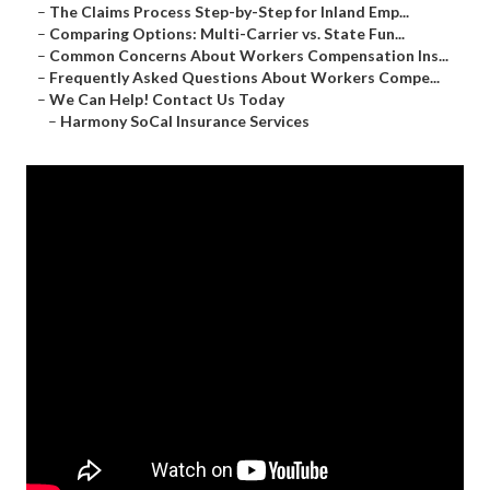
–
The Claims Process Step-by-Step for Inland Emp...
–
Comparing Options: Multi-Carrier vs. State Fun...
–
Common Concerns About Workers Compensation Ins...
–
Frequently Asked Questions About Workers Compe...
–
We Can Help! Contact Us Today
–
Harmony SoCal Insurance Services