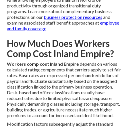
productivity through organized transitional duty
programs. Learn more about complementary business
protections on our
business protection resources
and
examine associated staff benefit approaches at
employee
and family coverage
.
How Much Does Workers
Comp Cost Inland Empire?
Workers comp cost Inland Empire
depends on various
calculated rating components that carriers apply to set fair
rates. Base rates are expressed per one hundred dollars of
payroll and fluctuate substantially based on the assigned
classification linked to the primary business operation.
Desk-based and office classifications usually have
reduced rates due to limited physical hazard exposure.
Physically demanding classes including storage, transport,
building trades, or agriculture necessitate much higher
premiums to account for increased accident likelihood.
Modification factors subsequently adjust the standard