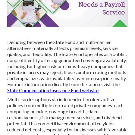
Deciding between the State Fund and multi-carrier
alternatives materially affects premium levels, service
quality, and flexibility. The State Fund operates as a public,
nonprofit entity offering guaranteed coverage availability,
including for higher-risk or claims-heavy companies that
private insurers may reject. It uses uniform rating methods
and emphasizes wide availability over intense price rivalry.
For more information directly from the source, visit the
State Compensation Insurance Fund website
.
Multi-carrier options via independent brokers utilize
policies from multiple top-rated private companies, each
competing on price, coverage breadth, claims
responsiveness, risk management services, and dividend
potential. This competitive environment often yields
reduced net costs, especially for businesses with favorable