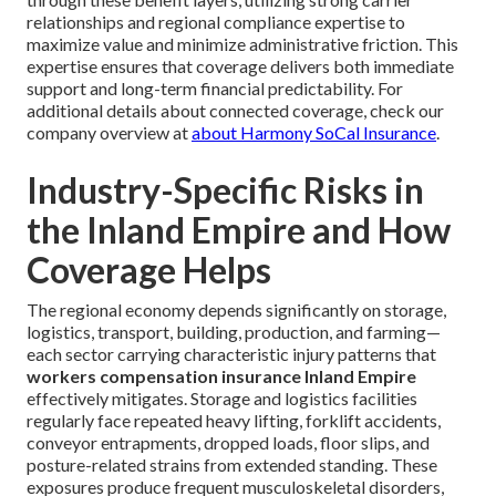
relationships and regional compliance expertise to
maximize value and minimize administrative friction. This
expertise ensures that coverage delivers both immediate
support and long-term financial predictability. For
additional details about connected coverage, check our
company overview at
about Harmony SoCal Insurance
.
Industry-Specific Risks in
the Inland Empire and How
Coverage Helps
The regional economy depends significantly on storage,
logistics, transport, building, production, and farming—
each sector carrying characteristic injury patterns that
workers compensation insurance Inland Empire
effectively mitigates. Storage and logistics facilities
regularly face repeated heavy lifting, forklift accidents,
conveyor entrapments, dropped loads, floor slips, and
posture-related strains from extended standing. These
exposures produce frequent musculoskeletal disorders,