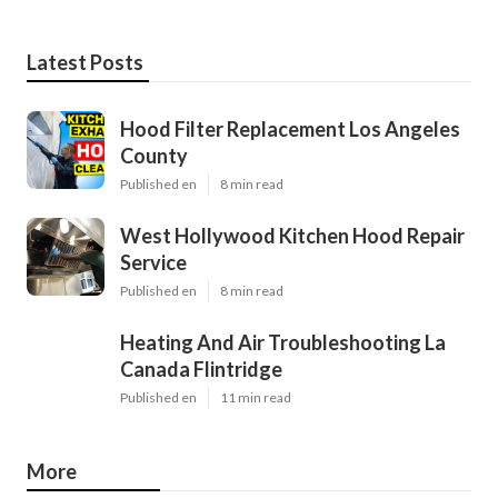
Latest Posts
Hood Filter Replacement Los Angeles
County
Published en
8 min read
West Hollywood Kitchen Hood Repair
Service
Published en
8 min read
Heating And Air Troubleshooting La
Canada Flintridge
Published en
11 min read
More