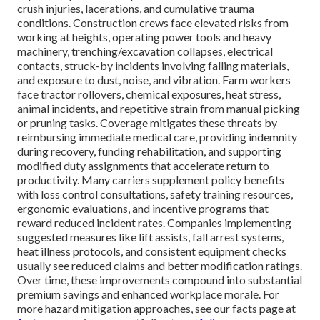
crush injuries, lacerations, and cumulative trauma
conditions. Construction crews face elevated risks from
working at heights, operating power tools and heavy
machinery, trenching/excavation collapses, electrical
contacts, struck-by incidents involving falling materials,
and exposure to dust, noise, and vibration. Farm workers
face tractor rollovers, chemical exposures, heat stress,
animal incidents, and repetitive strain from manual picking
or pruning tasks. Coverage mitigates these threats by
reimbursing immediate medical care, providing indemnity
during recovery, funding rehabilitation, and supporting
modified duty assignments that accelerate return to
productivity. Many carriers supplement policy benefits
with loss control consultations, safety training resources,
ergonomic evaluations, and incentive programs that
reward reduced incident rates. Companies implementing
suggested measures like lift assists, fall arrest systems,
heat illness protocols, and consistent equipment checks
usually see reduced claims and better modification ratings.
Over time, these improvements compound into substantial
premium savings and enhanced workplace morale. For
more hazard mitigation approaches, see our facts page at