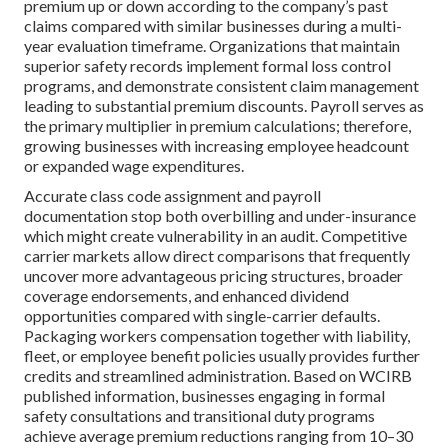
premium up or down according to the company’s past
claims compared with similar businesses during a multi-
year evaluation timeframe. Organizations that maintain
superior safety records implement formal loss control
programs, and demonstrate consistent claim management
leading to substantial premium discounts. Payroll serves as
the primary multiplier in premium calculations; therefore,
growing businesses with increasing employee headcount
or expanded wage expenditures.
Accurate class code assignment and payroll
documentation stop both overbilling and under-insurance
which might create vulnerability in an audit. Competitive
carrier markets allow direct comparisons that frequently
uncover more advantageous pricing structures, broader
coverage endorsements, and enhanced dividend
opportunities compared with single-carrier defaults.
Packaging workers compensation together with liability,
fleet, or employee benefit policies usually provides further
credits and streamlined administration. Based on WCIRB
published information, businesses engaging in formal
safety consultations and transitional duty programs
achieve average premium reductions ranging from 10–30