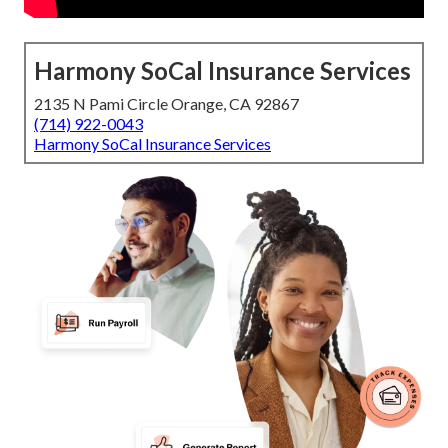
Harmony SoCal Insurance Services
2135 N Pami Circle Orange, CA 92867
(714) 922-0043
Harmony SoCal Insurance Services