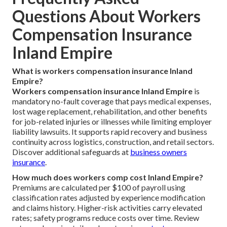
Questions About Workers
Compensation Insurance
Inland Empire
What is workers compensation insurance Inland
Empire?
Workers compensation insurance Inland Empire
is
mandatory no-fault coverage that pays medical expenses,
lost wage replacement, rehabilitation, and other benefits
for job-related injuries or illnesses while limiting employer
liability lawsuits. It supports rapid recovery and business
continuity across logistics, construction, and retail sectors.
Discover additional safeguards at
business owners
insurance
.
How much does workers comp cost Inland Empire?
Premiums are calculated per $100 of payroll using
classification rates adjusted by experience modification
and claims history. Higher-risk activities carry elevated
rates; safety programs reduce costs over time. Review