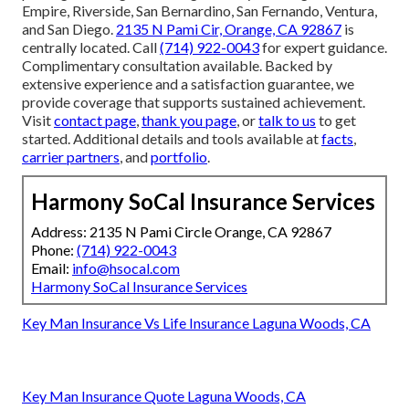
Empire, Riverside, San Bernardino, San Fernando, Ventura,
and San Diego.
2135 N Pami Cir, Orange, CA 92867
is
centrally located. Call
(714) 922-0043
for expert guidance.
Complimentary consultation available. Backed by
extensive experience and a satisfaction guarantee, we
provide coverage that supports sustained achievement.
Visit
contact page
,
thank you page
, or
talk to us
to get
started. Additional details and tools available at
facts
,
carrier partners
, and
portfolio
.
Harmony SoCal Insurance Services
Address: 2135 N Pami Circle Orange, CA 92867
Phone:
(714) 922-0043
Email:
info@hsocal.com
Harmony SoCal Insurance Services
Key Man Insurance Vs Life Insurance Laguna Woods, CA
Key Man Insurance Quote Laguna Woods, CA