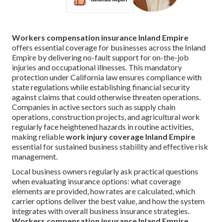
Workers compensation insurance Inland Empire
offers essential coverage for businesses across the Inland
Empire by delivering no-fault support for on-the-job
injuries and occupational illnesses. This mandatory
protection under California law ensures compliance with
state regulations while establishing financial security
against claims that could otherwise threaten operations.
Companies in active sectors such as supply chain
operations, construction projects, and agricultural work
regularly face heightened hazards in routine activities,
making reliable
work injury coverage Inland Empire
essential for sustained business stability and effective risk
management.
Local business owners regularly ask practical questions
when evaluating insurance options: what coverage
elements are provided, how rates are calculated, which
carrier options deliver the best value, and how the system
integrates with overall business insurance strategies.
Workers compensation insurance Inland Empire