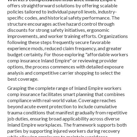
offers straightforward solutions by offering scalable
policies tailored to individual payroll levels, industry-
specific codes, and historical safety performance. The
structure encourages active hazard control through
discounts for strong safety initiatives, ergonomic
improvements, and worker training efforts. Organizations
following these steps frequently secure favorable
experience mods, reduced claim frequency, and greater
budget certainty. For those exploring "affordable workers
comp insurance Inland Empire" or reviewing provider
options, the process commences with detailed exposure
analysis and competitive carrier shopping to select the
best coverage.
Grasping the complete range of Inland Empire workers
comp insurance facilitates smart planning that combines
compliance with real-world value. Coverage reaches
beyond acute event protection to include cumulative
trauma conditions that manifest gradually from repetitive
job duties, ensuring broad applicability across diverse
Inland Empire workplaces. The framework supports both
parties by supporting injured workers during recovery
while allowing employers to maintain workforce