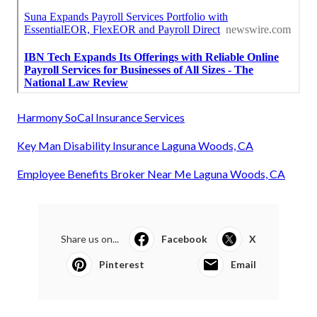
Harmony SoCal Insurance Services
Key Man Disability Insurance Laguna Woods, CA
Employee Benefits Broker Near Me Laguna Woods, CA
Share us on...
Facebook
X
Pinterest
Email