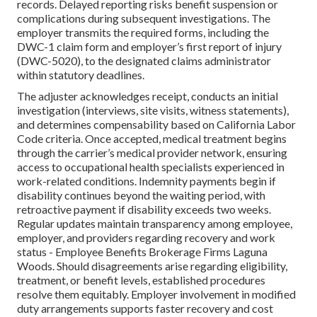
records. Delayed reporting risks benefit suspension or
complications during subsequent investigations. The
employer transmits the required forms, including the
DWC-1 claim form and employer’s first report of injury
(DWC-5020), to the designated claims administrator
within statutory deadlines.
The adjuster acknowledges receipt, conducts an initial
investigation (interviews, site visits, witness statements),
and determines compensability based on California Labor
Code criteria. Once accepted, medical treatment begins
through the carrier’s medical provider network, ensuring
access to occupational health specialists experienced in
work-related conditions. Indemnity payments begin if
disability continues beyond the waiting period, with
retroactive payment if disability exceeds two weeks.
Regular updates maintain transparency among employee,
employer, and providers regarding recovery and work
status - Employee Benefits Brokerage Firms Laguna
Woods. Should disagreements arise regarding eligibility,
treatment, or benefit levels, established procedures
resolve them equitably. Employer involvement in modified
duty arrangements supports faster recovery and cost