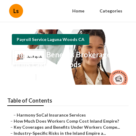
Ls
Home
Categories
Payroll Service Laguna Woods CA
Employee Benefits Brokerage
Firms Laguna Woods
Published en
12 min read
Table of Contents
–
Harmony SoCal Insurance Services
–
How Much Does Workers Comp Cost Inland Empire?
–
Key Coverages and Benefits Under Workers Compe...
–
Industry-Specific Risks in the Inland Empire a...