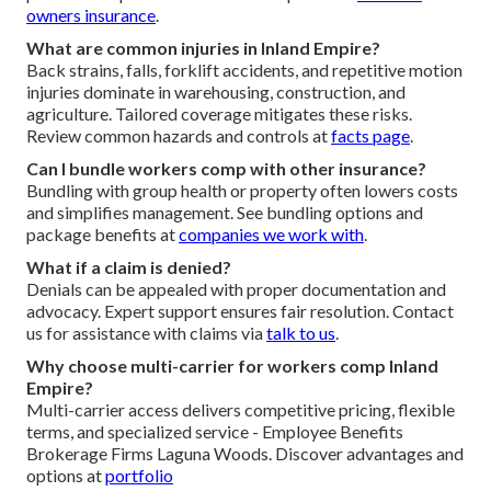
owners insurance
.
What are common injuries in Inland Empire?
Back strains, falls, forklift accidents, and repetitive motion
injuries dominate in warehousing, construction, and
agriculture. Tailored coverage mitigates these risks.
Review common hazards and controls at
facts page
.
Can I bundle workers comp with other insurance?
Bundling with group health or property often lowers costs
and simplifies management. See bundling options and
package benefits at
companies we work with
.
What if a claim is denied?
Denials can be appealed with proper documentation and
advocacy. Expert support ensures fair resolution. Contact
us for assistance with claims via
talk to us
.
Why choose multi-carrier for workers comp Inland
Empire?
Multi-carrier access delivers competitive pricing, flexible
terms, and specialized service - Employee Benefits
Brokerage Firms Laguna Woods. Discover advantages and
options at
portfolio