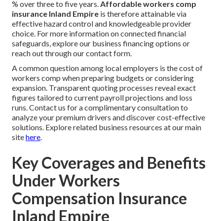
% over three to five years.
Affordable workers comp
insurance Inland Empire
is therefore attainable via
effective hazard control and knowledgeable provider
choice. For more information on connected financial
safeguards, explore our business financing options or
reach out through our contact form.
A common question among local employers is the cost of
workers comp when preparing budgets or considering
expansion. Transparent quoting processes reveal exact
figures tailored to current payroll projections and loss
runs. Contact us for a complimentary consultation to
analyze your premium drivers and discover cost-effective
solutions. Explore related business resources at our main
site
here
.
Key Coverages and Benefits
Under Workers
Compensation Insurance
Inland Empire