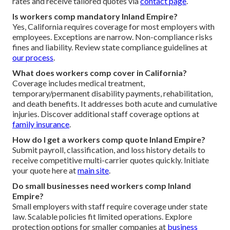
rates and receive tailored quotes via
contact page
.
Is workers comp mandatory Inland Empire?
Yes, California requires coverage for most employers with
employees. Exceptions are narrow. Non-compliance risks
fines and liability. Review state compliance guidelines at
our process
.
What does workers comp cover in California?
Coverage includes medical treatment,
temporary/permanent disability payments, rehabilitation,
and death benefits. It addresses both acute and cumulative
injuries. Discover additional staff coverage options at
family insurance
.
How do I get a workers comp quote Inland Empire?
Submit payroll, classification, and loss history details to
receive competitive multi-carrier quotes quickly. Initiate
your quote here at
main site
.
Do small businesses need workers comp Inland
Empire?
Small employers with staff require coverage under state
law. Scalable policies fit limited operations. Explore
protection options for smaller companies at
business