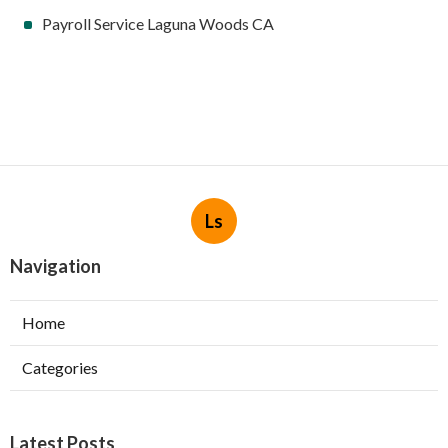
Payroll Service Laguna Woods CA
Ls
Navigation
Home
Categories
Latest Posts