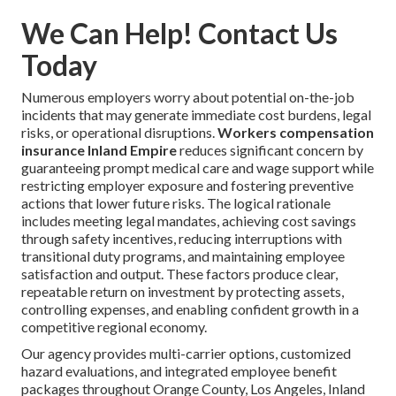
We Can Help! Contact Us
Today
Numerous employers worry about potential on-the-job
incidents that may generate immediate cost burdens, legal
risks, or operational disruptions.
Workers compensation
insurance Inland Empire
reduces significant concern by
guaranteeing prompt medical care and wage support while
restricting employer exposure and fostering preventive
actions that lower future risks. The logical rationale
includes meeting legal mandates, achieving cost savings
through safety incentives, reducing interruptions with
transitional duty programs, and maintaining employee
satisfaction and output. These factors produce clear,
repeatable return on investment by protecting assets,
controlling expenses, and enabling confident growth in a
competitive regional economy.
Our agency provides multi-carrier options, customized
hazard evaluations, and integrated employee benefit
packages throughout Orange County, Los Angeles, Inland