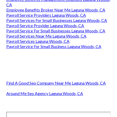
CA
Employee Benefits Broker Near Me Laguna Woods, CA
Payroll Service Providers Laguna Woods, CA
Payroll Services For Small Businesses Laguna Woods, CA
Payroll Service Provider Laguna Woods, CA
Payroll Service For Small Businesses Laguna Woods, CA
Payroll Services Near Me Laguna Woods, CA
Payroll Services Laguna Woods, CA
Payroll Service For Small Business Laguna Woods, CA
Find A Good Seo Company Near Me Laguna Woods, CA
Around Me Seo Agency Laguna Woods, CA