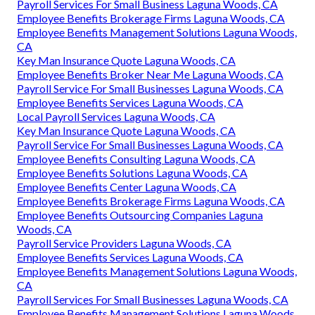
Payroll Services For Small Business Laguna Woods, CA
Employee Benefits Brokerage Firms Laguna Woods, CA
Employee Benefits Management Solutions Laguna Woods,
CA
Key Man Insurance Quote Laguna Woods, CA
Employee Benefits Broker Near Me Laguna Woods, CA
Payroll Service For Small Businesses Laguna Woods, CA
Employee Benefits Services Laguna Woods, CA
Local Payroll Services Laguna Woods, CA
Key Man Insurance Quote Laguna Woods, CA
Payroll Service For Small Businesses Laguna Woods, CA
Employee Benefits Consulting Laguna Woods, CA
Employee Benefits Solutions Laguna Woods, CA
Employee Benefits Center Laguna Woods, CA
Employee Benefits Brokerage Firms Laguna Woods, CA
Employee Benefits Outsourcing Companies Laguna
Woods, CA
Payroll Service Providers Laguna Woods, CA
Employee Benefits Services Laguna Woods, CA
Employee Benefits Management Solutions Laguna Woods,
CA
Payroll Services For Small Businesses Laguna Woods, CA
Employee Benefits Management Solutions Laguna Woods,