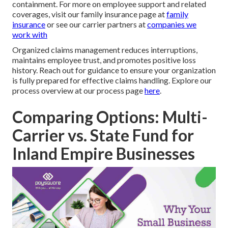
containment. For more on employee support and related
coverages, visit our family insurance page at
family
insurance
or see our carrier partners at
companies we
work with
Organized claims management reduces interruptions,
maintains employee trust, and promotes positive loss
history. Reach out for guidance to ensure your organization
is fully prepared for effective claims handling. Explore our
process overview at our process page
here
.
Comparing Options: Multi-
Carrier vs. State Fund for
Inland Empire Businesses