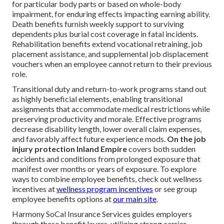
for particular body parts or based on whole-body
impairment, for enduring effects impacting earning ability.
Death benefits furnish weekly support to surviving
dependents plus burial cost coverage in fatal incidents.
Rehabilitation benefits extend vocational retraining, job
placement assistance, and supplemental job displacement
vouchers when an employee cannot return to their previous
role.
Transitional duty and return-to-work programs stand out
as highly beneficial elements, enabling transitional
assignments that accommodate medical restrictions while
preserving productivity and morale. Effective programs
decrease disability length, lower overall claim expenses,
and favorably affect future experience mods.
On the job
injury protection Inland Empire
covers both sudden
accidents and conditions from prolonged exposure that
manifest over months or years of exposure. To explore
ways to combine employee benefits, check out wellness
incentives at
wellness program incentives
or see group
employee benefits options at
our main site
.
Harmony SoCal Insurance Services guides employers
through these benefit layers, utilizing strong carrier