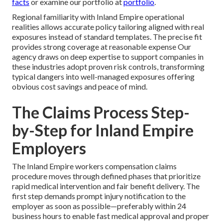
facts
or examine our portfolio at
portfolio
.
Regional familiarity with Inland Empire operational
realities allows accurate policy tailoring aligned with real
exposures instead of standard templates. The precise fit
provides strong coverage at reasonable expense Our
agency draws on deep expertise to support companies in
these industries adopt proven risk controls, transforming
typical dangers into well-managed exposures offering
obvious cost savings and peace of mind.
The Claims Process Step-
by-Step for Inland Empire
Employers
The Inland Empire workers compensation claims
procedure moves through defined phases that prioritize
rapid medical intervention and fair benefit delivery. The
first step demands prompt injury notification to the
employer as soon as possible—preferably within 24
business hours to enable fast medical approval and proper