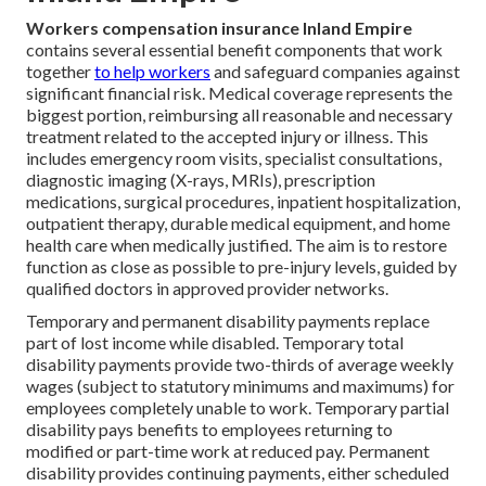
Workers compensation insurance Inland Empire
contains several essential benefit components that work
together
to help workers
and safeguard companies against
significant financial risk. Medical coverage represents the
biggest portion, reimbursing all reasonable and necessary
treatment related to the accepted injury or illness. This
includes emergency room visits, specialist consultations,
diagnostic imaging (X-rays, MRIs), prescription
medications, surgical procedures, inpatient hospitalization,
outpatient therapy, durable medical equipment, and home
health care when medically justified. The aim is to restore
function as close as possible to pre-injury levels, guided by
qualified doctors in approved provider networks.
Temporary and permanent disability payments replace
part of lost income while disabled. Temporary total
disability payments provide two-thirds of average weekly
wages (subject to statutory minimums and maximums) for
employees completely unable to work. Temporary partial
disability pays benefits to employees returning to
modified or part-time work at reduced pay. Permanent
disability provides continuing payments, either scheduled