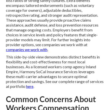
loss ratios or strong safety cultures. Extra benefits
encompass tailored endorsements (such as voluntary
coverage for owners), adjustable deductibles,
retrospective rating, and stronger audit representation.
These approaches usually provide proactive claims
assistance, audit defense, and loss prevention resources
that manage ongoing costs. Employers benefit from
choices in service levels and policy features that single-
provider models may limit. For further insights into
provider options, see companies we work with at
companies we work with
.
This side-by-side view demonstrates distinct benefits in
flexibility and cost-effectiveness for most local
businesses. As a licensed workers comp agency Inland
Empire, Harmony SoCal Insurance Services leverages
these multi-carrier advantages to secure optimal
protection and savings. See our complete range of services
at portfolio
here
.
Common Concerns About
Workers Compensation