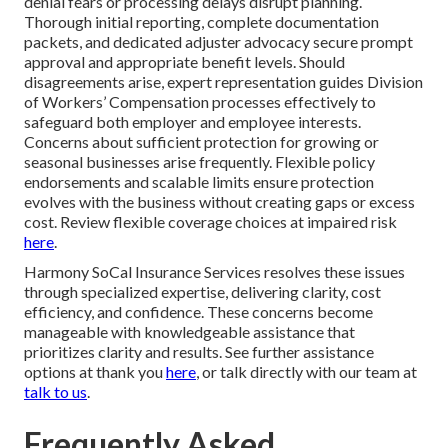
denial fears or processing delays disrupt planning.
Thorough initial reporting, complete documentation
packets, and dedicated adjuster advocacy secure prompt
approval and appropriate benefit levels. Should
disagreements arise, expert representation guides Division
of Workers’ Compensation processes effectively to
safeguard both employer and employee interests.
Concerns about sufficient protection for growing or
seasonal businesses arise frequently. Flexible policy
endorsements and scalable limits ensure protection
evolves with the business without creating gaps or excess
cost. Review flexible coverage choices at impaired risk
here
.
Harmony SoCal Insurance Services resolves these issues
through specialized expertise, delivering clarity, cost
efficiency, and confidence. These concerns become
manageable with knowledgeable assistance that
prioritizes clarity and results. See further assistance
options at thank you
here
, or talk directly with our team at
talk to us
.
Frequently Asked