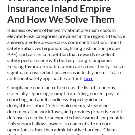
Insurance Inland Empire
And How We Solve Them
Business owners often worry about premium costs in
elevated-risk categories prevalent in the region. Effective
answers involve precise class code confirmation, robust
safety initiatives (ergonomics, lifting instruction, proper
PPE), and carrier competition that rewards excellent
safety performance with better pricing. Companies
keeping favorable modification rates consistently realize
significant cost reductions versus industry norms. Learn
additional safety approaches at facts
here
.
Compliance confusion often tops the list of concerns,
especially regarding prompt form filing, correct payroll
reporting, and audit readiness. Expert guidance
demystifies Labor Code requirements, streamlines
documentation workflows, and provides proactive audit
defense to eliminate unexpected assessments or penalties.
This support allows owners to concentrate on core
operations rather than administrative burdens. Claims