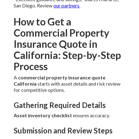
San Diego. Review
our partners
.
How to Get a
Commercial Property
Insurance Quote in
California: Step-by-Step
Process
A
commercial property insurance quote
California
starts with asset details and risk review
for competitive options.
Gathering Required Details
Asset inventory checklist
ensures accuracy.
Submission and Review Steps