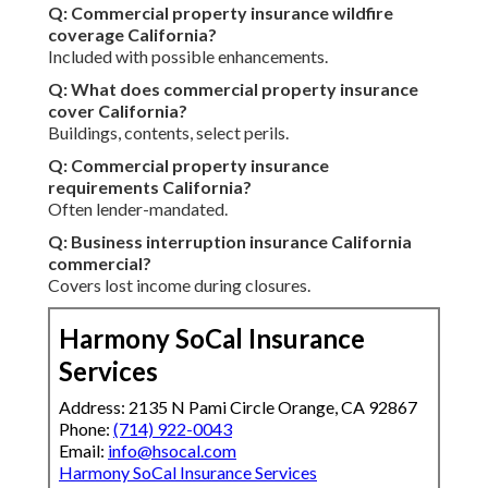
Q: Commercial property insurance wildfire
coverage California?
Included with possible enhancements.
Q: What does commercial property insurance
cover California?
Buildings, contents, select perils.
Q: Commercial property insurance
requirements California?
Often lender-mandated.
Q: Business interruption insurance California
commercial?
Covers lost income during closures.
Harmony SoCal Insurance
Services
Address: 2135 N Pami Circle Orange, CA 92867
Phone:
(714) 922-0043
Email:
info@hsocal.com
Harmony SoCal Insurance Services