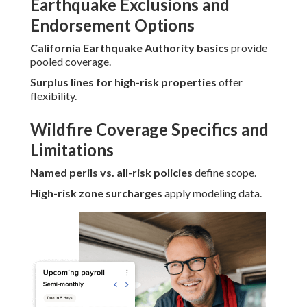
Earthquake Exclusions and
Endorsement Options
California Earthquake Authority basics
provide
pooled coverage.
Surplus lines for high-risk properties
offer
flexibility.
Wildfire Coverage Specifics and
Limitations
Named perils vs. all-risk policies
define scope.
High-risk zone surcharges
apply modeling data.