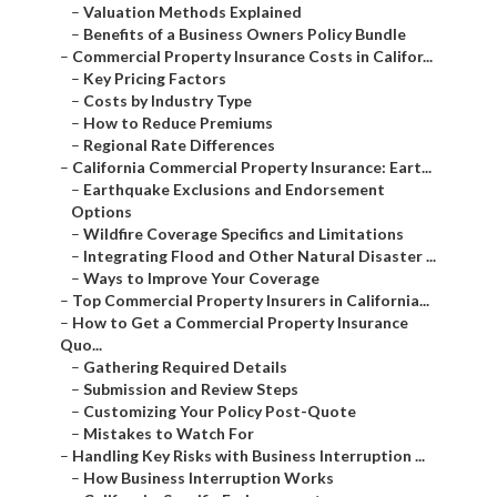
–
Valuation Methods Explained
–
Benefits of a Business Owners Policy Bundle
–
Commercial Property Insurance Costs in Califor...
–
Key Pricing Factors
–
Costs by Industry Type
–
How to Reduce Premiums
–
Regional Rate Differences
–
California Commercial Property Insurance: Eart...
–
Earthquake Exclusions and Endorsement
Options
–
Wildfire Coverage Specifics and Limitations
–
Integrating Flood and Other Natural Disaster ...
–
Ways to Improve Your Coverage
–
Top Commercial Property Insurers in California...
–
How to Get a Commercial Property Insurance
Quo...
–
Gathering Required Details
–
Submission and Review Steps
–
Customizing Your Policy Post-Quote
–
Mistakes to Watch For
–
Handling Key Risks with Business Interruption ...
–
How Business Interruption Works