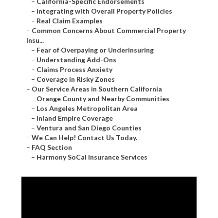
–
California-Specific Endorsements
–
Integrating with Overall Property Policies
–
Real Claim Examples
–
Common Concerns About Commercial Property
Insu...
–
Fear of Overpaying or Underinsuring
–
Understanding Add-Ons
–
Claims Process Anxiety
–
Coverage in Risky Zones
–
Our Service Areas in Southern California
–
Orange County and Nearby Communities
–
Los Angeles Metropolitan Area
–
Inland Empire Coverage
–
Ventura and San Diego Counties
–
We Can Help! Contact Us Today.
–
FAQ Section
–
Harmony SoCal Insurance Services