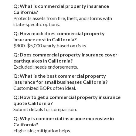
Q: What is commercial property insurance
California?
Protects assets from fire, theft, and storms with
state-specific options.
Q: How much does commercial property
insurance cost in California?
$800–$5,000 yearly based on risks.
Q: Does commercial property insurance cover
earthquakes in California?
Excluded; needs endorsements.
Q: What is the best commercial property
insurance for small businesses California?
Customized BOPs often ideal.
Q: How to get a commercial property insurance
quote California?
Submit details for comparison.
Q: Why is commercial insurance expensive in
California?
High risks; mitigation helps.