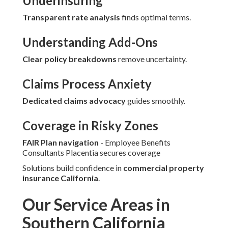
Underinsuring
Transparent rate analysis
finds optimal terms.
Understanding Add-Ons
Clear policy breakdowns
remove uncertainty.
Claims Process Anxiety
Dedicated claims advocacy
guides smoothly.
Coverage in Risky Zones
FAIR Plan navigation
- Employee Benefits
Consultants Placentia secures coverage
Solutions build confidence in
commercial property
insurance California
.
Our Service Areas in
Southern California