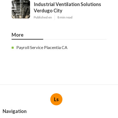
Industrial Ventilation Solutions
Verdugo City
Published en
8 min read
More
Payroll Service Placentia CA
Ls
Navigation