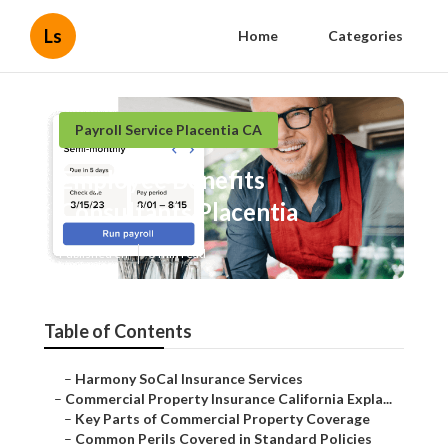
Ls
Home
Categories
Payroll Service Placentia CA
Employee Benefits
Consultants Placentia
Published en
3 min read
Table of Contents
–
Harmony SoCal Insurance Services
–
Commercial Property Insurance California Expla...
–
Key Parts of Commercial Property Coverage
–
Common Perils Covered in Standard Policies