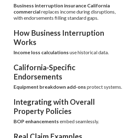
Business interruption insurance California
commercial
replaces income during disruptions,
with endorsements filling standard gaps.
How Business Interruption
Works
Income loss calculations
use historical data.
California-Specific
Endorsements
Equipment breakdown add-ons
protect systems.
Integrating with Overall
Property Policies
BOP enhancements
embed seamlessly.
Real Claim Examples