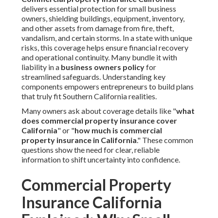
delivers essential protection for small business
owners, shielding buildings, equipment, inventory,
and other assets from damage from fire, theft,
vandalism, and certain storms. In a state with unique
risks, this coverage helps ensure financial recovery
and operational continuity. Many bundle it with
liability in a
business owners policy
for
streamlined safeguards. Understanding key
components empowers entrepreneurs to build plans
that truly fit Southern California realities.
Many owners ask about coverage details like "
what
does commercial property insurance cover
California
" or "
how much is commercial
property insurance in California
." These common
questions show the need for clear, reliable
information to shift uncertainty into confidence.
Commercial Property
Insurance California