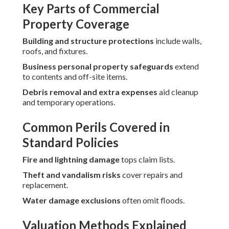
Key Parts of Commercial
Property Coverage
Building and structure protections
include walls,
roofs, and fixtures.
Business personal property safeguards
extend
to contents and off-site items.
Debris removal and extra expenses
aid cleanup
and temporary operations.
Common Perils Covered in
Standard Policies
Fire and lightning damage
tops claim lists.
Theft and vandalism risks
cover repairs and
replacement.
Water damage exclusions
often omit floods.
Valuation Methods Explained