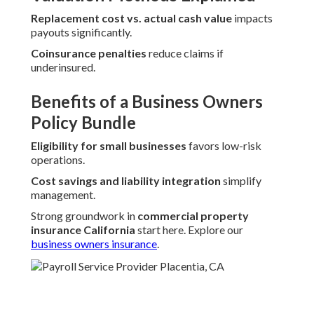
Replacement cost vs. actual cash value
impacts
payouts significantly.
Coinsurance penalties
reduce claims if
underinsured.
Benefits of a Business Owners
Policy Bundle
Eligibility for small businesses
favors low-risk
operations.
Cost savings and liability integration
simplify
management.
Strong groundwork in
commercial property
insurance California
start here. Explore our
business owners insurance
.