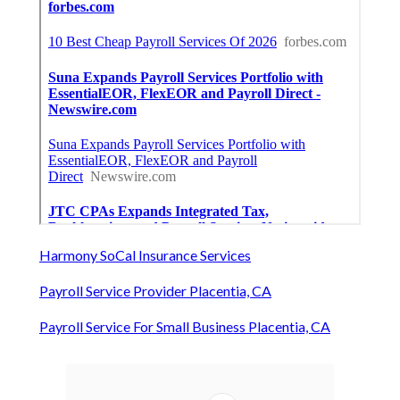
Harmony SoCal Insurance Services
Payroll Service Provider Placentia, CA
Payroll Service For Small Business Placentia, CA