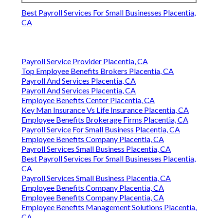
Best Payroll Services For Small Businesses Placentia,
CA
Payroll Service Provider Placentia, CA
Top Employee Benefits Brokers Placentia, CA
Payroll And Services Placentia, CA
Payroll And Services Placentia, CA
Employee Benefits Center Placentia, CA
Key Man Insurance Vs Life Insurance Placentia, CA
Employee Benefits Brokerage Firms Placentia, CA
Payroll Service For Small Business Placentia, CA
Employee Benefits Company Placentia, CA
Payroll Services Small Business Placentia, CA
Best Payroll Services For Small Businesses Placentia,
CA
Payroll Services Small Business Placentia, CA
Employee Benefits Company Placentia, CA
Employee Benefits Company Placentia, CA
Employee Benefits Management Solutions Placentia,
CA