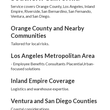
Service covers Orange County, Los Angeles, Inland
Empire, Riverside, San Bernardino, San Fernando,
Ventura, and San Diego.
Orange County and Nearby
Communities
Tailored for local risks.
Los Angeles Metropolitan Area
- Employee Benefits Consultants PlacentiaUrban-
focused solutions
Inland Empire Coverage
Logistics and warehouse expertise.
Ventura and San Diego Counties
Coastal considerations.