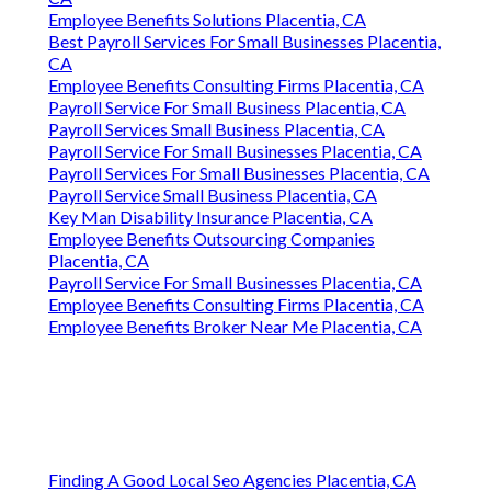
Employee Benefits Solutions Placentia, CA
Best Payroll Services For Small Businesses Placentia,
CA
Employee Benefits Consulting Firms Placentia, CA
Payroll Service For Small Business Placentia, CA
Payroll Services Small Business Placentia, CA
Payroll Service For Small Businesses Placentia, CA
Payroll Services For Small Businesses Placentia, CA
Payroll Service Small Business Placentia, CA
Key Man Disability Insurance Placentia, CA
Employee Benefits Outsourcing Companies
Placentia, CA
Payroll Service For Small Businesses Placentia, CA
Employee Benefits Consulting Firms Placentia, CA
Employee Benefits Broker Near Me Placentia, CA
Finding A Good Local Seo Agencies Placentia, CA