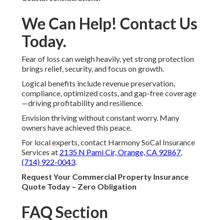
We Can Help! Contact Us
Today.
Fear of loss can weigh heavily, yet strong protection
brings relief, security, and focus on growth.
Logical benefits include revenue preservation,
compliance, optimized costs, and gap-free coverage
—driving profitability and resilience.
Envision thriving without constant worry. Many
owners have achieved this peace.
For local experts, contact Harmony SoCal Insurance
Services at
2135 N Pami Cir, Orange, CA 92867
,
(714) 922-0043
.
Request Your Commercial Property Insurance
Quote Today – Zero Obligation
FAQ Section