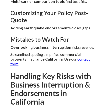
Multi-carrier comparison tools
find best fits.
Customizing Your Policy Post-
Quote
Adding earthquake endorsements
closes gaps.
Mistakes to Watch For
Overlooking business interruption
risks revenue.
Streamlined quoting simplifies
commercial
property insurance California
. Use our
contact
form
.
Handling Key Risks with
Business Interruption &
Endorsements in
California