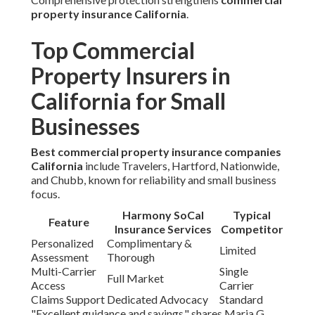
property insurance California
.
Top Commercial
Property Insurers in
California for Small
Businesses
Best commercial property insurance companies
California
include Travelers, Hartford, Nationwide,
and Chubb, known for reliability and small business
focus.
Harmony SoCal
Typical
Feature
Insurance Services
Competitor
Personalized
Complimentary &
Limited
Assessment
Thorough
Multi-Carrier
Single
Full Market
Access
Carrier
Claims Support
Dedicated Advocacy
Standard
"Excellent guidance and savings," shares Maria G.,