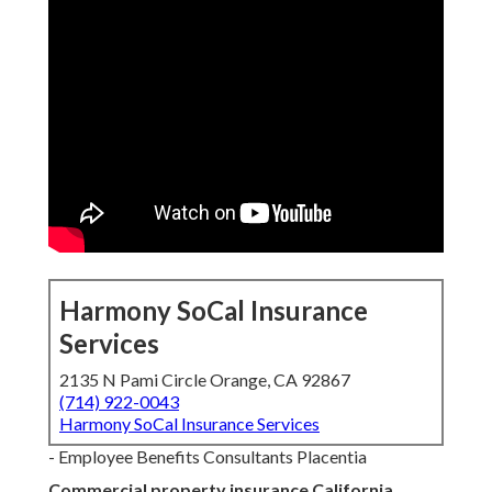
Harmony SoCal Insurance
Services
2135 N Pami Circle Orange, CA 92867
(714) 922-0043
Harmony SoCal Insurance Services
- Employee Benefits Consultants Placentia
Commercial property insurance California