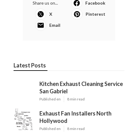
Share us on...
Facebook
X
Pinterest
Email
Latest Posts
Kitchen Exhaust Cleaning Service
San Gabriel
Published en
8 min read
Exhaust Fan Installers North
Hollywood
Published en
8 min read