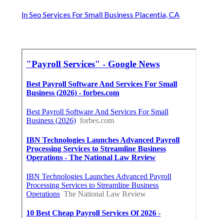
In Seo Services For Small Business Placentia, CA