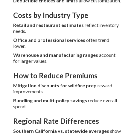
Deductible choices and limits
allow customization.
Costs by Industry Type
Retail and restaurant estimates
reflect inventory
needs.
Office and professional services
often trend
lower.
Warehouse and manufacturing ranges
account
for larger values.
How to Reduce Premiums
Mitigation discounts for wildfire prep
reward
improvements.
Bundling and multi-policy savings
reduce overall
spend.
Regional Rate Differences
Southern California vs. statewide averages
show