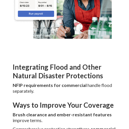
Integrating Flood and Other
Natural Disaster Protections
NFIP requirements for commercial
handle flood
separately.
Ways to Improve Your Coverage
Brush clearance and ember-resistant features
improve terms.
Comprehensive protection strengthens
commercial