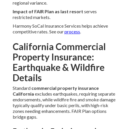
regional variance.
Impact of FAIR Plan as last resort
serves
restricted markets.
Harmony SoCal Insurance Services helps achieve
competitive rates. See our
process
.
California Commercial
Property Insurance:
Earthquake & Wildfire
Details
Standard
commercial property insurance
California
excludes earthquakes, requiring separate
endorsements, while wildfire fire and smoke damage
typically qualify under basic perils, with high-risk
zones needing enhancements. FAIR Plan options
bridge gaps.