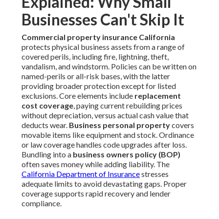
Explained: Why Small
Businesses Can't Skip It
Commercial property insurance California
protects physical business assets from a range of
covered perils, including fire, lightning, theft,
vandalism, and windstorm. Policies can be written on
named-perils or all-risk bases, with the latter
providing broader protection except for listed
exclusions. Core elements include
replacement
cost coverage
, paying current rebuilding prices
without depreciation, versus actual cash value that
deducts wear.
Business personal property
covers
movable items like equipment and stock. Ordinance
or law coverage handles code upgrades after loss.
Bundling into a
business owners policy (BOP)
often saves money while adding liability. The
California Department of Insurance
stresses
adequate limits to avoid devastating gaps. Proper
coverage supports rapid recovery and lender
compliance.