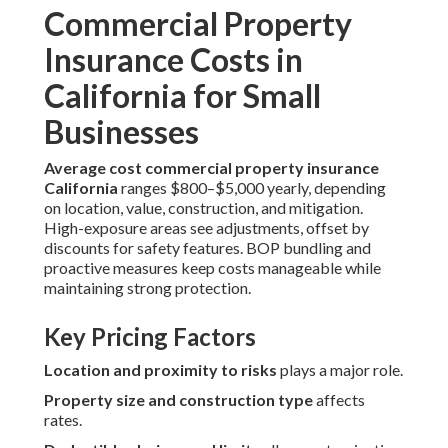
Commercial Property
Insurance Costs in
California for Small
Businesses
Average cost commercial property insurance
California
ranges $800–$5,000 yearly, depending
on location, value, construction, and mitigation.
High-exposure areas see adjustments, offset by
discounts for safety features. BOP bundling and
proactive measures keep costs manageable while
maintaining strong protection.
Key Pricing Factors
Location and proximity to risks
plays a major role.
Property size and construction type
affects
rates.