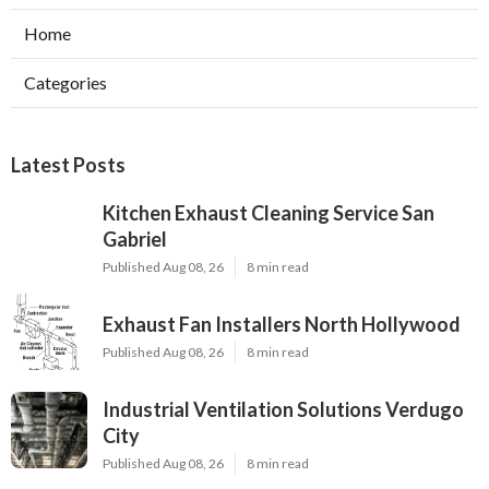
Home
Categories
Latest Posts
Kitchen Exhaust Cleaning Service San
Gabriel
Published Aug 08, 26
8 min read
Exhaust Fan Installers North Hollywood
Published Aug 08, 26
8 min read
Industrial Ventilation Solutions Verdugo
City
Published Aug 08, 26
8 min read