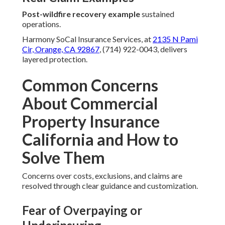
Post-wildfire recovery example
sustained
operations.
Harmony SoCal Insurance Services, at
2135 N Pami
Cir, Orange, CA 92867
, (714) 922-0043, delivers
layered protection.
Common Concerns
About Commercial
Property Insurance
California and How to
Solve Them
Concerns over costs, exclusions, and claims are
resolved through clear guidance and customization.
Fear of Overpaying or