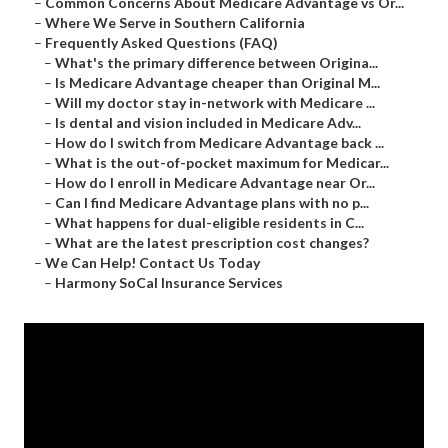
–
Common Concerns About Medicare Advantage vs Or...
–
Where We Serve in Southern California
–
Frequently Asked Questions (FAQ)
–
What's the primary difference between Origina...
–
Is Medicare Advantage cheaper than Original M...
–
Will my doctor stay in-network with Medicare ...
–
Is dental and vision included in Medicare Adv...
–
How do I switch from Medicare Advantage back ...
–
What is the out-of-pocket maximum for Medicar...
–
How do I enroll in Medicare Advantage near Or...
–
Can I find Medicare Advantage plans with no p...
–
What happens for dual-eligible residents in C...
–
What are the latest prescription cost changes?
–
We Can Help! Contact Us Today
–
Harmony SoCal Insurance Services