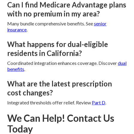
Can I find Medicare Advantage plans
with no premium in my area?
Many bundle comprehensive benefits. See
senior
insurance
.
What happens for dual-eligible
residents in California?
Coordinated integration enhances coverage. Discover
dual
benefits
.
What are the latest prescription
cost changes?
Integrated thresholds offer relief. Review
Part D
.
We Can Help! Contact Us
Today