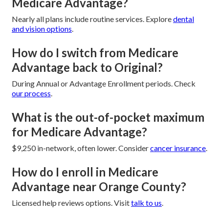
Medicare Advantage?
Nearly all plans include routine services. Explore
dental
and vision options
.
How do I switch from Medicare
Advantage back to Original?
During Annual or Advantage Enrollment periods. Check
our process
.
What is the out-of-pocket maximum
for Medicare Advantage?
$9,250 in-network, often lower. Consider
cancer insurance
.
How do I enroll in Medicare
Advantage near Orange County?
Licensed help reviews options. Visit
talk to us
.