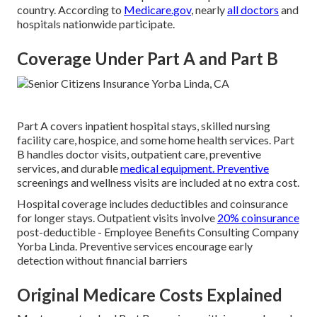
country. According to
Medicare.gov
, nearly
all doctors
and
hospitals nationwide participate.
Coverage Under Part A and Part B
Part A covers inpatient hospital stays, skilled nursing
facility care, hospice, and some home health services. Part
B handles doctor visits, outpatient care, preventive
services, and durable
medical equipment. Preventive
screenings and wellness visits are included at no extra cost.
Hospital coverage includes deductibles and coinsurance
for longer stays. Outpatient visits involve
20% coinsurance
post-deductible - Employee Benefits Consulting Company
Yorba Linda. Preventive services encourage early
detection without financial barriers
Original Medicare Costs Explained