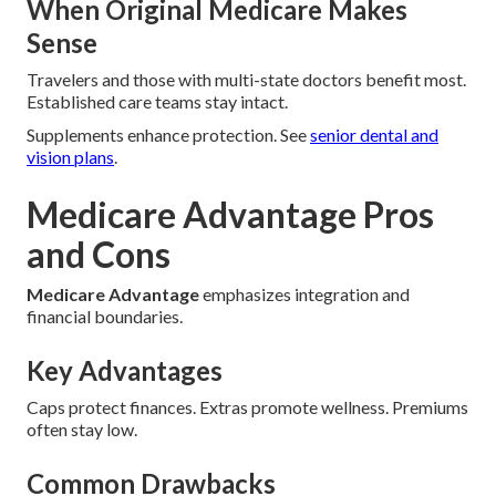
When Original Medicare Makes
Sense
Travelers and those with multi-state doctors benefit most.
Established care teams stay intact.
Supplements enhance protection. See
senior dental and
vision plans
.
Medicare Advantage Pros
and Cons
Medicare Advantage
emphasizes integration and
financial boundaries.
Key Advantages
Caps protect finances. Extras promote wellness. Premiums
often stay low.
Common Drawbacks