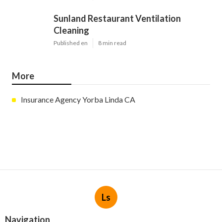
Sunland Restaurant Ventilation
Cleaning
Published en
8 min read
More
Insurance Agency Yorba Linda CA
Ls
Navigation