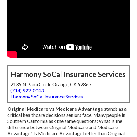
Harmony SoCal Insurance Services
2135 N Pami Circle Orange, CA 92867
(714) 922-0043
Harmony SoCal Insurance Services
Original Medicare vs Medicare Advantage
stands as a
critical healthcare decisions seniors face. Many people in
Southern California ask the same questions: What is the
difference between Original Medicare and Medicare
Advantage? Is Medicare Advantage better than Original