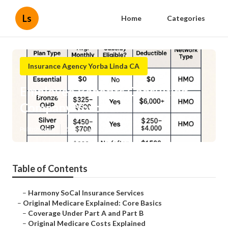
Ls
Home
Categories
Insurance Agency Yorba Linda CA
Employee Benefits Consulting
Company Yorba Linda
Published en
5 min read
Table of Contents
–
Harmony SoCal Insurance Services
–
Original Medicare Explained: Core Basics
–
Coverage Under Part A and Part B
–
Original Medicare Costs Explained