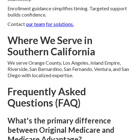
Enrollment guidance simplifies timing. Targeted support
builds confidence.
Contact
our team
for solutions.
Where We Serve in
Southern California
We serve Orange County, Los Angeles, Inland Empire,
Riverside, San Bernardino, San Fernando, Ventura, and San
Diego with localized expertise.
Frequently Asked
Questions (FAQ)
What's the primary difference
between Original Medicare and
Medicare Advantage?