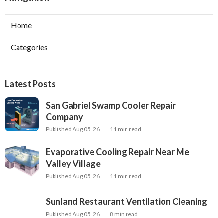
Home
Categories
Latest Posts
San Gabriel Swamp Cooler Repair
Company
Published Aug 05, 26
11 min read
Evaporative Cooling Repair Near Me
Valley Village
Published Aug 05, 26
11 min read
Sunland Restaurant Ventilation Cleaning
Published Aug 05, 26
8 min read