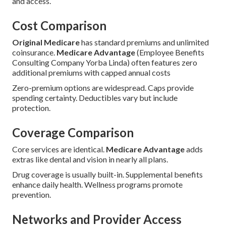
and access.
Cost Comparison
Original Medicare
has standard premiums and unlimited
coinsurance.
Medicare Advantage
(Employee Benefits
Consulting Company Yorba Linda) often features zero
additional premiums with capped annual costs
Zero-premium options are widespread. Caps provide
spending certainty. Deductibles vary but include
protection.
Coverage Comparison
Core services are identical.
Medicare Advantage
adds
extras like dental and vision in nearly all plans.
Drug coverage is usually built-in. Supplemental benefits
enhance daily health. Wellness programs promote
prevention.
Networks and Provider Access