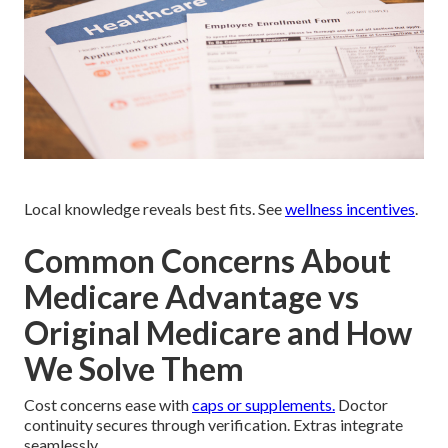
Local knowledge reveals best fits. See
wellness incentives
.
Common Concerns About
Medicare Advantage vs
Original Medicare and How
We Solve Them
Cost concerns ease with
caps or supplements.
Doctor
continuity secures through verification. Extras integrate
seamlessly.