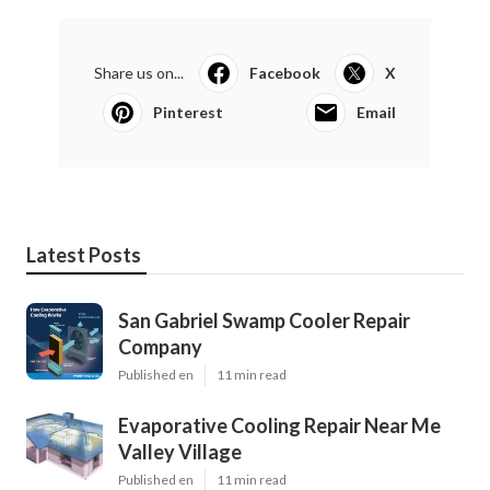
Share us on...
Facebook
X
Pinterest
Email
Latest Posts
San Gabriel Swamp Cooler Repair
Company
Published en
11 min read
Evaporative Cooling Repair Near Me
Valley Village
Published en
11 min read