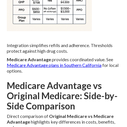
Integration simplifies refills and adherence. Thresholds
protect against high drug costs.
Medicare Advantage
provides coordinated value. See
Medicare Advantage plans in Southern California
for local
options.
Medicare Advantage vs
Original Medicare: Side-by-
Side Comparison
Direct comparison of
Original Medicare vs Medicare
Advantage
highlights key differences in costs, benefits,