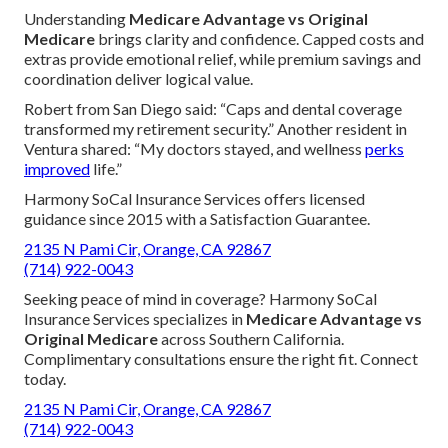
Understanding
Medicare Advantage vs Original
Medicare
brings clarity and confidence. Capped costs and
extras provide emotional relief, while premium savings and
coordination deliver logical value.
Robert from San Diego said: “Caps and dental coverage
transformed my retirement security.” Another resident in
Ventura shared: “My doctors stayed, and wellness
perks
improved
life.”
Harmony SoCal Insurance Services offers licensed
guidance since 2015 with a Satisfaction Guarantee.
2135 N Pami Cir, Orange, CA 92867
(714) 922-0043
Seeking peace of mind in coverage? Harmony SoCal
Insurance Services specializes in
Medicare Advantage vs
Original Medicare
across Southern California.
Complimentary consultations ensure the right fit. Connect
today.
2135 N Pami Cir, Orange, CA 92867
(714) 922-0043