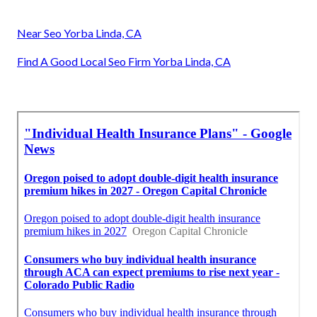
Near Seo Yorba Linda, CA
Find A Good Local Seo Firm Yorba Linda, CA