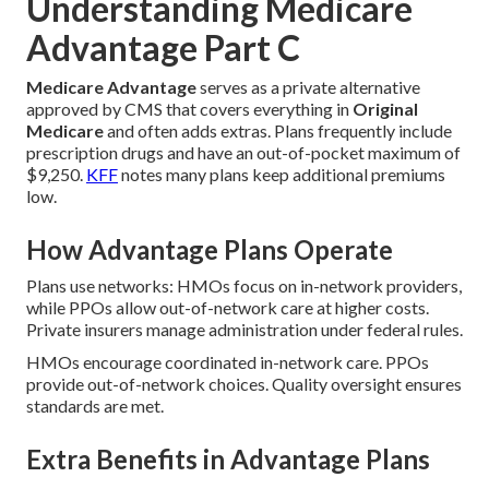
Understanding Medicare
Advantage Part C
Medicare Advantage
serves as a private alternative
approved by CMS that covers everything in
Original
Medicare
and often adds extras. Plans frequently include
prescription drugs and have an out-of-pocket maximum of
$9,250.
KFF
notes many plans keep additional premiums
low.
How Advantage Plans Operate
Plans use networks: HMOs focus on in-network providers,
while PPOs allow out-of-network care at higher costs.
Private insurers manage administration under federal rules.
HMOs encourage coordinated in-network care. PPOs
provide out-of-network choices. Quality oversight ensures
standards are met.
Extra Benefits in Advantage Plans