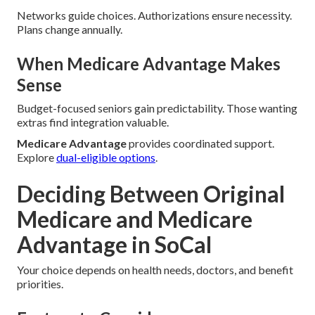
Networks guide choices. Authorizations ensure necessity.
Plans change annually.
When Medicare Advantage Makes
Sense
Budget-focused seniors gain predictability. Those wanting
extras find integration valuable.
Medicare Advantage
provides coordinated support.
Explore
dual-eligible options
.
Deciding Between Original
Medicare and Medicare
Advantage in SoCal
Your choice depends on health needs, doctors, and benefit
priorities.