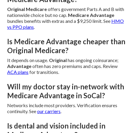
Original Medicare
offers government Parts A and B with
nationwide choice but no cap.
Medicare Advantage
bundles benefits with extras and a $9,250 limit. See
HMO
vs PPO plans
.
Is Medicare Advantage cheaper than
Original Medicare?
It depends on usage.
Original
has ongoing coinsurance;
Advantage
often has zero premiums and caps. Review
ACA plans
for transitions.
Will my doctor stay in-network with
Medicare Advantage in SoCal?
Networks include most providers. Verification ensures
continuity. See
our carriers
.
Is dental and vision included in