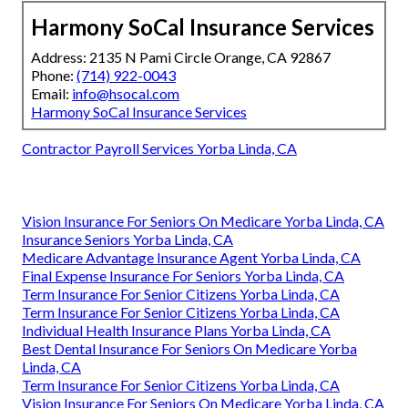
Harmony SoCal Insurance Services
Address: 2135 N Pami Circle Orange, CA 92867
Phone:
(714) 922-0043
Email:
info@hsocal.com
Harmony SoCal Insurance Services
Contractor Payroll Services Yorba Linda, CA
Vision Insurance For Seniors On Medicare Yorba Linda, CA
Insurance Seniors Yorba Linda, CA
Medicare Advantage Insurance Agent Yorba Linda, CA
Final Expense Insurance For Seniors Yorba Linda, CA
Term Insurance For Senior Citizens Yorba Linda, CA
Term Insurance For Senior Citizens Yorba Linda, CA
Individual Health Insurance Plans Yorba Linda, CA
Best Dental Insurance For Seniors On Medicare Yorba
Linda, CA
Term Insurance For Senior Citizens Yorba Linda, CA
Vision Insurance For Seniors On Medicare Yorba Linda, CA