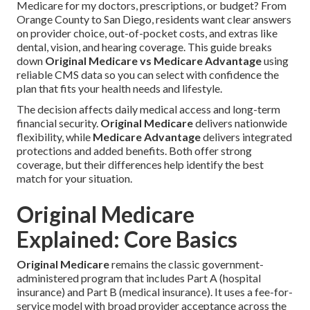
Medicare for my doctors, prescriptions, or budget? From
Orange County to San Diego, residents want clear answers
on provider choice, out-of-pocket costs, and extras like
dental, vision, and hearing coverage. This guide breaks
down
Original Medicare vs Medicare Advantage
using
reliable CMS data so you can select with confidence the
plan that fits your health needs and lifestyle.
The decision affects daily medical access and long-term
financial security.
Original Medicare
delivers nationwide
flexibility, while
Medicare Advantage
delivers integrated
protections and added benefits. Both offer strong
coverage, but their differences help identify the best
match for your situation.
Original Medicare
Explained: Core Basics
Original Medicare
remains the classic government-
administered program that includes Part A (hospital
insurance) and Part B (medical insurance). It uses a fee-for-
service model with broad provider acceptance across the