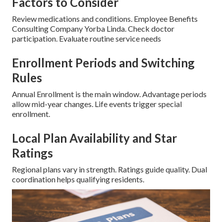
Factors to Consider
Review medications and conditions. Employee Benefits
Consulting Company Yorba Linda. Check doctor
participation. Evaluate routine service needs
Enrollment Periods and Switching
Rules
Annual Enrollment is the main window. Advantage periods
allow mid-year changes. Life events trigger special
enrollment.
Local Plan Availability and Star
Ratings
Regional plans vary in strength. Ratings guide quality. Dual
coordination helps qualifying residents.