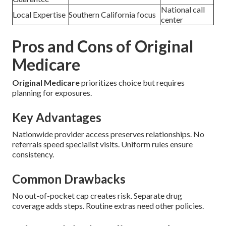
National call
Local Expertise
Southern California focus
center
Pros and Cons of Original
Medicare
Original Medicare
prioritizes choice but requires
planning for exposures.
Key Advantages
Nationwide provider access preserves relationships. No
referrals speed specialist visits. Uniform rules ensure
consistency.
Common Drawbacks
No out-of-pocket cap creates risk. Separate drug
coverage adds steps. Routine extras need other policies.