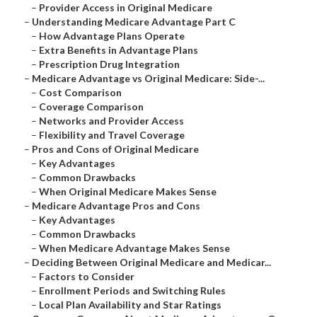
–
Provider Access in Original Medicare
–
Understanding Medicare Advantage Part C
–
How Advantage Plans Operate
–
Extra Benefits in Advantage Plans
–
Prescription Drug Integration
–
Medicare Advantage vs Original Medicare: Side-...
–
Cost Comparison
–
Coverage Comparison
–
Networks and Provider Access
–
Flexibility and Travel Coverage
–
Pros and Cons of Original Medicare
–
Key Advantages
–
Common Drawbacks
–
When Original Medicare Makes Sense
–
Medicare Advantage Pros and Cons
–
Key Advantages
–
Common Drawbacks
–
When Medicare Advantage Makes Sense
–
Deciding Between Original Medicare and Medicar...
–
Factors to Consider
–
Enrollment Periods and Switching Rules
–
Local Plan Availability and Star Ratings