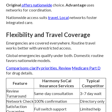
Original
offers nationwide
choice.
Advantage
uses
networks for coordination.
Nationwide access suits
travel. Local
networks foster
integrated care.
Flexibility and Travel Coverage
Emergencies are covered everywhere. Routine travel
works better with unrestricted access.
Global emergencies qualify under both. Domestic routine
favors nationwide models.
Comparisons clarify priorities. Review
Medicare Part D
for drug details.
Harmony SoCal
Typical
Feature
Insurance Services
Competitor
Review
Same-day consultation
3–7 day wait
Turnaround
Network Check
100% confirmation
Directory only
Satisfaction
Full switch support
Limited help
Guarantee