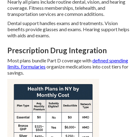
Nearly all plans include routine dental, vision, and hearing
coverage. Fitness memberships, telehealth, and
transportation services are common additions.
Dental support handles exams and treatments. Vision
benefits provide glasses and exams. Hearing support helps
with aids and exams.
Prescription Drug Integration
Most plans bundle Part D coverage with
defined spending
limits. Formularies
organize medications into cost tiers for
savings.