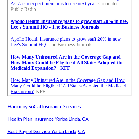
Harmony SoCal Insurance Services
Health Plan Insurance Yorba Linda, CA
Best Payroll Service Yorba Linda, CA