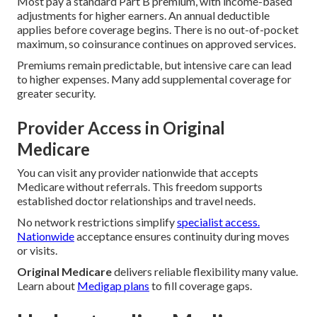
Most pay a standard Part B premium, with income-based
adjustments for higher earners. An annual deductible
applies before coverage begins. There is no out-of-pocket
maximum, so coinsurance continues on approved services.
Premiums remain predictable, but intensive care can lead
to higher expenses. Many add supplemental coverage for
greater security.
Provider Access in Original
Medicare
You can visit any provider nationwide that accepts
Medicare without referrals. This freedom supports
established doctor relationships and travel needs.
No network restrictions simplify
specialist access.
Nationwide
acceptance ensures continuity during moves
or visits.
Original Medicare
delivers reliable flexibility many value.
Learn about
Medigap plans
to fill coverage gaps.