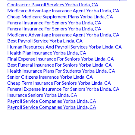
Contractor Payroll Services Yorba Linda, CA
Medicare Advantage Insurance Agent Yorba Linda, CA
Cheap Medicare Supplement Plans Yorba Linda, CA
Funeral Insurance For Seniors Yorba Linda, CA
Funeral Insurance For Seniors Yorba Linda, CA
Medicare Advantage Insurance Agent Yorba Linda, CA
Best Payroll Service Yorba Linda, CA
Human Resources And Payroll Services Yorba Linda, CA
Health Plan Insurance Yorba Linda, CA
Final Expense Insurance For Seniors Yorba Linda, CA
Best Funeral Insurance For Seniors Yorba Linda, CA
Health Insurance Plans For Students Yorba Linda, CA
Senior Citizens Insurance Yorba Linda, CA
Cheap Term Insurance For Seniors Yorba Linda, CA
Funeral Expense Insurance For Seniors Yorba Linda, CA
Insurance Seniors Yorba Linda, CA
Payroll Service Companies Yorba Linda, CA
Payroll Service Companies Yorba Linda, CA