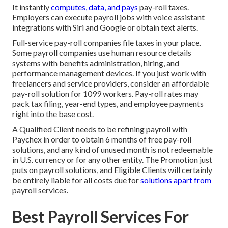
It instantly
computes, data, and pays
pay-roll taxes.
Employers can execute payroll jobs with voice assistant
integrations with Siri and Google or obtain text alerts.
Full-service pay-roll companies file taxes in your place.
Some payroll companies use
human resource details
systems
with benefits administration, hiring, and
performance management devices. If you just
work with
freelancers
and service providers, consider an affordable
pay-roll solution for 1099 workers. Pay-roll rates may
pack tax filing, year-end types, and employee payments
right into the base cost.
A Qualified Client needs to be refining payroll with
Paychex in order to obtain 6 months of free pay-roll
solutions, and any kind of unused month is not redeemable
in U.S. currency or for any other entity. The Promotion just
puts on payroll solutions, and Eligible Clients will certainly
be entirely liable for all costs due for
solutions apart from
payroll services.
Best Payroll Services For