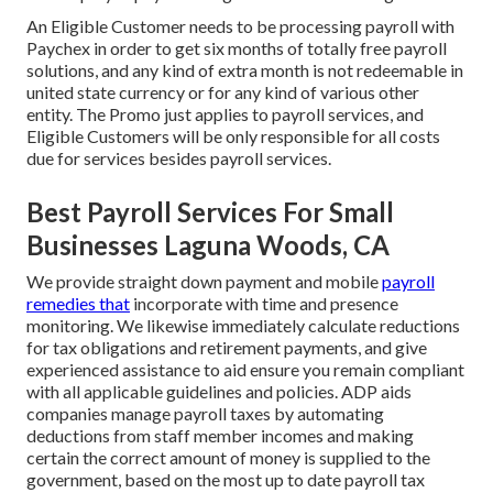
An Eligible Customer needs to be processing payroll with
Paychex in order to get six months of totally free payroll
solutions, and any kind of extra month is not redeemable in
united state currency or for any kind of various other
entity. The Promo just applies to payroll services, and
Eligible Customers will be only responsible for all costs
due for services besides payroll services.
Best Payroll Services For Small
Businesses Laguna Woods, CA
We provide straight down payment and mobile
payroll
remedies that
incorporate with time and presence
monitoring. We likewise immediately calculate reductions
for tax obligations and retirement payments, and give
experienced assistance to aid ensure you remain compliant
with all applicable guidelines and policies. ADP aids
companies manage payroll taxes by automating
deductions from staff member incomes and making
certain the correct amount of money is supplied to the
government, based on the most up to date payroll tax