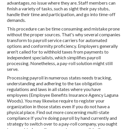
advantages, no issue where they are. Staff members can
finish a variety of tasks, such as sight their pay stubs,
handle their time and participation, and go into time-off
demands.
This procedure can be time consuming and mistake prone
without the proper sources. That's why several companies
transform to payroll service carriers for automated
options and conformity proficiency. Employers generally
aren't called for to withhold taxes from payments to
independent specialists, which simplifies payroll
processing. Nonetheless, a pay-roll solution might still
serve.
Processing payroll in numerous states needs tracking,
understanding and adhering to the tax obligation
regulations and laws in all states where you have
employees (Employee Benefits Insurance Agency Laguna
Woods). You may likewise require to register your
organization in those states even if you do not have a
physical place.
Find out more concerning multi-state
compliance
If you're doing payroll by hand currently and
strategy to switch over to a pay-roll company, you ought