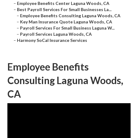
–
Employee Benefits Center Laguna Woods, CA
–
Best Payroll Services For Small Businesses La...
–
Employee Benefits Consulting Laguna Woods, CA
–
Key Man Insurance Quote Laguna Woods, CA
–
Payroll Services For Small Business Laguna W...
–
Payroll Services Laguna Woods, CA
–
Harmony SoCal Insurance Services
Employee Benefits
Consulting Laguna Woods,
CA