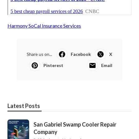
Harmony SoCal Insurance Services
Share us on...
Facebook
X
Pinterest
Email
Latest Posts
San Gabriel Swamp Cooler Repair
Company