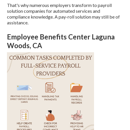
That's why numerous employers transform to payroll
solution companies for automated services and
compliance knowledge. A pay-roll solution may still be of
assistance.
Employee Benefits Center Laguna
Woods, CA