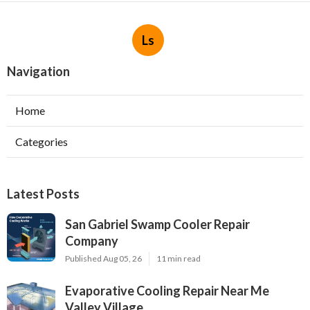
Ls
Navigation
Home
Categories
Latest Posts
San Gabriel Swamp Cooler Repair
Company
Published Aug 05, 26
11 min read
Evaporative Cooling Repair Near Me
Valley Village