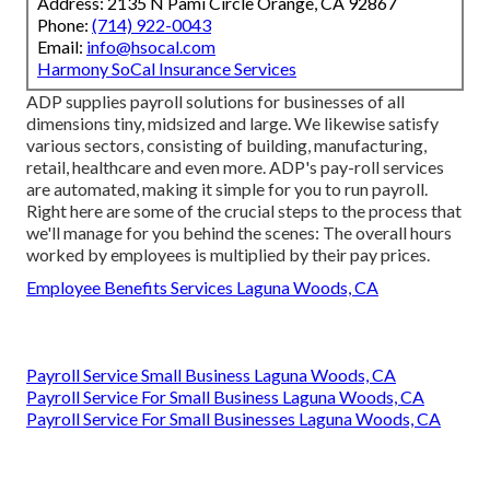
Address: 2135 N Pami Circle Orange, CA 92867
Phone:
(714) 922-0043
Email:
info@hsocal.com
Harmony SoCal Insurance Services
ADP supplies payroll solutions for businesses of all
dimensions
tiny
,
midsized
and
large
. We likewise satisfy
various sectors, consisting of building, manufacturing,
retail, healthcare and even more. ADP's pay-roll services
are automated, making it simple for you to run payroll.
Right here are some of the crucial steps to the process that
we'll manage for you behind the scenes: The overall hours
worked by employees is multiplied by their pay prices.
Employee Benefits Services Laguna Woods, CA
Payroll Service Small Business Laguna Woods, CA
Payroll Service For Small Business Laguna Woods, CA
Payroll Service For Small Businesses Laguna Woods, CA