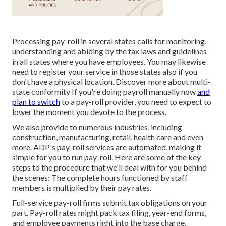
Processing pay-roll in several states calls for monitoring,
understanding and abiding by the tax laws and guidelines
in all states where you have employees. You may likewise
need to register your service in those states also if you
don't have a physical location.
Discover more about multi-
state conformity
If you're doing payroll manually now
and
plan to switch
to a pay-roll provider, you need to expect to
lower the moment you devote to the process.
We also provide to numerous industries, including
construction, manufacturing, retail, health care and even
more. ADP's pay-roll services are automated, making it
simple for you to run pay-roll. Here are some of the key
steps to the procedure that we'll deal with for you behind
the scenes: The complete hours functioned by staff
members is multiplied by their pay rates.
Full-service pay-roll firms submit tax obligations on your
part. Pay-roll rates might pack tax filing, year-end forms,
and employee payments right into the base charge.