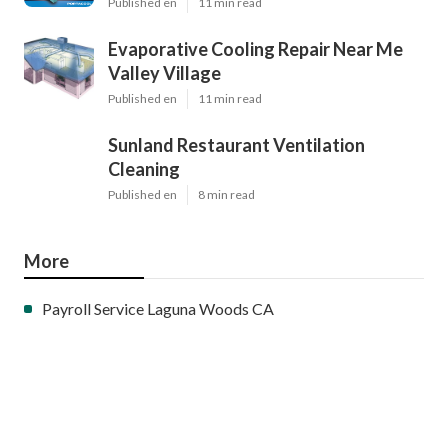
Published en
11 min read
Evaporative Cooling Repair Near Me
Valley Village
Published en
11 min read
Sunland Restaurant Ventilation
Cleaning
Published en
8 min read
More
Payroll Service Laguna Woods CA