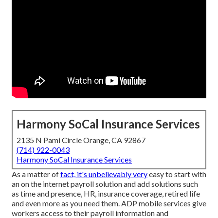
Harmony SoCal Insurance Services
2135 N Pami Circle Orange, CA 92867
(714) 922-0043
Harmony SoCal Insurance Services
As a matter of
fact, it's unbelievably very
easy to start with
an on the internet payroll solution and
add solutions
such
as time and presence, HR, insurance coverage, retired life
and even more as you need them. ADP mobile services give
workers access to their payroll information and