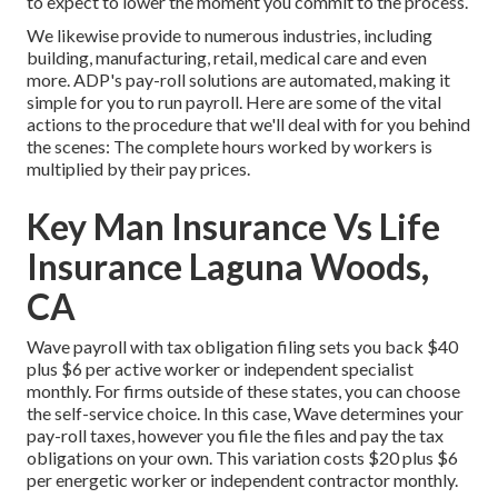
to expect to lower the moment you commit to the process.
We likewise provide to numerous industries, including
building, manufacturing, retail, medical care and even
more. ADP's pay-roll solutions are automated, making it
simple for you to run payroll. Here are some of the vital
actions to the procedure that we'll deal with for you behind
the scenes: The complete hours worked by workers is
multiplied by their pay prices.
Key Man Insurance Vs Life
Insurance Laguna Woods,
CA
Wave payroll with tax obligation filing sets you back $40
plus $6 per active worker or independent specialist
monthly. For firms outside of these states, you can choose
the self-service choice. In this case, Wave determines your
pay-roll taxes, however you file the files and
pay the tax
obligations
on your own. This variation costs $20 plus $6
per energetic worker or independent contractor monthly.