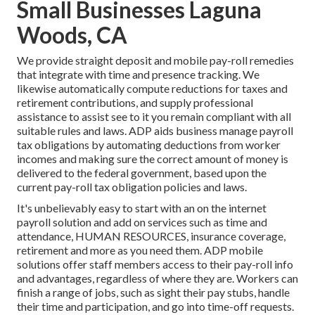
Small Businesses Laguna
Woods, CA
We provide straight deposit and mobile pay-roll remedies
that integrate with time and presence tracking. We
likewise automatically compute reductions for taxes and
retirement contributions, and supply professional
assistance to assist see to it you remain compliant with all
suitable rules and laws. ADP aids business manage payroll
tax obligations by automating deductions from worker
incomes and making sure the correct amount of money is
delivered to the federal government, based upon the
current pay-roll tax obligation policies and laws.
It's unbelievably easy to start with an on the internet
payroll solution and
add on services
such as time and
attendance, HUMAN RESOURCES, insurance coverage,
retirement and more as you need them. ADP mobile
solutions offer staff members access to their pay-roll info
and advantages, regardless of where they are. Workers can
finish a range of jobs, such as sight their pay stubs, handle
their time and participation, and go into time-off requests.