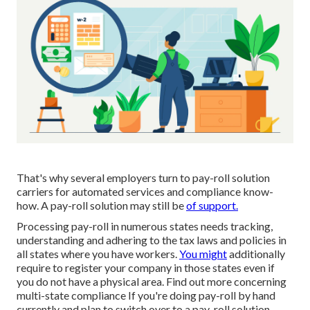
That's why several employers turn to pay-roll solution
carriers for automated services and compliance know-
how. A pay-roll solution may still be
of support.
Processing pay-roll in numerous states needs tracking,
understanding and adhering to the tax laws and policies in
all states where you have workers.
You might
additionally
require to register your company in those states even if
you do not have a physical area.
Find out more concerning
multi-state compliance
If you're doing pay-roll by hand
currently and plan to switch over to a pay-roll solution