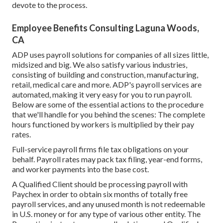
devote to the process.
Employee Benefits Consulting Laguna Woods,
CA
ADP uses payroll solutions for companies of all sizes
little
,
midsized
and
big
. We also satisfy various industries,
consisting of building and construction, manufacturing,
retail, medical care and more. ADP's payroll services are
automated, making it very easy for you to run payroll.
Below are some of the essential actions to the procedure
that we'll handle for you behind the scenes: The complete
hours functioned by workers is multiplied by their pay
rates.
Full-service payroll firms file tax obligations on your
behalf. Payroll rates may pack tax filing, year-end forms,
and worker payments into the base cost.
A Qualified Client should be processing payroll with
Paychex in order to obtain six months of totally free
payroll services, and any unused month is not redeemable
in U.S. money or for any type of various other entity. The