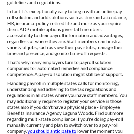
guidelines and regulations.
In fact, it's exceptionally easy to begin with an online pay-
roll solution and
add solutions
such as time and attendance,
HR, insurance policy, retired life and more as you require
them. ADP mobile options give staff members
accessibility to their payroll information and advantages,
regardless of where they are. Staff members can finish a
variety of jobs, such as view their pay stubs, manage their
time and presence, and go into time-off requests.
That's why many employers turn to payroll solution
companies for automated remedies and compliance
competence. A pay-roll solution might still be of support.
Handling payroll in multiple states calls for monitoring,
understanding and adhering to the tax regulations and
regulations in all states where you have staff members. You
may additionally require to register your service in those
states also if you don't have a physical place - Employee
Benefits Insurance Agency Laguna Woods.
Find out more
regarding multi-state compliance
If you're doing pay-roll
manually currently and plan to switch over to a pay-roll
company,
you should anticipate to
lower the moment you