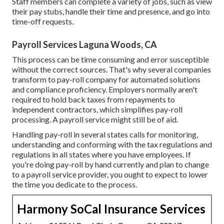
Staff members can complete a variety of jobs, such as view
their pay stubs, handle their time and presence, and go into
time-off requests.
Payroll Services Laguna Woods, CA
This process can be time consuming and error susceptible
without the correct sources. That's why several companies
transform to pay-roll company for automated solutions
and compliance proficiency. Employers normally aren't
required to hold back taxes from repayments to
independent contractors, which simplifies pay-roll
processing. A payroll service might still be of aid.
Handling pay-roll in several states calls for monitoring,
understanding and conforming with the tax regulations and
regulations in all states where you have employees. If
you're doing pay-roll by hand currently and plan to change
to a payroll service provider, you ought to expect to lower
the time you dedicate to the process.
Harmony SoCal Insurance Services