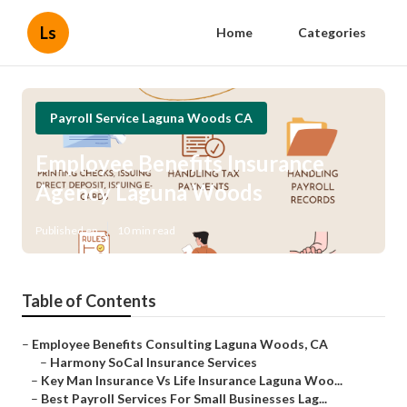
Ls
Home
Categories
Payroll Service Laguna Woods CA
Employee Benefits Insurance
Agency Laguna Woods
Published en
10 min read
Table of Contents
–
Employee Benefits Consulting Laguna Woods, CA
–
Harmony SoCal Insurance Services
–
Key Man Insurance Vs Life Insurance Laguna Woo...
–
Best Payroll Services For Small Businesses Lag...