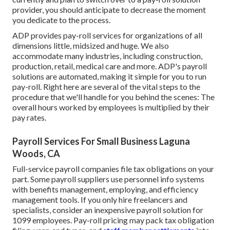
provider, you should anticipate to decrease the moment
you dedicate to the process.
ADP provides pay-roll services for organizations of all
dimensions
little
,
midsized
and
huge
. We also
accommodate many industries, including construction,
production, retail, medical care and more. ADP's payroll
solutions are automated, making it simple for you to run
pay-roll. Right here are several of the vital steps to the
procedure that we'll handle for you behind the scenes: The
overall hours worked by employees is multiplied by their
pay rates.
Payroll Services For Small Business Laguna
Woods, CA
Full-service payroll companies file tax obligations on your
part. Some payroll suppliers use
personnel info systems
with benefits management, employing, and efficiency
management tools. If you only
hire freelancers
and
specialists, consider an inexpensive payroll solution for
1099 employees. Pay-roll pricing may pack tax obligation