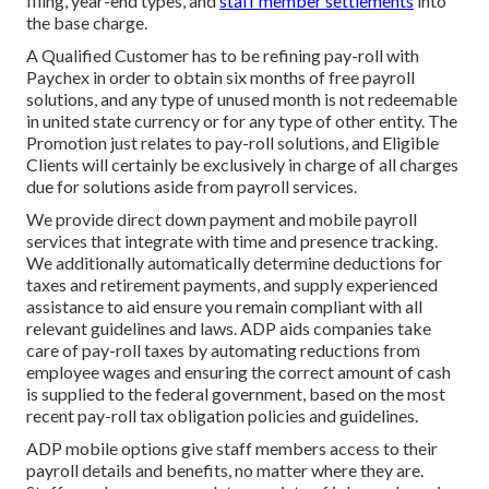
filing, year-end types, and
staff member settlements
into
the base charge.
A Qualified Customer has to be refining pay-roll with
Paychex in order to obtain six months of free payroll
solutions, and any type of unused month is not redeemable
in united state currency or for any type of other entity. The
Promotion just relates to pay-roll solutions, and Eligible
Clients will certainly be exclusively in charge of all charges
due for solutions aside from payroll services.
We provide direct down payment and mobile payroll
services that integrate with time and presence tracking.
We additionally automatically determine deductions for
taxes and retirement payments, and supply experienced
assistance to aid ensure you remain compliant with all
relevant guidelines and laws. ADP aids companies take
care of pay-roll taxes by automating reductions from
employee wages and ensuring the correct amount of cash
is supplied to the federal government, based on the most
recent pay-roll tax obligation policies and guidelines.
ADP mobile options give staff members access to their
payroll details and benefits, no matter where they are.