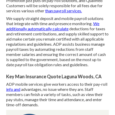
Promotion just puts on pay-roll solutions, and Qualified
Customers will be solely responsible for all fees due for
services various other
than payroll services.
We supply straight deposit and mobile payroll solutions
that integrate with time and presence monitoring.
We
additionally automatically calculate
deductions for taxes
and retirement contributions, and supply skilled support to
aid make certain you remain certified with all applicable
regulations and guidelines. ADP assists business manage
payroll taxes by automating reductions from staff
member salaries and ensuring the correct amount of cash
is supplied to the government, based on the most up to
date payroll tax obligation rules and guidelines.
Key Man Insurance Quote Laguna Woods, CA
ADP mobile services give workers access to their pay-roll
info and
advantages, no issue where they are. Staff
members can finish a variety of tasks, such as view their
pay stubs, manage their time and attendance, and enter
time-off demands.