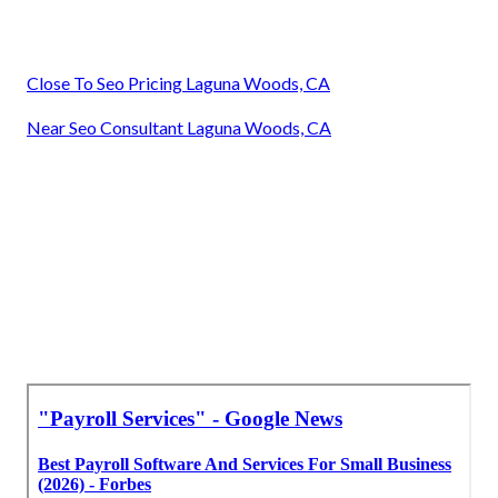
Close To Seo Pricing Laguna Woods, CA
Near Seo Consultant Laguna Woods, CA