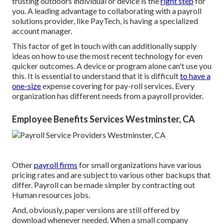
trusting outdoors individual or device is the
right step
for
you. A leading advantage to collaborating with a payroll
solutions provider, like PayTech, is having a specialized
account manager.
This factor of get in touch with can additionally supply
ideas on how to use the most recent technology for even
quicker outcomes. A device or program alone can't use you
this. It is essential to understand that it is difficult
to have a
one-size
expense covering for pay-roll services. Every
organization has different needs from a payroll provider.
Employee Benefits Services Westminster, CA
Other
payroll firms
for small organizations have various
pricing rates and are subject to various other backups that
differ. Payroll can be made simpler by contracting out
Human resources jobs.
And, obviously, paper versions are still offered by
download whenever needed. When a small company