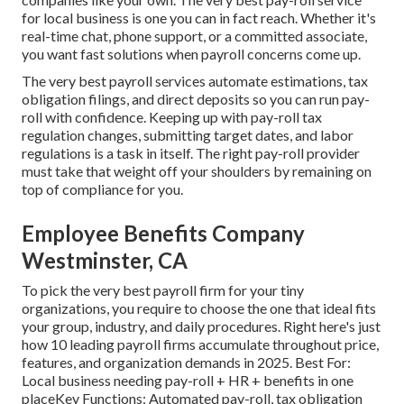
for local business is one you can in fact reach. Whether it's
real-time chat, phone support, or a committed associate,
you want fast solutions when payroll concerns come up.
The very best payroll services automate
estimations
,
tax
obligation filings
, and direct deposits so you can run pay-
roll with confidence. Keeping up with pay-roll tax
regulation changes, submitting target dates, and
labor
regulations
is a task in itself. The right pay-roll provider
must take that weight off your shoulders by remaining on
top of compliance for you.
Employee Benefits Company
Westminster, CA
To pick the very best payroll firm for your tiny
organizations, you require to choose the one that ideal fits
your group, industry, and daily procedures. Right here's just
how 10 leading payroll firms accumulate throughout price,
features, and organization demands in 2025. Best For:
Local business needing pay-roll + HR + benefits in one
placeKey Functions: Automated pay-roll, tax obligation