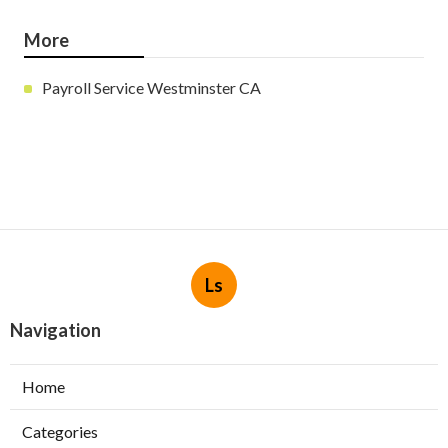
More
Payroll Service Westminster CA
Ls
Navigation
Home
Categories