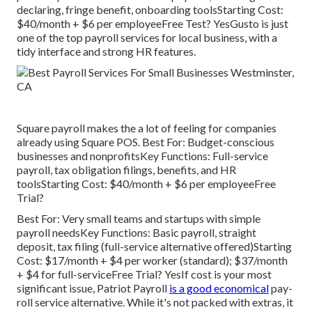
declaring, fringe benefit, onboarding toolsStarting Cost:
$40/month + $6 per employeeFree Test? YesGusto is just
one of the top payroll services for local business, with a
tidy interface and strong HR features.
Square payroll makes the a lot of feeling for companies
already using Square POS. Best For: Budget-conscious
businesses and nonprofitsKey Functions: Full-service
payroll, tax obligation filings, benefits, and HR
toolsStarting Cost: $40/month + $6 per employeeFree
Trial?
Best For: Very small teams and startups with simple
payroll needsKey Functions: Basic payroll, straight
deposit, tax filing (full-service alternative offered)Starting
Cost: $17/month + $4 per worker (standard); $37/month
+ $4 for full-serviceFree Trial? YesIf cost is your most
significant issue, Patriot Payroll
is a good economical
pay-
roll service alternative. While it's not packed with extras, it