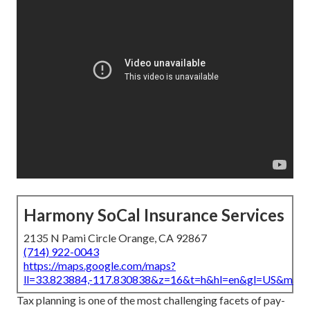
Harmony SoCal Insurance Services
2135 N Pami Circle Orange, CA 92867
(714) 922-0043
https://maps.google.com/maps?
ll=33.823884,-117.830838&z=16&t=h&hl=en&gl=US&map
Tax planning is one of the most challenging facets of pay-