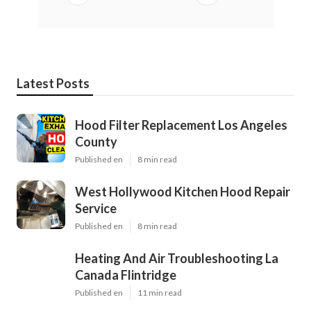
Latest Posts
Hood Filter Replacement Los Angeles
County
Published en
8 min read
West Hollywood Kitchen Hood Repair
Service
Published en
8 min read
Heating And Air Troubleshooting La
Canada Flintridge
Published en
11 min read