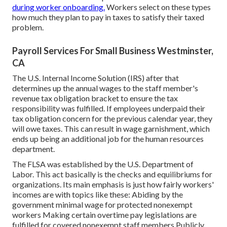
during worker onboarding.
Workers select on these types
how much they plan to pay in taxes to satisfy their taxed
problem.
Payroll Services For Small Business Westminster,
CA
The U.S. Internal Income Solution (IRS) after that
determines up the annual wages to the staff member's
revenue tax obligation bracket to ensure the tax
responsibility was fulfilled. If employees underpaid their
tax obligation concern for the previous calendar year, they
will owe taxes. This can result in wage garnishment, which
ends up being an additional job for the human resources
department.
The FLSA was established by the U.S. Department of
Labor. This act basically is the checks and equilibriums for
organizations. Its main emphasis is just how fairly workers'
incomes are with topics like these: Abiding by the
government minimal wage for protected nonexempt
workers Making certain overtime pay legislations are
fulfilled for covered nonexempt staff members Publicly