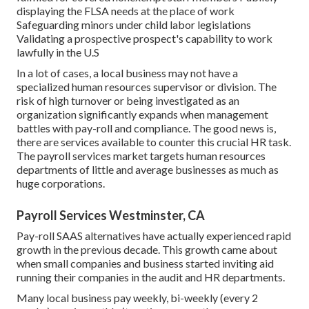
displaying the FLSA needs at the place of work
Safeguarding minors under child labor legislations
Validating a prospective prospect's capability to work
lawfully in the U.S
In a lot of cases, a local business may not have a
specialized human resources supervisor or division. The
risk of high turnover or being investigated as an
organization significantly expands when management
battles with pay-roll and compliance. The good news is,
there are services available to counter this crucial HR task.
The payroll services market targets human resources
departments of little and average businesses as much as
huge corporations.
Payroll Services Westminster, CA
Pay-roll SAAS alternatives have actually experienced rapid
growth in the previous decade. This growth came about
when small companies and business started inviting aid
running their companies in the audit and HR departments.
Many local business pay weekly, bi-weekly (every 2