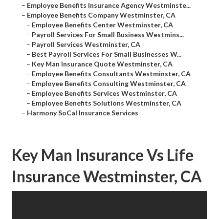
–
Employee Benefits Insurance Agency Westminste...
–
Employee Benefits Company Westminster, CA
–
Employee Benefits Center Westminster, CA
–
Payroll Services For Small Business Westmins...
–
Payroll Services Westminster, CA
–
Best Payroll Services For Small Businesses W...
–
Key Man Insurance Quote Westminster, CA
–
Employee Benefits Consultants Westminster, CA
–
Employee Benefits Consulting Westminster, CA
–
Employee Benefits Services Westminster, CA
–
Employee Benefits Solutions Westminster, CA
–
Harmony SoCal Insurance Services
Key Man Insurance Vs Life
Insurance Westminster, CA