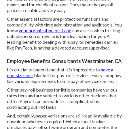
owner, and for excellent reason. They make the payroll
process reliable and very easy.
Other essential factors are protection functions and
compatibility with time administration and audit tools. You
know
your organization best and
can assess when trusting
outside person or device is the ideal action for you. A
leading benefit to dealing with a payroll remedies carrier,
like PayTech, is having a devoted account supervisor.
Employee Benefits Consultants Westminster, CA
It's crucial to understand that it is impossible to
have a
one-size cost
blanket for pay-roll services. Every company
has various requirements from a payroll service carrier.
Other pay-roll business for little companies have various
rates tiers and are subject to various other backups that
differ. Payroll can be made less complicated by
contracting out HR tasks.
And, certainly, paper variations are still readily available by
download whenever required. When a local business
purchases pay-roll software program and completes the