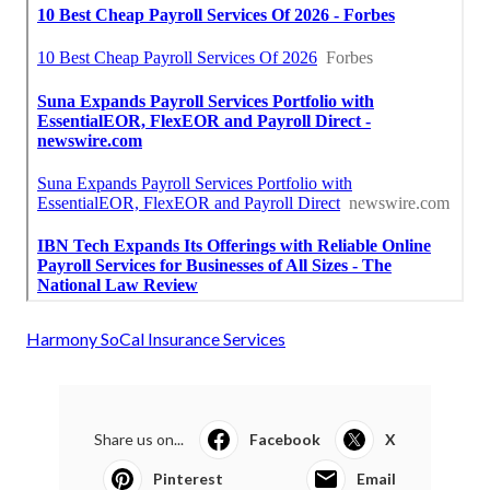
Harmony SoCal Insurance Services
Share us on...
Facebook
X
Pinterest
Email