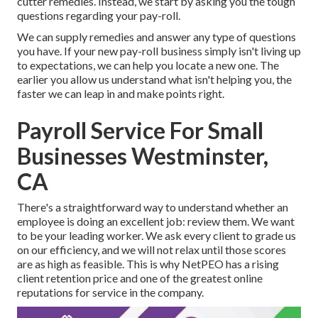
cutter remedies. Instead, we start by asking you the tough
questions regarding your pay-roll.
We can supply remedies and answer any type of questions
you have. If your new pay-roll business simply isn't living up
to expectations, we can help you locate a new one. The
earlier you allow us understand what isn't helping you, the
faster we can leap in and make points right.
Payroll Service For Small
Businesses Westminster,
CA
There's a straightforward way to understand whether an
employee is doing an excellent job: review them. We want
to be your leading worker. We ask every client to grade us
on our efficiency, and we will not relax until those scores
are as high as feasible. This is why NetPEO has a rising
client retention price and one of the greatest online
reputations for service in the company.