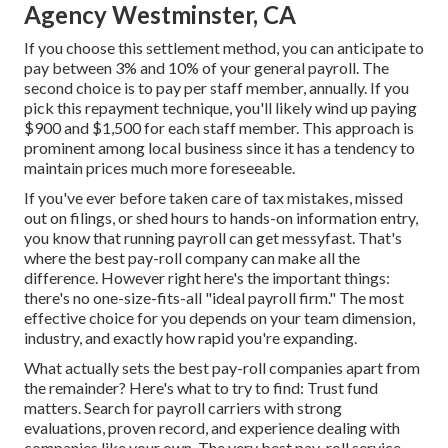
Agency Westminster, CA
If you choose this settlement method, you can anticipate to
pay between 3% and 10% of your general payroll. The
second choice is to pay per staff member, annually. If you
pick this repayment technique, you'll likely wind up paying
$900 and $1,500 for each staff member. This approach is
prominent among local business since it has a tendency to
maintain prices much more foreseeable.
If you've ever before taken care of tax mistakes, missed
out on filings, or shed hours to hands-on information entry,
you know that running payroll can get messyfast. That's
where the best pay-roll company can make all the
difference. However right here's the important things:
there's no one-size-fits-all "ideal payroll firm." The most
effective choice for you depends on your team dimension,
industry, and exactly how rapid you're expanding.
What actually sets the best pay-roll companies apart from
the remainder? Here's what to try to find: Trust fund
matters. Search for
payroll carriers
with strong
evaluations, proven record, and experience dealing with
companies like your own. The very best pay-roll service