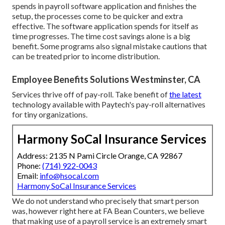
spends in payroll software application and finishes the
setup, the processes come to be quicker and extra
effective. The software application spends for itself as
time progresses. The time cost savings alone is a big
benefit. Some programs also signal mistake cautions that
can be treated prior to income distribution.
Employee Benefits Solutions Westminster, CA
Services thrive off of pay-roll. Take benefit of
the latest
technology available with Paytech's pay-roll alternatives
for tiny organizations.
Harmony SoCal Insurance Services
Address: 2135 N Pami Circle Orange, CA 92867
Phone:
(714) 922-0043
Email:
info@hsocal.com
Harmony SoCal Insurance Services
We do not understand who precisely that smart person
was, however right here at FA Bean Counters, we believe
that making use of a payroll service is an extremely smart