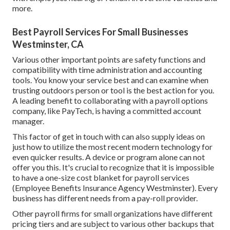
more.
Best Payroll Services For Small Businesses
Westminster, CA
Various other important points are safety functions and
compatibility with time administration and accounting
tools. You know your service best and can examine when
trusting outdoors person or tool is the best action for you.
A leading benefit to collaborating with a payroll options
company, like PayTech, is having a committed account
manager.
This factor of get in touch with can also supply ideas on
just how to utilize the most recent modern technology for
even quicker results. A device or program alone can not
offer you this. It's crucial to recognize that it is impossible
to have a one-size cost blanket for payroll services
(Employee Benefits Insurance Agency Westminster). Every
business has different needs from a pay-roll provider.
Other payroll firms for small organizations have different
pricing tiers and are subject to various other backups that