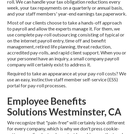
roll. We can handle your tax obligation reductions every
week, your tax repayments on a quarterly or annual basis,
and your staff members' year-end earnings tax paperwork.
Most of our clients choose to take a hands-off approach
to payroll and allow the experts manage it. For them, we
use complete pay-roll outsourcing consisting of typical or
on the internet payroll entry, time off and benefit
management, retired life planning, threat reduction,
accredited pay-rolls, and rapid client support. When you or
your personnel have an inquiry, a small company payroll
company will certainly exist to address it.
Required to take an appearance at your pay-roll costs? We
use an easy, instinctive staff member self-service (ESS)
portal for pay-roll processes.
Employee Benefits
Solutions Westminster, CA
We recognize that "pain-free" will certainly look different
for every company, which is why we don't press cookie-