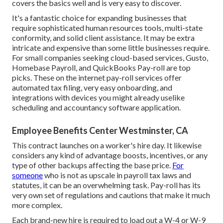
covers the basics well and is very easy to discover.
It's a fantastic choice for expanding businesses that
require sophisticated human resources tools, multi-state
conformity, and solid client assistance. It may be extra
intricate and expensive than some little businesses require.
For small companies seeking cloud-based services, Gusto,
Homebase Payroll, and QuickBooks Pay-roll are top
picks. These on the internet pay-roll services offer
automated tax filing, very easy onboarding, and
integrations with devices you might already uselike
scheduling and accountancy software application.
Employee Benefits Center Westminster, CA
This contract launches on a worker's hire day. It likewise
considers any kind of advantage boosts, incentives, or any
type of other backups affecting the base price.
For
someone
who is not as upscale in payroll tax laws and
statutes, it can be an overwhelming task. Pay-roll has its
very own set of regulations and cautions that make it much
more complex.
Each brand-new hire is required to load out a W-4 or W-9