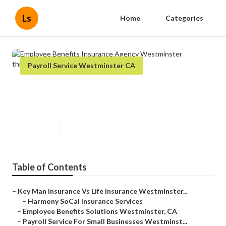
Ls
Home
Categories
Payroll Service Westminster CA
Employee Benefits Insurance
Agency Westminster
Published en
12 min read
Table of Contents
–
Key Man Insurance Vs Life Insurance Westminster...
–
Harmony SoCal Insurance Services
–
Employee Benefits Solutions Westminster, CA
–
Payroll Service For Small Businesses Westminst...