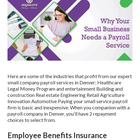
Here are some of the industries that profit from our expert
small company payroll services in Denver: Healthcare
Legal Money Program and entertainment Building and
construction Real estate Engineering Retail Agriculture
Innovation Automotive Paying your small service payroll
firm is basic and inexpensive. When you companion with a
payroll company in Denver, you'll have 2 repayment
choices to select from.
Employee Benefits Insurance