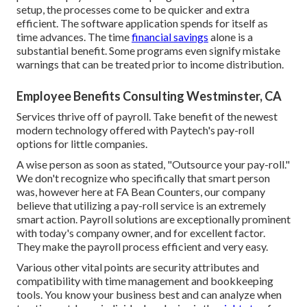
setup, the processes come to be quicker and extra
efficient. The software application spends for itself as
time advances. The time
financial savings
alone is a
substantial benefit. Some programs even signify mistake
warnings that can be treated prior to income distribution.
Employee Benefits Consulting Westminster, CA
Services thrive off of payroll. Take benefit of the newest
modern technology offered with Paytech's pay-roll
options for little companies.
A wise person as soon as stated, "Outsource your pay-roll."
We don't recognize who specifically that smart person
was, however here at FA Bean Counters, our company
believe that utilizing a pay-roll service is an extremely
smart action. Payroll solutions are exceptionally prominent
with today's company owner, and for excellent factor.
They make the payroll process efficient and very easy.
Various other vital points are security attributes and
compatibility with time management and bookkeeping
tools. You know your business best and can analyze when