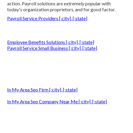
action. Payroll solutions are extremely popular with
today's organization proprietors, and for good factor.
Payroll Service Providers [:city], [:state]
Employee Benefits Solutions [:city], [:state]
Payroll Service Small Business [:city], [:state]
In My Area Seo Firm [:city], [:state]
In My Area Seo Company Near Me [:city], [:state]