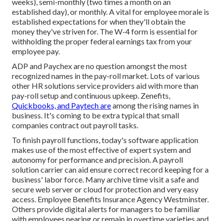
weeks), semi-monthly (two times a month on an
established day), or monthly. A vital for employee morale is
established expectations for when they'll obtain the
money they've striven for. The W-4 form is essential for
withholding the proper federal earnings tax from your
employee pay.
ADP and Paychex are no question amongst the most
recognized names in the pay-roll market. Lots of various
other HR solutions service providers aid with more than
pay-roll setup and continuous upkeep. Zenefits,
Quickbooks, and Paytech are
among the rising names in
business. It's coming to be extra typical that
small
companies contract out payroll tasks
.
To finish payroll functions, today's software application
makes use of the most effective of expert system and
autonomy for performance and precision. A payroll
solution carrier can aid ensure correct record keeping for a
business' labor force. Many archive time visit a safe and
secure web server or cloud for protection and very easy
access. Employee Benefits Insurance Agency Westminster.
Others provide digital alerts for managers to be familiar
with employees nearing or remain in overtime varieties and