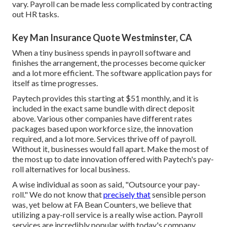
vary. Payroll can be made less complicated by contracting
out HR tasks.
Key Man Insurance Quote Westminster, CA
When a tiny business spends in payroll software and
finishes the arrangement, the processes become quicker
and a lot more efficient. The software application pays for
itself as time progresses.
Paytech provides this starting at $51 monthly, and it is
included in the exact same bundle with direct deposit
above. Various other companies have different rates
packages based upon workforce size, the innovation
required, and a lot more. Services thrive off of payroll.
Without it, businesses would fall apart. Make the most of
the most up to date innovation offered with Paytech's pay-
roll alternatives for local business.
A wise individual as soon as said, "Outsource your pay-
roll." We do not know that
precisely that
sensible person
was, yet below at FA Bean Counters, we believe that
utilizing a pay-roll service is a really wise action. Payroll
services are incredibly popular with today's company