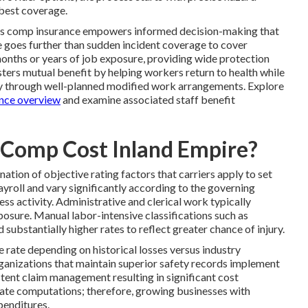
 best coverage.
rs comp insurance empowers informed decision-making that
 goes further than sudden incident coverage to cover
onths or years of job exposure, providing wide protection
ters mutual benefit by helping workers return to health while
cy through well-planned modified work arrangements. Explore
nce overview
and examine associated staff benefit
Comp Cost Inland Empire?
ation of objective rating factors that carriers apply to set
ayroll and vary significantly according to the governing
ss activity. Administrative and clerical work typically
posure. Manual labor-intensive classifications such as
ubstantially higher rates to reflect greater chance of injury.
 rate depending on historical losses versus industry
anizations that maintain superior safety records implement
tent claim management resulting in significant cost
n rate computations; therefore, growing businesses with
enditures.