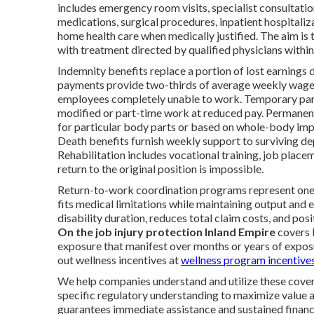
includes emergency room visits, specialist consultatio
medications, surgical procedures, inpatient hospitali
home health care when medically justified. The aim is to
with treatment directed by qualified physicians with
Indemnity benefits replace a portion of lost earnings d
payments provide two-thirds of average weekly wage
employees completely unable to work. Temporary parti
modified or part-time work at reduced pay. Permanent
for particular body parts or based on whole-body impa
Death benefits furnish weekly support to surviving dep
Rehabilitation includes vocational training, job plac
return to the original position is impossible.
Return-to-work coordination programs represent one 
fits medical limitations while maintaining output and
disability duration, reduces total claim costs, and pos
On the job injury protection Inland Empire
covers 
exposure that manifest over months or years of expo
out wellness incentives at
wellness program incentive
We help companies understand and utilize these covera
specific regulatory understanding to maximize value 
guarantees immediate assistance and sustained financia