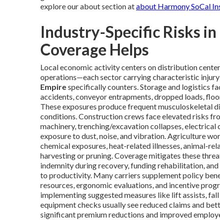
explore our about section at
about Harmony SoCal In
Industry-Specific Risks i
Coverage Helps
Local economic activity centers on distribution center
operations—each sector carrying characteristic injury
Empire
specifically counters. Storage and logistics fac
accidents, conveyor entrapments, dropped loads, floor
These exposures produce frequent musculoskeletal diso
conditions. Construction crews face elevated risks f
machinery, trenching/excavation collapses, electrical c
exposure to dust, noise, and vibration. Agriculture w
chemical exposures, heat-related illnesses, animal-rel
harvesting or pruning. Coverage mitigates these thre
indemnity during recovery, funding rehabilitation, an
to productivity. Many carriers supplement policy benef
resources, ergonomic evaluations, and incentive prog
implementing suggested measures like lift assists, fall
equipment checks usually see reduced claims and bett
significant premium reductions and improved employee