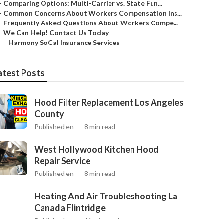
–
Comparing Options: Multi-Carrier vs. State Fun...
–
Common Concerns About Workers Compensation Ins...
–
Frequently Asked Questions About Workers Compe...
–
We Can Help! Contact Us Today
–
Harmony SoCal Insurance Services
atest Posts
Hood Filter Replacement Los Angeles
County
Published en
8 min read
West Hollywood Kitchen Hood
Repair Service
Published en
8 min read
Heating And Air Troubleshooting La
Canada Flintridge