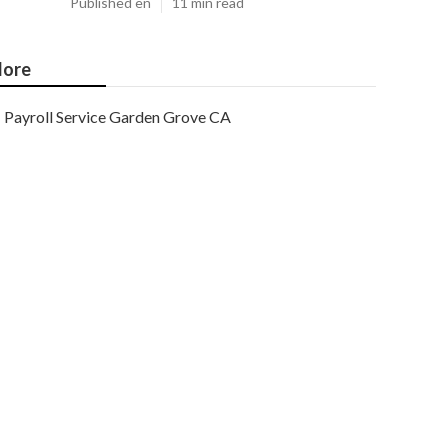
Published en
11 min read
ore
Payroll Service Garden Grove CA