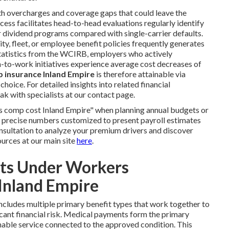
th overcharges and coverage gaps that could leave the
ess facilitates head-to-head evaluations regularly identify
r dividend programs compared with single-carrier defaults.
y, fleet, or employee benefit policies frequently generates
tatistics from the WCIRB, employers who actively
n-to-work initiatives experience average cost decreases of
 insurance Inland Empire
is therefore attainable via
oice. For detailed insights into related financial
ak with specialists at our contact page.
 comp cost Inland Empire" when planning annual budgets or
 precise numbers customized to present payroll estimates
nsultation to analyze your premium drivers and discover
ources at our main site
here
.
its Under Workers
Inland Empire
ncludes multiple primary benefit types that work together to
cant financial risk. Medical payments form the primary
nable service connected to the approved condition. This