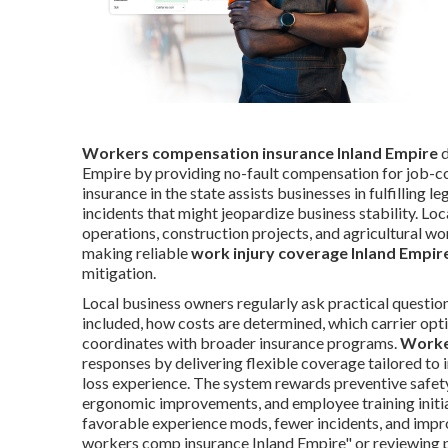
Workers compensation insurance Inland Empire
d
Empire by providing no-fault compensation for job-c
insurance in the state assists businesses in fulfilling l
incidents that might jeopardize business stability. Loc
operations, construction projects, and agricultural wo
making reliable
work injury coverage Inland Empir
mitigation.
Local business owners regularly ask practical questio
included, how costs are determined, which carrier opti
coordinates with broader insurance programs.
Worke
responses by delivering flexible coverage tailored to i
loss experience. The system rewards preventive safety 
ergonomic improvements, and employee training initia
favorable experience mods, fewer incidents, and impro
workers comp insurance Inland Empire" or reviewing p