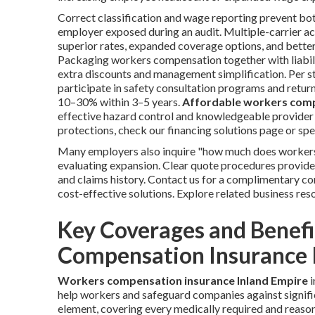
Correct classification and wage reporting prevent bo
employer exposed during an audit. Multiple-carrier acc
superior rates, expanded coverage options, and bette
Packaging workers compensation together with liabilit
extra discounts and management simplification. Per s
participate in safety consultation programs and retur
10–30% within 3–5 years.
Affordable workers comp
effective hazard control and knowledgeable provider ch
protections, check our financing solutions page or spe
Many employers also inquire "how much does workers
evaluating expansion. Clear quote procedures provide
and claims history. Contact us for a complimentary co
cost-effective solutions. Explore related business res
Key Coverages and Benef
Compensation Insurance 
Workers compensation insurance Inland Empire
i
help workers and safeguard companies against signifi
element, covering every medically required and reaso