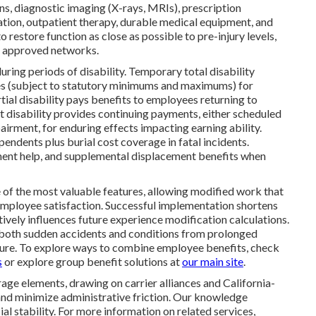
ns, diagnostic imaging (X-rays, MRIs), prescription
zation, outpatient therapy, durable medical equipment, and
 restore function as close as possible to pre-injury levels,
in approved networks.
uring periods of disability. Temporary total disability
s (subject to statutory minimums and maximums) for
al disability pays benefits to employees returning to
 disability provides continuing payments, either scheduled
irment, for enduring effects impacting earning ability.
endents plus burial cost coverage in fatal incidents.
ement help, and supplemental displacement benefits when
of the most valuable features, allowing modified work that
 employee satisfaction. Successful implementation shortens
itively influences future experience modification calculations.
both sudden accidents and conditions from prolonged
sure. To explore ways to combine employee benefits, check
s
or explore group benefit solutions at
our main site
.
ge elements, drawing on carrier alliances and California-
and minimize administrative friction. Our knowledge
l stability. For more information on related services,