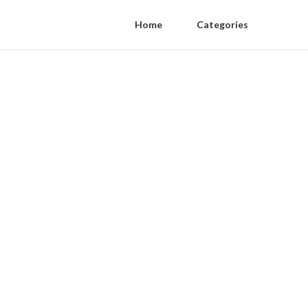
Home
Categories