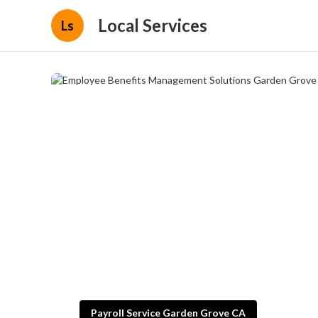
Local Services
Ls
Payroll Service Garden Grove CA