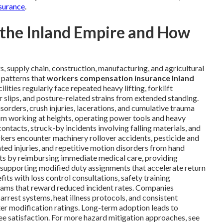
surance
.
n the Inland Empire and How
s, supply chain, construction, manufacturing, and agricultural
 patterns that
workers compensation insurance Inland
ilities regularly face repeated heavy lifting, forklift
 slips, and posture-related strains from extended standing.
rders, crush injuries, lacerations, and cumulative trauma
rom working at heights, operating power tools and heavy
ontacts, struck-by incidents involving falling materials, and
orkers encounter machinery rollover accidents, pesticide and
ated injuries, and repetitive motion disorders from hand
ats by reimbursing immediate medical care, providing
d supporting modified duty assignments that accelerate return
its with loss control consultations, safety training
rams that reward reduced incident rates. Companies
 arrest systems, heat illness protocols, and consistent
er modification ratings. Long-term adoption leads to
 satisfaction. For more hazard mitigation approaches, see