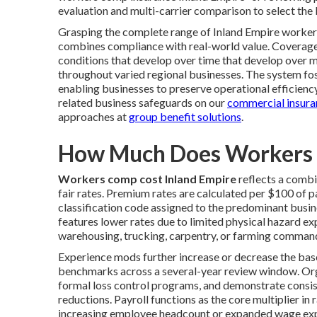
evaluation and multi-carrier comparison to select the
Grasping the complete range of Inland Empire worke
combines compliance with real-world value. Coverage
conditions that develop over time that develop over m
throughout varied regional businesses. The system fos
enabling businesses to preserve operational efficien
related business safeguards on our
commercial insura
approaches at
group benefit solutions
.
How Much Does Workers 
Workers comp cost Inland Empire
reflects a combin
fair rates. Premium rates are calculated per $100 of p
classification code assigned to the predominant busine
features lower rates due to limited physical hazard ex
warehousing, trucking, carpentry, or farming command s
Experience mods further increase or decrease the base
benchmarks across a several-year review window. Org
formal loss control programs, and demonstrate consis
reductions. Payroll functions as the core multiplier i
increasing employee headcount or expanded wage exp