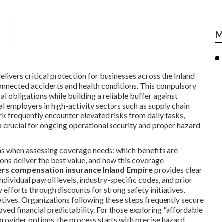
M
elivers critical protection for businesses across the Inland
onnected accidents and health conditions. This compulsory
egal obligations while building a reliable buffer against
al employers in high-activity sectors such as supply chain
rk frequently encounter elevated risks from daily tasks,
e
crucial for ongoing operational security and proper hazard
ns when assessing coverage needs: which benefits are
ons deliver the best value, and how this coverage
rs compensation insurance Inland Empire
provides clear
ndividual payroll levels, industry-specific codes, and prior
efforts through discounts for strong safety initiatives,
tives. Organizations following these steps frequently secure
ved financial predictability. For those exploring "affordable
rovider options, the process starts with precise hazard