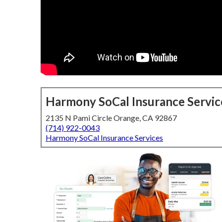
Harmony SoCal Insurance Servic
2135 N Pami Circle Orange, CA 92867
(714) 922-0043
Harmony SoCal Insurance Services