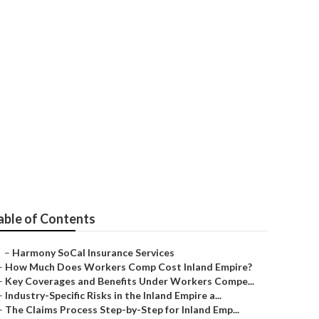
utions Garden
able of Contents
–
Harmony SoCal Insurance Services
–
How Much Does Workers Comp Cost Inland Empire?
–
Key Coverages and Benefits Under Workers Compe...
–
Industry-Specific Risks in the Inland Empire a...
–
The Claims Process Step-by-Step for Inland Emp...