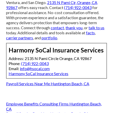
Ventura, and San Diego.
2135 N Pami Cir, Orange, CA
92867
offers easy reach. Contact
(714) 922-0043
for
professional assistance. No-cost consultation offered.
With proven experience and a satisfaction guarantee, the
agency delivers protection that empowers long-term
success. Connect through
contact
,
thank you
, or
talk to us
today. Additional details and tools available at
facts
,
carrier partners
, and
portfolio
.
Harmony SoCal Insurance Services
Address: 2135 N Pami Circle Orange, CA 92867
Phone:
(714) 922-0043
Email:
info@hsocal.com
Harmony SoCal Insurance Services
Payroll Services Near Me Huntington Beach, CA
Employee Benefits Consulting Firms Huntington Beach,
CA