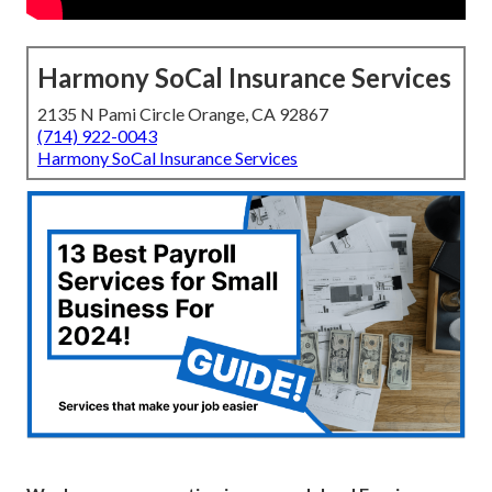
Harmony SoCal Insurance Services
2135 N Pami Circle Orange, CA 92867
(714) 922-0043
Harmony SoCal Insurance Services