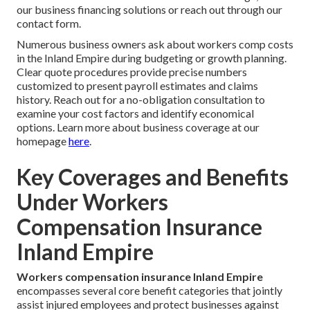
our business financing solutions or reach out through our
contact form.
Numerous business owners ask about workers comp costs
in the Inland Empire during budgeting or growth planning.
Clear quote procedures provide precise numbers
customized to present payroll estimates and claims
history. Reach out for a no-obligation consultation to
examine your cost factors and identify economical
options. Learn more about business coverage at our
homepage
here
.
Key Coverages and Benefits
Under Workers
Compensation Insurance
Inland Empire
Workers compensation insurance Inland Empire
encompasses several core benefit categories that jointly
assist injured employees and protect businesses against