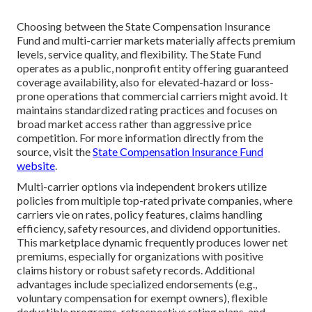
Choosing between the State Compensation Insurance
Fund and multi-carrier markets materially affects premium
levels, service quality, and flexibility. The State Fund
operates as a public, nonprofit entity offering guaranteed
coverage availability, also for elevated-hazard or loss-
prone operations that commercial carriers might avoid. It
maintains standardized rating practices and focuses on
broad market access rather than aggressive price
competition. For more information directly from the
source, visit the
State Compensation Insurance Fund
website
.
Multi-carrier options via independent brokers utilize
policies from multiple top-rated private companies, where
carriers vie on rates, policy features, claims handling
efficiency, safety resources, and dividend opportunities.
This marketplace dynamic frequently produces lower net
premiums, especially for organizations with positive
claims history or robust safety records. Additional
advantages include specialized endorsements (e.g.,
voluntary compensation for exempt owners), flexible
deductible programs, retrospective rating plans, and