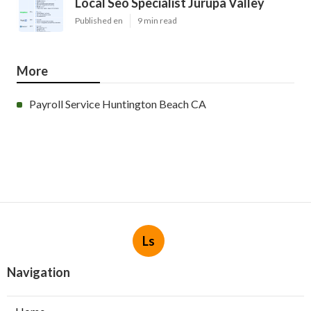
Local Seo Specialist Jurupa Valley
Published en
9 min read
More
Payroll Service Huntington Beach CA
Ls
Navigation