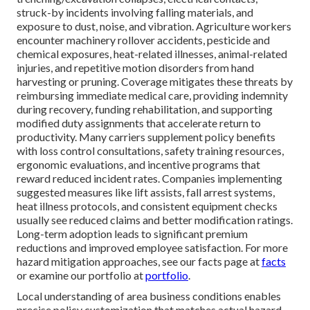
struck-by incidents involving falling materials, and
exposure to dust, noise, and vibration. Agriculture workers
encounter machinery rollover accidents, pesticide and
chemical exposures, heat-related illnesses, animal-related
injuries, and repetitive motion disorders from hand
harvesting or pruning. Coverage mitigates these threats by
reimbursing immediate medical care, providing indemnity
during recovery, funding rehabilitation, and supporting
modified duty assignments that accelerate return to
productivity. Many carriers supplement policy benefits
with loss control consultations, safety training resources,
ergonomic evaluations, and incentive programs that
reward reduced incident rates. Companies implementing
suggested measures like lift assists, fall arrest systems,
heat illness protocols, and consistent equipment checks
usually see reduced claims and better modification ratings.
Long-term adoption leads to significant premium
reductions and improved employee satisfaction. For more
hazard mitigation approaches, see our facts page at
facts
or examine our portfolio at
portfolio
.
Local understanding of area business conditions enables
precise policy customization that matches actual hazard