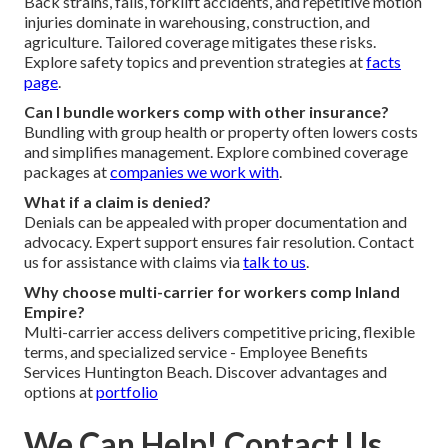
Back strains, falls, forklift accidents, and repetitive motion
injuries dominate in warehousing, construction, and
agriculture. Tailored coverage mitigates these risks.
Explore safety topics and prevention strategies at
facts
page
.
Can I bundle workers comp with other insurance?
Bundling with group health or property often lowers costs
and simplifies management. Explore combined coverage
packages at
companies we work with
.
What if a claim is denied?
Denials can be appealed with proper documentation and
advocacy. Expert support ensures fair resolution. Contact
us for assistance with claims via
talk to us
.
Why choose multi-carrier for workers comp Inland
Empire?
Multi-carrier access delivers competitive pricing, flexible
terms, and specialized service - Employee Benefits
Services Huntington Beach. Discover advantages and
options at
portfolio
We Can Help! Contact Us