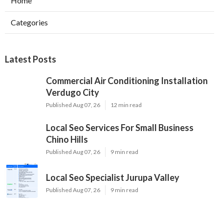
Home
Categories
Latest Posts
Commercial Air Conditioning Installation
Verdugo City
Published Aug 07, 26
12 min read
Local Seo Services For Small Business
Chino Hills
Published Aug 07, 26
9 min read
Local Seo Specialist Jurupa Valley
Published Aug 07, 26
9 min read