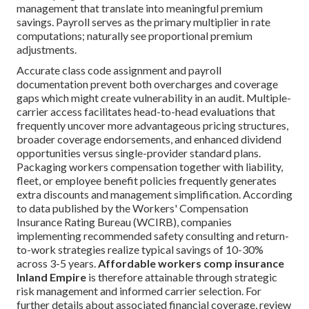
management that translate into meaningful premium
savings. Payroll serves as the primary multiplier in rate
computations; naturally see proportional premium
adjustments.
Accurate class code assignment and payroll
documentation prevent both overcharges and coverage
gaps which might create vulnerability in an audit. Multiple-
carrier access facilitates head-to-head evaluations that
frequently uncover more advantageous pricing structures,
broader coverage endorsements, and enhanced dividend
opportunities versus single-provider standard plans.
Packaging workers compensation together with liability,
fleet, or employee benefit policies frequently generates
extra discounts and management simplification. According
to data published by the Workers' Compensation
Insurance Rating Bureau (WCIRB), companies
implementing recommended safety consulting and return-
to-work strategies realize typical savings of 10-30%
across 3-5 years.
Affordable workers comp insurance
Inland Empire
is therefore attainable through strategic
risk management and informed carrier selection. For
further details about associated financial coverage, review