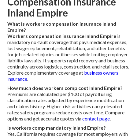
Compensation Insurance
Inland Empire
What is workers compensation insurance Inland
Empire?
Workers compensation insurance Inland Empire
is
mandatory no-fault coverage that pays medical expenses,
lost wage replacement, rehabilitation, and other benefits
for job-related injuries or illnesses while limiting employer
liability lawsuits. It supports rapid recovery and business
continuity across logistics, construction, and retail sectors.
Explore complementary coverage at
business owners
insurance
.
How much does workers comp cost Inland Empire?
Premiums are calculated per $100 of payroll using
classification rates adjusted by experience modification
and claims history. Higher-risk activities carry elevated
rates; safety programs reduce costs over time. Compare
options and get accurate quotes via
contact page
.
Is workers comp mandatory Inland Empire?
Yes, California requires coverage for most employers with