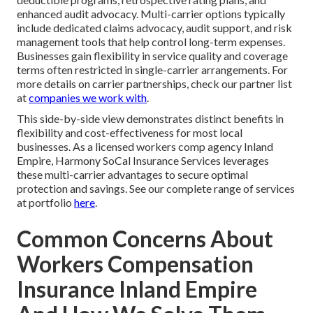
enhanced audit advocacy. Multi-carrier options typically
include dedicated claims advocacy, audit support, and risk
management tools that help control long-term expenses.
Businesses gain flexibility in service quality and coverage
terms often restricted in single-carrier arrangements. For
more details on carrier partnerships, check our partner list
at
companies we work with
.
This side-by-side view demonstrates distinct benefits in
flexibility and cost-effectiveness for most local
businesses. As a licensed workers comp agency Inland
Empire, Harmony SoCal Insurance Services leverages
these multi-carrier advantages to secure optimal
protection and savings. See our complete range of services
at portfolio
here
.
Common Concerns About
Workers Compensation
Insurance Inland Empire