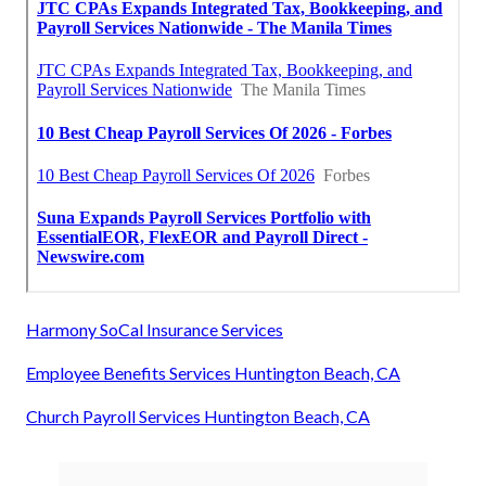
Harmony SoCal Insurance Services
Employee Benefits Services Huntington Beach, CA
Church Payroll Services Huntington Beach, CA