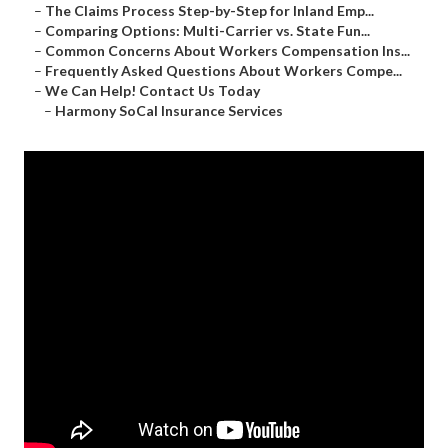
–
The Claims Process Step-by-Step for Inland Emp...
–
Comparing Options: Multi-Carrier vs. State Fun...
–
Common Concerns About Workers Compensation Ins...
–
Frequently Asked Questions About Workers Compe...
–
We Can Help! Contact Us Today
–
Harmony SoCal Insurance Services