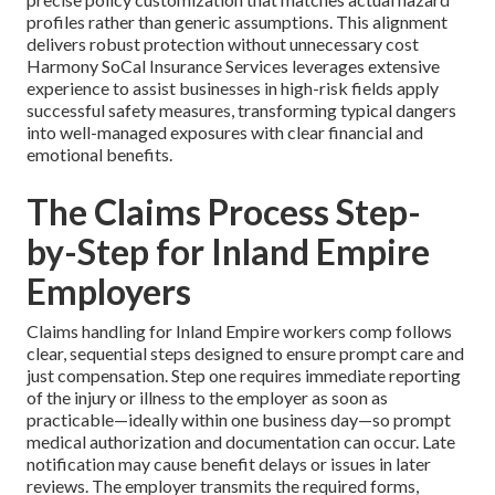
profiles rather than generic assumptions. This alignment
delivers robust protection without unnecessary cost
Harmony SoCal Insurance Services leverages extensive
experience to assist businesses in high-risk fields apply
successful safety measures, transforming typical dangers
into well-managed exposures with clear financial and
emotional benefits.
The Claims Process Step-
by-Step for Inland Empire
Employers
Claims handling for Inland Empire workers comp follows
clear, sequential steps designed to ensure prompt care and
just compensation. Step one requires immediate reporting
of the injury or illness to the employer as soon as
practicable—ideally within one business day—so prompt
medical authorization and documentation can occur. Late
notification may cause benefit delays or issues in later
reviews. The employer transmits the required forms,