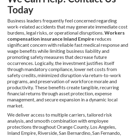
Today
Business leaders frequently feel concerned regarding
work-related accidents that may generate immediate cost
burdens, legal risks, or operational disruptions.
Workers
compensation insurance Inland Empire
reduces
significant concern with reliable fast medical response and
wage benefits while limiting business liability and
promoting safety measures that decrease future
occurrences. Logically, the investment justifies itself
through mandatory compliance, lower net costs from
safety credits, minimized disruption via return-to-work
programs, and preservation of workforce morale and
productivity. These benefits create tangible, recurring
financial returns through asset protection, expense
management, and secure expansion in a dynamic local
market.
We deliver access to multiple carriers, tailored risk
analysis, and smooth combination with employee
protections throughout Orange County, Los Angeles,
Inland Empire, Riverside, San Bernardino, San Fernando,