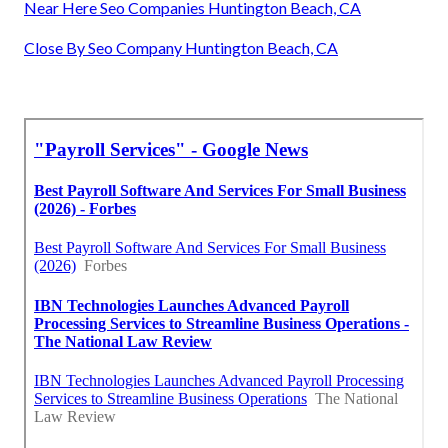
Near Here Seo Companies Huntington Beach, CA
Close By Seo Company Huntington Beach, CA