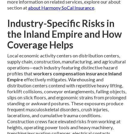
more information on related services, explore our about
section at
about Harmony SoCal Insurance
.
Industry-Specific Risks in
the Inland Empire and How
Coverage Helps
Local economic activity centers on distribution centers,
supply chain, construction, manufacturing, and agricultural
operations—each industry featuring distinctive hazard
profiles that
workers compensation insurance Inland
Empire
effectively mitigates. Warehousing and
distribution centers contend with repetitive heavy lifting,
forklift collisions, conveyor entanglements, falling objects,
slips on slick floors, and ergonomic strains from prolonged
standing or awkward postures. These exposures produce
frequent musculoskeletal disorders, crush injuries,
lacerations, and cumulative trauma conditions.
Construction crews face elevated risks from working at
heights, operating power tools and heavy machinery,
trenching/excavation collapses, electrical contacts,