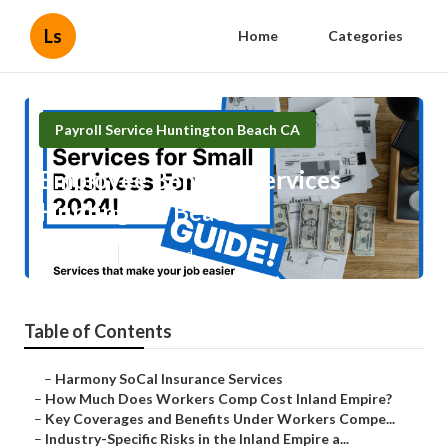
Ls
Home
Categories
Payroll Service Huntington Beach CA
Employee Benefits Services
Huntington Beach
Published en
12 min read
Table of Contents
–
Harmony SoCal Insurance Services
–
How Much Does Workers Comp Cost Inland Empire?
–
Key Coverages and Benefits Under Workers Compe...
–
Industry-Specific Risks in the Inland Empire a...