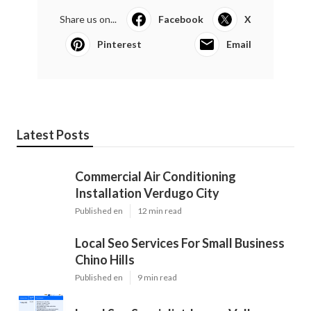
Share us on...
Facebook
X
Pinterest
Email
Latest Posts
Commercial Air Conditioning
Installation Verdugo City
Published en
12 min read
Local Seo Services For Small Business
Chino Hills
Published en
9 min read