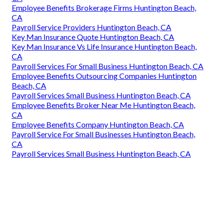
Employee Benefits Brokerage Firms Huntington Beach,
CA
Payroll Service Providers Huntington Beach, CA
Key Man Insurance Quote Huntington Beach, CA
Key Man Insurance Vs Life Insurance Huntington Beach,
CA
Payroll Services For Small Business Huntington Beach, CA
Employee Benefits Outsourcing Companies Huntington
Beach, CA
Payroll Services Small Business Huntington Beach, CA
Employee Benefits Broker Near Me Huntington Beach,
CA
Employee Benefits Company Huntington Beach, CA
Payroll Service For Small Businesses Huntington Beach,
CA
Payroll Services Small Business Huntington Beach, CA