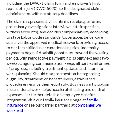
including the DWC-1 claim form and employer’s first
report of injury (DWC-5020), to the designated claims
administrator within statutory deadlines.
The claims representative confirms receipt, performs
preliminary investigation (interviews, site inspection,
witness accounts), and decides compensability according
to state Labor Code standards. Upon acceptance, care
starts via the approved medical network, providing access
to doctors skilled in occupational injuries. Indemnity
payments begin if disability continues beyond the waiting
period, with retroactive payment if disability exceeds two
weeks. Ongoing communication keeps all parties informed
of progress, including treatment updates and return-to-
work planning. Should disagreements arise regarding
eligibility, treatment, or benefit levels, established
procedures resolve them equitably. Business participation
in transitional work helps accelerate healing and control
expenses. For further details on employee benefits
integration, visit our family insurance page at
family
insurance
or see our carrier partners at
companies we
work with