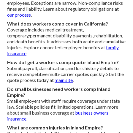
employees. Exceptions are narrow. Non-compliance risks
fines and liability. Learn about regulatory obligations at
our process
.
What does workers comp cover in California?
Coverage includes medical treatment,
temporary/permanent disability payments, rehabilitation,
and death benefits. It addresses both acute and cumulative
injuries. Explore connected employee benefits at
family
insurance
.
How do I get a workers comp quote Inland Empire?
Submit payroll, classification, and loss history details to
receive competitive multi-carrier quotes quickly. Start the
quote process today at
main site
.
Do small businesses need workers comp Inland
Empire?
Small employers with staff require coverage under state
law. Scalable policies fit limited operations. Learn more
about small business coverage at
business owners
insurance
.
What are common injuries in Inland Empire?