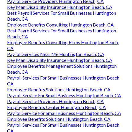
Payroll Service Providers Huntington Beach, CA
Key Man Disability Insurance Huntington Beach, CA
Best Payroll Services For Small Businesses Huntington
Beach, CA
Employee Benefits Consulting Huntington Beach, CA
Best Payroll Services For Small Businesses Huntington
Beach, CA
Employee Benefits Consulting Firms Huntington Beach,
CA
Payroll Services Near Me Huntington Beach, CA
Key Man Disability Insurance Huntington Beach, CA
Employee Benefits Management Solutions Huntington
Beach, CA
Payroll Services For Small Businesses Huntington Beach,
CA
Employee Benefits Solutions Huntington Beach, CA
Payroll Service For Small Business Huntington Beach, CA
Payroll Service Providers Huntington Beach, CA
Employee Benefits Center Huntington Beach, CA
Payroll Service For Small Business Huntington Beach, CA
Employee Benefits Solutions Huntington Beach, CA
Payroll Services For Small Businesses Huntington Beach,
CA