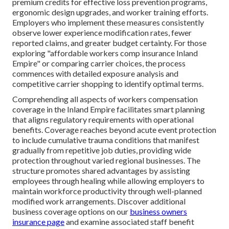
premium credits for effective loss prevention programs,
ergonomic design upgrades, and worker training efforts.
Employers who implement these measures consistently
observe lower experience modification rates, fewer
reported claims, and greater budget certainty. For those
exploring "affordable workers comp insurance Inland
Empire" or comparing carrier choices, the process
commences with detailed exposure analysis and
competitive carrier shopping to identify optimal terms.
Comprehending all aspects of workers compensation
coverage in the Inland Empire facilitates smart planning
that aligns regulatory requirements with operational
benefits. Coverage reaches beyond acute event protection
to include cumulative trauma conditions that manifest
gradually from repetitive job duties, providing wide
protection throughout varied regional businesses. The
structure promotes shared advantages by assisting
employees through healing while allowing employers to
maintain workforce productivity through well-planned
modified work arrangements. Discover additional
business coverage options on our
business owners
insurance page
and examine associated staff benefit