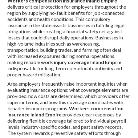
Workers compensation insurance Inland Empire
delivers critical protection for employers throughout the
region by supplying no-fault benefits for job-connected
accidents and health conditions. This compulsory
insurance in the state assists businesses in fulfilling legal
obligations while creating a financial safety net against
losses that could disrupt daily operations. Businesses in
high-volume industries such as warehousing,
transportation, building trades, and farming often deal
with increased exposures during normal operations,
making reliable
work injury coverage Inland Empire
indispensable for long-term operational continuity and
proper hazard mitigation.
Area employers frequently raise important inquiries when
evaluating insurance options: what coverage elements are
provided, how costs are determined, which providers offer
superior terms, and how this coverage coordinates with
broader insurance programs.
Workers compensation
insurance Inland Empire
provides clear responses by
delivering flexible coverage tailored to individual payroll
levels, industry-specific codes, and past safety records.
The system rewards preventive safety efforts through