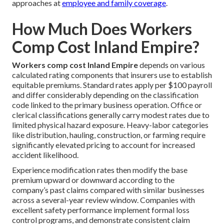
approaches at
employee and family coverage
.
How Much Does Workers
Comp Cost Inland Empire?
Workers comp cost Inland Empire
depends on various
calculated rating components that insurers use to establish
equitable premiums. Standard rates apply per $100 payroll
and differ considerably depending on the classification
code linked to the primary business operation. Office or
clerical classifications generally carry modest rates due to
limited physical hazard exposure. Heavy-labor categories
like distribution, hauling, construction, or farming require
significantly elevated pricing to account for increased
accident likelihood.
Experience modification rates then modify the base
premium upward or downward according to the
company’s past claims compared with similar businesses
across a several-year review window. Companies with
excellent safety performance implement formal loss
control programs, and demonstrate consistent claim