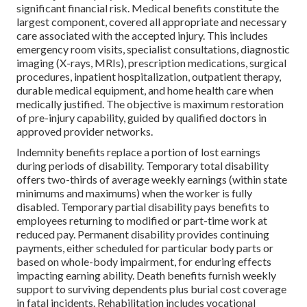
significant financial risk. Medical benefits constitute the
largest component, covered all appropriate and necessary
care associated with the accepted injury. This includes
emergency room visits, specialist consultations, diagnostic
imaging (X-rays, MRIs), prescription medications, surgical
procedures, inpatient hospitalization, outpatient therapy,
durable medical equipment, and home health care when
medically justified. The objective is maximum restoration
of pre-injury capability, guided by qualified doctors in
approved provider networks.
Indemnity benefits replace a portion of lost earnings
during periods of disability. Temporary total disability
offers two-thirds of average weekly earnings (within state
minimums and maximums) when the worker is fully
disabled. Temporary partial disability pays benefits to
employees returning to modified or part-time work at
reduced pay. Permanent disability provides continuing
payments, either scheduled for particular body parts or
based on whole-body impairment, for enduring effects
impacting earning ability. Death benefits furnish weekly
support to surviving dependents plus burial cost coverage
in fatal incidents. Rehabilitation includes vocational