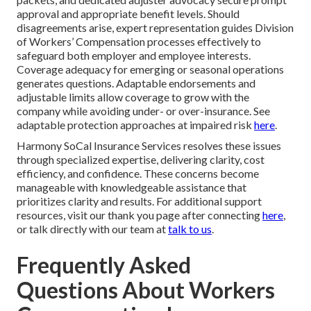
approval and appropriate benefit levels. Should
disagreements arise, expert representation guides Division
of Workers’ Compensation processes effectively to
safeguard both employer and employee interests.
Coverage adequacy for emerging or seasonal operations
generates questions. Adaptable endorsements and
adjustable limits allow coverage to grow with the
company while avoiding under- or over-insurance. See
adaptable protection approaches at impaired risk
here
.
Harmony SoCal Insurance Services resolves these issues
through specialized expertise, delivering clarity, cost
efficiency, and confidence. These concerns become
manageable with knowledgeable assistance that
prioritizes clarity and results. For additional support
resources, visit our thank you page after connecting
here
,
or talk directly with our team at
talk to us
.
Frequently Asked
Questions About Workers