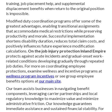
training, job placement help, and supplemental
displacement benefits when return to the original position
is impossible.
Modified duty coordination programs offer some of the
greatest advantages, enabling transitional assignments
that accommodate medical restrictions while preserving
productivity and morale. Successful implementation
shortens disability duration, reduces total claim costs, and
positively influences future experience modification
calculations.
On the job injury protection Inland Empire
protects against acute incidents and gradual-onset work-
related conditions developing gradually through repeated
job duties. For more on coordinating employee
protections, examine wellness and incentive programs at
wellness program incentives
or see group employee
benefits options at
our main site
.
Our team assists businesses in navigating benefit
components, leveraging carrier partnerships and local
regulatory knowledge to maximize value and minimize
administrative friction. Our knowledge guarantees
immediate assistance and sustained financial stability. For