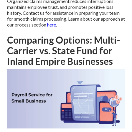
Organized claims management reduces interruptions,
maintains employee trust, and promotes positive loss
history. Contact us for assistance in preparing your team
for smooth claims processing. Learn about our approach at
our process section
here
.
Comparing Options: Multi-
Carrier vs. State Fund for
Inland Empire Businesses