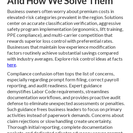
And How We Solve Them
Business owners often worry about premium costs in
elevated-risk categories prevalent in the region. Solutions
center on accurate classification verification, aggressive
safety program implementation (ergonomics, lift training,
PPE compliance), and multi-carrier competition that
rewards superior loss control with preferential rates.
Businesses that maintain low experience modification
factors routinely achieve substantial savings compared
with industry averages. Explore risk control ideas at facts
here
.
Compliance confusion often tops the list of concerns,
especially regarding prompt form filing, correct payroll
reporting, and audit readiness. Expert guidance
demystifies Labor Code requirements, streamlines
documentation workflows, and provides proactive audit
defense to eliminate unexpected assessments or penalties.
Such guidance frees business leaders to focus on primary
activities instead of paperwork demands. Concerns about
claim rejections or slow handling create uncertainty.
Thorough initial reporting, complete documentation
packets, and dedicated adjuster advocacy secure prompt