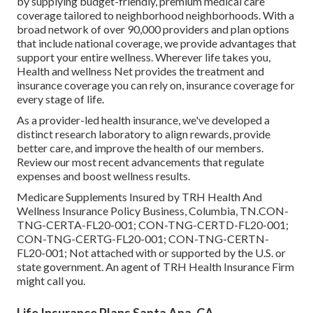
by supplying budget-friendly, premium medical care
coverage tailored to neighborhood neighborhoods. With a
broad network of over 90,000 providers and plan options
that include national coverage, we provide advantages that
support your entire wellness. Wherever life takes you,
Health and wellness Net provides the treatment and
insurance coverage you can rely on, insurance coverage for
every stage of life.
As a provider-led health insurance, we've developed a
distinct research laboratory to align rewards, provide
better care, and improve the health of our members.
Review our most recent advancements that regulate
expenses and boost wellness results.
Medicare Supplements Insured by TRH Health And
Wellness Insurance Policy Business, Columbia, TN.CON-
TNG-CERTA-FL20-001; CON-TNG-CERTD-FL20-001;
CON-TNG-CERTG-FL20-001; CON-TNG-CERTN-
FL20-001; Not attached with or supported by the U.S. or
state government. An agent of TRH Health Insurance Firm
might call you.