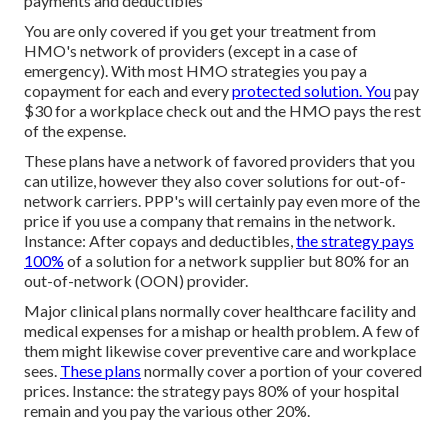
payments and deductibles
You are only covered if you get your treatment from
HMO's network of providers (except in a case of
emergency). With most HMO strategies you pay a
copayment for each and every
protected solution. You
pay
$30 for a workplace check out and the HMO pays the rest
of the expense.
These plans have a network of favored providers that you
can utilize, however they also cover solutions for out-of-
network carriers. PPP's will certainly pay even more of the
price if you use a company that remains in the network.
Instance: After copays and deductibles,
the strategy pays
100%
of a solution for a network supplier but 80% for an
out-of-network (OON) provider.
Major clinical plans normally cover healthcare facility and
medical expenses for a mishap or health problem. A few of
them might likewise cover preventive care and workplace
sees.
These plans
normally cover a portion of your covered
prices. Instance: the strategy pays 80% of your hospital
remain and you pay the various other 20%.