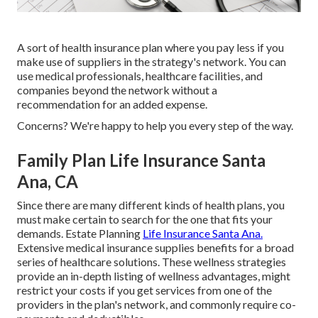
A sort of health insurance plan where you pay less if you
make use of suppliers in the strategy's network. You can
use medical professionals, healthcare facilities, and
companies beyond the network without a
recommendation for an added expense.
Concerns? We're happy to help you every step of the way.
Family Plan Life Insurance Santa
Ana, CA
Since there are many different kinds of health plans, you
must make certain to search for the one that fits your
demands. Estate Planning
Life Insurance Santa Ana.
Extensive medical insurance supplies benefits for a broad
series of healthcare solutions. These wellness strategies
provide an in-depth listing of wellness advantages, might
restrict your costs if you get services from one of the
providers in the plan's network, and commonly require co-