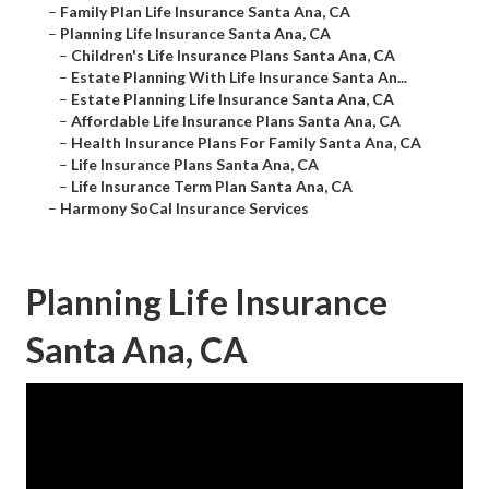
–
Family Plan Life Insurance Santa Ana, CA
–
Planning Life Insurance Santa Ana, CA
–
Children's Life Insurance Plans Santa Ana, CA
–
Estate Planning With Life Insurance Santa An...
–
Estate Planning Life Insurance Santa Ana, CA
–
Affordable Life Insurance Plans Santa Ana, CA
–
Health Insurance Plans For Family Santa Ana, CA
–
Life Insurance Plans Santa Ana, CA
–
Life Insurance Term Plan Santa Ana, CA
–
Harmony SoCal Insurance Services
Planning Life Insurance
Santa Ana, CA