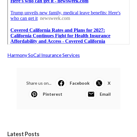
Harmony SoCal Insurance Services
Share us on...
Facebook
X
Pinterest
Email
Latest Posts