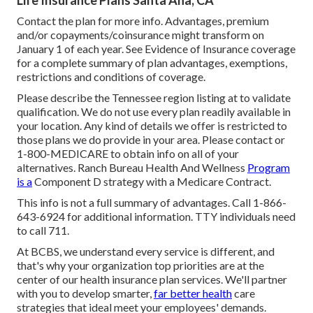
Life Insurance Plans Santa Ana, CA
Contact the plan for more info. Advantages, premium
and/or copayments/coinsurance might transform on
January 1 of each year. See Evidence of Insurance coverage
for a complete summary of plan advantages, exemptions,
restrictions and conditions of coverage.
Please describe the Tennessee region listing at to validate
qualification. We do not use every plan readily available in
your location. Any kind of details we offer is restricted to
those plans we do provide in your area. Please contact or
1-800-MEDICARE to obtain info on all of your
alternatives. Ranch Bureau Health And Wellness
Program
is a
Component D strategy with a Medicare Contract.
This info is not a full summary of advantages. Call 1-866-
643-6924 for additional information. TTY individuals need
to call 711.
At BCBS, we understand every service is different, and
that's why your organization top priorities are at the
center of our health insurance plan services. We'll partner
with you to develop smarter,
far better health
care
strategies that ideal meet your employees' demands.