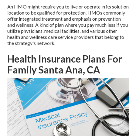
An HMO might require you to live or operate in its solution
location to be qualified for protection. HMOs commonly
offer integrated treatment and emphasis on prevention
and wellness. A kind of plan where you pay much less if you
utilize physicians, medical facilities, and various other
health and wellness care service providers that belong to
the strategy's network.
Health Insurance Plans For
Family Santa Ana, CA