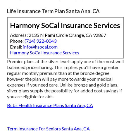
Life Insurance Term Plan Santa Ana, CA
Harmony SoCal Insurance Services
Address: 2135 N Pami Circle Orange, CA 92867
Phone:
(714) 922-0043
Email:
info@hsocal.com
Harmony SoCal Insurance Services
Premier plans at the silver level supply one of the most well
balanced price sharing. This implies you'll have a greater
regular monthly premium than at the bronze degree,
however the plan will pay more towards your medical
expenses if you need care. Unlike bronze and gold plans,
silver plans supply the possibility for added cost savings if
you are eligible for aids.
Bcbs Health Insurance Plans Santa Ana, CA
Term Insurance For Seniors Santa Ana, CA