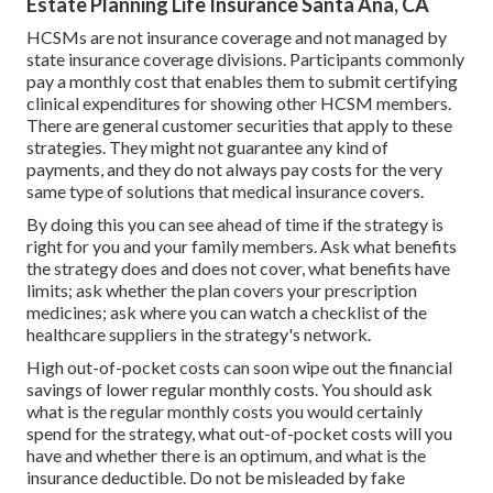
Estate Planning Life Insurance Santa Ana, CA
HCSMs are not insurance coverage and not managed by
state insurance coverage divisions. Participants commonly
pay a monthly cost that enables them to submit certifying
clinical expenditures for showing other HCSM members.
There are general customer securities that apply to these
strategies. They might not guarantee any kind of
payments, and they do not always pay costs for the very
same type of solutions that medical insurance covers.
By doing this you can see ahead of time if the strategy is
right for you and your family members. Ask what benefits
the strategy does and does not cover, what benefits have
limits; ask whether the plan covers your prescription
medicines; ask where you can watch a checklist of the
healthcare suppliers in the strategy's network.
High out-of-pocket costs can soon wipe out the financial
savings of lower regular monthly costs. You should ask
what is the regular monthly costs you would certainly
spend for the strategy, what out-of-pocket costs will you
have and whether there is an optimum, and what is the
insurance deductible. Do not be misleaded by fake