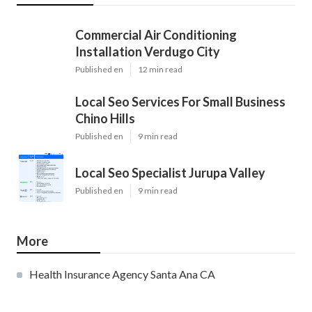
Commercial Air Conditioning
Installation Verdugo City
Published en
12 min read
Local Seo Services For Small Business
Chino Hills
Published en
9 min read
Local Seo Specialist Jurupa Valley
Published en
9 min read
More
Health Insurance Agency Santa Ana CA