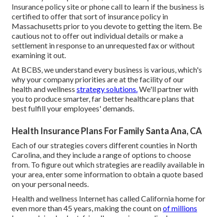
Insurance policy site or phone call to learn if the business is
certified to offer that sort of insurance policy in
Massachusetts prior to you devote to getting the item. Be
cautious not to offer out individual details or make a
settlement in response to an unrequested fax or without
examining it out.
At BCBS, we understand every business is various, which's
why your company priorities are at the facility of our
health and wellness
strategy solutions.
We'll partner with
you to produce smarter, far better healthcare plans that
best fulfill your employees' demands.
Health Insurance Plans For Family Santa Ana, CA
Each of our strategies covers different counties in North
Carolina, and they include a range of options to choose
from. To figure out which strategies are readily available in
your area, enter some information to
obtain a quote
based
on your personal needs.
Health and wellness Internet has called California home for
even more than 45 years, making the count on
of millions