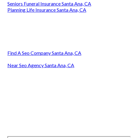
Seniors Funeral Insurance Santa Ana, CA
Planning Life Insurance Santa Ana, CA
Find A Seo Company Santa Ana, CA
Near Seo Agency Santa Ana, CA