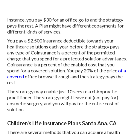
Instance, you pay $30 for an office go to and the strategy
pays the rest. A Plan might have different copayments for
different kinds of services.
You pay a $2,500 insurance deductible towards your
healthcare solutions each year before the strategy pays
any type of Coinsurance is a percent of the permitted
charge that you spend for a protected solution advantages.
Coinsurance is a percent of the enabled cost that you
spend for a covered solution. You pay 20% of the price
of a
covered
office browse through and the strategy pays the
rest.
The strategy may enable just 10 sees to a chiropractic
practitioner. The strategy might leave out (not pay for)
cosmetic surgery, and you will pay for the entire cost of
solution.
Children's Life Insurance Plans Santa Ana, CA
There are several methods that you can acquire a health