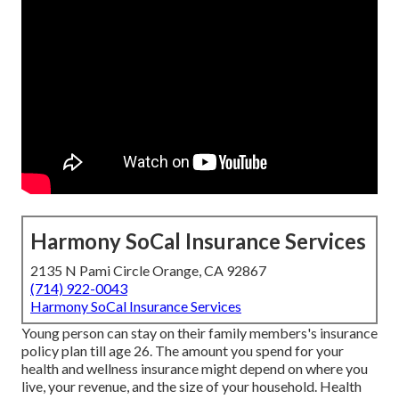
Harmony SoCal Insurance Services
2135 N Pami Circle Orange, CA 92867
(714) 922-0043
Harmony SoCal Insurance Services
Young person can stay on their family members's insurance
policy plan till age 26. The amount you spend for your
health and wellness insurance might depend on where you
live, your revenue, and the size of your household. Health