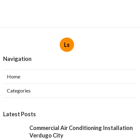
Ls
Navigation
Home
Categories
Latest Posts
Commercial Air Conditioning Installation
Verdugo City