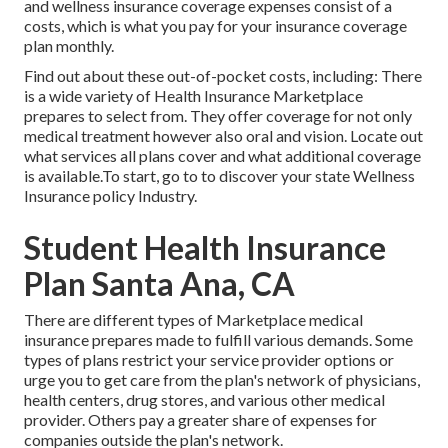
and wellness insurance coverage expenses consist of a
costs, which is what you pay for your insurance coverage
plan monthly.
Find out about these out-of-pocket costs, including: There
is a wide variety of Health Insurance Marketplace
prepares to select from. They offer coverage for not only
medical treatment however also oral and vision.
Locate out
what services all plans cover and what additional coverage
is available.To start
,
go to to discover your state Wellness
Insurance policy Industry
.
Student Health Insurance
Plan Santa Ana, CA
There are different types of Marketplace medical
insurance prepares made to fulfill various demands. Some
types of plans restrict your service provider options or
urge you to get care from the plan's network of physicians,
health centers, drug stores, and various other medical
provider. Others pay a greater share of expenses for
companies outside the plan's network.