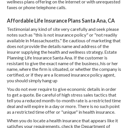
wellness plans offering on the internet or with unrequested
faxes or phone telephone calls.
Affordable Life Insurance Plans Santa Ana, CA
Testimonial any kind of site very carefully and seek please
notes such as "this is not insurance policy" or "not readily
available in Massachusetts." Be cautious of marketing that
does not provide the details name and address of the
insurer supplying the health and wellness strategy. Estate
Planning Life Insurance Santa Ana. If the customer is
resistant to give the exact name of the business, his or her
name, where the firm is situated, or whether the company is
certified, or if they are a licensed insurance policy agent,
you should simply hang up
You do not ever require to give economic details in order
to get a quote. Be careful of high stress sales tactics that
tell you a reduced month-to-month rate is a restricted time
deal and will expire in a day or more. There is no such point
as a restricted time offer or "unique" in health insurance.
When you do locate a health insurance that appears like it
satisfies your requirements, check the Department of