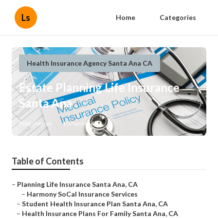
Ls
Home
Categories
Health Insurance Agency Santa Ana CA
Estate Planning Life Insurance
Santa Ana
Published en
10 min read
Table of Contents
–
Planning Life Insurance Santa Ana, CA
–
Harmony SoCal Insurance Services
–
Student Health Insurance Plan Santa Ana, CA
–
Health Insurance Plans For Family Santa Ana, CA