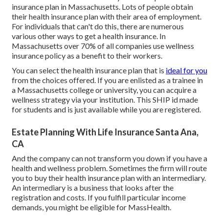
insurance plan in Massachusetts. Lots of people obtain
their health insurance plan with their area of employment.
For individuals that can't do this, there are numerous
various other ways to get a health insurance. In
Massachusetts over 70% of all companies use wellness
insurance policy as a benefit to their workers.
You can select the health insurance plan that is
ideal for you
from the choices offered. If you are enlisted as a trainee in
a Massachusetts college or university, you can acquire a
wellness strategy via your institution. This SHIP id made
for students and is just available while you are registered.
Estate Planning With Life Insurance Santa Ana,
CA
And the company can not transform you down if you have a
health and wellness problem. Sometimes the firm will route
you to buy their health insurance plan with an intermediary.
An intermediary is a business that looks after the
registration and costs. If you fulfill particular income
demands, you might be eligible for MassHealth.