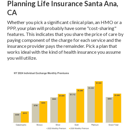
Planning Life Insurance Santa Ana,
CA
Whether you pick a significant clinical plan, an HMO or a
PPP, your plan will probably have some "cost-sharing"
features. This indicates that you share the price of care by
paying component of the charge for each service and the
insurance provider pays the remainder. Pick a plan that
works ideal with the kind of health insurance you assume
you will utilize.