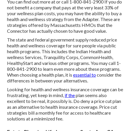
You can find out more at or call 1-800-841-2900 If you do
not benefit a company that pays at the very least 33% of
your wellness plan costs, you may have the ability to buy a
health and wellness strategy from the Adapter. These are
strategies offered by Massachusetts HMOs that the
Connector has actually chosen to have good value.
The state and federal government supply reduced price
health and wellness coverage for sure people via public
health programs. This includes the Indian Health and
wellness Services, Tranquility Corps, CommonHealth,
HealthyStart and various other programs. You may call 1-
800-841-2900 to learn even more about these programs.
When choosing a health plan, it is
essential to
consider the
differences in between your alternatives.
Looking for health and wellness insurance coverage can be
frustrating, yet keep in mind,
if the
plan seems also
excellent to be real, it possibly is. Do deny a price cut plan
as an alternative to health insurance coverage. Price cut
strategies bill a monthly fee for access to healthcare
solutions at a minimized fee.