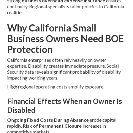
Strong
business overhead expense insurance
ensures
continuity. Regional specialists tailor policies to California
realities.
Why California Small
Business Owners Need BOE
Protection
California enterprises often rely heavily on owner
expertise. Disability creates immediate pressure. Social
Security data reveals significant probability of disability
impacting working years.
High regional operating costs amplify exposure.
Financial Effects When an Owner Is
Disabled
Ongoing Fixed Costs During Absence
erode capital
rapidly.
Risk of Permanent Closure
increases in
competitive markets.