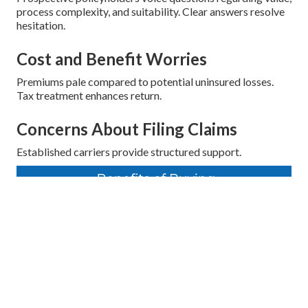
process complexity, and suitability. Clear answers resolve
hesitation.
Cost and Benefit Worries
Premiums pale compared to potential uninsured losses.
Tax treatment enhances return.
Concerns About Filing Claims
Established carriers provide structured support.