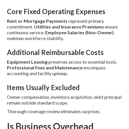
Core Fixed Operating Expenses
Rent or Mortgage Payments
represent primary
commitment.
Utilities and Insurance Premiums
ensure
continuous service.
Employee Salaries (Non-Owner)
maintain workforce stability.
Additional Reimbursable Costs
Equipment Leasing
preserves access to essential tools.
Professional Fees and Maintenance
encompass
accounting and facility upkeep.
Items Usually Excluded
Owner compensation, inventory acquisition, debt principal
remain outside standard scope.
Thorough coverage review eliminates surprises.
Is Business Overhead