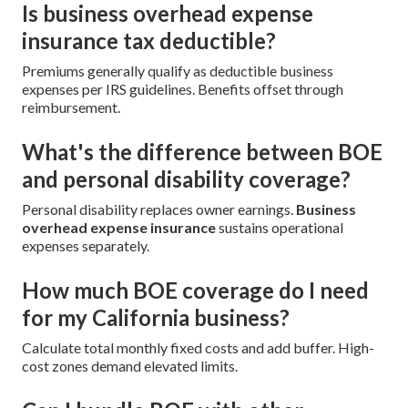
Is business overhead expense
insurance tax deductible?
Premiums generally qualify as deductible business
expenses per IRS guidelines. Benefits offset through
reimbursement.
What's the difference between BOE
and personal disability coverage?
Personal disability replaces owner earnings.
Business
overhead expense insurance
sustains operational
expenses separately.
How much BOE coverage do I need
for my California business?
Calculate total monthly fixed costs and add buffer. High-
cost zones demand elevated limits.