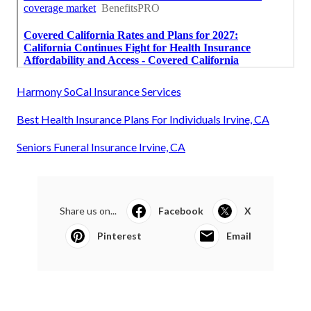
Harmony SoCal Insurance Services
Best Health Insurance Plans For Individuals Irvine, CA
Seniors Funeral Insurance Irvine, CA
Share us on...
Facebook
X
Pinterest
Email