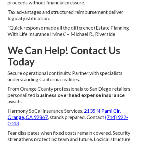
proceeds without financial pressure.
Tax advantages and structured reimbursement deliver
logical justification.
“Quick response made all the difference (Estate Planning
With Life Insurance Irvine).” – Michael R., Riverside
We Can Help! Contact Us
Today
Secure operational continuity. Partner with specialists
understanding California realities.
From Orange County professionals to San Diego retailers,
personalized
business overhead expense insurance
awaits.
Harmony SoCal Insurance Services,
2135 N Pami Cir,
Orange, CA 92867
, stands prepared. Contact
(714) 922-
0043
.
Fear dissipates when fixed costs remain covered. Security
strengthens protecting team and future. Logical structure