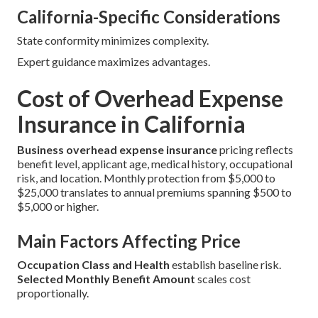
California-Specific Considerations
State conformity minimizes complexity.
Expert guidance maximizes advantages.
Cost of Overhead Expense
Insurance in California
Business overhead expense insurance
pricing reflects
benefit level, applicant age, medical history, occupational
risk, and location. Monthly protection from $5,000 to
$25,000 translates to annual premiums spanning $500 to
$5,000 or higher.
Main Factors Affecting Price
Occupation Class and Health
establish baseline risk.
Selected Monthly Benefit Amount
scales cost
proportionally.