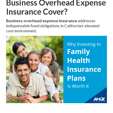
Business Overhead Expense
Insurance Cover?
Business overhead expense insurance
addresses
indispensable fixed obligations in California’s elevated
cost environment.