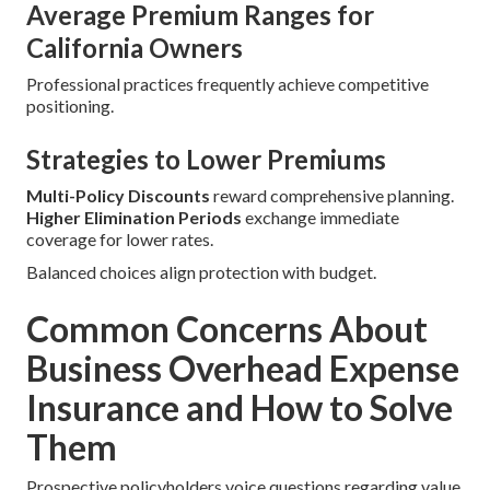
Average Premium Ranges for
California Owners
Professional practices frequently achieve competitive
positioning.
Strategies to Lower Premiums
Multi-Policy Discounts
reward comprehensive planning.
Higher Elimination Periods
exchange immediate
coverage for lower rates.
Balanced choices align protection with budget.
Common Concerns About
Business Overhead Expense
Insurance and How to Solve
Them
Prospective policyholders voice questions regarding value,