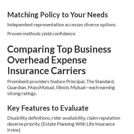
Matching Policy to Your Needs
Independent representation accesses diverse options.
Proven methods yield confidence.
Comparing Top Business
Overhead Expense
Insurance Carriers
Prominent providers feature Principal, The Standard,
Guardian, MassMutual, Illinois Mutual—each earning
strong ratings.
Key Features to Evaluate
Disability definitions, rider availability, claim reputation
deserve priority. (Estate Planning With Life Insurance
Irvine)