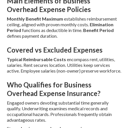
Main Elements of Business
Overhead Expense Policies
Monthly Benefit Maximum
establishes reimbursement
ceiling, aligned with proven monthly costs.
Elimination
Period
functions as deductible in time.
Benefit Period
defines payment duration.
Covered vs Excluded Expenses
Typical Reimbursable Costs
encompass rent, utilities,
salaries. Rent secures location. Utilities keep services
active. Employee salaries (non-owner) preserve workforce.
Who Qualifies for Business
Overhead Expense Insurance?
Engaged owners devoting substantial time generally
qualify. Underwriting examines medical records and
occupational hazards. Professionals frequently obtain
advantageous rates.