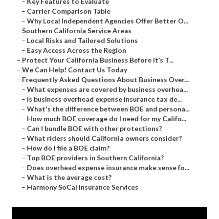
–
Key Features to Evaluate
–
Carrier Comparison Table
–
Why Local Independent Agencies Offer Better O...
–
Southern California Service Areas
–
Local Risks and Tailored Solutions
–
Easy Access Across the Region
–
Protect Your California Business Before It’s T...
–
We Can Help! Contact Us Today
–
Frequently Asked Questions About Business Over...
–
What expenses are covered by business overhea...
–
Is business overhead expense insurance tax de...
–
What's the difference between BOE and persona...
–
How much BOE coverage do I need for my Califo...
–
Can I bundle BOE with other protections?
–
What riders should California owners consider?
–
How do I file a BOE claim?
–
Top BOE providers in Southern California?
–
Does overhead expense insurance make sense fo...
–
What is the average cost?
–
Harmony SoCal Insurance Services