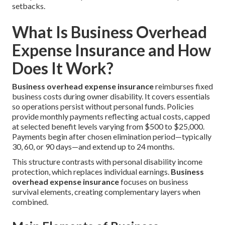
setbacks.
What Is Business Overhead
Expense Insurance and How
Does It Work?
Business overhead expense insurance
reimburses fixed
business costs during owner disability. It covers essentials
so operations persist without personal funds. Policies
provide monthly payments reflecting actual costs, capped
at selected benefit levels varying from $500 to $25,000.
Payments begin after chosen elimination period—typically
30, 60, or 90 days—and extend up to 24 months.
This structure contrasts with personal disability income
protection, which replaces individual earnings.
Business
overhead expense insurance
focuses on business
survival elements, creating complementary layers when
combined.