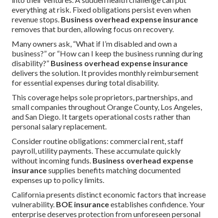
everything at risk. Fixed obligations persist even when
revenue stops.
Business overhead expense insurance
removes that burden, allowing focus on recovery.
Many owners ask, “What if I’m disabled and own a
business?” or “How can I keep the business running during
disability?”
Business overhead expense insurance
delivers the solution. It provides monthly reimbursement
for essential expenses during total disability.
This coverage helps sole proprietors, partnerships, and
small companies throughout Orange County, Los Angeles,
and San Diego. It targets operational costs rather than
personal salary replacement.
Consider routine obligations: commercial rent, staff
payroll, utility payments. These accumulate quickly
without incoming funds.
Business overhead expense
insurance
supplies benefits matching documented
expenses up to policy limits.
California presents distinct economic factors that increase
vulnerability.
BOE insurance
establishes confidence. Your
enterprise deserves protection from unforeseen personal