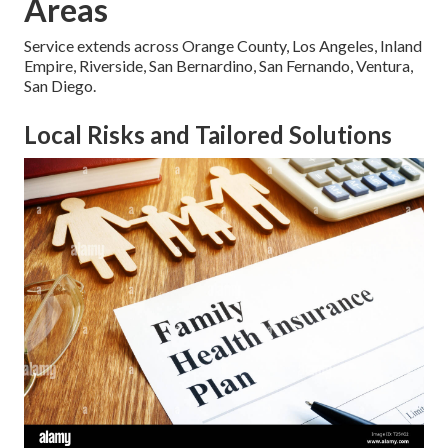
Areas
Service extends across Orange County, Los Angeles, Inland
Empire, Riverside, San Bernardino, San Fernando, Ventura,
San Diego.
Local Risks and Tailored Solutions