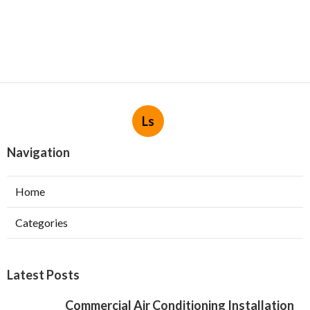
Ls
Navigation
Home
Categories
Latest Posts
Commercial Air Conditioning Installation