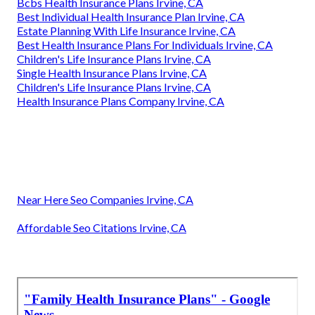
Bcbs Health Insurance Plans Irvine, CA
Best Individual Health Insurance Plan Irvine, CA
Estate Planning With Life Insurance Irvine, CA
Best Health Insurance Plans For Individuals Irvine, CA
Children's Life Insurance Plans Irvine, CA
Single Health Insurance Plans Irvine, CA
Children's Life Insurance Plans Irvine, CA
Health Insurance Plans Company Irvine, CA
Near Here Seo Companies Irvine, CA
Affordable Seo Citations Irvine, CA