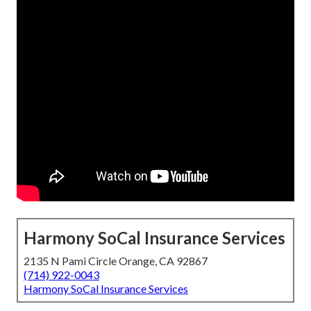
Harmony SoCal Insurance Services
2135 N Pami Circle Orange, CA 92867
(714) 922-0043
Harmony SoCal Insurance Services