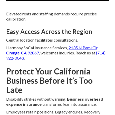
Elevated rents and staffing demands require precise
calibration.
Easy Access Across the Region
Central location facilitates consultations.
Harmony SoCal Insurance Services,
2135 N Pami Cir,
Orange, CA 92867
, welcomes inquiries. Reach us at
(714)
922-0043
.
Protect Your California
Business Before It’s Too
Late
Disability strikes without warning.
Business overhead
expense insurance
transforms fear into assurance.
Employees retain positions. Legacy endures. Recovery