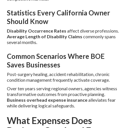
Statistics Every California Owner
Should Know
Disability Occurrence Rates
affect diverse professions.
Average Length of Disability Claims
commonly spans
several months.
Common Scenarios Where BOE
Saves Businesses
Post-surgery healing, accident rehabilitation, chronic
condition management frequently activate coverage.
Over ten years serving regional owners, agencies witness
transformative outcomes from proactive planning.
Business overhead expense insurance
alleviates fear
while delivering logical safeguards.
What Expenses Does