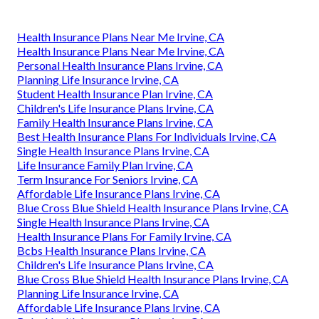
Health Insurance Plans Near Me Irvine, CA
Health Insurance Plans Near Me Irvine, CA
Personal Health Insurance Plans Irvine, CA
Planning Life Insurance Irvine, CA
Student Health Insurance Plan Irvine, CA
Children's Life Insurance Plans Irvine, CA
Family Health Insurance Plans Irvine, CA
Best Health Insurance Plans For Individuals Irvine, CA
Single Health Insurance Plans Irvine, CA
Life Insurance Family Plan Irvine, CA
Term Insurance For Seniors Irvine, CA
Affordable Life Insurance Plans Irvine, CA
Blue Cross Blue Shield Health Insurance Plans Irvine, CA
Single Health Insurance Plans Irvine, CA
Health Insurance Plans For Family Irvine, CA
Bcbs Health Insurance Plans Irvine, CA
Children's Life Insurance Plans Irvine, CA
Blue Cross Blue Shield Health Insurance Plans Irvine, CA
Planning Life Insurance Irvine, CA
Affordable Life Insurance Plans Irvine, CA