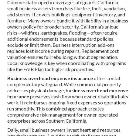
Commercial property coverage safeguards California
small business assets from risks like fire, theft, vandalism,
and storms. It covers buildings, equipment, inventory, and
furniture. Many owners bundle it with liability in a business
owners policy for broader security. California’s unique
risks—wildfires, earthquakes, flooding—often require
additional endorsements because standard policies
exclude or limit them. Business interruption add-ons
replaces lost income during repairs. Replacement cost
valuation ensures full rebuilding without depreciation.
Local knowledge is key when coordinating with programs
like the FAIR Plan for high-risk properties.
Business overhead expense insurance
offers a vital
complementary safeguard. While commercial property
addresses physical damage,
business overhead expense
insurance
preserves cash flow when owner disability halts
work. It reimburses ongoing fixed expenses so operations
run smoothly. This combined approach creates
comprehensive risk management for owner-operated
enterprises across Southern California.
Daily, small business owners invest heart and resources
into their ventures. A sudden health challenge can put