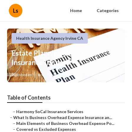
Ls
Home
Categories
Health Insurance Agency Irvine CA
Estate Planning With Life
Insurance Irvine
Published en
5 min read
Table of Contents
–
Harmony SoCal Insurance Services
–
What Is Business Overhead Expense Insurance an...
–
Main Elements of Business Overhead Expense Po...
–
Covered vs Excluded Expenses