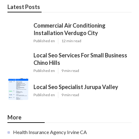
Latest Posts
Commercial Air Conditioning
Installation Verdugo City
Published en
12 min read
Local Seo Services For Small Business
Chino Hills
Published en
9 min read
Local Seo Specialist Jurupa Valley
Published en
9 min read
More
Health Insurance Agency Irvine CA