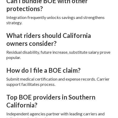
Can I bundle BOE with other
protections?
Integration frequently unlocks savings and strengthens
strategy.
What riders should California
owners consider?
Residual disability, future increase, substitute salary prove
popular.
How do I file a BOE claim?
Submit medical certification and expense records. Carrier
support facilitates process.
Top BOE providers in Southern
California?
Independent agencies partner with leading carriers and