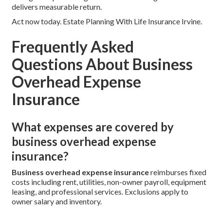
delivers measurable return.
Act now today. Estate Planning With Life Insurance Irvine.
Frequently Asked
Questions About Business
Overhead Expense
Insurance
What expenses are covered by
business overhead expense
insurance?
Business overhead expense insurance
reimburses fixed
costs including rent, utilities, non-owner payroll, equipment
leasing, and professional services. Exclusions apply to
owner salary and inventory.