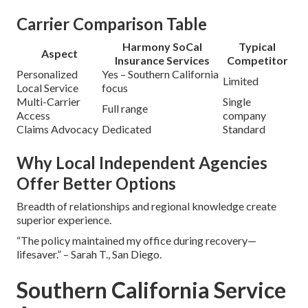
Carrier Comparison Table
Harmony SoCal
Typical
Aspect
Insurance Services
Competitor
Personalized
Yes – Southern California
Limited
Local Service
focus
Multi-Carrier
Single
Full range
Access
company
Claims Advocacy
Dedicated
Standard
Why Local Independent Agencies
Offer Better Options
Breadth of relationships and regional knowledge create
superior experience.
“The policy maintained my office during recovery—
lifesaver.” – Sarah T., San Diego.
Southern California Service