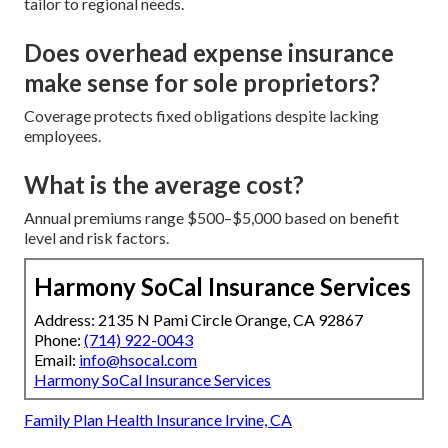
tailor to regional needs.
Does overhead expense insurance
make sense for sole proprietors?
Coverage protects fixed obligations despite lacking
employees.
What is the average cost?
Annual premiums range $500–$5,000 based on benefit
level and risk factors.
Harmony SoCal Insurance Services
Address: 2135 N Pami Circle Orange, CA 92867
Phone:
(714) 922-0043
Email:
info@hsocal.com
Harmony SoCal Insurance Services
Family Plan Health Insurance Irvine, CA