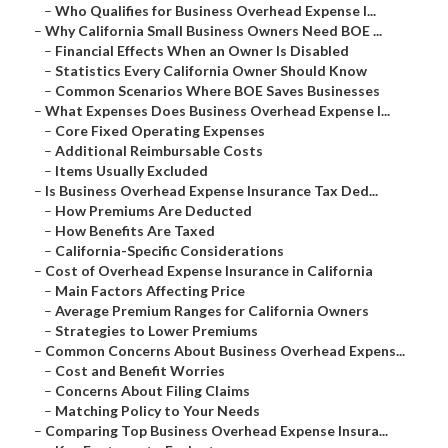
–
Who Qualifies for Business Overhead Expense I...
–
Why California Small Business Owners Need BOE ...
–
Financial Effects When an Owner Is Disabled
–
Statistics Every California Owner Should Know
–
Common Scenarios Where BOE Saves Businesses
–
What Expenses Does Business Overhead Expense I...
–
Core Fixed Operating Expenses
–
Additional Reimbursable Costs
–
Items Usually Excluded
–
Is Business Overhead Expense Insurance Tax Ded...
–
How Premiums Are Deducted
–
How Benefits Are Taxed
–
California-Specific Considerations
–
Cost of Overhead Expense Insurance in California
–
Main Factors Affecting Price
–
Average Premium Ranges for California Owners
–
Strategies to Lower Premiums
–
Common Concerns About Business Overhead Expens...
–
Cost and Benefit Worries
–
Concerns About Filing Claims
–
Matching Policy to Your Needs
–
Comparing Top Business Overhead Expense Insura...