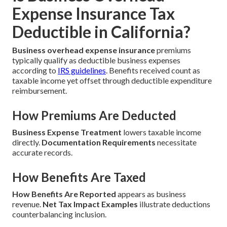
Expense Insurance Tax
Deductible in California?
Business overhead expense insurance
premiums
typically qualify as deductible business expenses
according to
IRS guidelines
. Benefits received count as
taxable income yet offset through deductible expenditure
reimbursement.
How Premiums Are Deducted
Business Expense Treatment
lowers taxable income
directly.
Documentation Requirements
necessitate
accurate records.
How Benefits Are Taxed
How Benefits Are Reported
appears as business
revenue.
Net Tax Impact Examples
illustrate deductions
counterbalancing inclusion.