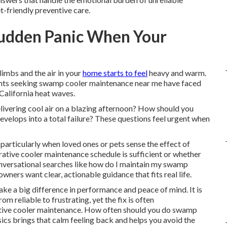
t-friendly preventive care.
Sudden Panic When Your
imbs and the air in your
home starts to feel
heavy and warm.
idents seeking swamp cooler maintenance near me have faced
California heat waves.
ivering cool air on a blazing afternoon? How should you
evelops into a total failure? These questions feel urgent when
 particularly when loved ones or pets sense the effect of
rative cooler maintenance schedule is sufficient or whether
nversational searches like how do I maintain my swamp
ers want clear, actionable guidance that fits real life.
e a big difference in performance and peace of mind. It is
 reliable to frustrating, yet the fix is often
ative cooler maintenance. How often should you do swamp
s brings that calm feeling back and helps you avoid the