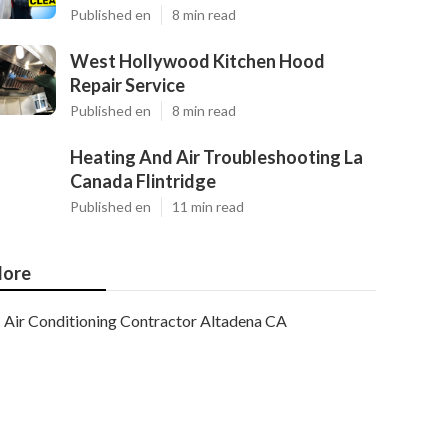
Published en
8 min read
West Hollywood Kitchen Hood
Repair Service
Published en
8 min read
Heating And Air Troubleshooting La
Canada Flintridge
Published en
11 min read
ore
Air Conditioning Contractor Altadena CA