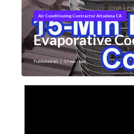
Air Conditioning Contractor Altadena CA
Evaporative Co
Published en
17 min read