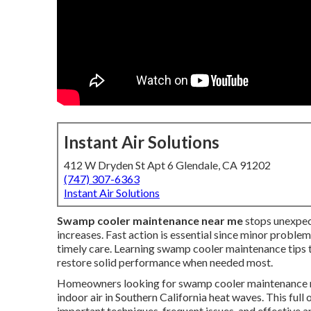
Instant Air Solutions
412 W Dryden St Apt 6 Glendale, CA 91202
(747) 307-6363
Instant Air Solutions
Swamp cooler maintenance near me
stops unexpec
increases. Fast action is essential since minor proble
timely care. Learning swamp cooler maintenance tips t
restore solid performance when needed most.
Homeowners looking for swamp cooler maintenance ne
indoor air in Southern California heat waves. This f
important techniques, frequent issues, and effective 