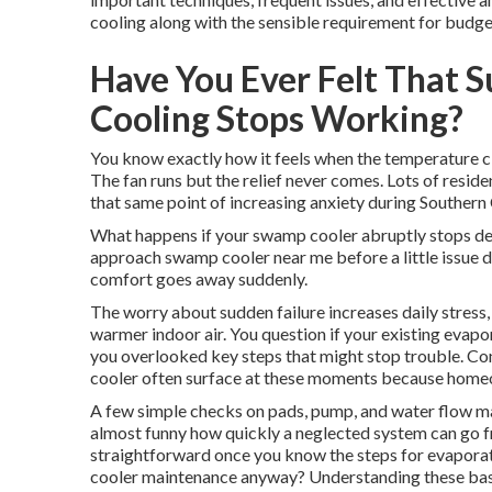
cooling along with the sensible requirement for budge
Have You Ever Felt That 
Cooling Stops Working?
You know exactly how it feels when the temperature cl
The fan runs but the relief never comes. Lots of res
that same point of increasing anxiety during Southern 
What happens if your swamp cooler abruptly stops del
approach swamp cooler near me before a little issue d
comfort goes away suddenly.
The worry about sudden failure increases daily stress,
warmer indoor air. You question if your existing evapo
you overlooked key steps that might stop trouble. Co
cooler often surface at these moments because homeown
A few simple checks on pads, pump, and water flow mak
almost funny how quickly a neglected system can go from
straightforward once you know the steps for evapor
cooler maintenance anyway? Understanding these basic