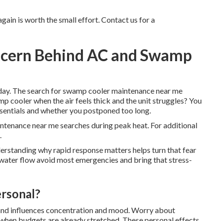
ain is worth the small effort. Contact us for a
oncern Behind AC and Swamp
 day. The search for swamp cooler maintenance near me
cooler when the air feels thick and the unit struggles? You
sentials and whether you postponed too long.
ntenance near me searches during peak heat. For additional
.
derstanding why rapid response matters helps turn that fear
 water flow avoid most emergencies and bring that stress-
ersonal?
s and influences concentration and mood. Worry about
s when budgets are already stretched. These personal effects