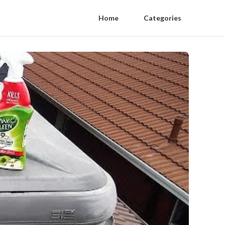
Home
Categories