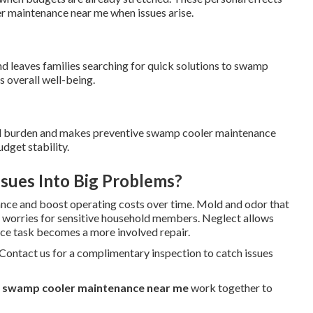
r maintenance near me when issues arise.
nd leaves families searching for quick solutions to swamp
 overall well-being.
ial burden and makes preventive swamp cooler maintenance
dget stability.
sues Into Big Problems?
nce and boost operating costs over time. Mold and odor that
h worries for sensitive household members. Neglect allows
ce task becomes a more involved repair.
 Contact us for a complimentary inspection to catch issues
r
swamp cooler maintenance near me
work together to