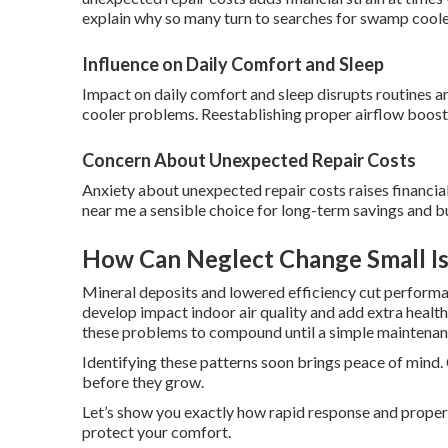
explain why so many turn to searches for swamp coole
Influence on Daily Comfort and Sleep
Impact on daily comfort and sleep disrupts routines a
cooler problems. Reestablishing proper airflow boosts
Concern About Unexpected Repair Costs
Anxiety about unexpected repair costs raises financ
near me a sensible choice for long-term savings and bu
How Can Neglect Change Small Is
Mineral deposits and lowered efficiency cut performa
develop impact indoor air quality and add extra healt
these problems to compound until a simple maintenan
Identifying these patterns soon brings peace of mind.
before they grow.
Let’s show you exactly how rapid response and prope
protect your comfort.