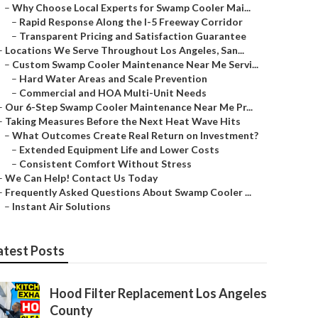
–
Why Choose Local Experts for Swamp Cooler Mai...
–
Rapid Response Along the I-5 Freeway Corridor
–
Transparent Pricing and Satisfaction Guarantee
–
Locations We Serve Throughout Los Angeles, San...
–
Custom Swamp Cooler Maintenance Near Me Servi...
–
Hard Water Areas and Scale Prevention
–
Commercial and HOA Multi-Unit Needs
–
Our 6-Step Swamp Cooler Maintenance Near Me Pr...
–
Taking Measures Before the Next Heat Wave Hits
–
What Outcomes Create Real Return on Investment?
–
Extended Equipment Life and Lower Costs
–
Consistent Comfort Without Stress
–
We Can Help! Contact Us Today
–
Frequently Asked Questions About Swamp Cooler ...
–
Instant Air Solutions
atest Posts
Hood Filter Replacement Los Angeles
County