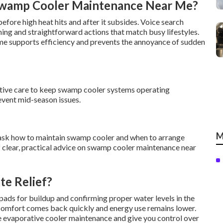
Swamp Cooler Maintenance Near Me?
efore high heat hits and after it subsides. Voice search
 and straightforward actions that match busy lifestyles.
e supports efficiency and prevents the annoyance of sudden
active care to keep swamp cooler systems operating
revent mid-season issues.
M
sk how to maintain swamp cooler and when to arrange
 clear, practical advice on swamp cooler maintenance near
te Relief?
ads for buildup and confirming proper water levels in the
, comfort comes back quickly and energy use remains lower.
e evaporative cooler maintenance and give you control over