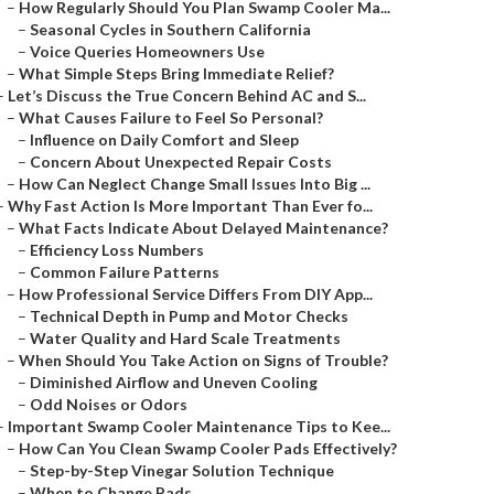
–
How Regularly Should You Plan Swamp Cooler Ma...
–
Seasonal Cycles in Southern California
–
Voice Queries Homeowners Use
–
What Simple Steps Bring Immediate Relief?
–
Let’s Discuss the True Concern Behind AC and S...
–
What Causes Failure to Feel So Personal?
–
Influence on Daily Comfort and Sleep
–
Concern About Unexpected Repair Costs
–
How Can Neglect Change Small Issues Into Big ...
–
Why Fast Action Is More Important Than Ever fo...
–
What Facts Indicate About Delayed Maintenance?
–
Efficiency Loss Numbers
–
Common Failure Patterns
–
How Professional Service Differs From DIY App...
–
Technical Depth in Pump and Motor Checks
–
Water Quality and Hard Scale Treatments
–
When Should You Take Action on Signs of Trouble?
–
Diminished Airflow and Uneven Cooling
–
Odd Noises or Odors
–
Important Swamp Cooler Maintenance Tips to Kee...
–
How Can You Clean Swamp Cooler Pads Effectively?
–
Step-by-Step Vinegar Solution Technique
–
When to Change Pads