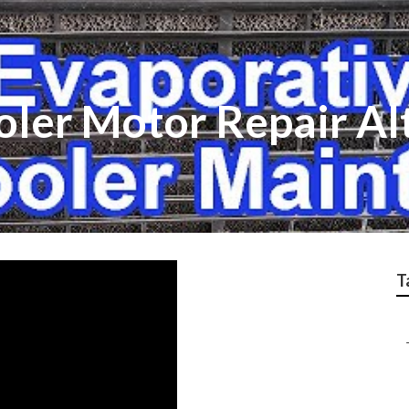
oler Motor Repair A
T