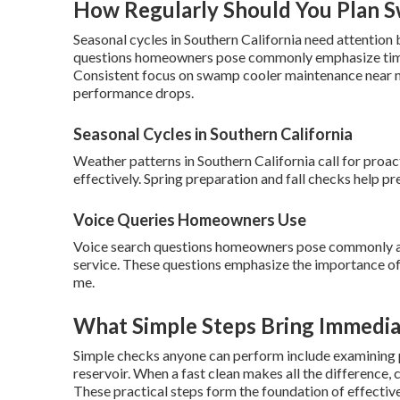
How Regularly Should You Plan 
Seasonal cycles in Southern California need attention b
questions homeowners pose commonly emphasize timing
Consistent focus on swamp cooler maintenance near m
performance drops.
Seasonal Cycles in Southern California
Weather patterns in Southern California call for pro
effectively. Spring preparation and fall checks help p
Voice Queries Homeowners Use
Voice search questions homeowners pose commonly a
service. These questions emphasize the importance of
me.
What Simple Steps Bring Immedia
Simple checks anyone can perform include examining p
reservoir. When a fast clean makes all the difference
These practical steps form the foundation of effectiv