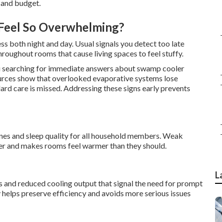
 and budget.
Feel So Overwhelming?
ess both night and day. Usual signals you detect too late
roughout rooms that cause living spaces to feel stuffy.
 searching for immediate answers about swamp cooler
urces show that overlooked evaporative systems lose
ard care is missed. Addressing these signs early prevents
ines and sleep quality for all household members. Weak
er and makes rooms feel warmer than they should.
L
 and reduced cooling output that signal the need for prompt
elps preserve efficiency and avoids more serious issues