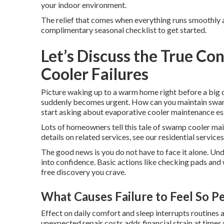
your indoor environment.
The relief that comes when everything runs smoothly ag
complimentary seasonal checklist to get started.
Let’s Discuss the True C
Cooler Failures
Picture waking up to a warm home right before a big
suddenly becomes urgent. How can you maintain swamp 
start asking about evaporative cooler maintenance es
Lots of homeowners tell this tale of swamp cooler mai
details on related services, see our residential services
The good news is you do not have to face it alone. Un
into confidence. Basic actions like checking pads and
free discovery you crave.
What Causes Failure to Feel So P
Effect on daily comfort and sleep interrupts routine
unexpected repair costs adds financial strain at time