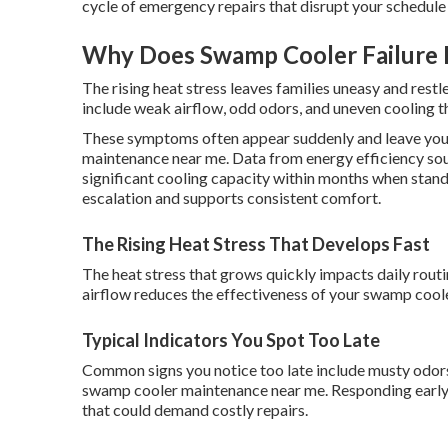
cycle of emergency repairs that disrupt your schedule
Why Does Swamp Cooler Failure 
The rising heat stress leaves families uneasy and restl
include weak airflow, odd odors, and uneven cooling th
These symptoms often appear suddenly and leave you
maintenance near me. Data from energy efficiency so
significant cooling capacity within months when stand
escalation and supports consistent comfort.
The Rising Heat Stress That Develops Fast
The heat stress that grows quickly impacts daily rout
airflow reduces the effectiveness of your swamp cool
Typical Indicators You Spot Too Late
Common signs you notice too late include musty odors
swamp cooler maintenance near me. Responding early h
that could demand costly repairs.