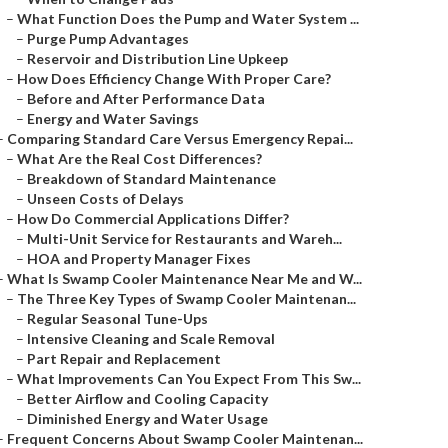
–
What Function Does the Pump and Water System ...
–
Purge Pump Advantages
–
Reservoir and Distribution Line Upkeep
–
How Does Efficiency Change With Proper Care?
–
Before and After Performance Data
–
Energy and Water Savings
–
Comparing Standard Care Versus Emergency Repai...
–
What Are the Real Cost Differences?
–
Breakdown of Standard Maintenance
–
Unseen Costs of Delays
–
How Do Commercial Applications Differ?
–
Multi-Unit Service for Restaurants and Wareh...
–
HOA and Property Manager Fixes
–
What Is Swamp Cooler Maintenance Near Me and W...
–
The Three Key Types of Swamp Cooler Maintenan...
–
Regular Seasonal Tune-Ups
–
Intensive Cleaning and Scale Removal
–
Part Repair and Replacement
–
What Improvements Can You Expect From This Sw...
–
Better Airflow and Cooling Capacity
–
Diminished Energy and Water Usage
–
Frequent Concerns About Swamp Cooler Maintenan...