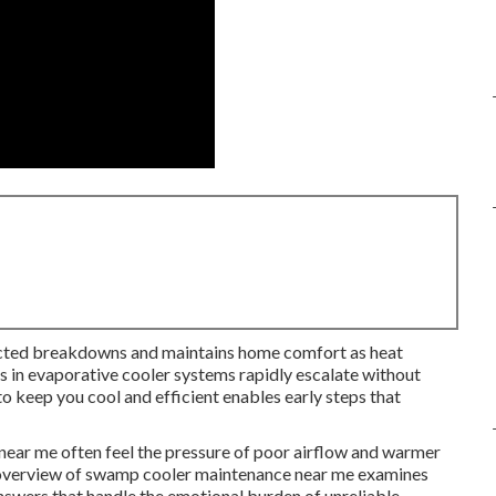
ted breakdowns and maintains home comfort as heat
ms in evaporative cooler systems rapidly escalate without
o keep you cool and efficient enables early steps that
ar me often feel the pressure of poor airflow and warmer
ull overview of swamp cooler maintenance near me examines
answers that handle the emotional burden of unreliable