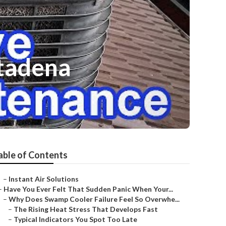
ltadena
able of Contents
–
Instant Air Solutions
–
Have You Ever Felt That Sudden Panic When Your...
–
Why Does Swamp Cooler Failure Feel So Overwhe...
–
The Rising Heat Stress That Develops Fast
–
Typical Indicators You Spot Too Late