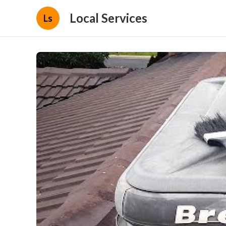
Local Services
Ls